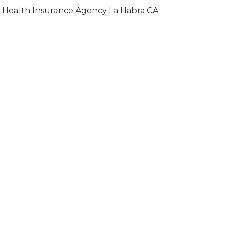
Health Insurance Agency La Habra CA