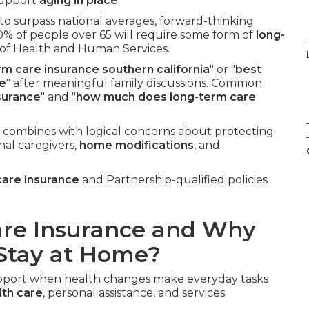
 support
aging in place
.
 to surpass national averages, forward-thinking
0% of people over 65 will require some form of
long-
 of Health and Human Services.
rm care insurance southern california
" or "
best
me
" after meaningful family discussions. Common
surance
" and "
how much does long-term care
 combines with logical concerns about protecting
nal caregivers,
home modifications
, and
care insurance
and Partnership-qualified policies
are Insurance and Why
 Stay at Home?
support when health changes make everyday tasks
th care
, personal assistance, and services