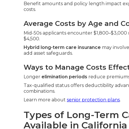
Benefit amounts and policy length impact exp
costs.
Average Costs by Age and Co
Mid-50s applicants encounter $1,800–$3,000 ra
$4,500.
Hybrid long-term care insurance
may involve
add asset safeguards.
Ways to Manage Costs Effect
Longer
elimination periods
reduce premiums. 
Tax-qualified status offers deductibility adva
combinations.
Learn more about
senior protection plans
.
Types of Long-Term C
Available in California