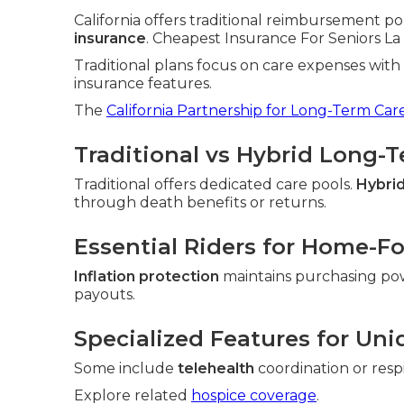
California offers traditional reimbursement po
insurance
. Cheapest Insurance For Seniors La H
Traditional plans focus on care expenses wit
insurance features.
The
California Partnership for Long-Term Car
Traditional vs Hybrid Long-
Traditional offers dedicated care pools.
Hybrid
through death benefits or returns.
Essential Riders for Home-F
Inflation protection
maintains purchasing po
payouts.
Specialized Features for Uni
Some include
telehealth
coordination or resp
Explore related
hospice coverage
.