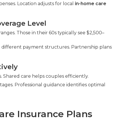
enses. Location adjusts for local
in-home care
verage Level
nges. Those in their 60s typically see $2,500–
 different payment structures. Partnership plans
ively
Shared care helps couples efficiently.
ntages. Professional guidance identifies optimal
are Insurance Plans