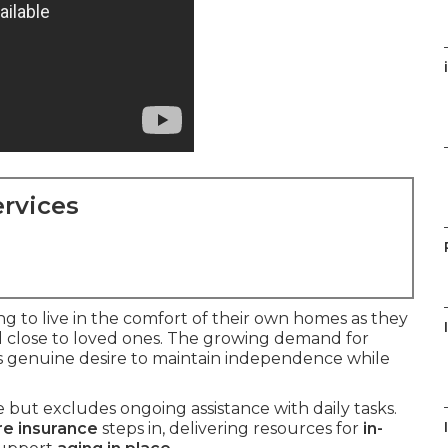
rvices
ing to live in the comfort of their own homes as they
d close to loved ones. The growing demand for
is genuine desire to maintain independence while
but excludes ongoing assistance with daily tasks.
re insurance
steps in, delivering resources for
in-