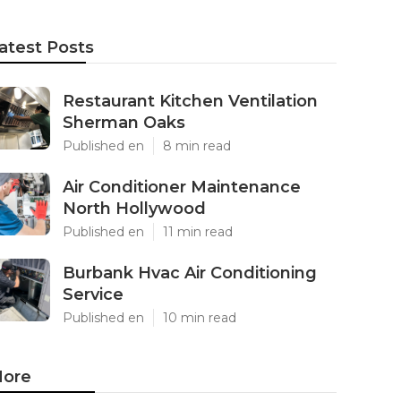
atest Posts
Restaurant Kitchen Ventilation
Sherman Oaks
Published en
8 min read
Air Conditioner Maintenance
North Hollywood
Published en
11 min read
Burbank Hvac Air Conditioning
Service
Published en
10 min read
ore