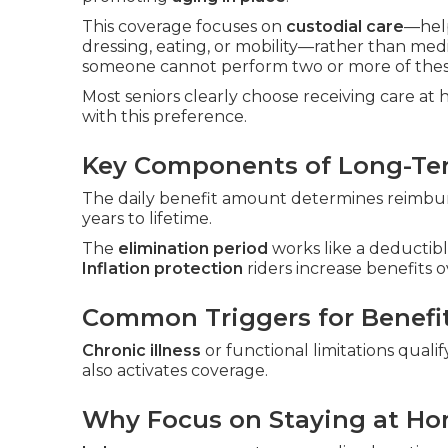
This coverage focuses on
custodial care
—hel
dressing, eating, or mobility—rather than med
someone cannot perform two or more of these
Most seniors clearly choose receiving care at
with this preference.
Key Components of Long-Ter
The daily benefit amount determines reimburs
years to lifetime.
The
elimination period
works like a deductibl
Inflation protection
riders increase benefits o
Common Triggers for Benefi
Chronic illness
or functional limitations qualif
also activates coverage.
Why Focus on Staying at H