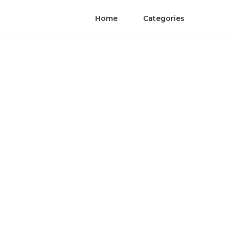
Home
Categories