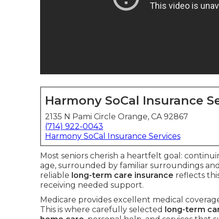
Harmony SoCal Insurance Se
2135 N Pami Circle Orange, CA 92867
(714) 922-0043
Harmony SoCal Insurance Services
Most seniors cherish a heartfelt goal: continu
age, surrounded by familiar surroundings an
reliable
long-term care insurance
reflects th
receiving needed support.
Medicare provides excellent medical coverage 
This is where carefully selected
long-term ca