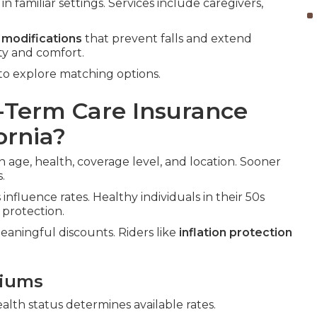
n familiar settings. Services include caregivers,
 modifications
that prevent falls and extend
ty and comfort.
to explore matching options.
Term Care Insurance
ornia?
 age, health, coverage level, and location. Sooner
.
influence rates. Healthy individuals in their 50s
 protection.
eaningful discounts. Riders like
inflation protection
miums
ealth status determines available rates.