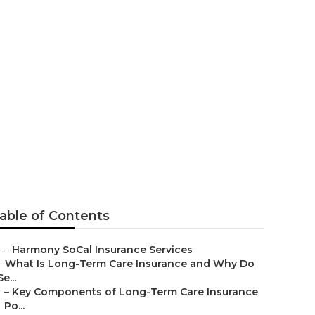
 La Habra
able of Contents
–
Harmony SoCal Insurance Services
–
What Is Long-Term Care Insurance and Why Do
Se...
–
Key Components of Long-Term Care Insurance
Po...