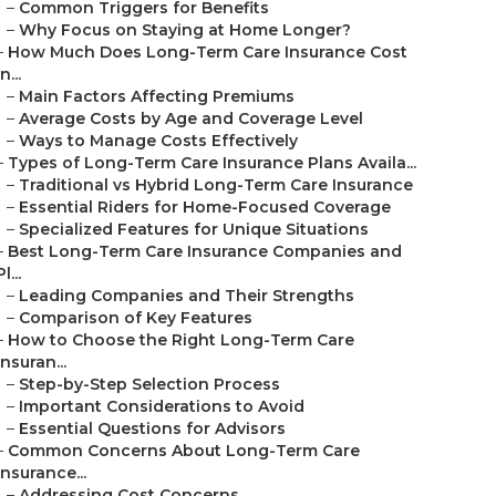
–
Common Triggers for Benefits
–
Why Focus on Staying at Home Longer?
–
How Much Does Long-Term Care Insurance Cost
in...
–
Main Factors Affecting Premiums
–
Average Costs by Age and Coverage Level
–
Ways to Manage Costs Effectively
–
Types of Long-Term Care Insurance Plans Availa...
–
Traditional vs Hybrid Long-Term Care Insurance
–
Essential Riders for Home-Focused Coverage
–
Specialized Features for Unique Situations
–
Best Long-Term Care Insurance Companies and
Pl...
–
Leading Companies and Their Strengths
–
Comparison of Key Features
–
How to Choose the Right Long-Term Care
Insuran...
–
Step-by-Step Selection Process
–
Important Considerations to Avoid
–
Essential Questions for Advisors
–
Common Concerns About Long-Term Care
Insurance...
–
Addressing Cost Concerns