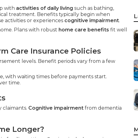
p with
activities of daily living
such as bathing,
ical treatment. Benefits typically begin when
L
 activities or experiences
cognitive impairment
.
 home. Plans with robust
home care benefits
fit well
m Care Insurance Policies
ement levels. Benefit periods vary from a few
e, with waiting times before payments start.
ver time.
ts
y claimants.
Cognitive impairment
from dementia
ome Longer?
M