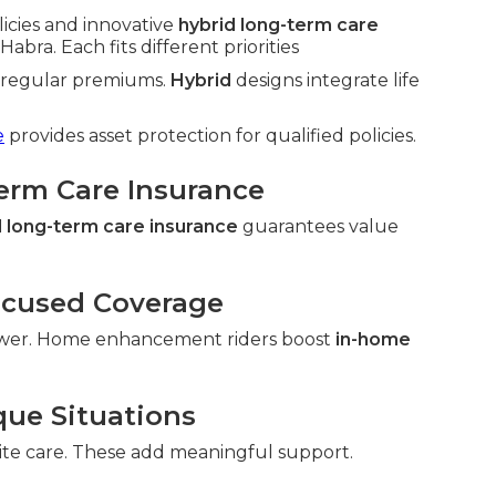
licies and innovative
hybrid long-term care
abra. Each fits different priorities
h regular premiums.
Hybrid
designs integrate life
e
provides asset protection for qualified policies.
Term Care Insurance
 long-term care insurance
guarantees value
ocused Coverage
wer. Home enhancement riders boost
in-home
que Situations
ite care. These add meaningful support.