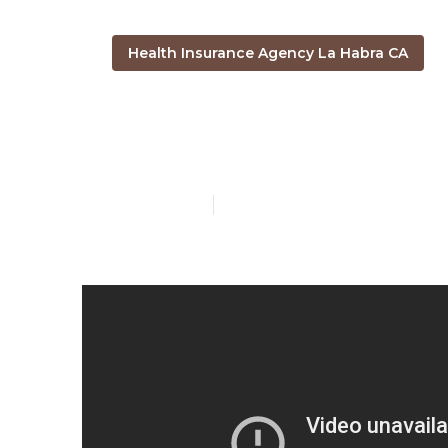
Health Insurance Agency La Habra CA
Cheapest Ins
Published en
4 min read