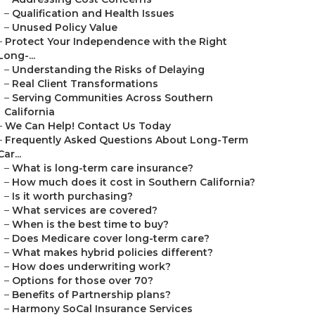
–
Qualification and Health Issues
–
Unused Policy Value
–
Protect Your Independence with the Right
Long-...
–
Understanding the Risks of Delaying
–
Real Client Transformations
–
Serving Communities Across Southern
California
–
We Can Help! Contact Us Today
–
Frequently Asked Questions About Long-Term
Car...
–
What is long-term care insurance?
–
How much does it cost in Southern California?
–
Is it worth purchasing?
–
What services are covered?
–
When is the best time to buy?
–
Does Medicare cover long-term care?
–
What makes hybrid policies different?
–
How does underwriting work?
–
Options for those over 70?
–
Benefits of Partnership plans?
–
Harmony SoCal Insurance Services