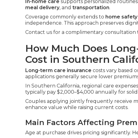
In-home care
supports personalized routines i
meal delivery
, and
transportation
.
Coverage commonly extends to
home safety
independence. This approach preserves digni
Contact us for a complimentary consultation 
How Much Does Long-
Cost in Southern Calif
Long-term care insurance
costs vary based on
applications generally secure lower premiums
In Southern California, regional care expenses 
typically pay $2,000–$4,000 annually for solid
Couples applying jointly frequently receive m
enhance value while raising current costs.
Main Factors Affecting Pre
Age at purchase drives pricing significantly. H