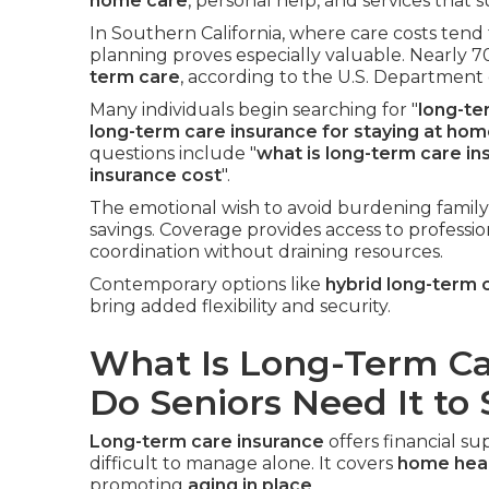
home care
, personal help, and services that
In Southern California, where care costs tend
planning proves especially valuable. Nearly 7
term care
, according to the U.S. Department
Many individuals begin searching for "
long-te
long-term care insurance for staying at ho
questions include "
what is long-term care in
insurance cost
".
The emotional wish to avoid burdening family
savings. Coverage provides access to professio
coordination without draining resources.
Contemporary options like
hybrid long-term 
bring added flexibility and security.
What Is Long-Term C
Do Seniors Need It to
Long-term care insurance
offers financial 
difficult to manage alone. It covers
home heal
promoting
aging in place
.