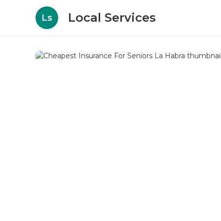
Local Services
Ls