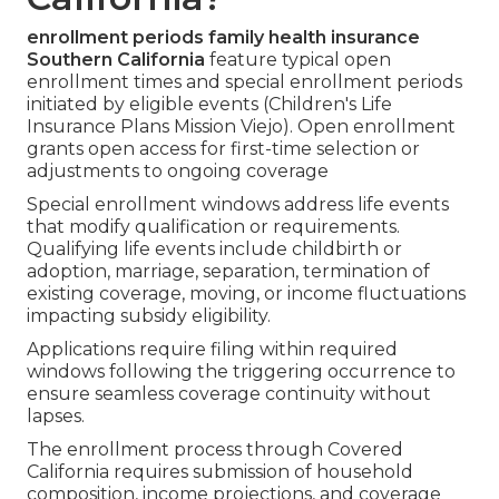
enrollment periods family health insurance
Southern California
feature typical open
enrollment times and special enrollment periods
initiated by eligible events (Children's Life
Insurance Plans Mission Viejo). Open enrollment
grants open access for first-time selection or
adjustments to ongoing coverage
Special enrollment windows address life events
that modify qualification or requirements.
Qualifying life events include childbirth or
adoption, marriage, separation, termination of
existing coverage, moving, or income fluctuations
impacting subsidy eligibility.
Applications require filing within required
windows following the triggering occurrence to
ensure seamless coverage continuity without
lapses.
The enrollment process through Covered
California requires submission of household
composition, income projections, and coverage