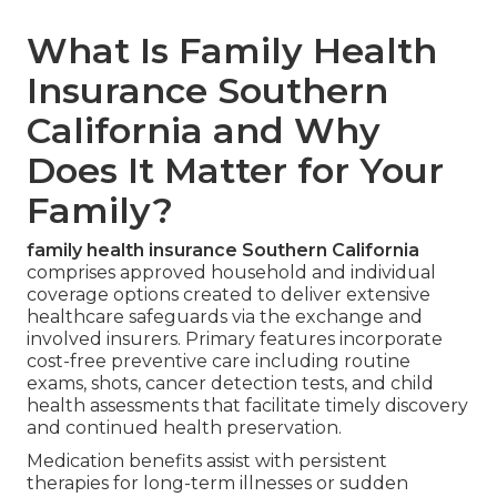
What Is Family Health
Insurance Southern
California and Why
Does It Matter for Your
Family?
family health insurance Southern California
comprises approved household and individual
coverage options created to deliver extensive
healthcare safeguards via the exchange and
involved insurers. Primary features incorporate
cost-free preventive care including routine
exams, shots, cancer detection tests, and child
health assessments that facilitate timely discovery
and continued health preservation.
Medication benefits assist with persistent
therapies for long-term illnesses or sudden