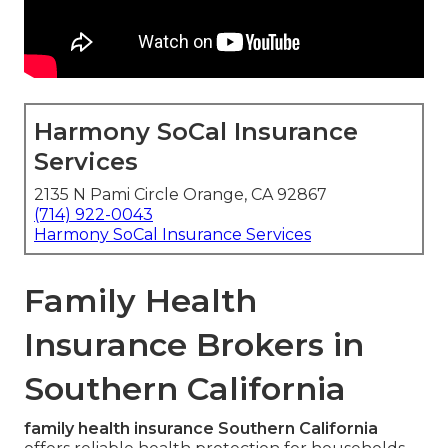
Harmony SoCal Insurance
Services
2135 N Pami Circle Orange, CA 92867
(714) 922-0043
Harmony SoCal Insurance Services
Family Health
Insurance Brokers in
Southern California
family health insurance Southern California