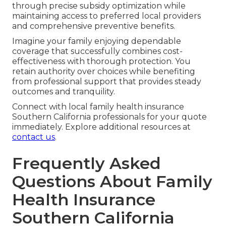
through precise subsidy optimization while
maintaining access to preferred local providers
and comprehensive preventive benefits.
Imagine your family enjoying dependable
coverage that successfully combines cost-
effectiveness with thorough protection. You
retain authority over choices while benefiting
from professional support that provides steady
outcomes and tranquility.
Connect with local family health insurance
Southern California professionals for your quote
immediately. Explore additional resources at
contact us
.
Frequently Asked
Questions About Family
Health Insurance
Southern California