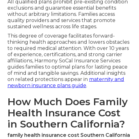
All qualified plans prohibit pre-existing condition
exclusions and guarantee essential benefits
without arbitrary limitations. Families access
quality providers and services that promote
sustained wellness across life stages.
This degree of coverage facilitates forward-
thinking health approaches and lowers obstacles
to required medical attention. With over 10 years
of experience, certifications, and strong carrier
affiliations, Harmony SoCal Insurance Services
guides families to optimal plans for lasting peace
of mind and tangible savings. Additional insights
on related protections appear in
maternity and
newborn insurance plans guide
.
How Much Does Family
Health Insurance Cost
in Southern California?
family health insurance cost Southern California