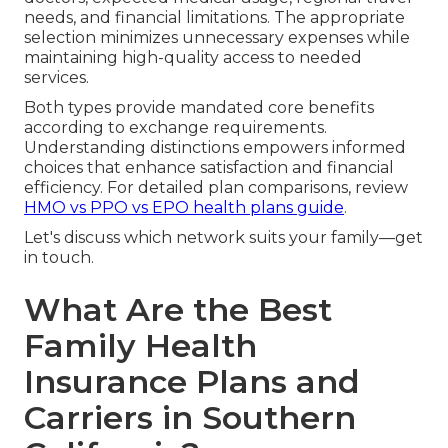
needs, and financial limitations. The appropriate
selection minimizes unnecessary expenses while
maintaining high-quality access to needed
services.
Both types provide mandated core benefits
according to exchange requirements.
Understanding distinctions empowers informed
choices that enhance satisfaction and financial
efficiency. For detailed plan comparisons, review
HMO vs PPO vs EPO health plans guide
.
Let's discuss which network suits your family—get
in touch.
What Are the Best
Family Health
Insurance Plans and
Carriers in Southern