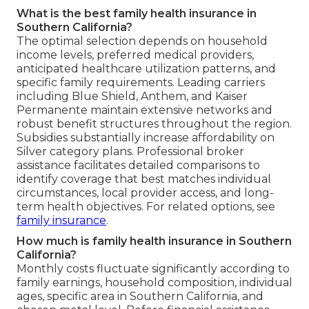
What is the best family health insurance in
Southern California?
The optimal selection depends on household
income levels, preferred medical providers,
anticipated healthcare utilization patterns, and
specific family requirements. Leading carriers
including Blue Shield, Anthem, and Kaiser
Permanente maintain extensive networks and
robust benefit structures throughout the region.
Subsidies substantially increase affordability on
Silver category plans. Professional broker
assistance facilitates detailed comparisons to
identify coverage that best matches individual
circumstances, local provider access, and long-
term health objectives. For related options, see
family insurance
.
How much is family health insurance in Southern
California?
Monthly costs fluctuate significantly according to
family earnings, household composition, individual
ages, specific area in Southern California, and