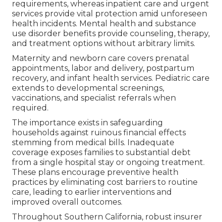
requirements, whereas inpatient care and urgent
services provide vital protection amid unforeseen
health incidents. Mental health and substance
use disorder benefits provide counseling, therapy,
and treatment options without arbitrary limits.
Maternity and newborn care covers prenatal
appointments, labor and delivery, postpartum
recovery, and infant health services. Pediatric care
extends to developmental screenings,
vaccinations, and specialist referrals when
required.
The importance exists in safeguarding
households against ruinous financial effects
stemming from medical bills. Inadequate
coverage exposes families to substantial debt
from a single hospital stay or ongoing treatment.
These plans encourage preventive health
practices by eliminating cost barriers to routine
care, leading to earlier interventions and
improved overall outcomes.
Throughout Southern California, robust insurer