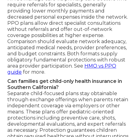
require referrals for specialists, generally
providing lower monthly payments and
decreased personal expenses inside the network.
PPO plans allow direct specialist consultations
without referrals and offer out-of-network
coverage possibilities at higher expense.
Comparison should evaluate network adequacy,
anticipated medical needs, provider preferences,
and budget constraints. Both formats supply
obligatory fundamental protections with robust
area provider participation. See
HMO vs PPO
guide
for more.
Can families get child-only health insurance in
Southern California?
Separate child-focused plans stay obtainable
through exchange offerings when parents retain
independent coverage via employers or other
means. These plans offer pediatric-oriented
protections including preventive care, shots,
developmental evaluations, and expert referrals
as necessary. Protection guarantees children
obtain required healthcare without interruptions.