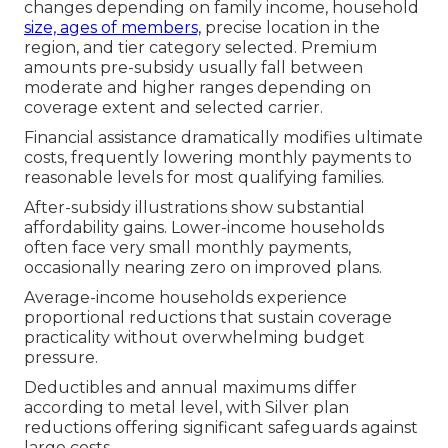
changes depending on family income, household
size, ages of members,
precise location in the
region, and tier category selected. Premium
amounts pre-subsidy usually fall between
moderate and higher ranges depending on
coverage extent and selected carrier.
Financial assistance dramatically modifies ultimate
costs, frequently lowering monthly payments to
reasonable levels for most qualifying families.
After-subsidy illustrations show substantial
affordability gains. Lower-income households
often face very small monthly payments,
occasionally nearing zero on improved plans.
Average-income households experience
proportional reductions that sustain coverage
practicality without overwhelming budget
pressure.
Deductibles and annual maximums differ
according to metal level, with Silver plan
reductions offering significant safeguards against
large costs.