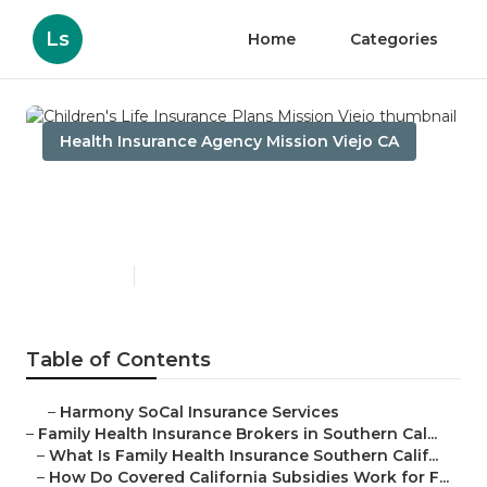
Ls
Home
Categories
Health Insurance Agency Mission Viejo CA
Children's Life Insurance
Plans Mission Viejo
Published en
13 min read
Table of Contents
–
Harmony SoCal Insurance Services
–
Family Health Insurance Brokers in Southern Cal...
–
What Is Family Health Insurance Southern Calif...
–
How Do Covered California Subsidies Work for F...