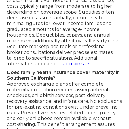
chosen metal level. Before financial assistance,
costs typically range from moderate to higher
depending on coverage scope. Subsidies often
decrease costs substantially, commonly to
minimal figures for lower-income families and
graduated amounts for average-income
households. Deductibles, copays, and annual
maximums additionally affect overall yearly costs.
Accurate marketplace tools or professional
broker consultations deliver precise estimates
tailored to specific situations. Additional
information appears in
our main site
.
Does family health insurance cover maternity in
Southern California?
Approved exchange plans offer complete
maternity protection encompassing antenatal
checkups, childbirth services, post-delivery
recovery assistance, and infant care. No exclusions
for pre-existing conditions exist under prevailing
rules. Preventive services related to pregnancy
and early childhood remain available without
cost-sharing. This benefit arrangement assures