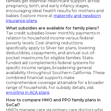
families get essential healthcare support across
pregnancy, birth, and early infancy stages,
encouraging ideal health results for mothers and
babies. Explore more at
maternity and newborn
insurance plans
.
What subsidies are available for family plans?
Tax credit subsidies lower monthly payments in
relation to household income versus federal
poverty levels. Cost-sharing reductions
specifically apply to Silver tier plans, lowering
deductibles, copayments, and annual out-of-
pocket maximums for eligible families. State-
funded aid complements federal systems for
specific income ranges, broadening general
availability throughout Southern California. These
combined financial supports make
comprehensive coverage attainable for a broader
range of households. For subsidy details, visit
enrolling in ACA plans
.
How to compare HMO and PPO family plans in
SoCal?
HMOs manage care via primary care doctors who