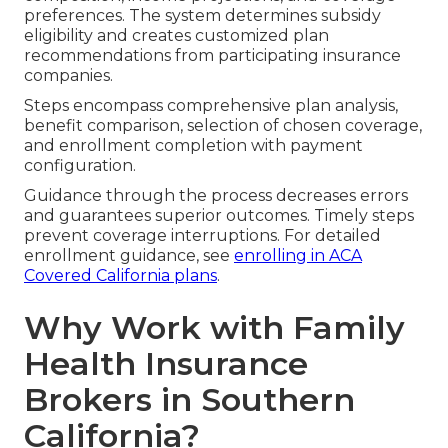
preferences. The system determines subsidy
eligibility and creates customized plan
recommendations from participating insurance
companies.
Steps encompass comprehensive plan analysis,
benefit comparison, selection of chosen coverage,
and enrollment completion with payment
configuration.
Guidance through the process decreases errors
and guarantees superior outcomes. Timely steps
prevent coverage interruptions. For detailed
enrollment guidance, see
enrolling in ACA
Covered California plans
.
Why Work with Family
Health Insurance
Brokers in Southern
California?