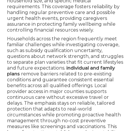
household size, and specific medical
requirements. This coverage fosters reliability by
handling regular preventive care and possible
urgent health events, providing caregivers
assurance in protecting family wellbeing while
controlling financial resources wisely.
Households across the region frequently meet
familiar challenges while investigating coverage,
such as subsidy qualification uncertainty,
questions about network strength, and struggles
to separate plan varieties that fit current lifestyles
and future expectations.
individual and family
plans
remove barriers related to pre-existing
conditions and guarantee consistent essential
benefits across all qualified offerings. Local
provider access in major counties supports
continuous care without excessive travel or
delays. The emphasis stays on reliable, tailored
protection that adapts to real-world
circumstances while promoting proactive health
management through no-cost preventive
measures like screenings and vaccinations. This