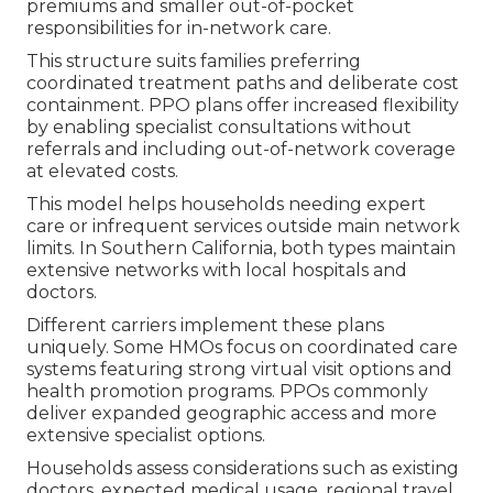
premiums and smaller out-of-pocket
responsibilities for in-network care.
This structure suits families preferring
coordinated treatment paths and deliberate cost
containment. PPO plans offer increased flexibility
by enabling specialist consultations without
referrals and including out-of-network coverage
at elevated costs.
This model helps households needing expert
care or infrequent services outside main network
limits. In Southern California, both types maintain
extensive networks with local hospitals and
doctors.
Different carriers implement these plans
uniquely. Some HMOs focus on coordinated care
systems featuring strong virtual visit options and
health promotion programs. PPOs commonly
deliver expanded geographic access and more
extensive specialist options.
Households assess considerations such as existing
doctors, expected medical usage, regional travel