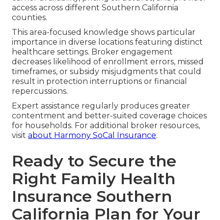
access across different Southern California
counties.
This area-focused knowledge shows particular
importance in diverse locations featuring distinct
healthcare settings. Broker engagement
decreases likelihood of enrollment errors, missed
timeframes, or subsidy misjudgments that could
result in protection interruptions or financial
repercussions.
Expert assistance regularly produces greater
contentment and better-suited coverage choices
for households. For additional broker resources,
visit
about Harmony SoCal Insurance
.
Ready to Secure the
Right Family Health
Insurance Southern
California Plan for Your