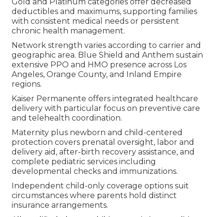
Gold and Platinum categories offer decreased
deductibles and maximums, supporting families
with consistent medical needs or persistent
chronic health management.
Network strength varies according to carrier and
geographic area. Blue Shield and Anthem sustain
extensive PPO and HMO presence across Los
Angeles, Orange County, and Inland Empire
regions.
Kaiser Permanente offers integrated healthcare
delivery with particular focus on preventive care
and telehealth coordination.
Maternity plus newborn and child-centered
protection covers prenatal oversight, labor and
delivery aid, after-birth recovery assistance, and
complete pediatric services including
developmental checks and immunizations.
Independent child-only coverage options suit
circumstances where parents hold distinct
insurance arrangements.