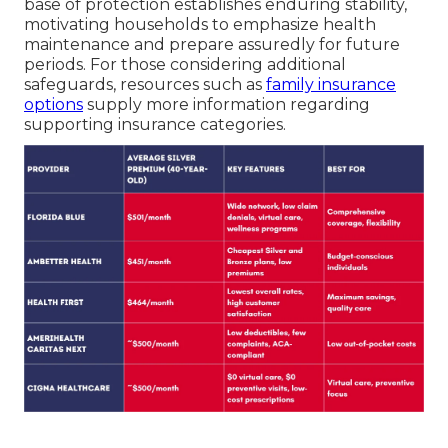
base of protection establishes enduring stability,
motivating households to emphasize health
maintenance and prepare assuredly for future
periods. For those considering additional
safeguards, resources such as
family insurance
options
supply more information regarding
supporting insurance categories.