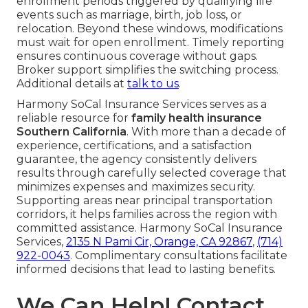
enrollment periods triggered by qualifying life
events such as marriage, birth, job loss, or
relocation. Beyond these windows, modifications
must wait for open enrollment. Timely reporting
ensures continuous coverage without gaps.
Broker support simplifies the switching process.
Additional details at
talk to us
.
Harmony SoCal Insurance Services serves as a
reliable resource for
family health insurance
Southern California
. With more than a decade of
experience, certifications, and a satisfaction
guarantee, the agency consistently delivers
results through carefully selected coverage that
minimizes expenses and maximizes security.
Supporting areas near principal transportation
corridors, it helps families across the region with
committed assistance. Harmony SoCal Insurance
Services,
2135 N Pami Cir, Orange, CA 92867
,
(714)
922-0043
. Complimentary consultations facilitate
informed decisions that lead to lasting benefits.
We Can Help! Contact