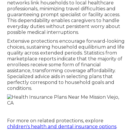
networks link households to local healthcare
professionals, minimizing travel difficulties and
guaranteeing prompt specialist or facility access.
This dependability enables caregivers to handle
everyday duties without persistent worry about
possible medical interruptions.
Extensive protections encourage forward-looking
choices, sustaining household equilibrium and life
quality across extended periods. Statistics from
marketplace reports indicate that the majority of
enrollees receive some form of financial
assistance, transforming coverage affordability.
Specialized advice aids in selecting plans that
perfectly correspond to household goals and
conditions.
For more on related protections, explore
children's health and dental insurance options
.