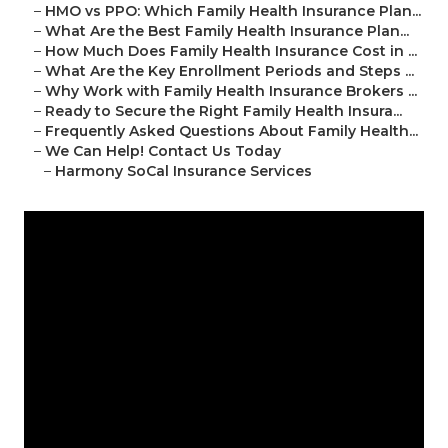
–
HMO vs PPO: Which Family Health Insurance Plan...
–
What Are the Best Family Health Insurance Plan...
–
How Much Does Family Health Insurance Cost in ...
–
What Are the Key Enrollment Periods and Steps ...
–
Why Work with Family Health Insurance Brokers ...
–
Ready to Secure the Right Family Health Insura...
–
Frequently Asked Questions About Family Health...
–
We Can Help! Contact Us Today
–
Harmony SoCal Insurance Services