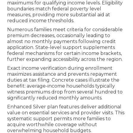
maximums for qualifying income levels. Eligibility
boundaries match federal poverty level
measures, providing more substantial aid at
reduced income thresholds.
Numerous families meet criteria for considerable
premium decreases, occasionally leading to
almost no monthly payments following credit
application. State-level support supplements
federal mechanisms for certain income brackets,
further expanding accessibility across the region.
Exact income verification during enrollment
maximizes assistance and prevents repayment
duties at tax filing. Concrete cases illustrate the
benefit: average-income households typically
witness premiums drop from several hundred to
significantly reduced monthly amounts.
Enhanced Silver plan features deliver additional
value on essential services and provider visits. This
systematic support permits more families to
acquire worthwhile coverage without
overwhelming household budgets.