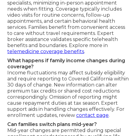
specialists, minimizing in-person appointment
needs when fitting. Coverage typically includes
video visits for routine concerns, follow-up
appointments, and certain behavioral health
services. Families benefit from convenient access
to care without travel requirements. Expert
broker assistance validates specific telehealth
benefits and boundaries. Explore more in
telemedicine coverage benefits
.
What happens if family income changes during
coverage?
Income fluctuations may affect subsidy eligibility
and require reporting to Covered California within
30 days of change. New information can alter
premium tax credits or shared cost reductions
correspondingly. Omission of reporting might
cause repayment duties at tax season. Expert
support aids in handling changes effectively. For
enrollment updates, review
contact page
.
Can families switch plans mid-year?
Mid-year changes are permitted during special