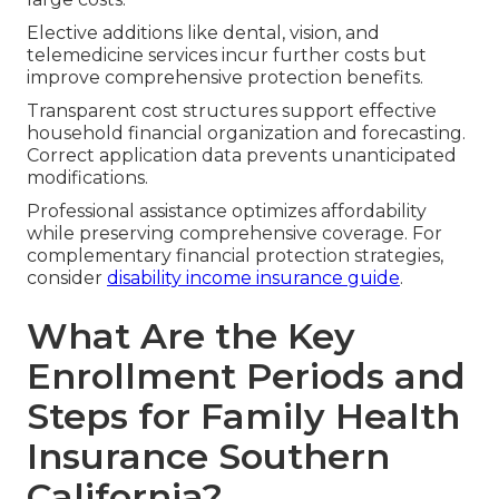
Elective additions like dental, vision, and
telemedicine services incur further costs but
improve comprehensive protection benefits.
Transparent cost structures support effective
household financial organization and forecasting.
Correct application data prevents unanticipated
modifications.
Professional assistance optimizes affordability
while preserving comprehensive coverage. For
complementary financial protection strategies,
consider
disability income insurance guide
.
What Are the Key
Enrollment Periods and
Steps for Family Health
Insurance Southern
California?