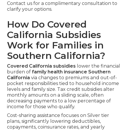
Contact us for a complimentary consultation to
clarify your options.
How Do Covered
California Subsidies
Work for Families in
Southern California?
Covered California subsidies
lower the financial
burden of
family health insurance Southern
California
via changes to premiums and out-of-
pocket responsibilities tied to household income
levels and family size. Tax credit subsidies alter
monthly amounts on a sliding scale, often
decreasing payments to a low percentage of
income for those who qualify.
Cost-sharing assistance focuses on Silver tier
plans, significantly lowering deductibles,
copayments, coinsurance rates, and yearly