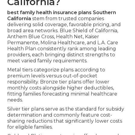
California?
best family health insurance plans Southern
California
stem from trusted companies
delivering solid coverage, favorable pricing, and
broad area networks. Blue Shield of California,
Anthem Blue Cross, Health Net, Kaiser
Permanente, Molina Healthcare, and L.A. Care
Health Plan consistently rank among leading
providers, each bringing distinct strengths to
meet varied family requirements.
Metal tiers categorize plans according to
premium levels versus out-of-pocket
responsibility. Bronze tier plans offer lower
monthly costs alongside higher deductibles,
fitting families forecasting minimal healthcare
needs.
Silver tier plans serve as the standard for subsidy
determination and commonly feature cost-
sharing reductions that significantly lower costs
for eligible families.