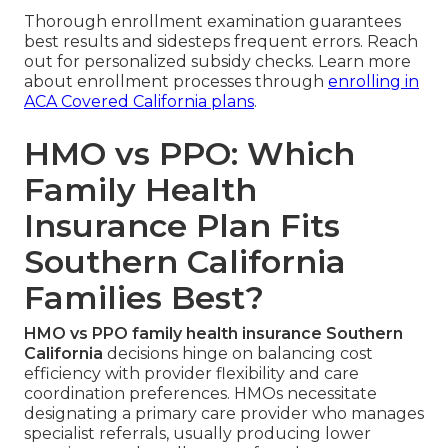
Thorough enrollment examination guarantees
best results and sidesteps frequent errors. Reach
out for personalized subsidy checks. Learn more
about enrollment processes through
enrolling in
ACA Covered California plans
.
HMO vs PPO: Which
Family Health
Insurance Plan Fits
Southern California
Families Best?
HMO vs PPO family health insurance Southern
California
decisions hinge on balancing cost
efficiency with provider flexibility and care
coordination preferences. HMOs necessitate
designating a primary care provider who manages
specialist referrals, usually producing lower