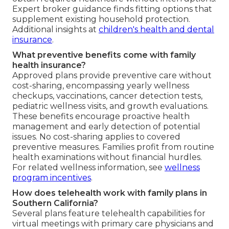
Expert broker guidance finds fitting options that
supplement existing household protection.
Additional insights at
children's health and dental
insurance
.
What preventive benefits come with family
health insurance?
Approved plans provide preventive care without
cost-sharing, encompassing yearly wellness
checkups, vaccinations, cancer detection tests,
pediatric wellness visits, and growth evaluations.
These benefits encourage proactive health
management and early detection of potential
issues. No cost-sharing applies to covered
preventive measures. Families profit from routine
health examinations without financial hurdles.
For related wellness information, see
wellness
program incentives
.
How does telehealth work with family plans in
Southern California?
Several plans feature telehealth capabilities for
virtual meetings with primary care physicians and