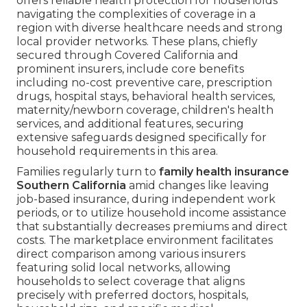
offers reliable health protection for households
navigating the complexities of coverage in a
region with diverse healthcare needs and strong
local provider networks. These plans, chiefly
secured through Covered California and
prominent insurers, include core benefits
including no-cost preventive care, prescription
drugs, hospital stays, behavioral health services,
maternity/newborn coverage, children's health
services, and additional features, securing
extensive safeguards designed specifically for
household requirements in this area.
Families regularly turn to
family health insurance
Southern California
amid changes like leaving
job-based insurance, during independent work
periods, or to utilize household income assistance
that substantially decreases premiums and direct
costs. The marketplace environment facilitates
direct comparison among various insurers
featuring solid local networks, allowing
households to select coverage that aligns
precisely with preferred doctors, hospitals,