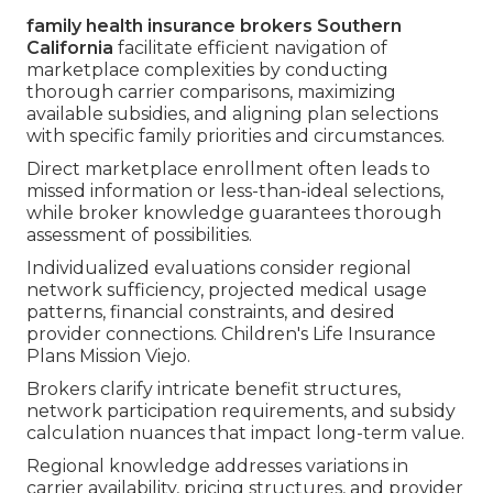
family health insurance brokers Southern
California
facilitate efficient navigation of
marketplace complexities by conducting
thorough carrier comparisons, maximizing
available subsidies, and aligning plan selections
with specific family priorities and circumstances.
Direct marketplace enrollment often leads to
missed information or less-than-ideal selections,
while broker knowledge guarantees thorough
assessment of possibilities.
Individualized evaluations consider regional
network sufficiency, projected medical usage
patterns, financial constraints, and desired
provider connections. Children's Life Insurance
Plans Mission Viejo.
Brokers clarify intricate benefit structures,
network participation requirements, and subsidy
calculation nuances that impact long-term value.
Regional knowledge addresses variations in
carrier availability, pricing structures, and provider