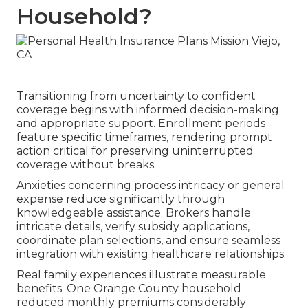
Household?
Transitioning from uncertainty to confident
coverage begins with informed decision-making
and appropriate support. Enrollment periods
feature specific timeframes, rendering prompt
action critical for preserving uninterrupted
coverage without breaks.
Anxieties concerning process intricacy or general
expense reduce significantly through
knowledgeable assistance. Brokers handle
intricate details, verify subsidy applications,
coordinate plan selections, and ensure seamless
integration with existing healthcare relationships.
Real family experiences illustrate measurable
benefits. One Orange County household
reduced monthly premiums considerably