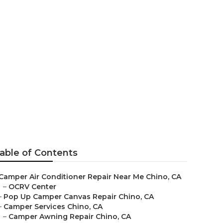
ce
able of Contents
Camper Air Conditioner Repair Near Me Chino, CA
–
OCRV Center
–
Pop Up Camper Canvas Repair Chino, CA
–
Camper Services Chino, CA
–
Camper Awning Repair Chino, CA