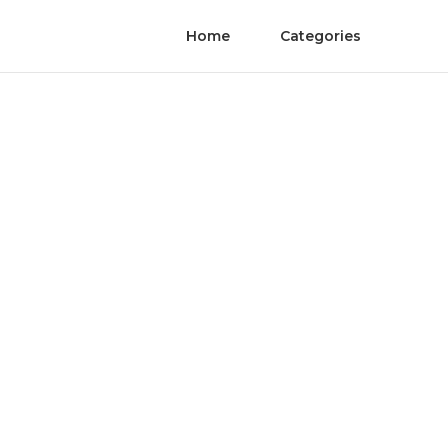
Home
Categories