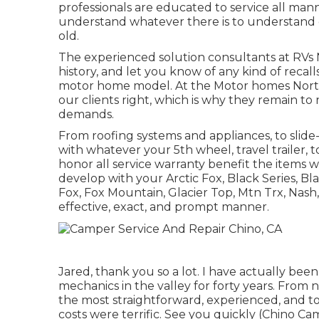
professionals are educated to service all man
understand whatever there is to understand 
old.
The experienced solution consultants at RVs 
history, and let you know of any kind of recall
motor home model. At the Motor homes North
our clients right, which is why they remain to 
demands.
From roofing systems and appliances, to slide
with whatever your
5th wheel
,
travel trailer
,
t
honor all service warranty benefit the items w
develop with your
Arctic Fox
, Black Series, B
Fox
,
Fox Mountain
,
Glacier Top
, Mtn Trx,
Nash
effective, exact, and prompt manner.
Jared, thank you so a lot. I have actually be
mechanics in the valley for forty years. From 
the most straightforward, experienced, and to
costs were terrific. See you quickly (Chino Ca