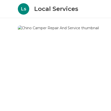
Local Services
Ls