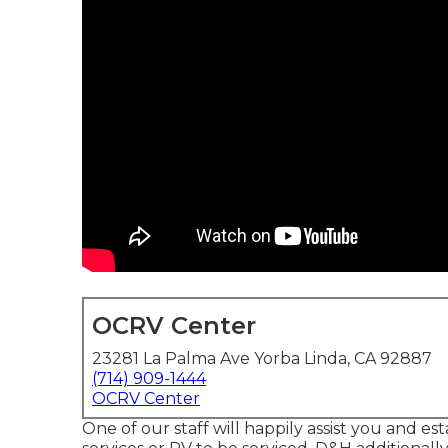
OCRV Center
23281 La Palma Ave Yorba Linda, CA 92887
(714) 909-1444
OCRV Center
One of our staff will happily assist you and est