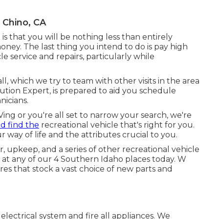
 Chino, CA
e is that you will be nothing less than entirely
ney. The last thing you intend to do is pay high
le service and repairs, particularly while
l, which we try to team with other visits in the area
lution Expert, is prepared to aid you schedule
nicians.
ng or you're all set to narrow your search, we're
nd find the
recreational vehicle that's right for you.
 way of life and the attributes crucial to you.
, upkeep, and a series of other recreational vehicle
l at any of our 4 Southern Idaho places today. W
s that stock a vast choice of new parts and
lectrical system and fire all appliances. We