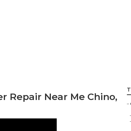
 Repair And Servi
T
er Repair Near Me Chino,
–