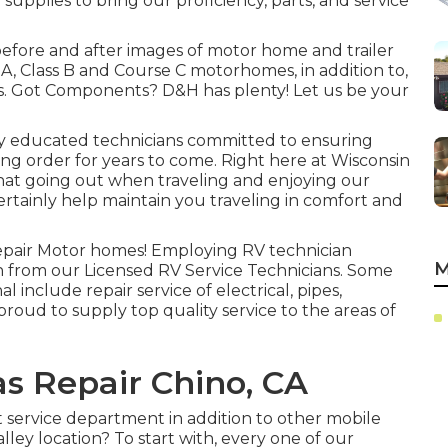
 supplies to bring our proficiency, parts, and service
 before and after images of motor home and trailer
 A, Class B and Course C motorhomes, in addition to,
rs. Got Components? D&H has plenty! Let us be your
ly educated technicians committed to ensuring
king order for years to come. Right here at
Wisconsin
hat going out when traveling and enjoying our
 certainly help maintain you traveling in comfort and
repair Motor homes! Employing RV technician
M
on from our Licensed RV Service Technicians. Some
l include repair service of electrical, pipes,
roud to supply top quality service to the areas of
 Repair Chino, CA
service department in addition to other mobile
alley location? To start with, every one of our