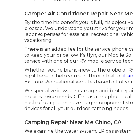
Camper Air Conditioner Repair Near Me
By the time his benefit you is full, his objectiv
pleased. We understand you strive for your mo
labor expenses for essential recreational vehic
vacationing.
There is an added fee for the service phone cal
to keep your price low. Kaitlyn, our Mobile So
service with one of our RV mobile service tech
Whether you're brand-new to the globe of RVi
right here to help you sort through all of
it a
Explore Recreational vehicles based off of your
We specialize in water damage, accident repair
repair service needs. Offer us a telephone cal
Each of our places have huge component store
devices for all your outdoor camping needs.
Camping Repair Near Me Chino, CA
We examine the water system, LP gas system, e