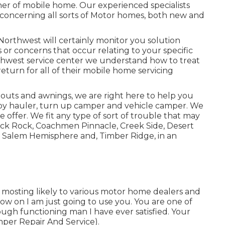
ner of mobile home. Our experienced specialists
concerning all sorts of Motor homes, both new and
Northwest will certainly monitor you solution
s or concerns that occur relating to your specific
west service center we understand how to treat
return for all of their mobile home servicing
-outs and awnings, we are right here to help you
oy hauler
,
turn up camper
and
vehicle camper
. We
e offer. We fit any type of sort of trouble that may
lack Rock,
Coachmen Pinnacle
,
Creek Side
,
Desert
, Salem Hemisphere and,
Timber Ridge
, in an
en mosting likely to various motor home dealers and
now on I am just going to use you. You are one of
ugh functioning man I have ever satisfied. Your
mper Repair And Service).