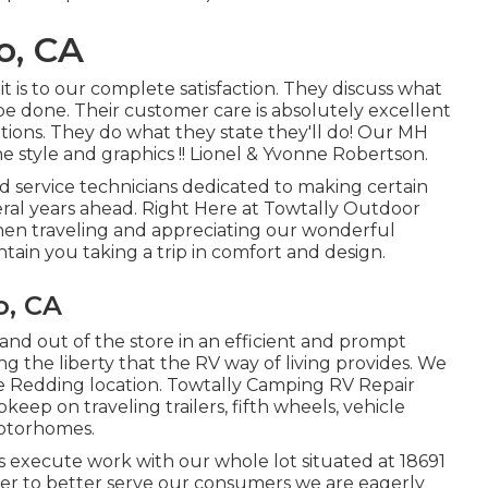
o, CA
is to our complete satisfaction. They discuss what
 be done. Their customer care is absolutely excellent
tions. They do what they state they'll do! Our MH
he style and graphics !! Lionel & Yvonne Robertson.
ned service technicians dedicated to making certain
veral years ahead. Right Here at Towtally Outdoor
en traveling and appreciating our wonderful
tain you taking a trip in comfort and design.
o, CA
 and out of the store in an efficient and prompt
g the liberty that the RV way of living provides. We
he Redding location. Towtally Camping RV Repair
pkeep on traveling trailers, fifth wheels, vehicle
motorhomes.
 execute work with our whole lot situated at 18691
er to better serve our consumers we are eagerly