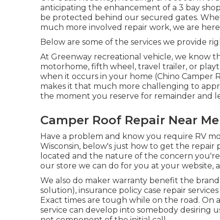
anticipating the enhancement of a 3 bay shop. 
be protected behind our secured gates. Wheth
much more involved repair work, we are here t
Below are some of the services we provide ri
At Greenway recreational vehicle, we know 
motorhome, fifth wheel, travel trailer, or pl
when it occurs in your home (Chino Camper Repa
makes it that much more challenging to appr
the moment you reserve for remainder and l
Camper Roof Repair Near Me
Have a problem and know you require RV mobi
Wisconsin, below's just how to get the repair
located and the nature of the concern you're
our store we can do for you at your website, a
We also do maker warranty benefit the brand 
solution), insurance policy case repair servi
Exact times are tough while on the road. On a
service can develop into somebody desiring us
not component of the initial call.