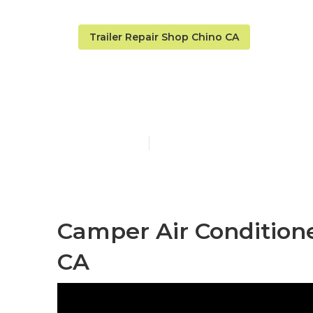
Trailer Repair Shop Chino CA
Chino Camper
Published en
12 min read
Camper Air Condition
CA