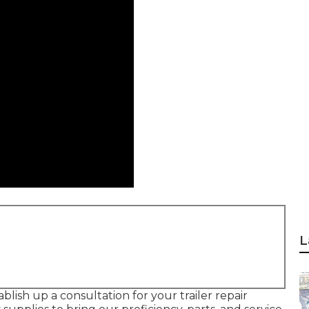
L
ablish up a consultation for your trailer repair