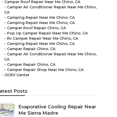
–
Camper Roof Repair Near Me Chino, CA
–
Camper Air Conditioner Repair Near Me Chino,
CA
–
Camping Repair Near Me Chino, CA
–
Camping Repair Near Me Chino, CA
–
Camper Roof Repair Chino, CA
–
Pop Up Camper Repair Near Me Chino, CA
–
Rv Camper Repair Near Me Chino, CA
–
Camping Repair Near Me Chino, CA
–
Camper Repair Chino, CA
–
Camper Air Conditioner Repair Near Me Chino,
CA
–
Camper Repair Chino, CA
–
Camper Repair Shop Near Me Chino, CA
–
OCRV Center
atest Posts
Evaporative Cooling Repair Near
Me Sierra Madre