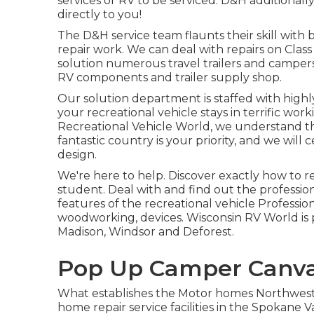
services or RV to be serviced. D&H additionally
directly to you!
The D&H service team flaunts their skill with
repair work. We can deal with repairs on Class
solution numerous travel trailers and campe
RV components and trailer supply shop.
Our solution department is staffed with high
your recreational vehicle stays in terrific wor
Recreational Vehicle World
, we understand t
fantastic country is your priority, and we will
design.
We're here to help. Discover exactly how to 
student. Deal with and find out the professi
features of the recreational vehicle Professiona
woodworking, devices. Wisconsin RV World is p
Madison, Windsor and Deforest.
Pop Up Camper Canvas
What establishes the Motor homes Northwest 
home repair service facilities in the Spokane V