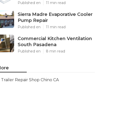
Published en
11 min read
Sierra Madre Evaporative Cooler
Pump Repair
Published en
11 min read
Commercial Kitchen Ventilation
South Pasadena
Published en
8 min read
ore
Trailer Repair Shop Chino CA