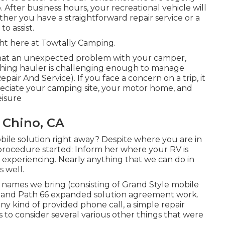
After business hours, your recreational vehicle will
er you have a straightforward repair service or a
o assist.
ght here at Towtally Camping.
that an unexpected problem with your camper,
aything hauler is challenging enough to manage
ir And Service). If you face a concern on a trip, it
eciate your camping site, your motor home, and
eisure
 Chino, CA
le solution right away? Despite where you are in
 procedure started: Inform her where your RV is
 experiencing. Nearly anything that we can do in
s well.
names we bring (consisting of Grand Style mobile
ces and Path 66 expanded solution agreement work.
ny kind of provided phone call, a simple repair
 to consider several various other things that were