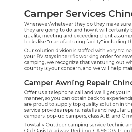
Camper Services Chin
Whenever/whatever they do they make sure it 
they are going to do and how it will certainly
quality, meeting and exceeding client assump
looks like "manufacturing facility" including t
Our solution division is staffed with very trai
your RV stays in terrific working order for se
camping, we recognize that venturing out wh
country is your concern, and we will help main
Camper Awning Repair Chin
Offer us a telephone call and we'll get you in
manner, so you can obtain back to experiencin
are proud to supply top quality solution in t
service provides repairs, installs and regular u
campers, pop-up campers, class A, B, and C 
Towtally Outdoor camping service technicians
Old Oasis Roadway, Redding, CA 96003. In ord