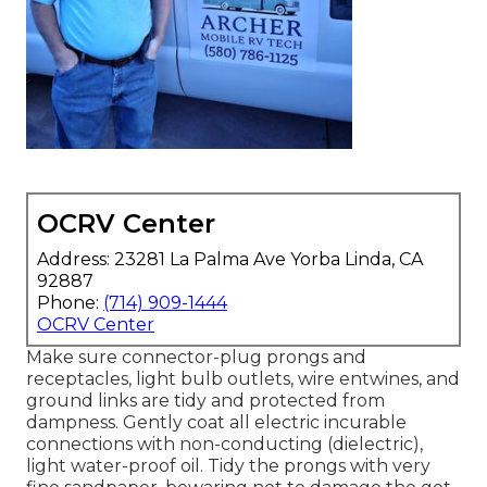
OCRV Center
Address: 23281 La Palma Ave Yorba Linda, CA
92887
Phone:
(714) 909-1444
OCRV Center
Make sure connector-plug prongs and
receptacles, light bulb outlets, wire entwines, and
ground links are tidy and protected from
dampness. Gently coat all electric incurable
connections with non-conducting (dielectric),
light water-proof oil. Tidy the prongs with very