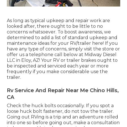
As long as typical upkeep and repair work are
looked after, there ought to be little to no
concerns whatsoever. To boost awareness, we
determined to add a list of standard upkeep and
maintenance ideas for your RV/trailer here! If you
have any type of concerns, simply visit the store or
offer us a telephone call below at Midway Diesel
LLC in Eloy, AZ! Your RV or trailer brakes ought to
be inspected and serviced each year or more
frequently if you make considerable use the
trailer.
Rv Service And Repair Near Me Chino Hills,
CA
Check the huck bolts occasionally. If you spot a
loose huck bolt fastener, do not tow the trailer.
Going out RVing is a trip and an adventure rolled
into one so before going out, make a consultation