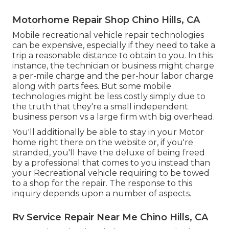
Motorhome Repair Shop Chino Hills, CA
Mobile recreational vehicle repair technologies
can be expensive, especially if they need to take a
trip a reasonable distance to obtain to you. In this
instance, the technician or business might charge
a per-mile charge and the per-hour labor charge
along with parts fees. But some mobile
technologies might be less costly simply due to
the truth that they're a small independent
business person vs a large firm with big overhead.
You'll additionally be able to stay in your Motor
home right there on the website or, if you're
stranded, you'll have the deluxe of being freed
by a professional that comes to you instead than
your Recreational vehicle requiring to be towed
to a shop for the repair. The response to this
inquiry depends upon a number of aspects.
Rv Service Repair Near Me Chino Hills, CA