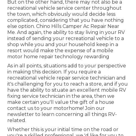
But on the other hand, there may not also be a
recreational vehicle service center throughout
the town, which obviously would decide less
complicated, considering that you have nothing
else option. Chino Hills Camper Ac Repair Near
Me. And again, the ability to stay living in your RV
instead of sending your recreational vehicle to a
shop while you and your household keep in a
resort would make the expense of a mobile
motor home repair technology rewarding
As in all points, situations add to your perspective
in making this decision. If you require a
recreational vehicle repair service technician and
it's challenging for you to reach a store, and if you
have the ability to situate an excellent mobile RV
fixing service technician in the area, then we
make certain you'll value the gift of a house
contact us to your motorhome! Join our
newsletter to learn concerning all things RV-
related.
Whether this is your initial time on the road or
you're a skilled professional, we 'd like for you to