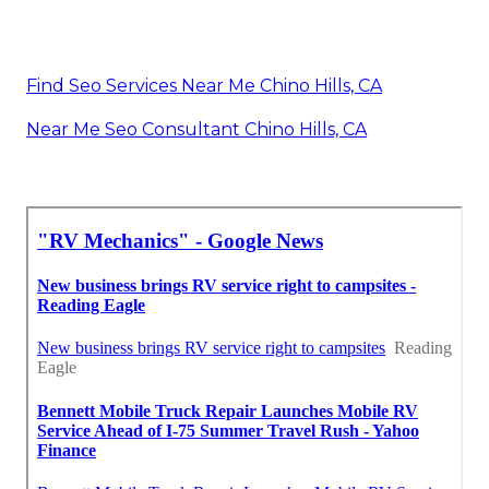
Find Seo Services Near Me Chino Hills, CA
Near Me Seo Consultant Chino Hills, CA