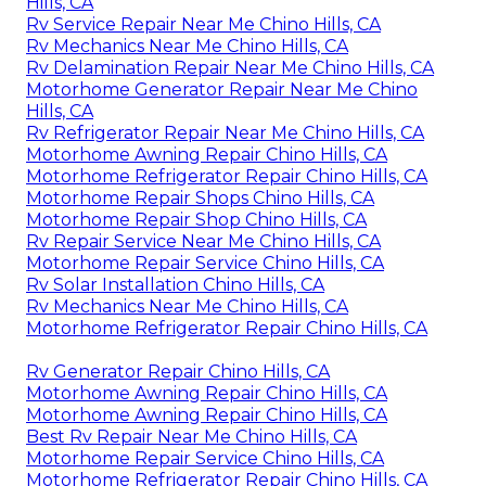
Hills, CA
Rv Service Repair Near Me Chino Hills, CA
Rv Mechanics Near Me Chino Hills, CA
Rv Delamination Repair Near Me Chino Hills, CA
Motorhome Generator Repair Near Me Chino
Hills, CA
Rv Refrigerator Repair Near Me Chino Hills, CA
Motorhome Awning Repair Chino Hills, CA
Motorhome Refrigerator Repair Chino Hills, CA
Motorhome Repair Shops Chino Hills, CA
Motorhome Repair Shop Chino Hills, CA
Rv Repair Service Near Me Chino Hills, CA
Motorhome Repair Service Chino Hills, CA
Rv Solar Installation Chino Hills, CA
Rv Mechanics Near Me Chino Hills, CA
Motorhome Refrigerator Repair Chino Hills, CA
Rv Generator Repair Chino Hills, CA
Motorhome Awning Repair Chino Hills, CA
Motorhome Awning Repair Chino Hills, CA
Best Rv Repair Near Me Chino Hills, CA
Motorhome Repair Service Chino Hills, CA
Motorhome Refrigerator Repair Chino Hills, CA