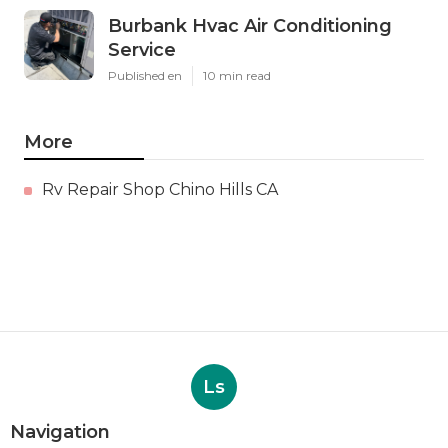
Burbank Hvac Air Conditioning
Service
Published en
10 min read
More
Rv Repair Shop Chino Hills CA
Ls
Navigation