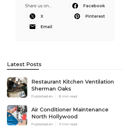
Share us on...
Facebook
X
Pinterest
Email
Latest Posts
Restaurant Kitchen Ventilation
Sherman Oaks
Published en
8 min read
Air Conditioner Maintenance
North Hollywood
Published en
11 min read