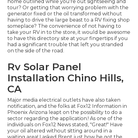
home outlined while you're out sightseeing and
tour? Or getting that worrying problem with the
generator fixed or the oil transformed without
having to drive the large beast to a RV fixing shop
someplace? The convenience of not having to
take your RV in to the store, it would be awesome
to have this directory site at your fingertips if you
had a significant trouble that left you stranded
on the side of the road.
Rv Solar Panel
Installation Chino Hills,
CA
Major media electrical outlets have also taken
notification, and the folks at Fox12 Information in
Phoenix Arizona leapt on the possibility to do a
sector regarding the application.! As one of the
individuals on Fox12 News stated, "Great!" Have
your oil altered without sitting around in a
waiting area! I asked Brent just how he got the