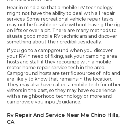
Bear in mind also that a mobile RV technology
might not have the ability to deal with all repair
services. Some recreational vehicle repair tasks
may not be feasible or safe without having the rig
on lifts or over a pit. There are many methods to
situate good mobile RV technicians and discover
something about their credibilities ideally.
If you go to a campground when you discover
your RV in need of fixing, ask your camping area
hosts and staff if they recognize with a mobile
motor home repair service tech in the area.
Campground hosts are terrific sources of info and
are likely to know that remains in the location.
They may also have called a mobile tech for other
visitors in the past, so they may have experience
with a neighborhood technology or more and
can provide you input/guidance.
Rv Repair And Service Near Me Chino Hills,
CA