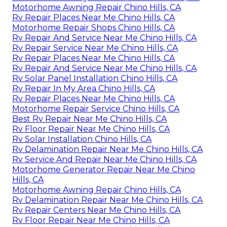
Motorhome Awning Repair Chino Hills, CA
Rv Repair Places Near Me Chino Hills, CA
Motorhome Repair Shops Chino Hills, CA
Rv Repair And Service Near Me Chino Hills, CA
Rv Repair Service Near Me Chino Hills, CA
Rv Repair Places Near Me Chino Hills, CA
Rv Repair And Service Near Me Chino Hills, CA
Rv Solar Panel Installation Chino Hills, CA
Rv Repair In My Area Chino Hills, CA
Rv Repair Places Near Me Chino Hills, CA
Motorhome Repair Service Chino Hills, CA
Best Rv Repair Near Me Chino Hills, CA
Rv Floor Repair Near Me Chino Hills, CA
Rv Solar Installation Chino Hills, CA
Rv Delamination Repair Near Me Chino Hills, CA
Rv Service And Repair Near Me Chino Hills, CA
Motorhome Generator Repair Near Me Chino
Hills, CA
Motorhome Awning Repair Chino Hills, CA
Rv Delamination Repair Near Me Chino Hills, CA
Rv Repair Centers Near Me Chino Hills, CA
Rv Floor Repair Near Me Chino Hills, CA