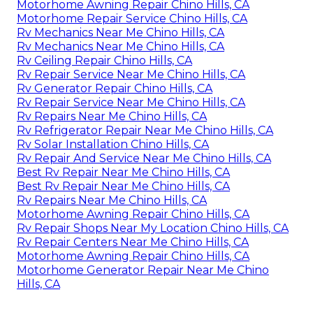
Motorhome Awning Repair Chino Hills, CA
Motorhome Repair Service Chino Hills, CA
Rv Mechanics Near Me Chino Hills, CA
Rv Mechanics Near Me Chino Hills, CA
Rv Ceiling Repair Chino Hills, CA
Rv Repair Service Near Me Chino Hills, CA
Rv Generator Repair Chino Hills, CA
Rv Repair Service Near Me Chino Hills, CA
Rv Repairs Near Me Chino Hills, CA
Rv Refrigerator Repair Near Me Chino Hills, CA
Rv Solar Installation Chino Hills, CA
Rv Repair And Service Near Me Chino Hills, CA
Best Rv Repair Near Me Chino Hills, CA
Best Rv Repair Near Me Chino Hills, CA
Rv Repairs Near Me Chino Hills, CA
Motorhome Awning Repair Chino Hills, CA
Rv Repair Shops Near My Location Chino Hills, CA
Rv Repair Centers Near Me Chino Hills, CA
Motorhome Awning Repair Chino Hills, CA
Motorhome Generator Repair Near Me Chino
Hills, CA