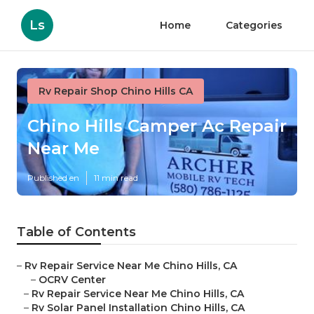
Ls
Home
Categories
Rv Repair Shop Chino Hills CA
Chino Hills Camper Ac Repair
Near Me
Published en
11 min read
Table of Contents
–
Rv Repair Service Near Me Chino Hills, CA
–
OCRV Center
–
Rv Repair Service Near Me Chino Hills, CA
–
Rv Solar Panel Installation Chino Hills, CA