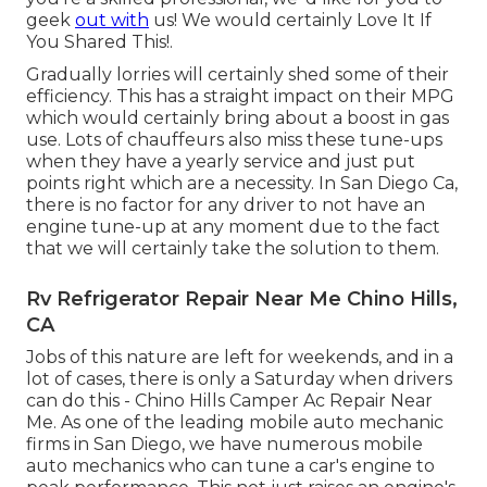
geek
out with
us! We would certainly Love It If
You Shared This!.
Gradually lorries will certainly shed some of their
efficiency. This has a straight impact on their MPG
which would certainly bring about a boost in gas
use. Lots of chauffeurs also miss these tune-ups
when they have a yearly service and just put
points right which are a necessity. In San Diego Ca,
there is no factor for any driver to not have an
engine tune-up at any moment due to the fact
that we will certainly take the solution to them.
Rv Refrigerator Repair Near Me Chino Hills,
CA
Jobs of this nature are left for weekends, and in a
lot of cases, there is only a Saturday when drivers
can do this - Chino Hills Camper Ac Repair Near
Me. As one of the leading mobile auto mechanic
firms in San Diego, we have numerous mobile
auto mechanics who can tune a car's engine to