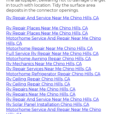
fine sandpaper, bewaring not to damage the get
in touch with location. Tidy the surface area
deposits in the connector openings.
Rv Repair And Service Near Me Chino Hills, CA
Rv Repair Places Near Me Chino Hills, CA
Rv Repair Places Near Me Chino Hills, CA
Motorhome Service And Repair Near Me Chino
Hills, CA
Motorhome Repair Near Me Chino Hills, CA
Full Service Rv Repair Near Me Chino Hills, CA
Motorhome Awning Repair Chino Hills, CA
Rv Mechanics Near Me Chino Hills, CA
Rv Repair Services Near Me Chino Hills, CA
Motorhome Refrigerator Repair Chino Hills, CA
Rv Ceiling Repair Chino Hills, CA
Rv Ceiling Repair Chino Hills, CA
Rv Repairs Near Me Chino Hills, CA
Rv Repairs Near Me Chino Hills, CA
Rv Repair And Service Near Me Chino Hills, CA
Rv Solar Panel Installation Chino Hills, CA
Motorhome Service And Repair Near Me Chino