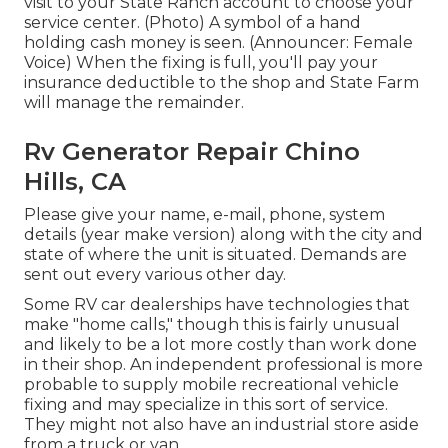
visit to your State Ranch account to choose your
service center. (Photo) A symbol of a hand
holding cash money is seen. (Announcer: Female
Voice) When the fixing is full, you'll pay your
insurance deductible to the shop and State Farm
will manage the remainder.
Rv Generator Repair Chino
Hills, CA
Please give your name, e-mail, phone, system
details (year make version) along with the city and
state of where the unit is situated. Demands are
sent out every various other day.
Some RV car dealerships have technologies that
make "home calls," though this is fairly unusual
and likely to be a lot more costly than work done
in their shop. An independent professional is more
probable to supply mobile recreational vehicle
fixing and may specialize in this sort of service.
They might not also have an industrial store aside
from a truck or van.