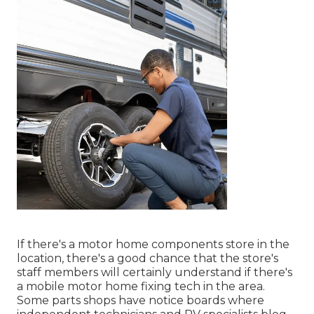
If there's a motor home components store in the
location, there's a good chance that the store's
staff members will certainly understand if there's
a mobile motor home fixing tech in the area.
Some parts shops have notice boards where