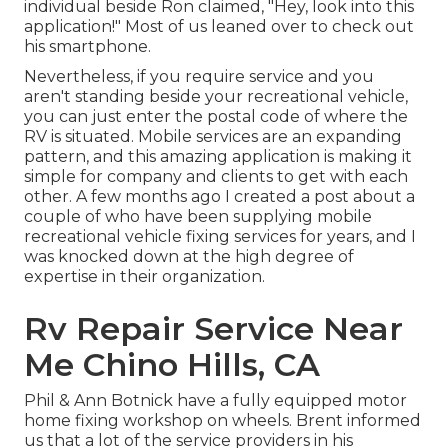
individual beside Ron claimed, "Hey, look into this
application!" Most of us leaned over to check out
his smartphone.
Nevertheless, if you require service and you
aren't standing beside your recreational vehicle,
you can just enter the postal code of where the
RV is situated. Mobile services are an expanding
pattern, and this amazing application is making it
simple for company and clients to get with each
other. A few months ago I created a post about a
couple of who have been supplying mobile
recreational vehicle fixing services for years, and I
was knocked down at the high degree of
expertise in their organization.
Rv Repair Service Near
Me Chino Hills, CA
Phil & Ann Botnick have a fully equipped motor
home fixing workshop on wheels. Brent informed
us that a lot of the service providers in his