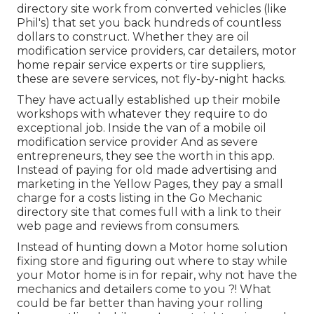
directory site work from converted vehicles (like
Phil's) that set you back hundreds of countless
dollars to construct. Whether they are oil
modification service providers, car detailers, motor
home repair service experts or tire suppliers,
these are severe services, not fly-by-night hacks.
They have actually established up their mobile
workshops with whatever they require to do
exceptional job. Inside the van of a mobile oil
modification service provider And as severe
entrepreneurs, they see the worth in this app.
Instead of paying for old made advertising and
marketing in the Yellow Pages, they pay a small
charge for a costs listing in the Go Mechanic
directory site that comes full with a link to their
web page and reviews from consumers.
Instead of hunting down a Motor home solution
fixing store and figuring out where to stay while
your Motor home is in for repair, why not have the
mechanics and detailers come to you ?! What
could be far better than having your rolling