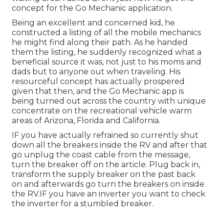
concept for the Go Mechanic application.
Being an excellent and concerned kid, he
constructed a listing of all the mobile mechanics
he might find along their path. As he handed
them the listing, he suddenly recognized what a
beneficial source it was, not just to his moms and
dads but to anyone out when traveling. His
resourceful concept has actually prospered
given that then, and the Go Mechanic app is
being turned out across the country with unique
concentrate on the recreational vehicle warm
areas of Arizona, Florida and California.
IF you have actually refrained so currently shut
down all the breakers inside the RV and after that
go unplug the coast cable from the message,
turn the breaker off on the article. Plug back in,
transform the supply breaker on the past back
on and afterwards go turn the breakers on inside
the RV.IF you have an inverter you want to check
the inverter for a stumbled breaker.