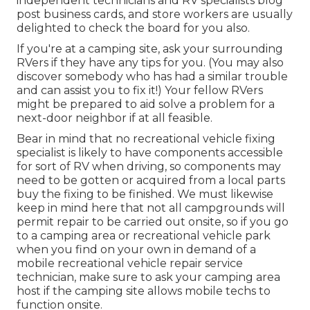
independent technicians and RV specialists blog
post business cards, and store workers are usually
delighted to check the board for you also.
If you're at a camping site, ask your surrounding
RVers if they have any tips for you. (You may also
discover somebody who has had a similar trouble
and can assist you to fix it!) Your fellow RVers
might be prepared to aid solve a problem for a
next-door neighbor if at all feasible.
Bear in mind that no recreational vehicle fixing
specialist is likely to have components accessible
for sort of RV when driving, so components may
need to be gotten or acquired from a local parts
buy the fixing to be finished. We must likewise
keep in mind here that not all campgrounds will
permit repair to be carried out onsite, so if you go
to a camping area or recreational vehicle park
when you find on your own in demand of a
mobile recreational vehicle repair service
technician, make sure to ask your camping area
host if the camping site allows mobile techs to
function onsite.