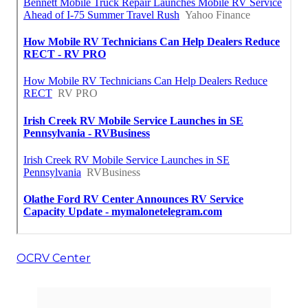
OCRV Center