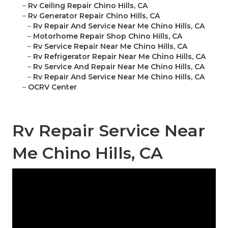
–
Rv Ceiling Repair Chino Hills, CA
–
Rv Generator Repair Chino Hills, CA
–
Rv Repair And Service Near Me Chino Hills, CA
–
Motorhome Repair Shop Chino Hills, CA
–
Rv Service Repair Near Me Chino Hills, CA
–
Rv Refrigerator Repair Near Me Chino Hills, CA
–
Rv Service And Repair Near Me Chino Hills, CA
–
Rv Repair And Service Near Me Chino Hills, CA
–
OCRV Center
Rv Repair Service Near
Me Chino Hills, CA