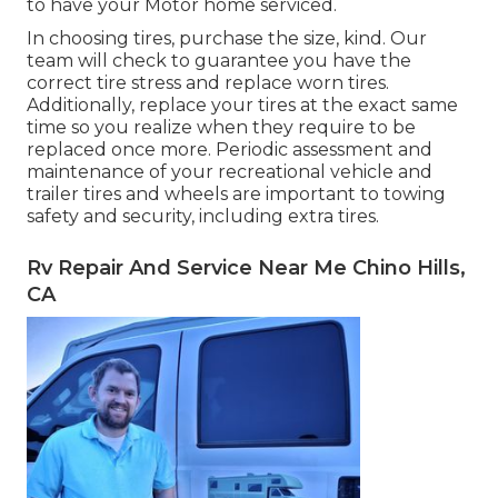
to have your Motor home serviced.
In choosing tires, purchase the size, kind. Our
team will check to guarantee you have the
correct tire stress and replace worn tires.
Additionally, replace your tires at the exact same
time so you realize when they require to be
replaced once more. Periodic assessment and
maintenance of your recreational vehicle and
trailer tires and wheels are important to towing
safety and security, including extra tires.
Rv Repair And Service Near Me Chino Hills,
CA