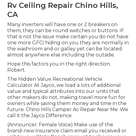
Rv Ceiling Repair Chino Hills,
CA
Many inverters will have one or 2 breakers on
them, they can be round switches or buttons. IF
that is not the issue make certain you do not have
one more GFCI hiding on you they are normally in
the washroom and or galley yet can be located
almost anywhere else including the outside.
Hope this factors you in the right direction.
Robert.
The Hidden Value Recreational Vehicle
Calculator At Jayco, we load a lots of additional
value and typical attributes into our units that
other makers do not, making travel more fun for
owners while saving them money and time in the
future. Chino Hills Camper Ac Repair Near Me. We
call it the Jayco Difference
(Announcer: Female Voice) Make use of the
brand-new insurance claim email you received or