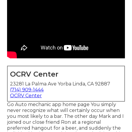
OCRV Center
23281 La Palma Ave Yorba Linda, CA 92887
(714) 909-1444
OCRV Center
Go Auto mechanic app home page You simply
never recognize what will certainly occur when
you most likely to a bar. The other day Mark and I
joined our close friend Ron at a regional
preferred hangout for a beer, and suddenly the