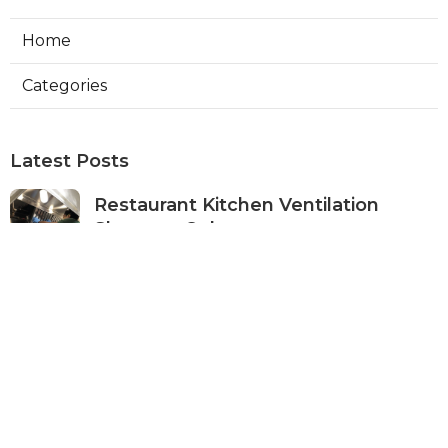
Home
Categories
Latest Posts
Restaurant Kitchen Ventilation
Sherman Oaks
Published Aug 05, 26
8 min read
Air Conditioner Maintenance North
Hollywood
Published Aug 05, 26
11 min read
Burbank Hvac Air Conditioning
Service
Published Aug 05, 26
10 min read