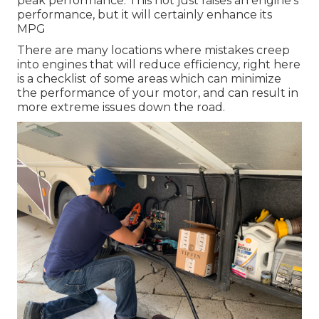
peak performance. This not just raises an engine's
performance, but it will certainly enhance its
MPG
There are many locations where mistakes creep
into engines that will reduce efficiency, right here
is a checklist of some areas which can minimize
the performance of your motor, and can result in
more extreme issues down the road.