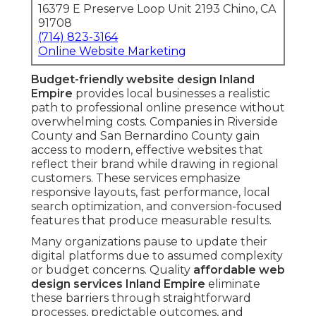
16379 E Preserve Loop Unit 2193 Chino, CA
91708
(714) 823-3164
Online Website Marketing
Budget-friendly website design Inland
Empire
provides local businesses a realistic
path to professional online presence without
overwhelming costs. Companies in Riverside
County and San Bernardino County gain
access to modern, effective websites that
reflect their brand while drawing in regional
customers. These services emphasize
responsive layouts, fast performance, local
search optimization, and conversion-focused
features that produce measurable results.
Many organizations pause to update their
digital platforms due to assumed complexity
or budget concerns. Quality
affordable web
design services Inland Empire
eliminate
these barriers through straightforward
processes, predictable outcomes, and