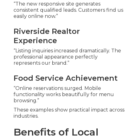
“The new responsive site generates
consistent qualified leads. Customers find us
easily online now.”
Riverside Realtor
Experience
“Listing inquiries increased dramatically. The
professional appearance perfectly
represents our brand.”
Food Service Achievement
“Online reservations surged. Mobile
functionality works beautifully for menu
browsing.”
These examples show practical impact across
industries.
Benefits of Local