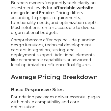
Business owners frequently seek clarity on
investment levels for
affordable website
design Inland Empire
. Pricing differs
according to project requirements,
functionality needs, and optimization depth.
Most solutions remain accessible to diverse
organizational budgets.
Comprehensive offerings include planning,
design iterations, technical development,
content integration, testing, and
deployment support. Additional elements
like ecommerce capabilities or advanced
local optimization influence final figures.
Average Pricing Breakdown
Basic Responsive Sites
Foundation packages deliver essential pages
with mobile compatibility and core
optimization.