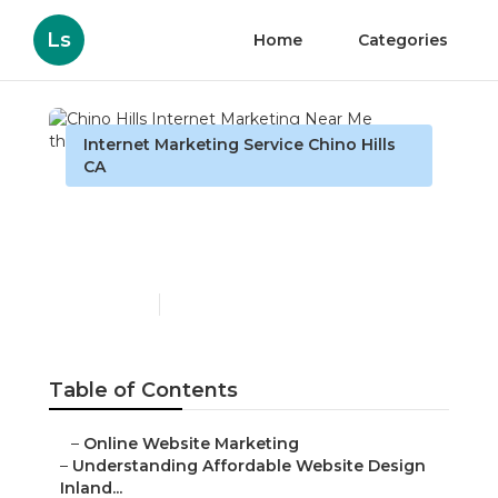
Ls
Home
Categories
Internet Marketing Service Chino Hills
CA
Chino Hills Internet
Marketing Near Me
Published en
6 min read
Table of Contents
–
Online Website Marketing
–
Understanding Affordable Website Design
Inland...