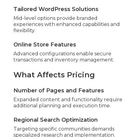
Tailored WordPress Solutions
Mid-level options provide branded
experiences with enhanced capabilities and
flexibility.
Online Store Features
Advanced configurations enable secure
transactions and inventory management.
What Affects Pricing
Number of Pages and Features
Expanded content and functionality require
additional planning and execution time.
Regional Search Optimization
Targeting specific communities demands
specialized research and implementation.