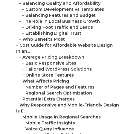
–
Balancing Quality and Affordability
–
Custom Development vs Templates
–
Balancing Features and Budget
–
The Role in Local Business Growth
–
Driving Foot Traffic and Leads
–
Establishing Digital Trust
–
Who Benefits Most
–
Cost Guide for Affordable Website Design
Inlan...
–
Average Pricing Breakdown
–
Basic Responsive Sites
–
Tailored WordPress Solutions
–
Online Store Features
–
What Affects Pricing
–
Number of Pages and Features
–
Regional Search Optimization
–
Potential Extra Charges
–
Why Responsive and Mobile-Friendly Design
Is E...
–
Mobile Usage in Regional Searches
–
Mobile Traffic Insights
–
Voice Query Influence