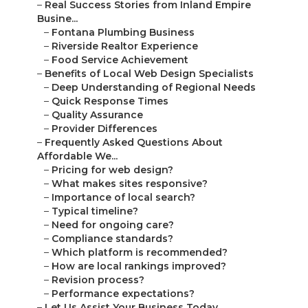
–
Real Success Stories from Inland Empire
Busine...
–
Fontana Plumbing Business
–
Riverside Realtor Experience
–
Food Service Achievement
–
Benefits of Local Web Design Specialists
–
Deep Understanding of Regional Needs
–
Quick Response Times
–
Quality Assurance
–
Provider Differences
–
Frequently Asked Questions About
Affordable We...
–
Pricing for web design?
–
What makes sites responsive?
–
Importance of local search?
–
Typical timeline?
–
Need for ongoing care?
–
Compliance standards?
–
Which platform is recommended?
–
How are local rankings improved?
–
Revision process?
–
Performance expectations?
–
Let Us Assist Your Business Today