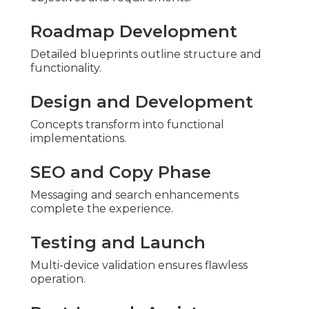
Roadmap Development
Detailed blueprints outline structure and
functionality.
Design and Development
Concepts transform into functional
implementations.
SEO and Copy Phase
Messaging and search enhancements
complete the experience.
Testing and Launch
Multi-device validation ensures flawless
operation.