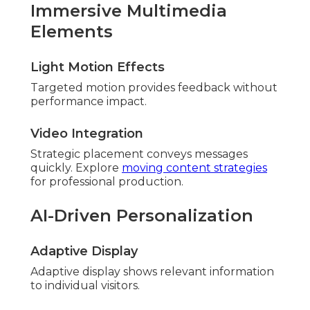
Immersive Multimedia
Elements
Light Motion Effects
Targeted motion provides feedback without
performance impact.
Video Integration
Strategic placement conveys messages
quickly. Explore
moving content strategies
for professional production.
AI-Driven Personalization
Adaptive Display
Adaptive display shows relevant information
to individual visitors.