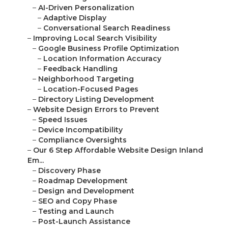
–
AI-Driven Personalization
–
Adaptive Display
–
Conversational Search Readiness
–
Improving Local Search Visibility
–
Google Business Profile Optimization
–
Location Information Accuracy
–
Feedback Handling
–
Neighborhood Targeting
–
Location-Focused Pages
–
Directory Listing Development
–
Website Design Errors to Prevent
–
Speed Issues
–
Device Incompatibility
–
Compliance Oversights
–
Our 6 Step Affordable Website Design Inland
Em...
–
Discovery Phase
–
Roadmap Development
–
Design and Development
–
SEO and Copy Phase
–
Testing and Launch
–
Post-Launch Assistance