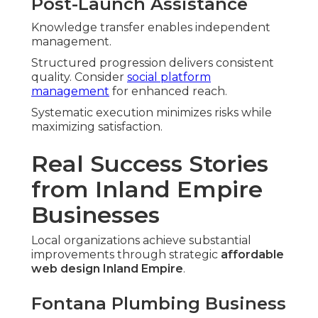
Post-Launch Assistance
Knowledge transfer enables independent
management.
Structured progression delivers consistent
quality. Consider
social platform
management
for enhanced reach.
Systematic execution minimizes risks while
maximizing satisfaction.
Real Success Stories
from Inland Empire
Businesses
Local organizations achieve substantial
improvements through strategic
affordable
web design Inland Empire
.
Fontana Plumbing Business