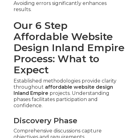
Avoiding errors significantly enhances
results.
Our 6 Step
Affordable Website
Design Inland Empire
Process: What to
Expect
Established methodologies provide clarity
throughout
affordable website design
Inland Empire
projects. Understanding
phases facilitates participation and
confidence.
Discovery Phase
Comprehensive discussions capture
objectives and requirements.