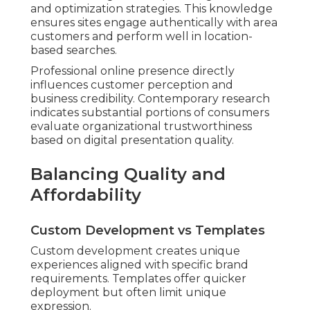
and optimization strategies. This knowledge
ensures sites engage authentically with area
customers and perform well in location-
based searches.
Professional online presence directly
influences customer perception and
business credibility. Contemporary research
indicates substantial portions of consumers
evaluate organizational trustworthiness
based on digital presentation quality.
Balancing Quality and
Affordability
Custom Development vs Templates
Custom development creates unique
experiences aligned with specific brand
requirements. Templates offer quicker
deployment but often limit unique
expression.