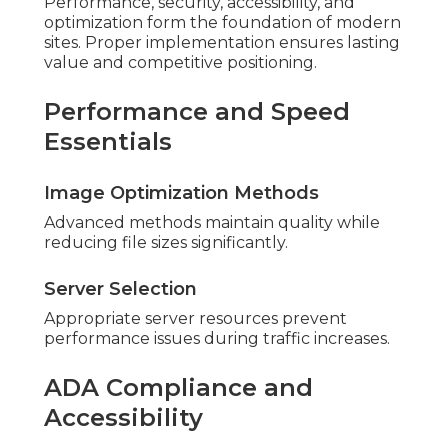
Performance, security, accessibility, and
optimization form the foundation of modern
sites. Proper implementation ensures lasting
value and competitive positioning.
Performance and Speed
Essentials
Image Optimization Methods
Advanced methods maintain quality while
reducing file sizes significantly.
Server Selection
Appropriate server resources prevent
performance issues during traffic increases.
ADA Compliance and
Accessibility