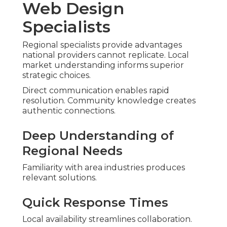
Web Design
Specialists
Regional specialists provide advantages
national providers cannot replicate. Local
market understanding informs superior
strategic choices.
Direct communication enables rapid
resolution. Community knowledge creates
authentic connections.
Deep Understanding of
Regional Needs
Familiarity with area industries produces
relevant solutions.
Quick Response Times
Local availability streamlines collaboration.