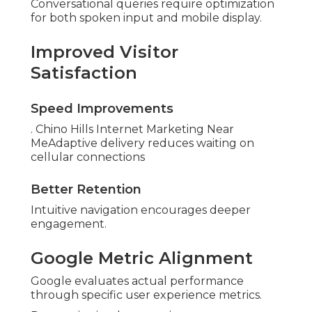
Conversational queries require optimization
for both spoken input and mobile display.
Improved Visitor
Satisfaction
Speed Improvements
. Chino Hills Internet Marketing Near
MeAdaptive delivery reduces waiting on
cellular connections
Better Retention
Intuitive navigation encourages deeper
engagement.
Google Metric Alignment
Google evaluates actual performance
through specific user experience metrics.