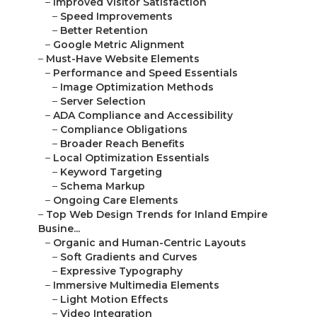
–
Improved Visitor Satisfaction
–
Speed Improvements
–
Better Retention
–
Google Metric Alignment
–
Must-Have Website Elements
–
Performance and Speed Essentials
–
Image Optimization Methods
–
Server Selection
–
ADA Compliance and Accessibility
–
Compliance Obligations
–
Broader Reach Benefits
–
Local Optimization Essentials
–
Keyword Targeting
–
Schema Markup
–
Ongoing Care Elements
–
Top Web Design Trends for Inland Empire
Busine...
–
Organic and Human-Centric Layouts
–
Soft Gradients and Curves
–
Expressive Typography
–
Immersive Multimedia Elements
–
Light Motion Effects
–
Video Integration