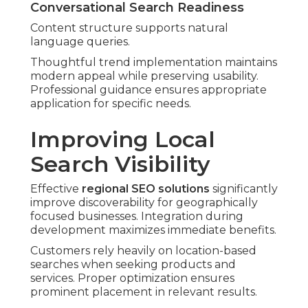
Conversational Search Readiness
Content structure supports natural
language queries.
Thoughtful trend implementation maintains
modern appeal while preserving usability.
Professional guidance ensures appropriate
application for specific needs.
Improving Local
Search Visibility
Effective
regional SEO solutions
significantly
improve discoverability for geographically
focused businesses. Integration during
development maximizes immediate benefits.
Customers rely heavily on location-based
searches when seeking products and
services. Proper optimization ensures
prominent placement in relevant results.