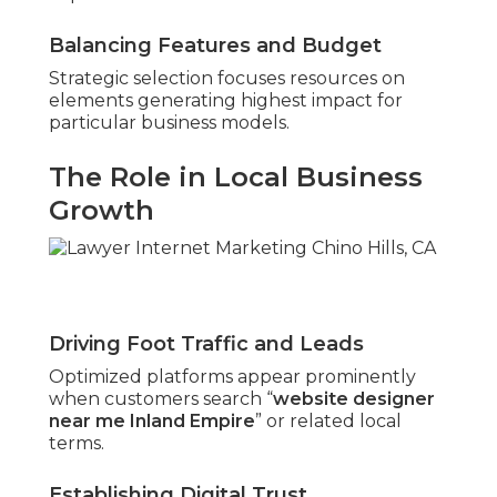
Balancing Features and Budget
Strategic selection focuses resources on
elements generating highest impact for
particular business models.
The Role in Local Business
Growth
Driving Foot Traffic and Leads
Optimized platforms appear prominently
when customers search “
website designer
near me Inland Empire
” or related local
terms.
Establishing Digital Trust