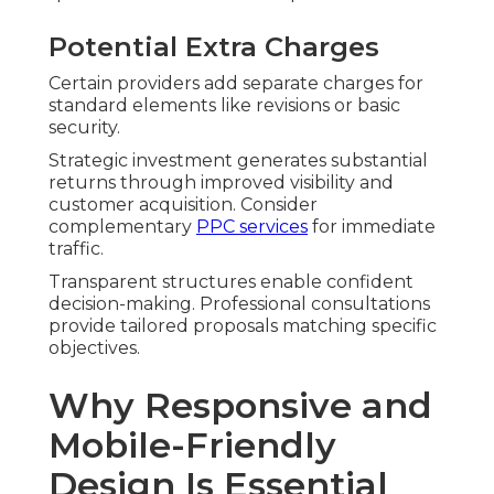
Potential Extra Charges
Certain providers add separate charges for
standard elements like revisions or basic
security.
Strategic investment generates substantial
returns through improved visibility and
customer acquisition. Consider
complementary
PPC services
for immediate
traffic.
Transparent structures enable confident
decision-making. Professional consultations
provide tailored proposals matching specific
objectives.
Why Responsive and
Mobile-Friendly
Design Is Essential