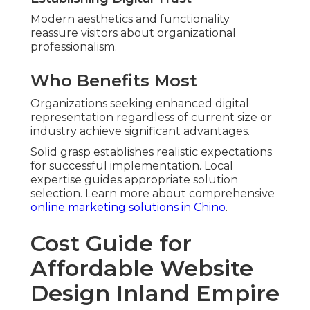
Modern aesthetics and functionality
reassure visitors about organizational
professionalism.
Who Benefits Most
Organizations seeking enhanced digital
representation regardless of current size or
industry achieve significant advantages.
Solid grasp establishes realistic expectations
for successful implementation. Local
expertise guides appropriate solution
selection. Learn more about comprehensive
online marketing solutions in Chino
.
Cost Guide for
Affordable Website
Design Inland Empire