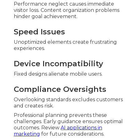
Performance neglect causes immediate
visitor loss. Content organization problems
hinder goal achievement.
Speed Issues
Unoptimized elements create frustrating
experiences.
Device Incompatibility
Fixed designs alienate mobile users.
Compliance Oversights
Overlooking standards excludes customers
and creates risk.
Professional planning prevents these
challenges. Early guidance ensures optimal
outcomes. Review
AI applications in
marketing
for future considerations.