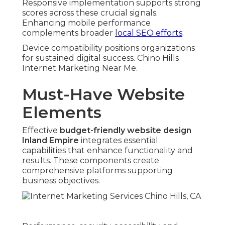
Responsive implementation supports strong
scores across these crucial signals.
Enhancing mobile performance
complements broader
local SEO efforts
.
Device compatibility positions organizations
for sustained digital success. Chino Hills
Internet Marketing Near Me.
Must-Have Website
Elements
Effective
budget-friendly website design
Inland Empire
integrates essential
capabilities that enhance functionality and
results. These components create
comprehensive platforms supporting
business objectives.