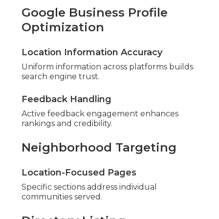
Google Business Profile
Optimization
Location Information Accuracy
Uniform information across platforms builds
search engine trust.
Feedback Handling
Active feedback engagement enhances
rankings and credibility.
Neighborhood Targeting
Location-Focused Pages
Specific sections address individual
communities served.