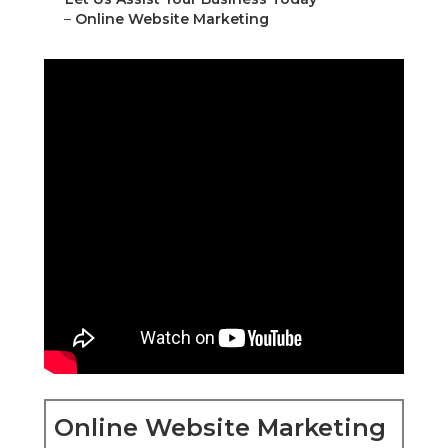
–
Online Website Marketing
Online Website Marketing