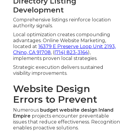
Directory Listing
Development
Comprehensive listings reinforce location
authority signals.
Local optimization creates compounding
advantages. Online Website Marketing,
located at
16379 E Preserve Loop Unit 2193,
Chino, CA 91708
, (
(714) 823-3164
),
implements proven local strategies.
Strategic execution delivers sustained
visibility improvements.
Website Design
Errors to Prevent
Numerous
budget website design Inland
Empire
projects encounter preventable
issues that reduce effectiveness. Recognition
enables proactive solutions.