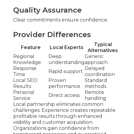
Quality Assurance
Clear commitments ensure confidence.
Provider Differences
Typical
Feature
Local Experts
Alternatives
Regional
Deep
Generic
Knowledge
understanding
approach
Response
Delayed
Rapid support
Time
coordination
Local SEO
Proven
Standard
Results
performance
methods
Personal
Remote
Direct access
Service
handling
Local partnership eliminates common
challenges. Experience creates repeatable
profitable results through enhanced
visibility and customer acquisition.
Organizations gain confidence from