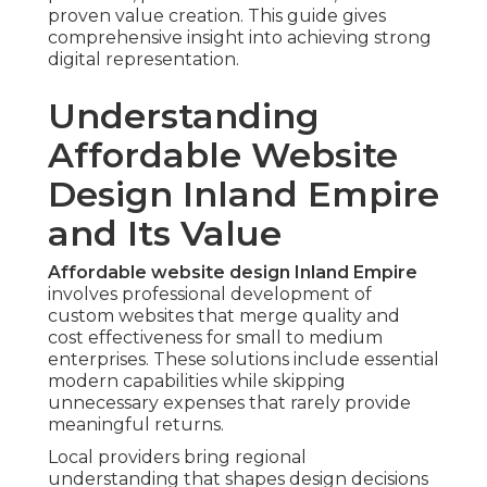
proven value creation. This guide gives
comprehensive insight into achieving strong
digital representation.
Understanding
Affordable Website
Design Inland Empire
and Its Value
Affordable website design Inland Empire
involves professional development of
custom websites that merge quality and
cost effectiveness for small to medium
enterprises. These solutions include essential
modern capabilities while skipping
unnecessary expenses that rarely provide
meaningful returns.
Local providers bring regional
understanding that shapes design decisions