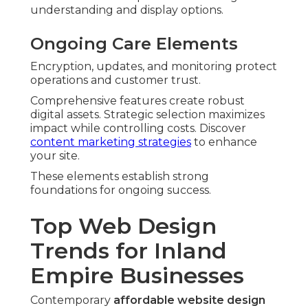
understanding and display options.
Ongoing Care Elements
Encryption, updates, and monitoring protect
operations and customer trust.
Comprehensive features create robust
digital assets. Strategic selection maximizes
impact while controlling costs. Discover
content marketing strategies
to enhance
your site.
These elements establish strong
foundations for ongoing success.
Top Web Design
Trends for Inland
Empire Businesses
Contemporary
affordable website design