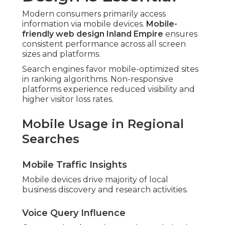
Modern consumers primarily access
information via mobile devices.
Mobile-
friendly web design Inland Empire
ensures
consistent performance across all screen
sizes and platforms.
Search engines favor mobile-optimized sites
in ranking algorithms. Non-responsive
platforms experience reduced visibility and
higher visitor loss rates.
Mobile Usage in Regional
Searches
Mobile Traffic Insights
Mobile devices drive majority of local
business discovery and research activities.
Voice Query Influence