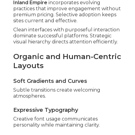
Inland Empire
incorporates evolving
practices that improve engagement without
premium pricing. Selective adoption keeps
sites current and effective.
Clean interfaces with purposeful interaction
dominate successful platforms. Strategic
visual hierarchy directs attention efficiently.
Organic and Human-Centric
Layouts
Soft Gradients and Curves
Subtle transitions create welcoming
atmospheres.
Expressive Typography
Creative font usage communicates
personality while maintaining clarity.