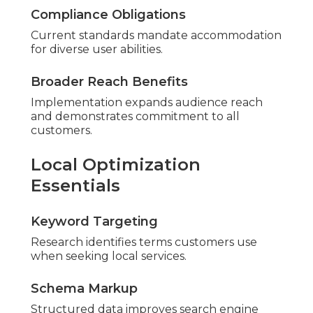
Compliance Obligations
Current standards mandate accommodation
for diverse user abilities.
Broader Reach Benefits
Implementation expands audience reach
and demonstrates commitment to all
customers.
Local Optimization
Essentials
Keyword Targeting
Research identifies terms customers use
when seeking local services.
Schema Markup
Structured data improves search engine