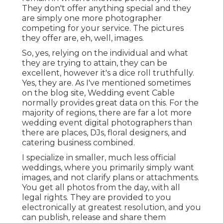
They don't offer anything special and they
are simply one more photographer
competing for your service. The pictures
they offer are, eh, well, images.
So, yes, relying on the individual and what
they are trying to attain, they can be
excellent, however it's a dice roll truthfully.
Yes, they are. As I've mentioned sometimes
on the blog site,
Wedding event Cable
normally provides great data on this. For the
majority of regions, there are far a lot more
wedding event digital photographers than
there are places, DJs, floral designers, and
catering business combined.
I specialize in smaller, much less official
weddings, where you primarily simply want
images, and not clarify plans or attachments.
You get all photos from the day, with all
legal rights. They are provided to you
electronically at greatest resolution, and you
can publish, release and share them