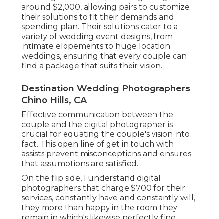
around $2,000, allowing pairs to customize
their solutions to fit their demands and
spending plan. Their solutions cater to a
variety of wedding event designs, from
intimate elopements to huge location
weddings, ensuring that every couple can
find a package that suits their vision.
Destination Wedding Photographers
Chino Hills, CA
Effective communication between the
couple and the digital photographer is
crucial for equating the couple's vision into
fact. This open line of get in touch with
assists prevent misconceptions and ensures
that assumptions are satisfied.
On the flip side, I understand digital
photographers that charge $700 for their
services, constantly have and constantly will,
they more than happy in the room they
remain in which's likewise perfectly fine.