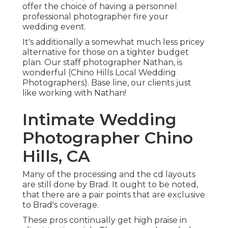
offer the choice of having a personnel
professional photographer fire your
wedding event.
It's additionally a somewhat much less pricey
alternative for those on a tighter budget
plan. Our staff photographer Nathan, is
wonderful (Chino Hills Local Wedding
Photographers). Base line, our clients just
like working with Nathan!
Intimate Wedding
Photographer Chino
Hills, CA
Many of the processing and the cd layouts
are still done by Brad. It ought to be noted,
that there are a pair points that are exclusive
to Brad's coverage.
These pros continually get high praise in