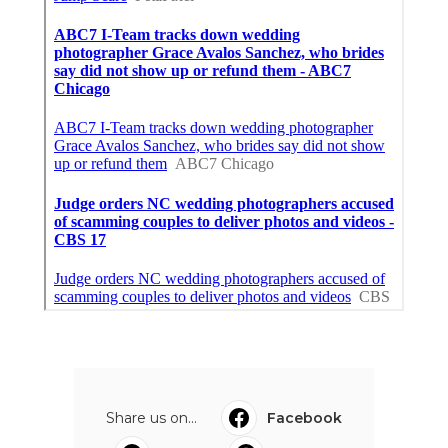
Share us on...
Facebook