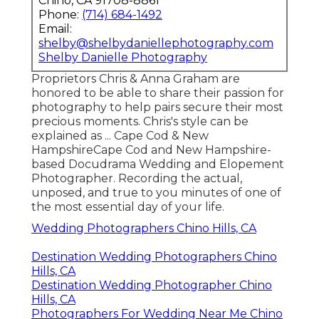
Chino, CA 91708-8861
Phone:
(714) 684-1492
Email:
shelby@shelbydaniellephotography.com
Shelby Danielle Photography
Proprietors Chris & Anna Graham are
honored to be able to share their passion for
photography to help pairs secure their most
precious moments. Chris's style can be
explained as ... Cape Cod & New
HampshireCape Cod and New Hampshire-
based Docudrama Wedding and Elopement
Photographer. Recording the actual,
unposed, and true to you minutes of one of
the most essential day of your life.
Wedding Photographers Chino Hills, CA
Destination Wedding Photographers Chino
Hills, CA
Destination Wedding Photographer Chino
Hills, CA
Photographers For Wedding Near Me Chino