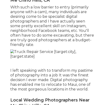
Me Chino Hills, CA
With such a low barrier to entry (primarily
anyone with a cam), many individuals are
desiring come to be specialist digital
photographers and I have actually seen
some pretty excellent skill on Instagram,
neighborhood Facebook teams, etc. You'll
often have to do some excavating, but there
are truly good photographers at a budget-
friendly rate.
I left speaking with to transform my pastime
of photography into a job It was the finest
decision I ever made. Digital photography
has enabled me to relocate to Maui, one of
the most gorgeous locations in the world.
Local Wedding Photographers Near