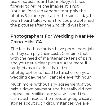
use of substandard technology, it takes
forever to refine the images. It is not
unusual for such vendors to supply the
photos 6 to one year after the special day. I
even heard tales when the couple obtained
the pictures after the 2nd child was born.
Photographers For Wedding Near Me
Chino Hills, CA
The fact is, those artists have permanent jobs
so they can pay their costs. Combine that
with the need of maintenance tens of pairs
and you get a clear picture. A lot more, if
sadly, his main task calls for the
photographer to head to function on your
wedding day, he will cancel eleventh hour.
Much more, without any agreement, if you
paid a down payment and he really did not
appear, possibilities are you will shed the
cash. Just inspect the news or google scary
stories about such circumstances. We are