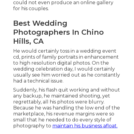
could not even produce an online gallery
for his couples.
Best Wedding
Photographers In Chino
Hills, CA
He would certainly toss in a wedding event
cd, prints of family portraits in enhancement
to high resolution digital photos. On the
wedding celebration day, I would certainly
usually see him worried out as he constantly
had a technical issue.
Suddenly, his flash quit working and without
any backup, he maintained shooting, yet
regrettably, all his photos were blurry.
Because he was handling the low end of the
marketplace, his revenue margins were so
small that he needed to do every style of
photography to
maintain his business afloat.