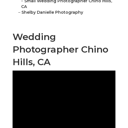
–
Small Wedding Photographer Chino Hills,
CA
–
Shelby Danielle Photography
Wedding
Photographer Chino
Hills, CA