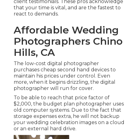
client testimonials. These pros acknowledge
that your time is vital, and are the fastest to
react to demands.
Affordable Wedding
Photographers Chino
Hills, CA
The low-cost digital photographer
purchases cheap second hand devices to
maintain his prices under control. Even
more, when it begins drizzling, the digital
photographer will run for cover.
To be able to reach that price factor of
$2,000, the budget plan photographer uses
old computer systems. Due to the fact that
storage expenses extra, he will not backup
your wedding celebration images on a cloud
or an external hard drive.