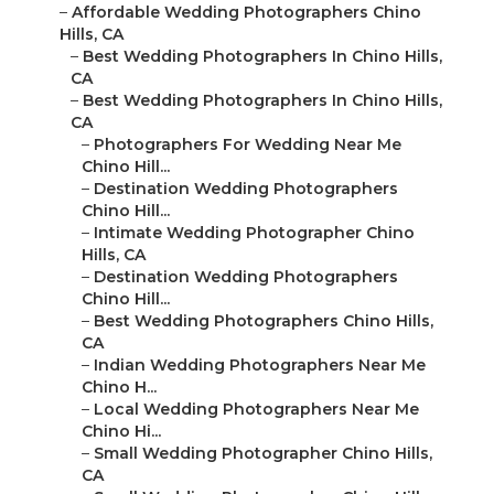
–
Affordable Wedding Photographers Chino
Hills, CA
–
Best Wedding Photographers In Chino Hills,
CA
–
Best Wedding Photographers In Chino Hills,
CA
–
Photographers For Wedding Near Me
Chino Hill...
–
Destination Wedding Photographers
Chino Hill...
–
Intimate Wedding Photographer Chino
Hills, CA
–
Destination Wedding Photographers
Chino Hill...
–
Best Wedding Photographers Chino Hills,
CA
–
Indian Wedding Photographers Near Me
Chino H...
–
Local Wedding Photographers Near Me
Chino Hi...
–
Small Wedding Photographer Chino Hills,
CA