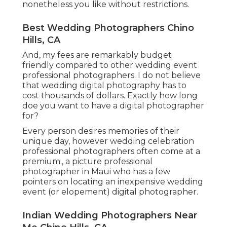
nonetheless you like without restrictions.
Best Wedding Photographers Chino
Hills, CA
And, my fees are remarkably budget
friendly compared to other wedding event
professional photographers. I do not believe
that wedding digital photography has to
cost thousands of dollars. Exactly how long
doe you want to have a digital photographer
for?
Every person desires memories of their
unique day, however wedding celebration
professional photographers often come at a
premium., a picture professional
photographer in Maui who has a few
pointers on locating an inexpensive wedding
event (or elopement) digital photographer.
Indian Wedding Photographers Near