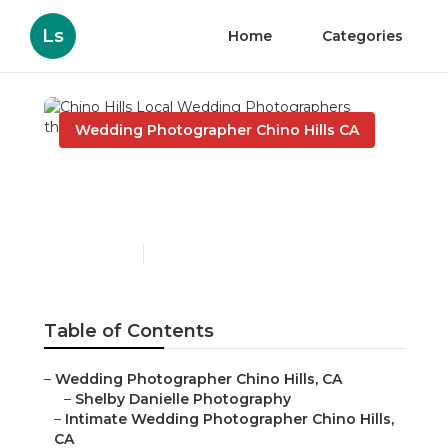
Ls
Home
Categories
Wedding Photographer Chino Hills CA
Chino Hills Local
Wedding Photographers
Published en
9 min read
Table of Contents
–
Wedding Photographer Chino Hills, CA
–
Shelby Danielle Photography
–
Intimate Wedding Photographer Chino Hills,
CA