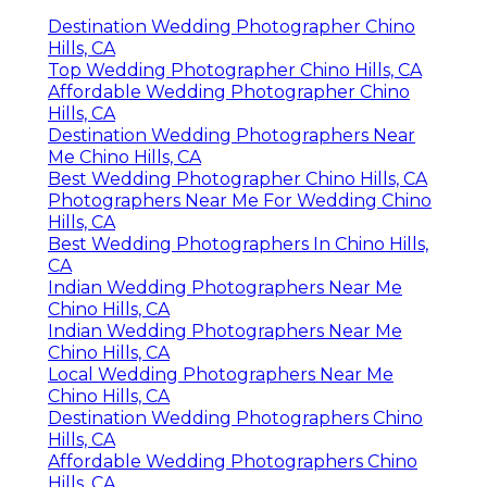
Destination Wedding Photographer Chino
Hills, CA
Top Wedding Photographer Chino Hills, CA
Affordable Wedding Photographer Chino
Hills, CA
Destination Wedding Photographers Near
Me Chino Hills, CA
Best Wedding Photographer Chino Hills, CA
Photographers Near Me For Wedding Chino
Hills, CA
Best Wedding Photographers In Chino Hills,
CA
Indian Wedding Photographers Near Me
Chino Hills, CA
Indian Wedding Photographers Near Me
Chino Hills, CA
Local Wedding Photographers Near Me
Chino Hills, CA
Destination Wedding Photographers Chino
Hills, CA
Affordable Wedding Photographers Chino
Hills, CA