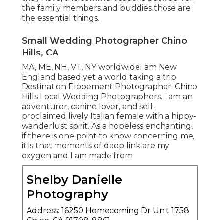
the family members and buddies those are
the essential things.
Small Wedding Photographer Chino
Hills, CA
MA, ME, NH, VT, NY worldwideI am New
England based yet a world taking a trip
Destination Elopement Photographer. Chino
Hills Local Wedding Photographers. I am an
adventurer, canine lover, and self-
proclaimed lively Italian female with a hippy-
wanderlust spirit. As a hopeless enchanting,
if there is one point to know concerning me,
it is that moments of deep link are my
oxygen and I am made from
Shelby Danielle
Photography
Address: 16250 Homecoming Dr Unit 1758