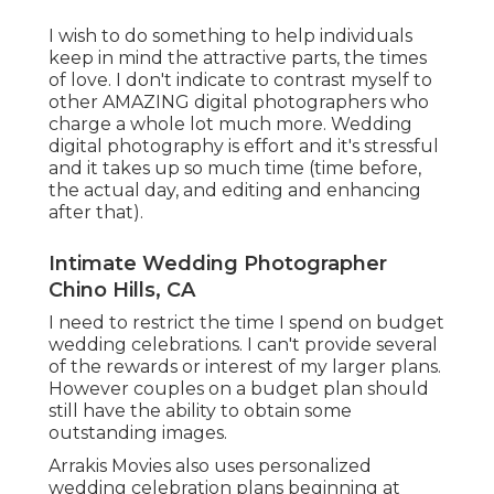
I wish to do something to help individuals
keep in mind the attractive parts, the times
of love. I don't indicate to contrast myself to
other AMAZING digital photographers who
charge a whole lot much more. Wedding
digital photography is effort and it's stressful
and it takes up so much time (time before,
the actual day, and editing and enhancing
after that).
Intimate Wedding Photographer
Chino Hills, CA
I need to restrict the time I spend on budget
wedding celebrations. I can't provide several
of the rewards or interest of my larger plans.
However couples on a budget plan should
still have the ability to obtain some
outstanding images.
Arrakis Movies also uses personalized
wedding celebration plans beginning at