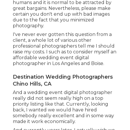
humans and it is normal to be attracted by
great bargains. Nevertheless, please make
certain you don't end up with bad images
due to the fact that you minimized
photography.
I've never ever gotten this question from a
client, a whole lot of various other
professional photographers tell me I should
raise my costs. I such as to consider myself an
affordable wedding event digital
photographer in Los Angeles and Boise.
Destination Wedding Photographers
Chino Hills, CA
And a wedding event digital photographer
really did not seem really high on a top
priority listing like that. Currently, looking
back, I wanted we would have hired
somebody really excellent and in some way
made it work economically.