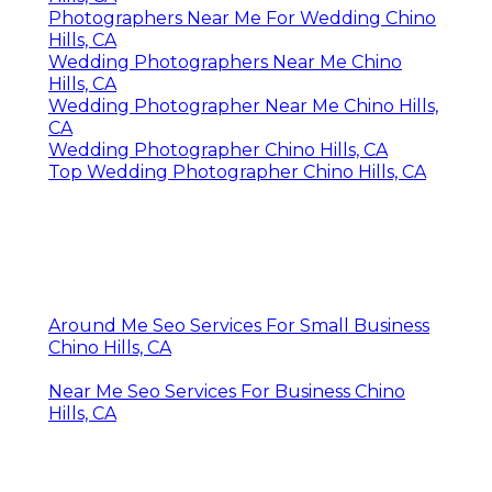
Photographers Near Me For Wedding Chino
Hills, CA
Wedding Photographers Near Me Chino
Hills, CA
Wedding Photographer Near Me Chino Hills,
CA
Wedding Photographer Chino Hills, CA
Top Wedding Photographer Chino Hills, CA
Around Me Seo Services For Small Business
Chino Hills, CA
Near Me Seo Services For Business Chino
Hills, CA