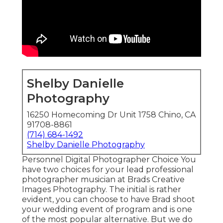
Shelby Danielle
Photography
16250 Homecoming Dr Unit 1758 Chino, CA
91708-8861
(714) 684-1492
Shelby Danielle Photography
Personnel Digital Photographer Choice You
have two choices for your lead professional
photographer musician at Brads Creative
Images Photography. The initial is rather
evident, you can choose to have Brad shoot
your wedding event of program and is one
of the most popular alternative. But we do