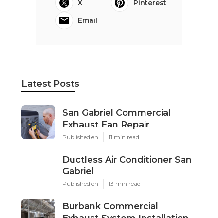
X
Pinterest
Email
Latest Posts
San Gabriel Commercial
Exhaust Fan Repair
Published en
11 min read
Ductless Air Conditioner San
Gabriel
Published en
13 min read
Burbank Commercial