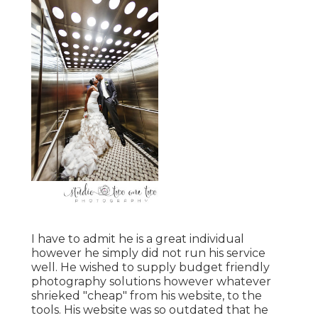
I have to admit he is a great individual
however he simply did not run his service
well. He wished to supply budget friendly
photography solutions however whatever
shrieked "cheap" from his website, to the
tools. His website was so outdated that he