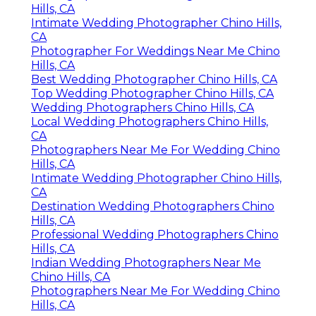
Hills, CA
Intimate Wedding Photographer Chino Hills,
CA
Photographer For Weddings Near Me Chino
Hills, CA
Best Wedding Photographer Chino Hills, CA
Top Wedding Photographer Chino Hills, CA
Wedding Photographers Chino Hills, CA
Local Wedding Photographers Chino Hills,
CA
Photographers Near Me For Wedding Chino
Hills, CA
Intimate Wedding Photographer Chino Hills,
CA
Destination Wedding Photographers Chino
Hills, CA
Professional Wedding Photographers Chino
Hills, CA
Indian Wedding Photographers Near Me
Chino Hills, CA
Photographers Near Me For Wedding Chino
Hills, CA