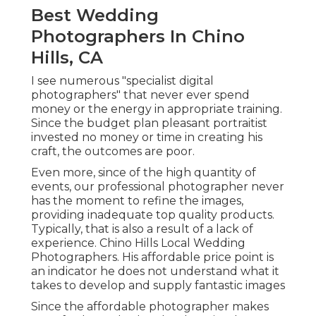
Best Wedding
Photographers In Chino
Hills, CA
I see numerous "specialist digital
photographers" that never ever spend
money or the energy in appropriate training.
Since the budget plan pleasant portraitist
invested no money or time in creating his
craft, the outcomes are poor.
Even more, since of the high quantity of
events, our professional photographer never
has the moment to refine the images,
providing inadequate top quality products.
Typically, that is also a result of a lack of
experience. Chino Hills Local Wedding
Photographers. His affordable price point is
an indicator he does not understand what it
takes to develop and supply fantastic images
Since the affordable photographer makes