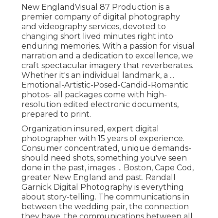
New EnglandVisual 87 Production is a
premier company of digital photography
and videography services, devoted to
changing short lived minutes right into
enduring memories. With a passion for visual
narration and a dedication to excellence, we
craft spectacular imagery that reverberates.
Whether it's an individual landmark, a ...
Emotional-Artistic-Posed-Candid-Romantic
photos- all packages come with high-
resolution edited electronic documents,
prepared to print.
Organization insured, expert digital
photographer with 15 years of experience.
Consumer concentrated, unique demands-
should need shots, something you've seen
done in the past, images ... Boston, Cape Cod,
greater New England and past. Randall
Garnick Digital Photography is everything
about story-telling. The communications in
between the wedding pair, the connection
they have, the communications between all