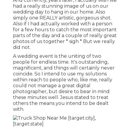
And currently, years later, I actually wish we
had a really stunning image of us on our
wedding day to hang in our home. Also
simply one REALLY artistic, gorgeous shot.
Also if I had actually worked with a person
for a few hours to catch the most important
parts of the day and a couple of really great
photos of us together * sigh * But we really
did not.
A wedding event is the uniting of two
people for endless time. It's outstanding,
magnificent, and things will certainly never
coincide. So I intend to use my solutions
within reach to people who, like me, really
could not manage a great digital
photographer, but desire to bear in mind
these minutes well. Jesus stated to treat
others the means you intend to be dealt
with.