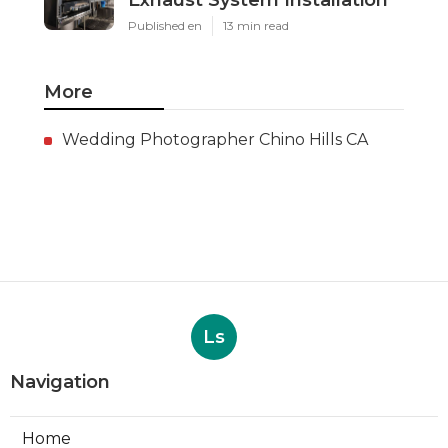
Exhaust System Installation
Published en
13 min read
More
Wedding Photographer Chino Hills CA
Ls
Navigation
Home