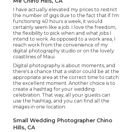
Me Chino Hills, CA
I have actually elevated my prices to restrict
the number of gigs due to the fact that if I'm
functioning 40 hours a week, it would
certainly seem like a job. I love the freedom,
the flexibility to pick when and what jobs I
intend to work. As opposed to a work area, I
reach work from the convenience of my
digital photography studio or on the lovely
coastlines of Maui.
Digital photography is about moments, and
there's a chance that a visitor could be at the
appropriate area at the correct time to catch
the excellent moment. Another choice is to
create a hashtag for your wedding
celebration. That way, all your guests can
use the hashtag, and you can find all the
images in one location.
Small Wedding Photographer Chino
Hills, CA