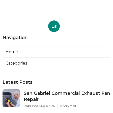
Ls
Navigation
Home
Categories
Latest Posts
San Gabriel Commercial Exhaust Fan
Repair
Published Aug 07, 26
11 min read