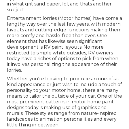
in what grit sand paper, lol, and thats another
subject.
Entertainment lorries (Motor homes) have come a
lengthy way over the last few years, with modern
layouts and cutting-edge functions making them
more comfy and hassle-free than ever. One
element that has likewise seen significant
development is RV paint layouts. No more
restricted to simple white outsides, RV owners
today have a riches of options to pick from when
it involves personalizing the appearance of their
lorries.
Whether you're looking to produce an one-of-a-
kind appearance or just wish to include a touch of
personality to your motor home, there are many
means to tailor the outside of your car. One of the
most prominent patterns in motor home paint
designs today is making use of graphics and
murals. These styles range from nature-inspired
landscapes to animation personalities and every
little thing in between.