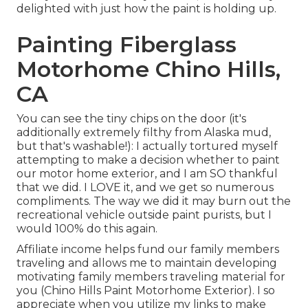
delighted with just how the paint is holding up.
Painting Fiberglass
Motorhome Chino Hills,
CA
You can see the tiny chips on the door (it's
additionally extremely filthy from Alaska mud,
but that's washable!): I actually tortured myself
attempting to make a decision whether to paint
our motor home exterior, and I am SO thankful
that we did. I LOVE it, and we get so numerous
compliments. The way we did it may burn out the
recreational vehicle outside paint purists, but I
would 100% do this again.
Affiliate income helps fund our family members
traveling and allows me to maintain developing
motivating family members traveling material for
you (Chino Hills Paint Motorhome Exterior). I so
appreciate when you utilize my links to make