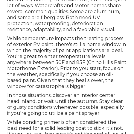
lot of ways. Watercrafts and Motor homes share
several common qualities. Some are aluminum,
and
some are fiberglass
. Both need UV
protection, waterproofing, deterioration
resistance, adaptability, and a favorable visual.
While temperature impacts the treating process
of exterior RV paint, there's still a home window in
which the majority of paint applications are ideal.
You're great to enter temperature levels
anywhere between 50F and 85F (Chino Hills Paint
Motorhome Exterior). Prior to you start, focus on
the weather, specifically if you choose an oil-
based paint. Given that they heal slower, the
window for catastrophe is bigger.
In those situations, discover an interior center,
head inland, or wait until the autumn. Stay clear
of gusty conditions whenever possible, especially
if you're going to utilize a paint sprayer.
While bonding primer is often considered the
best need for a solid leading coat to stick, it's not.