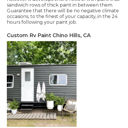
sandwich rows of thick paint in between them.
Guarantee that there will be no negative climate
occasions, to the finest of your capacity, in the 24
hours following your paint job.
Custom Rv Paint Chino Hills, CA