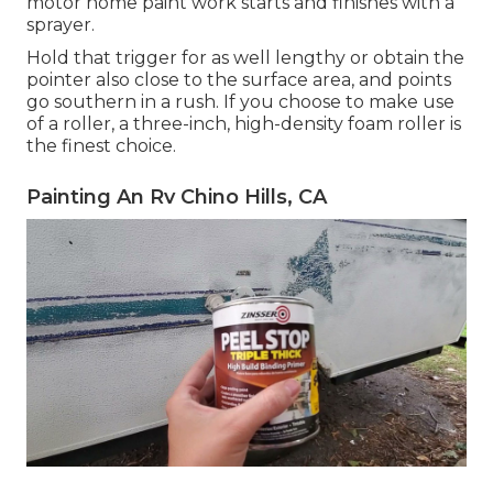
motor home paint work starts and finishes with a
sprayer.
Hold that trigger for as well lengthy or obtain the
pointer also close to the surface area, and points
go southern in a rush. If you choose to make use
of a roller, a three-inch, high-density foam roller is
the finest choice.
Painting An Rv Chino Hills, CA