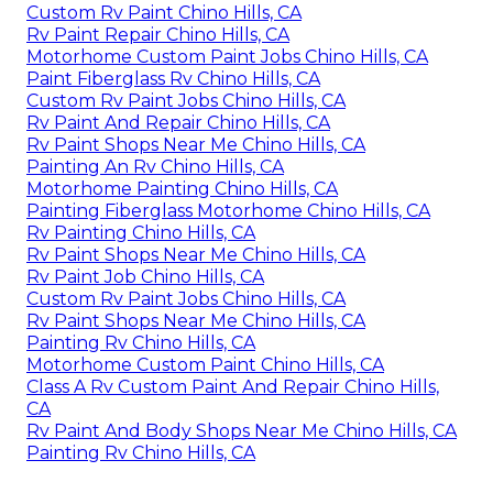
Custom Rv Paint Chino Hills, CA
Rv Paint Repair Chino Hills, CA
Motorhome Custom Paint Jobs Chino Hills, CA
Paint Fiberglass Rv Chino Hills, CA
Custom Rv Paint Jobs Chino Hills, CA
Rv Paint And Repair Chino Hills, CA
Rv Paint Shops Near Me Chino Hills, CA
Painting An Rv Chino Hills, CA
Motorhome Painting Chino Hills, CA
Painting Fiberglass Motorhome Chino Hills, CA
Rv Painting Chino Hills, CA
Rv Paint Shops Near Me Chino Hills, CA
Rv Paint Job Chino Hills, CA
Custom Rv Paint Jobs Chino Hills, CA
Rv Paint Shops Near Me Chino Hills, CA
Painting Rv Chino Hills, CA
Motorhome Custom Paint Chino Hills, CA
Class A Rv Custom Paint And Repair Chino Hills,
CA
Rv Paint And Body Shops Near Me Chino Hills, CA
Painting Rv Chino Hills, CA