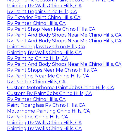
Painting Rv Walls Chino Hills, CA
Rv Paint Repair Chino Hills, CA
Rv Exterior Paint Chino Hills, CA
Rv Painter Chino Hills, CA
Rv Paint Shop Near Me Chino Hills, CA
Rv Paint And Body Shops Near Me Chino Hills, CA
Rv Paint And Body Shops Near Me Chino Hills, CA
Paint Fiberglass Rv Chino Hills, CA
Painting Rv Walls Chino Hills, CA
Rv Painting Chino Hills, CA
Rv Paint And Body Shops Near Me Chino Hills, CA
Rv Paint Shops Near Me Chino Hills, CA
Rv Painting Near Me Chino Hills, CA
Rv Painter Chino Hills, CA
Custom Motorhome Paint Jobs Chino Hills, CA
Custom Rv Paint Jobs Chino Hills, CA
Rv Painter Chino Hills, CA
Paint Fiberglass Rv Chino Hills, CA
Motorhome Painting Chino Hills, CA
Rv Painting Chino Hills, CA
Painting Rv Walls Chino Hills, CA
Painting Rv Walls Chino Hills, CA