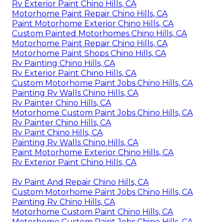
Rv Exterior Paint Chino Hills, CA
Motorhome Paint Repair Chino Hills, CA
Paint Motorhome Exterior Chino Hills, CA
Custom Painted Motorhomes Chino Hills, CA
Motorhome Paint Repair Chino Hills, CA
Motorhome Paint Shops Chino Hills, CA
Rv Painting Chino Hills, CA
Rv Exterior Paint Chino Hills, CA
Custom Motorhome Paint Jobs Chino Hills, CA
Painting Rv Walls Chino Hills, CA
Rv Painter Chino Hills, CA
Motorhome Custom Paint Jobs Chino Hills, CA
Rv Painter Chino Hills, CA
Rv Paint Chino Hills, CA
Painting Rv Walls Chino Hills, CA
Paint Motorhome Exterior Chino Hills, CA
Rv Exterior Paint Chino Hills, CA
Rv Paint And Repair Chino Hills, CA
Custom Motorhome Paint Jobs Chino Hills, CA
Painting Rv Chino Hills, CA
Motorhome Custom Paint Chino Hills, CA
Motorhome Custom Paint Jobs Chino Hills, CA