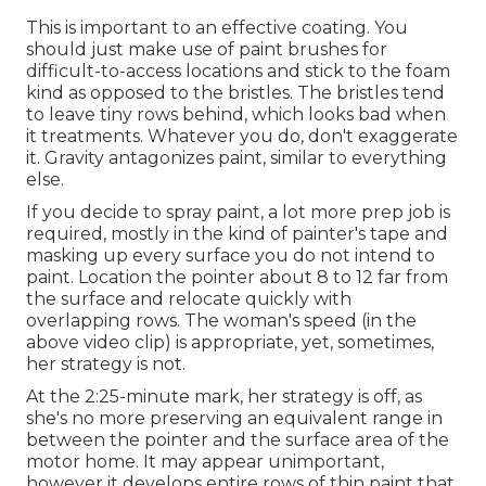
This is important to an effective coating. You
should just make use of paint brushes for
difficult-to-access locations and stick to the foam
kind as opposed to the bristles. The bristles tend
to leave tiny rows behind, which looks bad when
it treatments. Whatever you do, don't exaggerate
it. Gravity antagonizes paint, similar to everything
else.
If you decide to spray paint, a lot more prep job is
required, mostly in the kind of painter's tape and
masking up every surface you do not intend to
paint. Location the pointer about 8 to 12 far from
the surface and relocate quickly with
overlapping rows. The woman's speed (in the
above video clip) is appropriate, yet, sometimes,
her strategy is not.
At the 2:25-minute mark, her strategy is off, as
she's no more preserving an equivalent range in
between the pointer and the surface area of the
motor home. It may appear unimportant,
however it develops entire rows of thin paint that