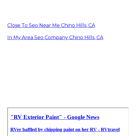
Close To Seo Near Me Chino Hills, CA
In My Area Seo Company Chino Hills, CA