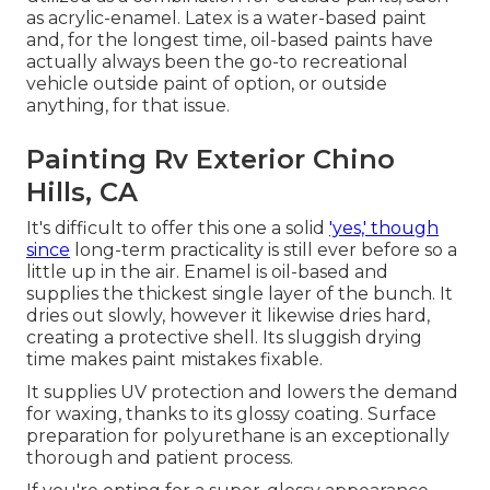
as acrylic-enamel.
Latex
is a water-based paint
and, for the longest time, oil-based paints have
actually always been the go-to recreational
vehicle outside paint of option, or outside
anything, for that issue.
Painting Rv Exterior Chino
Hills, CA
It's difficult to offer this one a solid
'yes,' though
since
long-term practicality is still ever before so a
little up in the air.
Enamel
is oil-based and
supplies the thickest single layer of the bunch. It
dries out slowly, however it likewise dries hard,
creating a protective shell. Its sluggish drying
time makes paint mistakes fixable.
It supplies UV protection and lowers the demand
for waxing, thanks to its glossy coating. Surface
preparation for polyurethane is an exceptionally
thorough and patient process.