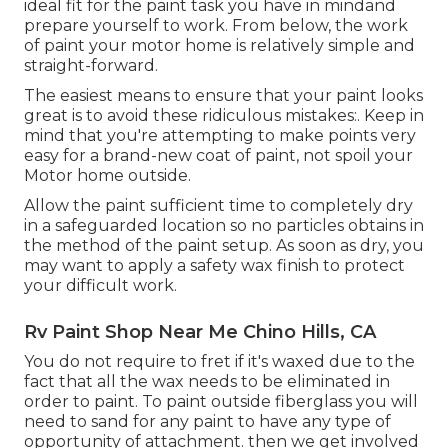
ideal fit for the paint task you have in mindand
prepare yourself to work. From below, the work
of paint your motor home is relatively simple and
straight-forward.
The easiest means to ensure that your paint looks
great is to avoid these ridiculous mistakes:. Keep in
mind that you're attempting to make points very
easy for a brand-new coat of paint, not spoil your
Motor home outside.
Allow the paint sufficient time to completely dry
in a safeguarded location so no particles obtains in
the method of the paint setup. As soon as dry, you
may want to apply a safety wax finish to protect
your difficult work.
Rv Paint Shop Near Me Chino Hills, CA
You do not require to fret if it's waxed due to the
fact that all the wax needs to be eliminated in
order to paint. To paint outside fiberglass you will
need to sand for any paint to have any type of
opportunity of attachment. then we get involved