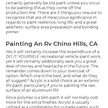
certainly generally be old paint unless you occur
to be painting RVs as they come off the
production line. There are 2 things you require to
recognize that are of miraculous significance in
regards to paint resilience, long life, and a great
aesthetic: surface area preparation and bonding
primer.
Painting An Rv Chino Hills, CA
Yes, it will certainly increase the expenditure of a
DO IT YOURSELF recreational vehicle paint work,
yet it will certainly additionally save you a great
deal of money and heartache in the future. The
remainder comes down to your overcoat of
option. Which one is the best, and what do they
all suggest? Acrylic is a solid choice as an exterior
RV paint, particularly if you're painting the raw
surface of an aluminum RV.
Since polymer is a slim paint, it will normally cost
more for the extra finishes. Acrylic is usually
utilized as a combination for outside paints, such