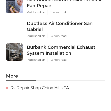
Fan Repair
Published en
11 min read
Ductless Air Conditioner San
Gabriel
Published en
13 min read
Burbank Commercial Exhaust
System Installation
Published en
13 min read
More
Rv Repair Shop Chino Hills CA