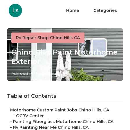
Ls
Home
Categories
Rv Repair Shop Chino Hills CA
Chino Hills Paint Motorhome
Exterior
Published en
12 min read
Table of Contents
–
Motorhome Custom Paint Jobs Chino Hills, CA
–
OCRV Center
–
Painting Fiberglass Motorhome Chino Hills, CA
–
Rv Painting Near Me Chino Hills, CA