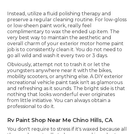
Instead, utilize a fluid polishing therapy and
preserve a regular cleaning routine. For low-gloss
or low-sheen paint work, really feel
complimentary to wax the ended up item. The
very best way to maintain the aesthetic and
overall charm of your exterior motor home paint
job is to consistently clean it. You do not need to
go all wild and wash it every two or 3 days.
Obviously, attempt not to trash it or let the
youngsters anywhere near it with the bikes,
mobility scooters, or anything else. A DIY exterior
recreational vehicle paint task isn't as glamorous
and refreshing as it sounds. The bright side is that
nothing that looks wonderful ever originates
from little initiative. You can always obtain a
professional to do it.
Rv Paint Shop Near Me Chino Hills, CA
You don't require to stress if it's waxed because all