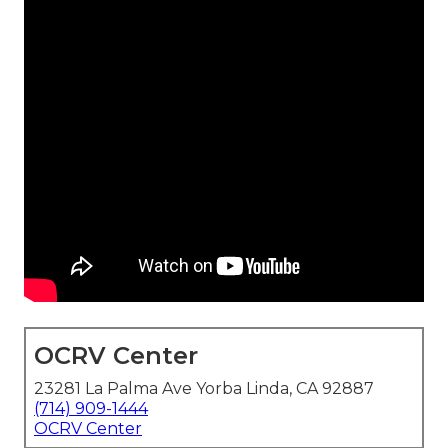
OCRV Center
23281 La Palma Ave Yorba Linda, CA 92887
(714) 909-1444
OCRV Center