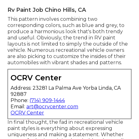
Rv Paint Job Chino Hills, CA
This pattern involves combining two
corresponding colors, such as blue and grey, to
produce a harmonious look that's both trendy
and useful. Obviously, the trend in RV paint
layouts is not limited to simply the outside of the
vehicle. Numerous recreational vehicle owners
are also picking to customize the insides of their
automobiles with vibrant shades and patterns.
OCRV Center
Address: 23281 La Palma Ave Yorba Linda, CA
92887
Phone:
(714) 909-1444
Email:
art@ocrvcenter.com
OCRV Center
In final thought, the fad in recreational vehicle
paint styles is everything about expressing
uniqueness and making a statement. Whether