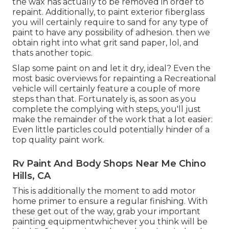
the wax has actually to be removed in order to
repaint. Additionally, to paint exterior fiberglass
you will certainly require to sand for any type of
paint to have any possibility of adhesion. then we
obtain right into what grit sand paper, lol, and
thats another topic.
Slap some paint on and let it dry, ideal? Even the
most basic overviews for repainting a Recreational
vehicle will certainly feature a couple of more
steps than that. Fortunately is, as soon as you
complete the complying with steps, you'll just
make the remainder of the work that a lot easier:
Even little particles could potentially hinder of a
top quality paint work.
Rv Paint And Body Shops Near Me Chino
Hills, CA
This is additionally the moment to add motor
home primer to ensure a regular finishing. With
these get out of the way, grab your important
painting equipmentwhichever you think will be