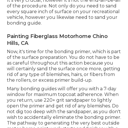
It's very crucial, however it's not the end-all-be-all
of the procedure. Not only do you need to sand
every square inch of surface on your recreational
vehicle, however you likewise need to sand your
bonding guide.
Painting Fiberglass Motorhome Chino
Hills, CA
Now, it's time for the bonding primer, which is part
of the surface preparation. You do not have to be
as careful throughout this action because you
will certainly sand the surface once more, getting
rid of any type of blemishes, hairs, or fibers from
the rollers, or excess primer build-up.
Many bonding guides will offer you with a 7-day
window for maximum topcoat adherence. When
you return, use 220+ grit sandpaper to lightly
open the primer and get rid of any blemishes. Do
not dig too deep with the sandpaper, as you don't
wish to accidentally eliminate the bonding primer.
The pathway to generating the very best outside