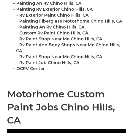
–
Painting An Rv Chino Hills, CA
–
Painting Rv Exterior Chino Hills, CA
–
Rv Exterior Paint Chino Hills, CA
–
Painting Fiberglass Motorhome Chino Hills, CA
–
Painting An Rv Chino Hills, CA
–
Custom Rv Paint Chino Hills, CA
–
Rv Paint Shop Near Me Chino Hills, CA
–
Rv Paint And Body Shops Near Me Chino Hills,
CA
–
Rv Paint Shop Near Me Chino Hills, CA
–
Rv Paint Job Chino Hills, CA
–
OCRV Center
Motorhome Custom
Paint Jobs Chino Hills,
CA