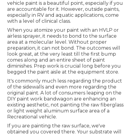
vehicle paint is a beautiful point, especially if you
are accountable for it. However, outside paints,
especially in RV and aquatic applications, come
with a level of clinical class.
When you atomize your paint with an HVLP or
airless sprayer, it needs to bond to the surface
area at a molecular level. Without proper
preparation, it can not bond. The outcomes will
look great, at the very least till the first bump
comes along and an entire sheet of paint
diminishes. Prep work is crucial long before you
begged the paint aisle at the equipment store.
It's commonly much less regarding the product
of the sidewalls and even more regarding the
original paint. A lot of consumers leaping on the
DIY paint work bandwagon are enhancing an
existing aesthetic, not painting the raw fiberglass
or light weight aluminum surface area of a
Recreational vehicle.
If you are painting the raw surface, we've
obtained you covered there. Your substrate will