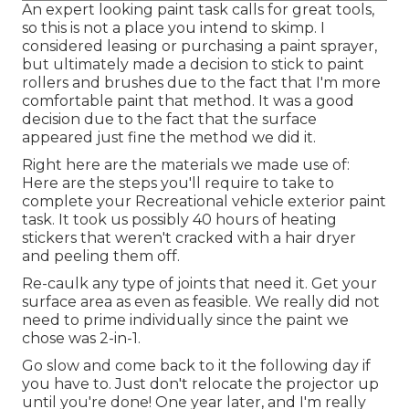
An expert looking paint task calls for great tools,
so this is not a place you intend to skimp. I
considered leasing or purchasing a paint sprayer,
but ultimately made a decision to stick to paint
rollers and brushes due to the fact that I'm more
comfortable paint that method. It was a good
decision due to the fact that the surface
appeared just fine the method we did it.
Right here are the materials we made use of:
Here are the steps you'll require to take to
complete your Recreational vehicle exterior paint
task. It took us possibly 40 hours of heating
stickers that weren't cracked with a hair dryer
and peeling them off.
Re-caulk any type of joints that need it. Get your
surface area as even as feasible. We really did not
need to prime individually since the paint we
chose was 2-in-1.
Go slow and come back to it the following day if
you have to. Just don't relocate the projector up
until you're done! One year later, and I'm really