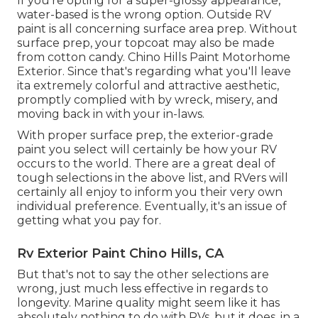
If you're opting for a super-glossy appearance,
water-based is the wrong option. Outside RV
paint is all concerning surface area prep. Without
surface prep, your topcoat may also be made
from cotton candy. Chino Hills Paint Motorhome
Exterior. Since that's regarding what you'll leave
ita extremely colorful and attractive aesthetic,
promptly complied with by wreck, misery, and
moving back in with your in-laws.
With proper surface prep, the exterior-grade
paint you select will certainly be how your RV
occurs to the world. There are a great deal of
tough selections in the above list, and RVers will
certainly all enjoy to inform you their very own
individual preference. Eventually, it's an issue of
getting what you pay for.
Rv Exterior Paint Chino Hills, CA
But that's not to say the other selections are
wrong, just much less effective in regards to
longevity. Marine quality might seem like it has
absolutely nothing to do with RVs, but it does, in a