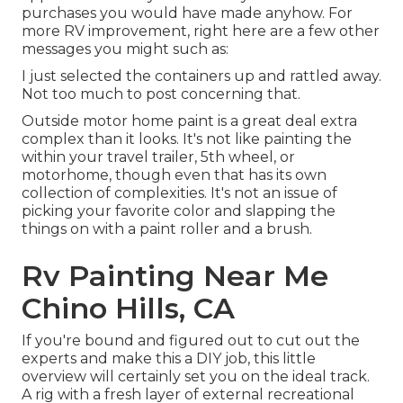
purchases you would have made anyhow. For
more RV improvement, right here are a few other
messages you might such as:
I just selected the containers up and rattled away.
Not too much to post concerning that.
Outside motor home paint is a great deal extra
complex than it looks. It's not like painting the
within your travel trailer, 5th wheel, or
motorhome, though even that has its own
collection of complexities. It's not an issue of
picking your favorite color and slapping the
things on with a paint roller and a brush.
Rv Painting Near Me
Chino Hills, CA
If you're bound and figured out to cut out the
experts and make this a DIY job, this little
overview will certainly set you on the ideal track.
A rig with a fresh layer of external recreational