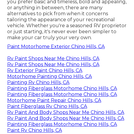
you prefer basic and timeless, bold and appealing,
or anything in between, there are many
alternatives to pick from when it concerns
tailoring the appearance of your recreational
vehicle. Whether you're a seasoned RV proprietor
or just starting, it's never ever been simpler to
make your car truly your very own.
Paint Motorhome Exterior Chino Hills, CA
Rv Paint Shops Near Me Chino Hills, CA
Rv Paint Shops Near Me Chino Hills, CA
Rv Exterior Paint Chino Hills, CA
Motorhome Painting Chino Hills, CA
Painting Rv Chino Hills, CA
Painting Fiberglass Motorhome Chino Hills, CA
Painting Fiberglass Motorhome Chino Hills, CA
Motorhome Paint Repair Chino Hills, CA
Paint Fiberglass Rv Chino Hills, CA
Rv Paint And Body Shops Near Me Chino Hills, CA
Rv Paint And Body Shops Near Me Chino Hills, CA
Painting Fiberglass Motorhome Chino Hills, CA
Paint Rv Chino Hills, CA