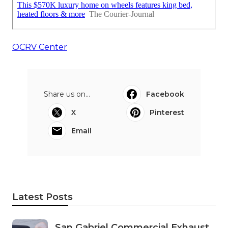
OCRV Center
Share us on...
Facebook
X
Pinterest
Email
Latest Posts
San Gabriel Commercial Exhaust