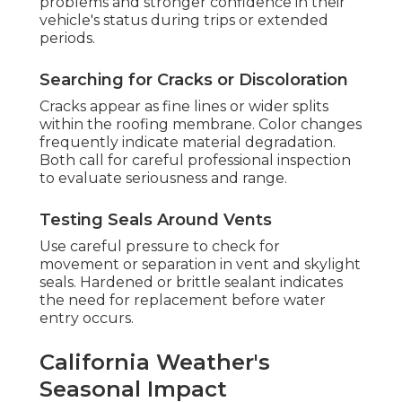
problems and stronger confidence in their
vehicle's status during trips or extended
periods.
Searching for Cracks or Discoloration
Cracks appear as fine lines or wider splits
within the roofing membrane. Color changes
frequently indicate material degradation.
Both call for careful professional inspection
to evaluate seriousness and range.
Testing Seals Around Vents
Use careful pressure to check for
movement or separation in vent and skylight
seals. Hardened or brittle sealant indicates
the need for replacement before water
entry occurs.
California Weather's
Seasonal Impact