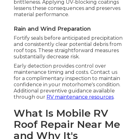
brittleness. Applying UV-blocking coatings
lessens these consequences and preserves
material performance.
Rain and Wind Preparation
Fortify seals before anticipated precipitation
and consistently clear potential debris from
roof tops. These straightforward measures
substantially decrease risk.
Early detection provides control over
maintenance timing and costs. Contact us
for a complimentary inspection to maintain
confidence in your motorhome's condition.
Additional preventive guidance available
through our
RV maintenance resources
.
What Is Mobile RV
Roof Repair Near Me
and Why It's