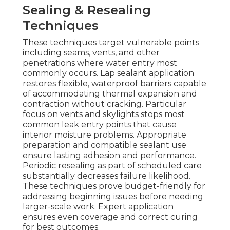
Sealing & Resealing
Techniques
These techniques target vulnerable points
including seams, vents, and other
penetrations where water entry most
commonly occurs. Lap sealant application
restores flexible, waterproof barriers capable
of accommodating thermal expansion and
contraction without cracking. Particular
focus on vents and skylights stops most
common leak entry points that cause
interior moisture problems. Appropriate
preparation and compatible sealant use
ensure lasting adhesion and performance.
Periodic resealing as part of scheduled care
substantially decreases failure likelihood.
These techniques prove budget-friendly for
addressing beginning issues before needing
larger-scale work. Expert application
ensures even coverage and correct curing
for best outcomes.