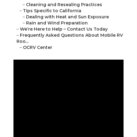
–
Cleaning and Resealing Practices
–
Tips Specific to California
–
Dealing with Heat and Sun Exposure
–
Rain and Wind Preparation
–
We’re Here to Help – Contact Us Today
–
Frequently Asked Questions About Mobile RV
Roo...
–
OCRV Center