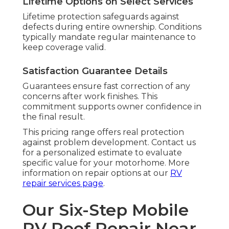
Lifetime Options on Select Services
Lifetime protection safeguards against
defects during entire ownership. Conditions
typically mandate regular maintenance to
keep coverage valid.
Satisfaction Guarantee Details
Guarantees ensure fast correction of any
concerns after work finishes. This
commitment supports owner confidence in
the final result.
This pricing range offers real protection
against problem development. Contact us
for a personalized estimate to evaluate
specific value for your motorhome. More
information on repair options at our
RV
repair services page
.
Our Six-Step Mobile
RV Roof Repair Near