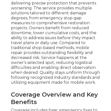
delivering precise protection that prevents
worsening. The service provides multiple
solutions tailored to different damage
degrees, from emergency stop-gap
measures to comprehensive restoration
projects. Owners benefit from reduced
downtime, lower cumulative costs, and the
ability to address issues before they impact
travel plans or daily use. Compared to
traditional shop-based methods, mobile
repair provides outstanding flexibility and
decreased risk. Service happens at the
owner's selected spot, reducing logistical
difficulties and enabling direct observation
when desired. Quality stays uniform through
following recognized industry standards and
utilizing equipment made for mobile work.
Coverage Overview and Key
Benefits
Coverage includes basic emergency fixes to