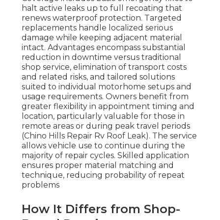
halt active leaks up to full recoating that
renews waterproof protection. Targeted
replacements handle localized serious
damage while keeping adjacent material
intact. Advantages encompass substantial
reduction in downtime versus traditional
shop service, elimination of transport costs
and related risks, and tailored solutions
suited to individual motorhome setups and
usage requirements. Owners benefit from
greater flexibility in appointment timing and
location, particularly valuable for those in
remote areas or during peak travel periods
(Chino Hills Repair Rv Roof Leak). The service
allows vehicle use to continue during the
majority of repair cycles. Skilled application
ensures proper material matching and
technique, reducing probability of repeat
problems
How It Differs from Shop-