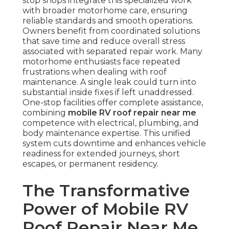
stop shops integrate this specialized work
with broader motorhome care, ensuring
reliable standards and smooth operations.
Owners benefit from coordinated solutions
that save time and reduce overall stress
associated with separated repair work. Many
motorhome enthusiasts face repeated
frustrations when dealing with roof
maintenance. A single leak could turn into
substantial inside fixes if left unaddressed.
One-stop facilities offer complete assistance,
combining
mobile RV roof repair near me
competence with electrical, plumbing, and
body maintenance expertise. This unified
system cuts downtime and enhances vehicle
readiness for extended journeys, short
escapes, or permanent residency.
The Transformative
Power of Mobile RV
Roof Repair Near Me