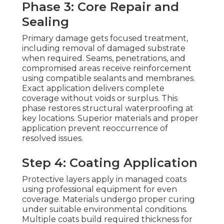
Phase 3: Core Repair and
Sealing
Primary damage gets focused treatment,
including removal of damaged substrate
when required. Seams, penetrations, and
compromised areas receive reinforcement
using compatible sealants and membranes.
Exact application delivers complete
coverage without voids or surplus. This
phase restores structural waterproofing at
key locations. Superior materials and proper
application prevent reoccurrence of
resolved issues.
Step 4: Coating Application
Protective layers apply in managed coats
using professional equipment for even
coverage. Materials undergo proper curing
under suitable environmental conditions.
Multiple coats build required thickness for