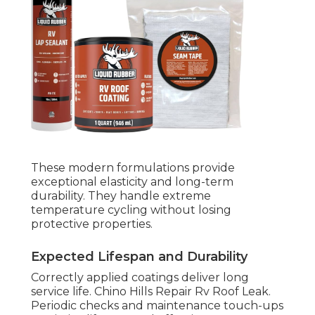
These modern formulations provide
exceptional elasticity and long-term
durability. They handle extreme
temperature cycling without losing
protective properties.
Expected Lifespan and Durability
Correctly applied coatings deliver long
service life. Chino Hills Repair Rv Roof Leak.
Periodic checks and maintenance touch-ups