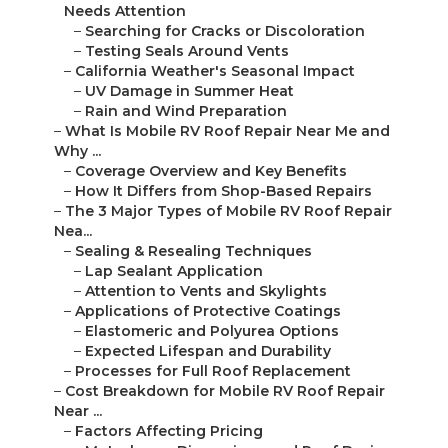
Needs Attention
–
Searching for Cracks or Discoloration
–
Testing Seals Around Vents
–
California Weather's Seasonal Impact
–
UV Damage in Summer Heat
–
Rain and Wind Preparation
–
What Is Mobile RV Roof Repair Near Me and
Why ...
–
Coverage Overview and Key Benefits
–
How It Differs from Shop-Based Repairs
–
The 3 Major Types of Mobile RV Roof Repair
Nea...
–
Sealing & Resealing Techniques
–
Lap Sealant Application
–
Attention to Vents and Skylights
–
Applications of Protective Coatings
–
Elastomeric and Polyurea Options
–
Expected Lifespan and Durability
–
Processes for Full Roof Replacement
–
Cost Breakdown for Mobile RV Roof Repair
Near ...
–
Factors Affecting Pricing