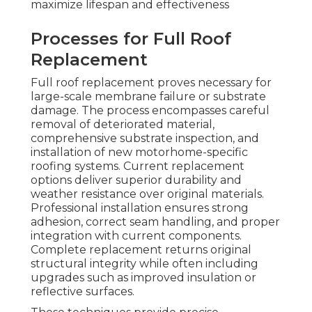
maximize lifespan and effectiveness
Processes for Full Roof
Replacement
Full roof replacement proves necessary for
large-scale membrane failure or substrate
damage. The process encompasses careful
removal of deteriorated material,
comprehensive substrate inspection, and
installation of new motorhome-specific
roofing systems. Current replacement
options deliver superior durability and
weather resistance over original materials.
Professional installation ensures strong
adhesion, correct seam handling, and proper
integration with current components.
Complete replacement returns original
structural integrity while often including
upgrades such as improved insulation or
reflective surfaces.