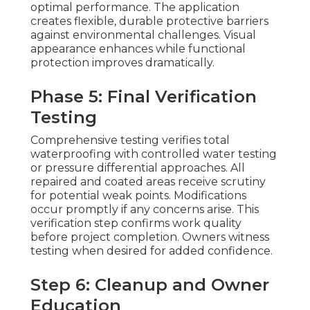
optimal performance. The application
creates flexible, durable protective barriers
against environmental challenges. Visual
appearance enhances while functional
protection improves dramatically.
Phase 5: Final Verification
Testing
Comprehensive testing verifies total
waterproofing with controlled water testing
or pressure differential approaches. All
repaired and coated areas receive scrutiny
for potential weak points. Modifications
occur promptly if any concerns arise. This
verification step confirms work quality
before project completion. Owners witness
testing when desired for added confidence.
Step 6: Cleanup and Owner
Education