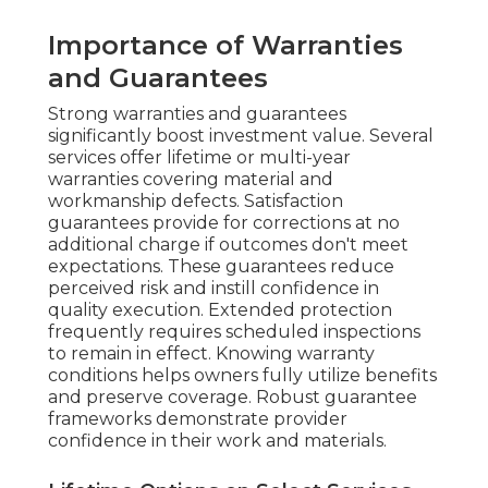
Importance of Warranties
and Guarantees
Strong warranties and guarantees
significantly boost investment value. Several
services offer lifetime or multi-year
warranties covering material and
workmanship defects. Satisfaction
guarantees provide for corrections at no
additional charge if outcomes don't meet
expectations. These guarantees reduce
perceived risk and instill confidence in
quality execution. Extended protection
frequently requires scheduled inspections
to remain in effect. Knowing warranty
conditions helps owners fully utilize benefits
and preserve coverage. Robust guarantee
frameworks demonstrate provider
confidence in their work and materials.