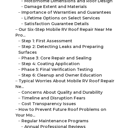
–
Motorhome Dimensions and Roof Design
–
Damage Extent and Materials
–
Importance of Warranties and Guarantees
–
Lifetime Options on Select Services
–
Satisfaction Guarantee Details
–
Our Six-Step Mobile RV Roof Repair Near Me
Pro...
–
Step 1: First Assessment
–
Step 2: Detecting Leaks and Preparing
Surfaces
–
Phase 3: Core Repair and Sealing
–
Step 4: Coating Application
–
Phase 5: Final Verification Testing
–
Step 6: Cleanup and Owner Education
–
Typical Worries About Mobile RV Roof Repair
Ne...
–
Concerns About Quality and Durability
–
Timeline and Disruption Fears
–
Cost Transparency Issues
–
How to Prevent Future Roof Problems on
Your Mo...
–
Regular Maintenance Programs
–
Annual Professional Reviews