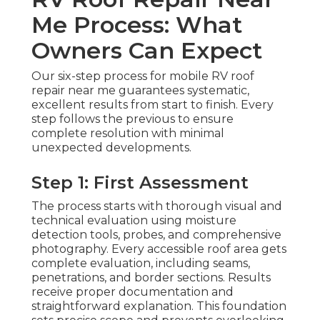
Me Process: What
Owners Can Expect
Our six-step process for mobile RV roof
repair near me guarantees systematic,
excellent results from start to finish. Every
step follows the previous to ensure
complete resolution with minimal
unexpected developments.
Step 1: First Assessment
The process starts with thorough visual and
technical evaluation using moisture
detection tools, probes, and comprehensive
photography. Every accessible roof area gets
complete evaluation, including seams,
penetrations, and border sections. Results
receive proper documentation and
straightforward explanation. This foundation