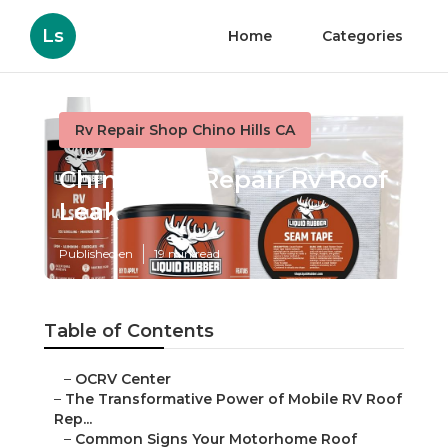
Ls
Home
Categories
Rv Repair Shop Chino Hills CA
Chino Hills Repair Rv Roof
Leak
Published en
19 min read
Table of Contents
–
OCRV Center
–
The Transformative Power of Mobile RV Roof
Rep...
–
Common Signs Your Motorhome Roof