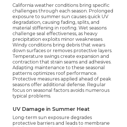
California weather conditions bring specific
challenges through each season. Prolonged
exposure to summer sun causes quick UV
degradation, causing fading, splits, and
material stiffening in roofing. Wet seasons
challenge seal effectiveness, as heavy
precipitation exploits minor weaknesses.
Windy conditions bring debris that wears
down surfaces or removes protective layers.
Temperature swings create expansion and
contraction that strain seams and adhesives.
Adapting maintenance to these seasonal
patterns optimizes roof performance.
Protective measures applied ahead of peak
seasons offer additional defense. Regular
focus on seasonal factors avoids numerous
typical problems.
UV Damage in Summer Heat
Long-term sun exposure degrades
protective barriers and leads to membrane