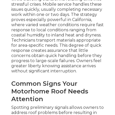
stressful crises. Mobile service handles these
issues quickly, usually completing necessary
work within one or two days. The strategy
proves especially powerful in California,
where varied weather conditions require fast
response to local conditions ranging from
coastal humidity to inland heat and dryness.
Technicians transport materials appropriate
for area-specific needs. This degree of quick
response creates assurance that little
concerns obtain quick handling before they
progress to large-scale failures. Owners feel
greater liberty knowing assistance arrives
without significant interruption.
Common Signs Your
Motorhome Roof Needs
Attention
Spotting preliminary signals allows owners to
address roof problems before resulting in