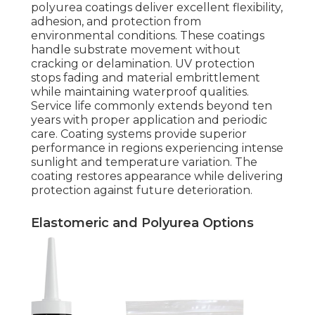
polyurea coatings deliver excellent flexibility,
adhesion, and protection from
environmental conditions. These coatings
handle substrate movement without
cracking or delamination. UV protection
stops fading and material embrittlement
while maintaining waterproof qualities.
Service life commonly extends beyond ten
years with proper application and periodic
care. Coating systems provide superior
performance in regions experiencing intense
sunlight and temperature variation. The
coating restores appearance while delivering
protection against future deterioration.
Elastomeric and Polyurea Options