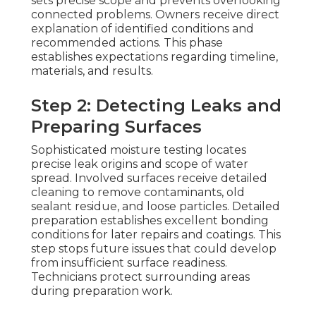
sets precise scope and prevents overlooking
connected problems. Owners receive direct
explanation of identified conditions and
recommended actions. This phase
establishes expectations regarding timeline,
materials, and results.
Step 2: Detecting Leaks and
Preparing Surfaces
Sophisticated moisture testing locates
precise leak origins and scope of water
spread. Involved surfaces receive detailed
cleaning to remove contaminants, old
sealant residue, and loose particles. Detailed
preparation establishes excellent bonding
conditions for later repairs and coatings. This
step stops future issues that could develop
from insufficient surface readiness.
Technicians protect surrounding areas
during preparation work.