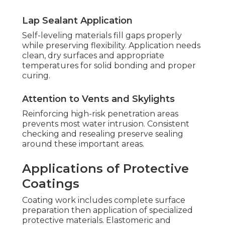
Lap Sealant Application
Self-leveling materials fill gaps properly
while preserving flexibility. Application needs
clean, dry surfaces and appropriate
temperatures for solid bonding and proper
curing.
Attention to Vents and Skylights
Reinforcing high-risk penetration areas
prevents most water intrusion. Consistent
checking and resealing preserve sealing
around these important areas.
Applications of Protective
Coatings
Coating work includes complete surface
preparation then application of specialized
protective materials. Elastomeric and