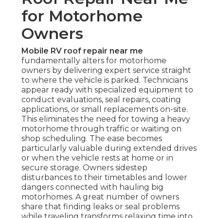
for Motorhome
Owners
Mobile RV roof repair near me
fundamentally alters for motorhome
owners by delivering expert service straight
to where the vehicle is parked. Technicians
appear ready with specialized equipment to
conduct evaluations, seal repairs, coating
applications, or small replacements on-site.
This eliminates the need for towing a heavy
motorhome through traffic or waiting on
shop scheduling. The ease becomes
particularly valuable during extended drives
or when the vehicle rests at home or in
secure storage. Owners sidestep
disturbances to their timetables and lower
dangers connected with hauling big
motorhomes. A great number of owners
share that finding leaks or seal problems
while traveling transforms relaxing time into