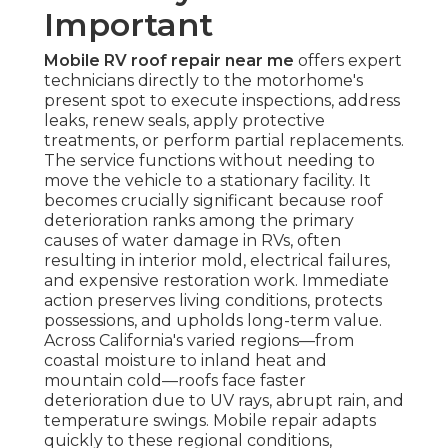
Important
Mobile RV roof repair near me
offers expert
technicians directly to the motorhome's
present spot to execute inspections, address
leaks, renew seals, apply protective
treatments, or perform partial replacements.
The service functions without needing to
move the vehicle to a stationary facility. It
becomes crucially significant because roof
deterioration ranks among the primary
causes of water damage in RVs, often
resulting in interior mold, electrical failures,
and expensive restoration work. Immediate
action preserves living conditions, protects
possessions, and upholds long-term value.
Across California's varied regions—from
coastal moisture to inland heat and
mountain cold—roofs face faster
deterioration due to UV rays, abrupt rain, and
temperature swings. Mobile repair adapts
quickly to these regional conditions,