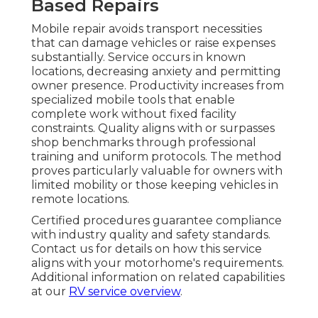
Based Repairs
Mobile repair avoids transport necessities
that can damage vehicles or raise expenses
substantially. Service occurs in known
locations, decreasing anxiety and permitting
owner presence. Productivity increases from
specialized mobile tools that enable
complete work without fixed facility
constraints. Quality aligns with or surpasses
shop benchmarks through professional
training and uniform protocols. The method
proves particularly valuable for owners with
limited mobility or those keeping vehicles in
remote locations.
Certified procedures guarantee compliance
with industry quality and safety standards.
Contact us for details on how this service
aligns with your motorhome's requirements.
Additional information on related capabilities
at our
RV service overview
.