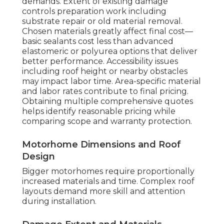
demands. Extent of existing damage
controls preparation work including
substrate repair or old material removal.
Chosen materials greatly affect final cost—
basic sealants cost less than advanced
elastomeric or polyurea options that deliver
better performance. Accessibility issues
including roof height or nearby obstacles
may impact labor time. Area-specific material
and labor rates contribute to final pricing.
Obtaining multiple comprehensive quotes
helps identify reasonable pricing while
comparing scope and warranty protection.
Motorhome Dimensions and Roof
Design
Bigger motorhomes require proportionally
increased materials and time. Complex roof
layouts demand more skill and attention
during installation.