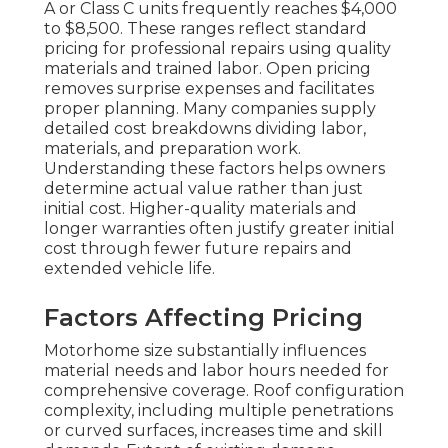
A or Class C units frequently reaches $4,000
to $8,500. These ranges reflect standard
pricing for professional repairs using quality
materials and trained labor. Open pricing
removes surprise expenses and facilitates
proper planning. Many companies supply
detailed cost breakdowns dividing labor,
materials, and preparation work.
Understanding these factors helps owners
determine actual value rather than just
initial cost. Higher-quality materials and
longer warranties often justify greater initial
cost through fewer future repairs and
extended vehicle life.
Factors Affecting Pricing
Motorhome size substantially influences
material needs and labor hours needed for
comprehensive coverage. Roof configuration
complexity, including multiple penetrations
or curved surfaces, increases time and skill