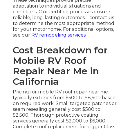
These techniques provide precise
adaptation to individual situations and
conditions. Our certified processes ensure
reliable, long-lasting outcomes—contact us
to determine the most appropriate method
for your motorhome. For additional options,
see our
RV remodeling services
.
Cost Breakdown for
Mobile RV Roof
Repair Near Me in
California
Pricing for mobile RV roof repair near me
typically extends from $500 to $8,500 based
on required work. Small targeted patches or
seam resealing generally cost $500 to
$2,500. Thorough protective coating
services generally cost $2,000 to $6,000.
Complete roof replacement for bigger Class