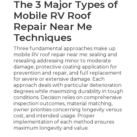
The 3 Major Types of
Mobile RV Roof
Repair Near Me
Techniques
Three fundamental approaches make up
mobile RV roof repair near me: sealing and
resealing addressing minor to moderate
damage, protective coating application for
prevention and repair, and full replacement
for severe or extensive damage. Each
approach deals with particular deterioration
degrees while maximizing durability in tough
conditions. Decision relies on comprehensive
inspection outcomes, material matching,
owner priorities concerning longevity versus
cost, and intended usage. Proper
implementation of each method ensures
maximum longevity and value.