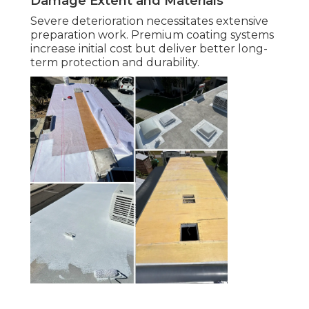
Damage Extent and Materials
Severe deterioration necessitates extensive
preparation work. Premium coating systems
increase initial cost but deliver better long-
term protection and durability.