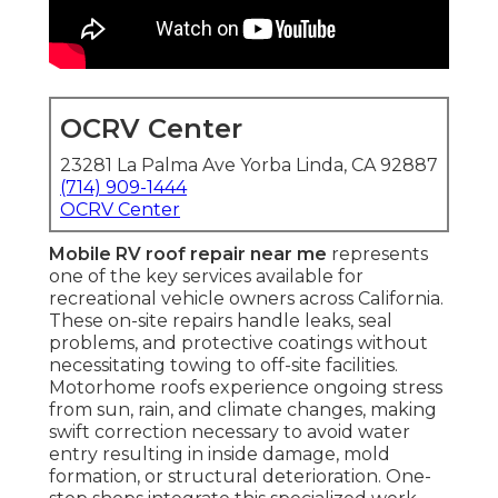
OCRV Center
23281 La Palma Ave Yorba Linda, CA 92887
(714) 909-1444
OCRV Center
Mobile RV roof repair near me
represents
one of the key services available for
recreational vehicle owners across California.
These on-site repairs handle leaks, seal
problems, and protective coatings without
necessitating towing to off-site facilities.
Motorhome roofs experience ongoing stress
from sun, rain, and climate changes, making
swift correction necessary to avoid water
entry resulting in inside damage, mold
formation, or structural deterioration. One-