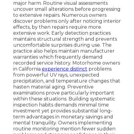
major harm. Routine visual assessments
uncover small alterations before progressing
to extensive repairs. Numerous owners
discover problems only after noticing interior
effects, by then repairs require more
extensive work. Early detection practices
maintains structural strength and prevents
uncomfortable surprises during use. The
practice also helps maintain manufacturer
warranties which frequently demand
recorded service history. Motorhome owners
in California
experience distinct
problems
from powerful UV rays, unexpected
precipitation, and temperature changes that
hasten material aging. Preventive
examinations prove particularly important
within these situations. Building systematic
inspection habits demands minimal time
investment yet provides substantial long-
term advantages in monetary savings and
mental tranquility. Owners implementing
routine monitoring mention fewer sudden