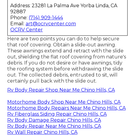
Address: 23281 La Palma Ave Yorba Linda, CA
92887
Phone:
(714) 909-1444
Email:
art@ocrvcenter.com
OCRV Center
Here are two points you can do to help secure
that roof covering. Obtain a slide-out awning.
These awnings extend and retract with the slide
out, shielding the flat roof covering from nature's
debris. If you do not desire or have awnings, tidy
the roofing system before withdrawing the slide
out. The collected debris, entrusted to sit, will
certainly pull back with the slide out.
Rv Body Repair Shop Near Me Chino Hills, CA
Motorhome Body Shop Near Me Chino Hills, CA
Motorhome Body Repairs Near Me Chino Hills, CA
Rv Fiberglass Siding Repair Chino Hills, CA
Rv Body Damage Repair Chino Hills, CA
Rv Body Repair Near Me Chino Hills, CA
Rv Wall Repair Chino Hills, CA