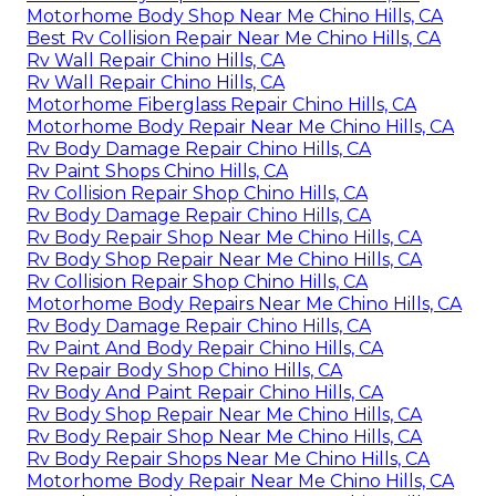
Motorhome Body Shop Near Me Chino Hills, CA
Best Rv Collision Repair Near Me Chino Hills, CA
Rv Wall Repair Chino Hills, CA
Rv Wall Repair Chino Hills, CA
Motorhome Fiberglass Repair Chino Hills, CA
Motorhome Body Repair Near Me Chino Hills, CA
Rv Body Damage Repair Chino Hills, CA
Rv Paint Shops Chino Hills, CA
Rv Collision Repair Shop Chino Hills, CA
Rv Body Damage Repair Chino Hills, CA
Rv Body Repair Shop Near Me Chino Hills, CA
Rv Body Shop Repair Near Me Chino Hills, CA
Rv Collision Repair Shop Chino Hills, CA
Motorhome Body Repairs Near Me Chino Hills, CA
Rv Body Damage Repair Chino Hills, CA
Rv Paint And Body Repair Chino Hills, CA
Rv Repair Body Shop Chino Hills, CA
Rv Body And Paint Repair Chino Hills, CA
Rv Body Shop Repair Near Me Chino Hills, CA
Rv Body Repair Shop Near Me Chino Hills, CA
Rv Body Repair Shops Near Me Chino Hills, CA
Motorhome Body Repair Near Me Chino Hills, CA