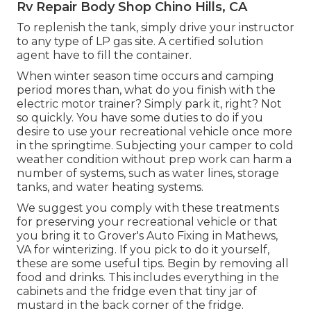
Rv Repair Body Shop Chino Hills, CA
To replenish the tank, simply drive your instructor
to any type of LP gas site. A certified solution
agent have to fill the container.
When winter season time occurs and camping
period mores than, what do you finish with the
electric motor trainer? Simply park it, right? Not
so quickly. You have some duties to do if you
desire to use your recreational vehicle once more
in the springtime. Subjecting your camper to cold
weather condition without prep work can harm a
number of systems, such as water lines, storage
tanks, and water heating systems.
We suggest you comply with these treatments
for preserving your recreational vehicle or that
you bring it to Grover's Auto Fixing in Mathews,
VA for winterizing. If you pick to do it yourself,
these are some useful tips. Begin by removing all
food and drinks. This includes everything in the
cabinets and the fridge even that tiny jar of
mustard in the back corner of the fridge.