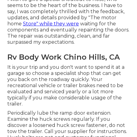
seems to be the heart of the business. I have to
say, I was completely thrilled with the feedback,
updates, and details provided by "The motor
home
Store" while they were
waiting for the
components and eventually repainting the doors.
The repair was outstanding, clean, and far
surpassed my expectations.
Rv Body Work Chino Hills, CA
It is your trip and you don't want to spend it at a
garage so choose a specialist shop that can get
you back on the roadway quickly. Your
recreational vehicle or trailer brakes need to be
evaluated and serviced yearly or a lot more
typically if you make considerable usage of the
trailer.
Periodically lube the ramp door extension.
Examine the huck screws regularly. If you
discover a loosened huck screw fastener, do not
tow the trailer. Call your supplier for instructions.