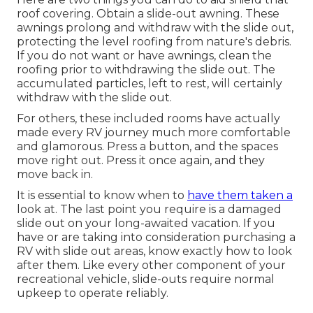
roof covering. Obtain a slide-out awning. These
awnings prolong and withdraw with the slide out,
protecting the level roofing from nature's debris.
If you do not want or have awnings, clean the
roofing prior to withdrawing the slide out. The
accumulated particles, left to rest, will certainly
withdraw with the slide out.
For others, these included rooms have actually
made every RV journey much more comfortable
and glamorous. Press a button, and the spaces
move right out. Press it once again, and they
move back in.
It is essential to know when to
have them taken a
look at. The last point you require is a damaged
slide out on your long-awaited vacation. If you
have or are taking into consideration purchasing a
RV with slide out areas, know exactly how to look
after them. Like every other component of your
recreational vehicle, slide-outs require normal
upkeep to operate reliably.