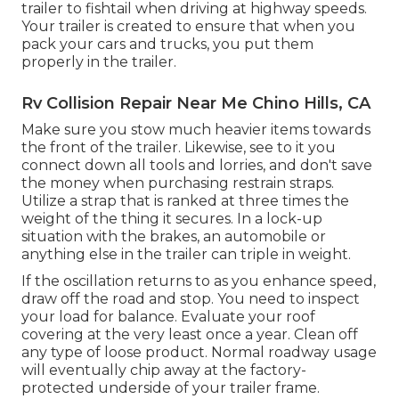
trailer to fishtail when driving at highway speeds.
Your trailer is created to ensure that when you
pack your cars and trucks, you put them
properly in the trailer.
Rv Collision Repair Near Me Chino Hills, CA
Make sure you stow much heavier items towards
the front of the trailer. Likewise, see to it you
connect down all tools and lorries, and don't save
the money when purchasing restrain straps.
Utilize a strap that is ranked at three times the
weight of the thing it secures. In a lock-up
situation with the brakes, an automobile or
anything else in the trailer can triple in weight.
If the oscillation returns to as you enhance speed,
draw off the road and stop. You need to inspect
your load for balance. Evaluate your roof
covering at the very least once a year. Clean off
any type of loose product. Normal roadway usage
will eventually chip away at the factory-
protected underside of your trailer frame.