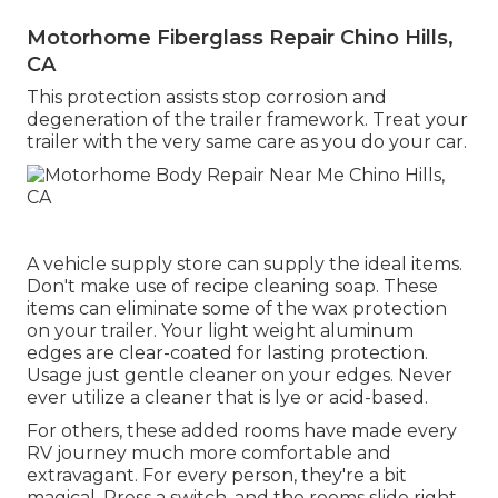
Motorhome Fiberglass Repair Chino Hills,
CA
This protection assists stop corrosion and
degeneration of the trailer framework. Treat your
trailer with the very same care as you do your car.
A vehicle supply store can supply the ideal items.
Don't make use of recipe cleaning soap. These
items can eliminate some of the wax protection
on your trailer. Your light weight aluminum
edges are clear-coated for lasting protection.
Usage just gentle cleaner on your edges. Never
ever utilize a cleaner that is lye or acid-based.
For others, these added rooms have made every
RV journey much more comfortable and
extravagant. For every person, they're a bit
magical. Press a switch, and the rooms slide right