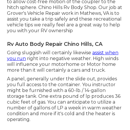
to allow cost-free motion of the coupler to the
hitch sphere. Chino Hills Rv Body Shop. Our job at
Grover's Vehicle Repair work in Mathews, VA is to
assist you take a trip safely and these recreational
vehicle tips we really feel are a great way to help
you with your RV ownership
Rv Auto Body Repair Chino Hills, CA
Going sluggish will certainly likewise
assist when
you run
right into negative weather. High winds
will influence your motorhome or Motor home
more than it will certainly a cars and truck.
A panel, generally under the slide out, provides
you full access to the container. You instructor
might be furnished with a 60-lb./ 14-gallon
storage tank. One extra pound of lp produces 36
cubic feet of gas. You can anticipate to utilize a
number of gallons of LP a week in warm weather
condition and more if it's cold and the heater is
operating.