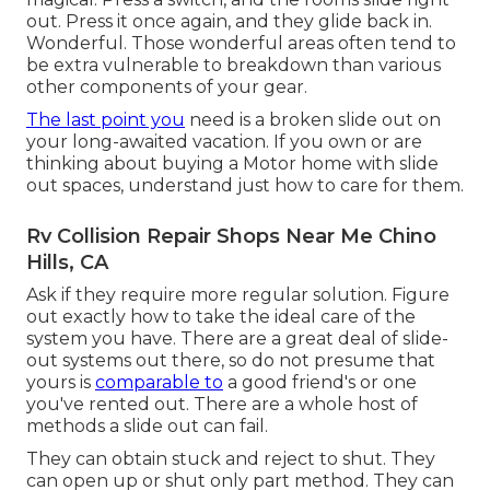
out. Press it once again, and they glide back in.
Wonderful. Those wonderful areas often tend to
be extra vulnerable to breakdown than various
other components of your gear.
The last point you
need is a broken slide out on
your long-awaited vacation. If you own or are
thinking about buying a Motor home with slide
out spaces, understand just how to care for them.
Rv Collision Repair Shops Near Me Chino
Hills, CA
Ask if they require more regular solution. Figure
out exactly how to take the ideal care of the
system you have. There are a great deal of slide-
out systems out there, so do not presume that
yours is
comparable to
a good friend's or one
you've rented out. There are a whole host of
methods a slide out can fail.
They can obtain stuck and reject to shut. They
can open up or shut only part method. They can