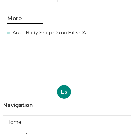
More
Auto Body Shop Chino Hills CA
Ls
Navigation
Home