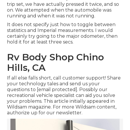
trip set, we have actually pressed it twice, and so
on. We attempted when the automobile was
running and when it was not running.
It does not specify just how to toggle between
statistics and Imperial measurements. I would
certainly try going to the major odometer, then
hold it for at least three secs.
Rv Body Shop Chino
Hills, CA
If all else falls short, call customer support! Share
your technology tales and send us your
questions to
[email protected]. Possibly our
recreational vehicle specialist can aid you solve
your problems. This article initially appeared in
Wildsam
magazine. For more Wildsam content,
authorize up for our newsletter
.