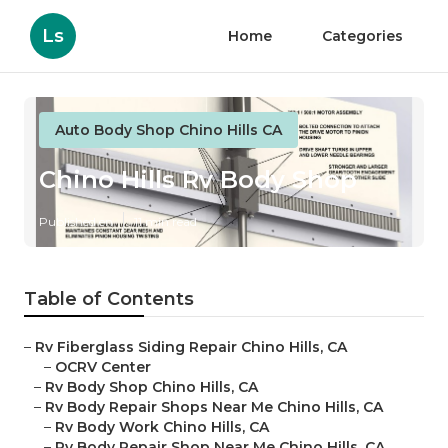
Ls
Home
Categories
Auto Body Shop Chino Hills CA
Chino Hills Rv Body Shop
Published en
11 min read
Table of Contents
–
Rv Fiberglass Siding Repair Chino Hills, CA
–
OCRV Center
–
Rv Body Shop Chino Hills, CA
–
Rv Body Repair Shops Near Me Chino Hills, CA
–
Rv Body Work Chino Hills, CA
–
Rv Body Repair Shop Near Me Chino Hills, CA