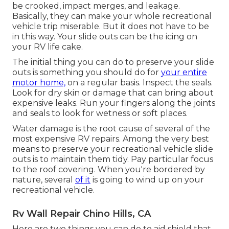
be crooked, impact merges, and leakage.
Basically, they can make your whole recreational
vehicle trip miserable. But it does not have to be
in this way. Your slide outs can be the icing on
your RV life cake.
The initial thing you can do to preserve your slide
outs is something you should do for
your entire
motor home,
on a regular basis. Inspect the seals.
Look for dry skin or damage that can bring about
expensive leaks. Run your fingers along the joints
and seals to look for wetness or soft places.
Water damage
is the root cause of several of the
most expensive RV repairs. Among the very best
means to preserve your recreational vehicle slide
outs is to maintain them tidy. Pay particular focus
to the roof covering. When you're bordered by
nature, several
of it
is going to wind up on your
recreational vehicle.
Rv Wall Repair Chino Hills, CA
Here are two things you can do to aid shield that