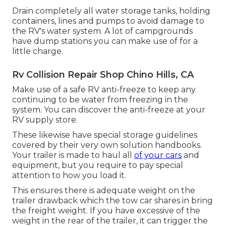
Drain completely all water storage tanks, holding
containers, lines and pumps to avoid damage to
the RV's water system. A lot of campgrounds
have dump stations you can make use of for a
little charge.
Rv Collision Repair Shop Chino Hills, CA
Make use of a safe RV anti-freeze to keep any
continuing to be water from freezing in the
system. You can discover the anti-freeze at your
RV supply store.
These likewise have special storage guidelines
covered by their very own solution handbooks.
Your trailer is made to haul all
of your cars
and
equipment, but you require to pay special
attention to how you load it.
This ensures there is adequate weight on the
trailer drawback which the tow car shares in bring
the freight weight. If you have excessive of the
weight in the rear of the trailer, it can trigger the