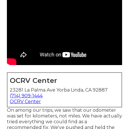
OCRV Center
23281 La Palma Ave Yorba Linda, CA 92887
(714) 909-1444
OCRV Center
On among our trips, we saw that our odometer
was set for kilometers, not miles. We have actually
tried everything we could find as a
recommended fix: We've pushed and held the