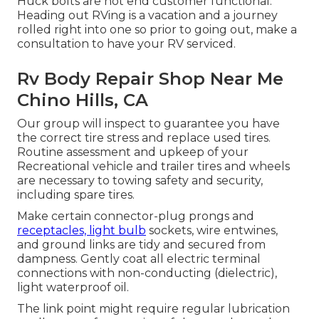
Huck bolts are not end customer functional.
Heading out RVing is a vacation and a journey
rolled right into one so prior to going out, make a
consultation to have your RV serviced.
Rv Body Repair Shop Near Me
Chino Hills, CA
Our group will inspect to guarantee you have
the correct tire stress and replace used tires.
Routine assessment and upkeep of your
Recreational vehicle and trailer tires and wheels
are necessary to towing safety and security,
including spare tires.
Make certain connector-plug prongs and
receptacles, light bulb
sockets, wire entwines,
and ground links are tidy and secured from
dampness. Gently coat all electric terminal
connections with non-conducting (dielectric),
light waterproof oil.
The link point might require regular lubrication