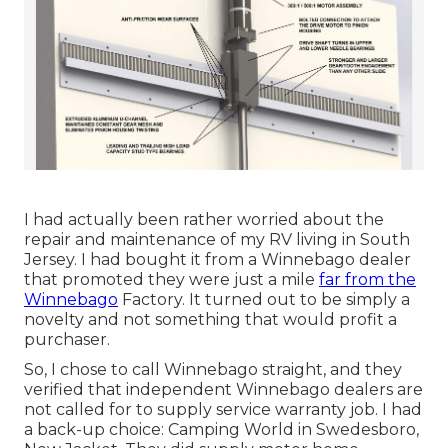
I had actually been rather worried about the
repair and maintenance of my RV living in South
Jersey. I had bought it from a Winnebago dealer
that promoted they were just a mile
far from the
Winnebago
Factory. It turned out to be simply a
novelty and not something that would profit a
purchaser.
So, I chose to call Winnebago straight, and they
verified that independent Winnebago dealers are
not called for to supply service warranty job. I had
a back-up choice: Camping World in Swedesboro,