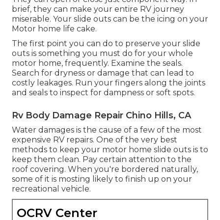
brief, they can make your entire RV journey
miserable. Your slide outs can be the icing on your
Motor home life cake.
The first point you can do to preserve your slide
outs is something you must do for your whole
motor home, frequently. Examine the seals.
Search for dryness or damage that can lead to
costly leakages. Run your fingers along the joints
and seals to inspect for dampness or soft spots.
Rv Body Damage Repair Chino Hills, CA
Water damages
is the cause of a few of the most
expensive RV repairs. One of the very best
methods to keep your motor home slide outs is to
keep them clean. Pay certain attention to the
roof covering. When you're bordered naturally,
some of it is mosting likely to finish up on your
recreational vehicle.
OCRV Center