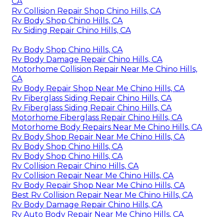
CA
Rv Collision Repair Shop Chino Hills, CA
Rv Body Shop Chino Hills, CA
Rv Siding Repair Chino Hills, CA
Rv Body Shop Chino Hills, CA
Rv Body Damage Repair Chino Hills, CA
Motorhome Collision Repair Near Me Chino Hills,
CA
Rv Body Repair Shop Near Me Chino Hills, CA
Rv Fiberglass Siding Repair Chino Hills, CA
Rv Fiberglass Siding Repair Chino Hills, CA
Motorhome Fiberglass Repair Chino Hills, CA
Motorhome Body Repairs Near Me Chino Hills, CA
Rv Body Shop Repair Near Me Chino Hills, CA
Rv Body Shop Chino Hills, CA
Rv Body Shop Chino Hills, CA
Rv Collision Repair Chino Hills, CA
Rv Collision Repair Near Me Chino Hills, CA
Rv Body Repair Shop Near Me Chino Hills, CA
Best Rv Collision Repair Near Me Chino Hills, CA
Rv Body Damage Repair Chino Hills, CA
Rv Auto Body Repair Near Me Chino Hills, CA