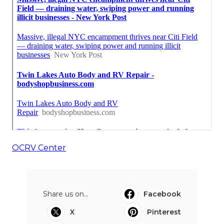
OCRV Center
Share us on...
Facebook
X
Pinterest