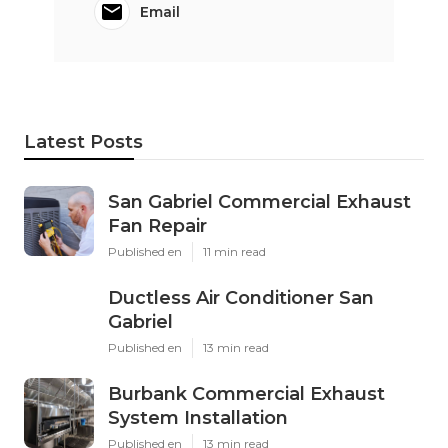
Email
Latest Posts
San Gabriel Commercial Exhaust
Fan Repair
Published en
11 min read
Ductless Air Conditioner San
Gabriel
Published en
13 min read
Burbank Commercial Exhaust
System Installation
Published en
13 min read