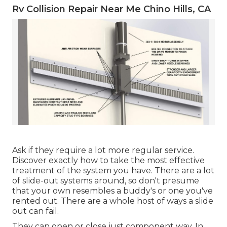
Rv Collision Repair Near Me Chino Hills, CA
Ask if they require a lot more regular service.
Discover exactly how to take the most effective
treatment of the system you have. There are a lot
of slide-out systems around, so don't presume
that your own resembles a buddy's or one you've
rented out. There are a whole host of ways a slide
out can fail.
They can open or close just component way. In