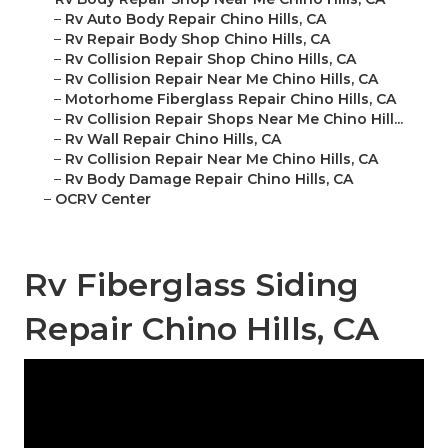
–
Rv Auto Body Repair Chino Hills, CA
–
Rv Repair Body Shop Chino Hills, CA
–
Rv Collision Repair Shop Chino Hills, CA
–
Rv Collision Repair Near Me Chino Hills, CA
–
Motorhome Fiberglass Repair Chino Hills, CA
–
Rv Collision Repair Shops Near Me Chino Hill...
–
Rv Wall Repair Chino Hills, CA
–
Rv Collision Repair Near Me Chino Hills, CA
–
Rv Body Damage Repair Chino Hills, CA
–
OCRV Center
Rv Fiberglass Siding
Repair Chino Hills, CA