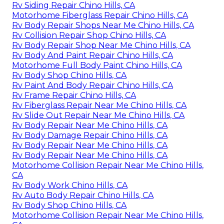
Rv Siding Repair Chino Hills, CA
Motorhome Fiberglass Repair Chino Hills, CA
Rv Body Repair Shops Near Me Chino Hills, CA
Rv Collision Repair Shop Chino Hills, CA
Rv Body Repair Shop Near Me Chino Hills, CA
Rv Body And Paint Repair Chino Hills, CA
Motorhome Full Body Paint Chino Hills, CA
Rv Body Shop Chino Hills, CA
Rv Paint And Body Repair Chino Hills, CA
Rv Frame Repair Chino Hills, CA
Rv Fiberglass Repair Near Me Chino Hills, CA
Rv Slide Out Repair Near Me Chino Hills, CA
Rv Body Repair Near Me Chino Hills, CA
Rv Body Damage Repair Chino Hills, CA
Rv Body Repair Near Me Chino Hills, CA
Rv Body Repair Near Me Chino Hills, CA
Motorhome Collision Repair Near Me Chino Hills,
CA
Rv Body Work Chino Hills, CA
Rv Auto Body Repair Chino Hills, CA
Rv Body Shop Chino Hills, CA
Motorhome Collision Repair Near Me Chino Hills,