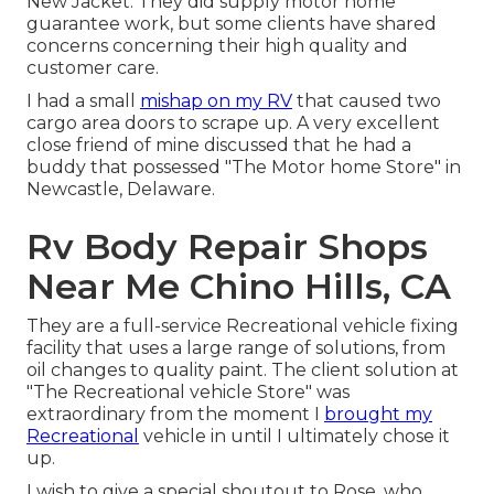
New Jacket. They did supply motor home
guarantee work, but some clients have shared
concerns concerning their high quality and
customer care.
I had a small
mishap on my RV
that caused two
cargo area doors to scrape up. A very excellent
close friend of mine discussed that he had a
buddy that possessed "The Motor home Store" in
Newcastle, Delaware.
Rv Body Repair Shops
Near Me Chino Hills, CA
They are a full-service Recreational vehicle fixing
facility that uses a large range of solutions, from
oil changes to quality paint. The client solution at
"The Recreational vehicle Store" was
extraordinary from the moment I
brought my
Recreational
vehicle in until I ultimately chose it
up.
I wish to give a special shoutout to Rose, who