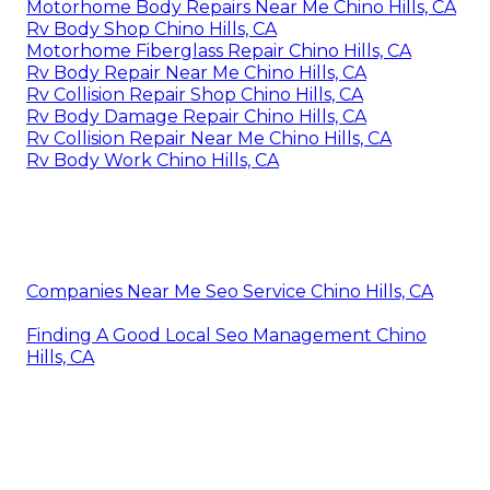
Motorhome Body Repairs Near Me Chino Hills, CA
Rv Body Shop Chino Hills, CA
Motorhome Fiberglass Repair Chino Hills, CA
Rv Body Repair Near Me Chino Hills, CA
Rv Collision Repair Shop Chino Hills, CA
Rv Body Damage Repair Chino Hills, CA
Rv Collision Repair Near Me Chino Hills, CA
Rv Body Work Chino Hills, CA
Companies Near Me Seo Service Chino Hills, CA
Finding A Good Local Seo Management Chino
Hills, CA