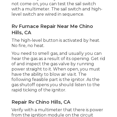
not come on, you can test the sail switch
with a multimeter. The sail switch and high-
level switch are wired in sequence.
Rv Furnace Repair Near Me Chino
Hills, CA
The high-level button is activated by heat.
No fire, no heat.
You need to smell gas, and usually you can
hear the gas as a result of its opening. Get rid
of and inspect the gas valve by running
power straight to it. When open, you must
have the ability to blow air via it. The
following feasible part is the ignitor. As the
gas shutoff opens you should listen to the
rapid ticking of the
ignitor
.
Repair Rv Chino Hills, CA
Verify with a multimeter that there is power
from the ignition module on the circuit