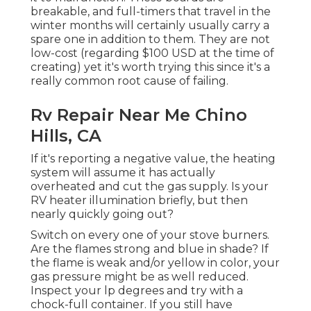
breakable, and full-timers that travel in the
winter months will certainly usually carry a
spare one in addition to them. They are not
low-cost (regarding $100 USD at the time of
creating) yet it's worth trying this since it's a
really common root cause of failing.
Rv Repair Near Me Chino
Hills, CA
If it's reporting a negative value, the heating
system will assume it has actually
overheated and cut the gas supply. Is your
RV heater illumination briefly, but then
nearly quickly going out?
Switch on every one of your stove burners.
Are the flames strong and blue in shade? If
the flame is weak and/or yellow in color, your
gas pressure might be as well reduced.
Inspect your lp degrees and try with a
chock-full container. If you still have