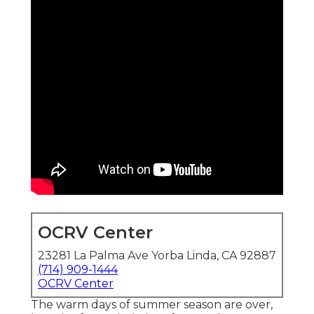
OCRV Center
23281 La Palma Ave Yorba Linda, CA 92887
(714) 909-1444
OCRV Center
The warm days of summer season are over,