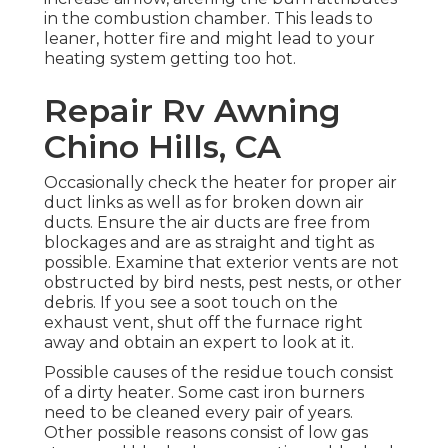
in the combustion chamber. This leads to
leaner, hotter fire and might lead to your
heating system getting too hot.
Repair Rv Awning
Chino Hills, CA
Occasionally check the heater for proper air
duct links as well as for broken down air
ducts. Ensure the air ducts are free from
blockages and are as straight and tight as
possible. Examine that exterior vents are not
obstructed by bird nests, pest nests, or other
debris. If you see a soot touch on the
exhaust vent, shut off the furnace right
away and obtain an expert to look at it.
Possible causes of the residue touch consist
of a dirty heater. Some cast iron burners
need to be cleaned every pair of years.
Other possible reasons consist of low gas