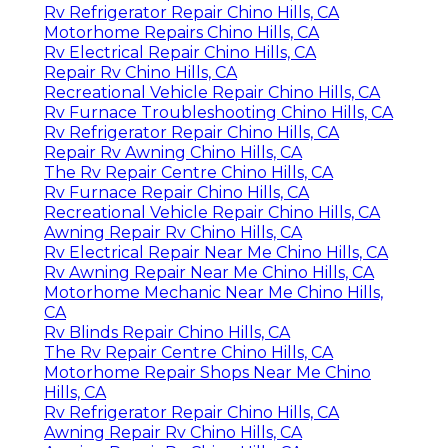
Rv Refrigerator Repair Chino Hills, CA
Motorhome Repairs Chino Hills, CA
Rv Electrical Repair Chino Hills, CA
Repair Rv Chino Hills, CA
Recreational Vehicle Repair Chino Hills, CA
Rv Furnace Troubleshooting Chino Hills, CA
Rv Refrigerator Repair Chino Hills, CA
Repair Rv Awning Chino Hills, CA
The Rv Repair Centre Chino Hills, CA
Rv Furnace Repair Chino Hills, CA
Recreational Vehicle Repair Chino Hills, CA
Awning Repair Rv Chino Hills, CA
Rv Electrical Repair Near Me Chino Hills, CA
Rv Awning Repair Near Me Chino Hills, CA
Motorhome Mechanic Near Me Chino Hills,
CA
Rv Blinds Repair Chino Hills, CA
The Rv Repair Centre Chino Hills, CA
Motorhome Repair Shops Near Me Chino
Hills, CA
Rv Refrigerator Repair Chino Hills, CA
Awning Repair Rv Chino Hills, CA