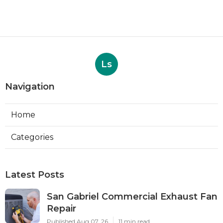
Ls
Navigation
Home
Categories
Latest Posts
San Gabriel Commercial Exhaust Fan
Repair
Published Aug 07, 26
11 min read