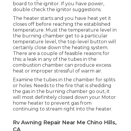
board to the ignitor. If you have power,
double check the ignitor suggestions.
The heater starts and you have heat yet it
closes off before reaching the established
temperature. Must the temperature level in
the burning chamber get to a particular
temperature level, the
top-level button
will
certainly close down the heating system.
There are a couple of feasible reasons for
this: a leak in any of the tubes in the
combustion chamber can produce excess
heat or improper stressful of warm air.
Examine the tubes in the chamber for splits
or holes. Needs to the fire that is shedding
the gas in the burning chamber go out, it
will most definitely closed down your Motor
home heater to prevent gas from
continuing to stream right into the heater.
Rv Awning Repair Near Me Chino Hills,
CA