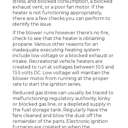
stress, and blocked consumption, a blocked
exhaust vent, or a poor fan motor. If the
heater is not functioning appropriately,
there are a few checks you can perform to
identify the issue.
If the blower runs however there's no fire,
check to see that the heater is obtaining
propane. Various other reasons for an
inadequate executing heating system
include low voltage or a blocked exhaust or
intake. Recreational vehicle heaters are
created to run at voltages between 10.5 and
13.5 volts DC. Low voltage will maintain the
blower motor from running at the proper
rate to start the ignition series.
Reduced gas stress can usually be traced to
malfunctioning regulatory authority, kinky
or blocked gas line, or a depleted supply in
the fuel storage tank. Regularly have the
fans cleaned and blow the dust off the
remainder of the parts. Electronic ignition
furnaces are created so when the