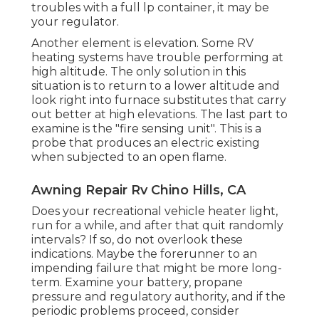
troubles with a full lp container, it may be
your regulator.
Another element is elevation. Some RV
heating systems have trouble performing at
high altitude. The only solution in this
situation is to return to a lower altitude and
look right into furnace substitutes that carry
out better at high elevations. The last part to
examine is the "fire sensing unit". This is a
probe that produces an electric existing
when subjected to an open flame.
Awning Repair Rv Chino Hills, CA
Does your recreational vehicle heater light,
run for a while, and after that quit randomly
intervals? If so, do not overlook these
indications. Maybe the forerunner to an
impending failure that might be more long-
term. Examine your battery, propane
pressure and regulatory authority, and if the
periodic problems proceed, consider