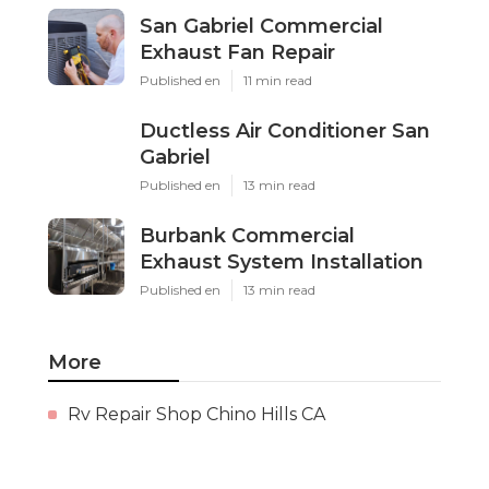
San Gabriel Commercial
Exhaust Fan Repair
Published en
11 min read
Ductless Air Conditioner San
Gabriel
Published en
13 min read
Burbank Commercial
Exhaust System Installation
Published en
13 min read
More
Rv Repair Shop Chino Hills CA