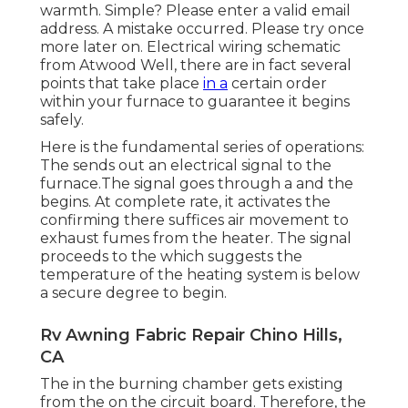
warmth. Simple? Please enter a valid email
address. A mistake occurred. Please try once
more later on. Electrical wiring schematic
from Atwood Well, there are in fact several
points that take place
in a
certain order
within your furnace to guarantee it begins
safely.
Here is the fundamental series of operations:
The sends out an electrical signal to the
furnace.The signal goes through a and the
begins. At complete rate, it activates the
confirming there suffices air movement to
exhaust fumes from the heater. The signal
proceeds to the which suggests the
temperature of the heating system is below
a secure degree to begin.
Rv Awning Fabric Repair Chino Hills,
CA
The in the burning chamber gets existing
from the on the circuit board. Therefore, the