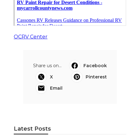
OCRV Center
Share us on...
Facebook
X
Pinterest
Email
Latest Posts