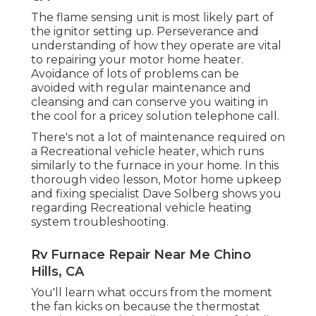
The flame sensing unit is most likely part of
the ignitor setting up. Perseverance and
understanding of how they operate are vital
to repairing your motor home heater.
Avoidance of lots of problems can be
avoided with regular maintenance and
cleansing and can conserve you waiting in
the cool for a pricey solution telephone call.
There's not a lot of maintenance required on
a Recreational vehicle heater, which runs
similarly to the furnace in your home. In this
thorough video lesson, Motor home upkeep
and fixing specialist Dave Solberg shows you
regarding Recreational vehicle heating
system troubleshooting.
Rv Furnace Repair Near Me Chino
Hills, CA
You'll learn what occurs from the moment
the fan kicks on because the thermostat