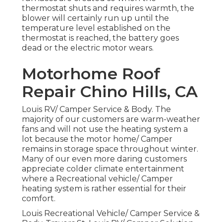
thermostat shuts and requires warmth, the
blower will certainly run up until the
temperature level established on the
thermostat is reached, the battery goes
dead or the electric motor wears.
Motorhome Roof
Repair Chino Hills, CA
Louis RV/ Camper Service & Body. The
majority of our customers are warm-weather
fans and will not use the heating system a
lot because the motor home/ Camper
remains in storage space throughout winter.
Many of our even more daring customers
appreciate colder climate entertainment
where a Recreational vehicle/ Camper
heating system is rather essential for their
comfort.
Louis Recreational Vehicle/ Camper Service &