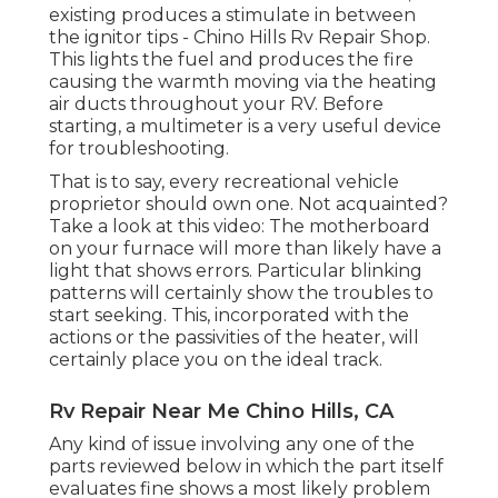
existing produces a stimulate in between
the ignitor tips - Chino Hills Rv Repair Shop.
This lights the fuel and produces the fire
causing the warmth moving via the heating
air ducts throughout your RV. Before
starting, a
multimeter
is a very useful device
for troubleshooting.
That is to say, every recreational vehicle
proprietor should own one. Not acquainted?
Take a look at this video: The motherboard
on your furnace will more than likely have a
light that shows errors. Particular blinking
patterns will certainly show the troubles to
start seeking. This, incorporated with the
actions or the passivities of the heater, will
certainly place you on the ideal track.
Rv Repair Near Me Chino Hills, CA
Any kind of issue involving any one of the
parts reviewed below in which the part itself
evaluates fine shows a most likely problem