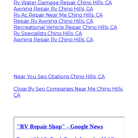
Rv Water Damage Repair Chino Hills, CA
Awning Repair Rv Chino Hills, CA
Rv Ac Repair Near Me Chino Hills, CA
Repair Rv Awning Chino Hills, CA
Recreational Vehicle Repair Chino Hills, CA
Rv Specialists Chino Hills, CA
Awning Repair Rv Chino Hills, CA
Near You Seo Citations Chino Hills, CA
Close By Seo Companies Near Me Chino Hills,
CA