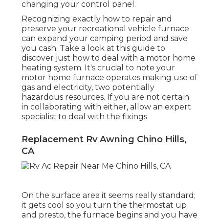
changing your control panel.
Recognizing exactly how to repair and
preserve your recreational vehicle furnace
can expand your camping period and save
you cash. Take a look at this guide to
discover just how to deal with a motor home
heating system. It's crucial to note your
motor home furnace operates making use of
gas and electricity, two potentially
hazardous resources. If you are not certain
in collaborating with either, allow an expert
specialist to deal with the fixings.
Replacement Rv Awning Chino Hills,
CA
On the surface area it seems really standard;
it gets cool so you turn the thermostat up
and presto, the furnace begins and you have