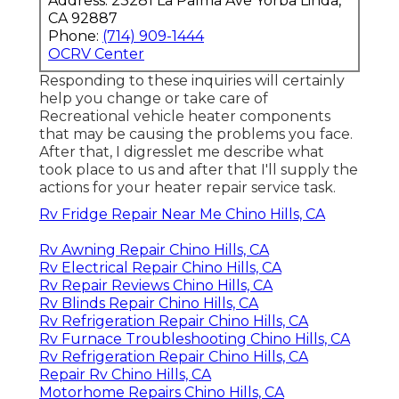
Address: 23281 La Palma Ave Yorba Linda,
CA 92887
Phone:
(714) 909-1444
OCRV Center
Responding to these inquiries will certainly
help you change or take care of
Recreational vehicle heater components
that may be causing the problems you face.
After that, I digresslet me describe what
took place to us and after that I'll supply the
actions for your heater repair service task.
Rv Fridge Repair Near Me Chino Hills, CA
Rv Awning Repair Chino Hills, CA
Rv Electrical Repair Chino Hills, CA
Rv Repair Reviews Chino Hills, CA
Rv Blinds Repair Chino Hills, CA
Rv Refrigeration Repair Chino Hills, CA
Rv Furnace Troubleshooting Chino Hills, CA
Rv Refrigeration Repair Chino Hills, CA
Repair Rv Chino Hills, CA
Motorhome Repairs Chino Hills, CA