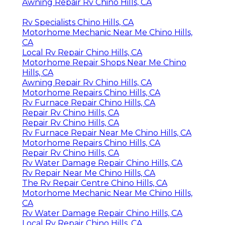
Awning Repair Rv Chino Hills, CA
Rv Specialists Chino Hills, CA
Motorhome Mechanic Near Me Chino Hills,
CA
Local Rv Repair Chino Hills, CA
Motorhome Repair Shops Near Me Chino
Hills, CA
Awning Repair Rv Chino Hills, CA
Motorhome Repairs Chino Hills, CA
Rv Furnace Repair Chino Hills, CA
Repair Rv Chino Hills, CA
Repair Rv Chino Hills, CA
Rv Furnace Repair Near Me Chino Hills, CA
Motorhome Repairs Chino Hills, CA
Repair Rv Chino Hills, CA
Rv Water Damage Repair Chino Hills, CA
Rv Repair Near Me Chino Hills, CA
The Rv Repair Centre Chino Hills, CA
Motorhome Mechanic Near Me Chino Hills,
CA
Rv Water Damage Repair Chino Hills, CA
Local Rv Repair Chino Hills, CA