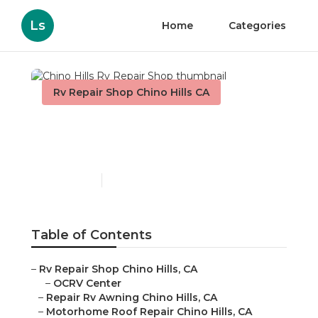
Ls
Home
Categories
Rv Repair Shop Chino Hills CA
Chino Hills Rv Repair
Shop
Published en
11 min read
Table of Contents
–
Rv Repair Shop Chino Hills, CA
–
OCRV Center
–
Repair Rv Awning Chino Hills, CA
–
Motorhome Roof Repair Chino Hills, CA