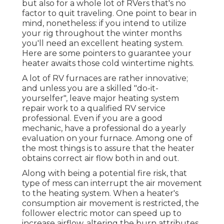
but also for a whole lot of RVers that's no
factor to quit traveling. One point to bear in
mind, nonetheless: if you intend to utilize
your rig throughout the winter months
you'll need an excellent heating system.
Here are some pointers to guarantee your
heater awaits those cold wintertime nights.
A lot of RV furnaces are rather innovative;
and unless you are a skilled "do-it-
yourselfer", leave major heating system
repair work to a qualified RV service
professional. Even if you are a good
mechanic, have a professional do a yearly
evaluation on your furnace. Among one of
the most things is to assure that the heater
obtains correct air flow both in and out.
Along with being a potential fire risk, that
type of mess can interrupt the air movement
to the heating system. When a heater's
consumption air movement is restricted, the
follower electric motor can speed up to
increase airflow, altering the burn attributes