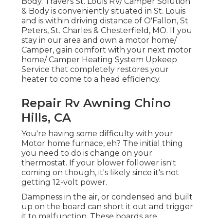
Body. Travers St. Louis RV/ Camper Solution
& Body is conveniently situated in St. Louis
and is within driving distance of O'Fallon, St.
Peters, St. Charles & Chesterfield, MO. If you
stay in our area and own a motor home/
Camper, gain comfort with your next motor
home/ Camper Heating System Upkeep
Service that completely restores your
heater to come to a head efficiency.
Repair Rv Awning Chino
Hills, CA
You're having some difficulty with your
Motor home furnace, eh? The initial thing
you need to do is change on your
thermostat. If your blower follower isn't
coming on though, it's likely since it's not
getting 12-volt power.
Dampness in the air, or condensed and built
up on the board can short it out and trigger
it to malfunction. These boards are