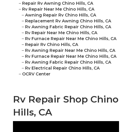
–
Repair Rv Awning Chino Hills, CA
–
Rv Repair Near Me Chino Hills, CA
–
Awning Repair Rv Chino Hills, CA
–
Replacement Rv Awning Chino Hills, CA
–
Rv Awning Fabric Repair Chino Hills, CA
–
Rv Repair Near Me Chino Hills, CA
–
Rv Furnace Repair Near Me Chino Hills, CA
–
Repair Rv Chino Hills, CA
–
Rv Awning Repair Near Me Chino Hills, CA
–
Rv Furnace Repair Near Me Chino Hills, CA
–
Rv Awning Fabric Repair Chino Hills, CA
–
Rv Electrical Repair Chino Hills, CA
–
OCRV Center
Rv Repair Shop Chino
Hills, CA