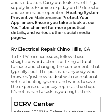
and sail button. Carry out leak test of LP gas
supply line. Examine exp day on LP detector
and examination operation.
Heating System
Preventive Maintenance
Protect Your
Appliances
Ensure you take a look at our
YouTube channel
for more practical
details, and various other
social media
pages.
.
Rv Electrical Repair Chino Hills, CA
To fix RV furnace issues, follow these
straightforward actions for fixing a Rural
furnace and changing the components that
typically spoil. This post is for anybody who
browses "just how to deal with recreational
vehicle heating system" and wants to save
the expense of a pricey repair at the shop.
It's not as hard a task as you might think.
OCRV Center