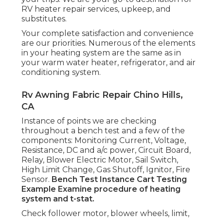
RV heater repair services, upkeep, and
substitutes.
Your complete satisfaction and convenience
are our priorities. Numerous of the elements
in your heating system are the same as in
your warm water heater, refrigerator, and air
conditioning system.
Rv Awning Fabric Repair Chino Hills,
CA
Instance of points we are checking
throughout a bench test and a few of the
components: Monitoring Current, Voltage,
Resistance, DC and a/c power, Circuit Board,
Relay, Blower Electric Motor, Sail Switch,
High Limit Change, Gas Shutoff, Ignitor, Fire
Sensor.
Bench Test Instance
Cart Testing
Example Examine procedure of heating
system and t-stat.
Check follower motor, blower wheels, limit,