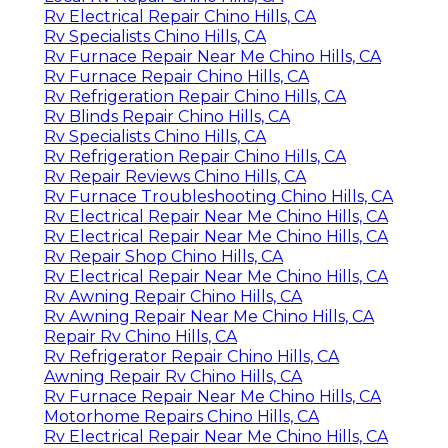
Rv Electrical Repair Chino Hills, CA
Rv Specialists Chino Hills, CA
Rv Furnace Repair Near Me Chino Hills, CA
Rv Furnace Repair Chino Hills, CA
Rv Refrigeration Repair Chino Hills, CA
Rv Blinds Repair Chino Hills, CA
Rv Specialists Chino Hills, CA
Rv Refrigeration Repair Chino Hills, CA
Rv Repair Reviews Chino Hills, CA
Rv Furnace Troubleshooting Chino Hills, CA
Rv Electrical Repair Near Me Chino Hills, CA
Rv Electrical Repair Near Me Chino Hills, CA
Rv Repair Shop Chino Hills, CA
Rv Electrical Repair Near Me Chino Hills, CA
Rv Awning Repair Chino Hills, CA
Rv Awning Repair Near Me Chino Hills, CA
Repair Rv Chino Hills, CA
Rv Refrigerator Repair Chino Hills, CA
Awning Repair Rv Chino Hills, CA
Rv Furnace Repair Near Me Chino Hills, CA
Motorhome Repairs Chino Hills, CA
Rv Electrical Repair Near Me Chino Hills, CA