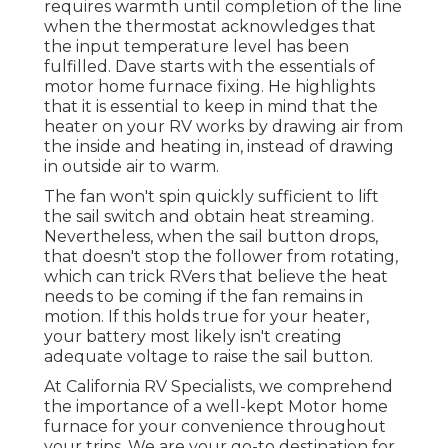
requires warmth until completion of the line
when the thermostat acknowledges that
the input temperature level has been
fulfilled. Dave starts with the essentials of
motor home furnace
fixing
. He highlights
that it is essential to keep in mind that the
heater on your RV works by drawing air from
the inside and heating in, instead of drawing
in outside air to warm.
The fan won't spin quickly sufficient to lift
the sail switch and obtain heat streaming.
Nevertheless, when the sail button drops,
that doesn't stop the follower from rotating,
which can trick RVers that believe the heat
needs to be coming if the fan remains in
motion. If this holds true for your heater,
your battery most likely isn't creating
adequate voltage to raise the sail button.
At California RV Specialists, we comprehend
the importance of a well-kept Motor home
furnace for your convenience throughout
your trips. We are your go-to destination for