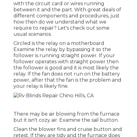
with the circuit card or wires running
between it and the part. With great deals of
different components and procedures, just
how then do we understand what we
require to repair? Let's check out some
usual scenarios.
Circled is the relay on a motherboard
Examine the relay by bypassing it so the
follower is running straight power. If your
follower operates with straight power then
the follower is good and it is most likely the
relay. If the fan does not run on the battery
power, after that the fan is the problem and
your relay is likely fine.
There may be air blowing from the furnace
but it isn't cozy air. Examine the sail button.
Clean the blower fins and cruise button and
retest. If they are tidy and the furnace does