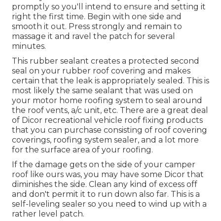
promptly so you'll intend to ensure and setting it
right the first time. Begin with one side and
smooth it out. Press strongly and remain to
massage it and ravel the patch for several
minutes.
This rubber sealant creates a protected second
seal on your rubber roof covering and makes
certain that the leak is appropriately sealed. This is
most likely the same sealant that was used on
your motor home roofing system to seal around
the roof vents, a/c unit, etc. There are a great deal
of Dicor recreational vehicle roof fixing products
that you can purchase consisting of roof covering
coverings, roofing system sealer, and a lot more
for the surface area of your roofing.
If the damage gets on the side of your camper
roof like ours was, you may have some Dicor that
diminishes the side. Clean any kind of excess off
and don't permit it to run down also far. This is a
self-leveling sealer so you need to wind up with a
rather level patch.