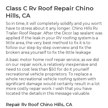
Class C Rv Roof Repair Chino
Hills, CA
So in time, it will completely solidify and you won't
have to stress about it any longer. Chino Hills Rv
Trailer Roof Repair. After the Dicor lap sealant was
applied If the leak in your RV roofing system is a
little area, the very best method to fix it is to
follow our step-by-step overview and fix the
broken area yourself to fix the little leakage
A basic motor home roof repair service, as we did
on our repair work, is relatively inexpensive and
need to cost less than $50 for do it yourself
recreational vehicle proprietors. To replace a
whole recreational vehicle roofing system with
significant damage would certainly result in a lot
more costly repair work. I wish that you have
located the details in this message valuable.
Repair Rv Roof Chino Hills, CA