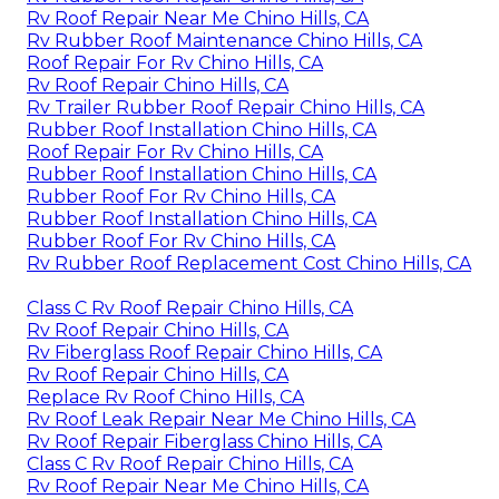
Rv Roof Repair Near Me Chino Hills, CA
Rv Rubber Roof Maintenance Chino Hills, CA
Roof Repair For Rv Chino Hills, CA
Rv Roof Repair Chino Hills, CA
Rv Trailer Rubber Roof Repair Chino Hills, CA
Rubber Roof Installation Chino Hills, CA
Roof Repair For Rv Chino Hills, CA
Rubber Roof Installation Chino Hills, CA
Rubber Roof For Rv Chino Hills, CA
Rubber Roof Installation Chino Hills, CA
Rubber Roof For Rv Chino Hills, CA
Rv Rubber Roof Replacement Cost Chino Hills, CA
Class C Rv Roof Repair Chino Hills, CA
Rv Roof Repair Chino Hills, CA
Rv Fiberglass Roof Repair Chino Hills, CA
Rv Roof Repair Chino Hills, CA
Replace Rv Roof Chino Hills, CA
Rv Roof Leak Repair Near Me Chino Hills, CA
Rv Roof Repair Fiberglass Chino Hills, CA
Class C Rv Roof Repair Chino Hills, CA
Rv Roof Repair Near Me Chino Hills, CA