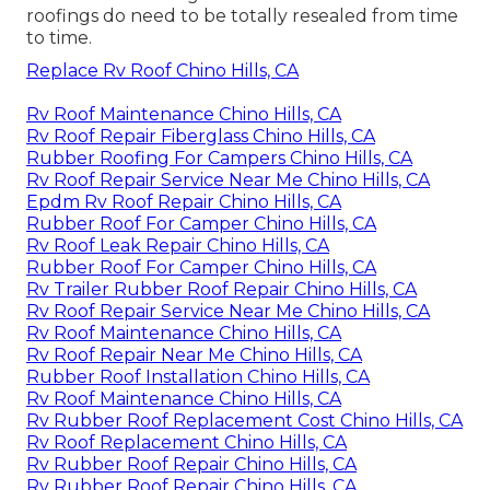
roofings do need to be totally resealed from time
to time.
Replace Rv Roof Chino Hills, CA
Rv Roof Maintenance Chino Hills, CA
Rv Roof Repair Fiberglass Chino Hills, CA
Rubber Roofing For Campers Chino Hills, CA
Rv Roof Repair Service Near Me Chino Hills, CA
Epdm Rv Roof Repair Chino Hills, CA
Rubber Roof For Camper Chino Hills, CA
Rv Roof Leak Repair Chino Hills, CA
Rubber Roof For Camper Chino Hills, CA
Rv Trailer Rubber Roof Repair Chino Hills, CA
Rv Roof Repair Service Near Me Chino Hills, CA
Rv Roof Maintenance Chino Hills, CA
Rv Roof Repair Near Me Chino Hills, CA
Rubber Roof Installation Chino Hills, CA
Rv Roof Maintenance Chino Hills, CA
Rv Rubber Roof Replacement Cost Chino Hills, CA
Rv Roof Replacement Chino Hills, CA
Rv Rubber Roof Repair Chino Hills, CA
Rv Rubber Roof Repair Chino Hills, CA