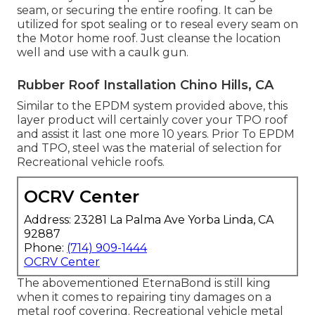
seam, or securing the entire roofing. It can be
utilized for spot sealing or to reseal every seam on
the Motor home roof. Just cleanse the location
well and use with a caulk gun.
Rubber Roof Installation Chino Hills, CA
Similar to the EPDM system provided above, this
layer product will certainly cover your TPO roof
and assist it last one more 10 years. Prior To EPDM
and TPO, steel was the material of selection for
Recreational vehicle roofs.
OCRV Center
Address: 23281 La Palma Ave Yorba Linda, CA
92887
Phone:
(714) 909-1444
OCRV Center
The abovementioned EternaBond is still king
when it comes to repairing tiny damages on a
metal roof covering. Recreational vehicle metal