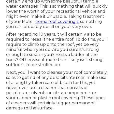
certainly end up with some beautiful terrible
water damages. This is something that will quickly
lower the worth of your recreational vehicle and
might even make it unusable. Taking treatment
of your Motor
home roof covering is
something
you can probably do all on your very own.
After regarding 10 years, it will certainly also be
required to reseal the entire roof. To do this, you'll
require to climb up onto the roof, yet be very
mindful when you do. Are you sure it's strong
enough to sustain you? Exists a ladder at the
back? Otherwise, it more than likely isn't strong
sufficient to be strolled on.
Next, you'll want to cleanse your roof completely,
so as to get rid of any dust bits. You can make use
of a lengthy taken care of brush for this, yet
never ever use a cleaner that consists of
petroleum solvents or citrus components on
your rubber or plastic roof covering. These types
of cleaners will certainly trigger permanent
damage to the surface.