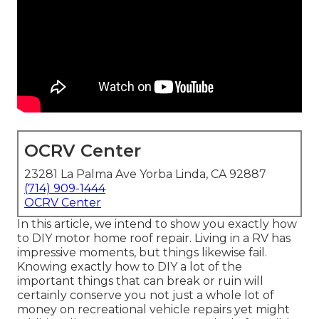
OCRV Center
23281 La Palma Ave Yorba Linda, CA 92887
(714) 909-1444
OCRV Center
In this article, we intend to show you exactly how
to DIY motor home roof repair. Living in a RV has
impressive moments, but things likewise fail.
Knowing exactly how to DIY a lot of the
important things that can break or ruin will
certainly conserve you not just a whole lot of
money on recreational vehicle repairs yet might