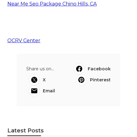
Near Me Seo Package Chino Hills, CA
OCRV Center
Share us on...
Facebook
X
Pinterest
Email
Latest Posts