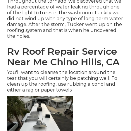
Throughout the tornado, we discovered that we
had a percentage of water leaking through one
of the light fixtures in the washroom. Luckily we
did not wind up with any type of long-term water
damage. After the storm, Tucker went up on the
roofing system and that is when he uncovered
the holes.
Rv Roof Repair Service
Near Me Chino Hills, CA
You'll want to cleanse the location around the
tear that you will certainly be patching well. To
clean up the roofing, use rubbing alcohol and
either a rag or paper towels.