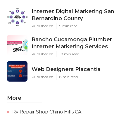
Internet Digital Marketing San
Bernardino County
Published en
9 min read
Rancho Cucamonga Plumber
Internet Marketing Services
Published en
10 min read
Web Designers Placentia
Published en
8 min read
More
Rv Repair Shop Chino Hills CA