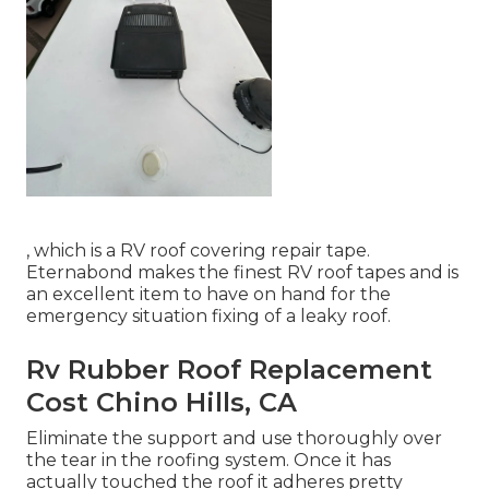
, which is a RV roof covering repair tape.
Eternabond makes the finest RV roof tapes and is
an excellent item to have on hand for the
emergency situation fixing of a leaky roof.
Rv Rubber Roof Replacement
Cost Chino Hills, CA
Eliminate the support and use thoroughly over
the tear in the roofing system. Once it has
actually touched the roof it adheres pretty