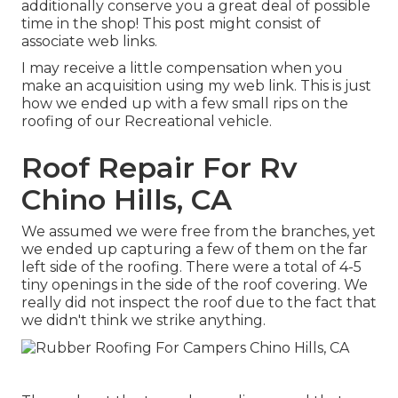
additionally conserve you a great deal of possible
time in the shop! This post might consist of
associate web links.
I may receive a little compensation when you
make an acquisition using my web link. This is just
how we ended up with a few small rips on the
roofing of our Recreational vehicle.
Roof Repair For Rv
Chino Hills, CA
We assumed we were free from the branches, yet
we ended up capturing a few of them on the far
left side of the roofing. There were a total of 4-5
tiny openings in the side of the roof covering. We
really did not inspect the roof due to the fact that
we didn't think we strike anything.