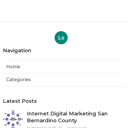
Ls
Navigation
Home
Categories
Latest Posts
Internet Digital Marketing San
Bernardino County
Published Aug 09, 26
9 min read