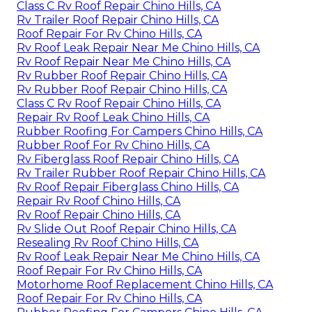
Class C Rv Roof Repair Chino Hills, CA
Rv Trailer Roof Repair Chino Hills, CA
Roof Repair For Rv Chino Hills, CA
Rv Roof Leak Repair Near Me Chino Hills, CA
Rv Roof Repair Near Me Chino Hills, CA
Rv Rubber Roof Repair Chino Hills, CA
Rv Rubber Roof Repair Chino Hills, CA
Class C Rv Roof Repair Chino Hills, CA
Repair Rv Roof Leak Chino Hills, CA
Rubber Roofing For Campers Chino Hills, CA
Rubber Roof For Rv Chino Hills, CA
Rv Fiberglass Roof Repair Chino Hills, CA
Rv Trailer Rubber Roof Repair Chino Hills, CA
Rv Roof Repair Fiberglass Chino Hills, CA
Repair Rv Roof Chino Hills, CA
Rv Roof Repair Chino Hills, CA
Rv Slide Out Roof Repair Chino Hills, CA
Resealing Rv Roof Chino Hills, CA
Rv Roof Leak Repair Near Me Chino Hills, CA
Roof Repair For Rv Chino Hills, CA
Motorhome Roof Replacement Chino Hills, CA
Roof Repair For Rv Chino Hills, CA