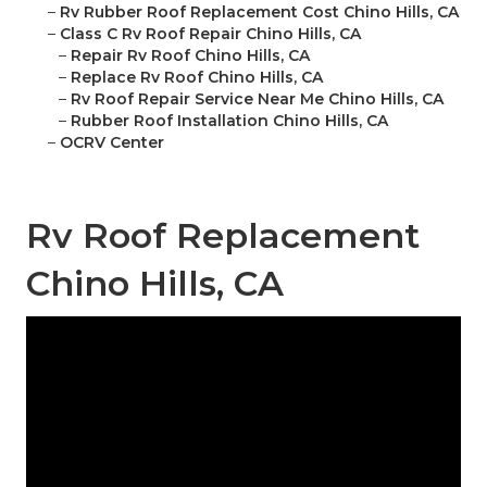
–
Rv Rubber Roof Replacement Cost Chino Hills, CA
–
Class C Rv Roof Repair Chino Hills, CA
–
Repair Rv Roof Chino Hills, CA
–
Replace Rv Roof Chino Hills, CA
–
Rv Roof Repair Service Near Me Chino Hills, CA
–
Rubber Roof Installation Chino Hills, CA
–
OCRV Center
Rv Roof Replacement
Chino Hills, CA