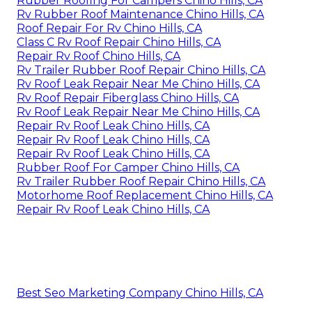
Rubber Roofing For Campers Chino Hills, CA
Rv Rubber Roof Maintenance Chino Hills, CA
Roof Repair For Rv Chino Hills, CA
Class C Rv Roof Repair Chino Hills, CA
Repair Rv Roof Chino Hills, CA
Rv Trailer Rubber Roof Repair Chino Hills, CA
Rv Roof Leak Repair Near Me Chino Hills, CA
Rv Roof Repair Fiberglass Chino Hills, CA
Rv Roof Leak Repair Near Me Chino Hills, CA
Repair Rv Roof Leak Chino Hills, CA
Repair Rv Roof Leak Chino Hills, CA
Repair Rv Roof Leak Chino Hills, CA
Rubber Roof For Camper Chino Hills, CA
Rv Trailer Rubber Roof Repair Chino Hills, CA
Motorhome Roof Replacement Chino Hills, CA
Repair Rv Roof Leak Chino Hills, CA
Best Seo Marketing Company Chino Hills, CA