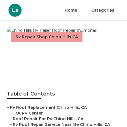
Ls
Home
Categories
Rv Repair Shop Chino Hills CA
Chino Hills Rv Trailer Roof
Repair
Published en
6 min read
Table of Contents
–
Rv Roof Replacement Chino Hills, CA
–
OCRV Center
–
Roof Repair For Rv Chino Hills, CA
–
Rv Roof Repair Service Near Me Chino Hills, CA