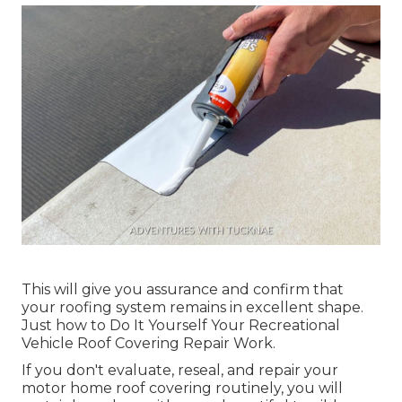
This will give you assurance and confirm that
your roofing system remains in excellent shape.
Just how to Do It Yourself Your Recreational
Vehicle Roof Covering Repair Work.
If you don't evaluate, reseal, and repair your
motor home roof covering routinely, you will