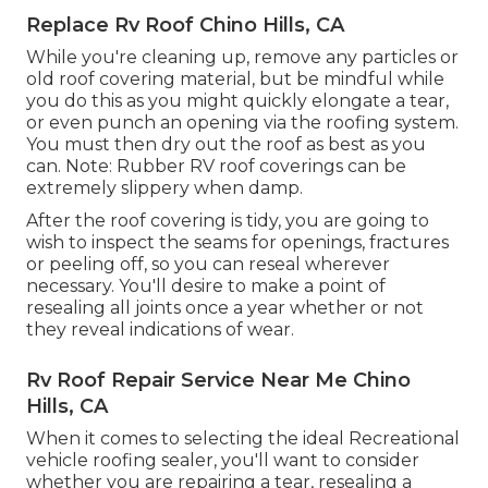
Replace Rv Roof Chino Hills, CA
While you're cleaning up, remove any particles or
old roof covering material, but be mindful while
you do this as you might quickly elongate a tear,
or even punch an opening via the roofing system.
You must then dry out the roof as best as you
can. Note: Rubber RV roof coverings can be
extremely slippery when damp.
After the roof covering is tidy, you are going to
wish to inspect the seams for openings, fractures
or peeling off, so you can reseal wherever
necessary. You'll desire to make a point of
resealing all joints once a year whether or not
they reveal indications of wear.
Rv Roof Repair Service Near Me Chino
Hills, CA
When it comes to selecting the ideal Recreational
vehicle roofing sealer, you'll want to consider
whether you are repairing a tear, resealing a