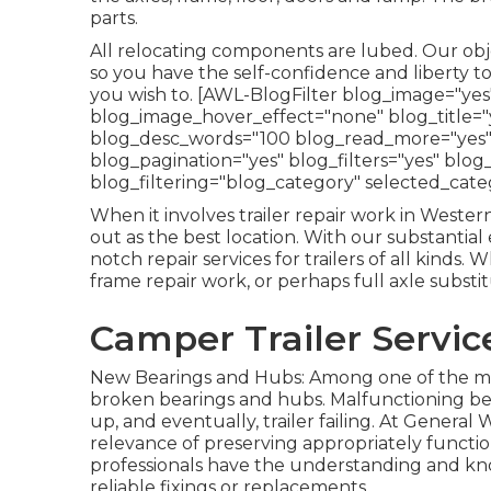
parts.
All relocating components are lubed. Our objec
so you have the self-confidence and liberty t
you wish to. [AWL-BlogFilter blog_image="ye
blog_image_hover_effect="none" blog_title="y
blog_desc_words="100 blog_read_more="yes
blog_pagination="yes" blog_filters="yes" blog
blog_filtering="blog_category" selected_cate
When it involves trailer repair work in Weste
out as the best location. With our substantia
notch repair services for trailers of all kind
frame repair work, or perhaps full axle substi
Camper Trailer Service
New Bearings and Hubs: Among one of the most
broken bearings and hubs. Malfunctioning be
up, and eventually, trailer failing. At Gener
relevance of preserving appropriately funct
professionals have the understanding and k
reliable fixings or replacements.