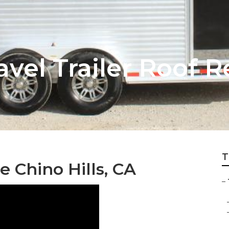
ravel Trailer Roof
T
e Chino Hills, CA
–