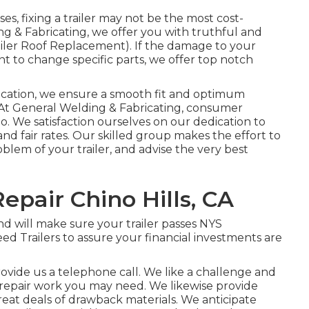
s, fixing a trailer may not be the most cost-
ing & Fabricating, we offer you with truthful and
ailer Roof Replacement). If the damage to your
ient to change specific parts, we offer top notch
rication, we ensure a smooth fit and optimum
t General Welding & Fabricating, consumer
do. We satisfaction ourselves on our dedication to
and fair rates. Our skilled group makes the effort to
lem of your trailer, and advise the very best
Repair Chino Hills, CA
d will make sure your trailer passes NYS
d Trailers to assure your financial investments are
provide us a telephone call. We like a challenge and
f repair work you may need. We likewise provide
reat deals of
drawback materials
. We anticipate