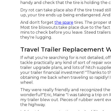
handy and check that the tire is holding the c
Dry rot can take place also if the tire tread sti
up, your tire ends up being endangered. And a
And don't forget
the spare
tires. The proper str
Most tire blowouts take place due to the fact t
mins to check before you leave. Steed trailers n
they're lugging.
Travel Trailer Replacement 
If what you're searching for is not detailed, of
tackle practically any kind of sort of repair 
trailer upgrade plans
, and lots of
hitch suppli
your trailer financial investment! "Thanks to th
obtaining me back when traveling so rapidly! I
wheel.
They were really friendly and recognized the
wonderful!"Eric, Maine "I was taking a trip on 
my trailer blew out. Pieces of rubber went ev
the highway.