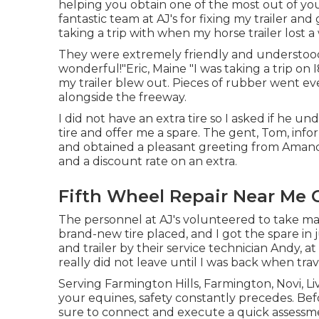
helping you obtain one of the most out of your
fantastic team at AJ's for fixing my trailer an
taking a trip with when my horse trailer lost a
They were extremely friendly and understood 
wonderful!"Eric, Maine "I was taking a trip on 
my trailer blew out. Pieces of rubber went e
alongside the freeway.
I did not have an extra tire so I asked if he
tire and offer me a spare. The gent, Tom, inform
and obtained a pleasant greeting from Amand
and a discount rate on an extra.
Fifth Wheel Repair Near Me C
The personnel at AJ's volunteered to take ma
brand-new tire placed, and I got the spare in j
and trailer by their service technician Andy, 
really did not leave until I was back when trav
Serving Farmington Hills, Farmington, Novi, L
your equines, safety constantly precedes. Befor
sure to connect and execute a quick assessment