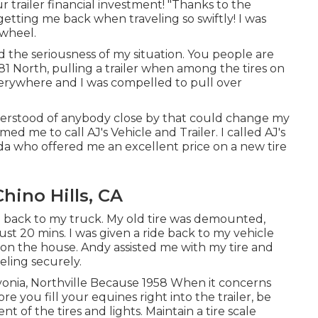
 trailer financial investment! "Thanks to the
d getting me back when traveling so swiftly! I was
 wheel.
the seriousness of my situation. You people are
I81 North, pulling a trailer when among the tires on
verywhere and I was compelled to pull over
 understood of anybody close by that could change my
ed me to call AJ's Vehicle and Trailer. I called AJ's
a who offered me an excellent price on a new tire
hino Hills, CA
 back to my truck. My old tire was demounted,
ust 20 mins. I was given a ride back to my vehicle
at on the house. Andy assisted me with my tire and
eling securely.
ivonia, Northville Because 1958 When it concerns
e you fill your equines right into the trailer, be
 of the tires and lights. Maintain a tire scale