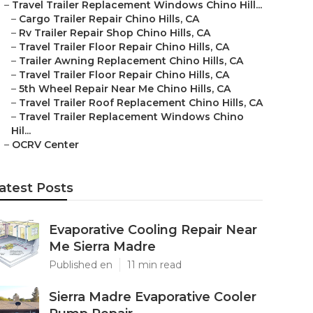
–
Travel Trailer Replacement Windows Chino Hill...
–
Cargo Trailer Repair Chino Hills, CA
–
Rv Trailer Repair Shop Chino Hills, CA
–
Travel Trailer Floor Repair Chino Hills, CA
–
Trailer Awning Replacement Chino Hills, CA
–
Travel Trailer Floor Repair Chino Hills, CA
–
5th Wheel Repair Near Me Chino Hills, CA
–
Travel Trailer Roof Replacement Chino Hills, CA
–
Travel Trailer Replacement Windows Chino
Hil...
–
OCRV Center
atest Posts
Evaporative Cooling Repair Near
Me Sierra Madre
Published en
11 min read
Sierra Madre Evaporative Cooler