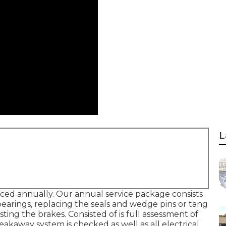
L
iced annually. Our annual service package consists
bearings, replacing the seals and wedge pins or tang
ing the brakes. Consisted of is full assessment of
eakaway system is checked as well as all electrical