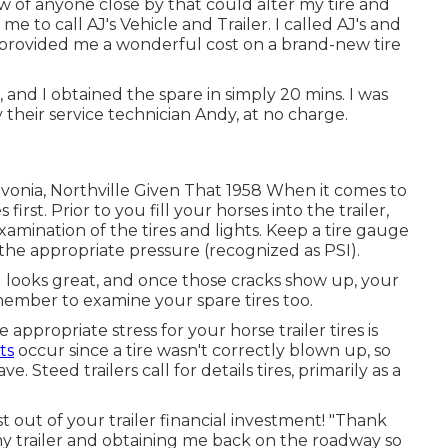
new of anyone close by that could alter my tire and
 to call AJ's Vehicle and Trailer. I called AJ's and
provided me a wonderful cost on a brand-new tire
 and I obtained the spare in simply 20 mins. I was
y their service technician Andy, at no charge.
Livonia, Northville Given That 1958 When it comes to
irst. Prior to you fill your horses into the trailer,
amination of the tires and lights. Keep a tire gauge
 the appropriate pressure (recognized as PSI).
ill looks great, and once those cracks show up, your
ember to examine your spare tires too.
appropriate stress for your horse trailer tires is
ts
occur since a tire wasn't correctly blown up, so
 Steed trailers call for details tires, primarily as a
 out of your trailer financial investment! "Thank
 my trailer and obtaining me back on the roadway so