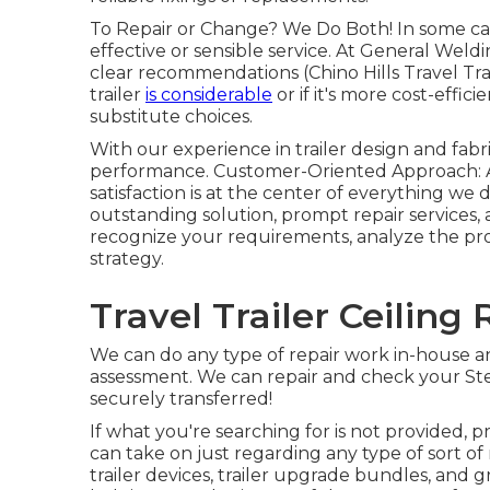
To Repair or Change? We Do Both! In some case
effective or sensible service. At General Weld
clear recommendations (Chino Hills Travel Tr
trailer
is considerable
or if it's more cost-effic
substitute choices.
With our experience in trailer design and fab
performance. Customer-Oriented Approach: A
satisfaction is at the center of everything we 
outstanding solution, prompt repair services, 
recognize your requirements, analyze the prob
strategy.
Travel Trailer Ceiling 
We can do any type of repair work in-house an
assessment. We can repair and check your Stee
securely transferred!
If what you're searching for is not provided, 
can take on just regarding any type of sort o
trailer devices
,
trailer upgrade bundles
, and g