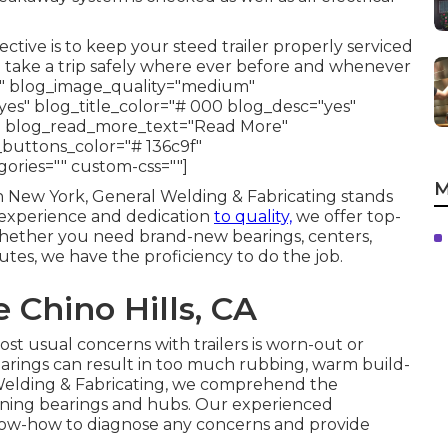
tive is to keep your steed trailer properly serviced
o take a trip safely where ever before and whenever
s" blog_image_quality="medium"
es" blog_title_color="# 000 blog_desc="yes"
" blog_read_more_text="Read More"
_buttons_color="# 136c9f"
gories="" custom-css=""]
M
rn New York, General Welding & Fabricating stands
l experience and dedication
to quality,
we offer top-
s. Whether you need brand-new bearings, centers,
tutes, we have the proficiency to do the job.
 Chino Hills, CA
 usual concerns with trailers is worn-out or
arings can result in too much rubbing, warm build-
al Welding & Fabricating, we comprehend the
ioning bearings and hubs. Our experienced
now-how to diagnose any concerns and provide