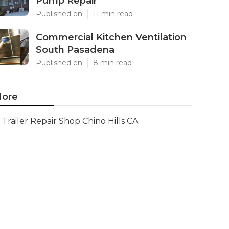
Pump Repair
Published en
11 min read
Commercial Kitchen Ventilation
South Pasadena
Published en
8 min read
ore
Trailer Repair Shop Chino Hills CA