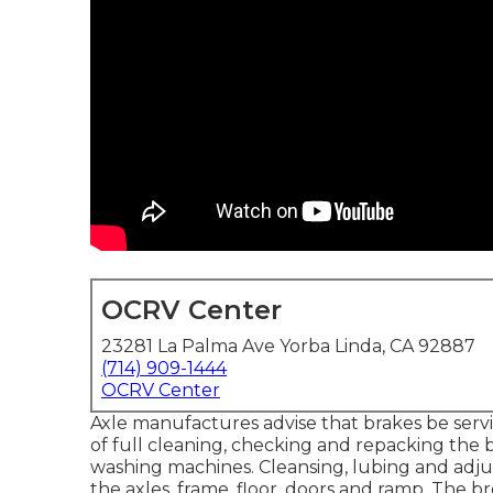
OCRV Center
23281 La Palma Ave Yorba Linda, CA 92887
(714) 909-1444
OCRV Center
Axle manufactures advise that brakes be serv
of full cleaning, checking and repacking the 
washing machines. Cleansing, lubing and adjust
the axles, frame, floor, doors and ramp. The br