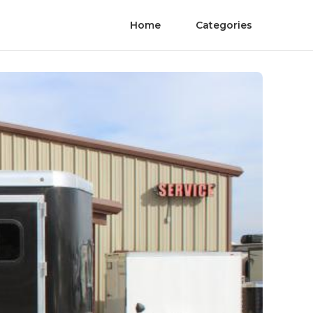
Home
Categories