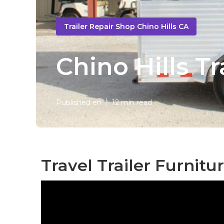
Trailer Repair Shop Chino Hills CA
Chino Hills T
Published en
12 min read
Travel Trailer Furnitur