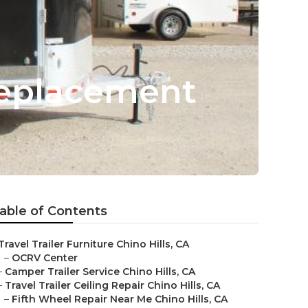
 Replacement
able of Contents
Travel Trailer Furniture Chino Hills, CA
–
OCRV Center
–
Camper Trailer Service Chino Hills, CA
–
Travel Trailer Ceiling Repair Chino Hills, CA
–
Fifth Wheel Repair Near Me Chino Hills, CA