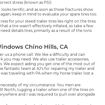
orrect stress (known as PSI)
ll looks terrific, and as soon as those fractures show
gain, keep in mind to evaluate your spare tires too.
ess for your steed trailer tires lies right on the tires.
hat a tire wasn't effectively inflated, so take a few
eed details tires, primarily as a result of the tons
Windows Chino Hills, CA
fer us a phone call. We like a difficulty and can
work you may need. We also use
trailer accessories
,
es
. We expect aiding you get one of the most out of
e fantastic team at AJ's for repairing my trailer and
 was traveling with PA when my horse trailer lost a
 necessity of my circumstance. You men are
I81 North, lugging a trailer when one of the tires on
erywhere and I was required to pull over alongside