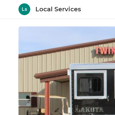
Local Services
Ls