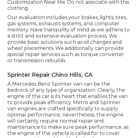
Customization Near Me. Do not associate with this
clothing
Our evaluation includes your brakes, lights, tires,
gas systems, exhausts systems, and computer
memory. Have tranquility of mind as we adhere to
a strict and extensive evaluation process. We
provide basic solutions such as oil changes and
wheel placements. We additionally can provide
special repair services such as torque converter
or transmission rebuilds.
Sprinter Repair Chino Hills, CA
A Mercedes Benz Sprinter van can be the
bedrock of any type of organization. Clearly, the
engine of the car is its heart that enables the van
to provide peak efficiency. Metris and Sprinter
van engines are crafted specifically to supply
optimal performance, nevertheless, the engine
will certainly require normal repair and
maintenance to make sure peak performance, as
the engine of the vehicle is called for to cover