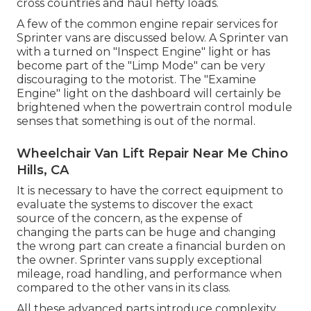
cross countries and haul hefty loads.
A few of the common engine repair services for
Sprinter vans are discussed below. A Sprinter van
with a turned on "Inspect Engine" light or has
become part of the "Limp Mode" can be very
discouraging to the motorist. The "Examine
Engine" light on the dashboard will certainly be
brightened when the powertrain control module
senses that something is out of the normal.
Wheelchair Van Lift Repair Near Me Chino
Hills, CA
It is necessary to have the correct equipment to
evaluate the systems to discover the exact
source of the concern, as the expense of
changing the parts can be huge and changing
the wrong part can create a financial burden on
the owner. Sprinter vans supply exceptional
mileage, road handling, and performance when
compared to the other vans in its class.
All these advanced parts introduce complexity