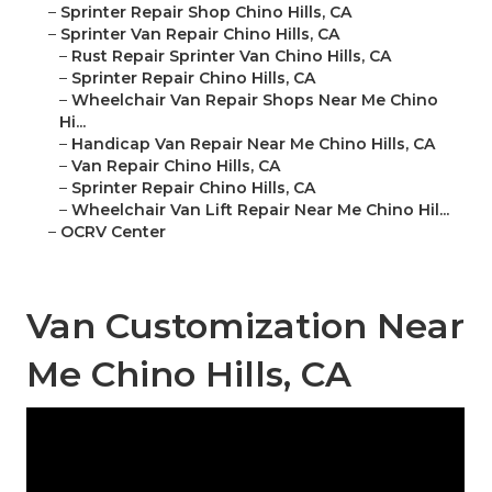
–
Sprinter Repair Shop Chino Hills, CA
–
Sprinter Van Repair Chino Hills, CA
–
Rust Repair Sprinter Van Chino Hills, CA
–
Sprinter Repair Chino Hills, CA
–
Wheelchair Van Repair Shops Near Me Chino
Hi...
–
Handicap Van Repair Near Me Chino Hills, CA
–
Van Repair Chino Hills, CA
–
Sprinter Repair Chino Hills, CA
–
Wheelchair Van Lift Repair Near Me Chino Hil...
–
OCRV Center
Van Customization Near
Me Chino Hills, CA