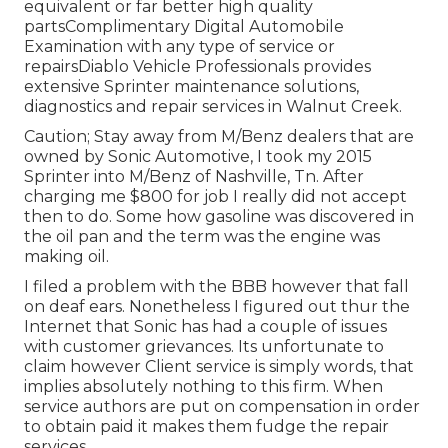
equivalent or far better high quality
partsComplimentary Digital Automobile
Examination with any type of service or
repairsDiablo Vehicle Professionals provides
extensive Sprinter maintenance solutions,
diagnostics and repair services in Walnut Creek.
Caution; Stay away from M/Benz dealers that are
owned by Sonic Automotive, I took my 2015
Sprinter into M/Benz of Nashville, Tn. After
charging me $800 for job I really did not accept
then to do. Some how gasoline was discovered in
the oil pan and the term was the engine was
making oil.
I filed a problem with the BBB however that fall
on deaf ears. Nonetheless I figured out thur the
Internet that Sonic has had a couple of issues
with customer grievances. Its unfortunate to
claim however Client service is simply words, that
implies absolutely nothing to this firm. When
service authors are put on compensation in order
to obtain paid it makes them fudge the repair
services.