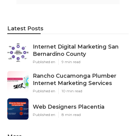
Latest Posts
Internet Digital Marketing San
Bernardino County
Published en
9 min read
Rancho Cucamonga Plumber
Internet Marketing Services
Published en
10 min read
Web Designers Placentia
Published en
8 min read