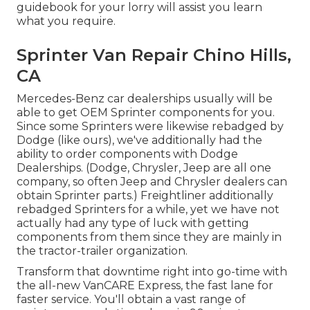
guidebook for your lorry will assist you learn
what you require.
Sprinter Van Repair Chino Hills,
CA
Mercedes-Benz car dealerships usually will be
able to get OEM Sprinter components for you.
Since some Sprinters were likewise rebadged by
Dodge (like ours), we've additionally had the
ability to order components with Dodge
Dealerships. (Dodge, Chrysler, Jeep are all one
company, so often Jeep and Chrysler dealers can
obtain Sprinter parts.) Freightliner additionally
rebadged Sprinters for a while, yet we have not
actually had any type of luck with getting
components from them since they are mainly in
the tractor-trailer organization.
Transform that downtime right into go-time with
the all-new VanCARE Express, the fast lane for
faster service. You'll obtain a vast range of