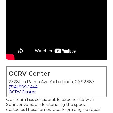
OCRV Center
23281 La Palma Ave Yorba Linda, CA 92887
(714) 909-1444
OCRV Center
Our team has considerable experience with
Sprinter vans, understanding the special
obstacles these lorries face. From engine repair