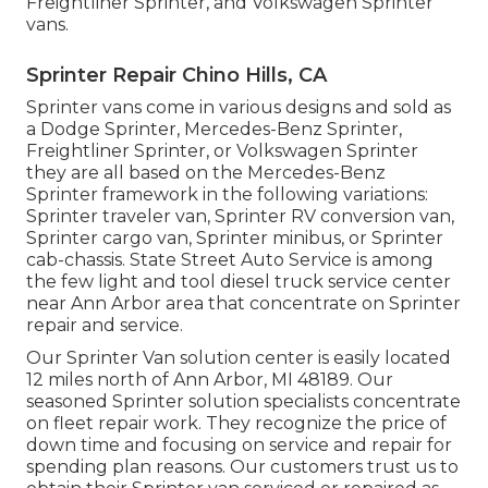
Freightliner Sprinter, and Volkswagen Sprinter
vans.
Sprinter Repair Chino Hills, CA
Sprinter vans come in various designs and sold as
a Dodge Sprinter, Mercedes-Benz Sprinter,
Freightliner Sprinter, or Volkswagen Sprinter
they are all based on the Mercedes-Benz
Sprinter framework in the following variations:
Sprinter traveler van, Sprinter RV conversion van,
Sprinter cargo van, Sprinter minibus, or Sprinter
cab-chassis. State Street Auto Service is among
the few light and tool diesel truck service center
near Ann Arbor area that concentrate on Sprinter
repair and service.
Our Sprinter Van solution center is easily located
12 miles north of Ann Arbor, MI 48189. Our
seasoned Sprinter solution specialists concentrate
on
fleet repair work
. They recognize the price of
down time and focusing on service and repair for
spending plan reasons. Our customers trust us to