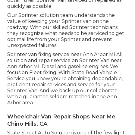
obtain their Sprinter van serviced or repaired as
quickly as possible.
Our Sprinter solution team understands the
value of keeping your Sprinter van on the
roadway. With our skilled Sprinter technicians
they recognize what needs to be serviced to get
optimal life from your Sprinter and prevent
unexpected failures.
Sprinter van fixing service near Ann Arbor MI All
solution and repair service on Sprinter Van near
Ann Arbor MI. Diesel and gasoline engines. We
focus on Fleet fixing. With State Road Vehicle
Service you know you're obtaining dependable,
proficient repair services and service for your
Sprinter Van. And we back up our collaborate
with a guarantee seldom matched in the Ann
Arbor area.
Wheelchair Van Repair Shops Near Me
Chino Hills, CA
State Street Auto Solution is one of the few light