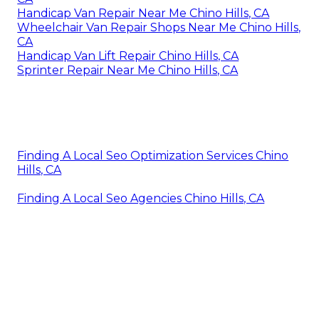
Handicap Van Repair Near Me Chino Hills, CA
Wheelchair Van Repair Shops Near Me Chino Hills,
CA
Handicap Van Lift Repair Chino Hills, CA
Sprinter Repair Near Me Chino Hills, CA
Finding A Local Seo Optimization Services Chino
Hills, CA
Finding A Local Seo Agencies Chino Hills, CA