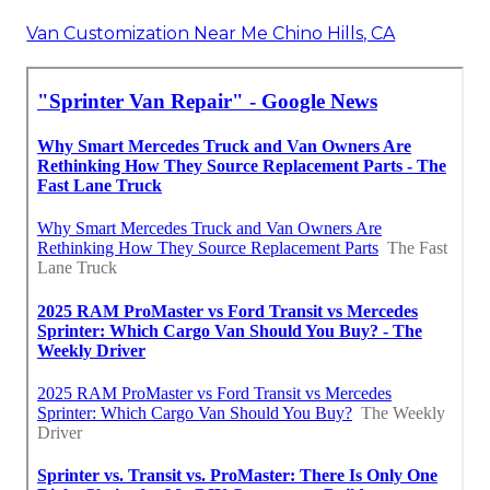
Van Customization Near Me Chino Hills, CA