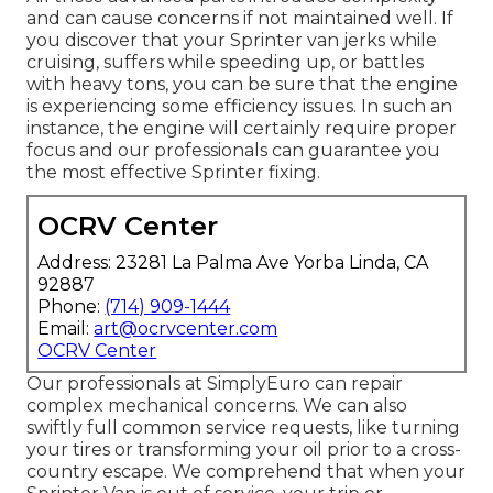
and can cause concerns if not maintained well. If
you discover that your Sprinter van jerks while
cruising, suffers while speeding up, or battles
with heavy tons, you can be sure that the engine
is experiencing some efficiency issues. In such an
instance, the engine will certainly require proper
focus and our professionals can guarantee you
the most effective Sprinter fixing.
OCRV Center
Address: 23281 La Palma Ave Yorba Linda, CA
92887
Phone:
(714) 909-1444
Email:
art@ocrvcenter.com
OCRV Center
Our professionals at SimplyEuro can repair
complex mechanical concerns. We can also
swiftly full common service requests, like turning
your tires or transforming your oil prior to a cross-
country escape. We comprehend that when your