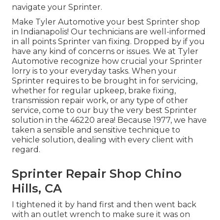
navigate your Sprinter.
Make Tyler Automotive your best Sprinter shop
in Indianapolis! Our technicians are well-informed
in all points Sprinter van fixing. Dropped by if you
have any kind of concerns or issues. We at Tyler
Automotive recognize how crucial your Sprinter
lorry is to your everyday tasks. When your
Sprinter requires to be brought in for servicing,
whether for regular upkeep, brake fixing,
transmission repair work, or any type of other
service, come to our buy the very best Sprinter
solution in the 46220 area! Because 1977, we have
taken a sensible and sensitive technique to
vehicle solution, dealing with every client with
regard.
Sprinter Repair Shop Chino
Hills, CA
I tightened it by hand first and then went back
with an outlet wrench to make sure it was on