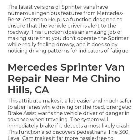
The latest versions of Sprinter vans have
numerous ingenious features from Mercedes-
Benz. Attention Help is a function designed to
ensure that the vehicle driver is alert to the
roadway. This function does an amazing job of
making sure that you don't operate the Sprinter
while really feeling drowsy, and it does so by
noticing driving patterns for indicators of fatigue.
Mercedes Sprinter Van
Repair Near Me Chino
Hills, CA
This attribute makes it a lot easier and much safer
to alter lanes while driving on the road. Energetic
Brake Assist warns the vehicle driver of danger in
advance when traveling. The system will
immediately brake if it detects a most likely crash.
This function also discovers pedestrians. The 360
Level Cam makes it far more hassle-free to