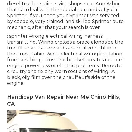
diesel truck repair service shops near Ann Arbor
that can deal with the special demands of your
Sprinter. If you need your Sprinter Van serviced
by capable, very trained, and skilled Sprinter auto
mechanic, after that your search is over!
: sprinter wrong electrical wiring harness
transmitting. Wiring crosses a brace alongside the
fuel filter and afterwards are routed right into
the guest cabin. Worn electrical wiring insulation
from scrubing across the bracket creates random
engine power loss or electric problems.: Reroute
circuitry and fix any worn sections of wiring.: A
black, oily film over the chauffeur's side of the
engine.
Handicap Van Repair Near Me Chino Hills,
CA