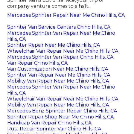
Sprinter Van is out of service, your trip or
company venture comes to a halt.
Mercedes Sprinter Repair Near Me Chino Hills, CA
Sprinter Van Service Centers Chino Hills, CA
Mercedes Sprinter Van Repair Near Me Chino
Hills, CA
Sprinter Repair Near Me Chino Hills, CA
Wheelchair Van Repair Near Me Chino Hills, CA
Mercedes Sprinter Van Repair Chino Hills, CA
Van Repair Chino Hills, CA
Van Customization Near Me Chino Hills, CA
Sprinter Van Repair Near Me Chino Hills, CA
Mobility Van Repair Near Me Chino Hills, CA
Mercedes Sprinter Van Repair Near Me Chino
Hills, CA
Wheelchair Van Repair Near Me Chino Hills, CA
Mobility Van Repair Near Me Chino Hills, CA
Mercedes Benz Sprinter Repair Chino Hills, CA
Sprinter Repair Shop Near Me Chino Hills, CA
Handicap Van Repair Chino Hills, CA
Rust Repair Sprinter Van Chino Hills, CA