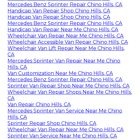
Mercedes Benz Sprinter Repair Chino Hills, CA
Handicap Van Repair Shop Chino Hills, CA
Handicap Van Repair Shop Chino Hills, CA
Mercedes Benz Sprinter Repair Chino Hills, CA
Handicap Van Repair Near Me Chino Hills, CA
Wheelchair Van Repair Near Me Chino Hills, CA
Wheelchair Accessible Van Repair Chino Hills, CA
Wheelchair Van Lift Repair Near Me Chino Hills,
CA
Mercedes Sprinter Van Repair Near Me Chino
Hills, CA
Van Customization Near Me Chino Hills, CA
Mercedes Benz Sprinter Repair Chino Hills, CA
Sprinter Van Repair Shop Near Me Chino Hills, CA
Wheelchair Van Repair Shops Near Me Chino Hills,
CA
Van Repair Chino Hills, CA
Mercedes Sprinter Van Service Near Me Chino
Hills, CA
Sprinter Repair Shop Chino Hills, CA
Wheelchair Van Repair Near Me Chino Hills, CA
Sprinter Van Service Near Me Chino Hills, CA