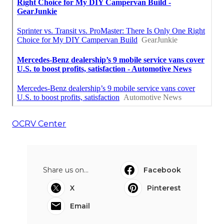
OCRV Center
Share us on...
Facebook
X
Pinterest
Email