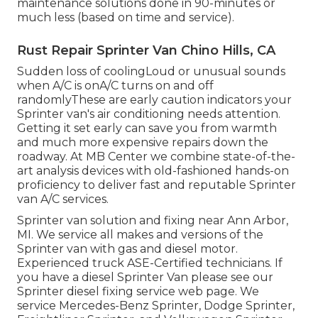
maintenance solutions done in 90-minutes or
much less (based on time and service).
Rust Repair Sprinter Van Chino Hills, CA
Sudden loss of coolingLoud or unusual sounds
when A/C is onA/C turns on and off
randomlyThese are early caution indicators your
Sprinter van's air conditioning needs attention.
Getting it set early can save you from warmth
and much more expensive repairs down the
roadway. At MB Center we combine state-of-the-
art analysis devices with old-fashioned hands-on
proficiency to deliver fast and reputable Sprinter
van A/C services.
Sprinter van solution and fixing near Ann Arbor,
MI. We service all makes and versions of the
Sprinter van with gas and diesel motor.
Experienced truck
ASE-Certified technicians
. If
you have a diesel Sprinter Van please see our
Sprinter diesel fixing service web page
. We
service Mercedes-Benz Sprinter, Dodge Sprinter,