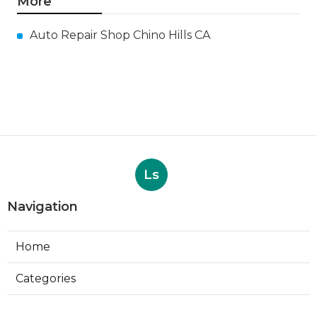
More
Auto Repair Shop Chino Hills CA
Ls
Navigation
Home
Categories