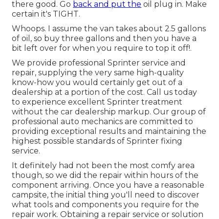
there good. Go
back and put the
oil plug in. Make
certain it's TIGHT.
Whoops. I assume the van takes about 2.5 gallons
of oil, so buy three gallons and then you have a
bit left over for when you require to top it off!.
We provide professional Sprinter service and
repair, supplying the very same high-quality
know-how you would certainly get out of a
dealership at a portion of the cost. Call us today
to experience excellent Sprinter treatment
without the car dealership markup. Our group of
professional auto mechanics are committed to
providing exceptional results and maintaining the
highest possible standards of Sprinter fixing
service.
It definitely had not been the most comfy area
though, so we did the repair within hours of the
component arriving. Once you have a reasonable
campsite, the initial thing you'll need to discover
what tools and components you require for the
repair work. Obtaining a repair service or solution