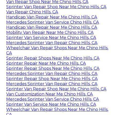
Van Repair Shop Near Me Chino Hills, CA
Sprinter Van Repair Shop Near Me Chino Hills, CA
Van Repair Chino Hills, CA
Handicap Van Repair Near Me Chino Hills, CA
Mercedes Sprinter Van Service Chino Hills, CA
Handicap Van Repair Near Me Chino Hills, CA
Mobility Van Repair Near Me Chino Hills, CA
Sprinter Van Service Near Me Chino Hills, CA
Mercedes Sprinter Van Repair Chino Hills, CA
Wheelchair Van Repair Shops Near Me Chino Hills,
CA
Sprinter Repair Shops Near Me Chino Hills, CA
Sprinter Repair Near Me Chino Hills, CA
Sprinter Repair Shops Near Me Chino Hills, CA
Mercedes Sprinter Van Repair Chino Hills, CA
Sprinter Repair Shop Near Me Chino Hills, CA
Mercedes Sprinter Van Repair Chino Hills, CA
Sprinter Van Repair Shop Near Me Chino Hills, CA
Van Customization Near Me Chino Hills, CA
Mercedes Sprinter Van Service Chino Hills, CA
Sprinter Van Service Near Me Chino Hills, CA
Wheelchair Van Repair Shops Near Me Chino Hills,
CA