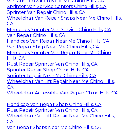
Van Customization Near Me Chino Hills, CA
Sprinter Van Service Centers Chino Hills, CA
Sprinter Van Repair Chino Hills, CA
Wheelchair Van Repair Shops Near Me Chino Hills,
CA
Mercedes Sprinter Van Service Chino Hills, CA
Van Repair Chino Hills, CA
Handicap Van Repair Near Me Chino Hills, CA
Van Repair Shop Near Me Chino Hills, CA
Mercedes Sprinter Van Repair Near Me Chino
Hills, CA
Rust Repair Sprinter Van Chino Hills, CA
Sprinter Repair Shop Chino Hills, CA
Sprinter Repair Near Me Chino Hills, CA
Wheelchair Van Lift Repair Near Me Chino Hills,
CA
Wheelchair Accessible Van Repair Chino Hills, CA
Handicap Van Repair Shop Chino Hills, CA
Rust Repair Sprinter Van Chino Hills, CA
Wheelchair Van Lift Repair Near Me Chino Hills,
CA
Van Repair Shops Near Me Chino Hills, CA