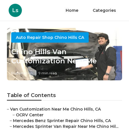
Ls
Home
Categories
Auto Repair Shop Chino Hills CA
Chino Hills Van
Customization Near Me
Published en
9 min read
Table of Contents
–
Van Customization Near Me Chino Hills, CA
–
OCRV Center
–
Mercedes Benz Sprinter Repair Chino Hills, CA
–
Mercedes Sprinter Van Repair Near Me Chino Hil...