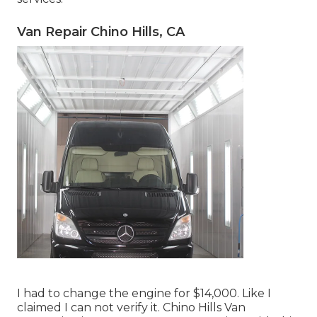
Van Repair Chino Hills, CA
I had to change the engine for $14,000. Like I
claimed I can not verify it. Chino Hills Van