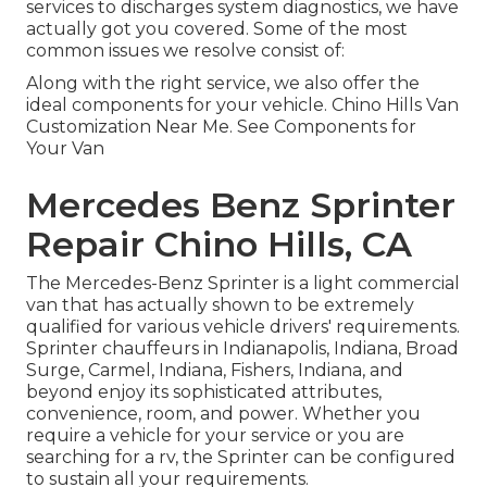
services to discharges system diagnostics, we have
actually got you covered. Some of the most
common issues we resolve consist of:
Along with the right service, we also offer the
ideal components for your vehicle. Chino Hills Van
Customization Near Me. See Components for
Your Van
Mercedes Benz Sprinter
Repair Chino Hills, CA
The Mercedes-Benz Sprinter is a light commercial
van that has actually shown to be extremely
qualified for various vehicle drivers' requirements.
Sprinter chauffeurs in Indianapolis, Indiana, Broad
Surge, Carmel, Indiana, Fishers, Indiana, and
beyond enjoy its sophisticated attributes,
convenience, room, and power. Whether you
require a vehicle for your service or you are
searching for a rv, the Sprinter can be configured
to sustain all your requirements.