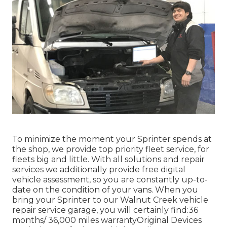
To minimize the moment your Sprinter spends at
the shop, we provide top priority fleet service, for
fleets big and little. With all solutions and repair
services we additionally provide free digital
vehicle assessment, so you are constantly up-to-
date on the condition of your vans. When you
bring your Sprinter to our Walnut Creek vehicle
repair service garage, you will certainly find:36
months/ 36,000 miles warrantyOriginal Devices