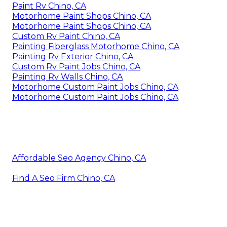
Paint Rv Chino, CA
Motorhome Paint Shops Chino, CA
Motorhome Paint Shops Chino, CA
Custom Rv Paint Chino, CA
Painting Fiberglass Motorhome Chino, CA
Painting Rv Exterior Chino, CA
Custom Rv Paint Jobs Chino, CA
Painting Rv Walls Chino, CA
Motorhome Custom Paint Jobs Chino, CA
Motorhome Custom Paint Jobs Chino, CA
Affordable Seo Agency Chino, CA
Find A Seo Firm Chino, CA