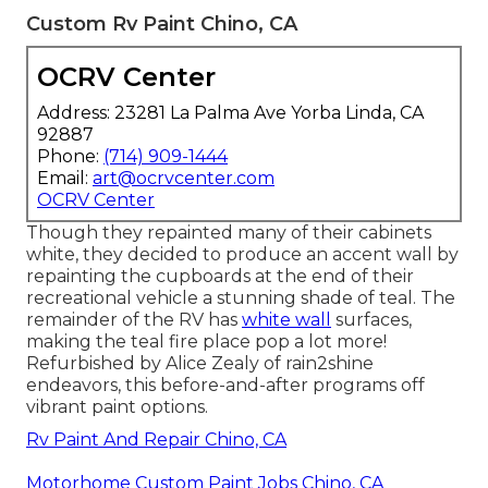
Custom Rv Paint Chino, CA
OCRV Center
Address: 23281 La Palma Ave Yorba Linda, CA
92887
Phone:
(714) 909-1444
Email:
art@ocrvcenter.com
OCRV Center
Though they repainted many of their cabinets
white, they decided to produce an accent wall by
repainting the cupboards at the end of their
recreational vehicle a stunning shade of teal. The
remainder of the RV has
white wall
surfaces,
making the teal fire place pop a lot more!
Refurbished by Alice Zealy of rain2shine
endeavors, this before-and-after programs off
vibrant paint options.
Rv Paint And Repair Chino, CA
Motorhome Custom Paint Jobs Chino, CA