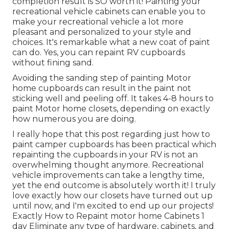
completion result is SO worth it! Painting your
recreational vehicle cabinets can enable you to
make your recreational vehicle a lot more
pleasant and personalized to your style and
choices. It's remarkable what a new coat of paint
can do. Yes, you can repaint RV cupboards
without fining sand.
Avoiding the sanding step of painting Motor
home cupboards can result in the paint not
sticking well and peeling off. It takes 4-8 hours to
paint Motor home closets, depending on exactly
how numerous you are doing.
I really hope that this post regarding just how to
paint camper cupboards has been practical which
repainting the cupboards in your RV is not an
overwhelming thought anymore. Recreational
vehicle improvements can take a lengthy time,
yet the end outcome is absolutely worth it! I truly
love exactly how our closets have turned out up
until now, and I'm excited to end up our projects!
Exactly How to Repaint motor home Cabinets 1
day Eliminate any type of hardware, cabinets, and