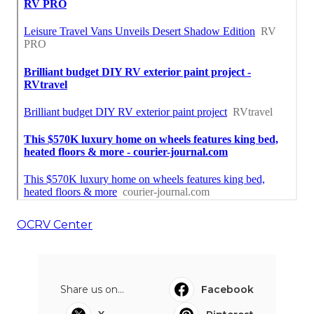
OCRV Center
Share us on...
Facebook