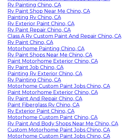
Rv Painting Chino, CA
Rv Paint Shop Near Me Chino, CA
Painting Rv Chino, CA
Rv Exterior Paint Chino, CA
Rv Paint Repair Chino, CA
Class A Rv Custom Paint And Repair Chino, CA
Rv Paint Chino, CA
Motorhome Painting Chino, CA
Rv Paint Shops Near Me Chino, CA
Paint Motorhome Exterior Chino, CA
Rv Paint Job Chino, CA
Painting Rv Exterior Chino, CA
Rv Painting Chino, CA
Motorhome Custom Paint Jobs Chino, CA
Paint Motorhome Exterior Chino, CA
Rv Paint And Repair Chino, CA
Paint Fiberglass Rv Chino, CA
Rv Exterior Paint Chino, CA
Motorhome Custom Paint Chino, CA
Rv Paint And Body Shops Near Me Chino, CA
Custom Motorhome Paint Jobs Chino, CA
Motorhome Custom Paint Jobs Chino, CA