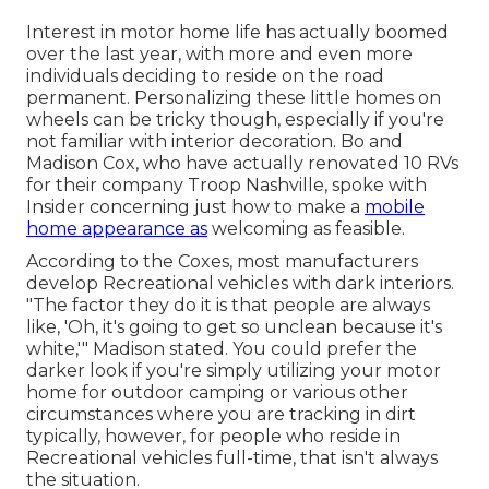
Interest in motor home life has actually boomed
over the last year, with more and even more
individuals deciding to
reside on the road
permanent
. Personalizing these little homes on
wheels can be tricky though, especially if you're
not familiar with interior decoration. Bo and
Madison Cox, who have actually renovated 10 RVs
for their company
Troop Nashville
, spoke with
Insider concerning just how to make a
mobile
home appearance as
welcoming as feasible.
According to the Coxes, most manufacturers
develop Recreational vehicles with dark interiors.
"The factor they do it is that people are always
like, 'Oh, it's going to get so unclean because it's
white,'" Madison stated. You could prefer the
darker look if you're simply utilizing your motor
home for outdoor camping or various other
circumstances where you are tracking in dirt
typically, however, for people who reside in
Recreational vehicles full-time, that isn't always
the situation.