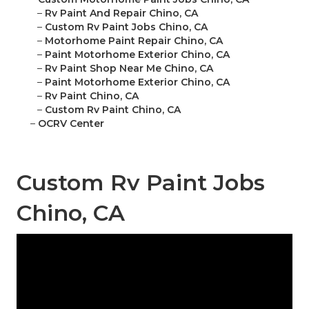
–
Rv Paint And Repair Chino, CA
–
Custom Rv Paint Jobs Chino, CA
–
Motorhome Paint Repair Chino, CA
–
Paint Motorhome Exterior Chino, CA
–
Rv Paint Shop Near Me Chino, CA
–
Paint Motorhome Exterior Chino, CA
–
Rv Paint Chino, CA
–
Custom Rv Paint Chino, CA
–
OCRV Center
Custom Rv Paint Jobs
Chino, CA