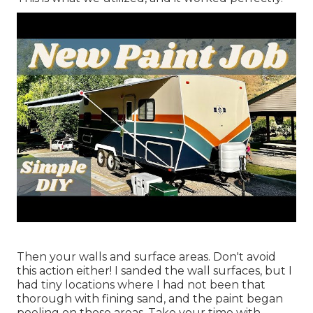
Then your walls and surface areas. Don't avoid
this action either! I sanded the wall surfaces, but I
had tiny locations where I had not been that
thorough with fining sand, and the paint began
peeling on those areas. Take your time with