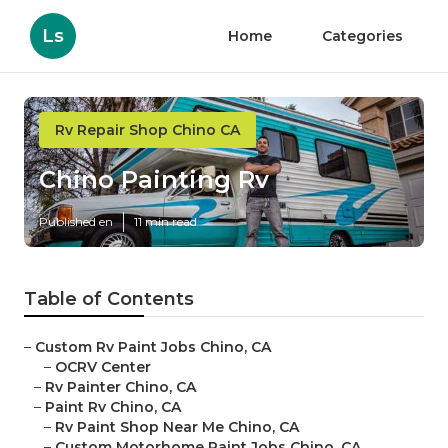
Ls
Home
Categories
Rv Repair Shop Chino CA
Chino Painting Rv
Published en
11 min read
Table of Contents
–
Custom Rv Paint Jobs Chino, CA
–
OCRV Center
–
Rv Painter Chino, CA
–
Paint Rv Chino, CA
–
Rv Paint Shop Near Me Chino, CA
–
Custom Motorhome Paint Jobs Chino, CA