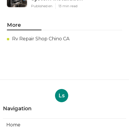
Published en
13 min read
More
Rv Repair Shop Chino CA
Ls
Navigation
Home