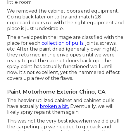
little room.
We removed the cabinet doors and equipment.
Going back later on to try and match 28
cupboard doors up with the right equipment and
place is just undesirable.
The envelopes in the image are classified with the
place for each
collection of pulls,
joints, screws,
etc. After the paint dried (generally over night),
they returned in the envelopes until we were
ready to put the cabinet doors back up. The
spray paint has actually functioned well until
now. It's not excellent, yet the hammered effect
covers up a few of the flaws.
Paint Motorhome Exterior Chino, CA
The heavier utilized cabinet and cabinet pulls
have actually
broken a bit.
Eventually, we will
likely spray repaint them again.
This was not the very best ideawhen we did pull
the carpeting up we needed to go back and