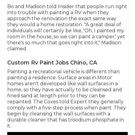
Bo and Madison told Insider that people run right
into trouble with painting a RV when they
approach the renovation the exact same way
they would a home restoration. "A great deal of
individuals will certainly be like, 'Oh, I painted my
room in the house, so we can paint a camper,' yet
there's so much that goes right into it," Madison
claimed.
Custom Rv Paint Jobs Chino, CA
Painting a recreational vehicle is different than
painting a residence. Surface areas in Motor
homes aren't developed like wall surfaces in a
home, so they have actually to be cleansed and
fined sand at length prior to they can be
repainted. The Coxes told Expert they generally
comply with a five-step process when paint. They
begin by cleansing the wall surfaces with a
durable cleaner that has trisodium phosphate in
it.