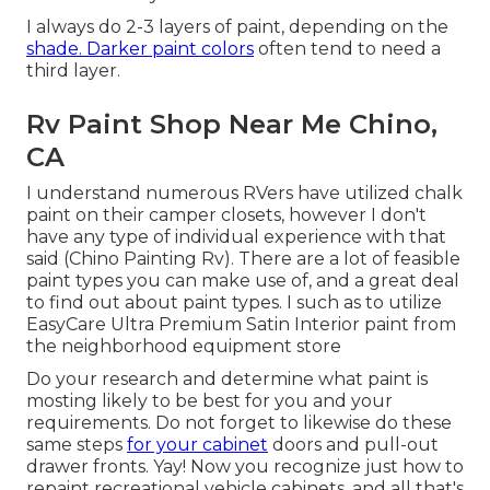
I always do 2-3 layers of paint, depending on the
shade. Darker paint colors
often tend to need a
third layer.
Rv Paint Shop Near Me Chino,
CA
I understand numerous RVers have utilized chalk
paint on their camper closets, however I don't
have any type of individual experience with that
said (Chino Painting Rv). There are a lot of feasible
paint types you can make use of, and a great deal
to find out about paint types. I such as to utilize
EasyCare Ultra Premium Satin Interior paint from
the neighborhood equipment store
Do your research and determine what paint is
mosting likely to be best for you and your
requirements. Do not forget to likewise do these
same steps
for your cabinet
doors and pull-out
drawer fronts. Yay! Now you recognize just how to
repaint recreational vehicle cabinets, and all that's