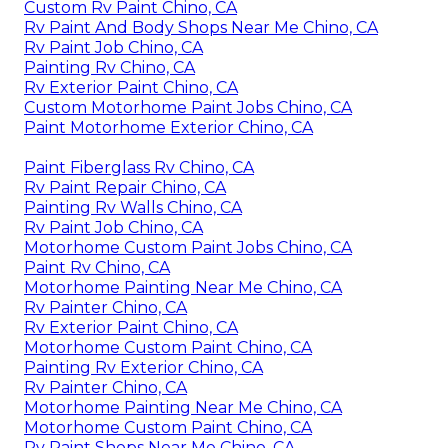
Custom Rv Paint Chino, CA
Rv Paint And Body Shops Near Me Chino, CA
Rv Paint Job Chino, CA
Painting Rv Chino, CA
Rv Exterior Paint Chino, CA
Custom Motorhome Paint Jobs Chino, CA
Paint Motorhome Exterior Chino, CA
Paint Fiberglass Rv Chino, CA
Rv Paint Repair Chino, CA
Painting Rv Walls Chino, CA
Rv Paint Job Chino, CA
Motorhome Custom Paint Jobs Chino, CA
Paint Rv Chino, CA
Motorhome Painting Near Me Chino, CA
Rv Painter Chino, CA
Rv Exterior Paint Chino, CA
Motorhome Custom Paint Chino, CA
Painting Rv Exterior Chino, CA
Rv Painter Chino, CA
Motorhome Painting Near Me Chino, CA
Motorhome Custom Paint Chino, CA
Rv Paint Shops Near Me Chino, CA