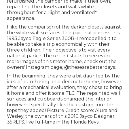
refurbished the camper to make it their own,
repainting the closets and walls white
throughout for a "light and ventilated"
appearance.
I like the comparison of the darker closets against
the white wall surfaces. The pair that possess this
1993 Jayco Eagle Series 300BH remodelled it to
be able to take a trip economically with their
three children. Their objective is to visit every
national park in the united state To see even
more images of this motor home, check out the
owners' Instagram page,
@thesearebetterdays
.
In the beginning, they were a bit daunted by the
idea of purchasing an older motorhome, however
after a mechanical evaluation, they chose to bring
it home and offer it some TLC. The repainted wall
surfaces and cupboards changed the interior,
however I specifically like the custom counter
tops they added! Picture Credit score: Alura and
Wesley, the owners of this 2010 Jayco Designer
35RLTS, live full-time in the Florida Keys.