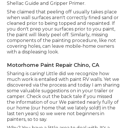
Shellac Guide
and
Gripper Primer
.
She claimed that peeling off usually takes place
when wall surfaces aren't correctly fined sand or
cleaned prior to being topped and repainted. If
you don't prep your surfaces prior to you paint,
the paint will likely peel off. Similarly, missing
components of the painting procedure, like not
covering holes, can leave mobile-home owners
with a displeasing look.
Motorhome Paint Repair Chino, CA
Sharing is caring! Little did we recognize how
much work is entailed with paint RV walls. Yet we
discovered via the process and today I am sharing
some valuable suggestions on in your trailer or
camper. Check out the back tale if you missed
the information of our We painted nearly fully of
our home (our home that we lately sold!) in the
last ten years) so we were not beginners in
painters, so to say.
Why? You have a little area to deal with. It's a