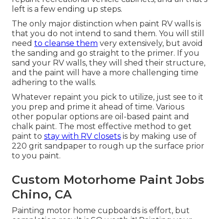
left is a few ending up steps.
The only major distinction when paint RV walls is
that you do not intend to sand them. You will still
need
to cleanse them
very extensively, but avoid
the sanding and go straight to the primer. If you
sand your RV walls, they will shed their structure,
and the paint will have a more challenging time
adhering to the walls.
Whatever repaint you pick to utilize, just see to it
you prep and prime it ahead of time. Various
other popular options are oil-based paint and
chalk paint. The most effective method to get
paint to
stay with RV closets
is by making use of
220 grit sandpaper to rough up the surface prior
to you paint.
Custom Motorhome Paint Jobs
Chino, CA
Painting motor home cupboards is effort, but