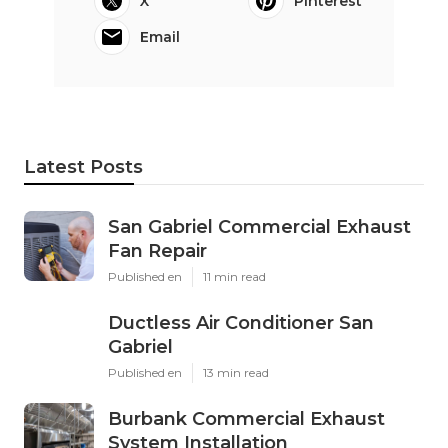
X
Pinterest
Email
Latest Posts
San Gabriel Commercial Exhaust
Fan Repair
Published en
11 min read
Ductless Air Conditioner San
Gabriel
Published en
13 min read
Burbank Commercial Exhaust
System Installation