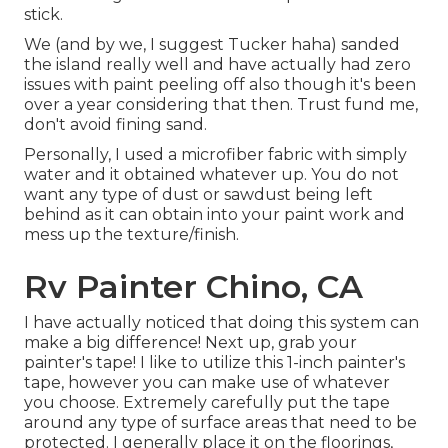
stick.
We (and by we, I suggest Tucker haha) sanded
the island really well and have actually had zero
issues with paint peeling off also though it's been
over a year considering that then. Trust fund me,
don't avoid fining sand.
Personally, I used a microfiber fabric with simply
water and it obtained whatever up. You do not
want any type of dust or sawdust being left
behind as it can obtain into your paint work and
mess up the texture/finish.
Rv Painter Chino, CA
I have actually noticed that doing this system can
make a big difference! Next up, grab your
painter's tape! I like to utilize
this 1-inch painter's
tape
, however you can make use of whatever
you choose. Extremely carefully put the tape
around any type of surface areas that need to be
protected. I generally place it on the floorings,