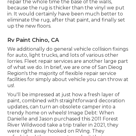
repair the whole time the base of the walls,
because the rug is thicker than the vinyl we put
in. It would certainly have been much better to
eliminate the rug, after that paint, and finally set
up the new floors.
Rv Paint Chino, CA
We additionally do general vehicle collision fixings
for auto, light trucks, and lots of various other
lorries. Fleet repair services are another large part
of what we do. In brief, we are one of San Dieog
Region's the majority of flexible repair service
facilities for simply about vehicle you can throw at
us!.
You'll be impressed at just how a fresh layer of
paint, combined with straightforward decoration
updates, can turn an obsolete camper into a
trendy home on wheels! Image Debt: When
Danielle and Jason purchased this 2011 Forest
River Wildwood
take a trip trailer
in 2021, they
were right away hooked on RVing. They