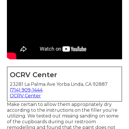
OCRV Center
23281 La Palma Ave Yorba Linda, CA 92887
(714) 909-1444
OCRV Center
Make certain to allow them appropriately dry
according to the instructions on the filler you're
utilizing. We tested out missing sanding on some
of the cupboards during our restroom
remodelling and found that the paint does not