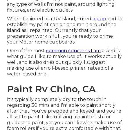
any type of walls I'm not paint, around lighting
fixtures, and electric outlets.
When I painted our RV island, I used
a pup
pad to
establish my paint can on and ran it around the
island as I repainted. Currently that your
preparation work is full, you're ready to prime
your Motor home cupboards.
One of the most
common concerns I am
asked is
what guide I like to make use of. It works actually
well, and it also dries out quickly. I suggest
making use of an oil-based primer instead of a
water-based one.
Paint Rv Chino, CA
It's typically completely dry to the touch in
regarding 30 mins and I'm able to paint shortly
after that. You've prepped and keyed, and you're
all set to paint! I like utilizing a paintbrush for
guide and paint, yet you can likewise make use of
foam rollers if you're extra comfortable with that.