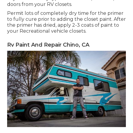
doors from your RV closets.
Permit lots of completely dry time for the primer
to fully cure prior to adding the closet paint. After
the primer has dried, apply 2-3 coats of paint to
your Recreational vehicle closets.
Rv Paint And Repair Chino, CA