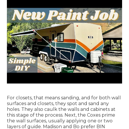
For closets, that means sanding, and for both wall
surfaces and closets, they spot and sand any
holes. They also caulk the walls and cabinets at
this stage of the process. Next, the Coxes prime
the wall surfaces, usually applying one or two
layers of guide. Madison and Bo prefer
BIN