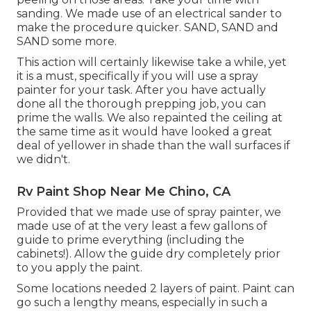
sanding. We made use of an
electrical sander
to
make the procedure quicker. SAND, SAND and
SAND some more.
This action will certainly likewise take a while, yet
it is a must, specifically if you will use a spray
painter for your task. After you have actually
done all the thorough prepping job, you can
prime the walls. We also repainted the ceiling at
the same time as it would have looked a great
deal of yellower in shade than the wall surfaces if
we didn't.
Rv Paint Shop Near Me Chino, CA
Provided that we made use of spray painter, we
made use of at the very least a few gallons of
guide to prime everything (including the
cabinets!). Allow the guide dry completely prior
to you apply the paint.
Some locations needed 2 layers of paint. Paint can
go such a lengthy means, especially in such a