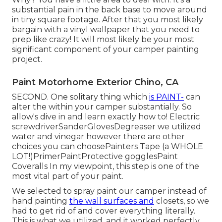
substantial pain in the back base to move around
in tiny square footage. After that you most likely
bargain with a vinyl wallpaper that you need to
prep like crazy! It will most likely be your most
significant component of your camper painting
project.
Paint Motorhome Exterior Chino, CA
SECOND. One solitary thing which
is PAINT-
can
alter the within your camper substantially. So
allow's dive in and learn exactly how to! Electric
screwdriverSanderGlovesDegreaser we utilized
water and vinegar however there are other
choices you can choosePainters Tape (a WHOLE
LOT!)PrimerPaintProtective gogglesPaint
Coveralls In my viewpoint, this step is one of the
most vital part of your paint.
We selected to spray paint our camper instead of
hand painting
the wall surfaces and
closets, so we
had to get rid of and cover everything literally.
This is what we utilized, and it worked perfectly.