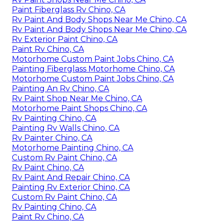
Paint Fiberglass Rv Chino, CA
Rv Paint And Body Shops Near Me Chino, CA
Rv Paint And Body Shops Near Me Chino, CA
Rv Exterior Paint Chino, CA
Paint Rv Chino, CA
Motorhome Custom Paint Jobs Chino, CA
Painting Fiberglass Motorhome Chino, CA
Motorhome Custom Paint Jobs Chino, CA
Painting An Rv Chino, CA
Rv Paint Shop Near Me Chino, CA
Motorhome Paint Shops Chino, CA
Rv Painting Chino, CA
Painting Rv Walls Chino, CA
Rv Painter Chino, CA
Motorhome Painting Chino, CA
Custom Rv Paint Chino, CA
Rv Paint Chino, CA
Rv Paint And Repair Chino, CA
Painting Rv Exterior Chino, CA
Custom Rv Paint Chino, CA
Rv Painting Chino, CA
Paint Rv Chino, CA