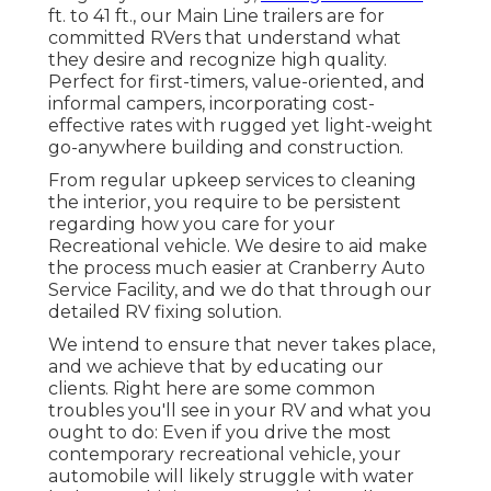
ft. to 41 ft., our Main Line trailers are for
committed RVers that understand what
they desire and recognize high quality.
Perfect for first-timers, value-oriented, and
informal campers, incorporating cost-
effective rates with rugged yet light-weight
go-anywhere building and construction.
From regular upkeep services to cleaning
the interior, you require to be persistent
regarding how you care for your
Recreational vehicle. We desire to aid make
the process much easier at Cranberry Auto
Service Facility, and we do that through our
detailed RV fixing solution.
We intend to ensure that never takes place,
and we achieve that by educating our
clients. Right here are some common
troubles you'll see in your RV and what you
ought to do: Even if you drive the most
contemporary recreational vehicle, your
automobile will likely struggle with water