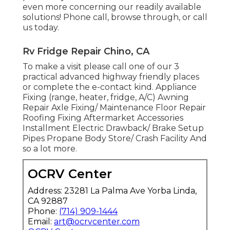
even more concerning our readily available
solutions! Phone call, browse through, or call
us today.
Rv Fridge Repair Chino, CA
To make a visit please call one of our 3
practical advanced highway friendly
places
or complete the e-contact kind. Appliance
Fixing (range, heater, fridge, A/C) Awning
Repair Axle Fixing/ Maintenance Floor Repair
Roofing Fixing Aftermarket Accessories
Installment Electric Drawback/ Brake Setup
Pipes Propane Body Store/ Crash Facility And
so a lot more.
OCRV Center
Address: 23281 La Palma Ave Yorba Linda,
CA 92887
Phone:
(714) 909-1444
Email:
art@ocrvcenter.com