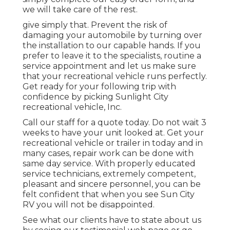
we will take care of the rest.
give simply that. Prevent the risk of
damaging your automobile by turning over
the installation to our capable hands. If you
prefer to leave it to the specialists, routine a
service appointment and let us make sure
that your recreational vehicle runs perfectly.
Get ready for your following trip with
confidence by picking Sunlight City
recreational vehicle, Inc.
Call our staff for a quote today. Do not wait 3
weeks to have your unit looked at. Get your
recreational vehicle or trailer in today and in
many cases, repair work can be done with
same day service. With properly educated
service technicians, extremely competent,
pleasant and sincere personnel, you can be
felt confident that when you see Sun City
RV you will not be disappointed.
See what our clients have to state about us