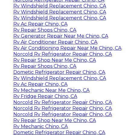
Rv Windshield Replacement Chino, CA
Rv Windshield Replacement Chino, CA
Rv Windshield Replacement Chino, CA
Rv Ac Repair Chino, CA
Rv Repair Shops Chino, CA
Rv Generator Repair Near Me Chino, CA
Rv Air Conditioner Repair Chino, CA
Rv Air Conditioning Repair Near Me Chino, CA
Norcold Rv Refrigerator Repair Chino, CA
Rv Repair Shop Near Me Chino, CA
Rv Repair Shops Chino, CA
Dometic Refrigerator Repair Chino, CA
Rv Windshield Replacement Chino, CA
Rv Ac Repair Chino, CA
Rv Mechanic Near Me Chino, CA
Rv Fridge Repair Chino, CA
Norcold Rv Refrigerator Repair Chino, CA
Norcold Rv Refrigerator Repair Chino, CA
Norcold Rv Refrigerator Repair Chino, CA
Rv Repair Shop Near Me Chino, CA
Rv Mechanic Chino, CA
Dometic Refrigerator Repair Chino, CA