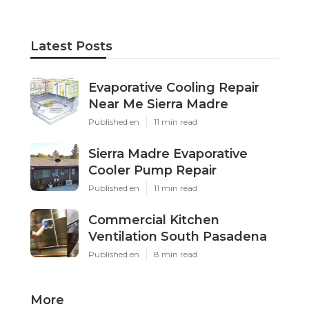
Latest Posts
Evaporative Cooling Repair
Near Me Sierra Madre
Published en
11 min read
Sierra Madre Evaporative
Cooler Pump Repair
Published en
11 min read
Commercial Kitchen
Ventilation South Pasadena
Published en
8 min read
More