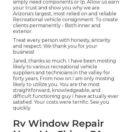
simply need components or lp. Allow us earn
your trust and show you why we are
Arizona's largest, most relied on and reliable
Recreational vehicle consignment. To create
clients permanently - Both inner and
exterior.
Treat every person with honesty, sincerity
and respect. We thank you for your
business!.
Jared, thanks so much. I have been mosting
likely to various recreational vehicle
suppliers and technicians in the valley for
forty years. From now on I am only mosting
likely to utilize you. You are the most
straightforward, knowledgeable, and
difficult functioning guy I have actually ever
satisfied. Your costs were terrific. See you
quickly.
Rv Window Repair