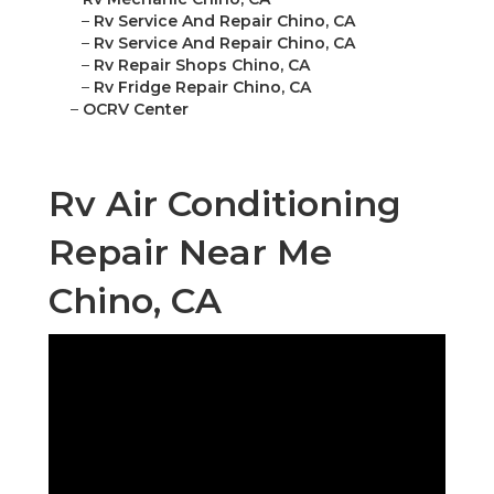
–
Rv Service And Repair Chino, CA
–
Rv Service And Repair Chino, CA
–
Rv Repair Shops Chino, CA
–
Rv Fridge Repair Chino, CA
–
OCRV Center
Rv Air Conditioning
Repair Near Me
Chino, CA