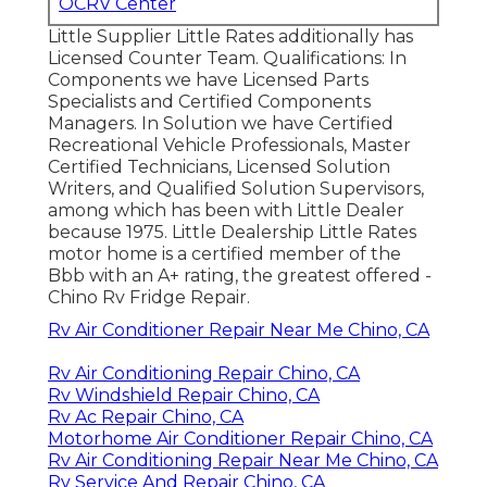
OCRV Center
Little Supplier Little Rates additionally has
Licensed Counter Team. Qualifications: In
Components we have Licensed Parts
Specialists and Certified Components
Managers. In Solution we have Certified
Recreational Vehicle Professionals, Master
Certified Technicians, Licensed Solution
Writers, and Qualified Solution Supervisors,
among which has been with Little Dealer
because 1975. Little Dealership Little Rates
motor home is a certified member of the
Bbb with an A+ rating, the greatest offered -
Chino Rv Fridge Repair.
Rv Air Conditioner Repair Near Me Chino, CA
Rv Air Conditioning Repair Chino, CA
Rv Windshield Repair Chino, CA
Rv Ac Repair Chino, CA
Motorhome Air Conditioner Repair Chino, CA
Rv Air Conditioning Repair Near Me Chino, CA
Rv Service And Repair Chino, CA