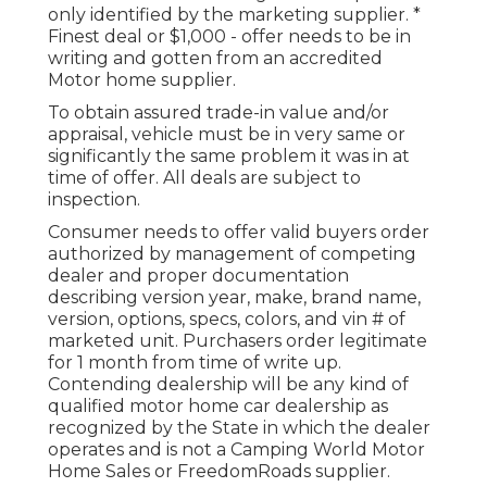
only identified by the marketing supplier. *
Finest deal or $1,000 - offer needs to be in
writing and gotten from an accredited
Motor home supplier.
To obtain assured trade-in value and/or
appraisal, vehicle must be in very same or
significantly the same problem it was in at
time of offer. All deals are subject to
inspection.
Consumer needs to offer valid buyers order
authorized by management of competing
dealer and proper documentation
describing version year, make, brand name,
version, options, specs, colors, and vin # of
marketed unit. Purchasers order legitimate
for 1 month from time of write up.
Contending dealership will be any kind of
qualified motor home car dealership as
recognized by the State in which the dealer
operates and is not a Camping World Motor
Home Sales or FreedomRoads supplier.