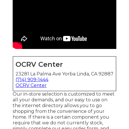
OCRV Center
23281 La Palma Ave Yorba Linda, CA 92887
(714) 909-1444
OCRV Center
Our in-store selection is customized to meet
all your demands, and our easy to use on
the internet directory allows you to go
shopping from the convenience of your
home. If there is a certain component you
require that we do not currently stock,
simply complete our easy order form, and