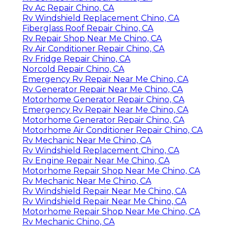
Rv Ac Repair Chino, CA
Rv Windshield Replacement Chino, CA
Fiberglass Roof Repair Chino, CA
Rv Repair Shop Near Me Chino, CA
Rv Air Conditioner Repair Chino, CA
Rv Fridge Repair Chino, CA
Norcold Repair Chino, CA
Emergency Rv Repair Near Me Chino, CA
Rv Generator Repair Near Me Chino, CA
Motorhome Generator Repair Chino, CA
Emergency Rv Repair Near Me Chino, CA
Motorhome Generator Repair Chino, CA
Motorhome Air Conditioner Repair Chino, CA
Rv Mechanic Near Me Chino, CA
Rv Windshield Replacement Chino, CA
Rv Engine Repair Near Me Chino, CA
Motorhome Repair Shop Near Me Chino, CA
Rv Mechanic Near Me Chino, CA
Rv Windshield Repair Near Me Chino, CA
Rv Windshield Repair Near Me Chino, CA
Motorhome Repair Shop Near Me Chino, CA
Rv Mechanic Chino, CA