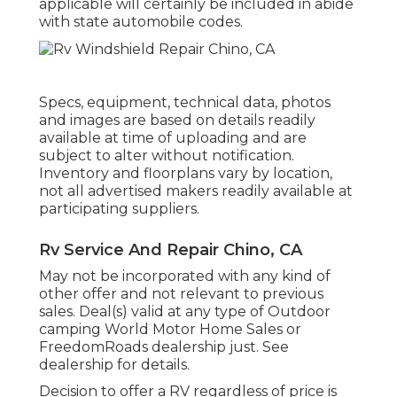
applicable will certainly be included in abide
with state automobile codes.
Specs, equipment, technical data, photos
and images are based on details readily
available at time of uploading and are
subject to alter without notification.
Inventory and floorplans vary by location,
not all advertised makers readily available at
participating suppliers.
Rv Service And Repair Chino, CA
May not be incorporated with any kind of
other offer and not relevant to previous
sales. Deal(s) valid at any type of Outdoor
camping World Motor Home Sales or
FreedomRoads dealership just. See
dealership for details.
Decision to offer a RV regardless of price is