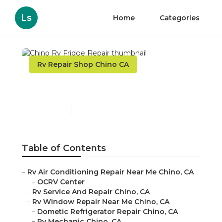
Ls
Home
Categories
Rv Repair Shop Chino CA
Chino Rv Fridge Repair
Published en
9 min read
Table of Contents
–
Rv Air Conditioning Repair Near Me Chino, CA
–
OCRV Center
–
Rv Service And Repair Chino, CA
–
Rv Window Repair Near Me Chino, CA
–
Dometic Refrigerator Repair Chino, CA
–
Rv Mechanic Chino, CA