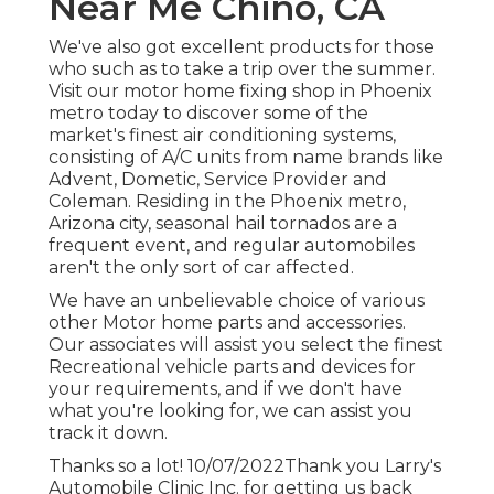
Near Me Chino, CA
We've also got excellent products for those
who such as to take a trip over the summer.
Visit our motor home fixing shop in Phoenix
metro today to discover some of the
market's finest air conditioning systems,
consisting of A/C units from name brands like
Advent, Dometic, Service Provider and
Coleman. Residing in the Phoenix metro,
Arizona city, seasonal hail tornados are a
frequent event, and regular automobiles
aren't the only sort of car affected.
We have an unbelievable choice of various
other Motor home parts and accessories.
Our associates will assist you select the finest
Recreational vehicle parts and devices for
your requirements, and if we don't have
what you're looking for, we can assist you
track it down.
Thanks so a lot! 10/07/2022Thank you Larry's
Automobile Clinic Inc. for getting us back