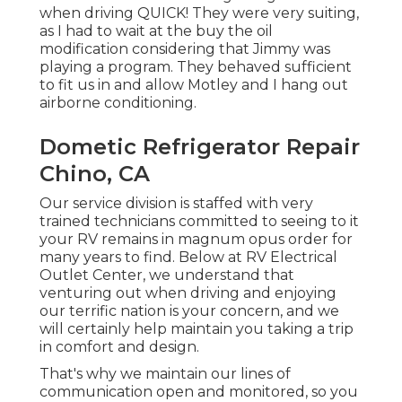
when driving QUICK! They were very suiting,
as I had to wait at the buy the oil
modification considering that Jimmy was
playing a program. They behaved sufficient
to fit us in and allow Motley and I hang out
airborne conditioning.
Dometic Refrigerator Repair
Chino, CA
Our service division is staffed with very
trained technicians committed to seeing to it
your RV remains in magnum opus order for
many years to find. Below at RV Electrical
Outlet Center, we understand that
venturing out when driving and enjoying
our terrific nation is your concern, and we
will certainly help maintain you taking a trip
in comfort and design.
That's why we maintain our lines of
communication open and monitored, so you