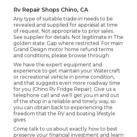
Rv Repair Shops Chino, CA
Any type of suitable trade-in needs to be
revealed and supplied for appraisal at time
of request. Not appropriate to prior sales.
See supplier for details. Not legitimate in The
golden state. Gap where restricted. For main
Grand Design motor home refund terms
and conditions, please browse through .
We have the expert equipment and
experience to get maintain your Watercraft
or recreational vehicle in prime condition,
and that suggests even more roadway time
for you (Chino Rv Fridge Repair). Give us a
telephone call and we'll get you in and out
of the shop in a reliable and timely way, so
you can obtain back to experiencing the
freedom that the RV and boating lifestyle
gives
Come talk to us about exactly how to best
preserve your financial investment and learn