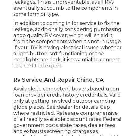
leakages. This is unpreventable, as all RVs
eventually succumb to the components in
some form or type.
In addition to coming in for service to fix the
leakage, additionally considering purchasing
a top quality RV cover, which will shield it
from the components when it's not in usage.
If your RV is having electrical issues, whether
a light button isn't functioning or the
headlights are dark, it is essential to connect
to a certified expert.
Rv Service And Repair Chino, CA
Available to competent buyers based upon
loan provider credit history credentials. Valid
only at getting involved outdoor camping
globe places. See dealer for details. Gap
where restricted. Rates are comprehensive
of all readily available discount rates. Federal
government costs, state taxes, dealer fees
and exhausts screening charges as