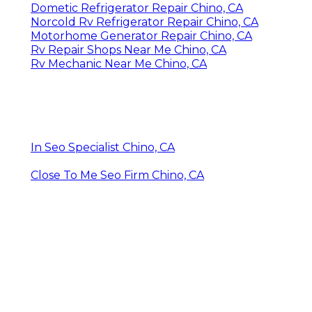
Dometic Refrigerator Repair Chino, CA
Norcold Rv Refrigerator Repair Chino, CA
Motorhome Generator Repair Chino, CA
Rv Repair Shops Near Me Chino, CA
Rv Mechanic Near Me Chino, CA
In Seo Specialist Chino, CA
Close To Me Seo Firm Chino, CA