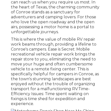
can reach us when you require us most. In
the heart of Texas, the charming community
of Conroe stands as a sanctuary for
adventurers and camping lovers. For those
who love the open roadway and the open
airs, possessing a motor home is a portal to
unforgettable journeys.
This is where the value of mobile RV repair
work beams through, providing a lifeline to
Conroe's campers. Ease is Secret: Mobile
recreational vehicle repair work brings the
repair store to you, eliminating the need to
move your huge and often cumbersome
vehicle to a remote fixing center. This is
specifically helpful for campers in Conroe, as
the town's stunning landscapes are best
enjoyed without the trouble of organizing
transport for a malfunctioning RV.Time-
Efficiency Issues: Time spent waiting on
fixings is time shed for expedition and
experience.