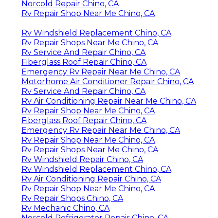
Norcold Repair Chino, CA
Rv Repair Shop Near Me Chino, CA
Rv Windshield Replacement Chino, CA
Rv Repair Shops Near Me Chino, CA
Rv Service And Repair Chino, CA
Fiberglass Roof Repair Chino, CA
Emergency Rv Repair Near Me Chino, CA
Motorhome Air Conditioner Repair Chino, CA
Rv Service And Repair Chino, CA
Rv Air Conditioning Repair Near Me Chino, CA
Rv Repair Shop Near Me Chino, CA
Fiberglass Roof Repair Chino, CA
Emergency Rv Repair Near Me Chino, CA
Rv Repair Shop Near Me Chino, CA
Rv Repair Shops Near Me Chino, CA
Rv Windshield Repair Chino, CA
Rv Windshield Replacement Chino, CA
Rv Air Conditioning Repair Chino, CA
Rv Repair Shop Near Me Chino, CA
Rv Repair Shops Chino, CA
Rv Mechanic Chino, CA
Norcold Refrigerator Repair Chino, CA