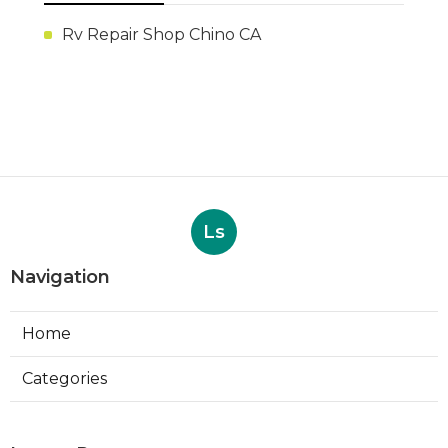
Rv Repair Shop Chino CA
Ls
Navigation
Home
Categories