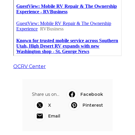
OCRV Center
Share us on...
Facebook
X
Pinterest
Email