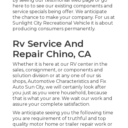
by seeing our testimonial web page or go
here to to see our existing components and
service specials being offer. We anticipate
the chance to make your company. For us at
Sunlight City Recreational Vehicle it is about
producing consumers permanently.
Rv Service And
Repair Chino, CA
Whether it is here at our
RV center in the
sales
,
consignment
, or
components
and
solution division
or at any one of our sis
shops, Automotive Characteristics and Fix
Auto Sun City, we will certainly look after
you just as you were household, because
that is what your are. We wait our work and
assure your complete satisfaction.
We anticipate seeing you the following time
you are requirement of truthful and top
quality motor home or trailer repair work or