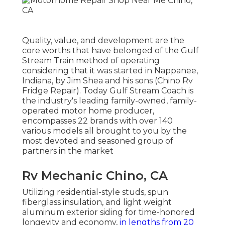
Quality, value, and development are the
core worths that have belonged of the Gulf
Stream Train method of operating
considering that it was started in Nappanee,
Indiana, by Jim Shea and his sons (Chino Rv
Fridge Repair). Today Gulf Stream Coach is
the industry's leading family-owned, family-
operated motor home producer,
encompasses 22 brands with over 140
various models all brought to you by the
most devoted and seasoned group of
partners in the market
Rv Mechanic Chino, CA
Utilizing residential-style studs, spun
fiberglass insulation, and light weight
aluminum exterior siding for time-honored
longevity and economy,
in lengths from 20