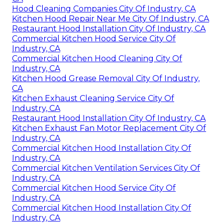
Hood Cleaning Companies City Of Industry, CA
Kitchen Hood Repair Near Me City Of Industry, CA
Restaurant Hood Installation City Of Industry, CA
Commercial Kitchen Hood Service City Of
Industry, CA
Commercial Kitchen Hood Cleaning City Of
Industry, CA
Kitchen Hood Grease Removal City Of Industry,
CA
Kitchen Exhaust Cleaning Service City Of
Industry, CA
Restaurant Hood Installation City Of Industry, CA
Kitchen Exhaust Fan Motor Replacement City Of
Industry, CA
Commercial Kitchen Hood Installation City Of
Industry, CA
Commercial Kitchen Ventilation Services City Of
Industry, CA
Commercial Kitchen Hood Service City Of
Industry, CA
Commercial Kitchen Hood Installation City Of
Industry, CA