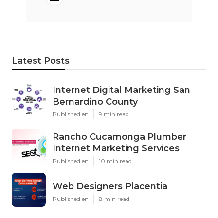
Latest Posts
Internet Digital Marketing San
Bernardino County
Published en
9 min read
Rancho Cucamonga Plumber
Internet Marketing Services
Published en
10 min read
Web Designers Placentia
Published en
8 min read