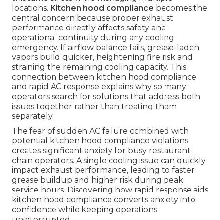
locations.
Kitchen hood compliance
becomes the
central concern because proper exhaust
performance directly affects safety and
operational continuity during any cooling
emergency. If airflow balance fails, grease-laden
vapors build quicker, heightening fire risk and
straining the remaining cooling capacity. This
connection between kitchen hood compliance
and rapid AC response explains why so many
operators search for solutions that address both
issues together rather than treating them
separately.
The fear of sudden AC failure combined with
potential kitchen hood compliance violations
creates significant anxiety for busy restaurant
chain operators. A single cooling issue can quickly
impact exhaust performance, leading to faster
grease buildup and higher risk during peak
service hours. Discovering how rapid response aids
kitchen hood compliance converts anxiety into
confidence while keeping operations
uninterrupted.