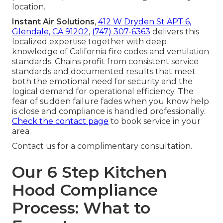
location.
Instant Air Solutions
,
412 W Dryden St APT 6,
Glendale, CA 91202
,
(747) 307-6363
delivers this
localized expertise together with deep
knowledge of California fire codes and ventilation
standards. Chains profit from consistent service
standards and documented results that meet
both the emotional need for security and the
logical demand for operational efficiency. The
fear of sudden failure fades when you know help
is close and compliance is handled professionally.
Check the contact page
to book service in your
area.
Contact us for a complimentary consultation.
Our 6 Step Kitchen
Hood Compliance
Process: What to