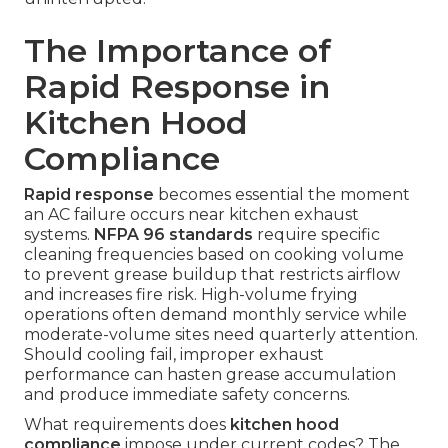
The Importance of
Rapid Response in
Kitchen Hood
Compliance
Rapid response
becomes essential the moment
an AC failure occurs near kitchen exhaust
systems.
NFPA 96 standards
require specific
cleaning frequencies based on cooking volume
to prevent grease buildup that restricts airflow
and increases fire risk. High-volume frying
operations often demand monthly service while
moderate-volume sites need quarterly attention.
Should cooling fail, improper exhaust
performance can hasten grease accumulation
and produce immediate safety concerns.
What requirements does
kitchen hood
compliance
impose under current codes? The