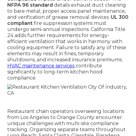
NFPA 96 standard
details exhaust duct cleaning
to bare metal, proper access panel maintenance,
and verification of grease removal devices.
UL 300
compliant
fire suppression systems must
undergo semi-annual inspections. California Title
24 adds further requirements for energy-
efficient ventilation that works in harmony with
cooling equipment. Failure to satisfy any of these
elements may result in fines, temporary
shutdowns, and increased insurance premiums.
HVAC maintenance services
contribute
significantly to long-term kitchen hood
compliance.
Restaurant chain operators overseeing locations
from Los Angeles to Orange County encounter
unique challenges with multi-site compliance
tracking. Organizing separate teams throughout
Long Beach, Santa Clarita, Glendale, Pasadena,