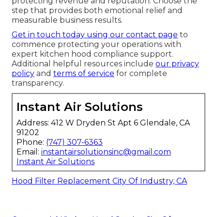
protecting revenue and reputation. Choose the
step that provides both emotional relief and
measurable business results.
Get in touch today using our contact page
to
commence protecting your operations with
expert kitchen hood compliance support.
Additional helpful resources include
our privacy
policy
and
terms of service
for complete
transparency.
Instant Air Solutions
Address: 412 W Dryden St Apt 6 Glendale, CA
91202
Phone:
(747) 307-6363
Email:
instantairsolutionsinc@gmail.com
Instant Air Solutions
Hood Filter Replacement City Of Industry, CA