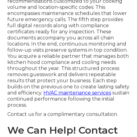
recommendations customized to your cooking
volume and location-specific codes. This
encompasses maintenance schedules that lower
future emergency calls. The fifth step provides
full digital records along with compliance
certificates ready for any inspection. These
documents accompany you across all chain
locations. In the end, continuous monitoring and
follow-up visits preserve systems in top condition.
You acquire a reliable partner that manages both
kitchen hood compliance and cooling needs
throughout the year. This structured process
removes guesswork and delivers repeatable
results that protect your business. Each step
builds on the previous one to create lasting safety
and efficiency.
HVAC maintenance services
sustain
continued performance following the initial
process.
Contact us for a complimentary consultation.
We Can Help! Contact