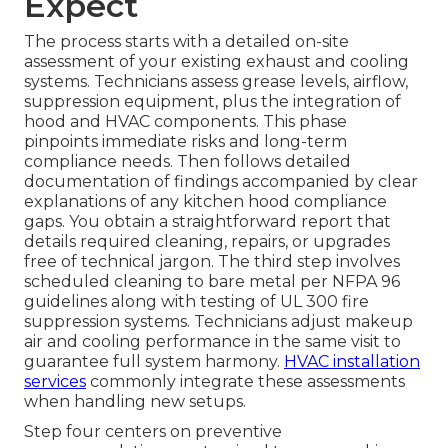
Expect
The process starts with a detailed on-site
assessment of your existing exhaust and cooling
systems. Technicians assess grease levels, airflow,
suppression equipment, plus the integration of
hood and HVAC components. This phase
pinpoints immediate risks and long-term
compliance needs. Then follows detailed
documentation of findings accompanied by clear
explanations of any kitchen hood compliance
gaps. You obtain a straightforward report that
details required cleaning, repairs, or upgrades
free of technical jargon. The third step involves
scheduled cleaning to bare metal per NFPA 96
guidelines along with testing of UL 300 fire
suppression systems. Technicians adjust makeup
air and cooling performance in the same visit to
guarantee full system harmony.
HVAC installation
services
commonly integrate these assessments
when handling new setups.
Step four centers on preventive