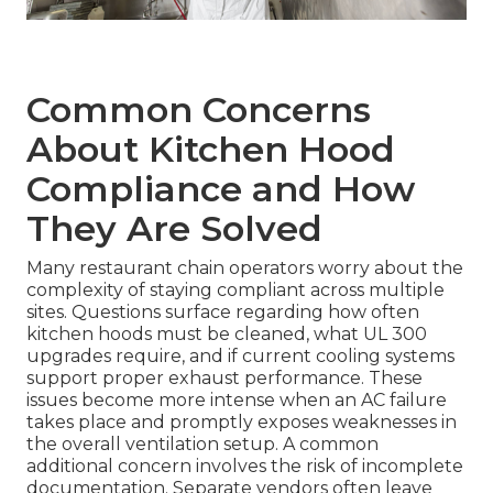
Common Concerns
About Kitchen Hood
Compliance and How
They Are Solved
Many restaurant chain operators worry about the
complexity of staying compliant across multiple
sites. Questions surface regarding how often
kitchen hoods must be cleaned, what UL 300
upgrades require, and if current cooling systems
support proper exhaust performance. These
issues become more intense when an AC failure
takes place and promptly exposes weaknesses in
the overall ventilation setup. A common
additional concern involves the risk of incomplete
documentation. Separate vendors often leave