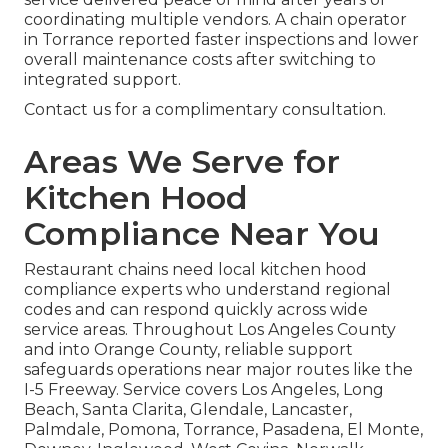
coordinating multiple vendors. A chain operator
in Torrance reported faster inspections and lower
overall maintenance costs after switching to
integrated support.
Contact us for a complimentary consultation.
Areas We Serve for
Kitchen Hood
Compliance Near You
Restaurant chains need local kitchen hood
compliance experts who understand regional
codes and can respond quickly across wide
service areas. Throughout Los Angeles County
and into Orange County, reliable support
safeguards operations near major routes like the
I-5 Freeway. Service covers Los Angeles, Long
Beach, Santa Clarita, Glendale, Lancaster,
Palmdale, Pomona, Torrance, Pasadena, El Monte,