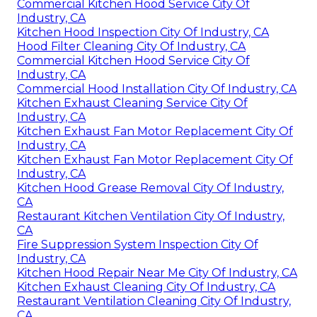
Commercial Kitchen Hood Service City Of
Industry, CA
Kitchen Hood Inspection City Of Industry, CA
Hood Filter Cleaning City Of Industry, CA
Commercial Kitchen Hood Service City Of
Industry, CA
Commercial Hood Installation City Of Industry, CA
Kitchen Exhaust Cleaning Service City Of
Industry, CA
Kitchen Exhaust Fan Motor Replacement City Of
Industry, CA
Kitchen Exhaust Fan Motor Replacement City Of
Industry, CA
Kitchen Hood Grease Removal City Of Industry,
CA
Restaurant Kitchen Ventilation City Of Industry,
CA
Fire Suppression System Inspection City Of
Industry, CA
Kitchen Hood Repair Near Me City Of Industry, CA
Kitchen Exhaust Cleaning City Of Industry, CA
Restaurant Ventilation Cleaning City Of Industry,
CA