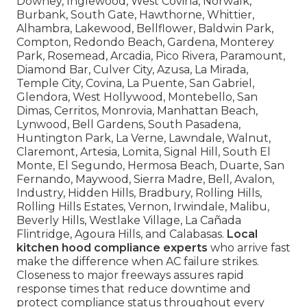
Downey, Inglewood, West Covina, Norwalk,
Burbank, South Gate, Hawthorne, Whittier,
Alhambra, Lakewood, Bellflower, Baldwin Park,
Compton, Redondo Beach, Gardena, Monterey
Park, Rosemead, Arcadia, Pico Rivera, Paramount,
Diamond Bar, Culver City, Azusa, La Mirada,
Temple City, Covina, La Puente, San Gabriel,
Glendora, West Hollywood, Montebello, San
Dimas, Cerritos, Monrovia, Manhattan Beach,
Lynwood, Bell Gardens, South Pasadena,
Huntington Park, La Verne, Lawndale, Walnut,
Claremont, Artesia, Lomita, Signal Hill, South El
Monte, El Segundo, Hermosa Beach, Duarte, San
Fernando, Maywood, Sierra Madre, Bell, Avalon,
Industry, Hidden Hills, Bradbury, Rolling Hills,
Rolling Hills Estates, Vernon, Irwindale, Malibu,
Beverly Hills, Westlake Village, La Cañada
Flintridge, Agoura Hills, and Calabasas.
Local
kitchen hood compliance experts
who arrive fast
make the difference when AC failure strikes.
Closeness to major freeways assures rapid
response times that reduce downtime and
protect compliance status throughout every