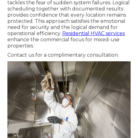
tackles the fear of sudden system failures. Logical
scheduling together with documented results
provides confidence that every location remains
protected. This approach satisfies the emotional
need for security and the logical demand for
operational efficiency.
Residential HVAC services
enhance the commercial focus for mixed-use
properties.
Contact us for a complimentary consultation.