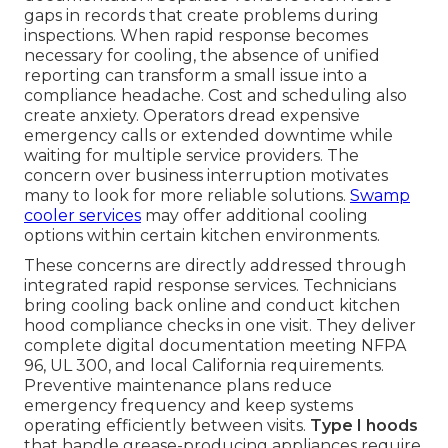
gaps in records that create problems during
inspections. When rapid response becomes
necessary for cooling, the absence of unified
reporting can transform a small issue into a
compliance headache. Cost and scheduling also
create anxiety. Operators dread expensive
emergency calls or extended downtime while
waiting for multiple service providers. The
concern over business interruption motivates
many to look for more reliable solutions.
Swamp
cooler services
may offer additional cooling
options within certain kitchen environments.
These concerns are directly addressed through
integrated rapid response services. Technicians
bring cooling back online and conduct kitchen
hood compliance checks in one visit. They deliver
complete digital documentation meeting NFPA
96, UL 300, and local California requirements.
Preventive maintenance plans reduce
emergency frequency and keep systems
operating efficiently between visits.
Type I hoods
that handle grease-producing appliances require