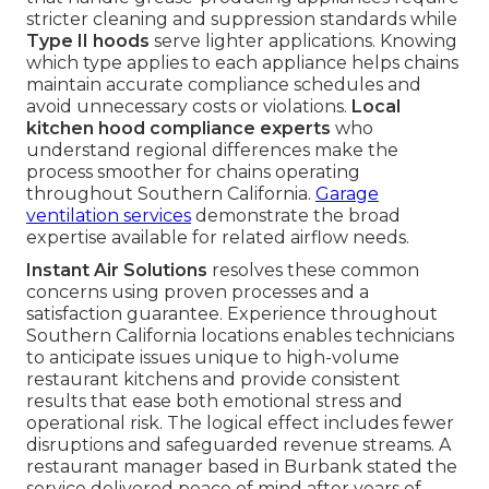
stricter cleaning and suppression standards while
Type II hoods
serve lighter applications. Knowing
which type applies to each appliance helps chains
maintain accurate compliance schedules and
avoid unnecessary costs or violations.
Local
kitchen hood compliance experts
who
understand regional differences make the
process smoother for chains operating
throughout Southern California.
Garage
ventilation services
demonstrate the broad
expertise available for related airflow needs.
Instant Air Solutions
resolves these common
concerns using proven processes and a
satisfaction guarantee. Experience throughout
Southern California locations enables technicians
to anticipate issues unique to high-volume
restaurant kitchens and provide consistent
results that ease both emotional stress and
operational risk. The logical effect includes fewer
disruptions and safeguarded revenue streams. A
restaurant manager based in Burbank stated the
service delivered peace of mind after years of