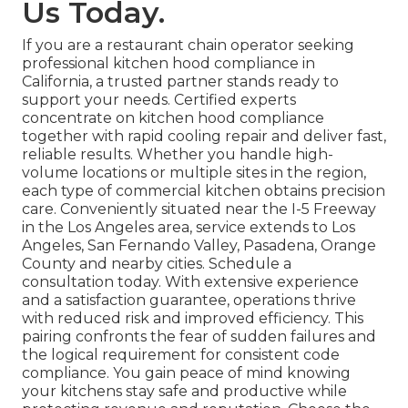
Us Today.
If you are a restaurant chain operator seeking
professional kitchen hood compliance in
California, a trusted partner stands ready to
support your needs. Certified experts
concentrate on kitchen hood compliance
together with rapid cooling repair and deliver fast,
reliable results. Whether you handle high-
volume locations or multiple sites in the region,
each type of commercial kitchen obtains precision
care. Conveniently situated near the I-5 Freeway
in the Los Angeles area, service extends to Los
Angeles, San Fernando Valley, Pasadena, Orange
County and nearby cities. Schedule a
consultation today. With extensive experience
and a satisfaction guarantee, operations thrive
with reduced risk and improved efficiency. This
pairing confronts the fear of sudden failures and
the logical requirement for consistent code
compliance. You gain peace of mind knowing
your kitchens stay safe and productive while