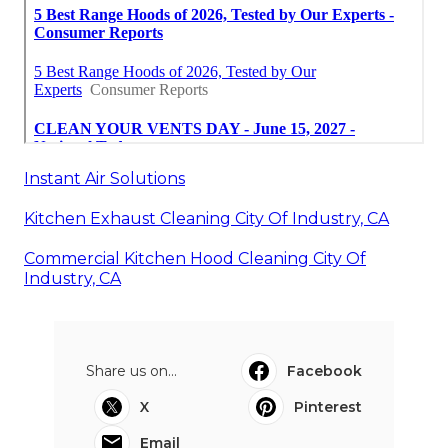
Instant Air Solutions
Kitchen Exhaust Cleaning City Of Industry, CA
Commercial Kitchen Hood Cleaning City Of
Industry, CA
Share us on...
Facebook
X
Pinterest
Email