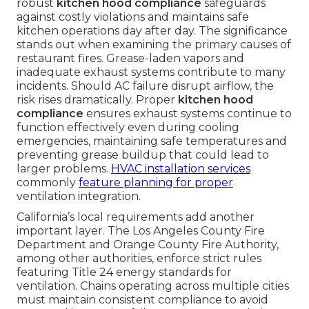
robust
kitchen hood compliance
safeguards
against costly violations and maintains safe
kitchen operations day after day. The significance
stands out when examining the primary causes of
restaurant fires. Grease-laden vapors and
inadequate exhaust systems contribute to many
incidents. Should AC failure disrupt airflow, the
risk rises dramatically. Proper
kitchen hood
compliance
ensures exhaust systems continue to
function effectively even during cooling
emergencies, maintaining safe temperatures and
preventing grease buildup that could lead to
larger problems.
HVAC installation services
commonly
feature planning for proper
ventilation integration.
California’s local requirements add another
important layer. The Los Angeles County Fire
Department and Orange County Fire Authority,
among other authorities, enforce strict rules
featuring Title 24 energy standards for
ventilation. Chains operating across multiple cities
must maintain consistent compliance to avoid