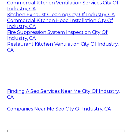
Commercial Kitchen Ventilation Services City Of
Industry, CA
Kitchen Exhaust Cleaning City Of Industry, CA
Commercial Kitchen Hood Installation City Of
Industry, CA
Fire Suppression System Inspection City Of
Industry, CA
Restaurant Kitchen Ventilation City Of Industry,
CA
Finding A Seo Services Near Me City Of Industry,
CA
Companies Near Me Seo City Of Industry, CA