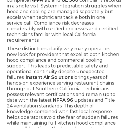
complete
NFPA 96
and
UL 300
compliant records
in a single visit. System integration struggles when
hood and cooling are managed separately but
excels when technicians tackle both in one
service call. Compliance risk decreases
considerably with unified processes and certified
technicians familiar with local California
requirements.
These distinctions clarify why many operators
now look for providers that excel at both kitchen
hood compliance and commercial cooling
support. This leads to predictable safety and
operational continuity despite unexpected
failures.
Instant Air Solutions
brings years of
hands-on experience serving restaurant chains
throughout Southern California. Technicians
possess relevant certifications and remain up to
date with the latest
NFPA 96
updates and Title
24 ventilation standards. This depth of
knowledge combined with fast local response
helps operators avoid the fear of sudden failures
while maintaining full kitchen hood compliance