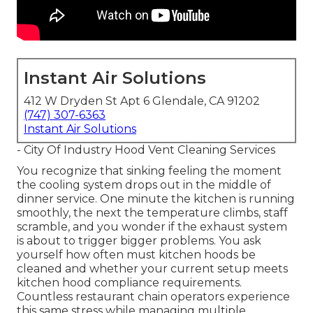
Instant Air Solutions
412 W Dryden St Apt 6 Glendale, CA 91202
(747) 307-6363
Instant Air Solutions
- City Of Industry Hood Vent Cleaning Services
You recognize that sinking feeling the moment
the cooling system drops out in the middle of
dinner service. One minute the kitchen is running
smoothly, the next the temperature climbs, staff
scramble, and you wonder if the exhaust system
is about to trigger bigger problems. You ask
yourself how often must kitchen hoods be
cleaned and whether your current setup meets
kitchen hood compliance requirements.
Countless restaurant chain operators experience
this same stress while managing multiple