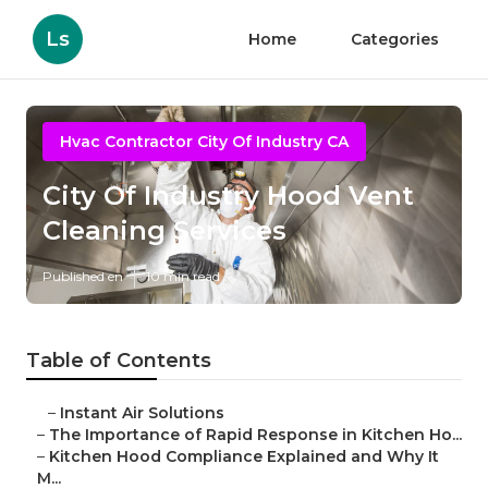
Ls
Home
Categories
Hvac Contractor City Of Industry CA
City Of Industry Hood Vent
Cleaning Services
Published en
10 min read
Table of Contents
–
Instant Air Solutions
–
The Importance of Rapid Response in Kitchen Ho...
–
Kitchen Hood Compliance Explained and Why It
M...