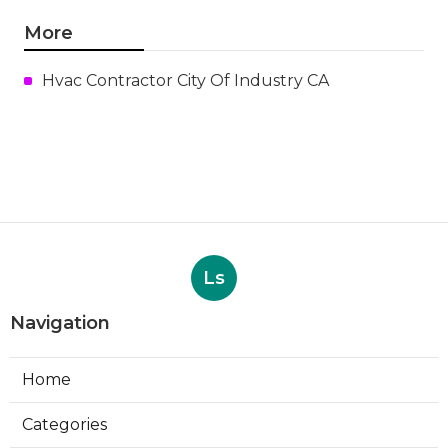
More
Hvac Contractor City Of Industry CA
Ls
Navigation
Home
Categories