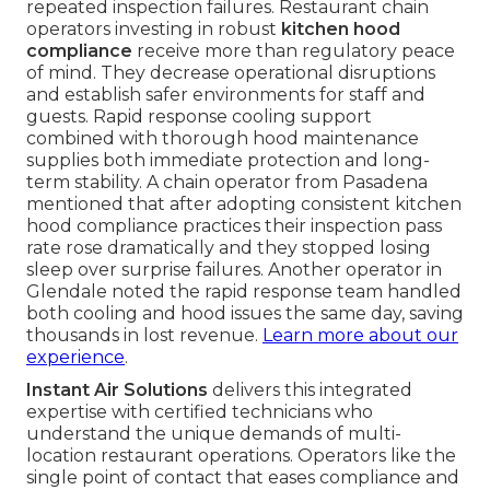
repeated inspection failures. Restaurant chain
operators investing in robust
kitchen hood
compliance
receive more than regulatory peace
of mind. They decrease operational disruptions
and establish safer environments for staff and
guests. Rapid response cooling support
combined with thorough hood maintenance
supplies both immediate protection and long-
term stability. A chain operator from Pasadena
mentioned that after adopting consistent kitchen
hood compliance practices their inspection pass
rate rose dramatically and they stopped losing
sleep over surprise failures. Another operator in
Glendale noted the rapid response team handled
both cooling and hood issues the same day, saving
thousands in lost revenue.
Learn more about our
experience
.
Instant Air Solutions
delivers this integrated
expertise with certified technicians who
understand the unique demands of multi-
location restaurant operations. Operators like the
single point of contact that eases compliance and