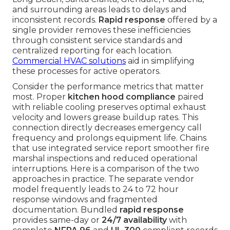
and surrounding areas leads to delays and
inconsistent records.
Rapid response
offered by a
single provider removes these inefficiencies
through consistent service standards and
centralized reporting for each location.
Commercial HVAC solutions
aid in simplifying
these processes for active operators.
Consider the performance metrics that matter
most. Proper
kitchen hood compliance
paired
with reliable cooling preserves optimal exhaust
velocity and lowers grease buildup rates. This
connection directly decreases emergency call
frequency and prolongs equipment life. Chains
that use integrated service report smoother fire
marshal inspections and reduced operational
interruptions. Here is a comparison of the two
approaches in practice. The separate vendor
model frequently leads to 24 to 72 hour
response windows and fragmented
documentation. Bundled
rapid response
provides same-day or
24/7 availability
with