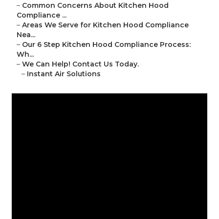
–
Common Concerns About Kitchen Hood
Compliance ...
–
Areas We Serve for Kitchen Hood Compliance
Nea...
–
Our 6 Step Kitchen Hood Compliance Process:
Wh...
–
We Can Help! Contact Us Today.
–
Instant Air Solutions