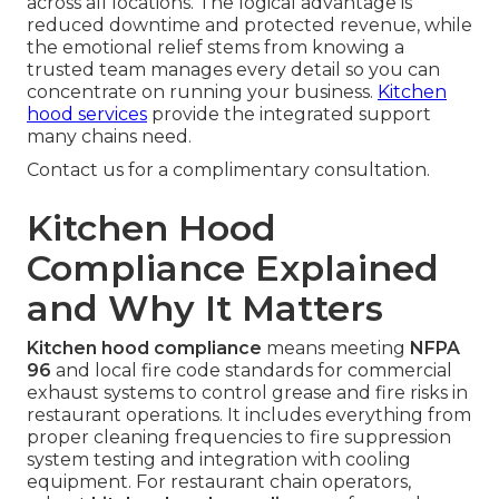
across all locations. The logical advantage is
reduced downtime and protected revenue, while
the emotional relief stems from knowing a
trusted team manages every detail so you can
concentrate on running your business.
Kitchen
hood services
provide the integrated support
many chains need.
Contact us for a complimentary consultation.
Kitchen Hood
Compliance Explained
and Why It Matters
Kitchen hood compliance
means meeting
NFPA
96
and local fire code standards for commercial
exhaust systems to control grease and fire risks in
restaurant operations. It includes everything from
proper cleaning frequencies to fire suppression
system testing and integration with cooling
equipment. For restaurant chain operators,