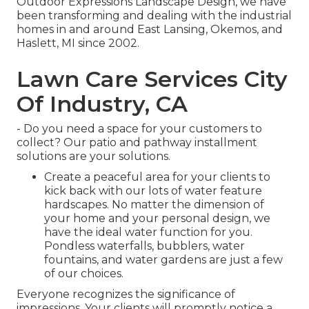
Outdoor Expressions Landscape Design, we have
been transforming and dealing with the industrial
homes in and around East Lansing, Okemos, and
Haslett, MI since 2002.
Lawn Care Services City
Of Industry, CA
- Do you need a space for your customers to
collect? Our patio and pathway installment
solutions are your solutions.
Create a peaceful area for your clients to
kick back with our lots of water feature
hardscapes. No matter the dimension of
your home and your personal design, we
have the ideal water function for you.
Pondless waterfalls, bubblers, water
fountains, and water gardens are just a few
of our choices.
Everyone recognizes the significance of
impressions. Your clients will promptly notice a