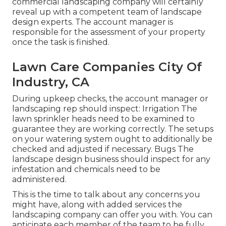
commercial landscaping company will certainly
reveal up with a competent team of landscape
design experts. The account manager is
responsible for the assessment of your property
once the task is finished.
Lawn Care Companies City Of
Industry, CA
During upkeep checks, the account manager or
landscaping rep should inspect: Irrigation The
lawn sprinkler heads need to be examined to
guarantee they are working correctly. The setups
on your watering system ought to additionally be
checked and adjusted if necessary. Bugs The
landscape design business should inspect for any
infestation and chemicals need to be
administered.
This is the time to talk about any concerns you
might have, along with added services the
landscaping company can offer you with. You can
anticipate each member of the team to be fully