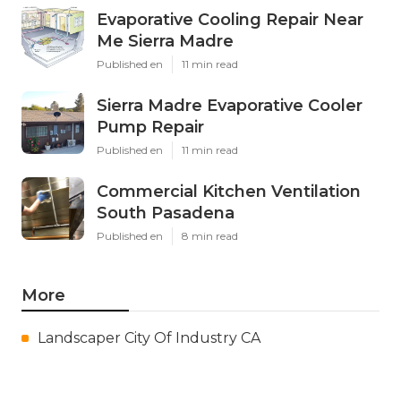
Evaporative Cooling Repair Near
Me Sierra Madre
Published en
11 min read
Sierra Madre Evaporative Cooler
Pump Repair
Published en
11 min read
Commercial Kitchen Ventilation
South Pasadena
Published en
8 min read
More
Landscaper City Of Industry CA