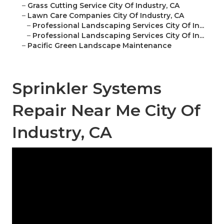
–
Grass Cutting Service City Of Industry, CA
–
Lawn Care Companies City Of Industry, CA
–
Professional Landscaping Services City Of In...
–
Professional Landscaping Services City Of In...
–
Pacific Green Landscape Maintenance
Sprinkler Systems
Repair Near Me City Of
Industry, CA