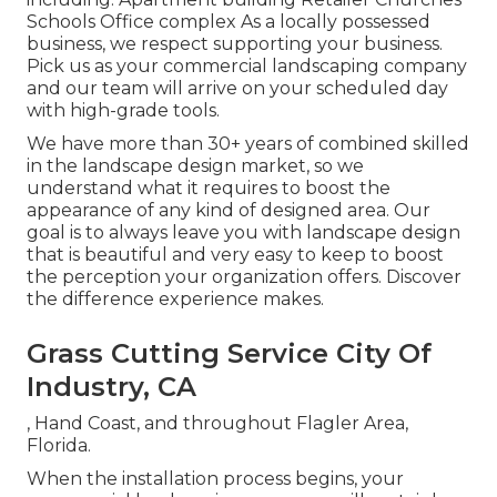
Schools Office complex As a locally possessed
business, we respect supporting your business.
Pick us as your commercial landscaping company
and our team will arrive on your scheduled day
with high-grade tools.
We have more than 30+ years of combined skilled
in the landscape design market, so we
understand what it requires to boost the
appearance of any kind of designed area. Our
goal is to always leave you with landscape design
that is beautiful and very easy to keep to boost
the perception your organization offers. Discover
the difference experience makes.
Grass Cutting Service City Of
Industry, CA
, Hand Coast, and throughout Flagler Area,
Florida.
When the installation process begins, your