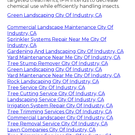
targeted treatments, IPM intends to decrease
chemical use while efficiently handling insects.
Green Landscaping City Of Industry, CA
Commercial Landscape Maintenance City Of
Industry, CA
Sprinkler Systems Repair Near Me City Of
Industry, CA
Gardening And Landscaping City Of Industry, CA
Yard Maintenance Near Me City Of Industry, CA
Tree Stump Remover City Of Industry, CA
Green Landscaping City Of Industry, CA
Yard Maintenance Near Me City Of Industry, CA
Rock Landscaping City Of Industry, CA
Tree Service City Of Industry, CA
Tree Cutting Service City Of Industry, CA
Landscaping Service City Of Industry, CA
Irrigation System Repair City Of Industry, CA
Tree Trimming Services City Of Industry, CA
Commercial Landscaper City Of Industry, CA
Tree Removal Service City Of Industry, CA
Lawn Companies City Of Industry, CA