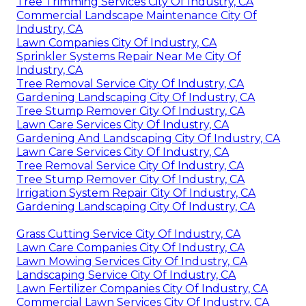
Tree Trimming Services City Of Industry, CA
Commercial Landscape Maintenance City Of
Industry, CA
Lawn Companies City Of Industry, CA
Sprinkler Systems Repair Near Me City Of
Industry, CA
Tree Removal Service City Of Industry, CA
Gardening Landscaping City Of Industry, CA
Tree Stump Remover City Of Industry, CA
Lawn Care Services City Of Industry, CA
Gardening And Landscaping City Of Industry, CA
Lawn Care Services City Of Industry, CA
Tree Removal Service City Of Industry, CA
Tree Stump Remover City Of Industry, CA
Irrigation System Repair City Of Industry, CA
Gardening Landscaping City Of Industry, CA
Grass Cutting Service City Of Industry, CA
Lawn Care Companies City Of Industry, CA
Lawn Mowing Services City Of Industry, CA
Landscaping Service City Of Industry, CA
Lawn Fertilizer Companies City Of Industry, CA
Commercial Lawn Services City Of Industry, CA