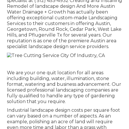
specialist at
( 512) 453-4932
Creating and Installing
Remodel of landscape design And More Austin
Water Drainage + Growth has actually been
offering exceptional custom-made Landscaping
Services to their customers in offering Austin,
Georgetown, Round Rock, Cedar Park, West Lake
Hills, and Pflugerville Tx for several years. Our
reputation is as one of the premiere Austin area
specialist landscape design service providers.
We are your one quit location for all areas
including building, water, illumination, stone
format, watering and business advancement. Our
licensed professional landscaping companies are
fully qualified to handle any type of gardening
solution that you require.
Industrial landscape design costs per square foot
can vary based on a number of aspects. As an
example, polishing an acre of land will require
even more time and labor than a grass with