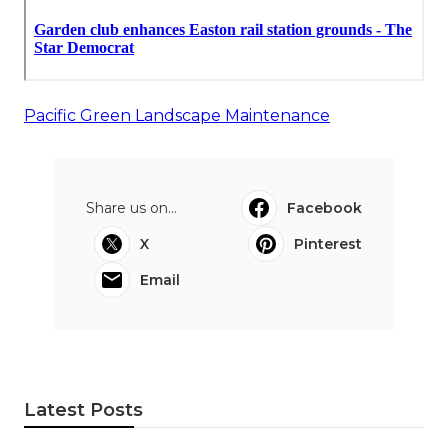
Pacific Green Landscape Maintenance
Share us on...
Facebook
X
Pinterest
Email
Latest Posts