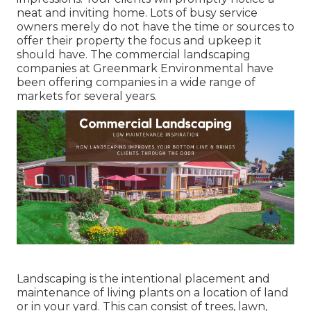
neat and inviting home. Lots of busy service
owners merely do not have the time or sources to
offer their property the focus and upkeep it
should have. The commercial landscaping
companies at Greenmark Environmental have
been offering companies in a wide range of
markets for several years.
Landscaping is the intentional placement and
maintenance of living plants on a location of land
or in your yard. This can consist of trees, lawn,