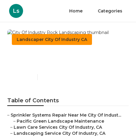
Ls
Home
Categories
Landscaper City Of Industry CA
City Of Industry Rock
Landscaping
Published en
6 min read
Table of Contents
–
Sprinkler Systems Repair Near Me City Of Indust...
–
Pacific Green Landscape Maintenance
–
Lawn Care Services City Of Industry, CA
–
Landscaping Service City Of Industry, CA