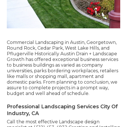
Commercial Landscaping in Austin, Georgetown,
Round Rock, Cedar Park, West Lake Hills, and
Pflugerville Historically Austin Drain + Landscape
Growth has offered exceptional business services
to business buildings as varied as company
universities, parks bordering workplaces, retailers
like malls or shopping mall, apartment and
domestic parks. From planning to conclusion, we
assure to complete projects in a prompt way,
budget and well ahead of schedule.
Professional Landscaping Services City Of
Industry, CA
Call the most effective Landscape design