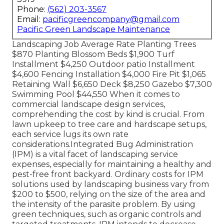
Phone:
(562) 203-3567
Email:
pacificgreencompany@gmail.com
Pacific Green Landscape Maintenance
Landscaping Job Average Rate Planting Trees
$870 Planting Blossom Beds $1,900 Turf
Installment $4,250 Outdoor patio Installment
$4,600 Fencing Installation $4,000 Fire Pit $1,065
Retaining Wall $6,650 Deck $8,250 Gazebo $7,300
Swimming Pool $44,550 When it comes to
commercial landscape design services,
comprehending the cost by kind is crucial. From
lawn upkeep to tree care and hardscape setups,
each service lugs its own rate
considerations.
Integrated Bug Administration
(IPM) is a vital facet of landscaping service
expenses, especially for maintaining a healthy and
pest-free front backyard. Ordinary costs for IPM
solutions used by landscaping business vary from
$200 to $500, relying on the size of the area and
the intensity of the parasite problem. By using
green techniques, such as organic controls and