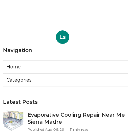
Ls
Navigation
Home
Categories
Latest Posts
Evaporative Cooling Repair Near Me
Sierra Madre
Published Aug 06, 26
11 min read