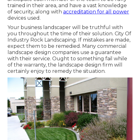
trained in their area, and have a vast knowledge
of security, along with
accreditation for all power
devices used.
Your business landscaper will be truthful with
you throughout the time of their solution. City Of
Industry Rock Landscaping. If mistakes are made,
expect them to be remedied. Many commercial
landscape design companies use a guarantee
with their service. Ought to something fail while
of the warranty, the landscape design firm will
certainly enjoy to remedy the situation.