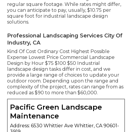
regular square footage. While rates might differ,
you can anticipate to pay, usually, $10.75 per
square foot for industrial landscape design
solutions.
Professional Landscaping Services City Of
Industry, CA
Kind Of Cost Ordinary Cost Highest Possible
Expense Lowest Price Commercial Landscape
Design by Hour $75 $100 $50 Industrial
landscape design tasks differ in cost, and we
provide a large range of choices to update your
outdoor room. Depending upon the range and
complexity of the project, rates can range from as
reduced as $90 to more than $60,000.
Pacific Green Landscape
Maintenance
Address: 6530 Whittier Ave Whittier, CA 90601-
3919