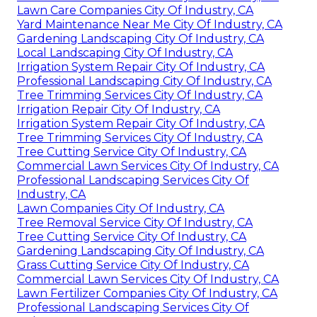
Lawn Care Companies City Of Industry, CA
Yard Maintenance Near Me City Of Industry, CA
Gardening Landscaping City Of Industry, CA
Local Landscaping City Of Industry, CA
Irrigation System Repair City Of Industry, CA
Professional Landscaping City Of Industry, CA
Tree Trimming Services City Of Industry, CA
Irrigation Repair City Of Industry, CA
Irrigation System Repair City Of Industry, CA
Tree Trimming Services City Of Industry, CA
Tree Cutting Service City Of Industry, CA
Commercial Lawn Services City Of Industry, CA
Professional Landscaping Services City Of
Industry, CA
Lawn Companies City Of Industry, CA
Tree Removal Service City Of Industry, CA
Tree Cutting Service City Of Industry, CA
Gardening Landscaping City Of Industry, CA
Grass Cutting Service City Of Industry, CA
Commercial Lawn Services City Of Industry, CA
Lawn Fertilizer Companies City Of Industry, CA
Professional Landscaping Services City Of