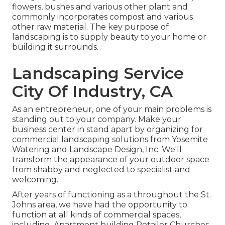
flowers, bushes and various other plant and
commonly incorporates compost and various
other raw material. The key purpose of
landscaping is to supply beauty to your home or
building it surrounds.
Landscaping Service
City Of Industry, CA
As an entrepreneur, one of your main problems is
standing out to your company. Make your
business center in stand apart by organizing for
commercial landscaping solutions from Yosemite
Watering and Landscape Design, Inc. We'll
transform the appearance of your outdoor space
from shabby and neglected to specialist and
welcoming.
After years of functioning as a throughout the St.
Johns area, we have had the opportunity to
function at all kinds of commercial spaces,
including: Apartment building Retailer Churches