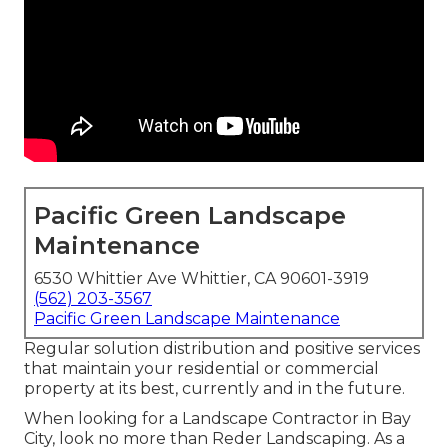
Pacific Green Landscape
Maintenance
6530 Whittier Ave Whittier, CA 90601-3919
(562) 203-3567
Pacific Green Landscape Maintenance
Regular solution distribution and positive services
that maintain your residential or commercial
property at its best, currently and in the future.
When looking for a Landscape Contractor in Bay
City, look no more than Reder Landscaping. As a