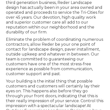
third generation business, Reder Landscape
design has actually been in your area owned and
operated and proceeds to service the Tri-Cities for
over 45 years. Our devotion, high quality work
and superior customer care all add to our
reputation within our neighborhood and the
durability of our firm.
Eliminate the problem of coordinating numerous
contractors, allow Reder be your one point of
contact for landscape design, paver installment,
outside upkeep and whatever in between. Our
team is committed to guaranteeing our
customers have one of the most stress-free
experience as possible from communication,
customer support and past.
Your building is the initial thing that possible
customers and customers will certainly lay their
eyes on. This happens also before they go
through your front doors, indicating that this is
their really impression of your service. Control this
impression with a spectacular landscape! At