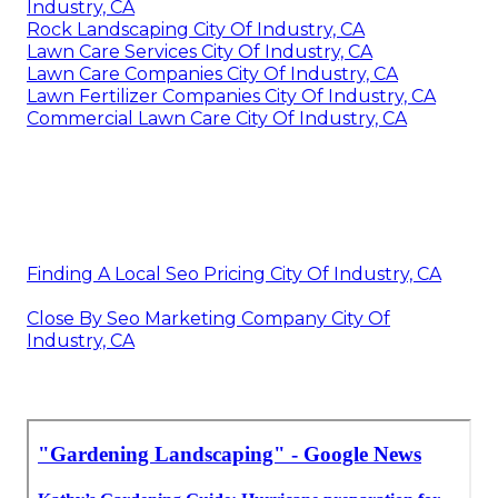
Industry, CA
Rock Landscaping City Of Industry, CA
Lawn Care Services City Of Industry, CA
Lawn Care Companies City Of Industry, CA
Lawn Fertilizer Companies City Of Industry, CA
Commercial Lawn Care City Of Industry, CA
Finding A Local Seo Pricing City Of Industry, CA
Close By Seo Marketing Company City Of
Industry, CA