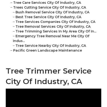
–
Tree Care Services City Of Industry, CA
–
Trees Cutting Service City Of Industry, CA
–
Bush Removal Service City Of Industry, CA
–
Best Tree Service City Of Industry, CA
–
Tree Services Companies City Of Industry, CA
–
Tree Removal Services City Of Industry, CA
–
Tree Trimming Services In My Area City Of In...
–
Emergency Tree Removal Near Me City Of
Indus...
–
Tree Service Nearby City Of Industry, CA
–
Pacific Green Landscape Maintenance
Tree Trimmer Service
City Of Industry, CA