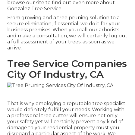
browse our site to find out even more about
Gonzalez Tree Service
.
From growing and a tree pruning solution to a
secure elimination, if essential, we do it for your
business premises. When you call our arborists
and make a consultation, we will certainly lug out
a full assessment of your trees, as soon as we
arrive.
Tree Service Companies
City Of Industry, CA
That is why employing a reputable tree specialist
would definitely fulfill your needs. Working with
a professional tree cutter will ensure not only
your safety yet will certainly prevent any kind of
damage to your residential property must you
disregard a particular aspect of the work. We