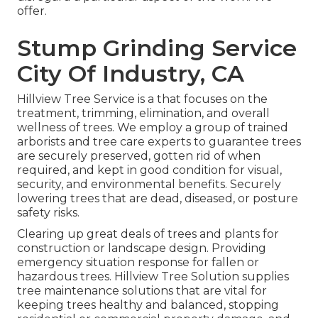
offer.
Stump Grinding Service
City Of Industry, CA
Hillview Tree Service is a that focuses on the
treatment, trimming, elimination, and overall
wellness of trees. We employ a group of trained
arborists and tree care experts to guarantee trees
are securely preserved, gotten rid of when
required, and kept in good condition for visual,
security, and environmental benefits. Securely
lowering trees that are dead, diseased, or posture
safety risks.
Clearing up great deals of trees
and plants for
construction or landscape design. Providing
emergency situation response for fallen or
hazardous trees. Hillview Tree Solution supplies
tree maintenance solutions that are vital for
keeping trees healthy and balanced, stopping