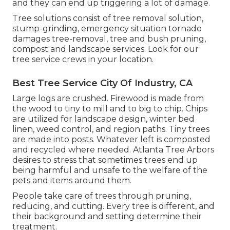
and they can end up triggering a lot of damage.
Tree solutions consist of tree removal solution,
stump-grinding, emergency situation tornado
damages tree-removal, tree and bush pruning,
compost and landscape services. Look for our
tree service crews in your location.
Best Tree Service City Of Industry, CA
Large logs are crushed. Firewood is made from
the wood to tiny to mill and to big to chip. Chips
are utilized for landscape design, winter bed
linen, weed control, and region paths. Tiny trees
are made into posts. Whatever left is composted
and recycled where needed. Atlanta Tree Arbors
desires to stress that sometimes trees end up
being harmful and unsafe to the welfare of the
pets and items around them.
People take care of trees through pruning,
reducing, and cutting. Every tree is different, and
their background and setting determine their
treatment.