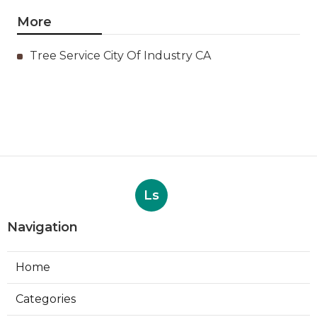
More
Tree Service City Of Industry CA
Ls
Navigation
Home
Categories