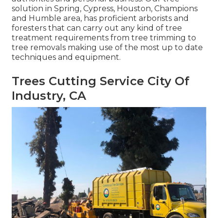
solution in Spring, Cypress, Houston, Champions
and Humble area, has proficient arborists and
foresters that can carry out any kind of tree
treatment requirements from tree trimming to
tree removals making use of the most up to date
techniques and equipment.
Trees Cutting Service City Of
Industry, CA