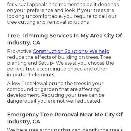
for visual appeals, the moment to do it depends
on your preference and look. If your trees are
looking uncomfortable, you require to call our
tree cutting and removal solutions.
Tree Trimming Services In My Area City Of
Industry, CA
Pro-Active
Construction Solutions- We help
reduce the effects of building on trees. Tree
planting and Setup- We assist you choose the
perfect tree according to choice and other
important elements.
Allow TreeNewal prune the trees in your
compound or garden that are affecting
development. Reducing your tree can be
dangerous if you are not well educated.
Emergency Tree Removal Near Me City Of
Industry, CA
We have tree arborists that can identify the tree's