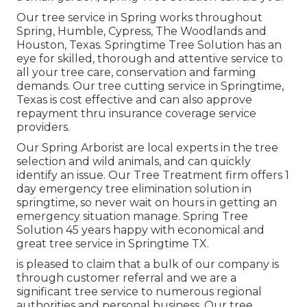
Our tree service in Spring works throughout
Spring, Humble, Cypress, The Woodlands and
Houston, Texas. Springtime Tree Solution has an
eye for skilled, thorough and attentive service to
all your tree care, conservation and farming
demands. Our tree cutting service in Springtime,
Texas is cost effective and can also approve
repayment thru insurance coverage service
providers.
Our Spring Arborist are local experts in the tree
selection and wild animals, and can quickly
identify an issue. Our Tree Treatment firm offers 1
day emergency tree elimination solution in
springtime, so never wait on hours in getting an
emergency situation manage. Spring Tree
Solution 45 years happy with economical and
great tree service in Springtime TX.
is pleased to claim that a bulk of our company is
through customer referral and we are a
significant tree service to numerous regional
authorities and personal business. Our tree