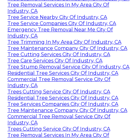
Tree Removal Services In My Area City Of
Industry, CA
Tree Service Nearby City Of Industry, CA
Tree Service Companies City Of Industry, CA
Emergency Tree Removal Near Me City Of
Industry, CA
Tree Trimming In My Area City Of Industry, CA
Tree Maintenance Company City Of Industry, CA
Tree Cutting Services City Of Industry, CA
Tree Care Services City Of Industry, CA
Tree Stump Removal Service City Of Industry, CA
Residential Tree Services City Of Industry, CA
Commercial Tree Removal Service City Of
Industry, CA
Trees Cutting Service City Of Industry, CA
Residential Tree Services City Of Industry, CA
Tree Services Companies City Of Industry, CA
Tree Maintenance Company City Of Industry, CA
Commercial Tree Removal Service City Of
Industry, CA
Trees Cutting Service City Of Industry, CA
Tree Removal Services In My Area City Of