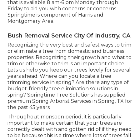
that is available 8 am-6 pm Monday through
Friday to aid you with concerns or concerns.
Springtime is component of Harris and
Montgomery Area.
Bush Removal Service City Of Industry, CA
Recognizing the very best and safest ways to trim
or eliminate a tree from domestic and business
properties. Recognizing their growth and what to
trim or otherwise to trim is an important choice.
Lets us help you keep our trees lovely for several
years ahead. Where can you locate a tree
trimming service in spring? Are there any type of
budget-friendly tree elimination solutions in
spring? Springtime Tree Solutions has supplied
premium Spring Arborist Services in Spring, TX for
the past 45 years.
Throughout
monsoon period
, it is particularly
important to make certain that your trees are
correctly dealt with and gotten rid of if they need
to be because this is a time where lots of trees fall