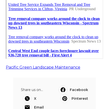
Pacific Green Landscape Maintenance
Share us on...
Facebook
X
Pinterest
Email