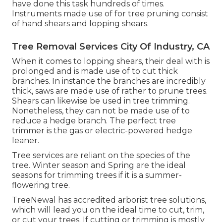
have done this task hundreds of times.
Instruments made use of for tree pruning consist
of hand shears and lopping shears.
Tree Removal Services City Of Industry, CA
When it comes to lopping shears, their deal with is
prolonged and is made use of to cut thick
branches. In instance the branches are incredibly
thick, saws are made use of rather to prune trees.
Shears can likewise be used in tree trimming.
Nonetheless, they can not be made use of to
reduce a hedge branch. The perfect tree
trimmer is the gas or electric-powered hedge
leaner.
Tree services are reliant on the species of the
tree. Winter season and Spring are the ideal
seasons for trimming trees if it is a summer-
flowering tree.
TreeNewal has accredited arborist tree solutions,
which will lead you on the ideal time to cut, trim,
or cut your trees. If cutting or trimming is mostly