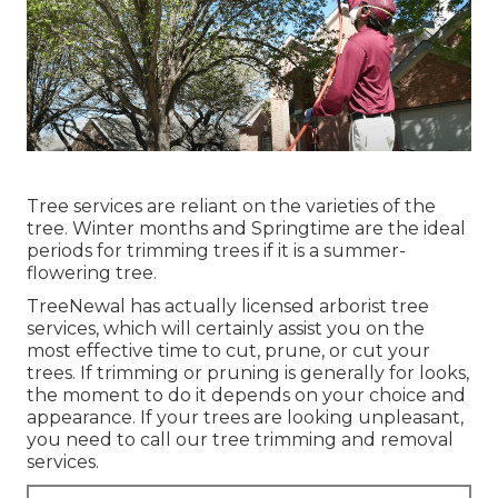
Tree services are reliant on the varieties of the
tree. Winter months and Springtime are the ideal
periods for trimming trees if it is a summer-
flowering tree.
TreeNewal has actually licensed arborist tree
services, which will certainly assist you on the
most effective time to cut, prune, or cut your
trees. If trimming or pruning is generally for looks,
the moment to do it depends on your choice and
appearance. If your trees are looking unpleasant,
you need to call our tree trimming and removal
services.