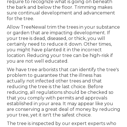
require to recognize what is going on beneath
the bark and below the floor. Trimming makes
sure continual development and advancement
for the tree.
Allow TreeNewal trim the trees in your substance
or garden that are impacting development. If
your tree is dead,
diseased, or thick,
you will
certainly need to reduce it down. Other times,
you might have planted it in the incorrect
location. Reducing your tree can be high-risk if
you are not well educated.
We have tree arborists that can identify the tree's
problem to guarantee that the illness has
actually not infected other trees and that
reducing the tree is the last choice. Before
reducing, all regulations should be checked so
that you comply with
permits and approvals
established in your area. It may appear like you
are conserving a great deal of money by reducing
your tree, yet it isn't the safest choice.
The tree is inspected by our expert experts who