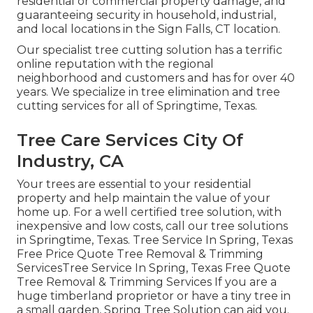
residential or commercial property damage, and
guaranteeing security in household, industrial,
and local locations in the Sign Falls, CT location.
Our specialist tree cutting solution has a terrific
online reputation with the regional
neighborhood and customers and has for over 40
years. We specialize in tree elimination and tree
cutting services for all of Springtime, Texas.
Tree Care Services City Of
Industry, CA
Your trees are essential to your residential
property and help maintain the value of your
home up. For a well certified tree solution, with
inexpensive and low costs, call our tree solutions
in Springtime, Texas. Tree Service In Spring, Texas
Free Price Quote Tree Removal & Trimming
ServicesTree Service In Spring, Texas Free Quote
Tree Removal & Trimming Services If you are a
huge timberland proprietor or have a tiny tree in
a small garden, Spring Tree Solution can aid you.