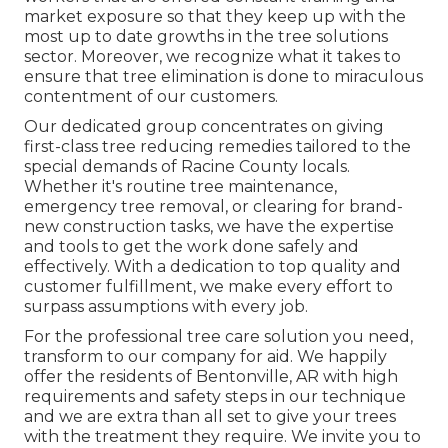
market exposure so that they keep up with the
most up to date growths in the tree solutions
sector. Moreover, we recognize what it takes to
ensure that tree elimination is done to miraculous
contentment of our customers.
Our dedicated group concentrates on giving
first-class tree reducing remedies tailored to the
special demands of Racine County locals.
Whether it's routine tree maintenance,
emergency tree removal, or clearing for brand-
new construction tasks, we have the expertise
and tools to get the work done safely and
effectively. With a dedication to top quality and
customer fulfillment, we make every effort to
surpass assumptions with every job.
For the professional tree care solution you need,
transform to our company for aid. We happily
offer the residents of
Bentonville, AR
with high
requirements and safety steps in our technique
and we are extra than all set to give your trees
with the treatment they require. We invite you to