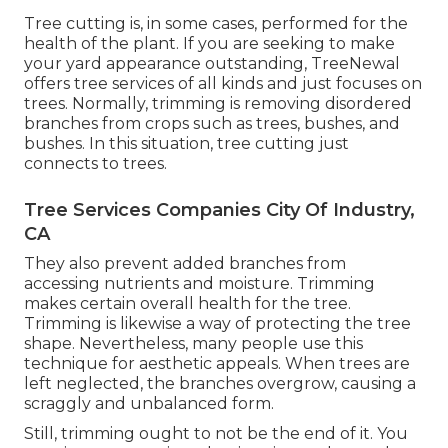
Tree cutting is, in some cases, performed for the
health of the plant. If you are seeking to make
your yard appearance outstanding, TreeNewal
offers tree services of all kinds and just focuses on
trees. Normally, trimming is removing disordered
branches from crops such as trees, bushes, and
bushes. In this situation,
tree cutting
just
connects to trees.
Tree Services Companies City Of Industry,
CA
They also prevent added branches from
accessing nutrients and moisture. Trimming
makes certain overall health for the tree.
Trimming is likewise a way of protecting the tree
shape. Nevertheless, many people use this
technique for aesthetic appeals. When trees are
left neglected, the branches overgrow, causing a
scraggly and unbalanced form.
Still, trimming ought to not be the end of it. You