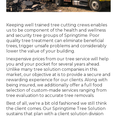
Keeping well trained tree cutting crews enables
us to be component of the health and wellness
and security tree groups of Springtime. Poor
quality tree treatment can eliminate beneficial
trees, trigger unsafe problems and considerably
lower the value of your building.
Inexpensive prices from our tree service will help
you and your pocket for several years ahead.
Unlike many tree solution companies in this
market, our objective at is to provide a secure and
rewarding experience for our clients. Along with
being insured, we additionally offer a full food
selection of custom-made services ranging from
tree evaluation to accurate tree removals.
Best of all, we're a bit old fashioned we still think
the client comes. Our Springtime Tree Solution
sustains that plan with a client solution division