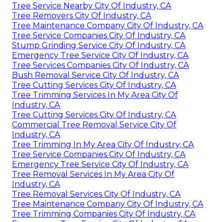
Tree Service Nearby City Of Industry, CA
Tree Removers City Of Industry, CA
Tree Maintenance Company City Of Industry, CA
Tree Service Companies City Of Industry, CA
Stump Grinding Service City Of Industry, CA
Emergency Tree Service City Of Industry, CA
Tree Services Companies City Of Industry, CA
Bush Removal Service City Of Industry, CA
Tree Cutting Services City Of Industry, CA
Tree Trimming Services In My Area City Of
Industry, CA
Tree Cutting Services City Of Industry, CA
Commercial Tree Removal Service City Of
Industry, CA
Tree Trimming In My Area City Of Industry, CA
Tree Service Companies City Of Industry, CA
Emergency Tree Service City Of Industry, CA
Tree Removal Services In My Area City Of
Industry, CA
Tree Removal Services City Of Industry, CA
Tree Maintenance Company City Of Industry, CA
Tree Trimming Companies City Of Industry, CA