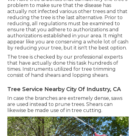
problem to make sure that the disease has
actually not infected various other trees and that
reducing the tree is the last alternative. Prior to
reducing, all regulations must be examined to
ensure that you adhere to
authorizations and
authorizations
established in your area. It might
appear like you are conserving a whole lot of cash
by reducing your tree, but it isn't the best option.
The tree is checked by our professional experts
that have actually done this task hundreds of
times. Instruments utilized for tree trimming
consist of hand shears and lopping shears.
Tree Service Nearby City Of Industry, CA
In case the branches are extremely dense, saws
are used instead to prune trees. Shears can
likewise be made use of in tree cutting.