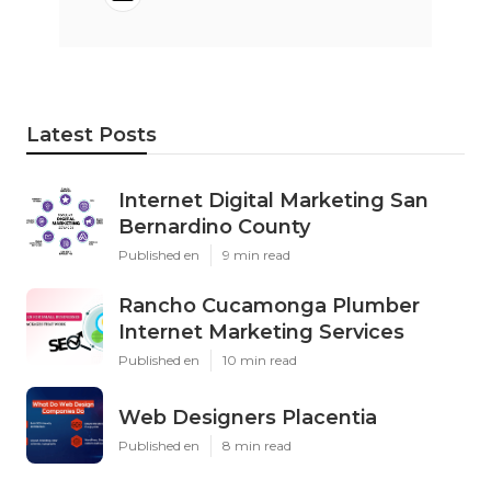
Latest Posts
Internet Digital Marketing San
Bernardino County
Published en
9 min read
Rancho Cucamonga Plumber
Internet Marketing Services
Published en
10 min read
Web Designers Placentia
Published en
8 min read