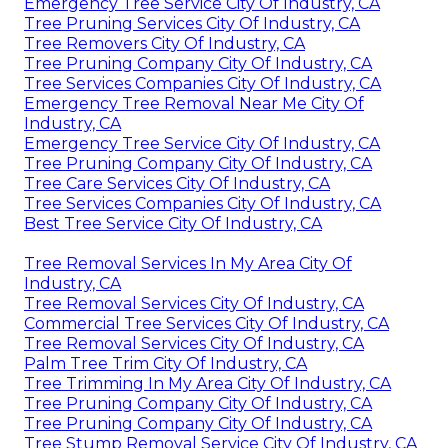
Emergency Tree Service City Of Industry, CA
Tree Pruning Services City Of Industry, CA
Tree Removers City Of Industry, CA
Tree Pruning Company City Of Industry, CA
Tree Services Companies City Of Industry, CA
Emergency Tree Removal Near Me City Of
Industry, CA
Emergency Tree Service City Of Industry, CA
Tree Pruning Company City Of Industry, CA
Tree Care Services City Of Industry, CA
Tree Services Companies City Of Industry, CA
Best Tree Service City Of Industry, CA
Tree Removal Services In My Area City Of
Industry, CA
Tree Removal Services City Of Industry, CA
Commercial Tree Services City Of Industry, CA
Tree Removal Services City Of Industry, CA
Palm Tree Trim City Of Industry, CA
Tree Trimming In My Area City Of Industry, CA
Tree Pruning Company City Of Industry, CA
Tree Pruning Company City Of Industry, CA
Tree Stump Removal Service City Of Industry, CA