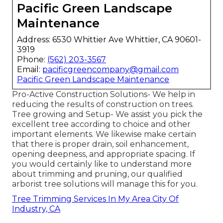
Pacific Green Landscape
Maintenance
Address: 6530 Whittier Ave Whittier, CA 90601-
3919
Phone:
(562) 203-3567
Email:
pacificgreencompany@gmail.com
Pacific Green Landscape Maintenance
Pro-Active Construction Solutions- We help in
reducing the results of construction on trees.
Tree growing and Setup- We assist you pick the
excellent tree according to choice and other
important elements. We likewise make certain
that there is proper drain, soil enhancement,
opening deepness, and appropriate spacing. If
you would certainly like to understand more
about trimming and pruning, our qualified
arborist tree solutions will manage this for you.
Tree Trimming Services In My Area City Of
Industry, CA