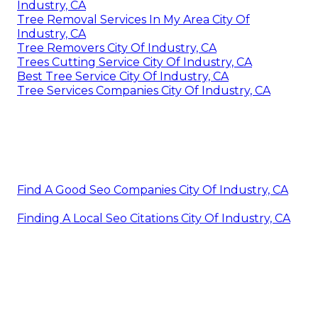
Industry, CA
Tree Removal Services In My Area City Of
Industry, CA
Tree Removers City Of Industry, CA
Trees Cutting Service City Of Industry, CA
Best Tree Service City Of Industry, CA
Tree Services Companies City Of Industry, CA
Find A Good Seo Companies City Of Industry, CA
Finding A Local Seo Citations City Of Industry, CA