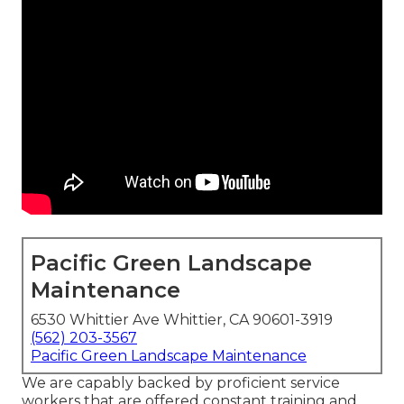
Pacific Green Landscape
Maintenance
6530 Whittier Ave Whittier, CA 90601-3919
(562) 203-3567
Pacific Green Landscape Maintenance
We are capably backed by proficient service
workers that are offered constant training and