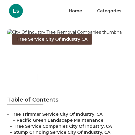
Ls
Home
Categories
Tree Service City Of Industry CA
City Of Industry Tree
Removal Companies
Published en
10 min read
Table of Contents
–
Tree Trimmer Service City Of Industry, CA
–
Pacific Green Landscape Maintenance
–
Tree Service Companies City Of Industry, CA
–
Stump Grinding Service City Of Industry, CA