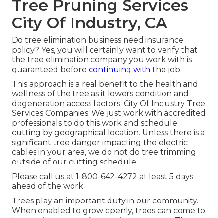
Tree Pruning Services
City Of Industry, CA
Do tree elimination business need insurance
policy? Yes, you will certainly want to verify that
the tree elimination company you work with is
guaranteed before
continuing with
the job.
This approach is a real benefit to the health and
wellness of the tree as it lowers condition and
degeneration access factors. City Of Industry Tree
Services Companies. We just work with accredited
professionals to do this work and schedule
cutting by geographical location. Unless there is a
significant tree danger impacting the electric
cables in your area, we do not do tree trimming
outside of our cutting schedule
Please call us at
1-800-642-4272
at least 5 days
ahead of the work.
Trees play an important duty in our community.
When enabled to grow openly, trees can come to