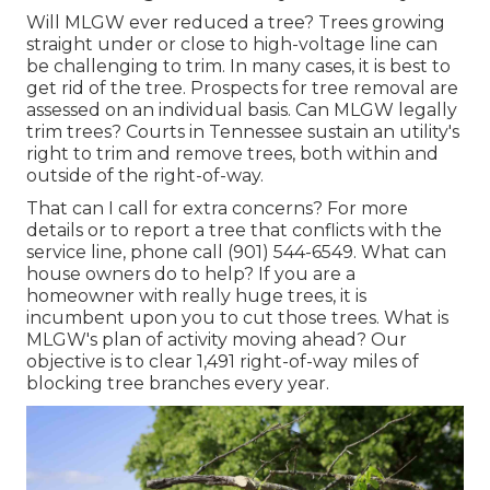
Will MLGW ever reduced a tree? Trees growing
straight under or close to high-voltage line can
be challenging to trim. In many cases, it is best to
get rid of the tree. Prospects for tree removal are
assessed on an individual basis. Can MLGW legally
trim trees? Courts in Tennessee sustain an utility's
right to trim and remove trees, both within and
outside of the right-of-way.
That can I call for extra concerns? For more
details or to report a tree that conflicts with the
service line, phone call (901) 544-6549. What can
house owners do to help? If you are a
homeowner with really huge trees, it is
incumbent upon you to cut those trees. What is
MLGW's plan of activity moving ahead? Our
objective is to clear 1,491 right-of-way miles of
blocking tree branches every year.