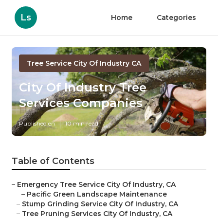
Ls
Home
Categories
Tree Service City Of Industry CA
City Of Industry Tree
Services Companies
Published en
10 min read
Table of Contents
–
Emergency Tree Service City Of Industry, CA
–
Pacific Green Landscape Maintenance
–
Stump Grinding Service City Of Industry, CA
–
Tree Pruning Services City Of Industry, CA