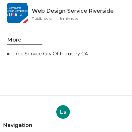
Web Design Service Riverside
Published en
8 min read
More
Tree Service City Of Industry CA
Ls
Navigation