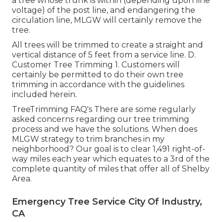
a tree whose trunk is within (depending upon line
voltage) of the post line, and endangering the
circulation line, MLGW will certainly remove the
tree.
All trees will be trimmed to create a straight and
vertical distance of 5 feet from a service line. D.
Customer Tree Trimming 1. Customers will
certainly be permitted to do their own tree
trimming in accordance with the guidelines
included herein.
TreeTrimming FAQ's There are some regularly
asked concerns regarding our tree trimming
process and we have the solutions. When does
MLGW strategy to trim branches in my
neighborhood? Our goal is to clear 1,491 right-of-
way miles each year which equates to a 3rd of the
complete quantity of miles that offer all of Shelby
Area.
Emergency Tree Service City Of Industry,
CA