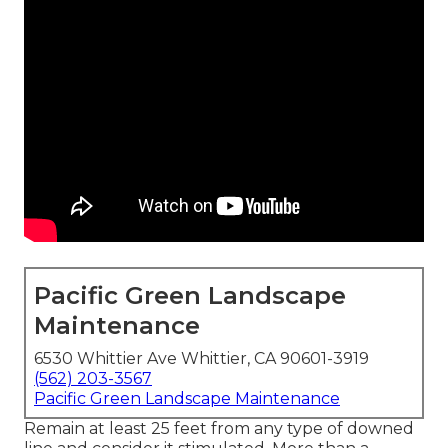
Pacific Green Landscape
Maintenance
6530 Whittier Ave Whittier, CA 90601-3919
(562) 203-3567
Pacific Green Landscape Maintenance
Remain at least 25 feet from any type of downed