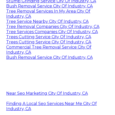
Stump Grinding Service City Of Industry, CA
Bush Removal Service City Of Industry, CA
Tree Removal Services In My Area City Of
Industry, CA
Tree Service Nearby City Of Industry, CA
Tree Removal Companies City Of Industry, CA
Tree Services Companies City Of Industry, CA
Trees Cutting Service City Of Industry, CA
Trees Cutting Service City Of Industry, CA
Commercial Tree Removal Service City Of
Industry, CA
Bush Removal Service City Of Industry, CA
Near Seo Marketing City Of Industry, CA
Finding A Local Seo Services Near Me City Of
Industry, CA