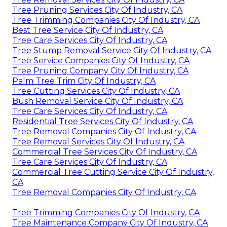
Tree Pruning Services City Of Industry, CA
Tree Trimming Companies City Of Industry, CA
Best Tree Service City Of Industry, CA
Tree Care Services City Of Industry, CA
Tree Stump Removal Service City Of Industry, CA
Tree Service Companies City Of Industry, CA
Tree Pruning Company City Of Industry, CA
Palm Tree Trim City Of Industry, CA
Tree Cutting Services City Of Industry, CA
Bush Removal Service City Of Industry, CA
Tree Care Services City Of Industry, CA
Residential Tree Services City Of Industry, CA
Tree Removal Companies City Of Industry, CA
Tree Removal Services City Of Industry, CA
Commercial Tree Services City Of Industry, CA
Tree Care Services City Of Industry, CA
Commercial Tree Cutting Service City Of Industry,
CA
Tree Removal Companies City Of Industry, CA
Tree Trimming Companies City Of Industry, CA
Tree Maintenance Company City Of Industry, CA