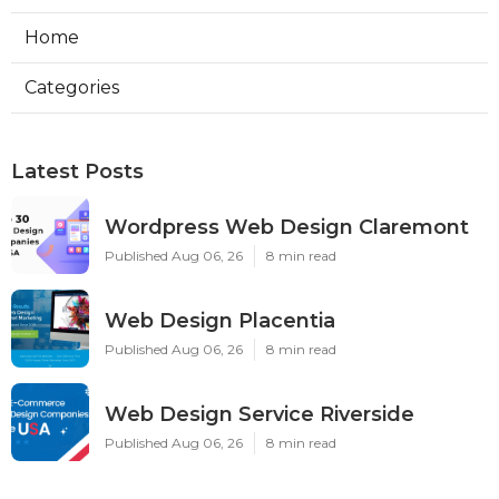
Home
Categories
Latest Posts
Wordpress Web Design Claremont
Published Aug 06, 26
8 min read
Web Design Placentia
Published Aug 06, 26
8 min read
Web Design Service Riverside
Published Aug 06, 26
8 min read