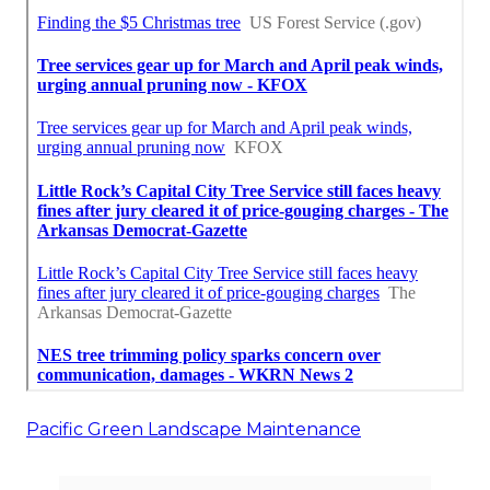
Pacific Green Landscape Maintenance