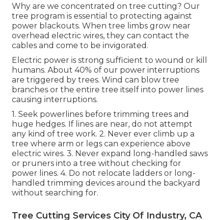
Why are we concentrated on tree cutting? Our
tree program is essential to protecting against
power blackouts. When tree limbs grow near
overhead electric wires, they can contact the
cables and come to be invigorated.
Electric power is strong sufficient to wound or kill
humans. About 40% of our power interruptions
are triggered by trees. Wind can blow tree
branches or the entire tree itself into power lines
causing interruptions.
1. Seek powerlines before trimming trees and
huge hedges. If lines are near, do not attempt
any kind of tree work. 2. Never ever climb up a
tree where arm or legs can experience above
electric wires. 3. Never expand long-handled saws
or pruners into a tree without checking for
power lines. 4. Do not relocate ladders or long-
handled trimming devices around the backyard
without searching for.
Tree Cutting Services City Of Industry, CA