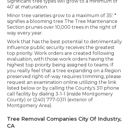
Significant tree types will grow to a minimum of
40' at maturation.
Minor tree varieties grow to a maximum of 35'. *
signifies a blooming tree The Tree Maintenance
Section prunes over 10,000 trees in the right of
way every year.
Work that has the best potential to detrimentally
influence public security receives the greatest
top priority. Work orders are created following
evaluation, with those work orders having the
highest top priority being assigned to teams. If
you really feel that a tree expanding on a Region
preserved right-of-way requires trimming, please
request an examination online utilizing the link
listed below or by calling the County's 311 phone
call facility by dialing 3-1-1 (inside Montgomery
County) or (240) 777-0311 (exterior of
Montgomery Area).
Tree Removal Companies City Of Industry,
CA