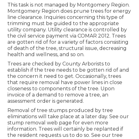
This task is not managed by Montgomery Region.
Montgomery Region does prune trees for energy
line clearance. Inquiries concerning this type of
trimming must be guided to the appropriate
utility company. Utility clearance is controlled by
the civil service payment via
COMAR 2012.
Trees
are gotten rid of for a variety of factors consisting
of death of the tree, structural issue, decreasing
health and wellness, and so on.
Trees are checked by County Arborists to
establish if the tree needs to be gotten rid of and
the concern it need to get. Occasionally, trees
that require removal have power lines in close
closeness to components of the tree. Upon
invoice of a demand to remove a tree, an
assessment order is generated.
Removal of tree stumps produced by tree
eliminations will take place at a later day. See
our
stump removal web page
for even more
information. Trees will certainly be replanted if
the resident requests us to do so. See
our tree