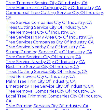
Tree Trimmer Service City Of Industry, CA
Tree Maintenance Company City Of Industry, CA
Commercial Tree Cutting Service City Of Industry,
CA
Tree Service Companies City Of Industry, CA
Trees Cutting Service City Of Industry, CA
Tree Removers City Of Industry, CA
Tree Services In My Area City Of Industry, CA
Tree Services Companies City Of Industry, CA
Tree Service Nearby City Of Industry, CA
Stump Grinding Service City Of Industry, CA
Tree Care Services City Of Industry, CA
Tree Service Nearby City Of Industry, CA
Best Tree Service City Of Industry, CA
Trees Cutting Service City Of Industry, CA
Tree Removers City Of Industry, CA
Palm Tree Trim City Of Industry, CA
Emergency Tree Service City Of Industry, CA
Tree Removal Companies City Of Industry, CA
Local Tree Trimming Companies City Of Industry,
CA
Tree Pruning Services City Of Industry, CA