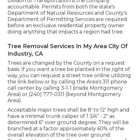
Division of Transportation is the company
accountable. Permits from both the state's
Department of Natural Resources and County's
Department of Permitting Servces are required
before an exclusive residential property owner
doing anything that impacts a region had tree.
Tree Removal Services In My Area City Of
Industry, CA
Trees are changed by the County on a request
basis. If you want a tree be planted in the right of
way, you can request a street tree online utilizing
the link below or by calling the Area's 311 phone
call center by calling 3-1-1 (inside Montgomery
Area) or (240) 777-0311 (beyond Montgomery
Area).
Acceptable major trees shall be 8' to 12' high and
have a minimal trunk caliper of 1 3/4" - 2" as
determined 6" over ground degree. They will be
branched at a factor approximately 60% of the
overall elevation of the tree over ground.