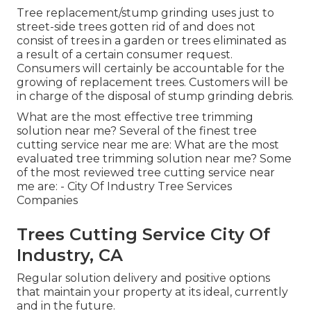
Tree replacement/stump grinding uses just to
street-side trees gotten rid of and does not
consist of trees in a garden or trees eliminated as
a result of a certain consumer request.
Consumers will certainly be accountable for the
growing of replacement trees. Customers will be
in charge of the disposal of stump grinding debris.
What are the most effective tree trimming
solution near me? Several of the finest tree
cutting service near me are: What are the most
evaluated tree trimming solution near me? Some
of the most reviewed tree cutting service near
me are: - City Of Industry Tree Services
Companies
Trees Cutting Service City Of
Industry, CA
Regular solution delivery and positive options
that maintain your property at its ideal, currently
and in the future.