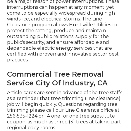
be a major reason of power interruptions. These
interruptions can happen at any moment, yet
come to be especially widespread during high
winds, ice, and electrical storms. The Line
Clearance program allows Huntsville Utilities to
protect the setting, produce and maintain
outstanding public relations, supply for the
public's security, and ensure affordable and
dependable electric energy services that are
certified with proven and innovative sector best
practices.
Commercial Tree Removal
Service City Of Industry, CA
Article cards are sent in advance of the tree staffs
as a reminder that tree trimming (line clearance)
job will begin quickly. Questions regarding tree
trimming please call our Line Clearance office at
256-535-1224
or . A one for one tree substitute
coupon, as much as three (3) trees at taking part
regional baby rooms.