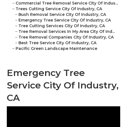
–
Commercial Tree Removal Service City Of Indus...
–
Trees Cutting Service City Of Industry, CA
–
Bush Removal Service City Of Industry, CA
–
Emergency Tree Service City Of Industry, CA
–
Tree Cutting Services City Of Industry, CA
–
Tree Removal Services In My Area City Of Ind...
–
Tree Removal Companies City Of Industry, CA
–
Best Tree Service City Of Industry, CA
–
Pacific Green Landscape Maintenance
Emergency Tree
Service City Of Industry,
CA