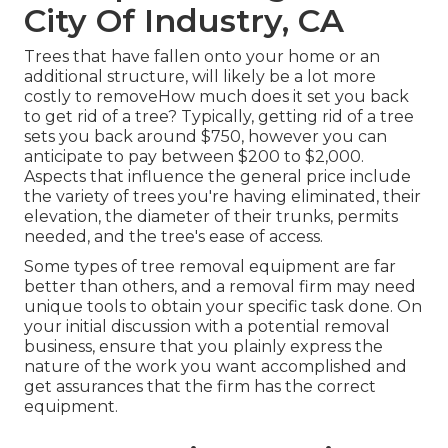
City Of Industry, CA
Trees that have fallen onto your home or an
additional structure, will likely be a lot more
costly to removeHow much does it set you back
to get rid of a tree? Typically,
getting rid of a tree
sets you back
around $750, however you can
anticipate to pay between $200 to $2,000.
Aspects that influence the general price include
the variety of trees you're having eliminated, their
elevation, the diameter of their trunks, permits
needed, and the tree's ease of access.
Some types of tree removal equipment are far
better than others, and a removal firm may need
unique tools to obtain your specific task done. On
your initial discussion with a potential removal
business, ensure that you plainly express the
nature of the work you want accomplished and
get assurances that the firm has the correct
equipment.