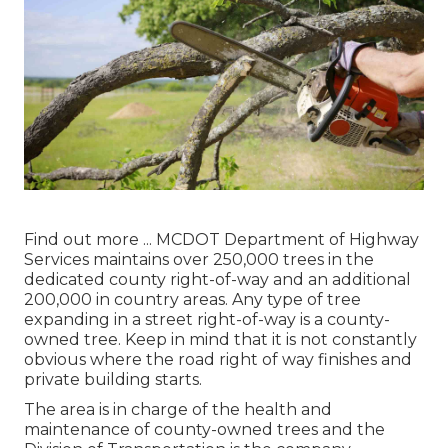
Find out more ...
MCDOT Department of Highway
Services maintains over 250,000 trees in the
dedicated county right-of-way and an additional
200,000 in country areas. Any type of tree
expanding in a street right-of-way is a county-
owned tree. Keep in mind that it is not constantly
obvious where the road right of way finishes and
private building starts.
The area is in charge of the health and
maintenance of county-owned trees and the