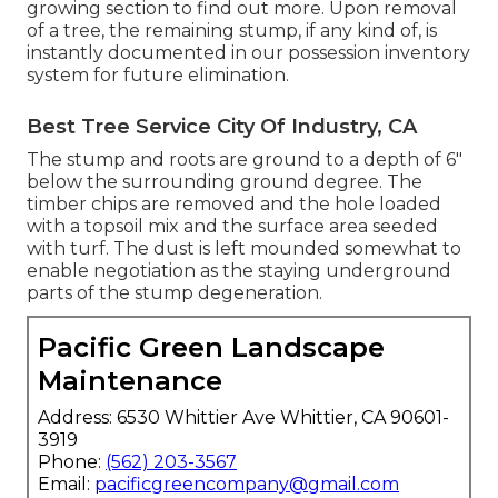
growing section
to find out more. Upon removal
of a tree, the remaining stump, if any kind of, is
instantly documented in our possession inventory
system for future elimination.
Best Tree Service City Of Industry, CA
The stump and roots are ground to a depth of 6"
below the surrounding ground degree. The
timber chips are removed and the hole loaded
with a topsoil mix and the surface area seeded
with turf. The dust is left mounded somewhat to
enable negotiation as the staying underground
parts of the stump degeneration.
Pacific Green Landscape
Maintenance
Address: 6530 Whittier Ave Whittier, CA 90601-
3919
Phone:
(562) 203-3567
Email:
pacificgreencompany@gmail.com