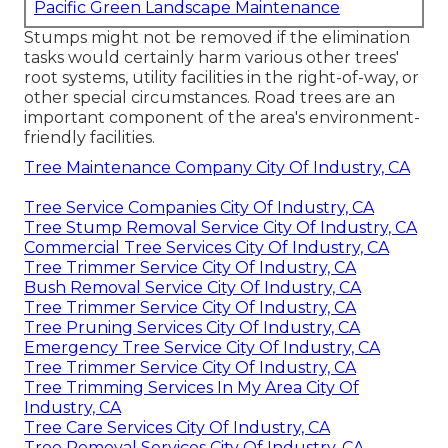
Pacific Green Landscape Maintenance
Stumps might not be removed if the elimination
tasks would certainly harm various other trees'
root systems, utility facilities in the right-of-way, or
other special circumstances. Road trees are an
important component of the area's environment-
friendly facilities.
Tree Maintenance Company City Of Industry, CA
Tree Service Companies City Of Industry, CA
Tree Stump Removal Service City Of Industry, CA
Commercial Tree Services City Of Industry, CA
Tree Trimmer Service City Of Industry, CA
Bush Removal Service City Of Industry, CA
Tree Trimmer Service City Of Industry, CA
Tree Pruning Services City Of Industry, CA
Emergency Tree Service City Of Industry, CA
Tree Trimmer Service City Of Industry, CA
Tree Trimming Services In My Area City Of
Industry, CA
Tree Care Services City Of Industry, CA
Tree Removal Services City Of Industry, CA