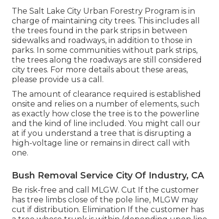
The Salt Lake City Urban Forestry Program is in
charge of maintaining city trees. This includes all
the trees found in the park strips in between
sidewalks and roadways, in addition to those in
parks. In some communities without park strips,
the trees along the roadways are still considered
city trees. For more details about these areas,
please provide us a call.
The amount of clearance required is established
onsite and relies on a number of elements, such
as exactly how close the tree is to the powerline
and the kind of line included. You might call our
at if you understand a tree that is disrupting a
high-voltage line or remains in direct call with
one.
Bush Removal Service City Of Industry, CA
Be risk-free and call MLGW. Cut If the customer
has tree limbs close of the pole line, MLGW may
cut if distribution. Elimination If the customer has