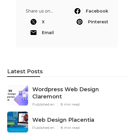
Share us on...
Facebook
X
Pinterest
Email
Latest Posts
Wordpress Web Design
Claremont
Published en
8 min read
Web Design Placentia
Published en
8 min read