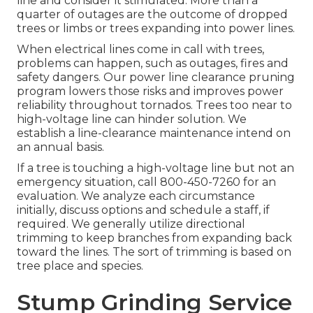
line and consider it stimulated. More than a
quarter of outages are the outcome of dropped
trees or limbs or trees expanding into power lines.
When electrical lines come in call with trees,
problems can happen, such as outages, fires and
safety dangers. Our power line clearance pruning
program lowers those risks and improves power
reliability throughout tornados. Trees too near to
high-voltage line can hinder solution. We
establish a line-clearance maintenance intend on
an annual basis.
If a tree is touching a high-voltage line but not an
emergency situation, call
800-450-7260
for an
evaluation. We analyze each circumstance
initially, discuss options and schedule a staff, if
required. We generally utilize directional
trimming to keep branches from expanding back
toward the lines. The sort of trimming is based on
tree place and species.
Stump Grinding Service