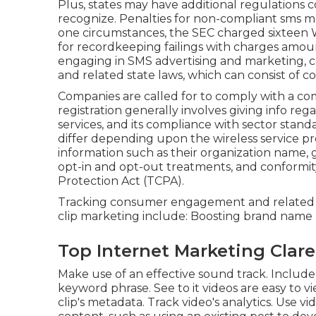
Plus, states may have additional regulations
recognize. Penalties for non-compliant sms 
one circumstances, the
SEC charged sixteen 
for recordkeeping failings with charges amoun
engaging in SMS advertising and marketing, 
and related state laws, which can consist of co
Companies are called for to comply with a co
registration generally involves giving info re
services, and its compliance with sector sta
differ depending upon the wireless service pr
information such as their organization name, g
opt-in and opt-out treatments, and conformi
Protection Act (TCPA).
Tracking consumer engagement and related met
clip marketing include: Boosting brand nam
Top Internet Marketing Clar
Make use of an effective sound track. Include v
keyword phrase. See to it videos are easy to v
clip's metadata. Track video's analytics. Use vi