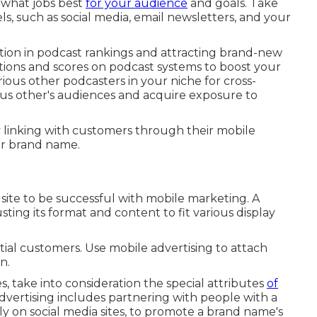
 what jobs best
for your audience
and goals. Take
s, such as social media, email newsletters, and your
nction in podcast rankings and attracting brand-new
tions and scores on podcast systems to boost your
ious other podcasters in your niche for cross-
ous other's audiences and acquire exposure to
y linking with customers through their mobile
ur brand name.
 site to be successful with mobile marketing. A
usting its format and content to fit various display
tial customers. Use mobile advertising to attach
n.
, take into consideration the special attributes
of
advertising includes partnering with people with a
ly on social media sites, to promote a brand name's