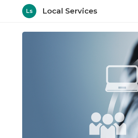
Local Services
Ls