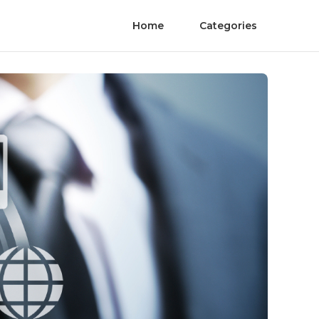
Home
Categories