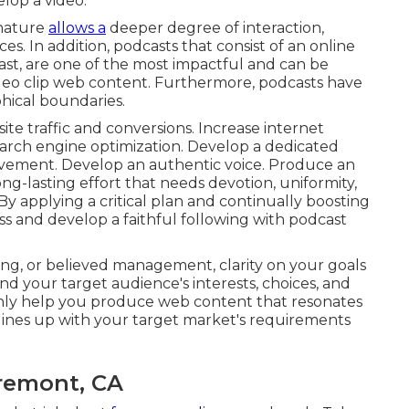
elop a video.
 nature
allows a
deeper degree of interaction,
. In addition, podcasts that consist of an online
ast, are one of the most impactful and can be
video clip web content. Furthermore, podcasts have
hical boundaries.
ite traffic and conversions. Increase internet
earch engine optimization. Develop a dedicated
lvement. Develop an authentic voice. Produce an
ong-lasting effort that needs devotion, uniformity,
 applying a critical plan and continually boosting
ess and develop a faithful following with podcast
ing, or believed management, clarity on your goals
d your target audience's interests, choices, and
ainly help you produce web content that resonates
lines up with your target market's requirements
aremont, CA