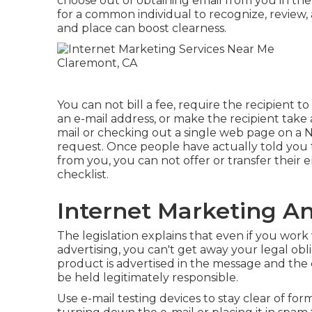
choose out of obtaining email from you in the 
for a common individual to recognize, review,
and place can boost clearness.
You can not bill a fee, require the recipient 
an e-mail address, or make the recipient take 
mail or checking out a single web page on a N
request. Once people have actually told you
from you, you can not offer or transfer their e
checklist.
Internet Marketing A
The legislation explains that even if you work
advertising, you can't get away your legal ob
product is advertised in the message and th
be held legitimately responsible.
Use e-mail testing devices to stay clear of for