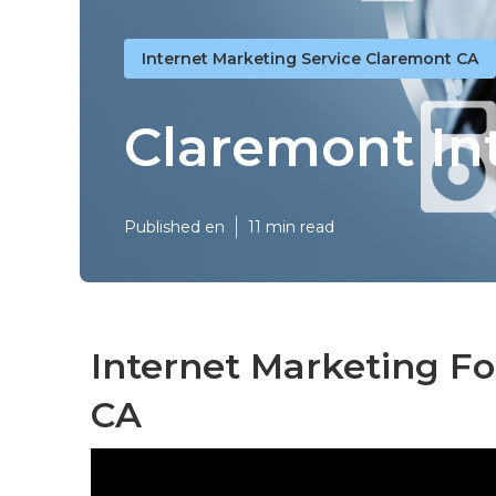
Internet Marketing Service Claremont CA
Claremont In
Published en
11 min read
Internet Marketing F
CA