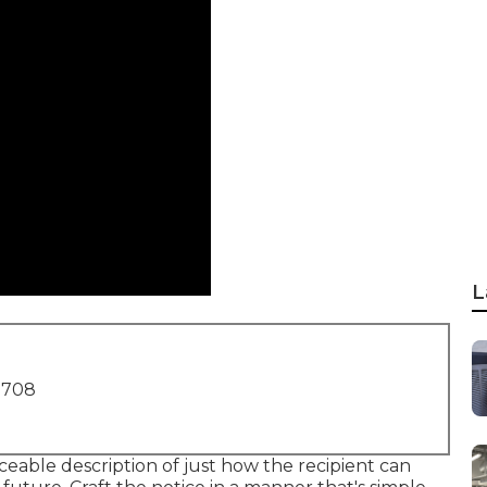
L
1708
eable description of just how the recipient can