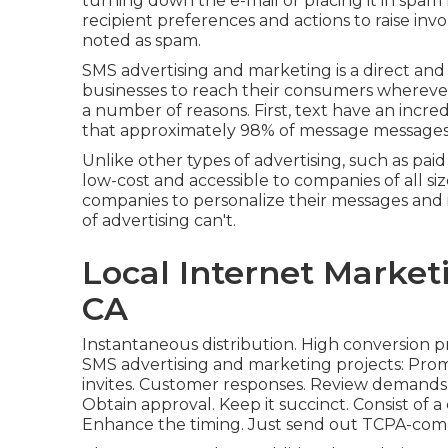
turning down the e-mail or placing it in spam 
recipient preferences and actions to raise inv
noted as spam.
SMS advertising and marketing is a direct an
businesses to reach their consumers wherever 
a number of reasons. First, text have an incre
that approximately 98% of message messages 
Unlike other types of advertising, such as pai
low-cost and accessible to companies of all si
companies to personalize their messages and 
of advertising can't.
Local Internet Market
CA
Instantaneous distribution. High conversion p
SMS advertising and marketing projects: Promo
invites. Customer responses. Review demands. 
Obtain approval. Keep it succinct. Consist of a
Enhance the timing. Just send out TCPA-com