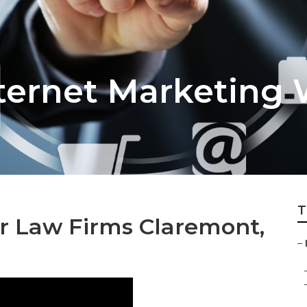
ternet Marketing
T
or Law Firms Claremont,
–