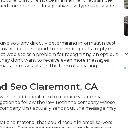
future. Craft the notice in a manner that's simple
 and comprehend. Imaginative use type size, shade,
to give you any directly determining information past
any kind of step apart from sending out a reply e-
M
et web site as a problem for recognizing an opt-out
 they don't want to receive even more messages
mail addresses, also in the form of a mailing
nd Seo Claremont, CA
 with an additional firm to manage your e-mail
ligation to follow the law. Both the company whose
e company that actually sends out the message may
mat and material that could result in email servers