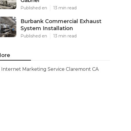
Gabriel
Published en
13 min read
Burbank Commercial Exhaust
System Installation
Published en
13 min read
ore
Internet Marketing Service Claremont CA