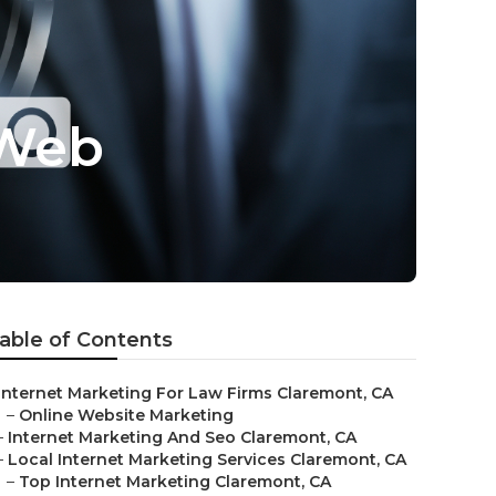
 Web
able of Contents
Internet Marketing For Law Firms Claremont, CA
–
Online Website Marketing
–
Internet Marketing And Seo Claremont, CA
–
Local Internet Marketing Services Claremont, CA
–
Top Internet Marketing Claremont, CA