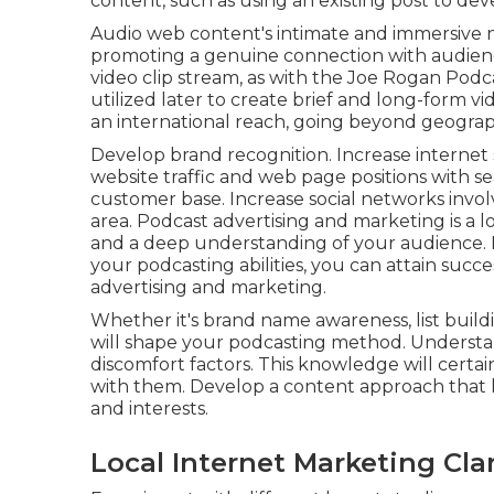
content, such as using an existing post to dev
Audio web content's intimate and immersive
promoting a genuine connection with audiences
video clip stream, as with the Joe Rogan Podc
utilized later to create brief and long-form 
an international reach, going beyond geograp
Develop brand recognition. Increase internet s
website traffic and web page positions with s
customer base. Increase social networks invo
area. Podcast advertising and marketing is a l
and a deep understanding of your audience. By
your podcasting abilities, you can attain succ
advertising and marketing.
Whether it's brand name awareness, list build
will shape your podcasting method. Understan
discomfort factors. This knowledge will cert
with them. Develop a content approach that 
and interests.
Local Internet Marketing Cl