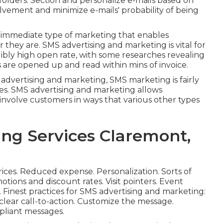
folders. Section and personalize e-mails based on
olvement and minimize e-mails' probability of being
d immediate type of marketing that enables
they are. SMS advertising and marketing is vital for
dibly high open rate, with some researches revealing
are opened up and read within mins of invoice.
d advertising and marketing, SMS marketing is fairly
zes. SMS advertising and marketing allows
involve customers in ways that various other types
ing Services Claremont,
rices. Reduced expense. Personalization. Sorts of
tions and discount rates. Visit pointers. Event
Finest practices for SMS advertising and marketing:
 clear call-to-action. Customize the message.
pliant messages.