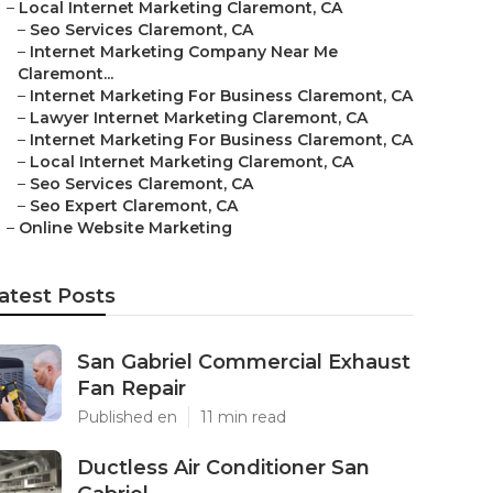
–
Local Internet Marketing Claremont, CA
–
Seo Services Claremont, CA
–
Internet Marketing Company Near Me
Claremont...
–
Internet Marketing For Business Claremont, CA
–
Lawyer Internet Marketing Claremont, CA
–
Internet Marketing For Business Claremont, CA
–
Local Internet Marketing Claremont, CA
–
Seo Services Claremont, CA
–
Seo Expert Claremont, CA
–
Online Website Marketing
atest Posts
San Gabriel Commercial Exhaust
Fan Repair
Published en
11 min read
Ductless Air Conditioner San