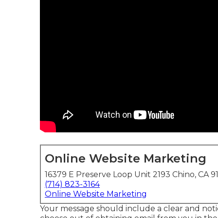
Online Website Marketing
16379 E Preserve Loop Unit 2193 Chino, CA 9
(714) 823-3164
Online Website Marketing
Your message should include a clear and notic