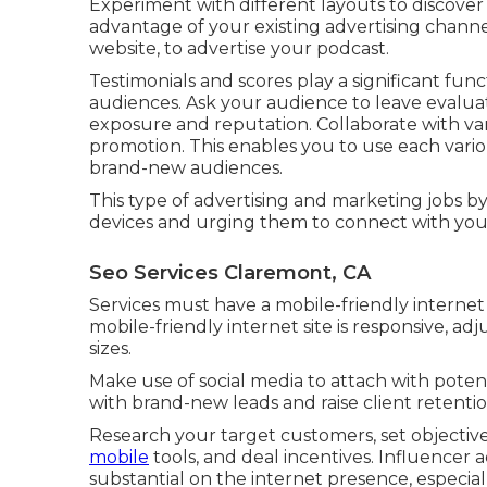
Experiment with different layouts to discover
advantage of your existing advertising channel
website, to advertise your podcast.
Testimonials and scores play a significant fu
audiences. Ask your audience to leave evalua
exposure and reputation. Collaborate with var
promotion. This enables you to use each vari
brand-new audiences.
This type of advertising and marketing jobs b
devices and urging them to connect with yo
Seo Services Claremont, CA
Services must have a mobile-friendly internet
mobile-friendly internet site is responsive, adj
sizes.
Make use of social media to attach with poten
with brand-new leads and raise client retentio
Research your target customers, set objectives
mobile
tools, and deal incentives. Influencer 
substantial on the internet presence, especial