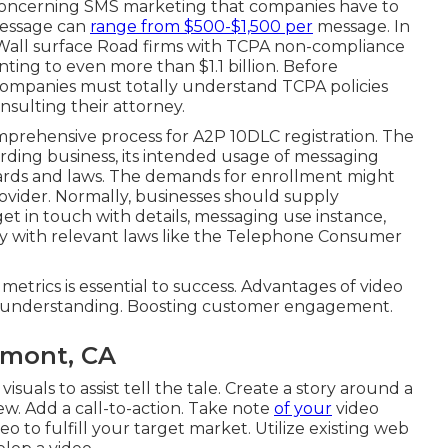
 concerning SMS marketing that companies have to
message can
range from $500-$1,500 per
message. In
Wall surface Road firms with TCPA non-compliance
ting to even more than $1.1 billion. Before
companies must totally understand TCPA policies
nsulting their attorney.
mprehensive process for A2P 10DLC registration. The
garding business, its intended usage of messaging
ndards and laws. The demands for enrollment might
ovider. Normally, businesses should supply
et in touch with details, messaging use instance,
ty with relevant laws like the Telephone Consumer
rics is essential to success. Advantages of video
e understanding. Boosting customer engagement.
emont, CA
isuals to assist tell the tale. Create a story around a
iew. Add a call-to-action. Take note
of your
video
deo to fulfill your target market. Utilize existing web