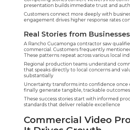
presentation builds immediate trust and auth
Customers connect more deeply with business
engagement drives higher response rates con
Real Stories from Businesses
A Rancho Cucamonga contractor saw qualified
commercial. Customers frequently mentioned
These patterns repeat across various local ind
Regional production teams understand commu
that speaks directly to local concerns and va
substantially
Uncertainty transforms into confidence once 
finally generate tangible, trackable outcomes
These success stories start with informed pro
standards that deliver reliable excellence
Commercial Video Pro