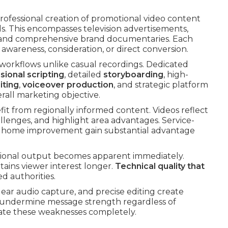
professional creation of promotional video content
ls. This encompasses television advertisements,
, and comprehensive brand documentaries. Each
wareness, consideration, or direct conversion.
 workflows unlike casual recordings. Dedicated
sional scripting
, detailed
storyboarding
, high-
iting
,
voiceover production
, and strategic platform
rall marketing objective.
fit from regionally informed content. Videos reflect
llenges, and highlight area advantages. Service-
 or home improvement gain substantial advantage
sional output becomes apparent immediately.
ains viewer interest longer.
Technical quality that
d authorities.
lear audio capture, and precise editing create
undermine message strength regardless of
nate these weaknesses completely.