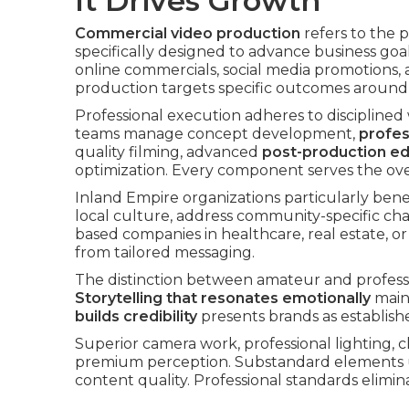
It Drives Growth
Commercial video production
refers to the 
specifically designed to advance business goa
online commercials, social media promotions
production targets specific outcomes around a
Professional execution adheres to disciplined
teams manage concept development,
profes
quality filming, advanced
post-production ed
optimization. Every component serves the ove
Inland Empire organizations particularly bene
local culture, address community-specific cha
based companies in healthcare, real estate,
from tailored messaging.
The distinction between amateur and profes
Storytelling that resonates emotionally
maint
builds credibility
presents brands as establishe
Superior camera work, professional lighting, c
premium perception. Substandard elements 
content quality. Professional standards elimi