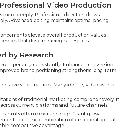
 Professional Video Production
 more deeply. Professional direction draws
ly. Advanced editing maintains optimal pacing
nhancements elevate overall production values.
riences that drive meaningful response.
ed by Research
o superiority consistently. Enhanced conversion
 Improved brand positioning strengthens long-term
positive video returns. Many identify video as their
tations of traditional marketing comprehensively. It
y across current platforms and future channels.
constraints often experience significant growth
plementation. The combination of emotional appeal
able competitive advantage.