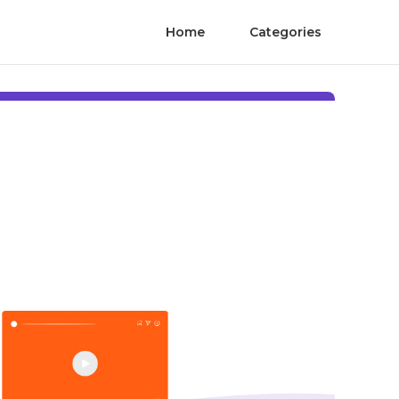
Home
Categories