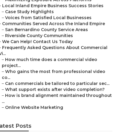
–
Local Inland Empire Business Success Stories
–
Case Study Highlights
–
Voices from Satisfied Local Businesses
–
Communities Served Across the Inland Empire
–
San Bernardino County Service Areas
–
Riverside County Communities
–
We Can Help! Contact Us Today
–
Frequently Asked Questions About Commercial
Vi...
–
How much time does a commercial video
project...
–
Who gains the most from professional video
co...
–
Can commercials be tailored to particular sec...
–
What support exists after video completion?
–
How is brand alignment maintained throughout
...
–
Online Website Marketing
atest Posts