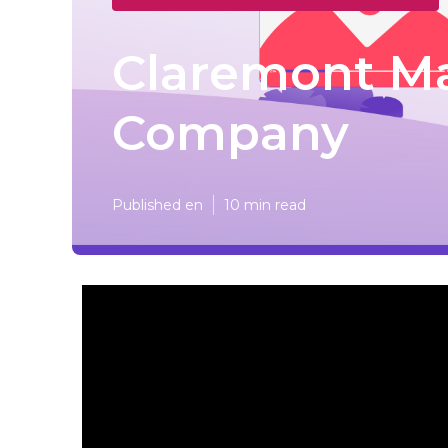
Claremont Ma
Company
Published en
10 min read