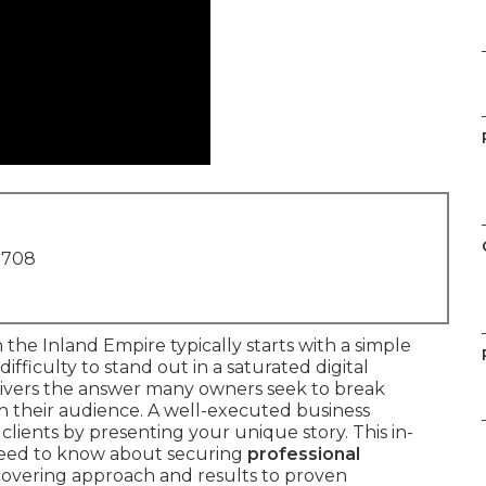
1708
n the Inland Empire typically starts with a simple
difficulty to stand out in a saturated digital
ivers the answer many owners seek to break
h their audience. A well-executed business
clients by presenting your unique story. This in-
need to know about securing
professional
 covering approach and results to proven