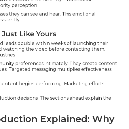
ority perception
es they can see and hear. This emotional
sistently
 Just Like Yours
 leads double within weeks of launching their
 watching the video before contacting them.
ustries
nity preferences intimately. They create content
lues. Targeted messaging multiplies effectiveness
content begins performing. Marketing efforts
duction decisions. The sections ahead explain the
duction Explained: Why