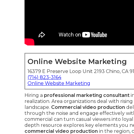
Online Website Marketing
16379 E Preserve Loop Unit 2193 Chino, CA 9
(714) 823-3164
Online Website Marketing
Hiring a
professional marketing consultant
i
realization. Area organizations deal with rising 
landscape.
Commercial video production
del
through the noise and engage effectively wit
commercial can turn casual viewers into loyal 
depth resource explores key elements you 
commercial video production
in the region,