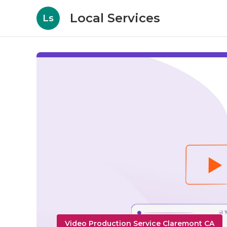
Local Services
Ls
Video Production Service Claremont CA