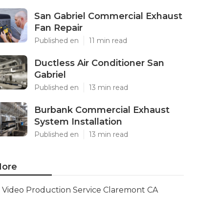
San Gabriel Commercial Exhaust
Fan Repair
Published en
11 min read
Ductless Air Conditioner San
Gabriel
Published en
13 min read
Burbank Commercial Exhaust
System Installation
Published en
13 min read
ore
Video Production Service Claremont CA