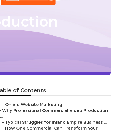
oduction
able of Contents
–
Online Website Marketing
–
Why Professional Commercial Video Production
...
–
Typical Struggles for Inland Empire Business ...
–
How One Commercial Can Transform Your