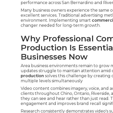
performance across San Bernardino and River
Many business owners experience the same on
excellent services. Traditional advertising met
environment. Implementing smart
commercia
changer needed for long-term growth.
Why Professional Com
Production Is Essentia
Businesses Now
Area business environments remain to grow mo
updates struggle to maintain attention amid c
production
solves this challenge by creating
multiple levels simultaneously
Video content combines imagery, voice, and ac
clients throughout Chino, Ontario, Riverside
they can see and hear rather than just read. 
engagement and improves brand recall signif
Research consistently demonstrates video's 