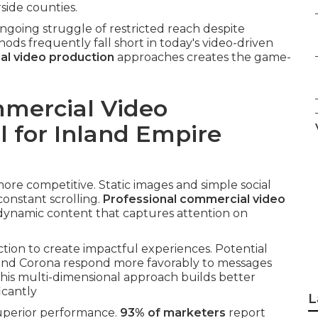
side counties.
going struggle of restricted reach despite
hods frequently fall short in today's video-driven
l video production
approaches creates the game-
mercial Video
l for Inland Empire
re competitive. Static images and simple social
onstant scrolling.
Professional commercial video
 dynamic content that captures attention on
tion to create impactful experiences. Potential
, and Corona respond more favorably to messages
This multi-dimensional approach builds better
icantly
L
superior performance.
93% of marketers
report