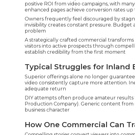
positive ROI from video campaigns, with many c
enhanced pages achieve conversion rates up
Owners frequently feel discouraged by stagnan
invisibility creates constant pressure. Budg
problem
A strategically crafted commercial transforms 
visitors into active prospects through compel
establish credibility from the first moment
Typical Struggles for Inland
Superior offerings alone no longer guarantee
video consistently capture more attention. In
adequate return
DIY attempts often produce amateur results t
Production Company). Generic content from i
business character
How One Commercial Can Tr
Compelling stories convert viewers into commi