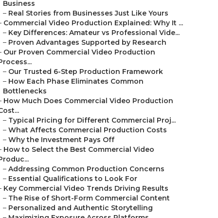
Business
–
Real Stories from Businesses Just Like Yours
–
Commercial Video Production Explained: Why It ...
–
Key Differences: Amateur vs Professional Vide...
–
Proven Advantages Supported by Research
–
Our Proven Commercial Video Production
Process...
–
Our Trusted 6-Step Production Framework
–
How Each Phase Eliminates Common
Bottlenecks
–
How Much Does Commercial Video Production
Cost...
–
Typical Pricing for Different Commercial Proj...
–
What Affects Commercial Production Costs
–
Why the Investment Pays Off
–
How to Select the Best Commercial Video
Produc...
–
Addressing Common Production Concerns
–
Essential Qualifications to Look For
–
Key Commercial Video Trends Driving Results
–
The Rise of Short-Form Commercial Content
–
Personalized and Authentic Storytelling
–
Maximizing Exposure Across Platforms