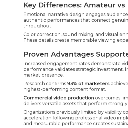
Key Differences: Amateur vs
Emotional narrative design engages audiences
authentic performances that connect genuine
throughout.
Color correction, sound mixing, and visual e
These details create memorable viewing expe
Proven Advantages Support
Increased engagement rates demonstrate vide
performance validates strategic investment.
market presence.
Research confirms
93% of marketers
achieve 
highest-performing content format.
Commercial video production
overcomes limi
delivers versatile assets that perform strongl
Organizations previously limited by visibility 
acceleration following professional video im
and measurable performance creates sustain