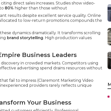
iting direct sales increases. Studies show video-
 to
80%
higher than those without
t results despite excellent service quality. Online
et allocated to low-return promotions compounds the
these dynamics dramatically. It transforms scrolling
ling
brand storytelling
. High production values
 Empire Business Leaders
 discovery in crowded markets. Competitors using
effective advertising spend drains resources without
hat fail to impress (Claremont Marketing Video
M
nexperienced providers rarely reflects unique
ansform Your Business
tted customers efficiently. Professional