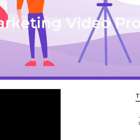
rketing Video Pr
T
I