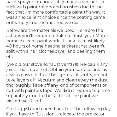
paint sprayer, but inevitably made a decision to
stick with paint rollers and brushes due to the
fact that I'm more comfortable paint this way. It
was an excellent choice since the coating came
out simply fine the method we did it.
Below are the materials we used: Here are the
actions you'll require to take to finish your Motor
home exterior paint work. It took us most likely
40 hours of home heating stickers that weren't
split with a hair clothes dryer and peeling them
off.
(we did our
stove exhaust vent
!.?.!!). Re-caulk any
joints that require it. Obtain your surface area as
also as possible. Just the lightest of scuffs, do not
take layers off. Vacuum and clean away the dust
thoroughly. Tape off any kind of components or
cut with painters tape. We didn't require to prime
separately due to the fact that the paint we
picked was 2-in-1.
Go sluggish and come back to it the following day
if you have to. Just don't relocate the projector