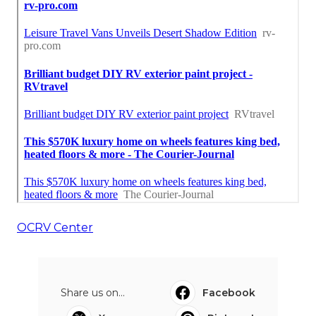
OCRV Center
Share us on...
Facebook