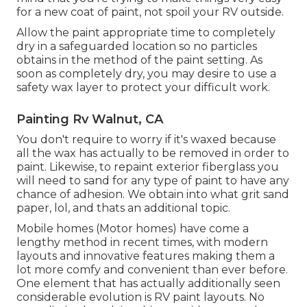
for a new coat of paint, not spoil your RV outside.
Allow the paint appropriate time to completely
dry in a safeguarded location so no particles
obtains in the method of the paint setting. As
soon as completely dry, you may desire to use a
safety wax layer to protect your difficult work.
Painting Rv Walnut, CA
You don't require to worry if it's waxed because
all the wax has actually to be removed in order to
paint. Likewise, to repaint exterior fiberglass you
will need to sand for any type of paint to have any
chance of adhesion. We obtain into what grit sand
paper, lol, and thats an additional topic.
Mobile homes (Motor homes) have come a
lengthy method in recent times, with modern
layouts and innovative features making them a
lot more comfy and convenient than ever before.
One element that has actually additionally seen
considerable evolution is RV paint layouts. No