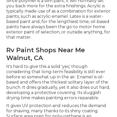
Since polymer is a slim paint, it will normally set
you back more for the extra finishings. Acrylic is
typically made use of as a combination for exterior
paints, such as acrylic-enamel.
Latex
is a water-
based paint and, for the lengthiest time, oil-based
paints have always been the go-to motor home
exterior paint of selection, or outside anything, for
that matter.
Rv Paint Shops Near Me
Walnut, CA
It's hard to give this a solid 'yes,' though
considering that long-term feasibility is still ever
before so somewhat up in the air.
Enamel
is oil-
based and offers the thickest solitary layer of the
bunch. It dries gradually, yet it also dries out hard,
developing a protective covering. Its sluggish
drying time makes painting errors reparable.
It gives UV protection and reduces the demand
for shaving, many thanks to its shiny coating.
Surface area prep for polyurethane is an