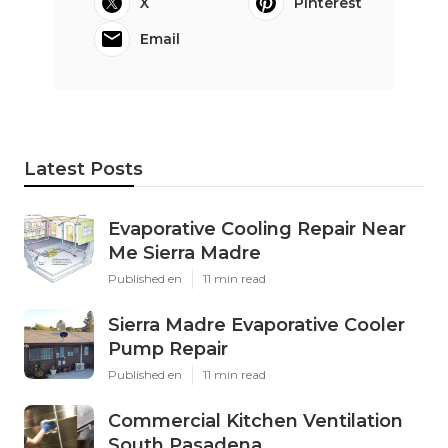
X
Pinterest
Email
Latest Posts
Evaporative Cooling Repair Near
Me Sierra Madre
Published en
11 min read
Sierra Madre Evaporative Cooler
Pump Repair
Published en
11 min read
Commercial Kitchen Ventilation
South Pasadena