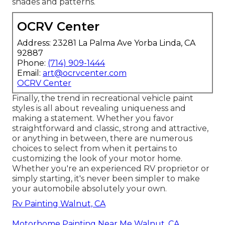
shades and patterns.
OCRV Center
Address: 23281 La Palma Ave Yorba Linda, CA
92887
Phone:
(714) 909-1444
Email:
art@ocrvcenter.com
OCRV Center
Finally, the trend in recreational vehicle paint
styles is all about revealing uniqueness and
making a statement. Whether you favor
straightforward and classic, strong and attractive,
or anything in between, there are numerous
choices to select from when it pertains to
customizing the look of your motor home.
Whether you're an experienced RV proprietor or
simply starting, it's never been simpler to make
your automobile absolutely your own.
Rv Painting Walnut, CA
Motorhome Painting Near Me Walnut, CA