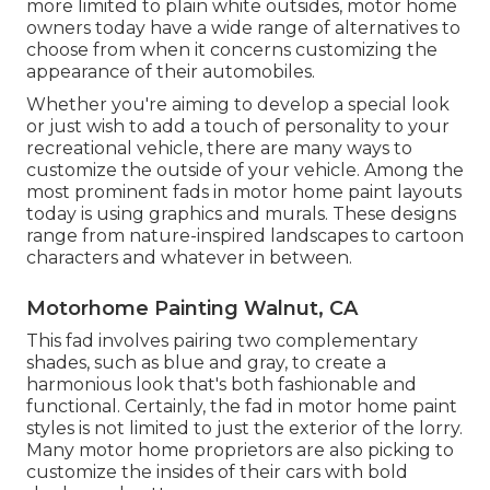
more limited to plain white outsides, motor home
owners today have a wide range of alternatives to
choose from when it concerns customizing the
appearance of their automobiles.
Whether you're aiming to develop a special look
or just wish to add a touch of personality to your
recreational vehicle, there are many ways to
customize the outside of your vehicle. Among the
most prominent fads in motor home paint layouts
today is using graphics and murals. These designs
range from nature-inspired landscapes to cartoon
characters and whatever in between.
Motorhome Painting Walnut, CA
This fad involves pairing two complementary
shades, such as blue and gray, to create a
harmonious look that's both fashionable and
functional. Certainly, the fad in motor home paint
styles is not limited to just the exterior of the lorry.
Many motor home proprietors are also picking to
customize the insides of their cars with bold