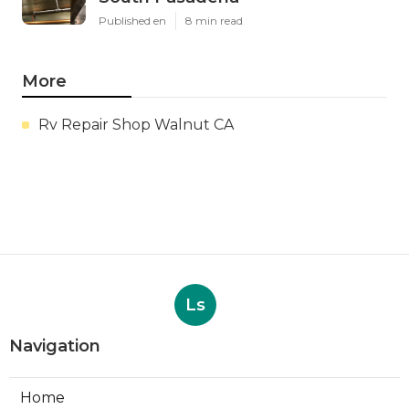
Published en
8 min read
More
Rv Repair Shop Walnut CA
Ls
Navigation
Home