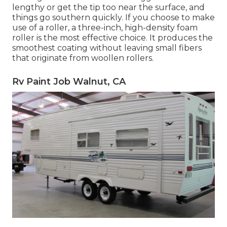
lengthy or get the tip too near the surface, and
things go southern quickly. If you choose to make
use of a roller, a three-inch, high-density foam
roller is the most effective choice. It produces the
smoothest coating without leaving small fibers
that originate from woollen rollers.
Rv Paint Job Walnut, CA