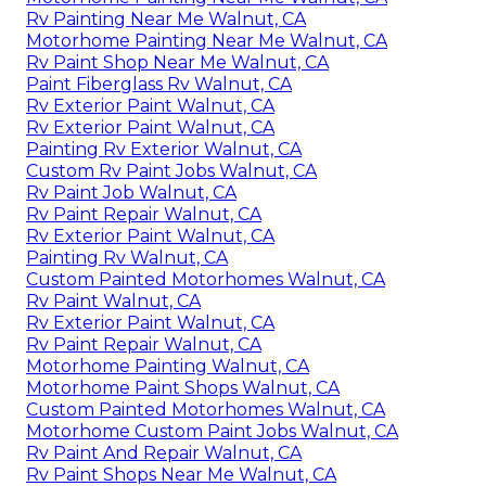
Rv Painting Near Me Walnut, CA
Motorhome Painting Near Me Walnut, CA
Rv Paint Shop Near Me Walnut, CA
Paint Fiberglass Rv Walnut, CA
Rv Exterior Paint Walnut, CA
Rv Exterior Paint Walnut, CA
Painting Rv Exterior Walnut, CA
Custom Rv Paint Jobs Walnut, CA
Rv Paint Job Walnut, CA
Rv Paint Repair Walnut, CA
Rv Exterior Paint Walnut, CA
Painting Rv Walnut, CA
Custom Painted Motorhomes Walnut, CA
Rv Paint Walnut, CA
Rv Exterior Paint Walnut, CA
Rv Paint Repair Walnut, CA
Motorhome Painting Walnut, CA
Motorhome Paint Shops Walnut, CA
Custom Painted Motorhomes Walnut, CA
Motorhome Custom Paint Jobs Walnut, CA
Rv Paint And Repair Walnut, CA
Rv Paint Shops Near Me Walnut, CA