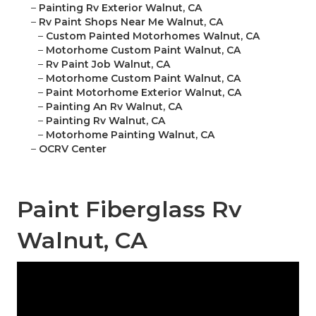
–
Painting Rv Exterior Walnut, CA
–
Rv Paint Shops Near Me Walnut, CA
–
Custom Painted Motorhomes Walnut, CA
–
Motorhome Custom Paint Walnut, CA
–
Rv Paint Job Walnut, CA
–
Motorhome Custom Paint Walnut, CA
–
Paint Motorhome Exterior Walnut, CA
–
Painting An Rv Walnut, CA
–
Painting Rv Walnut, CA
–
Motorhome Painting Walnut, CA
–
OCRV Center
Paint Fiberglass Rv
Walnut, CA