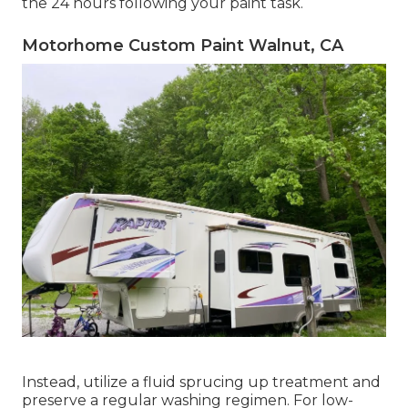
the 24 hours following your paint task.
Motorhome Custom Paint Walnut, CA
Instead, utilize a fluid sprucing up treatment and
preserve a regular washing regimen. For low-