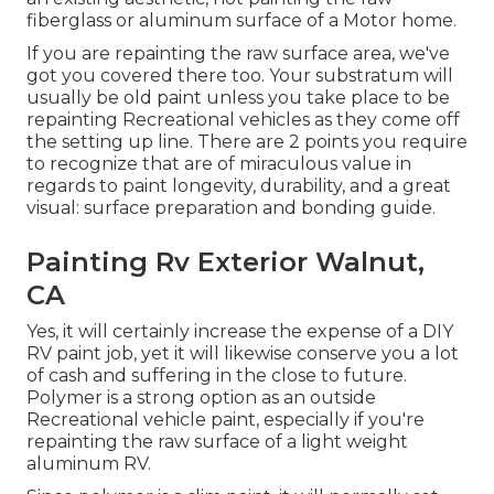
fiberglass or aluminum surface of a Motor home.
If you are repainting the raw surface area, we've
got you covered there too. Your substratum will
usually be old paint unless you take place to be
repainting Recreational vehicles as they come off
the setting up line. There are 2 points you require
to recognize that are of miraculous value in
regards to paint longevity, durability, and a great
visual: surface preparation and bonding guide.
Painting Rv Exterior Walnut,
CA
Yes, it will certainly increase the expense of a DIY
RV paint job, yet it will likewise conserve you a lot
of cash and suffering in the close to future.
Polymer is a strong option as an outside
Recreational vehicle paint, especially if you're
repainting the raw surface of a light weight
aluminum RV.