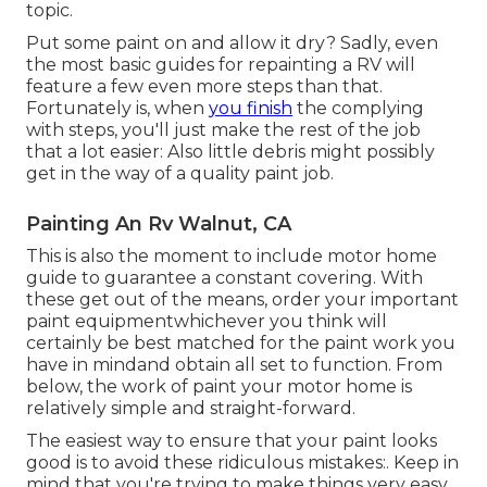
topic.
Put some paint on and allow it dry? Sadly, even
the most basic guides for repainting a RV will
feature a few even more steps than that.
Fortunately is, when
you finish
the complying
with steps, you'll just make the rest of the job
that a lot easier: Also little debris might possibly
get in the way of a quality paint job.
Painting An Rv Walnut, CA
This is also the moment to include motor home
guide to guarantee a constant covering. With
these get out of the means, order your important
paint equipmentwhichever you think will
certainly be best matched for the paint work you
have in mindand obtain all set to function. From
below, the work of paint your motor home is
relatively simple and straight-forward.
The easiest way to ensure that your paint looks
good is to avoid these ridiculous mistakes:. Keep in
mind that you're trying to make things very easy