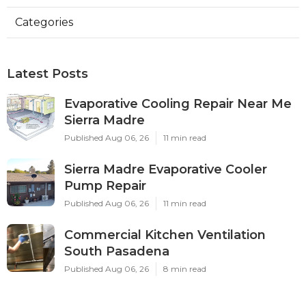
Categories
Latest Posts
Evaporative Cooling Repair Near Me
Sierra Madre
Published Aug 06, 26
11 min read
Sierra Madre Evaporative Cooler
Pump Repair
Published Aug 06, 26
11 min read
Commercial Kitchen Ventilation
South Pasadena
Published Aug 06, 26
8 min read