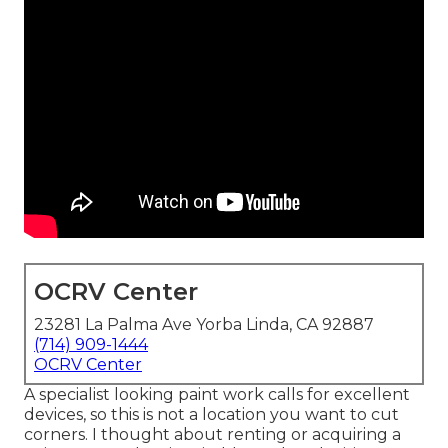
OCRV Center
23281 La Palma Ave Yorba Linda, CA 92887
(714) 909-1444
OCRV Center
A specialist looking paint work calls for excellent
devices, so this is not a location you want to cut
corners. I thought about renting or acquiring a