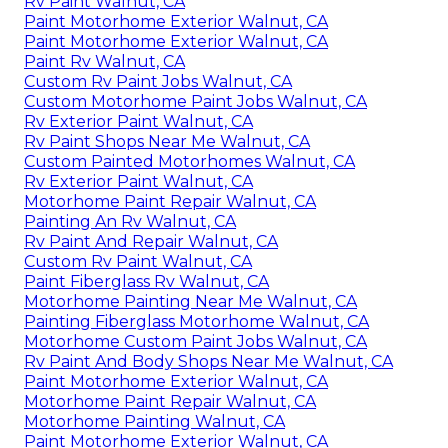
Rv Paint Walnut, CA
Paint Motorhome Exterior Walnut, CA
Paint Motorhome Exterior Walnut, CA
Paint Rv Walnut, CA
Custom Rv Paint Jobs Walnut, CA
Custom Motorhome Paint Jobs Walnut, CA
Rv Exterior Paint Walnut, CA
Rv Paint Shops Near Me Walnut, CA
Custom Painted Motorhomes Walnut, CA
Rv Exterior Paint Walnut, CA
Motorhome Paint Repair Walnut, CA
Painting An Rv Walnut, CA
Rv Paint And Repair Walnut, CA
Custom Rv Paint Walnut, CA
Paint Fiberglass Rv Walnut, CA
Motorhome Painting Near Me Walnut, CA
Painting Fiberglass Motorhome Walnut, CA
Motorhome Custom Paint Jobs Walnut, CA
Rv Paint And Body Shops Near Me Walnut, CA
Paint Motorhome Exterior Walnut, CA
Motorhome Paint Repair Walnut, CA
Motorhome Painting Walnut, CA
Paint Motorhome Exterior Walnut, CA