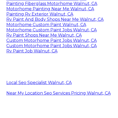
Painting Fiberglass Motorhome Walnut, CA
Motorhome Painting Near Me Walnut, CA
Painting Rv Exterior Walnut, CA
Rv Paint And Body Shops Near Me Walnut, CA
Motorhome Custom Paint Walnut, CA
Motorhome Custom Paint Jobs Walnut, CA
Rv Paint Shops Near Me Walnut, CA
Custom Motorhome Paint Jobs Walnut, CA
Custom Motorhome Paint Jobs Walnut, CA
Rv Paint Job Walnut, CA
Local Seo Specialist Walnut, CA
Near My Location Seo Services Pricing Walnut, CA