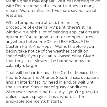
Marine grade may appear like it has nothing to do
with Recreational vehicles, but it does, in many
means. Watercrafts and RVs share several usual
features.
While temperature affects the healing
procedure of external RV paint, there's still a
window in which a lot of painting applications are
optimum. You're good to enter temperatures
anywhere between 50F and 85F (Class A Rv
Custom Paint And Repair Walnut). Before you
begin, take notice of the weather condition,
specifically if you pick an oil-based paint. Given
that they treat slower, the home window for
calamity is larger.
That will be harder near the Gulf of Mexico, the
Pacific Sea, or the Atlantic Sea. In those situations,
find an interior facility, head inland, or wait until
the autumn. Stay clear of gusty conditions
whenever feasible, particularly if you're going to
utilize a paint sprayer. This is where all the
enjoyable science stuff starts.