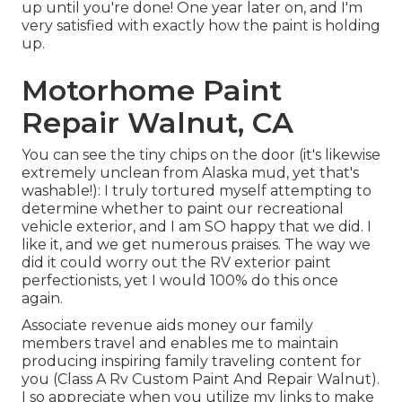
up until you're done! One year later on, and I'm
very satisfied with exactly how the paint is holding
up.
Motorhome Paint
Repair Walnut, CA
You can see the tiny chips on the door (it's likewise
extremely unclean from Alaska mud, yet that's
washable!): I truly tortured myself attempting to
determine whether to paint our recreational
vehicle exterior, and I am SO happy that we did. I
like it, and we get numerous praises. The way we
did it could worry out the RV exterior paint
perfectionists, yet I would 100% do this once
again.
Associate revenue aids money our family
members travel and enables me to maintain
producing inspiring family traveling content for
you (Class A Rv Custom Paint And Repair Walnut).
I so appreciate when you utilize my links to make