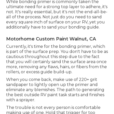
While bonding primer is commonly taken the
ultimate need for a strong top layer to adhere, it's
not. It's really essential, but it's not the end-all-be-
all of the process. Not just do you need to sand
every square inch of surface on your RV, yet you
additionally have to sand your bonding guide.
Motorhome Custom Paint Walnut, CA
Currently, it's time for the bonding primer, which
is part of the surface prep. You don't have to be as
cautious throughout this step due to the fact
that you will certainly sand the surface area once
more, removing any flaws, hairs, or fibers from the
rollers, or excess guide build-up.
When you come back, make use of 220+ grit
sandpaper to lightly open up the primer and
eliminate any blemishes. The path to generating
the best outside RV paint task starts and finishes
with a sprayer.
The trouble is not every person is comfortable
making use of one. Hold that trigger for too