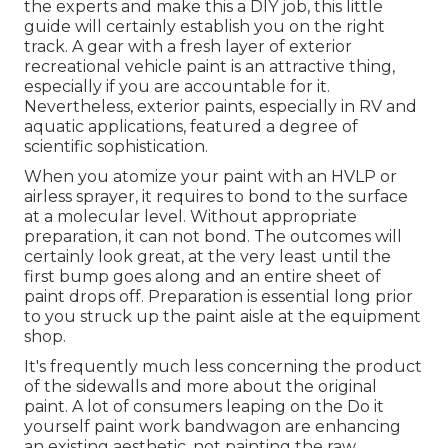
the experts and make this a DIY job, this little
guide will certainly establish you on the right
track. A gear with a fresh layer of exterior
recreational vehicle paint is an attractive thing,
especially if you are accountable for it.
Nevertheless, exterior paints, especially in RV and
aquatic applications, featured a degree of
scientific sophistication.
When you atomize your paint with an HVLP or
airless sprayer, it requires to bond to the surface
at a molecular level. Without appropriate
preparation, it can not bond. The outcomes will
certainly look great, at the very least until the
first bump goes along and an entire sheet of
paint drops off. Preparation is essential long prior
to you struck up the paint aisle at the equipment
shop.
It's frequently much less concerning the product
of the sidewalls and more about the original
paint. A lot of consumers leaping on the Do it
yourself paint work bandwagon are enhancing
an existing aesthetic, not painting the raw