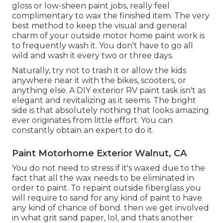
gloss or low-sheen paint jobs, really feel
complimentary to wax the finished item. The very
best method to keep the visual and general
charm of your outside motor home paint work is
to frequently wash it. You don't have to go all
wild and wash it every two or three days.
Naturally, try not to trash it or allow the kids
anywhere near it with the bikes, scooters, or
anything else. A DIY exterior RV paint task isn't as
elegant and revitalizing as it seems. The bright
side is that absolutely nothing that looks amazing
ever originates from little effort. You can
constantly obtain an expert to do it.
Paint Motorhome Exterior Walnut, CA
You do not need to stress if it's waxed due to the
fact that all the wax needs to be eliminated in
order to paint. To repaint outside fiberglass you
will require to sand for any kind of paint to have
any kind of chance of bond. then we get involved
in what grit sand paper, lol, and thats another