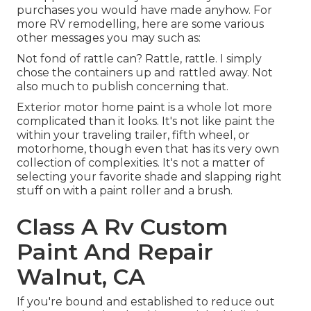
purchases you would have made anyhow. For
more RV remodelling, here are some various
other messages you may such as:
Not fond of rattle can? Rattle, rattle. I simply
chose the containers up and rattled away. Not
also much to publish concerning that.
Exterior motor home paint is a whole lot more
complicated than it looks. It's not like paint the
within your traveling trailer, fifth wheel, or
motorhome, though even that has its very own
collection of complexities. It's not a matter of
selecting your favorite shade and slapping right
stuff on with a paint roller and a brush.
Class A Rv Custom
Paint And Repair
Walnut, CA
If you're bound and established to reduce out