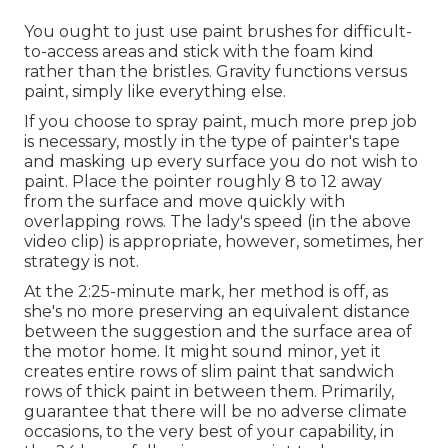
You ought to just use paint brushes for difficult-
to-access areas and stick with the foam kind
rather than the bristles. Gravity functions versus
paint, simply like everything else.
If you choose to spray paint, much more prep job
is necessary, mostly in the type of painter's tape
and masking up every surface you do not wish to
paint. Place the pointer roughly 8 to 12 away
from the surface and move quickly with
overlapping rows. The lady's speed (in the above
video clip) is appropriate, however, sometimes, her
strategy is not.
At the 2:25-minute mark, her method is off, as
she's no more preserving an equivalent distance
between the suggestion and the surface area of
the motor home. It might sound minor, yet it
creates entire rows of slim paint that sandwich
rows of thick paint in between them. Primarily,
guarantee that there will be no adverse climate
occasions, to the very best of your capability, in