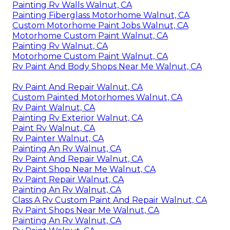
Painting Rv Walls Walnut, CA
Painting Fiberglass Motorhome Walnut, CA
Custom Motorhome Paint Jobs Walnut, CA
Motorhome Custom Paint Walnut, CA
Painting Rv Walnut, CA
Motorhome Custom Paint Walnut, CA
Rv Paint And Body Shops Near Me Walnut, CA
Rv Paint And Repair Walnut, CA
Custom Painted Motorhomes Walnut, CA
Rv Paint Walnut, CA
Painting Rv Exterior Walnut, CA
Paint Rv Walnut, CA
Rv Painter Walnut, CA
Painting An Rv Walnut, CA
Rv Paint And Repair Walnut, CA
Rv Paint Shop Near Me Walnut, CA
Rv Paint Repair Walnut, CA
Painting An Rv Walnut, CA
Class A Rv Custom Paint And Repair Walnut, CA
Rv Paint Shops Near Me Walnut, CA
Painting An Rv Walnut, CA