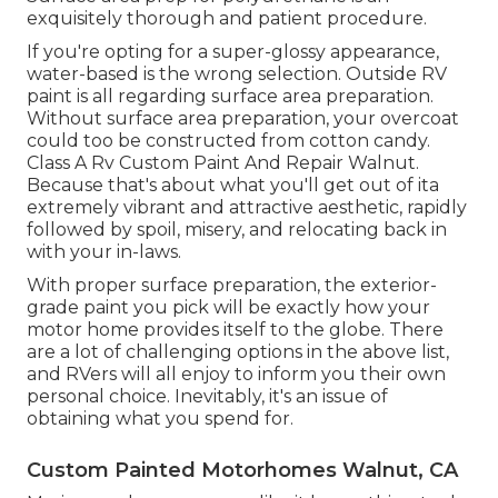
exquisitely thorough and patient procedure.
If you're opting for a super-glossy appearance,
water-based is the wrong selection. Outside RV
paint is all regarding surface area preparation.
Without surface area preparation, your overcoat
could too be constructed from cotton candy.
Class A Rv Custom Paint And Repair Walnut.
Because that's about what you'll get out of ita
extremely vibrant and attractive aesthetic, rapidly
followed by spoil, misery, and relocating back in
with your in-laws.
With proper surface preparation, the exterior-
grade paint you pick will be exactly how your
motor home provides itself to the globe. There
are a lot of challenging options in the above list,
and RVers will all enjoy to inform you their own
personal choice. Inevitably, it's an issue of
obtaining what you spend for.
Custom Painted Motorhomes Walnut, CA