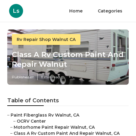
Ls
Home
Categories
Rv Repair Shop Walnut CA
Class A Rv Custom Paint And
Repair Walnut
Published en
11 min read
Table of Contents
–
Paint Fiberglass Rv Walnut, CA
–
OCRV Center
–
Motorhome Paint Repair Walnut, CA
–
Class A Rv Custom Paint And Repair Walnut, CA