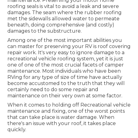
maintenance. Preserving your motor home
roofing seals is vital to avoid a leak and severe
damages. The seam where the rubber roofing
met the sidewalls allowed water to permeate
beneath, doing comprehensive (and costly)
damages to the substructure.
Among one of the most important abilities you
can master for preserving your RV is roof covering
repair work. It's very easy to ignore damage to a
recreational vehicle roofing system, yet it is just
one of one of the most crucial facets of camper
maintenance. Most individuals who have been
RVing for any type of size of time have actually
become accustomed to the truth that they will
certainly need to do some repair and
maintenance on their very own at some factor.
When it comes to holding off Recreational vehicle
maintenance and fixing, one of the worst points
that can take place is water damage. When
there's an issue with your roof, it takes place
quickly.