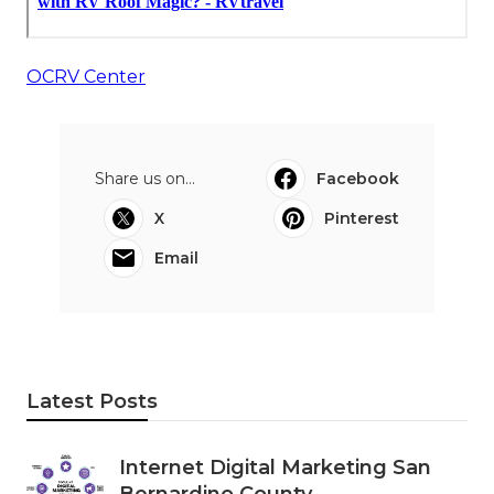
OCRV Center
Share us on...
Facebook
X
Pinterest
Email
Latest Posts
Internet Digital Marketing San