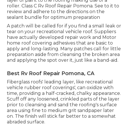
layer of paint to the roofing making use of a
roller. Class C Rv Roof Repair Pomona. See to it to
review and adhere to the directions on the
sealant bundle for optimum preparation
A patch will be called for if you find a small leak or
tear on your recreational vehicle roof. Suppliers
have actually developed repair work and Motor
home roof covering adhesives that are basic to
apply and long-lasting. Many patches call for little
preparation aside from cleansing the broken area
and applying the spot over it, just like a band-aid.
Best Rv Roof Repair Pomona, CA
Fiberglass roofs' leading layer, like recreational
vehicle rubber roof coverings', can oxidize with
time, providing a half-cracked, chalky appearance.
Scuff off any loosened, crinkled parts of the layer
prior to cleansing and sand the roofing's surface
area using fine to medium grit sandpaper later
on. The finish will stick far better to a somewhat
abraded surface.