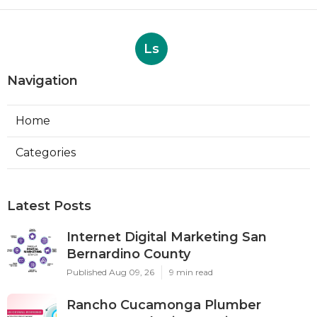
Ls
Navigation
Home
Categories
Latest Posts
Internet Digital Marketing San
Bernardino County
Published Aug 09, 26
9 min read
Rancho Cucamonga Plumber