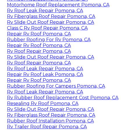
Motorhome Roof Replacement Pomona, CA
Rv Roof Leak Repair Pomona, CA
Rv Fiberglass Roof Repair Pomona, CA
Rv Slide Out Roof Repair Pomona, CA
Class C Rv Roof Repair Pomona, CA
Repair Rv Roof Pomona, CA
Rubber Roofing For Rv Pomona, CA
Repair Rv Roof Pomona, CA
Rv Roof Repair Pomona, CA
Rv Slide Out Roof Repair Pomona, CA
Rv Roof Repair Pomona, CA
Rv Roof Leak Repair Pomona, CA
Repair Rv Roof Leak Pomona, CA
Repair Rv Roof Pomona, CA
Rubber Roofing For Campers Pomona, CA
Rv Roof Leak Repair Pomona, CA
Rv Rubber Roof Replacement Cost Pomona, CA
Resealing Rv Roof Pomona, CA
Rv Slide Out Roof Repair Pomona, CA
Rv Fiberglass Roof Repair Pomona, CA
Rubber Roof Installation Pomona, CA
Rv Trailer Roof Repair Pomona, CA