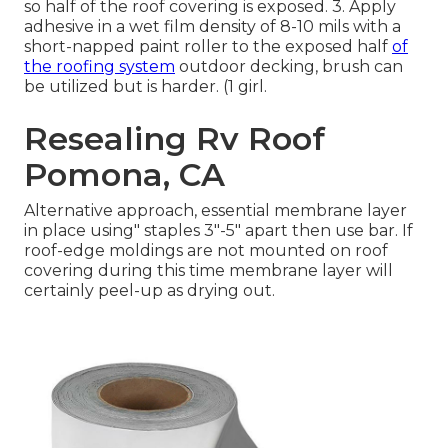
so half of the roof covering is exposed. 3. Apply
adhesive in a wet film density of 8-10 mils with a
short-napped paint roller to the exposed half
of
the roofing system
outdoor decking, brush can
be utilized but is harder. (1 girl.
Resealing Rv Roof
Pomona, CA
Alternative approach, essential membrane layer
in place using" staples 3"-5" apart then use bar. If
roof-edge moldings are not mounted on roof
covering during this time membrane layer will
certainly peel-up as drying out.