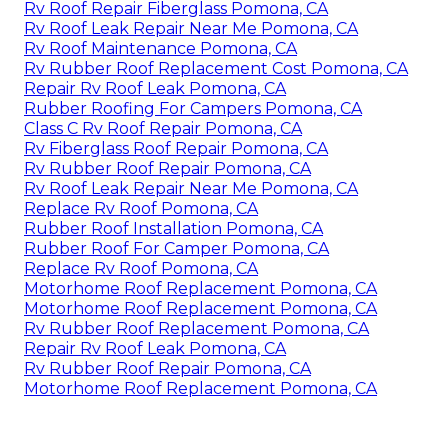
Rv Roof Repair Fiberglass Pomona, CA
Rv Roof Leak Repair Near Me Pomona, CA
Rv Roof Maintenance Pomona, CA
Rv Rubber Roof Replacement Cost Pomona, CA
Repair Rv Roof Leak Pomona, CA
Rubber Roofing For Campers Pomona, CA
Class C Rv Roof Repair Pomona, CA
Rv Fiberglass Roof Repair Pomona, CA
Rv Rubber Roof Repair Pomona, CA
Rv Roof Leak Repair Near Me Pomona, CA
Replace Rv Roof Pomona, CA
Rubber Roof Installation Pomona, CA
Rubber Roof For Camper Pomona, CA
Replace Rv Roof Pomona, CA
Motorhome Roof Replacement Pomona, CA
Motorhome Roof Replacement Pomona, CA
Rv Rubber Roof Replacement Pomona, CA
Repair Rv Roof Leak Pomona, CA
Rv Rubber Roof Repair Pomona, CA
Motorhome Roof Replacement Pomona, CA