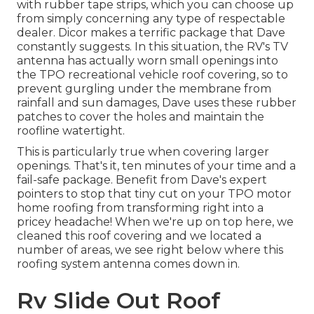
with rubber tape strips, which you can choose up
from simply concerning any type of respectable
dealer. Dicor makes a terrific package that Dave
constantly suggests. In this situation, the RV's TV
antenna has actually worn small openings into
the TPO recreational vehicle roof covering, so to
prevent gurgling under the membrane from
rainfall and sun damages, Dave uses these rubber
patches to cover the holes and maintain the
roofline watertight.
This is particularly true when covering larger
openings. That's it, ten minutes of your time and a
fail-safe package. Benefit from Dave's expert
pointers to stop that tiny cut on your TPO motor
home roofing from transforming right into a
pricey headache! When we're up on top here, we
cleaned this roof covering and we located a
number of areas, we see right below where this
roofing system antenna comes down in.
Rv Slide Out Roof