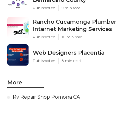
Bernardino County
Published en
9 min read
Rancho Cucamonga Plumber
Internet Marketing Services
Published en
10 min read
Web Designers Placentia
Published en
8 min read
More
Rv Repair Shop Pomona CA