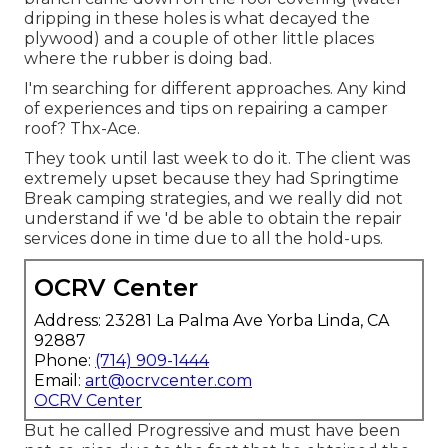
dripping in these holes is what decayed the
plywood) and a couple of other little places
where the rubber is doing bad.
I'm searching for different approaches. Any kind
of experiences and tips on repairing a camper
roof? Thx-Ace.
They took until last week to do it. The client was
extremely upset because they had Springtime
Break camping strategies, and we really did not
understand if we 'd be able to obtain the repair
services done in time due to all the hold-ups.
OCRV Center
Address: 23281 La Palma Ave Yorba Linda, CA
92887
Phone:
(714) 909-1444
Email:
art@ocrvcenter.com
OCRV Center
But he called Progressive and must have been