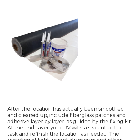
After the location has actually been smoothed
and cleaned up, include fiberglass patches and
adhesive layer by layer, as guided by the fixing kit.
At the end, layer your RV with a sealant to the
task and refinish the location as needed. The