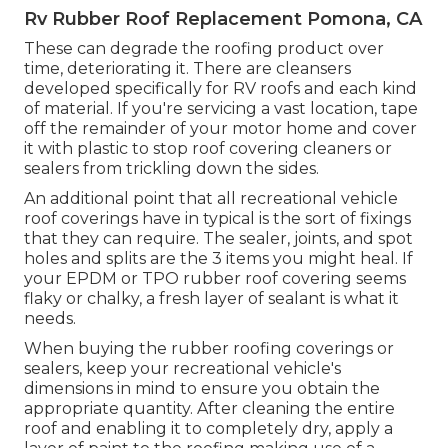
Rv Rubber Roof Replacement Pomona, CA
These can degrade the roofing product over
time, deteriorating it. There are cleansers
developed specifically for RV roofs and each kind
of material. If you're servicing a vast location, tape
off the remainder of your motor home and cover
it with plastic to stop roof covering cleaners or
sealers from trickling down the sides.
An additional point that all recreational vehicle
roof coverings have in typical is the sort of fixings
that they can require. The sealer, joints, and spot
holes and splits are the 3 items you might heal. If
your EPDM or TPO rubber roof covering seems
flaky or chalky, a fresh layer of sealant is what it
needs.
When buying the rubber roofing coverings or
sealers, keep your recreational vehicle's
dimensions in mind to ensure you obtain the
appropriate quantity. After cleaning the entire
roof and enabling it to completely dry, apply a