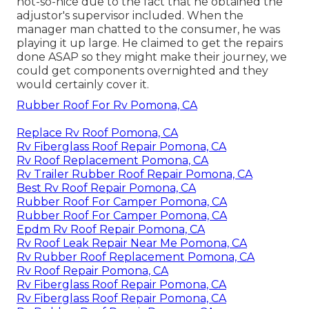
not-so-nice due to the fact that he obtained the
adjustor's supervisor included. When the
manager man chatted to the consumer, he was
playing it up large. He claimed to get the repairs
done ASAP so they might make their journey, we
could get components overnighted and they
would certainly cover it.
Rubber Roof For Rv Pomona, CA
Replace Rv Roof Pomona, CA
Rv Fiberglass Roof Repair Pomona, CA
Rv Roof Replacement Pomona, CA
Rv Trailer Rubber Roof Repair Pomona, CA
Best Rv Roof Repair Pomona, CA
Rubber Roof For Camper Pomona, CA
Rubber Roof For Camper Pomona, CA
Epdm Rv Roof Repair Pomona, CA
Rv Roof Leak Repair Near Me Pomona, CA
Rv Rubber Roof Replacement Pomona, CA
Rv Roof Repair Pomona, CA
Rv Fiberglass Roof Repair Pomona, CA
Rv Fiberglass Roof Repair Pomona, CA