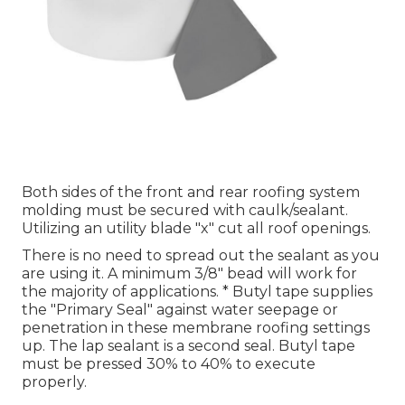
Both sides of the front and rear roofing system
molding must be secured with caulk/sealant.
Utilizing an utility blade "x" cut all roof openings.
There is no need to spread out the sealant as you
are using it. A minimum 3/8" bead will work for
the majority of applications. * Butyl tape supplies
the "Primary Seal" against water seepage or
penetration in these membrane roofing settings
up. The lap sealant is a second seal. Butyl tape
must be pressed 30% to 40% to execute
properly.