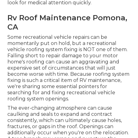
look for medical attention quickly.
Rv Roof Maintenance Pomona,
CA
Some recreational vehicle repairs can be
momentarily put on hold, but a recreational
vehicle roofing system fixing is NOT one of them.
Falling short to repair damage to your motor
home's roofing can cause an aggravating and
expensive set of circumstances that will just
become worse with time. Because roofing system
fixing is such a critical item of RV maintenance,
we're sharing some essential pointers for
searching for and fixing recreational vehicle
roofing system openings.
The ever-changing atmosphere can cause
caulking and seals to expand and contract
consistently, which can ultimately cause holes,
fractures, or gaps in the roof. Openings can
additionally occur when you're on the relocation.