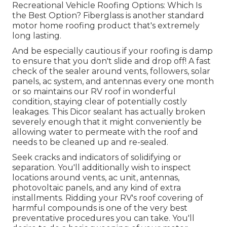
Recreational Vehicle Roofing Options: Which Is
the Best Option?
Fiberglass is another standard
motor home roofing product that's extremely
long lasting.
And be especially cautious if your roofing is damp
to ensure that you don't slide and drop off! A fast
check of the sealer around vents, followers, solar
panels, ac system, and antennas every one month
or so maintains our RV roof in wonderful
condition, staying clear of potentially costly
leakages. This Dicor sealant has actually broken
severely enough that it might conveniently be
allowing water to permeate with the roof and
needs to be cleaned up and re-sealed.
Seek cracks and indicators of solidifying or
separation. You'll additionally wish to inspect
locations around vents, ac unit, antennas,
photovoltaic panels, and any kind of extra
installments. Ridding your RV's roof covering of
harmful compounds is one of the very best
preventative procedures you can take. You'll