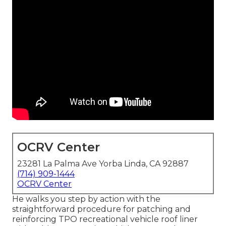
OCRV Center
23281 La Palma Ave Yorba Linda, CA 92887
(714) 909-1444
OCRV Center
He walks you step by action with the
straightforward procedure for patching and
reinforcing TPO recreational vehicle roof liner