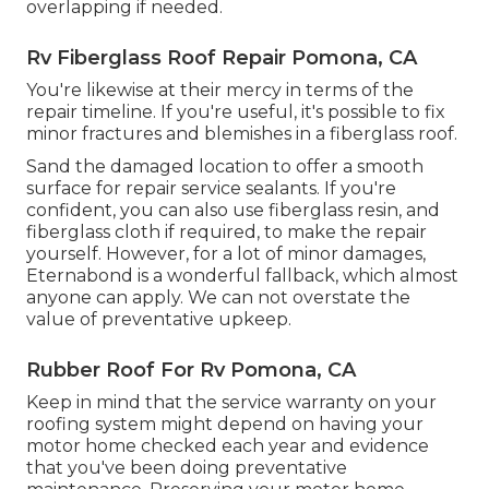
overlapping if needed.
Rv Fiberglass Roof Repair Pomona, CA
You're likewise at their mercy in terms of the
repair timeline. If you're useful, it's possible to fix
minor fractures and blemishes in a fiberglass roof.
Sand the damaged location to offer a smooth
surface for repair service sealants. If you're
confident, you can also use fiberglass resin, and
fiberglass cloth if required, to make the repair
yourself. However, for a lot of minor damages,
Eternabond
is a wonderful fallback, which almost
anyone can apply. We can not overstate the
value of preventative upkeep.
Rubber Roof For Rv Pomona, CA
Keep in mind that the service warranty on your
roofing system might depend on having your
motor home checked each year and evidence
that you've been doing preventative