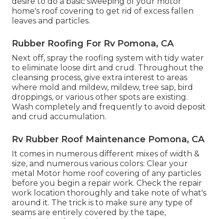
desire to do a basic sweeping of your motor
home's roof covering to get rid of excess fallen
leaves and particles.
Rubber Roofing For Rv Pomona, CA
Next off, spray the roofing system with tidy water
to eliminate loose dirt and crud. Throughout the
cleansing process, give extra interest to areas
where mold and mildew, mildew, tree sap, bird
droppings, or various other spots are existing.
Wash completely and frequently to avoid deposit
and crud accumulation.
Rv Rubber Roof Maintenance Pomona, CA
It comes in numerous different mixes of width &
size, and numerous various colors: Clear your
metal Motor home roof covering of any particles
before you begin a repair work. Check the repair
work location thoroughly and take note of what's
around it. The trick is to make sure any type of
seams are entirely covered by the tape,