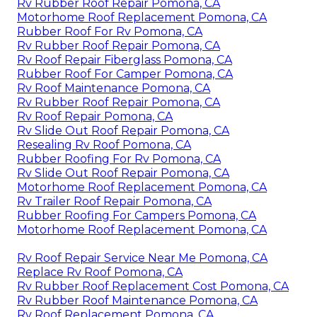
Rv Rubber Roof Repair Pomona, CA
Motorhome Roof Replacement Pomona, CA
Rubber Roof For Rv Pomona, CA
Rv Rubber Roof Repair Pomona, CA
Rv Roof Repair Fiberglass Pomona, CA
Rubber Roof For Camper Pomona, CA
Rv Roof Maintenance Pomona, CA
Rv Rubber Roof Repair Pomona, CA
Rv Roof Repair Pomona, CA
Rv Slide Out Roof Repair Pomona, CA
Resealing Rv Roof Pomona, CA
Rubber Roofing For Rv Pomona, CA
Rv Slide Out Roof Repair Pomona, CA
Motorhome Roof Replacement Pomona, CA
Rv Trailer Roof Repair Pomona, CA
Rubber Roofing For Campers Pomona, CA
Motorhome Roof Replacement Pomona, CA
Rv Roof Repair Service Near Me Pomona, CA
Replace Rv Roof Pomona, CA
Rv Rubber Roof Replacement Cost Pomona, CA
Rv Rubber Roof Maintenance Pomona, CA
Rv Roof Replacement Pomona, CA