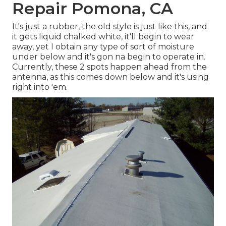
Repair Pomona, CA
It's just a rubber, the old style is just like this, and
it gets liquid chalked white, it'll begin to wear
away, yet I obtain any type of sort of moisture
under below and it's gon na begin to operate in.
Currently, these 2 spots happen ahead from the
antenna, as this comes down below and it's using
right into 'em.