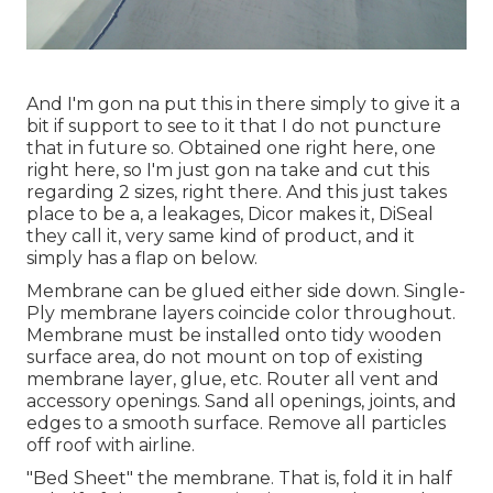
And I'm gon na put this in there simply to give it a
bit if support to see to it that I do not puncture
that in future so. Obtained one right here, one
right here, so I'm just gon na take and cut this
regarding 2 sizes, right there. And this just takes
place to be a, a leakages, Dicor makes it, DiSeal
they call it, very same kind of product, and it
simply has a flap on below.
Membrane can be glued either side down. Single-
Ply membrane layers coincide color throughout.
Membrane must be installed onto tidy wooden
surface area, do not mount on top of existing
membrane layer, glue, etc. Router all vent and
accessory openings. Sand all openings, joints, and
edges to a smooth surface. Remove all particles
off roof with airline.
"Bed Sheet" the membrane. That is, fold it in half