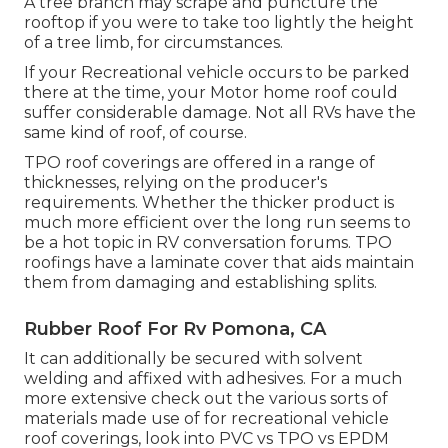
A tree branch may scrape and puncture the
rooftop if you were to take too lightly the height
of a tree limb, for circumstances.
If your Recreational vehicle occurs to be parked
there at the time, your Motor home roof could
suffer considerable damage. Not all RVs have the
same kind of roof, of course.
TPO roof coverings are offered in a range of
thicknesses, relying on the producer's
requirements. Whether the thicker product is
much more efficient over the long run seems to
be a hot topic in RV conversation forums. TPO
roofings have a laminate cover that aids maintain
them from damaging and establishing splits.
Rubber Roof For Rv Pomona, CA
It can additionally be secured with solvent
welding and affixed with adhesives. For a much
more extensive check out the various sorts of
materials made use of for recreational vehicle
roof coverings, look into
PVC vs TPO vs EPDM