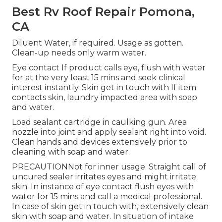
Best Rv Roof Repair Pomona,
CA
Diluent Water, if required. Usage as gotten.
Clean-up needs only warm water.
Eye contact If product calls eye, flush with water
for at the very least 15 mins and seek clinical
interest instantly. Skin get in touch with If item
contacts skin, laundry impacted area with soap
and water.
Load sealant cartridge in caulking gun. Area
nozzle into joint and apply sealant right into void.
Clean hands and devices extensively prior to
cleaning with soap and water.
PRECAUTIONNot for inner usage. Straight call of
uncured sealer irritates eyes and might irritate
skin. In instance of eye contact flush eyes with
water for 15 mins and call a medical professional.
In case of skin get in touch with, extensively clean
skin with soap and water. In situation of intake