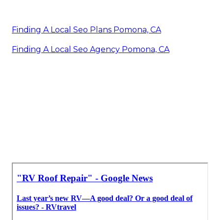
Finding A Local Seo Plans Pomona, CA
Finding A Local Seo Agency Pomona, CA