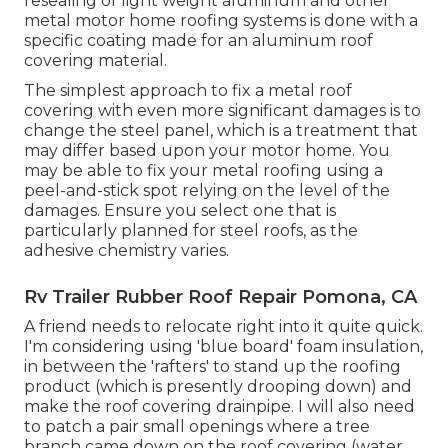
resealing of light weight aluminum and other
metal motor home roofing systems is done with a
specific coating made for an aluminum roof
covering material.
The simplest approach to fix a metal roof
covering with even more significant damages is to
change the steel panel, which is a treatment that
may differ based upon your motor home. You
may be able to fix your metal roofing using a
peel-and-stick spot relying on the level of the
damages. Ensure you select one that is
particularly planned for steel roofs, as the
adhesive chemistry varies.
Rv Trailer Rubber Roof Repair Pomona, CA
A friend needs to relocate right into it quite quick.
I'm considering using 'blue board' foam insulation,
in between the 'rafters' to stand up the roofing
product (which is presently drooping down) and
make the roof covering drainpipe. I will also need
to patch a pair small openings where a tree
branch came down on the roof covering (water