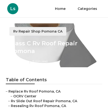
Ls
Home
Categories
Rv Repair Shop Pomona CA
Class C Rv Roof Repair
Pomona
Published en
11 min read
Table of Contents
–
Replace Rv Roof Pomona, CA
–
OCRV Center
–
Rv Slide Out Roof Repair Pomona, CA
–
Resealing Rv Roof Pomona, CA