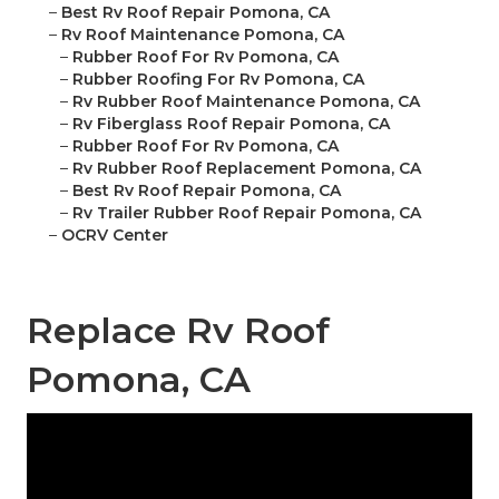
–
Best Rv Roof Repair Pomona, CA
–
Rv Roof Maintenance Pomona, CA
–
Rubber Roof For Rv Pomona, CA
–
Rubber Roofing For Rv Pomona, CA
–
Rv Rubber Roof Maintenance Pomona, CA
–
Rv Fiberglass Roof Repair Pomona, CA
–
Rubber Roof For Rv Pomona, CA
–
Rv Rubber Roof Replacement Pomona, CA
–
Best Rv Roof Repair Pomona, CA
–
Rv Trailer Rubber Roof Repair Pomona, CA
–
OCRV Center
Replace Rv Roof
Pomona, CA