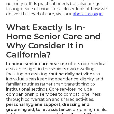
not only fulfills practical needs but also brings
lasting peace of mind. For a closer look at how we
deliver this level of care, visit our
about us page
.
What Exactly Is In-
Home Senior Care and
Why Consider It in
California?
In-home senior care near me
offers non-medical
assistance right in the senior’s own dwelling,
focusing on assisting
routine daily activities
so
individuals can keep independence, dignity, and
familiar routines rather than transitioning to
institutional settings. Core services include
companionship services
to combat loneliness
through conversation and shared activities,
personal hygiene support
,
dressing and
grooming aid
,
toilet assistance
, preparing meals,