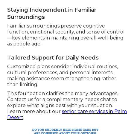
Staying Independent in Familiar
Surroundings
Familiar surroundings preserve cognitive
function, emotional security, and sense of control
—key elements in maintaining overall well-being
as people age.
Tailored Support for Daily Needs
Customized plans consider individual routines,
cultural preferences, and personal interests,
making assistance seem strengthening rather
than limiting.
This foundation clarifies the many advantages.
Contact us for a complimentary needs chat to
explore what aligns best with your situation.
Learn more about our
senior care services in Palm
Desert
.