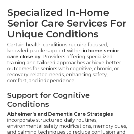
Specialized In-Home
Senior Care Services For
Unique Conditions
Certain health conditions require focused,
knowledgeable support within
in home senior
care close by
. Providers offering specialized
training and tailored approaches achieve better
outcomes for seniors with cognitive, chronic, or
recovery-related needs, enhancing safety,
comfort, and independence.
Support for Cognitive
Conditions
Alzheimer’s and Dementia Care Strategies
incorporate structured daily routines,
environmental safety modifications, memory cues,
and calming techniques to reduce confusion and