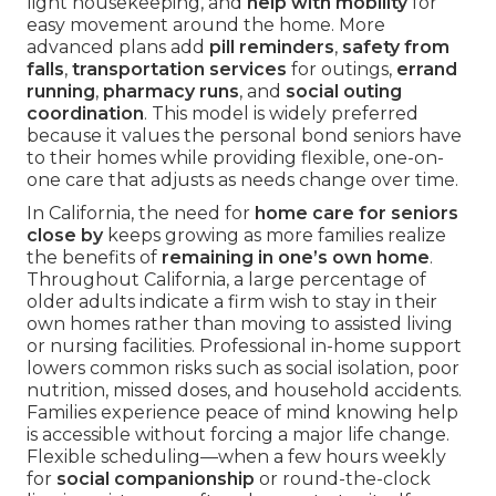
light housekeeping, and
help with mobility
for
easy movement around the home. More
advanced plans add
pill reminders
,
safety from
falls
,
transportation services
for outings,
errand
running
,
pharmacy runs
, and
social outing
coordination
. This model is widely preferred
because it values the personal bond seniors have
to their homes while providing flexible, one-on-
one care that adjusts as needs change over time.
In California, the need for
home care for seniors
close by
keeps growing as more families realize
the benefits of
remaining in one’s own home
.
Throughout California, a large percentage of
older adults indicate a firm wish to stay in their
own homes rather than moving to assisted living
or nursing facilities. Professional in-home support
lowers common risks such as social isolation, poor
nutrition, missed doses, and household accidents.
Families experience peace of mind knowing help
is accessible without forcing a major life change.
Flexible scheduling—when a few hours weekly
for
social companionship
or round-the-clock