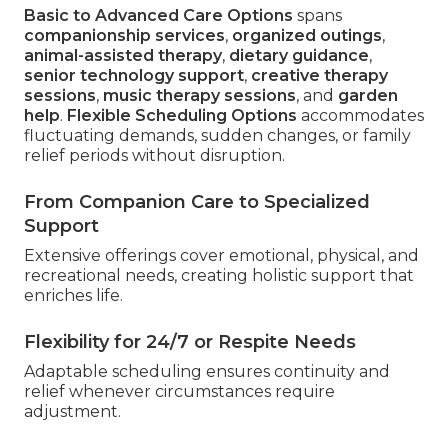
Basic to Advanced Care Options
spans
companionship services
,
organized outings
,
animal-assisted therapy
,
dietary guidance
,
senior technology support
,
creative therapy
sessions
,
music therapy sessions
, and
garden
help
.
Flexible Scheduling Options
accommodates
fluctuating demands, sudden changes, or family
relief periods without disruption.
From Companion Care to Specialized
Support
Extensive offerings cover emotional, physical, and
recreational needs, creating holistic support that
enriches life.
Flexibility for 24/7 or Respite Needs
Adaptable scheduling ensures continuity and
relief whenever circumstances require
adjustment.