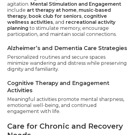
agitation.
Mental Stimulation and Engagement
include
art therapy at home
,
music-based
therapy
,
book club for seniors
,
cognitive
wellness activities
, and
recreational activity
planning
to stimulate memory, encourage
participation, and maintain social connections.
Alzheimer’s and Dementia Care Strategies
Personalized routines and secure spaces
minimize wandering and distress while preserving
dignity and familiarity.
Cognitive Therapy and Engagement
Activities
Meaningful activities promote mental sharpness,
emotional well-being, and continued
engagement with life.
Care for Chronic and Recovery