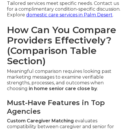
Tailored services meet specific needs. Contact us
for a complimentary condition-specific discussion.
Explore
domestic care services in Palm Desert
.
How Can You Compare
Providers Effectively?
(Comparison Table
Section)
Meaningful comparison requires looking past
marketing messages to examine verifiable
strengths, processes, and outcomes when
choosing
in home senior care close by
.
Must-Have Features in Top
Agencies
Custom Caregiver Matching
evaluates
compatibility between caregiver and senior for