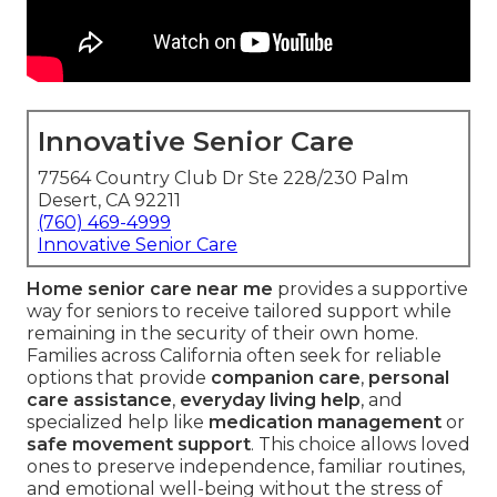
Innovative Senior Care
77564 Country Club Dr Ste 228/230 Palm
Desert, CA 92211
(760) 469-4999
Innovative Senior Care
Home senior care near me
provides a supportive
way for seniors to receive tailored support while
remaining in the security of their own home.
Families across California often seek for reliable
options that provide
companion care
,
personal
care assistance
,
everyday living help
, and
specialized help like
medication management
or
safe movement support
. This choice allows loved
ones to preserve independence, familiar routines,
and emotional well-being without the stress of