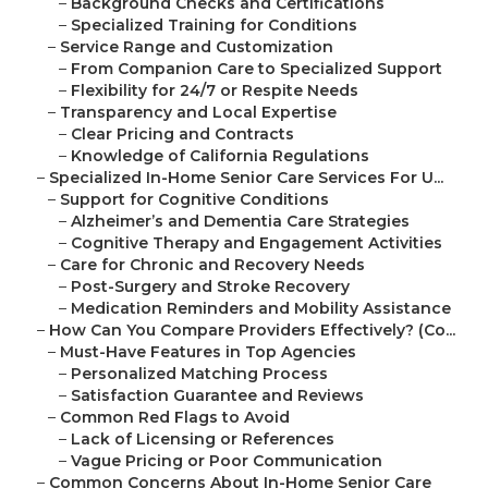
–
Background Checks and Certifications
–
Specialized Training for Conditions
–
Service Range and Customization
–
From Companion Care to Specialized Support
–
Flexibility for 24/7 or Respite Needs
–
Transparency and Local Expertise
–
Clear Pricing and Contracts
–
Knowledge of California Regulations
–
Specialized In-Home Senior Care Services For U...
–
Support for Cognitive Conditions
–
Alzheimer’s and Dementia Care Strategies
–
Cognitive Therapy and Engagement Activities
–
Care for Chronic and Recovery Needs
–
Post-Surgery and Stroke Recovery
–
Medication Reminders and Mobility Assistance
–
How Can You Compare Providers Effectively? (Co...
–
Must-Have Features in Top Agencies
–
Personalized Matching Process
–
Satisfaction Guarantee and Reviews
–
Common Red Flags to Avoid
–
Lack of Licensing or References
–
Vague Pricing or Poor Communication
–
Common Concerns About In-Home Senior Care