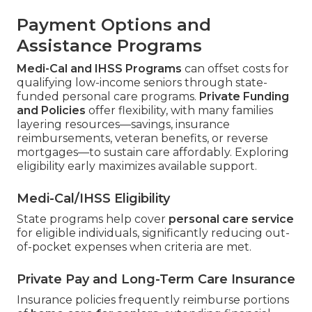
Payment Options and
Assistance Programs
Medi-Cal and IHSS Programs
can offset costs for
qualifying low-income seniors through state-
funded personal care programs.
Private Funding
and Policies
offer flexibility, with many families
layering resources—savings, insurance
reimbursements, veteran benefits, or reverse
mortgages—to sustain care affordably. Exploring
eligibility early maximizes available support.
Medi-Cal/IHSS Eligibility
State programs help cover
personal care service
for eligible individuals, significantly reducing out-
of-pocket expenses when criteria are met.
Private Pay and Long-Term Care Insurance
Insurance policies frequently reimburse portions