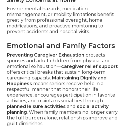
Safety Concerns at Home
Environmental hazards, medication
mismanagement, or mobility limitations benefit
greatly from professional oversight, home
modifications, and proactive monitoring to
prevent accidents and hospital visits.
Emotional and Family Factors
Preventing Caregiver Exhaustion
protects
spouses and adult children from physical and
emotional exhaustion—
caregiver relief support
offers critical breaks that sustain long-term
caregiving capacity.
Maintaining Dignity and
Happiness
means seniors receive help in a
respectful manner that honors their life
experience, encourages participation in favorite
activities, and maintains social ties through
planned leisure activities
and
social activity
planning
. When family members no longer carry
the full burden alone, relationships improve and
guilt diminishes.