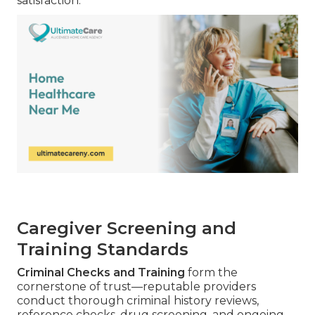
satisfaction.
Caregiver Screening and
Training Standards
Criminal Checks and Training
form the
cornerstone of trust—reputable providers
conduct thorough criminal history reviews,
reference checks, drug screening, and ongoing