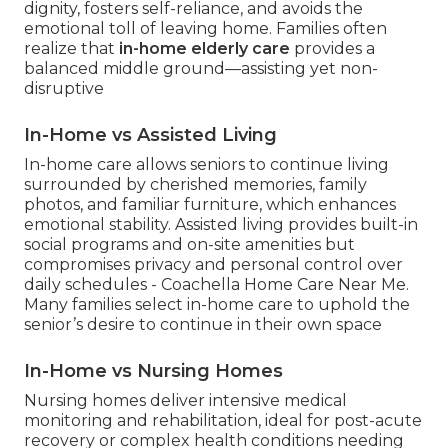
dignity, fosters self-reliance, and avoids the
emotional toll of leaving home. Families often
realize that
in-home elderly care
provides a
balanced middle ground—assisting yet non-
disruptive
In-Home vs Assisted Living
In-home care allows seniors to continue living
surrounded by cherished memories, family
photos, and familiar furniture, which enhances
emotional stability. Assisted living provides built-in
social programs and on-site amenities but
compromises privacy and personal control over
daily schedules - Coachella Home Care Near Me.
Many families select in-home care to uphold the
senior’s desire to continue in their own space
In-Home vs Nursing Homes
Nursing homes deliver intensive medical
monitoring and rehabilitation, ideal for post-acute
recovery or complex health conditions needing