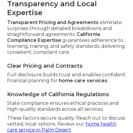
Transparency and Local
Expertise
Transparent Pricing and Agreements
eliminate
surprises through detailed breakdowns and
straightforward agreements.
California
Compliance Expertise
guarantees adherence to
licensing, training, and safety standards, delivering
consistent, compliant care.
Clear Pricing and Contracts
Full disclosure builds trust and enables confident
financial planning for
home care services
.
Knowledge of California Regulations
State compliance ensures ethical practices and
high-quality standards across all services.
These factors secure quality. Reach out to discuss
vetted, local options. Review our
home health
care service in Palm Desert
.