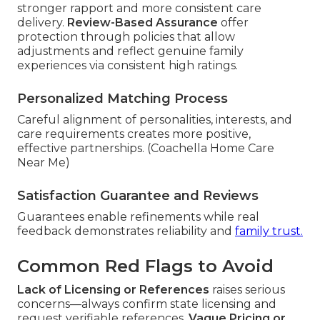
stronger rapport and more consistent care
delivery.
Review-Based Assurance
offer
protection through policies that allow
adjustments and reflect genuine family
experiences via consistent high ratings.
Personalized Matching Process
Careful alignment of personalities, interests, and
care requirements creates more positive,
effective partnerships. (Coachella Home Care
Near Me)
Satisfaction Guarantee and Reviews
Guarantees enable refinements while real
feedback demonstrates reliability and
family trust.
Common Red Flags to Avoid
Lack of Licensing or References
raises serious
concerns—always confirm state licensing and
request verifiable references.
Vague Pricing or