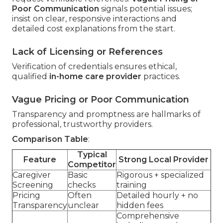
Poor Communication
signals potential issues;
insist on clear, responsive interactions and
detailed cost explanations from the start.
Lack of Licensing or References
Verification of credentials ensures ethical,
qualified
in-home care provider
practices.
Vague Pricing or Poor Communication
Transparency and promptness are hallmarks of
professional, trustworthy providers.
Comparison Table
:
Typical
Feature
Strong Local Provider
Competitor
Caregiver
Basic
Rigorous + specialized
Screening
checks
training
Pricing
Often
Detailed hourly + no
Transparency
unclear
hidden fees
Comprehensive