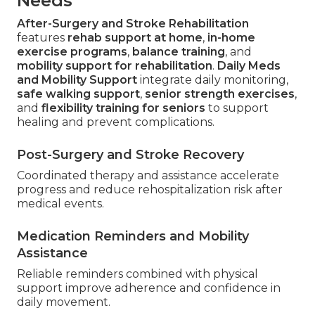
Needs
After-Surgery and Stroke Rehabilitation
features
rehab support at home
,
in-home
exercise programs
,
balance training
, and
mobility support for rehabilitation
.
Daily Meds
and Mobility Support
integrate daily monitoring,
safe walking support
,
senior strength exercises
,
and
flexibility training for seniors
to support
healing and prevent complications.
Post-Surgery and Stroke Recovery
Coordinated therapy and assistance accelerate
progress and reduce rehospitalization risk after
medical events.
Medication Reminders and Mobility
Assistance
Reliable reminders combined with physical
support improve adherence and confidence in
daily movement.