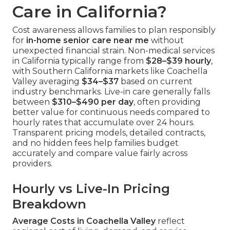
Care in California?
Cost awareness allows families to plan responsibly
for
in-home senior care near me
without
unexpected financial strain. Non-medical services
in California typically range from
$28–$39 hourly
,
with Southern California markets like Coachella
Valley averaging
$34–$37
based on current
industry benchmarks. Live-in care generally falls
between
$310–$490 per day
, often providing
better value for continuous needs compared to
hourly rates that accumulate over 24 hours.
Transparent pricing models, detailed contracts,
and no hidden fees help families budget
accurately and compare value fairly across
providers.
Hourly vs Live-In Pricing
Breakdown
Average Costs in Coachella Valley
reflect