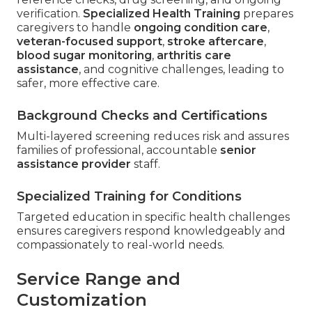
verification.
Specialized Health Training
prepares
caregivers to handle
ongoing condition care
,
veteran-focused support
,
stroke aftercare
,
blood sugar monitoring
,
arthritis care
assistance
, and cognitive challenges, leading to
safer, more effective care.
Background Checks and Certifications
Multi-layered screening reduces risk and assures
families of professional, accountable
senior
assistance provider
staff.
Specialized Training for Conditions
Targeted education in specific health challenges
ensures caregivers respond knowledgeably and
compassionately to real-world needs.
Service Range and
Customization