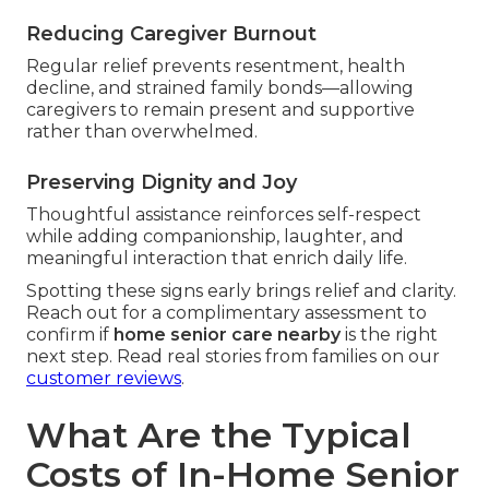
Reducing Caregiver Burnout
Regular relief prevents resentment, health
decline, and strained family bonds—allowing
caregivers to remain present and supportive
rather than overwhelmed.
Preserving Dignity and Joy
Thoughtful assistance reinforces self-respect
while adding companionship, laughter, and
meaningful interaction that enrich daily life.
Spotting these signs early brings relief and clarity.
Reach out for a complimentary assessment to
confirm if
home senior care nearby
is the right
next step. Read real stories from families on our
customer reviews
.
What Are the Typical
Costs of In-Home Senior