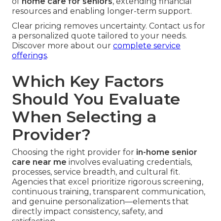
of
home care for seniors
, extending financial
resources and enabling longer-term support.
Clear pricing removes uncertainty. Contact us for
a personalized quote tailored to your needs.
Discover more about our
complete service
offerings
.
Which Key Factors
Should You Evaluate
When Selecting a
Provider?
Choosing the right provider for
in-home senior
care near me
involves evaluating credentials,
processes, service breadth, and cultural fit.
Agencies that excel prioritize rigorous screening,
continuous training, transparent communication,
and genuine personalization—elements that
directly impact consistency, safety, and