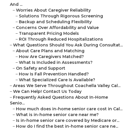
And ...
–
Worries About Caregiver Reliability
–
Solutions Through Rigorous Screening
–
Backup and Scheduling Flexibility
–
Concerns Over Affordability and Value
–
Transparent Pricing Models
–
ROI Through Reduced Hospitalizations
–
What Questions Should You Ask During Consultat...
–
About Care Plans and Matching
–
How Are Caregivers Matched?
–
What Is Included in Assessments?
–
On Safety and Support
–
How Is Fall Prevention Handled?
–
What Specialized Care Is Available?
–
Areas We Serve Throughout Coachella Valley Cal...
–
We Can Help! Contact Us Today
–
Frequently Asked Questions About In-Home
Senio...
–
How much does in-home senior care cost in Cal...
–
What is in-home senior care near me?
–
Is in-home senior care covered by Medicare or...
–
How do I find the best in-home senior care ne...