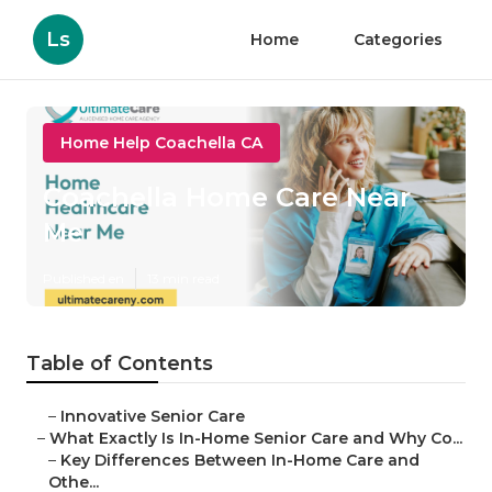
Ls
Home
Categories
Home Help Coachella CA
Coachella Home Care Near
Me
Published en
13 min read
Table of Contents
–
Innovative Senior Care
–
What Exactly Is In-Home Senior Care and Why Co...
–
Key Differences Between In-Home Care and
Othe...