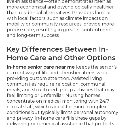
live-in assistance—often demonstrates itself as
more economical and psychologically healthier
than residential alternatives. Providers familiar
with local factors, such as climate impacts on
mobility or community resources, provide more
precise care, resulting in greater contentment
and long-term success.
Key Differences Between In-
Home Care and Other Options
In-home senior care near me
keeps the senior’s
current way of life and cherished items while
providing custom attention. Assisted living
communities require relocation, communal
meals, and structured group activities that may
feel limiting or unfamiliar. Nursing homes
concentrate on medical monitoring with 24/7
clinical staff, which is ideal for more complex
conditions but typically limits personal autonomy
and privacy. In-home care fills these gaps by
delivering non-medical assistance that protects