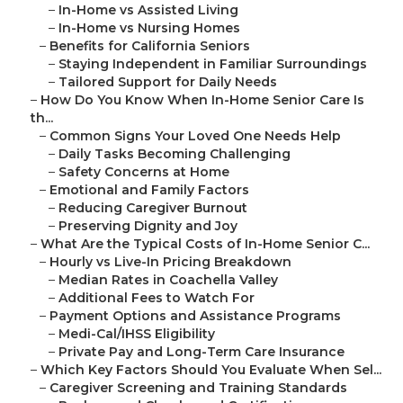
–
In-Home vs Assisted Living
–
In-Home vs Nursing Homes
–
Benefits for California Seniors
–
Staying Independent in Familiar Surroundings
–
Tailored Support for Daily Needs
–
How Do You Know When In-Home Senior Care Is
th...
–
Common Signs Your Loved One Needs Help
–
Daily Tasks Becoming Challenging
–
Safety Concerns at Home
–
Emotional and Family Factors
–
Reducing Caregiver Burnout
–
Preserving Dignity and Joy
–
What Are the Typical Costs of In-Home Senior C...
–
Hourly vs Live-In Pricing Breakdown
–
Median Rates in Coachella Valley
–
Additional Fees to Watch For
–
Payment Options and Assistance Programs
–
Medi-Cal/IHSS Eligibility
–
Private Pay and Long-Term Care Insurance
–
Which Key Factors Should You Evaluate When Sel...
–
Caregiver Screening and Training Standards