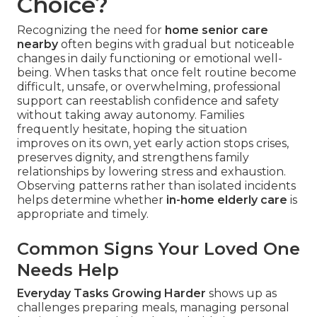
Choice?
Recognizing the need for
home senior care
nearby
often begins with gradual but noticeable
changes in daily functioning or emotional well-
being. When tasks that once felt routine become
difficult, unsafe, or overwhelming, professional
support can reestablish confidence and safety
without taking away autonomy. Families
frequently hesitate, hoping the situation
improves on its own, yet early action stops crises,
preserves dignity, and strengthens family
relationships by lowering stress and exhaustion.
Observing patterns rather than isolated incidents
helps determine whether
in-home elderly care
is
appropriate and timely.
Common Signs Your Loved One
Needs Help
Everyday Tasks Growing Harder
shows up as
challenges preparing meals, managing personal