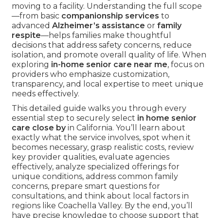
moving to a facility. Understanding the full scope
—from basic
companionship services
to
advanced
Alzheimer’s assistance
or
family
respite
—helps families make thoughtful
decisions that address safety concerns, reduce
isolation, and promote overall quality of life. When
exploring
in-home senior care near me
, focus on
providers who emphasize customization,
transparency, and local expertise to meet unique
needs effectively.
This detailed guide walks you through every
essential step to securely select
in home senior
care close by
in California. You’ll learn about
exactly what the service involves, spot when it
becomes necessary, grasp realistic costs, review
key provider qualities, evaluate agencies
effectively, analyze specialized offerings for
unique conditions, address common family
concerns, prepare smart questions for
consultations, and think about local factors in
regions like Coachella Valley. By the end, you’ll
have precise knowledge to choose support that