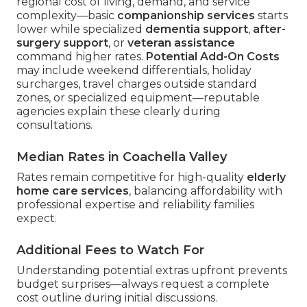
regional cost of living, demand, and service
complexity—basic
companionship services
starts
lower while specialized
dementia support
,
after-
surgery support
, or
veteran assistance
command higher rates.
Potential Add-On Costs
may include weekend differentials, holiday
surcharges, travel charges outside standard
zones, or specialized equipment—reputable
agencies explain these clearly during
consultations.
Median Rates in Coachella Valley
Rates remain competitive for high-quality
elderly
home care services
, balancing affordability with
professional expertise and reliability families
expect.
Additional Fees to Watch For
Understanding potential extras upfront prevents
budget surprises—always request a complete
cost outline during initial discussions.