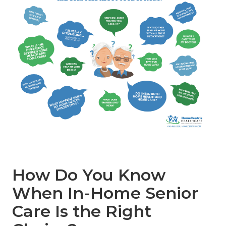
How Do You Know
When In-Home Senior
Care Is the Right