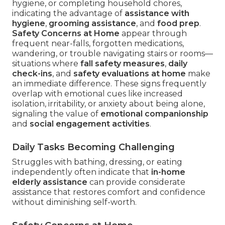
hygiene, or completing household chores,
indicating the advantage of
assistance with
hygiene
,
grooming assistance
, and
food prep
.
Safety Concerns at Home
appear through
frequent near-falls, forgotten medications,
wandering, or trouble navigating stairs or rooms—
situations where
fall safety measures
,
daily
check-ins
, and
safety evaluations at home
make
an immediate difference. These signs frequently
overlap with emotional cues like increased
isolation, irritability, or anxiety about being alone,
signaling the value of
emotional companionship
and
social engagement activities
.
Daily Tasks Becoming Challenging
Struggles with bathing, dressing, or eating
independently often indicate that
in-home
elderly assistance
can provide considerate
assistance that restores comfort and confidence
without diminishing self-worth.