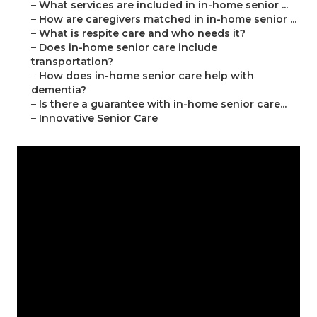
–
What services are included in in-home senior ...
–
How are caregivers matched in in-home senior ...
–
What is respite care and who needs it?
–
Does in-home senior care include
transportation?
–
How does in-home senior care help with
dementia?
–
Is there a guarantee with in-home senior care...
–
Innovative Senior Care