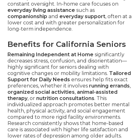
constant oversight. In-home care focuses on
everyday living assistance
such as
companionship
and
everyday support
, often at a
lower cost and with greater personalization for
long-term independence.
Benefits for California Seniors
Remaining Independent at Home
significantly
decreases stress, confusion, and disorientation—
highly significant for seniors dealing with
cognitive changes or mobility limitations.
Tailored
Support for Daily Needs
ensures help fits exact
preferences, whether it involves
running errands
,
organized social activities
,
animal-assisted
therapy
, or
nutrition consultations
. This
individualized approach promotes better mental
health, physical activity, and social engagement
compared to more rigid facility environments.
Research consistently shows that home-based
care is associated with higher life satisfaction and
lower rates of depression among older adults.