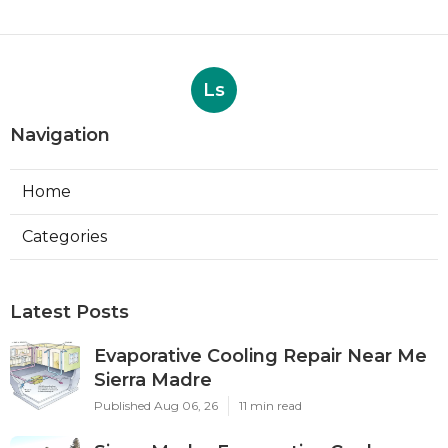
Ls
Navigation
Home
Categories
Latest Posts
Evaporative Cooling Repair Near Me
Sierra Madre
Published Aug 06, 26
11 min read