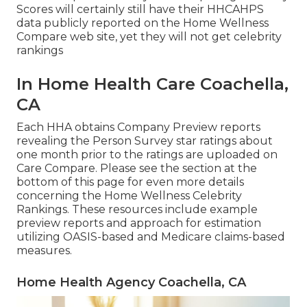
Scores will certainly still have their HHCAHPS
data publicly reported on the Home Wellness
Compare web site, yet they will not get celebrity
rankings
In Home Health Care Coachella,
CA
Each HHA obtains Company Preview reports
revealing the Person Survey star ratings about
one month prior to the ratings are uploaded on
Care Compare. Please see the section at the
bottom of this page for even more details
concerning the Home Wellness Celebrity
Rankings. These resources include example
preview reports and approach for estimation
utilizing OASIS-based and Medicare claims-based
measures.
Home Health Agency Coachella, CA