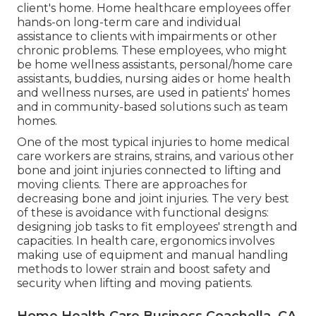
client's home. Home healthcare employees offer
hands-on long-term care and individual
assistance to clients with impairments or other
chronic problems. These employees, who might
be home wellness assistants, personal/home care
assistants, buddies, nursing aides or home health
and wellness nurses, are used in patients' homes
and in community-based solutions such as team
homes.
One of the most typical injuries to home medical
care workers are strains, strains, and various other
bone and joint injuries connected to lifting and
moving clients. There are approaches for
decreasing bone and joint injuries. The very best
of these is avoidance with functional designs:
designing job tasks to fit employees' strength and
capacities. In health care, ergonomics involves
making use of equipment and manual handling
methods to lower strain and boost safety and
security when lifting and moving patients.