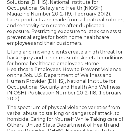
Solutions (DHHS), National Institute for
Occupational Safety and Health (NIOSH)
Magazine Number 2012-119, (February 2012).
Latex products are made from all-natural rubber,
and sensitivity can create after duplicated
exposure. Restricting exposure to latex can assist
prevent allergies for both home healthcare
employees and their customers.
Lifting and moving clients create a high threat for
back injury and other musculoskeletal conditions
for home healthcare employees.
Home
Healthcare Employees: How to Prevent Violence
on the Job
. U.S. Department of Wellness and
Human Provider (DHHS), National Institute for
Occupational Security and Health And Wellness
(NIOSH) Publication Number 2012-118, (February
2012).
The spectrum of physical violence varieties from
verbal abuse, to stalking or dangers of attack, to
homicide.
Caring for Yourself While Taking care of
Others
. United State Department of Health and
Person Provider (DHHS), National Institute for