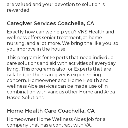
are valued and your devotion to solution is
rewarded.
Caregiver Services Coachella, CA
Exactly how can we help you? VNS Health and
wellness offers senior treatment, at home
nursing, and a lot more. We bring the like you, so
you improve in the house.
This program is for Experts that need individual
care solutions and aid with activities of everyday
living. This program is also for Experts that are
isolated, or their caregiver is experiencing
concern. Homeowner and Home Health and
wellness Aide services can be made use of in
combination with various other Home and Area
Based Solutions.
Home Health Care Coachella, CA
Homeowner Home Wellness Aides job for a
company that has a contract with VA.