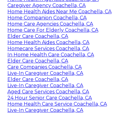
Caregiver Agency Coachella, CA
Home Health Aides Near Me Coachella, CA
Home Companion Coachella, CA
Home Care Agencies Coachella, CA
Home Care For Elderly Coachella, CA
Elder Care Coachella, CA
Home Health Aides Coachella, CA
Homecare Services Coachella, CA
In Home Health Care Coachella, CA
Elder Care Coachella, CA
Care Companies Coachella, CA
Live-In Caregiver Coachella, CA
Elder Care Coachella, CA
Live-In Caregiver Coachella, CA
Aged Care Services Coachella, CA
24 Hour Senior Care Coachella, CA
Home Health Care Service Coachella, CA
Live-In Caregiver Coachella, CA