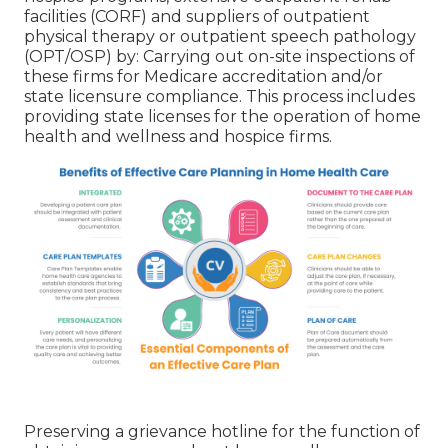
facilities (CORF) and suppliers of outpatient
physical therapy or outpatient speech pathology
(OPT/OSP) by: Carrying out on-site inspections of
these firms for Medicare accreditation and/or
state licensure compliance. This process includes
providing state licenses for the operation of home
health and wellness and hospice firms.
Preserving a grievance hotline for the function of