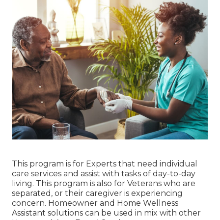
This program is for Experts that need individual
care services and assist with tasks of day-to-day
living. This program is also for Veterans who are
separated, or their caregiver is experiencing
concern. Homeowner and Home Wellness
Assistant solutions can be used in mix with other