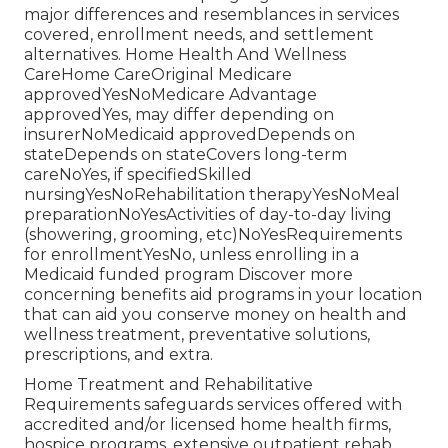
major differences and resemblances in services
covered, enrollment needs, and settlement
alternatives. Home Health And Wellness
CareHome CareOriginal Medicare
approvedYesNoMedicare Advantage
approvedYes, may differ depending on
insurerNoMedicaid approvedDepends on
stateDepends on stateCovers long-term
careNoYes, if specifiedSkilled
nursingYesNoRehabilitation therapyYesNoMeal
preparationNoYesActivities of day-to-day living
(showering, grooming, etc)NoYesRequirements
for enrollmentYesNo, unless enrolling in a
Medicaid funded program Discover more
concerning benefits aid programs in your location
that can aid you conserve money on health and
wellness treatment, preventative solutions,
prescriptions, and extra.
Home Treatment and Rehabilitative
Requirements safeguards services offered with
accredited and/or licensed home health firms,
hospice programs, extensive outpatient rehab