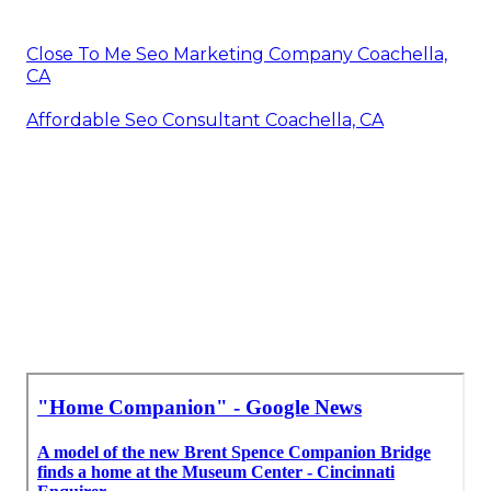
Close To Me Seo Marketing Company Coachella,
CA
Affordable Seo Consultant Coachella, CA