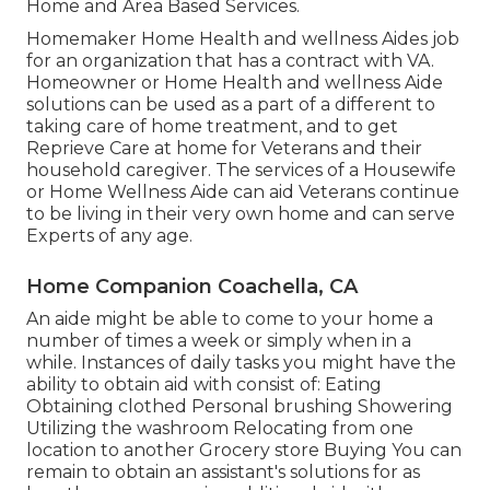
Home and Area Based Services.
Homemaker Home Health and wellness Aides job
for an organization that has a contract with VA.
Homeowner or Home Health and wellness Aide
solutions can be used as a part of a different to
taking care of home treatment, and to get
Reprieve Care at home for Veterans and their
household caregiver. The services of a Housewife
or Home Wellness Aide can aid Veterans continue
to be living in their very own home and can serve
Experts of any age.
Home Companion Coachella, CA
An aide might be able to come to your home a
number of times a week or simply when in a
while. Instances of daily tasks you might have the
ability to obtain aid with consist of: Eating
Obtaining clothed Personal brushing Showering
Utilizing the washroom Relocating from one
location to another Grocery store Buying You can
remain to obtain an assistant's solutions for as