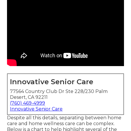
Innovative Senior Care
77564 Country Club Dr Ste 228/230 Palm
Desert, CA 92211
(760) 469-4999
Innovative Senior Care
Despite all this details, separating between home
care and home wellness care can be complex.
Below is a chart to help highlight several of the