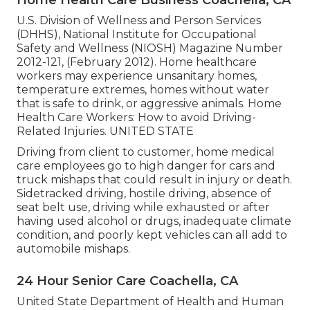
Home Health Care Business Coachella, CA
U.S. Division of Wellness and Person Services
(DHHS), National Institute for Occupational
Safety and Wellness (NIOSH) Magazine Number
2012-121, (February 2012). Home healthcare
workers may experience unsanitary homes,
temperature extremes, homes without water
that is safe to drink, or aggressive animals.
Home
Health Care Workers: How to avoid Driving-
Related Injuries
. UNITED STATE
Driving from client to customer, home medical
care employees go to high danger for cars and
truck mishaps that could result in injury or death.
Sidetracked driving, hostile driving, absence of
seat belt use, driving while exhausted or after
having used alcohol or drugs, inadequate climate
condition, and poorly kept vehicles can all add to
automobile mishaps.
24 Hour Senior Care Coachella, CA
United State Department of Health and Human