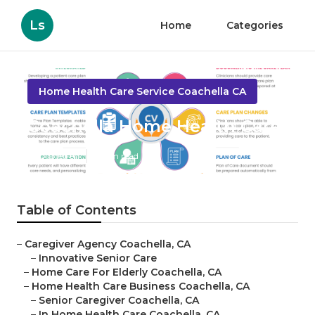
Ls
Home
Categories
Home Health Care Service Coachella CA
Coachella Home Health Care
Published en
11 min read
Table of Contents
–
Caregiver Agency Coachella, CA
–
Innovative Senior Care
–
Home Care For Elderly Coachella, CA
–
Home Health Care Business Coachella, CA
–
Senior Caregiver Coachella, CA
–
In Home Health Care Coachella, CA