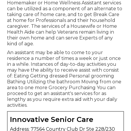
Homemaker or Home Wellness Assistant services
can be utilized as a component of an alternate to
taking care of home care, and to get Break Care
at home for Professionals and their household
caregiver. The services of a Housewife or Home
Health Aide can help Veterans remain living in
their own home and can serve Experts of any
kind of age.
An assistant may be able to come to your
residence a number of times a week or just once
in a while. Instances of day-to-day activities you
may have the ability to receive assist with consist
of: Eating Getting dressed Personal grooming
Bathing Utilizing the bathroom Moving from one
area to one more Grocery Purchasing You can
proceed to get an assistant's services for as
lengthy as you require extra aid with your daily
activities.
Innovative Senior Care
Address: 77564 Country Club Dr Ste 228/230