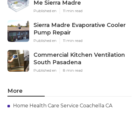
Me Sierra Madre
Published en
11 min read
Sierra Madre Evaporative Cooler
Pump Repair
Published en
11 min read
Commercial Kitchen Ventilation
South Pasadena
Published en
8 min read
More
Home Health Care Service Coachella CA