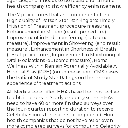
agencies, and it needs to be feasible for a home
health company to show efficiency enhancement
The 7 procedures that are component of the
High quality of Person Star Ranking are: Timely
Initiation of Treatment (procedure measure),
Enhancement in Motion (result procedure),
Improvement in Bed Transferring (outcome
measure), Improvement in Showering (end result
measure), Enhancement in Shortness of Breath
(result procedure), Improvement in Monitoring of
Oral Medications (outcome measure), Home
Wellness Within Remain Potentially Avoidable A
Hospital Stay (PPH) (outcome action). CMS bases
the Patient Study Star Ratings on the person
experience of treatment actions.
All Medicare-certified HHAs have the prospective
to obtain a Person Study celebrity score. HHAs
need to have 40 or more finished surveys over
the four-quarter reporting duration to receive
Celebrity Scores for that reporting period. Home
health companies that do not have 40 or even
more completed surveys for computing Celebrity