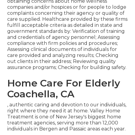
obtaining concerns about home wellness
companies and/or hospices or for people to lodge
complaints concerning their agency or quality of
care supplied. Healthcare provided by these firms
fulfill acceptable criteria as detailed in state and
government standards by: Verification of training
and credentials of agency personnel; Assessing
compliance with firm policies and procedures;
Assessing clinical documents of individuals for
care provided and analyzing results; Checking
out clients in their address; Reviewing quality
assurance programs; Checking for building safety.
Home Care For Elderly
Coachella, CA
, authentic caring and devotion to our individuals,
right where they need it at home. Valley Home
Treatment is one of New Jersey's biggest home
treatment agencies, serving more than 12,000
individuals in Bergen and Passaic areas each year.