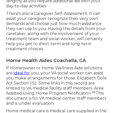
lengthy as you require additional aid with your
day-to-day activities.
There's also a
Caregiver Self-Assessment
. It can
assist your caregiver recognize their very own
demands and choose just how much assistance
they can use to you. Having this details from your
caretaker, along with the involvement of your
treatment team and social worker, will certainly
help you get to short-term and long-term
treatment choices.
Home Health Aides Coachella, CA
If Homeowner or Home Wellness Aide solutions
are
ideal for
you, your VA social worker can assist
you make arrangements for those.
Elizabeth Dole
Act Section 132.
Some links in this record are
limited to VA medical facility staff members. Area
Assisted Living Home Program Notification **This
document is for VA medical center staff members
and is under evaluation.
Home medical care is medical care supplied in the