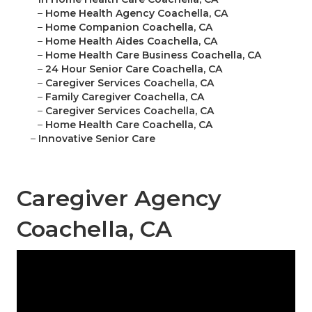
–
Home Health Agency Coachella, CA
–
Home Companion Coachella, CA
–
Home Health Aides Coachella, CA
–
Home Health Care Business Coachella, CA
–
24 Hour Senior Care Coachella, CA
–
Caregiver Services Coachella, CA
–
Family Caregiver Coachella, CA
–
Caregiver Services Coachella, CA
–
Home Health Care Coachella, CA
–
Innovative Senior Care
Caregiver Agency
Coachella, CA