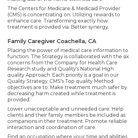
The Centers for Medicare & Medicaid Provider
(CMS) is concentrating on: Utilizing rewards to
enhance care. Transforming exactly how
treatment is provided via: Better synergy.
Family Caregiver Coachella, CA
Placing the power of medical care information to
function. The Strategy is collaborated with the six
concerns from the Company for Health Care
Research study and Quality's National High
quality Approach. Each priority is a goal in our
Quality Strategy. CMS's Top quality Method
objectives are to: Make treatment much safer by
decreasing harm created while treatment is
provided.
Lower unacceptable and unneeded care. Help
clients and their family members be included as
companions in their treatment. Promote reliable
interaction and coordination of care.
Find an occupation where your time and abilities