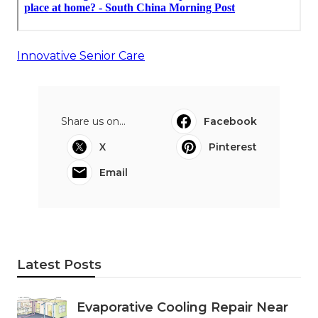
Innovative Senior Care
Share us on...
Facebook
X
Pinterest
Email
Latest Posts
Evaporative Cooling Repair Near