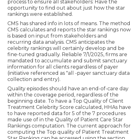
process to ensure all stakeholders: Have the
opportunity to find out about just how the star
rankings were established.
CMS has shared info in lots of means. The method
CMS calculates and reports the star rankings now
is based on input from stakeholders and
recurring data analysis. CMS anticipates the
celebrity rankings will certainly develop and be
fine-tuned gradually. Reliable 7/1/2025, firms are
mandated to accumulate and submit sanctuary
information for all clients regardless of payer
(initiative referenced as "all -payer sanctuary data
collection and entry).
Quality episodes should have an end-of-care day
within the coverage period, regardless of the
beginning date. To have a Top Quality of Client
Treatment Celebrity Score calculated, HHAs have
to have reported data for 5 of the 7 procedures
made use of in the Quality of Patient Care Star
Rankings computation. The current approach for
computing the Top quality of Patient Treatment
Star Ranking can be accessed using the section