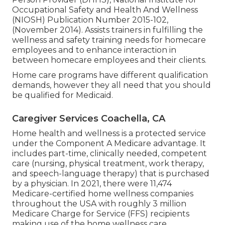
Occupational Safety and Health And Wellness
(NIOSH) Publication Number 2015-102,
(November 2014). Assists trainers in fulfilling the
wellness and safety training needs for homecare
employees and to enhance interaction in
between homecare employees and their clients.
Home care programs have different qualification
demands, however they all need that you should
be qualified for
Medicaid
.
Caregiver Services Coachella, CA
Home health and wellness is a protected service
under the Component A Medicare advantage. It
includes part-time, clinically needed, competent
care (nursing, physical treatment, work therapy,
and speech-language therapy) that is purchased
by a physician. In 2021, there were 11,474
Medicare-certified home wellness companies
throughout the USA with roughly 3 million
Medicare Charge for Service (FFS) recipients
making use of the home wellness care.