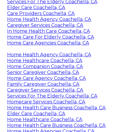
Services For The Elderly Coachella, CA
Elder Care Coachella, CA
Care Providers Coachella, CA
Home Health Agency Coachella, CA
Caregiver Services Coachella, CA
In Home Health Care Coachella, CA
Home Care For Elderly Coachella, CA
Home Care Agencies Coachella, CA
Home Health Agency Coachella, CA
Home Healthcare Coachella, CA
Home Companion Coachella, CA
Senior Caregiver Coachella, CA
Home Care Agency Coachella, CA
Family Caregiver Coachella, CA
Caregiver Services Coachella, CA
Services For The Elderly Coachella, CA
Homecare Services Coachella, CA
Home Health Care Business Coachella, CA
Elder Care Coachella, CA
Home Healthcare Coachella, CA
Home Health Care Business Coachella, CA
Home Health Agencies Coachella, CA