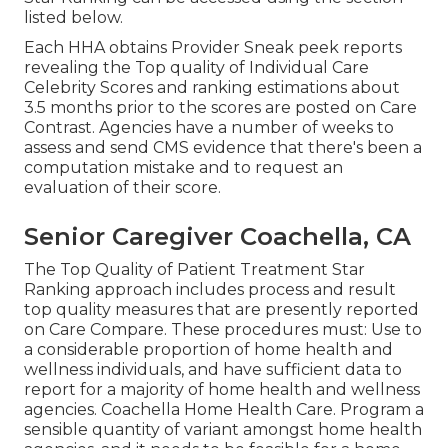
listed below.
Each HHA obtains Provider Sneak peek reports
revealing the Top quality of Individual Care
Celebrity Scores and ranking estimations about
3.5 months prior to the scores are posted on Care
Contrast. Agencies have a number of weeks to
assess and send CMS evidence that there's been a
computation mistake and to request an
evaluation of their score.
Senior Caregiver Coachella, CA
The Top Quality of Patient Treatment Star
Ranking approach includes process and result
top quality measures that are presently reported
on Care Compare. These procedures must: Use to
a considerable proportion of home health and
wellness individuals, and have sufficient data to
report for a majority of home health and wellness
agencies. Coachella Home Health Care. Program a
sensible quantity of variant amongst home health