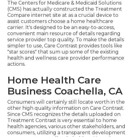
The Centers for Medicare & Medicaid Solutions
(CMS) has actually constructed the
Treatment
Compare
internet site at as a crucial device to
assist customers choose a home healthcare
carrier. It's designed to be an easy-to-access,
convenient main resource of details regarding
service provider top quality. To make the details
simpler to use, Care Contrast provides tools like
"star scores" that sum up some of the existing
health and wellness care provider performance
actions.
Home Health Care
Business Coachella, CA
Consumers will certainly still locate worth in the
other high quality information on Care Contrast.
Since CMS recognizes the details uploaded on
Treatment Contrast is very essential to home
health agencies, various other stakeholders, and
consumers, utilizing a transparent development