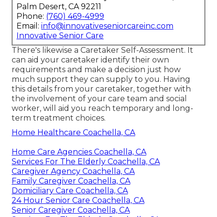
Palm Desert, CA 92211
Phone:
(760) 469-4999
Email:
info@innovativeseniorcareinc.com
Innovative Senior Care
There's likewise a
Caretaker Self-Assessment
. It
can aid your caretaker identify their own
requirements and make a decision just how
much support they can supply to you. Having
this details from your caretaker, together with
the involvement of your care team and social
worker, will aid you reach temporary and long-
term treatment choices.
Home Healthcare Coachella, CA
Home Care Agencies Coachella, CA
Services For The Elderly Coachella, CA
Caregiver Agency Coachella, CA
Family Caregiver Coachella, CA
Domiciliary Care Coachella, CA
24 Hour Senior Care Coachella, CA
Senior Caregiver Coachella, CA