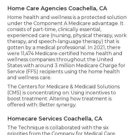
Home Care Agencies Coachella, CA
Home health and wellness is a protected solution
under the Component A Medicare advantage. It
consists of part-time, clinically essential,
experienced care (nursing, physical therapy, work
therapy, and speech-language therapy) that is
gotten by a medical professional. In 2021, there
were 11,474 Medicare-certified home health and
wellness companies throughout the United
States with around 3 million Medicare Charge for
Service (FFS) recipients using the home health
and wellness care.
The Centers for Medicare & Medicaid Solutions
(CMS) is concentrating on: Using incentives to
boost treatment. Altering how treatment is
offered with: Better synergy.
Homecare Services Coachella, CA
The Technique is collaborated with the six
priorities from the Company for Medical Care