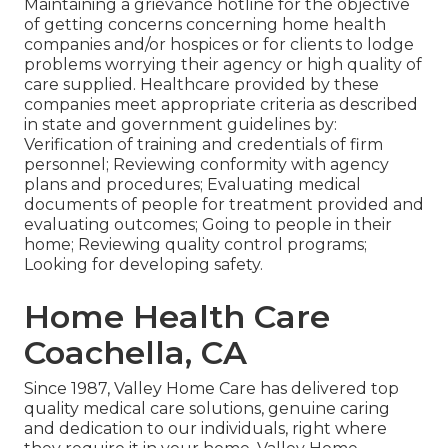
Maintaining a grievance hotline for the objective
of getting concerns concerning home health
companies and/or hospices or for clients to lodge
problems worrying their agency or high quality of
care supplied. Healthcare provided by these
companies meet appropriate criteria as described
in state and government guidelines by:
Verification of training and credentials of firm
personnel; Reviewing conformity with agency
plans and procedures; Evaluating medical
documents of people for treatment provided and
evaluating outcomes; Going to people in their
home; Reviewing quality control programs;
Looking for developing safety.
Home Health Care
Coachella, CA
Since 1987, Valley Home Care has delivered top
quality
medical care solutions
, genuine caring
and dedication to our individuals, right where