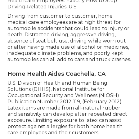
Healthcare Employees: Exactly How to Stop
Driving-Related Injuries
. U.S.
Driving from customer to customer, home
medical care employees are at high threat for
automobile accidents that could lead to injury or
death. Distracted driving, aggressive driving,
absence of seat belt use, driving while worn out
or after having made use of alcohol or medicines,
inadequate climate problems, and poorly kept
automobiles can all add to cars and truck crashes.
Home Health Aides Coachella, CA
U.S. Division of Health and Human Being
Solutions (DHHS), National Institute for
Occupational Security and Wellness (NIOSH)
Publication Number 2012-119, (February 2012).
Latex items are made from all-natural rubber,
and sensitivity can develop after repeated direct
exposure. Limiting exposure to latex can assist
protect against allergies for both home health
care employees and their customers.