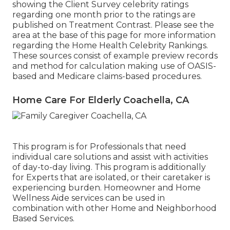
showing the Client Survey celebrity ratings
regarding one month prior to the ratings are
published on Treatment Contrast. Please see the
area at the base of this page for more information
regarding the Home Health Celebrity Rankings.
These sources consist of example preview records
and method for calculation making use of OASIS-
based and Medicare claims-based procedures.
Home Care For Elderly Coachella, CA
This program is for Professionals that need
individual care solutions and assist with activities
of day-to-day living. This program is additionally
for Experts that are isolated, or their caretaker is
experiencing burden. Homeowner and Home
Wellness Aide services can be used in
combination with other Home and Neighborhood
Based Services.