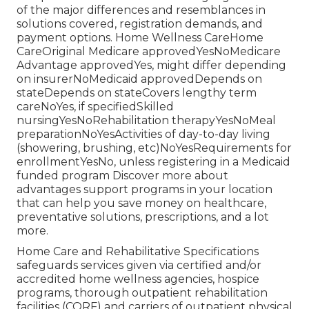
of the major differences and resemblances in
solutions covered, registration demands, and
payment options. Home Wellness CareHome
CareOriginal Medicare approvedYesNoMedicare
Advantage approvedYes, might differ depending
on insurerNoMedicaid approvedDepends on
stateDepends on stateCovers lengthy term
careNoYes, if specifiedSkilled
nursingYesNoRehabilitation therapyYesNoMeal
preparationNoYesActivities of day-to-day living
(showering, brushing, etc)NoYesRequirements for
enrollmentYesNo, unless registering in a Medicaid
funded program Discover more about
advantages support programs in your location
that can help you save money on healthcare,
preventative solutions, prescriptions, and a lot
more.
Home Care and Rehabilitative Specifications
safeguards services given via certified and/or
accredited home wellness agencies, hospice
programs, thorough outpatient rehabilitation
facilities (CORF) and carriers of outpatient physical