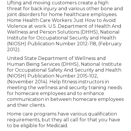
Lifting and moving customers create a high
threat for back injury and various other bone and
joint disorders for home healthcare employees.
Home Health Care Workers: Just How to Avoid
Violence at work
. U.S. Department of Health And
Wellness and Person Solutions (DHHS), National
Institute for Occupational Security and Health
(NIOSH) Publication Number 2012-118, (February
2012).
United State Department of Wellness and
Human Being Services (DHHS), National Institute
for Occupational Safety And Security and Health
(NIOSH) Publication Number 2015-102,
(November 2014). Help fitness instructors in
meeting the wellness and security training needs
for homecare employees and to enhance
communication in between homecare employees
and their clients.
Home care programs have various qualification
requirements, but they all call for that you have
to be eligible for
Medicaid
.