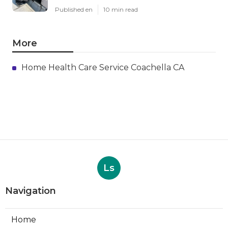
Published en
10 min read
More
Home Health Care Service Coachella CA
Ls
Navigation
Home