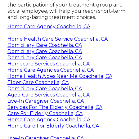
the participation of your treatment group and
social employee, will help you reach short-term
and long-lasting treatment choices.
Home Care Agency Coachella, CA
Home Health Care Service Coachella, CA
Domiciliary Care Coachella, CA
Domiciliary Care Coachella, CA
Domiciliary Care Coachella, CA
Homecare Services Coachella, CA
Home Care Agencies Coachella, CA
Home Health Aides Near Me Coachella, CA
Elder Care Coachella, CA
Domiciliary Care Coachella, CA
Aged Care Services Coachella, CA
Live-In Caregiver Coachella, CA
Services For The Elderly Coachella, CA
Care For Elderly Coachella, CA
Home Care Agency Coachella, CA
Home Care For Elderly Coachella, CA
Live-In Caregiver Coachella, CA