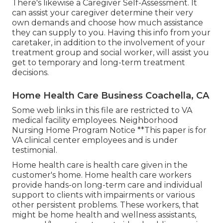
There's likewise a
Caregiver Self-Assessment
. It
can assist your caregiver determine their very
own demands and choose how much assistance
they can supply to you. Having this info from your
caretaker, in addition to the involvement of your
treatment group and social worker, will assist you
get to temporary and long-term treatment
decisions.
Home Health Care Business Coachella, CA
Some web links in this file are restricted to VA
medical facility employees. Neighborhood
Nursing Home Program Notice **This paper is for
VA clinical center employees and is under
testimonial.
Home health care is health care given in the
customer's home. Home health care workers
provide hands-on long-term care and individual
support to clients with impairments or various
other persistent problems. These workers, that
might be home health and wellness assistants,