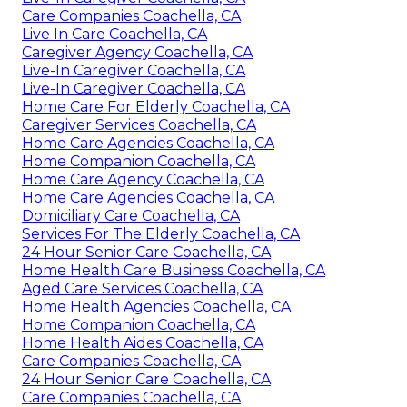
Care Companies Coachella, CA
Live In Care Coachella, CA
Caregiver Agency Coachella, CA
Live-In Caregiver Coachella, CA
Live-In Caregiver Coachella, CA
Home Care For Elderly Coachella, CA
Caregiver Services Coachella, CA
Home Care Agencies Coachella, CA
Home Companion Coachella, CA
Home Care Agency Coachella, CA
Home Care Agencies Coachella, CA
Domiciliary Care Coachella, CA
Services For The Elderly Coachella, CA
24 Hour Senior Care Coachella, CA
Home Health Care Business Coachella, CA
Aged Care Services Coachella, CA
Home Health Agencies Coachella, CA
Home Companion Coachella, CA
Home Health Aides Coachella, CA
Care Companies Coachella, CA
24 Hour Senior Care Coachella, CA
Care Companies Coachella, CA