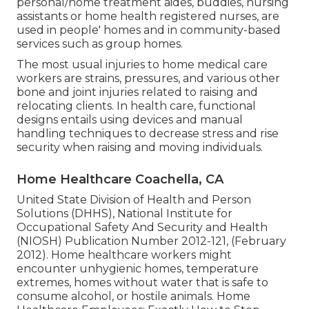
personal/home treatment aides, buddies, nursing
assistants or home health registered nurses, are
used in people' homes and in community-based
services such as group homes.
The most usual injuries to home medical care
workers are strains, pressures, and various other
bone and joint injuries related to raising and
relocating clients. In health care, functional
designs entails using devices and manual
handling techniques to decrease stress and rise
security when raising and moving individuals.
Home Healthcare Coachella, CA
United State Division of Health and Person
Solutions (DHHS), National Institute for
Occupational Safety And Security and Health
(NIOSH) Publication Number 2012-121, (February
2012). Home healthcare workers might
encounter unhygienic homes, temperature
extremes, homes without water that is safe to
consume alcohol, or hostile animals.
Home