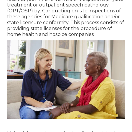
treatment or outpatient speech pathology
(OPT/OSP) by: Conducting on-site inspections of
these agencies for Medicare qualification and/or
state licensure conformity. This process consists of
providing state licenses for the procedure of
home health and hospice companies.