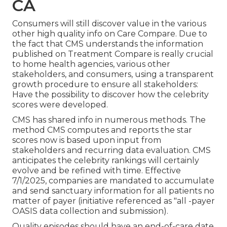
CA
Consumers will still discover value in the various
other high quality info on Care Compare. Due to
the fact that CMS understands the information
published on Treatment Compare is really crucial
to home health agencies, various other
stakeholders, and consumers, using a transparent
growth procedure to ensure all stakeholders:
Have the possibility to discover how the celebrity
scores were developed.
CMS has shared info in numerous methods. The
method CMS computes and reports the star
scores now is based upon input from
stakeholders and recurring data evaluation. CMS
anticipates the celebrity rankings will certainly
evolve and be refined with time. Effective
7/1/2025, companies are mandated to accumulate
and send sanctuary information for all patients no
matter of payer (initiative referenced as "all -payer
OASIS data collection and submission).
Quality episodes should have an end-of-care date