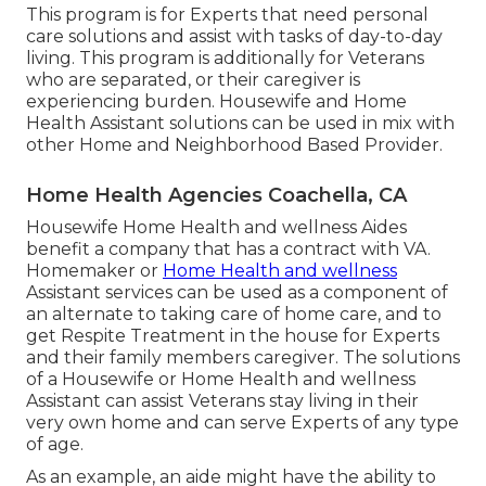
This program is for Experts that need personal
care solutions and assist with tasks of day-to-day
living. This program is additionally for Veterans
who are separated, or their caregiver is
experiencing burden. Housewife and Home
Health Assistant solutions can be used in mix with
other Home and Neighborhood Based Provider.
Home Health Agencies Coachella, CA
Housewife Home Health and wellness Aides
benefit a company that has a contract with VA.
Homemaker or
Home Health and wellness
Assistant services can be used as a component of
an alternate to taking care of home care, and to
get Respite Treatment in the house for Experts
and their family members caregiver. The solutions
of a Housewife or Home Health and wellness
Assistant can assist Veterans stay living in their
very own home and can serve Experts of any type
of age.
As an example, an aide might have the ability to