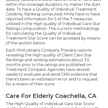
within the coverage duration, no matter the start
date. To have a Quality of Individual Treatment
Celebrity Ranking computed, HHAs have to have
reported information for 5 of the 7 measures
utilized in the High quality of Individual Care Star
Ratings computation. The current methodology
for calculating the Quality of Individual
Treatment Star Score can be accessed by means
of the section below.
Each HHA obtains Company Preview reports
revealing the High quality of Client Care Star
Rankings and ranking estimations about 3.5
months prior to the ratings are published on
Treatment Compare. Agencies have several
weeks to evaluate and send CMS evidence that
there's been an estimation error and to request
for a review of their score.
Care For Elderly Coachella, CA
The High Quality of Individual Care Star Score