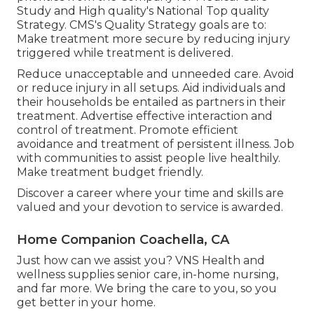
Study and High quality's National Top quality
Strategy. CMS's Quality Strategy goals are to:
Make treatment more secure by reducing injury
triggered while treatment is delivered.
Reduce unacceptable and unneeded care. Avoid
or reduce injury in all setups. Aid individuals and
their households be entailed as partners in their
treatment. Advertise effective interaction and
control of treatment. Promote efficient
avoidance and treatment of persistent illness. Job
with communities to assist people live healthily.
Make treatment budget friendly.
Discover a career where your time and skills are
valued and your devotion to service is awarded.
Home Companion Coachella, CA
Just how can we assist you? VNS Health and
wellness supplies senior care, in-home nursing,
and far more. We bring the care to you, so you
get better in your home.