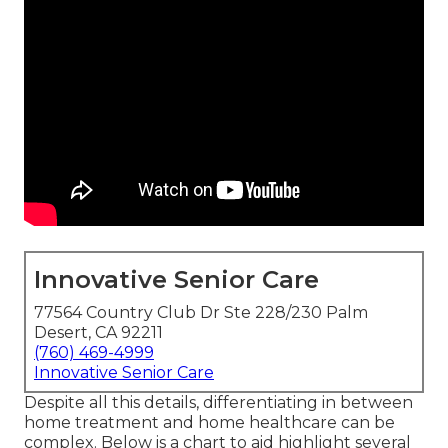
Innovative Senior Care
77564 Country Club Dr Ste 228/230 Palm
Desert, CA 92211
(760) 469-4999
Innovative Senior Care
Despite all this details, differentiating in between
home treatment and home healthcare can be
complex. Below is a chart to aid highlight several