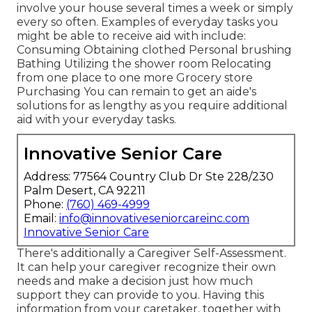
involve your house several times a week or simply
every so often. Examples of everyday tasks you
might be able to receive aid with include:
Consuming Obtaining clothed Personal brushing
Bathing Utilizing the shower room Relocating
from one place to one more Grocery store
Purchasing You can remain to get an aide's
solutions for as lengthy as you require additional
aid with your everyday tasks.
Innovative Senior Care
Address: 77564 Country Club Dr Ste 228/230
Palm Desert, CA 92211
Phone:
(760) 469-4999
Email:
info@innovativeseniorcareinc.com
Innovative Senior Care
There's additionally a
Caregiver Self-Assessment
.
It can help your caregiver recognize their own
needs and make a decision just how much
support they can provide to you. Having this
information from your caretaker, together with