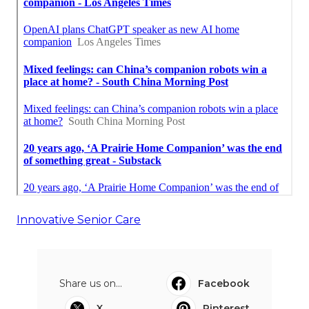
Innovative Senior Care
Share us on...
Facebook
X
Pinterest