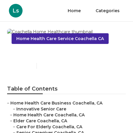
Ls
Home
Categories
Home Health Care Service Coachella CA
Coachella Home Healthcare
Published en
11 min read
Table of Contents
–
Home Health Care Business Coachella, CA
–
Innovative Senior Care
–
Home Health Care Coachella, CA
–
Elder Care Coachella, CA
–
Care For Elderly Coachella, CA
–
Senior Caregiver Coachella, CA