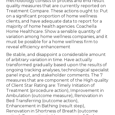
methodology consists of process and end result
quality measures that are currently reported on
Treatment Compare. These actions ought to: Put
on a significant proportion of home wellness
clients, and have adequate data to report for a
majority of home health agencies. Coachella
Home Healthcare. Show a sensible quantity of
variation among home wellness companies, and it
must be possible for a home wellness firm to
reveal efficiency enhancement
Be stable, and disappoint a considerable amount
of arbitrary variation in time. Have actually
transformed gradually based upon the results of
ongoing tracking analyses, technological specialist
panel input, and stakeholder comments. The 7
measures that are component of the High quality
of Client Star Rating are: Timely Initiation of
Treatment (procedure action), Improvement in
Ambulation (outcome measure), Renovation in
Bed Transferring (outcome action),
Enhancement in Bathing (result step),
Renovation in Shortness of Breath (outcome