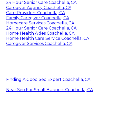
24 Hour Senior Care Coachella, CA
Caregiver Agency Coachella, CA
Care Providers Coachella, CA
Family Caregiver Coachella, CA
Homecare Services Coachella, CA
24 Hour Senior Care Coachella, CA
Home Health Aides Coachella, CA
Home Health Care Service Coachella, CA
Caregiver Services Coachella, CA
Finding A Good Seo Expert Coachella, CA
Near Seo For Small Business Coachella, CA