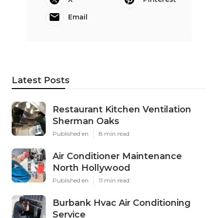
Email
Latest Posts
Restaurant Kitchen Ventilation
Sherman Oaks
Published en
8 min read
Air Conditioner Maintenance
North Hollywood
Published en
11 min read
Burbank Hvac Air Conditioning
Service