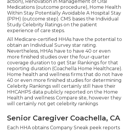
action), Renovation in Management of Oral
Medications (outcome procedure), Home Health
Within Stay Potentially Avoidable A Hospital Stay
(PPH) (outcome step). CMS bases the Individual
Study Celebrity Ratings on the patient
experience of care steps.
All Medicare-certified HHAs have the potential to
obtain an Individual Survey star rating.
Nevertheless, HHAs have to have 40 or even
more finished studies over the four-quarter
coverage duration to get Star Rankings for that
reporting duration (Coachella Home Healthcare).
Home health and wellness firms that do not have
40 or even more finished studies for determining
Celebrity Rankings will certainly still have their
HHCAHPS data publicly reported on the Home
Health and wellness Compare site, however they
will certainly not get celebrity rankings
Senior Caregiver Coachella, CA
Each HHA obtains Company Sneak peek reports