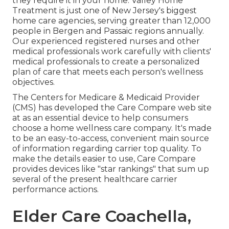
they require it in your home. Valley Home
Treatment is just one of New Jersey's biggest
home care agencies, serving greater than 12,000
people in Bergen and Passaic regions annually.
Our experienced registered nurses and other
medical professionals work carefully with clients'
medical professionals to create a personalized
plan of care that meets each person's wellness
objectives.
The Centers for Medicare & Medicaid Provider
(CMS) has developed the
Care Compare
web site
at as an essential device to help consumers
choose a home wellness care company. It's made
to be an easy-to-access, convenient main source
of information regarding carrier top quality. To
make the details easier to use, Care Compare
provides devices like "star rankings" that sum up
several of the present healthcare carrier
performance actions.
Elder Care Coachella,