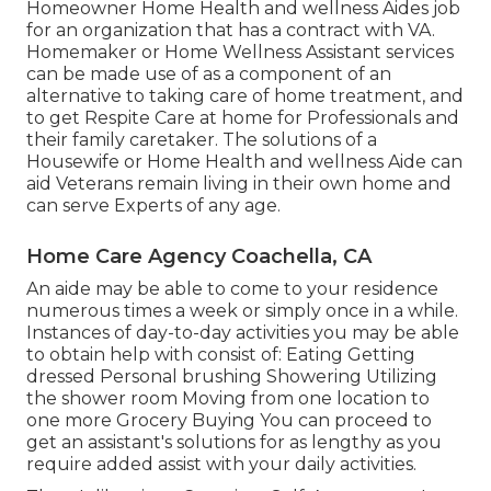
Homeowner Home Health and wellness Aides job
for an organization that has a contract with VA.
Homemaker or Home Wellness Assistant services
can be made use of as a component of an
alternative to taking care of home treatment, and
to get Respite Care at home for Professionals and
their family caretaker. The solutions of a
Housewife or Home Health and wellness Aide can
aid Veterans remain living in their own home and
can serve Experts of any age.
Home Care Agency Coachella, CA
An aide may be able to come to your residence
numerous times a week or simply once in a while.
Instances of day-to-day activities you may be able
to obtain help with consist of: Eating Getting
dressed Personal brushing Showering Utilizing
the shower room Moving from one location to
one more Grocery Buying You can proceed to
get an assistant's solutions for as lengthy as you
require added assist with your daily activities.