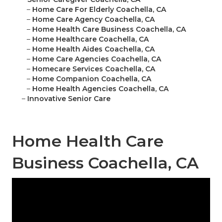
–
Home Care For Elderly Coachella, CA
–
Home Care Agency Coachella, CA
–
Home Health Care Business Coachella, CA
–
Home Healthcare Coachella, CA
–
Home Health Aides Coachella, CA
–
Home Care Agencies Coachella, CA
–
Homecare Services Coachella, CA
–
Home Companion Coachella, CA
–
Home Health Agencies Coachella, CA
–
Innovative Senior Care
Home Health Care
Business Coachella, CA