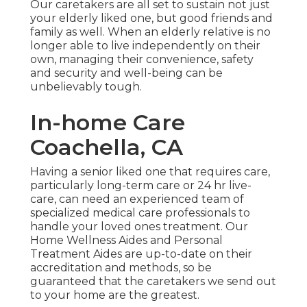
Our caretakers are all set to sustain not just
your elderly liked one, but good friends and
family as well. When an elderly relative is no
longer able to live independently on their
own, managing their convenience, safety
and security and well-being can be
unbelievably tough.
In-home Care
Coachella, CA
Having a senior liked one that requires care,
particularly
long-term care
or 24 hr live-
care, can need an experienced team of
specialized medical care professionals to
handle your loved ones treatment. Our
Home Wellness Aides and Personal
Treatment Aides are up-to-date on their
accreditation and methods, so be
guaranteed that the caretakers we send out
to your home are the greatest.