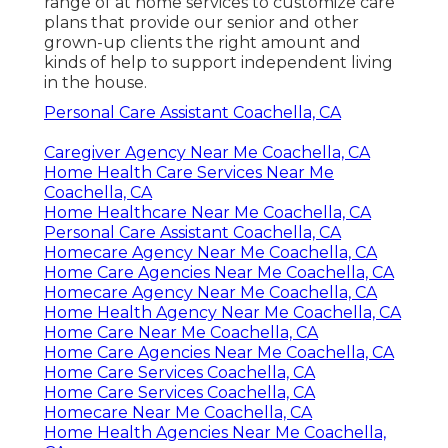
range of at home services to customize care
plans that provide our senior and other
grown-up clients the right amount and
kinds of help to support independent living
in the house.
Personal Care Assistant Coachella, CA
Caregiver Agency Near Me Coachella, CA
Home Health Care Services Near Me
Coachella, CA
Home Healthcare Near Me Coachella, CA
Personal Care Assistant Coachella, CA
Homecare Agency Near Me Coachella, CA
Home Care Agencies Near Me Coachella, CA
Homecare Agency Near Me Coachella, CA
Home Health Agency Near Me Coachella, CA
Home Care Near Me Coachella, CA
Home Care Agencies Near Me Coachella, CA
Home Care Services Coachella, CA
Home Care Services Coachella, CA
Homecare Near Me Coachella, CA
Home Health Agencies Near Me Coachella,