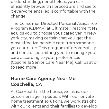
understanding, nonetheless, you can
efficiently browse this procedure and see to
it everyone entailed is comfortable with the
change.
The Consumer Directed Personal Assistance
Program (CDPAP) at Ultimate Treatment NY
equips you to choose your caregiver in New
york city, making certain that you get the
most effective possible care from someone
you count on. This program offers versatility
and control, permitting you to manage your
care according to your preferences
(Coachella Senior Care Near Me). Call us at or
to read more
Home Care Agency Near Me
Coachella, CA
At CoxHealth in the house, we assist our
customers age in position. With our private
home treatment solutions, we work straight
with our clients and their families to develop