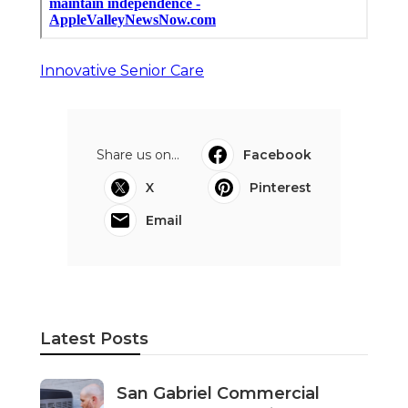
Innovative Senior Care
Share us on...
Facebook
X
Pinterest
Email
Latest Posts
San Gabriel Commercial