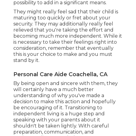
possibility to add in a significant means.
They might really feel sad that their child is
maturing too quickly or fret about your
security. They may additionally really feel
relieved that you're taking the effort and
becoming much more independent. While it
is necessary to take their feelings right into
consideration, remember that eventually
this is your choice to make and you must
stand by it.
Personal Care Aide Coachella, CA
By being open and sincere with them, they
will certainly have a much better
understanding of why you've made a
decision to make this action and hopefully
be encouraging of it. Transitioning to
independent living is a huge step and
speaking with your parents about it
shouldn't be taken lightly. With careful
preparation, communication, and