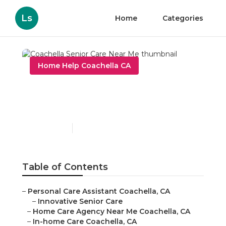
Ls
Home
Categories
Home Help Coachella CA
Coachella Senior Care
Near Me
Published en
10 min read
Table of Contents
–
Personal Care Assistant Coachella, CA
–
Innovative Senior Care
–
Home Care Agency Near Me Coachella, CA
–
In-home Care Coachella, CA