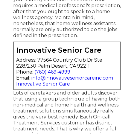
requires a medical professional's prescription,
after that you ought to speak to a home
wellness agency. Maintain in mind,
nonetheless, that home wellness assistants
normally are only authorized to do the jobs
defined in the prescription.
Innovative Senior Care
Address: 77564 Country Club Dr Ste
228/230 Palm Desert, CA 92211
Phone:
(760) 469-4999
Email:
info@innovativeseniorcareinc.com
Innovative Senior Care
Lots of caretakers and older adults discover
that using a group technique of having both
non-medical and home health and wellness
treatment solutions simultaneously really
gives the very best remedy. Each On-call
Treatment Services customer has distinct
treatment needs. That is why we offer a full