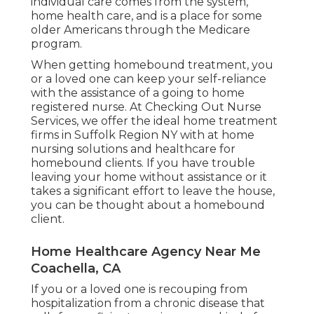
individual care comes from the system,
home health care, and is a place for some
older Americans through the Medicare
program.
When getting homebound treatment, you
or a loved one can keep your self-reliance
with the assistance of a going to home
registered nurse. At
Checking Out Nurse
Services
, we offer the ideal home treatment
firms in Suffolk Region NY with at home
nursing solutions and healthcare for
homebound clients. If you have trouble
leaving your home without assistance or it
takes a significant effort to leave the house,
you can be thought about a homebound
client.
Home Healthcare Agency Near Me
Coachella, CA
If you or a loved one is recouping from
hospitalization from a chronic disease that