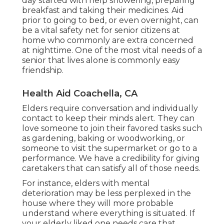
day started with help showering, preparing
breakfast and taking their medicines. Aid
prior to going to bed, or even overnight, can
be a vital safety net for senior citizens at
home who commonly are extra concerned
at nighttime. One of the most vital needs of a
senior that lives alone is commonly easy
friendship.
Health Aid Coachella, CA
Elders require conversation and individually
contact to keep their minds alert. They can
love someone to join their favored tasks such
as gardening, baking or woodworking, or
someone to visit the supermarket or go to a
performance. We have a credibility for giving
caretakers that can satisfy all of those needs.
For instance, elders with mental
deterioration may be less perplexed in the
house where they will more probable
understand where everything is situated. If
your elderly liked one needs care that