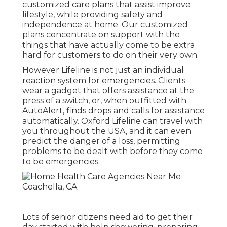
customized care plans that assist improve
lifestyle, while providing safety and
independence at home. Our customized
plans concentrate on support with the
things that have actually come to be extra
hard for customers to do on their very own.
However Lifeline is not just an individual
reaction system for emergencies. Clients
wear a gadget that offers assistance at the
press of a switch, or, when outfitted with
AutoAlert, finds drops and calls for assistance
automatically. Oxford Lifeline can travel with
you throughout the USA, and it can even
predict the danger of a loss, permitting
problems to be dealt with before they come
to be emergencies.
Lots of senior citizens need aid to get their