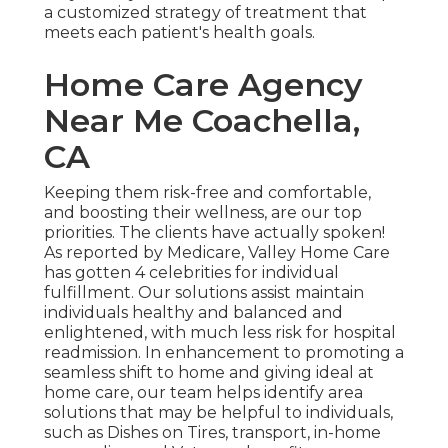
a customized strategy of treatment that
meets each patient's health goals.
Home Care Agency
Near Me Coachella,
CA
Keeping them risk-free and comfortable,
and boosting their wellness, are our top
priorities. The clients have actually spoken!
As reported by Medicare, Valley Home Care
has gotten 4 celebrities for individual
fulfillment. Our solutions assist maintain
individuals healthy and balanced and
enlightened, with much less risk for hospital
readmission. In enhancement to promoting a
seamless shift to home and giving ideal at
home care, our team helps identify area
solutions that may be helpful to individuals,
such as Dishes on Tires, transport, in-home