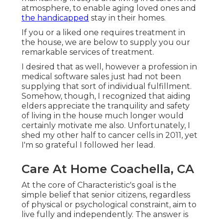
atmosphere, to enable aging loved ones and
the handicapped
stay in their homes.
If you or a liked one requires treatment in
the house, we are below to supply you our
remarkable services of treatment.
I desired that as well, however a profession in
medical software sales just had not been
supplying that sort of individual fulfillment.
Somehow, though, I recognized that aiding
elders appreciate the tranquility and safety
of living in the house much longer would
certainly motivate me also. Unfortunately, I
shed my other half to cancer cells in 2011, yet
I'm so grateful I followed her lead.
Care At Home Coachella, CA
At the core of Characteristic's goal is the
simple belief that senior citizens, regardless
of physical or psychological constraint, aim to
live fully and independently. The answer is