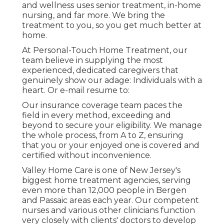
and wellness uses senior treatment, in-home
nursing, and far more. We bring the
treatment to you, so you get much better at
home.
At Personal-Touch Home Treatment, our
team believe in supplying the most
experienced, dedicated caregivers that
genuinely show our adage: Individuals with a
heart. Or e-mail resume to:
Our insurance coverage team paces the
field in every method, exceeding and
beyond to secure your eligibility. We manage
the whole process, from A to Z, ensuring
that you or your enjoyed one is covered and
certified without inconvenience.
Valley Home Care is one of New Jersey's
biggest home treatment agencies, serving
even more than 12,000 people in Bergen
and Passaic areas each year. Our competent
nurses and various other clinicians function
very closely with clients' doctors to develop