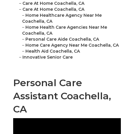
–
Care At Home Coachella, CA
–
Care At Home Coachella, CA
–
Home Healthcare Agency Near Me
Coachella, CA
–
Home Health Care Agencies Near Me
Coachella, CA
–
Personal Care Aide Coachella, CA
–
Home Care Agency Near Me Coachella, CA
–
Health Aid Coachella, CA
–
Innovative Senior Care
Personal Care
Assistant Coachella,
CA