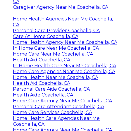
CA
Caregiver Agency Near Me Coachella, CA
Home Health Agencies Near Me Coachella,
CA
Personal Care Provider Coachella, CA
Care At Home Coachella, CA
Home Health Agency Near Me Coachella, CA
In Home Care Near Me Coachella, CA
Home Care Near Me Coachella, CA
Health Aid Coachella, CA
In Home Health Care Near Me Coachella, CA
Home Care Agencies Near Me Coachella, CA
Home Health Near Me Coachella, CA
Health Aid Coachella, CA
Personal Care Aide Coachella, CA
Health Aide Coachella, CA
Home Care Agency Near Me Coachella, CA
Personal Care Attendant Coachella, CA
Home Care Services Coachella, CA
Home Health Care Agencies Near Me
Coachella, CA
Home Care Agency Near Me Coachella, CA