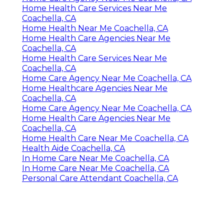
Home Health Care Services Near Me
Coachella, CA
Home Health Near Me Coachella, CA
Home Health Care Agencies Near Me
Coachella, CA
Home Health Care Services Near Me
Coachella, CA
Home Care Agency Near Me Coachella, CA
Home Healthcare Agencies Near Me
Coachella, CA
Home Care Agency Near Me Coachella, CA
Home Health Care Agencies Near Me
Coachella, CA
Home Health Care Near Me Coachella, CA
Health Aide Coachella, CA
In Home Care Near Me Coachella, CA
In Home Care Near Me Coachella, CA
Personal Care Attendant Coachella, CA