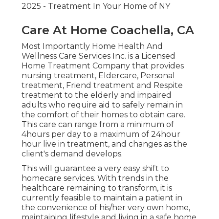
2025 - Treatment In Your Home of NY
Care At Home Coachella, CA
Most Importantly Home Health And
Wellness Care Services Inc. is a Licensed
Home Treatment Company that provides
nursing treatment, Eldercare, Personal
treatment, Friend treatment and Respite
treatment to the elderly and impaired
adults who require aid to safely remain in
the comfort of their homes to obtain care.
This care can range from a minimum of
4hours per day to a maximum of 24hour
hour live in treatment, and changes as the
client's demand develops.
This will guarantee a very easy shift to
homecare services. With trends in the
healthcare remaining to transform, it is
currently feasible to maintain a patient in
the convenience of his/her very own home,
maintaining lifestyle and living in a safe home