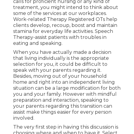
calls for proficient nursing or any kind of
treatment, you might intend to think about
some of the services at our workplaces.
Work-related Therapy Registered OTs help
clients develop, recoup, boost and maintain
stamina for everyday life activities. Speech
Therapy-assist patients with troubles in
eating and speaking.
When you have actually made a decision
that living individually is the appropriate
selection for you, it could be difficult to
speak with your parents regarding it.
Besides, moving out of your household
home and right into an independent living
situation can be a large modification for both
you and your family. However with mindful
preparation and interaction, speaking to
your parents regarding this transition can
assist make things easier for every person
involved.
The very first step in having this discussion is
choosing where and when to have it. Select