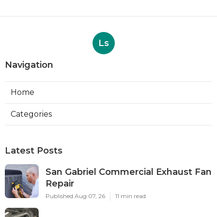
Ls
Navigation
Home
Categories
Latest Posts
San Gabriel Commercial Exhaust Fan
Repair
Published Aug 07, 26
11 min read