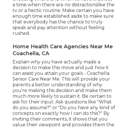
a time when there are no distractionslike the
tv or a hectic routine. Make certain you have
enough time established aside to make sure
that everybody has the chance to truly
speak and pay attention without feeling
rushed.
Home Health Care Agencies Near Me
Coachella, CA
Explain why you have actually made a
decision to make this move and just how it
can assist you attain your goals - Coachella
Senior Care Near Me. This will provide your
parents a better understanding of why
you're making this decision and make them
much more likely to sustain it. Be certain to
ask for their input. Ask questions like "What
do you assume?" or "Do you have any kind of
concepts on exactly how I can do this?" By
inviting their comments, it shows that you
value their viewpoint and provides them the