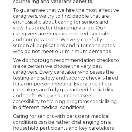
counseling and Veterans benefits.
To guarantee that we hire the most effective
caregivers, we try to find people that are
enthusiastic about caring for seniors and
view it as greater than simply a job. Our
caregivers are very experienced, specialist
and compassionate. We very carefully
screen all applications and filter candidates
who do not meet our minimum demands.
We do thorough recommendation checks to
make certain we choose the very best
caregivers. Every caretaker who passes the
testing and safety and security check is hired
for an in-person meeting. Every one of our
caretakers are fully guaranteed for liability
and theft. We give our caretakers
accessibility to training programs specializing
in different medical conditions.
Caring for seniors with persistent medical
conditions
can be rather challenging on a
household participants and key caretakers.