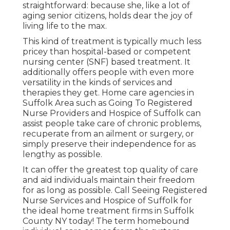
straightforward: because she, like a lot of
aging senior citizens, holds dear the joy of
living life to the max.
This kind of treatment is typically much less
pricey than hospital-based or competent
nursing center (SNF) based treatment. It
additionally offers people with even more
versatility in the kinds of services and
therapies they get. Home care agencies in
Suffolk Area such as
Going To Registered
Nurse Providers and Hospice of Suffolk
can
assist people take care of chronic problems,
recuperate from an ailment or surgery, or
simply preserve their independence for as
lengthy as possible.
It can offer the greatest top quality of care
and aid individuals maintain their freedom
for as long as possible. Call Seeing Registered
Nurse Services and Hospice of Suffolk for
the ideal home treatment firms in Suffolk
County NY today! The term homebound