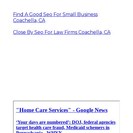
Find A Good Seo For Small Business
Coachella, CA
Close By Seo For Law Firms Coachella, CA