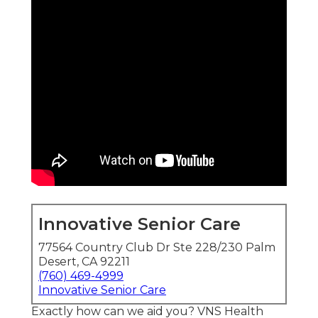
Innovative Senior Care
77564 Country Club Dr Ste 228/230 Palm
Desert, CA 92211
(760) 469-4999
Innovative Senior Care
Exactly how can we aid you? VNS Health