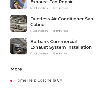
Exhaust Fan Repair
Published en
11 min read
Ductless Air Conditioner San
Gabriel
Published en
13 min read
Burbank Commercial
Exhaust System Installation
Published en
13 min read
More
Home Help Coachella CA