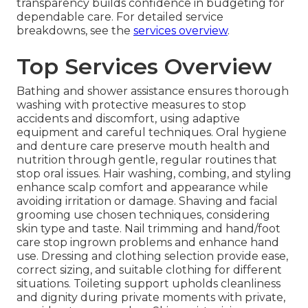
transparency builds confidence in budgeting for
dependable care. For detailed service
breakdowns, see the
services overview
.
Top Services Overview
Bathing and shower assistance ensures thorough
washing with protective measures to stop
accidents and discomfort, using adaptive
equipment and careful techniques. Oral hygiene
and denture care preserve mouth health and
nutrition through gentle, regular routines that
stop oral issues. Hair washing, combing, and styling
enhance scalp comfort and appearance while
avoiding irritation or damage. Shaving and facial
grooming use chosen techniques, considering
skin type and taste. Nail trimming and hand/foot
care stop ingrown problems and enhance hand
use. Dressing and clothing selection provide ease,
correct sizing, and suitable clothing for different
situations. Toileting support upholds cleanliness
and dignity during private moments with private,