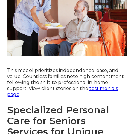
This model prioritizes independence, ease, and
value. Countless families note high contentment
following the shift to professional in-home
support. View client stories on the
testimonials
page
.
Specialized Personal
Care for Seniors
Services for Unique