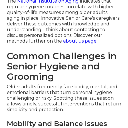
The
National Institute on Aging
indicates that
regular hygiene routines correlate with higher
quality-of-life measures among older adults
aging in place. Innovative Senior Care's caregivers
deliver these outcomes with knowledge and
understanding—think about contacting to
discuss personalized options. Discover our
methods further on the
about us page
.
Common Challenges in
Senior Hygiene and
Grooming
Older adults frequently face bodily, mental, and
emotional barriers that turn personal hygiene
challenging or risky. Spotting these issues soon
allows timely, successful interventions that return
simplicity and protection.
Mobility and Balance Issues