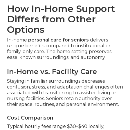
How In-Home Support
Differs from Other
Options
In-home
personal care for seniors
delivers
unique benefits compared to institutional or
family-only care. The home setting preserves
ease, known surroundings, and autonomy.
In-Home vs. Facility Care
Staying in familiar surroundings decreases
confusion, stress, and adaptation challenges often
associated with transitioning to assisted living or
nursing facilities. Seniors retain authority over
their space, routines, and personal environment.
Cost Comparison
Typical hourly fees range $30–$40 locally,