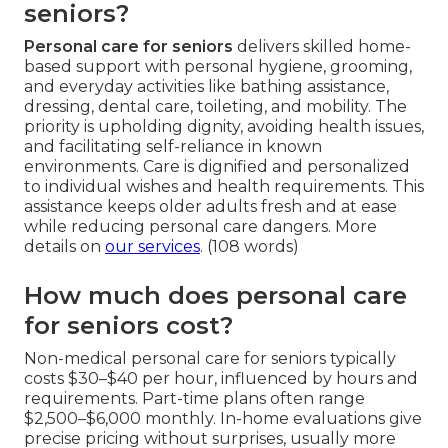
seniors?
Personal care for seniors
delivers skilled home-
based support with personal hygiene, grooming,
and everyday activities like bathing assistance,
dressing, dental care, toileting, and mobility. The
priority is upholding dignity, avoiding health issues,
and facilitating self-reliance in known
environments. Care is dignified and personalized
to individual wishes and health requirements. This
assistance keeps older adults fresh and at ease
while reducing personal care dangers. More
details on
our services
. (108 words)
How much does personal care
for seniors cost?
Non-medical personal care for seniors typically
costs $30–$40 per hour, influenced by hours and
requirements. Part-time plans often range
$2,500–$6,000 monthly. In-home evaluations give
precise pricing without surprises, usually more