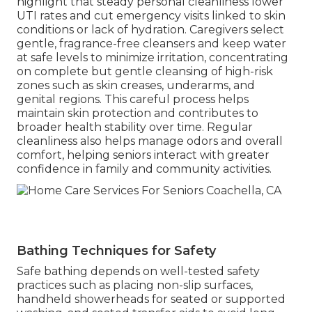
highlight that steady personal cleanliness lower
UTI rates and cut emergency visits linked to skin
conditions or lack of hydration. Caregivers select
gentle, fragrance-free cleansers and keep water
at safe levels to minimize irritation, concentrating
on complete but gentle cleansing of high-risk
zones such as skin creases, underarms, and
genital regions. This careful process helps
maintain skin protection and contributes to
broader health stability over time. Regular
cleanliness also helps manage odors and overall
comfort, helping seniors interact with greater
confidence in family and community activities.
Bathing Techniques for Safety
Safe bathing depends on well-tested safety
practices such as placing non-slip surfaces,
handheld showerheads for seated or supported