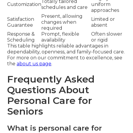
Totally tailored
Customization
uniform
schedules and care
approaches
Present, allowing
Satisfaction
Limited or
changes when
Guarantee
absent
required
Response &
Prompt, flexible
Often slower
Scheduling
availability
or rigid
This table highlights reliable advantages in
dependability, openness, and family-focused care.
For more on our commitment to excellence, see
the
about us page
.
Frequently Asked
Questions About
Personal Care for
Seniors
What is personal care for