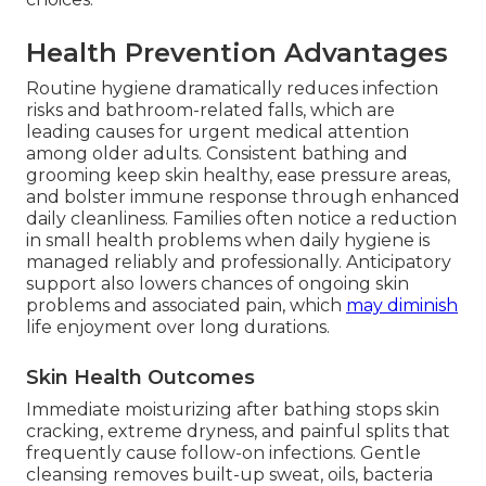
Health Prevention Advantages
Routine hygiene dramatically reduces infection
risks and bathroom-related falls, which are
leading causes for urgent medical attention
among older adults. Consistent bathing and
grooming keep skin healthy, ease pressure areas,
and bolster immune response through enhanced
daily cleanliness. Families often notice a reduction
in small health problems when daily hygiene is
managed reliably and professionally. Anticipatory
support also lowers chances of ongoing skin
problems and associated pain, which
may diminish
life enjoyment over long durations.
Skin Health Outcomes
Immediate moisturizing after bathing stops skin
cracking, extreme dryness, and painful splits that
frequently cause follow-on infections. Gentle
cleansing removes built-up sweat, oils, bacteria