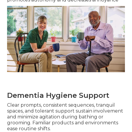
Dementia Hygiene Support
Clear prompts, consistent sequences, tranquil
spaces, and tolerant support sustain involvement
and minimize agitation during bathing or
grooming. Familiar products and environments
ease routine shifts.