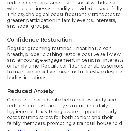
reduced embarrassment and social withdrawal
when cleanliness is steadily provided respectfully.
This psychological boost frequently translates to
greater participation in family events, interests,
and social groups.
Confidence Restoration
Regular grooming routines—neat hair, clean
breath, proper clothing restore positive self-view
and encourage engagement in personal interests
or family time. Rebuilt confidence enables seniors
to maintain an active, meaningful lifestyle despite
bodily limitations.
Reduced Anxiety
Consistent, considerate help creates safety and
reduces pre-task anxiety surrounding daily
hygiene routines. Being aware support is ready
eases routine stress for both seniors and their
family members, promoting a tranquil household.