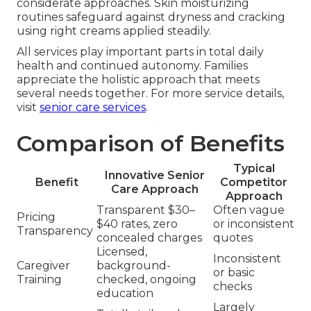
considerate approaches. Skin moisturizing
routines safeguard against dryness and cracking
using right creams applied steadily.
All services play important parts in total daily
health and continued autonomy. Families
appreciate the holistic approach that meets
several needs together. For more service details,
visit
senior care services
.
Comparison of Benefits
Typical
Innovative Senior
Benefit
Competitor
Care Approach
Approach
Transparent $30–
Often vague
Pricing
$40 rates, zero
or inconsistent
Transparency
concealed charges
quotes
Licensed,
Inconsistent
Caregiver
background-
or basic
Training
checked, ongoing
checks
education
Largely