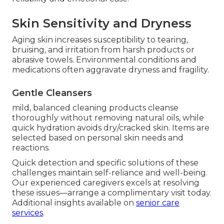
Skin Sensitivity and Dryness
Aging skin increases susceptibility to tearing,
bruising, and irritation from harsh products or
abrasive towels. Environmental conditions and
medications often aggravate dryness and fragility.
Gentle Cleansers
mild, balanced cleaning products cleanse
thoroughly without removing natural oils, while
quick hydration avoids dry/cracked skin. Items are
selected based on personal skin needs and
reactions.
Quick detection and specific solutions of these
challenges maintain self-reliance and well-being.
Our experienced caregivers excels at resolving
these issues—arrange a complimentary visit today.
Additional insights available on
senior care
services
.