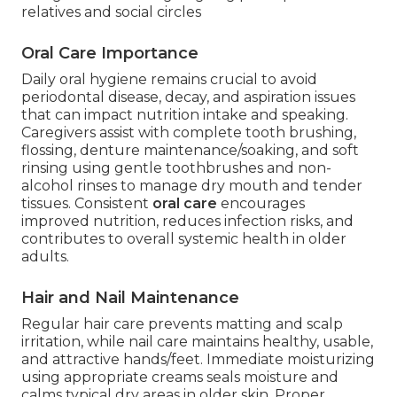
relatives and social circles
Oral Care Importance
Daily oral hygiene remains crucial to avoid
periodontal disease, decay, and aspiration issues
that can impact nutrition intake and speaking.
Caregivers assist with complete tooth brushing,
flossing, denture maintenance/soaking, and soft
rinsing using gentle toothbrushes and non-
alcohol rinses to manage dry mouth and tender
tissues. Consistent
oral care
encourages
improved nutrition, reduces infection risks, and
contributes to overall systemic health in older
adults.
Hair and Nail Maintenance
Regular hair care prevents matting and scalp
irritation, while nail care maintains healthy, usable,
and attractive hands/feet. Immediate moisturizing
using appropriate creams seals moisture and
calms typical dry areas in older skin. Proper