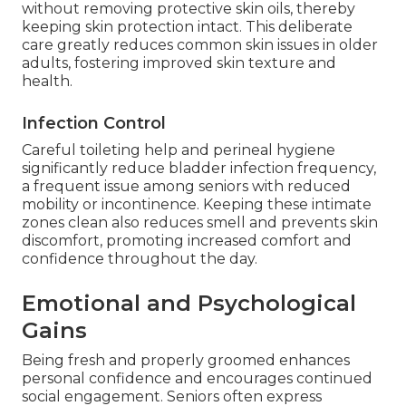
without removing protective skin oils, thereby
keeping skin protection intact. This deliberate
care greatly reduces common skin issues in older
adults, fostering improved skin texture and
health.
Infection Control
Careful toileting help and perineal hygiene
significantly reduce bladder infection frequency,
a frequent issue among seniors with reduced
mobility or incontinence. Keeping these intimate
zones clean also reduces smell and prevents skin
discomfort, promoting increased comfort and
confidence throughout the day.
Emotional and Psychological
Gains
Being fresh and properly groomed enhances
personal confidence and encourages continued
social engagement. Seniors often express