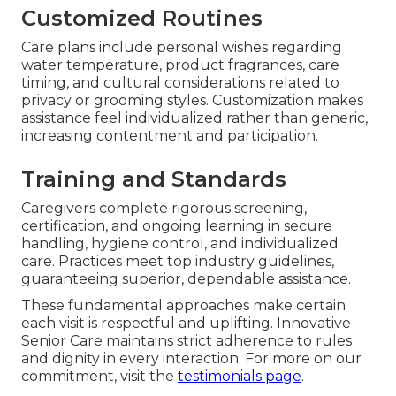
Customized Routines
Care plans include personal wishes regarding
water temperature, product fragrances, care
timing, and cultural considerations related to
privacy or grooming styles. Customization makes
assistance feel individualized rather than generic,
increasing contentment and participation.
Training and Standards
Caregivers complete rigorous screening,
certification, and ongoing learning in secure
handling, hygiene control, and individualized
care. Practices meet top industry guidelines,
guaranteeing superior, dependable assistance.
These fundamental approaches make certain
each visit is respectful and uplifting. Innovative
Senior Care maintains strict adherence to rules
and dignity in every interaction. For more on our
commitment, visit the
testimonials page
.