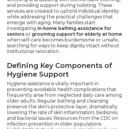
and providing support during toileting. These
services are created to uphold individual identity
while addressing the practical challenges that
emerge with aging. Many families start
investigating
in-home bathing assistance for
seniors
or
grooming support for elderly at home
when self-care becomes burdensome or unsafe,
searching for ways to keep dignity intact without
institutional relocation.
Defining Key Components of
Hygiene Support
Hygiene assistance is vitally important in
preventing avoidable health complications that
frequently arise from neglected daily care among
older adults. Regular bathing and cleansing
preserve the skin's protective layer, dramatically
lowering the rate of skin inflammation, bedsores,
and bacterial issues. Resources from the CDC on
infection prevention in older populations