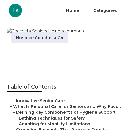
Ls
Home
Categories
Hospice Coachella CA
Coachella Seniors Helpers
Published en
14 min read
Table of Contents
–
Innovative Senior Care
–
What Is Personal Care for Seniors and Why Focu...
–
Defining Key Components of Hygiene Support
–
Bathing Techniques for Safety
–
Adapting for Mobility Limitations
–
Grooming Elements That Preserve Dignity