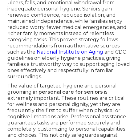
ulcers, falls, and emotional withdrawal from
inadequate personal hygiene. Seniors gain
renewed confidence, reduced isolation, and
maintained independence, while families enjoy
reduced worry, fewer medical emergencies, and
richer family moments instead of relentless
caregiving tasks. This proven strategy follows
recommendations from authoritative sources
such as the
National Institute on Aging
and CDC
guidelines on elderly hygiene practices, giving
families a trustworthy way to support aging loved
ones effectively and respectfully in familiar
surroundings.
The value of targeted hygiene and personal
grooming in
personal care for seniors
is
extremely important. These routines are critical
for wellness and personal dignity, yet they are
frequently the first to suffer when physical or
cognitive limitations arise. Professional assistance
guarantees tasks are performed securely and
completely, customizing to personal capabilities
and choices. This not only safeguards against