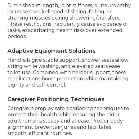
Diminished strength, joint stiffness, or neuropathy
increase the likelihood of sliding, falling, or
straining muscles during showering/transfers.
These restrictions frequently cause avoidance of
tasks, exacerbating health risks over extended
periods.
Adaptive Equipment Solutions
Handrails give stable support, shower seats allow
sitting while washing, and elevated seats ease
toilet use. Combined with helper support, these
modifications boost protection while maintaining
dignity and self-control.
Caregiver Positioning Techniques
Caregivers employ safe positioning techniques to
protect their health while ensuring the older
adult remains steady and at ease. Proper body
alignment prevents injuries and facilitates
smooth, efficient routines.