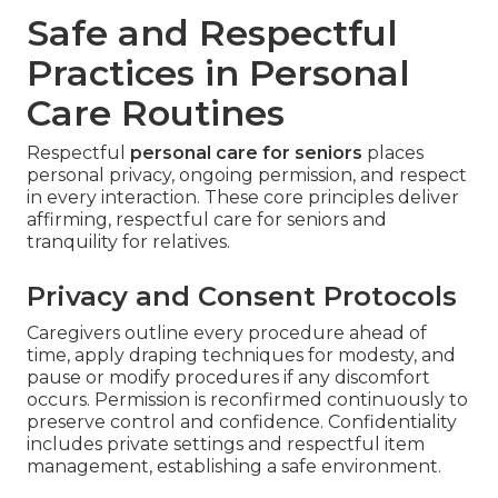
Safe and Respectful
Practices in Personal
Care Routines
Respectful
personal care for seniors
places
personal privacy, ongoing permission, and respect
in every interaction. These core principles deliver
affirming, respectful care for seniors and
tranquility for relatives.
Privacy and Consent Protocols
Caregivers outline every procedure ahead of
time, apply draping techniques for modesty, and
pause or modify procedures if any discomfort
occurs. Permission is reconfirmed continuously to
preserve control and confidence. Confidentiality
includes private settings and respectful item
management, establishing a safe environment.