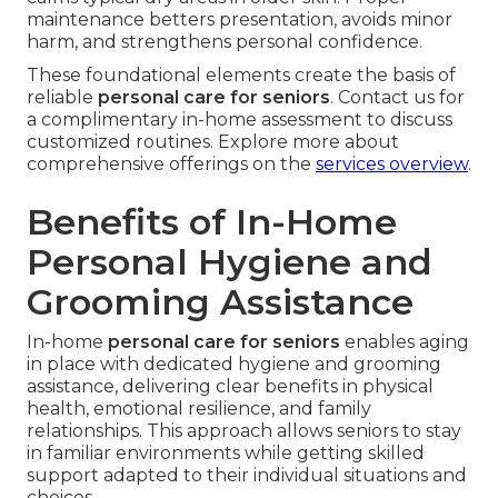
maintenance betters presentation, avoids minor
harm, and strengthens personal confidence.
These foundational elements create the basis of
reliable
personal care for seniors
. Contact us for
a complimentary in-home assessment to discuss
customized routines. Explore more about
comprehensive offerings on the
services overview
.
Benefits of In-Home
Personal Hygiene and
Grooming Assistance
In-home
personal care for seniors
enables aging
in place with dedicated hygiene and grooming
assistance, delivering clear benefits in physical
health, emotional resilience, and family
relationships. This approach allows seniors to stay
in familiar environments while getting skilled
support adapted to their individual situations and
choices.