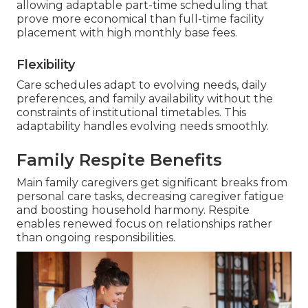
allowing adaptable part-time scheduling that
prove more economical than full-time facility
placement with high monthly base fees.
Flexibility
Care schedules adapt to evolving needs, daily
preferences, and family availability without the
constraints of institutional timetables. This
adaptability handles evolving needs smoothly.
Family Respite Benefits
Main family caregivers get significant breaks from
personal care tasks, decreasing caregiver fatigue
and boosting household harmony. Respite
enables renewed focus on relationships rather
than ongoing responsibilities.