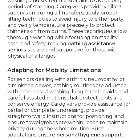
washing, and seated transfer aids to avoid long
periods of standing. Caregivers provide vigilant
supervision during all transfers, apply proper
lifting techniques to avoid injury to either party,
and verify temperature precisely to protect
thinner skin from burns. These techniques allow
thorough washing while focusing on stability,
ease, and safety, making
bathing assistance
seniors
secure and supportive for those with
physical challenges.
Adapting for Mobility Limitations
For seniors dealing with arthritis, neuropathy, or
diminished power, bathing routines are adjusted
with chair-based washing, long-handled aids, and
careful assisted motions that protect joints and
conserve energy. Caregivers provide assistance for
partial or complete undressing, provide
straightforward instructions for positioning, and
ensure towels/robes are within reach to maintain
privacy during the whole routine. Such
adaptations ensure
personal hygiene support