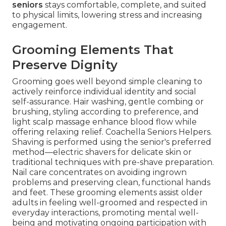
seniors
stays comfortable, complete, and suited
to physical limits, lowering stress and increasing
engagement.
Grooming Elements That
Preserve Dignity
Grooming goes well beyond simple cleaning to
actively reinforce individual identity and social
self-assurance. Hair washing, gentle combing or
brushing, styling according to preference, and
light scalp massage enhance blood flow while
offering relaxing relief. Coachella Seniors Helpers.
Shaving is performed using the senior's preferred
method—electric shavers for delicate skin or
traditional techniques with pre-shave preparation.
Nail care concentrates on avoiding ingrown
problems and preserving clean, functional hands
and feet. These grooming elements assist older
adults in feeling well-groomed and respected in
everyday interactions, promoting mental well-
being and motivating ongoing participation with