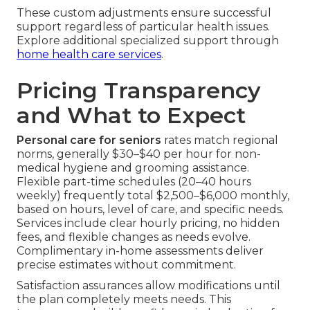
These custom adjustments ensure successful
support regardless of particular health issues.
Explore additional specialized support through
home health care services
.
Pricing Transparency
and What to Expect
Personal care for seniors
rates match regional
norms, generally $30–$40 per hour for non-
medical hygiene and grooming assistance.
Flexible part-time schedules (20–40 hours
weekly) frequently total $2,500–$6,000 monthly,
based on hours, level of care, and specific needs.
Services include clear hourly pricing, no hidden
fees, and flexible changes as needs evolve.
Complimentary in-home assessments deliver
precise estimates without commitment.
Satisfaction assurances allow modifications until
the plan completely meets needs. This