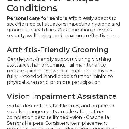
Conditions
Personal care for seniors
effortlessly adapts to
specific medical situations impacting hygiene and
grooming capabilities. Customization provides
security, well-being, and maximum effectiveness.
Arthritis-Friendly Grooming
Gentle joint-friendly support during clothing
assistance, hair grooming, nail maintenance
reduces joint stress while completing activities
fully. Extended-handle tools further minimize
physical strain and promote participation.
Vision Impairment Assistance
Verbal descriptions, tactile cues, and organized
supply arrangements enable safe routine
completion despite limited vision - Coachella
Seniors Helpers. Consistent item placement
promotes autonomy and decreases annoyance