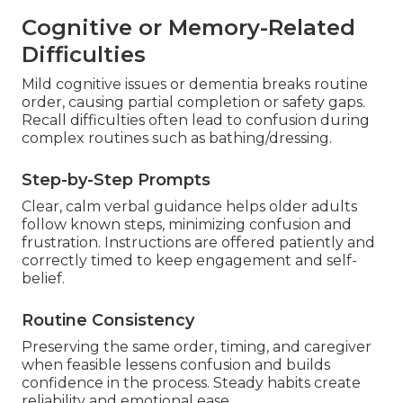
Cognitive or Memory-Related
Difficulties
Mild cognitive issues or dementia breaks routine
order, causing partial completion or safety gaps.
Recall difficulties often lead to confusion during
complex routines such as bathing/dressing.
Step-by-Step Prompts
Clear, calm verbal guidance helps older adults
follow known steps, minimizing confusion and
frustration. Instructions are offered patiently and
correctly timed to keep engagement and self-
belief.
Routine Consistency
Preserving the same order, timing, and caregiver
when feasible lessens confusion and builds
confidence in the process. Steady habits create
reliability and emotional ease.