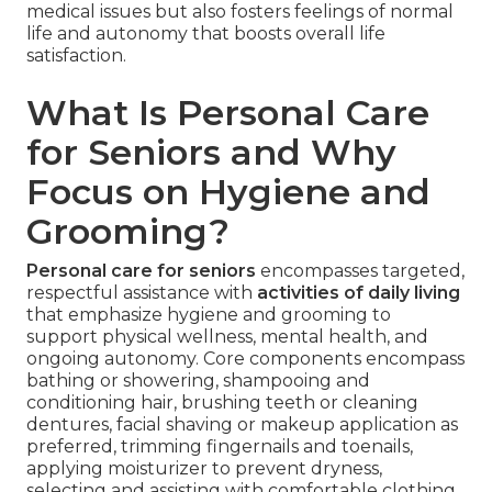
medical issues but also fosters feelings of normal
life and autonomy that boosts overall life
satisfaction.
What Is Personal Care
for Seniors and Why
Focus on Hygiene and
Grooming?
Personal care for seniors
encompasses targeted,
respectful assistance with
activities of daily living
that emphasize hygiene and grooming to
support physical wellness, mental health, and
ongoing autonomy. Core components encompass
bathing or showering, shampooing and
conditioning hair, brushing teeth or cleaning
dentures, facial shaving or makeup application as
preferred, trimming fingernails and toenails,
applying moisturizer to prevent dryness,
selecting and assisting with comfortable clothing,