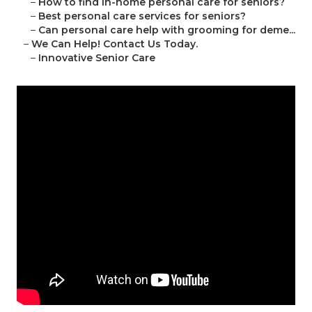
–
How to find in-home personal care for seniors?
–
Best personal care services for seniors?
–
Can personal care help with grooming for deme...
–
We Can Help! Contact Us Today.
–
Innovative Senior Care