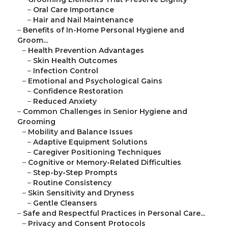
–
Oral Care Importance
–
Hair and Nail Maintenance
–
Benefits of In-Home Personal Hygiene and
Groom...
–
Health Prevention Advantages
–
Skin Health Outcomes
–
Infection Control
–
Emotional and Psychological Gains
–
Confidence Restoration
–
Reduced Anxiety
–
Common Challenges in Senior Hygiene and
Grooming
–
Mobility and Balance Issues
–
Adaptive Equipment Solutions
–
Caregiver Positioning Techniques
–
Cognitive or Memory-Related Difficulties
–
Step-by-Step Prompts
–
Routine Consistency
–
Skin Sensitivity and Dryness
–
Gentle Cleansers
–
Safe and Respectful Practices in Personal Care...
–
Privacy and Consent Protocols