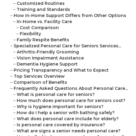
–
Customized Routines
–
Training and Standards
–
How In-Home Support Differs from Other Options
–
In-Home vs. Facility Care
–
Cost Comparison
–
Flexibility
–
Family Respite Benefits
–
Specialized Personal Care for Seniors Services...
–
Arthritis-Friendly Grooming
–
Vision Impairment Assistance
–
Dementia Hygiene Support
–
Pricing Transparency and What to Expect
–
Top Services Overview
–
Comparison of Benefits
–
Frequently Asked Questions About Personal Care...
–
What is personal care for seniors?
–
How much does personal care for seniors cost?
–
Why is hygiene important for seniors?
–
How do I help a senior with bathing safely?
–
What does personal care include for elderly?
–
Is personal care covered by insurance?
–
What are signs a senior needs personal care?