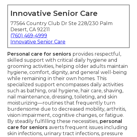
Innovative Senior Care
77564 Country Club Dr Ste 228/230 Palm
Desert, CA 92211
(760) 469-4999
Innovative Senior Care
Personal care for seniors
provides respectful,
skilled support with critical daily hygiene and
grooming activities, helping older adults maintain
hygiene, comfort, dignity, and general well-being
while remaining in their own homes. This
specialized support encompasses daily activities
such as bathing, oral hygiene, hair care, shaving,
nail maintenance, dressing, toileting, and skin
moisturizing—routines that frequently turn
burdensome due to decreased mobility, arthritis,
vision impairment, cognitive changes, or fatigue.
By steadily fulfilling these necessities,
personal
care for seniors
averts frequent issues including
skin infections, urinary tract infections, pressure