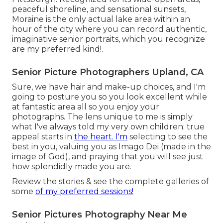
peaceful shoreline, and sensational sunsets,
Moraine is the only actual lake area within an
hour of the city where you can record authentic,
imaginative senior portraits, which you recognize
are my preferred kind!.
Senior Picture Photographers Upland, CA
Sure, we have hair and make-up choices, and I'm
going to posture you so you look excellent while
at fantastic area all so you enjoy your
photographs. The lens unique to me is simply
what I've always told my very own children: true
appeal starts in
the heart. I'm
selecting to see the
best in you, valuing you as Imago Dei (made in the
image of God), and praying that you will see just
how splendidly made you are.
Review the stories & see the complete galleries of
some
of my preferred sessions!
Senior Pictures Photography Near Me