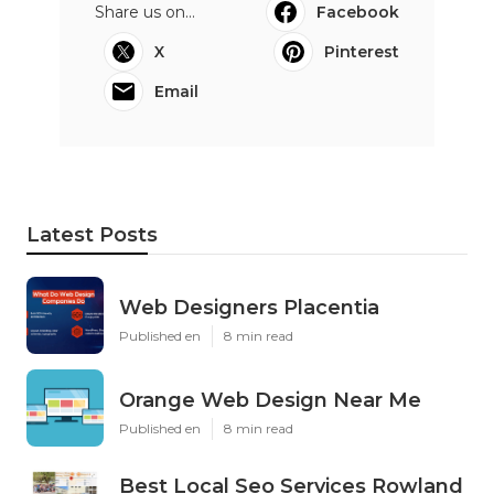
Share us on...
Facebook
X
Pinterest
Email
Latest Posts
Web Designers Placentia
Published en
8 min read
Orange Web Design Near Me
Published en
8 min read
Best Local Seo Services Rowland