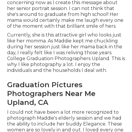
concerning now as I create this message about
her senior portrait session. I can not think that
she's around to graduate from high school! Her
mama would certainly make me laugh every one
of the moment with that brilliant smile of hers.
Currently, she is this attractive girl who looks just
like her momma. As Maddie kept me chuckling
during her session just like her mama back in the
day, I really felt like I was reliving those years.
College Graduation Photographers Upland. This is
why I like photography a lot. I enjoy the
individuals and the households I deal with.
Graduation Pictures
Photographers Near Me
Upland, CA
I could not have been a lot more recognized to
photograph Maddie's elderly session and we had
the ability to include her buddy Elegance. These
women are so lovely in and out. I loved every one