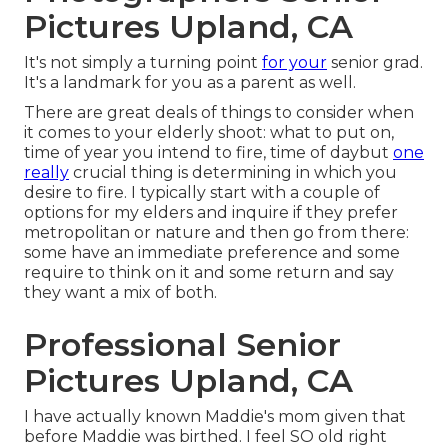
Pictures Upland, CA
It's not simply a turning point
for your
senior grad.
It's a landmark for you as a parent as well.
There are great deals of things to consider when
it comes to your elderly shoot: what to put on,
time of year you intend to fire, time of daybut
one
really
crucial thing is determining in which you
desire to fire. I typically start with a couple of
options for my elders and inquire if they prefer
metropolitan or nature and then go from there:
some have an immediate preference and some
require to think on it and some return and say
they want a mix of both.
Professional Senior
Pictures Upland, CA
I have actually known Maddie's mom given that
before Maddie was birthed. I feel SO old right