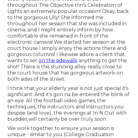
throughout The Objective Inn's Celebration of
Lights an extremely popular occasion! Okay, back
to the gorgeous Lilly! She informed me
throughout her session that she was included in
cinema, and I might entirely inform by how
comfortable she remained in front of the
electronic camera! We started her session at the
court house I simply enjoy the actions there and
gorgeous columns! I likewise adore a client that
wants to set
on the sidewalk
anything to get the
shot! There is this stunning alley really close to
the court house that has gorgeous artwork on
both sides of the street.
I think that your elderly year is not just special it's
significant. And it's gon na be entered the blink of
an eye. All the football video games, the
techniques, the instructors and instructors you
despise (and love), the evenings at In N Out with
buddies will certainly be over truly soon.
We work together to ensure your session is
unique - similar to you (College Graduation