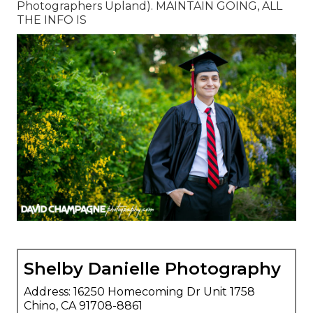
Photographers Upland). MAINTAIN GOING, ALL
THE INFO IS
Shelby Danielle Photography
Address: 16250 Homecoming Dr Unit 1758
Chino, CA 91708-8861