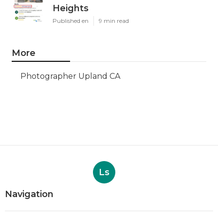
Heights
Published en
9 min read
More
Photographer Upland CA
Ls
Navigation