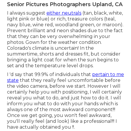
Senior Pictures Photographers Upland, CA
I always suggest
either neutrals
(tan, black, white,
light pink or blue) or rich, treasure colors (teal,
navy blue, wine red, woodland green, or maroon).
Prevent brilliant and neon shades due to the fact
that they can be very overwhelming in your
photos. Gown for the weather condition.
Colorado's climate is uncertain! In the
summertime, shorts and dresses fit, but consider
bringing a light coat for when the sun begins to
set and the temperature level drops.
I 'd say that 99.9% of individuals that
pertain to me
state
that they really feel uncomfortable before
the video camera, before we start. However I will
certainly help you with positioning, I will certainly
reveal you what to do, and just how to do it. I will
inform you what to do with your hands which is
always one of the most awkward component!!!
Once we get going, you won't feel awkward,
you'll really feel (and look) like a professional!!! I
have actually obtained you !!.