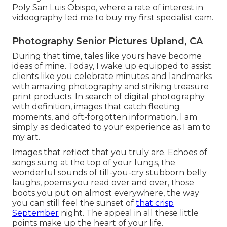
Poly San Luis Obispo, where a rate of interest in
videography led me to buy my first specialist cam.
Photography Senior Pictures Upland, CA
During that time, tales like yours have become
ideas of mine. Today, I wake up equipped to assist
clients like you celebrate minutes and landmarks
with amazing photography and striking treasure
print products. In search of digital photography
with definition, images that catch fleeting
moments, and oft-forgotten information, I am
simply as dedicated to your experience as I am to
my art.
Images that reflect that you truly are. Echoes of
songs sung at the top of your lungs, the
wonderful sounds of till-you-cry stubborn belly
laughs, poems you read over and over, those
boots you put on almost everywhere, the way
you can still feel the sunset of
that crisp
September
night. The appeal in all these little
points make up the heart of your life.