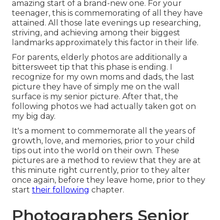
amazing start of a brand-new one. For your
teenager, this is commemorating of all they have
attained. All those late evenings up researching,
striving, and achieving among their biggest
landmarks approximately this factor in their life.
For parents, elderly photos are additionally a
bittersweet tip that this phase is ending. I
recognize for my own moms and dads, the last
picture they have of simply me on the wall
surface is my senior picture. After that, the
following photos we had actually taken got on
my big day.
It's a moment to commemorate all the years of
growth, love, and memories, prior to your child
tips out into the world on their own. These
pictures are a method to review that they are at
this minute right currently, prior to they alter
once again, before they leave home, prior to they
start
their following
chapter.
Photographers Senior