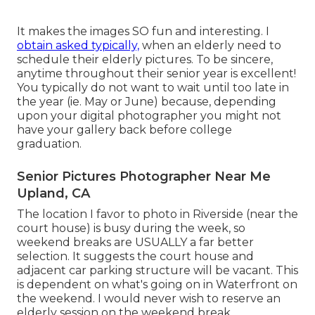
It makes the images SO fun and interesting. I
obtain asked typically,
when an elderly need to
schedule their elderly pictures. To be sincere,
anytime throughout their senior year is excellent!
You typically do not want to wait until too late in
the year (ie. May or June) because, depending
upon your digital photographer you might not
have your gallery back before college
graduation.
Senior Pictures Photographer Near Me
Upland, CA
The location I favor to photo in Riverside (near the
court house) is busy during the week, so
weekend breaks are USUALLY a far better
selection. It suggests the court house and
adjacent car parking structure will be vacant. This
is dependent on what's going on in Waterfront on
the weekend. I would never wish to reserve an
elderly session on the weekend break