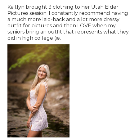
Kaitlyn brought 3 clothing to her Utah Elder
Pictures session. I constantly recommend having
a much more laid-back and a lot more dressy
outfit for pictures and then LOVE when my
seniors bring an outfit that represents what they
did in high college (ie.