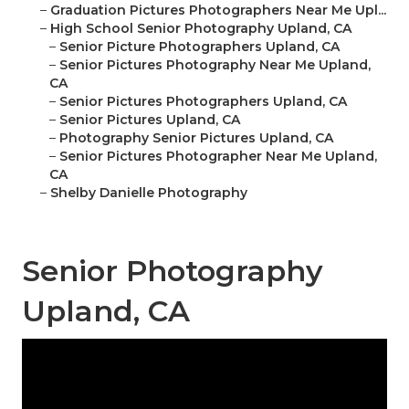
–
Graduation Pictures Photographers Near Me Upl...
–
High School Senior Photography Upland, CA
–
Senior Picture Photographers Upland, CA
–
Senior Pictures Photography Near Me Upland,
CA
–
Senior Pictures Photographers Upland, CA
–
Senior Pictures Upland, CA
–
Photography Senior Pictures Upland, CA
–
Senior Pictures Photographer Near Me Upland,
CA
–
Shelby Danielle Photography
Senior Photography
Upland, CA