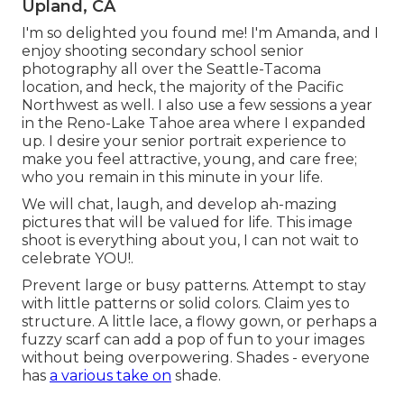
Upland, CA
I'm so delighted you found me! I'm Amanda, and I
enjoy shooting secondary school senior
photography all over the Seattle-Tacoma
location, and heck, the majority of the Pacific
Northwest as well. I also use a few sessions a year
in the Reno-Lake Tahoe area where I expanded
up. I desire your senior portrait experience to
make you feel attractive, young, and care free;
who you remain in this minute in your life.
We will chat, laugh, and develop ah-mazing
pictures that will be valued for life. This image
shoot is everything about you, I can not wait to
celebrate YOU!.
Prevent large or busy patterns. Attempt to stay
with little patterns or solid colors. Claim yes to
structure. A little lace, a flowy gown, or perhaps a
fuzzy scarf can add a pop of fun to your images
without being overpowering. Shades - everyone
has
a various take on
shade.