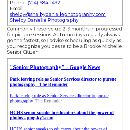
Phone:
(714) 684-1492
Email:
shelby@shelbydaniellephotography.com
Shelby Danielle Photography
Commonly I reserve up 2-3 months in progressed
for picture sessions. Autumn days usually always
go the fastest, so I advise scheduling as quickly as
you recognize you desire to be a Brooke Michelle
Senior Citizen!