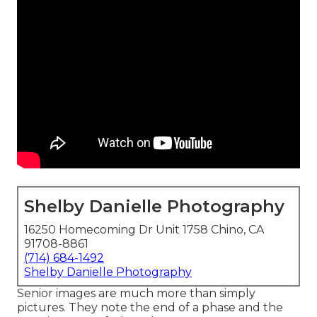
Shelby Danielle Photography
16250 Homecoming Dr Unit 1758 Chino, CA
91708-8861
(714) 684-1492
Shelby Danielle Photography
Senior images are much more than simply
pictures. They note the end of a phase and the