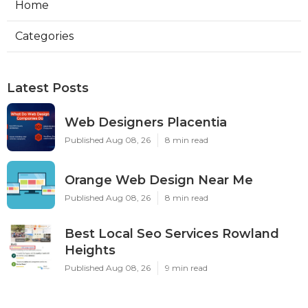
Home
Categories
Latest Posts
Web Designers Placentia
Published Aug 08, 26
8 min read
Orange Web Design Near Me
Published Aug 08, 26
8 min read
Best Local Seo Services Rowland
Heights
Published Aug 08, 26
9 min read