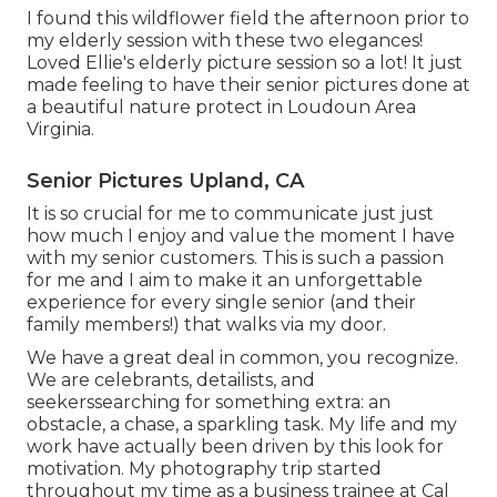
I found this wildflower field the afternoon prior to
my elderly session with these two elegances!
Loved Ellie's elderly picture session so a lot! It just
made feeling to have their senior pictures done at
a beautiful nature protect in Loudoun Area
Virginia.
Senior Pictures Upland, CA
It is so crucial for me to communicate just just
how much I enjoy and value the moment I have
with my senior customers. This is such a passion
for me and I aim to make it an unforgettable
experience for every single senior (and their
family members!) that walks via my door.
We have a great deal in common, you recognize.
We are celebrants, detailists, and
seekerssearching for something extra: an
obstacle, a chase, a sparkling task. My life and my
work have actually been driven by this look for
motivation. My photography trip started
throughout my time as a business trainee at Cal