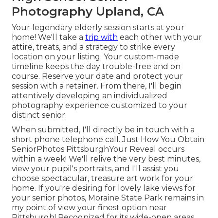
Photography Upland, CA
Your legendary elderly session starts at your
home! We'll take a
trip with
each other with your
attire, treats, and a strategy to strike every
location on your listing. Your custom-made
timeline keeps the day trouble-free and on
course. Reserve your date and protect your
session with a retainer. From there, I'll begin
attentively developing an individualized
photography experience customized to your
distinct senior.
When submitted, I'll directly be in touch with a
short phone telephone call. Just How You Obtain
SeniorPhotos PittsburghYour Reveal occurs
within a week! We'll relive the very best minutes,
view your pupil's portraits, and I'll assist you
choose spectacular, treasure art work for your
home. If you're desiring for lovely lake views for
your senior photos, Moraine State Park remains in
my point of view your finest option near
Pittsburgh! Recognized for its wide-open areas,