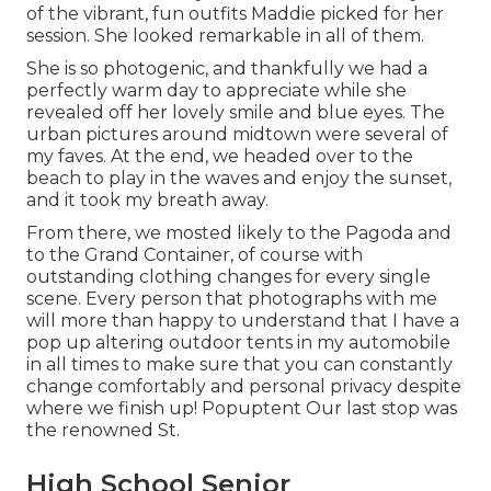
of the vibrant, fun outfits Maddie picked for her
session. She looked remarkable in all of them.
She is so photogenic, and thankfully we had a
perfectly warm day to appreciate while she
revealed off her lovely smile and blue eyes. The
urban pictures around midtown were several of
my faves. At the end, we headed over to the
beach to play in the waves and enjoy the sunset,
and it took my breath away.
From there, we mosted likely to the Pagoda and
to the
Grand Container
, of course with
outstanding clothing changes for every single
scene. Every person that photographs with me
will more than happy to understand that I have a
pop up altering outdoor tents in my automobile
in all times to make sure that you can constantly
change comfortably and personal privacy despite
where we finish up!
Popuptent
Our last stop was
the renowned St.
High School Senior