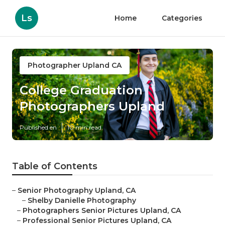
Ls
Home
Categories
Photographer Upland CA
College Graduation
Photographers Upland
Published en
10 min read
Table of Contents
–
Senior Photography Upland, CA
–
Shelby Danielle Photography
–
Photographers Senior Pictures Upland, CA
–
Professional Senior Pictures Upland, CA