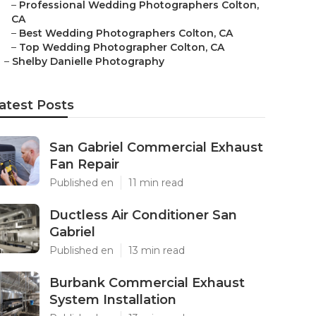
–
Professional Wedding Photographers Colton,
CA
–
Best Wedding Photographers Colton, CA
–
Top Wedding Photographer Colton, CA
–
Shelby Danielle Photography
atest Posts
San Gabriel Commercial Exhaust
Fan Repair
Published en
11 min read
Ductless Air Conditioner San
Gabriel
Published en
13 min read
Burbank Commercial Exhaust
System Installation