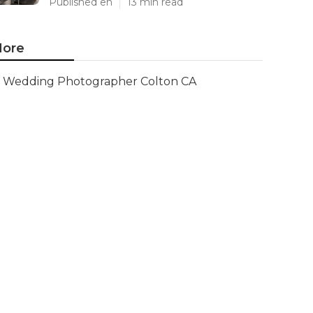
Published en
13 min read
ore
Wedding Photographer Colton CA