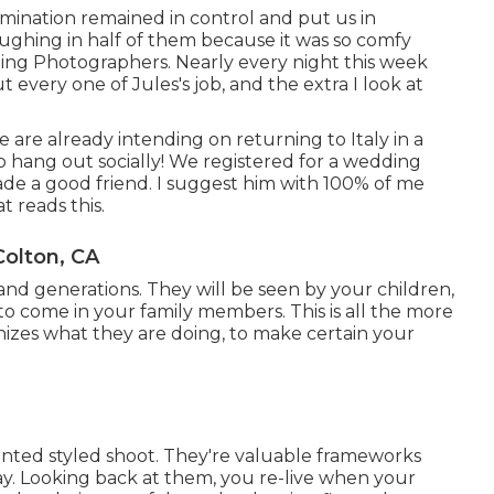
umination remained in control and put us in
aughing in half of them because it was so comfy
ng Photographers. Nearly every night this week
every one of Jules's job, and the extra I look at
re already intending on returning to Italy in a
to hang out socially! We registered for a wedding
de a good friend. I suggest him with 100% of me
 reads this.
olton, CA
nd generations. They will be seen by your children,
o come in your family members. This is all the more
zes what they are doing, to make certain your
nted styled shoot. They're valuable frameworks
y. Looking back at them, you re-live when your