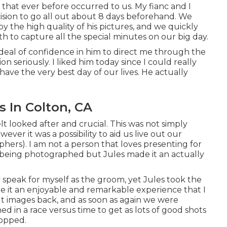
that ever before occurred to us. My fianc and I
ision to go all out about 8 days beforehand. We
y the high quality of his pictures, and we quickly
 to capture all the special minutes on our big day.
eal of confidence in him to direct me through the
 seriously. I liked him today since I could really
have the very best day of our lives. He actually
 In Colton, CA
lt looked after and crucial. This was not simply
ver it was a possibility to aid us live out our
rs). I am not a person that loves presenting for
 being photographed but Jules made it an actually
ly speak for myself as the groom, yet Jules took the
de it an enjoyable and remarkable experience that I
t images back, and as soon as again we were
d in a race versus time to get as lots of good shots
ropped.