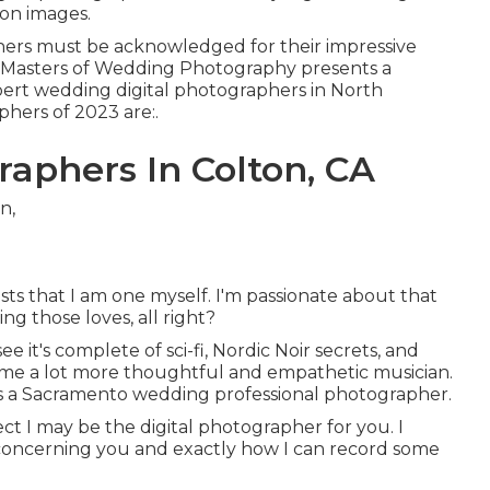
on images.
hers must be acknowledged for their impressive
the Masters of Wedding Photography presents a
pert wedding digital photographers in North
hers of 2023 are:.
aphers In Colton, CA
ists that I am one myself. I'm passionate about that
g those loves, all right?
 it's complete of sci-fi, Nordic Noir secrets, and
de me a lot more thoughtful and empathetic musician.
s a Sacramento wedding professional photographer.
ect I may be the digital photographer for you. I
 concerning you and exactly how I can record some