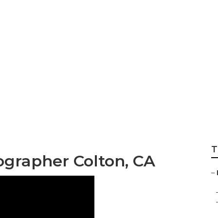
dable Wedding Ph
T
grapher Colton, CA
–