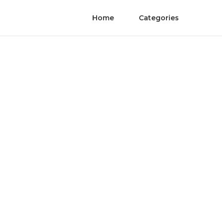
Home
Categories