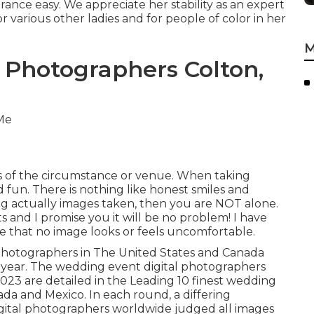
rance easy. We appreciate her stability as an expert
or various other ladies and for people of color in her
M
 Photographers Colton,
ss of the circumstance or venue. When taking
nd fun. There is nothing like honest smiles and
ing actually images taken, then you are NOT alone.
ts and I promise you it will be no problem! I have
 that no image looks or feels uncomfortable.
l photographers in The United States and Canada
 year. The wedding event digital photographers
023 are detailed in the Leading 10 finest wedding
ada and Mexico. In each round, a differing
digital photographers worldwide judged all images