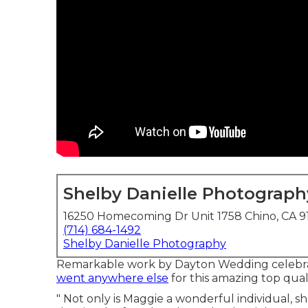
Shelby Danielle Photograph
16250 Homecoming Dr Unit 1758 Chino, CA 9
(714) 684-1492
Shelby Danielle Photography
Remarkable work by Dayton Wedding celebrat
went anywhere else
for this amazing top quali
" Not only is Maggie a wonderful individual, sh