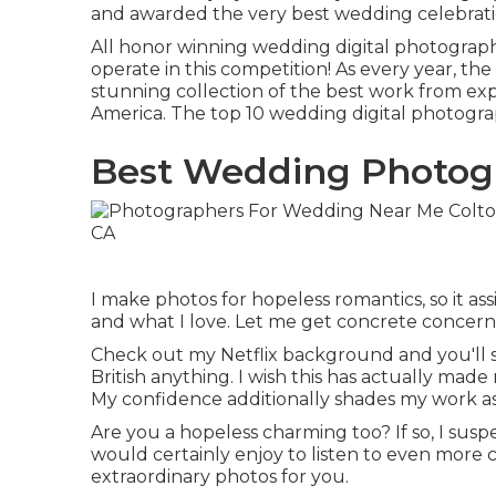
and awarded the very best wedding celebrati
All honor winning wedding digital photograp
operate in this competition! As every year, 
stunning collection of the best work from ex
America. The top 10 wedding digital photograp
Best Wedding Photogr
I make photos for hopeless romantics, so it ass
and what I love. Let me get concrete concernin
Check out my Netflix background and you'll see
British anything. I wish this has actually ma
My confidence additionally shades my work a
Are you a hopeless charming too? If so, I susp
would certainly enjoy to listen to even more
extraordinary photos for you.