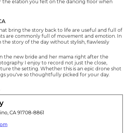
the elation you felt on the dancing floor when
CA
t bring the story back to life are useful and full of
vents are commonly full of movement and emotion. In
the story of the day without stylish, flawlessly
 the new bride and her mama right after the
tography I enjoy to record not just the close,
ture the setting. Whether this is an epic drone shot
gs you've so thoughtfully picked for your day.
y
ino, CA 91708-8861
com