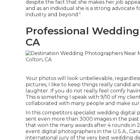
despite the fact that she makes her job appea
and as an individual she is a strong advocate f
industry and beyond.".
Professional Wedding
CA
Your photos will look unbelievable, regardle
pictures, I like to keep things really candid a
laughter. If you do not really feel comfy hav
This is something I speak with 9/10 of my clien
collaborated with many people and make sure
In this competitors specialist wedding digita
sent even more than 3000 images in the past
that won the many awards after 4 rounds in 2
event digital photographers in the U.S.A., Can
international jury of the very best wedding 