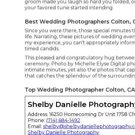
groom made you laugh so hard you folded, or 
your favored tune started intending.
Best Wedding Photographers Colton, 
Since you were there, those special minutes tha
life. Narrating, these pictures of wedding e
my experience, you can't appropriately inform 
timed candids.
This pleased and congratulatory hug between
ceremony. Photo by Michelle Elyse Digital pho
intimate minutes, yet also the photos that cap
that catches the splendour of the surroundin
Top Wedding Photographer Colton, CA
Shelby Danielle Photograph
Address: 16250 Homecoming Dr Unit 1758 Ch
Phone:
(714) 684-1492
Email:
shelby@shelbydaniellephotography.
Shelby Danielle Photography