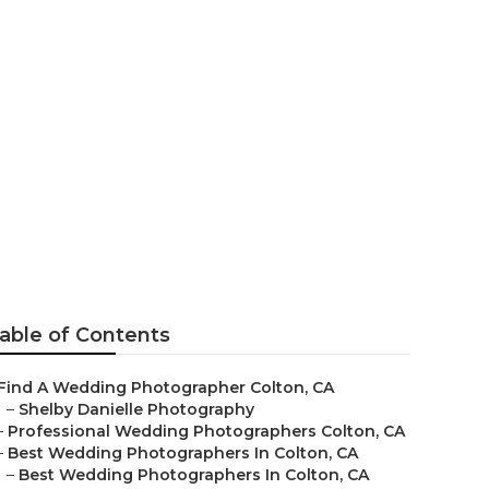
otographers
able of Contents
Find A Wedding Photographer Colton, CA
–
Shelby Danielle Photography
–
Professional Wedding Photographers Colton, CA
–
Best Wedding Photographers In Colton, CA
–
Best Wedding Photographers In Colton, CA