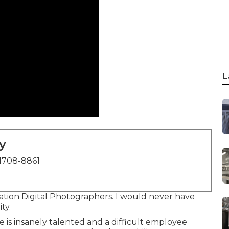
L
y
1708-8861
ion Digital Photographers. I would never have
ty.
e is insanely talented and a difficult employee