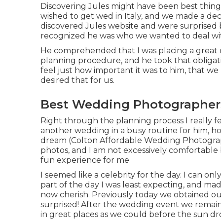
Discovering Jules might have been best thing 
wished to get wed in Italy, and we made a dec
discovered Jules website and were surprised b
recognized he was who we wanted to deal with
He comprehended that I was placing a great d
planning procedure, and he took that obligation
feel just how important it was to him, that we 
desired that for us.
Best Wedding Photographers
Right through the planning process I really fe
another wedding in a busy routine for him, howe
dream (Colton Affordable Wedding Photographe
photos, and I am not excessively comfortable
fun experience for me
I seemed like a celebrity for the day. I can on
part of the day I was least expecting, and ma
now cherish. Previously today we obtained ou
surprised! After the wedding event we remaine
in great places as we could before the sun d