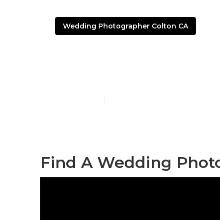
Wedding Photographer Colton CA
Colton Affor
Published en
6 min read
Find A Wedding Photo