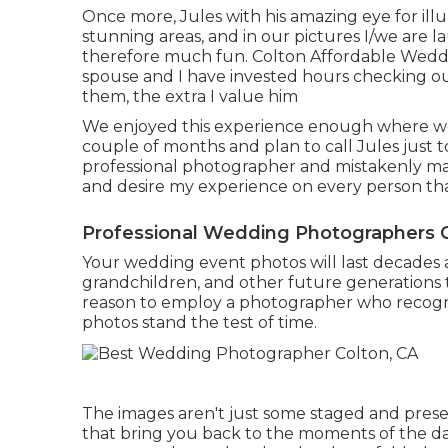
Once more, Jules with his amazing eye for ill
stunning areas, and in our pictures I/we are l
therefore much fun. Colton Affordable Weddi
spouse and I have invested hours checking out 
them, the extra I value him
We enjoyed this experience enough where we a
couple of months and plan to call Jules just 
professional photographer and mistakenly ma
and desire my experience on every person that
Professional Wedding Photographers C
Your wedding event photos will last decades a
grandchildren, and other future generations t
reason to employ a photographer who recogni
photos stand the test of time.
The images aren't just some staged and prese
that bring you back to the moments of the da