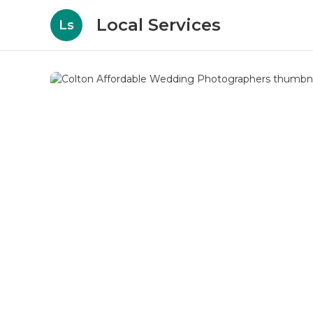
Local Services
Ls