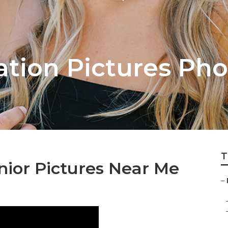
ation Pictures Ph
T
nior Pictures Near Me
–