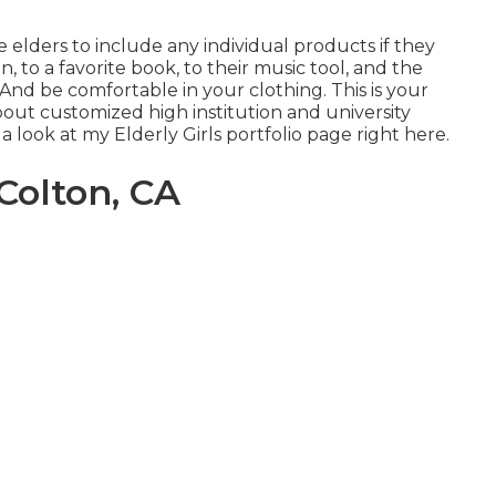
 elders to include any individual products if they
, to a favorite book, to their music tool, and the
nd be comfortable in your clothing. This is your
about customized high institution and university
a look at my Elderly Girls portfolio page
right here
.
Colton, CA