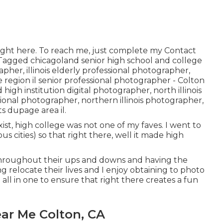
ight here
. To reach me, just complete my
Contact
! Tagged
chicagoland senior high school and college
rapher
,
illinois elderly professional photographer
,
 region il senior professional photographer
- Colton
 high institution digital photographer
,
north illinois
ssional photographer
,
northern illinois photographer
,
ts dupage area il
.
st, high college was not one of my faves. I went to
ous cities) so that right there, well it made high
 throughout their ups and downs and having the
g relocate their lives and I enjoy obtaining to photo
d all in one to ensure that right there creates a fun
ar Me Colton, CA