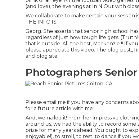
blink of an eye. All the football video games, 
(and love), the evenings at In N Out with close 
We collaborate to make certain your session i
THE INFO IS.
Georg. She asserts that senior high school has
regardless of just how tough life gets. (Truth
that is outside. All the best, Mackenzie !! If yo
please appreciate this video. The blog post,, 
and blog site
.
Photographers Senior 
Please email me if you have any concerns about
for a future article with me.
And, we nailed it! From her impressive clothing
around us, we had the ability to record some 
prize for many years ahead. You ought to expe
enjoyable!), to stroll, to rest, to dance if you