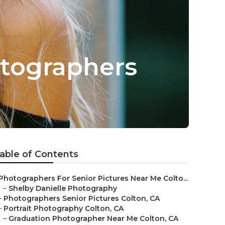
otographers
able of Contents
Photographers For Senior Pictures Near Me Colto...
–
Shelby Danielle Photography
–
Photographers Senior Pictures Colton, CA
–
Portrait Photography Colton, CA
–
Graduation Photographer Near Me Colton, CA