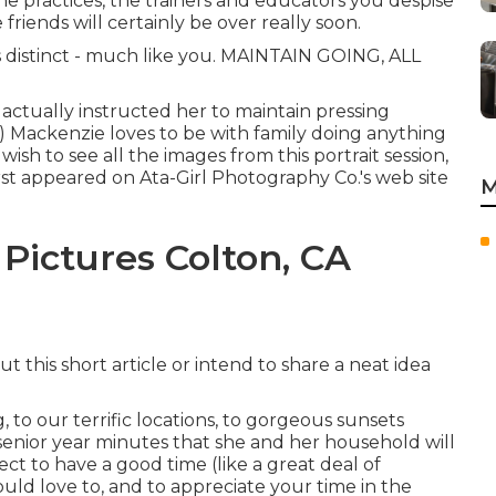
the practices, the trainers and educators you despise
friends will certainly be over really soon.
s distinct - much like you. MAINTAIN GOING, ALL
 actually instructed her to maintain pressing
!!) Mackenzie loves to be with family doing anything
u wish to see all the images from this portrait session,
first appeared on
Ata-Girl Photography Co.'s web site
M
Pictures Colton, CA
 this short article or intend to share a neat idea
, to our terrific locations, to gorgeous sunsets
senior year minutes that she and her household will
ct to have a good time (like a great deal of
 would love to, and to appreciate your time in the