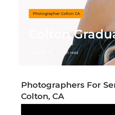
Photographer Colton CA
Colton Gradu
Published en
12 min read
Photographers For Se
Colton, CA