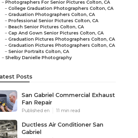
–
Photographers For Senior Pictures Colton, CA
–
College Graduation Photographers Colton, CA
–
Graduation Photographers Colton, CA
–
Professional Senior Pictures Colton, CA
–
Beach Senior Pictures Colton, CA
–
Cap And Gown Senior Pictures Colton, CA
–
Graduation Pictures Photographers Colton, CA
–
Graduation Pictures Photographers Colton, CA
–
Senior Portraits Colton, CA
–
Shelby Danielle Photography
atest Posts
San Gabriel Commercial Exhaust
Fan Repair
Published en
11 min read
Ductless Air Conditioner San
Gabriel