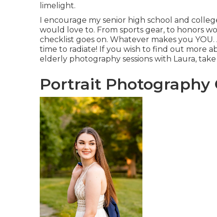
limelight.
I encourage my senior high school and college
would love to. From sports gear, to honors won
checklist goes on. Whatever makes you YOU. A
time to radiate! If you wish to find out more 
elderly photography sessions with Laura, take 
Portrait Photography 