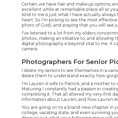
Certain, we have hair and makeup options, and
excellent while at remarkable place all so yo
kind to me is just what I have actually always
heart. So I'm picking to see the most effectiv
photo of God), and praying that you will see 
I've listened to a lot from my elders concern
photos., making an initiative to, and allowing
digital photography is beyond vital to me. It c
camera.
Photographers For Senior Pi
I desire my seniors to see themselves in a vario
desire them to understand exactly how gorge
I'm Lauren A wife to Patrick, and a mother to
Maturing I constantly had a passion in creati
completing it. That all altered my very first d
information about Lauren, and how Lauren A
You are going on to a brand-new chapter in yo
college, vacating state, and even surviving yo
discover out what your following move will cer