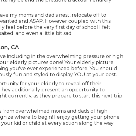
eave my moms and dad's nest, relocate off to
 I wanted and ASAP. However coupled with this
feel before the very first day of school I felt
ited, and even a little bit sad.
ton, CA
 have including in the overwhelming pressure or high
our elderly pictures done! Your elderly picture
ing you've ever experienced before. You should
ulously fun and styled to display YOU at your best.
tunity for your elderly to reveal off their
 They additionally present an opportunity to
t currently, as they prepare to start this next trip
ils from overwhelmed moms and dads of high
ognize where to begin! I enjoy getting your phone
d your kid or child at every action along the way