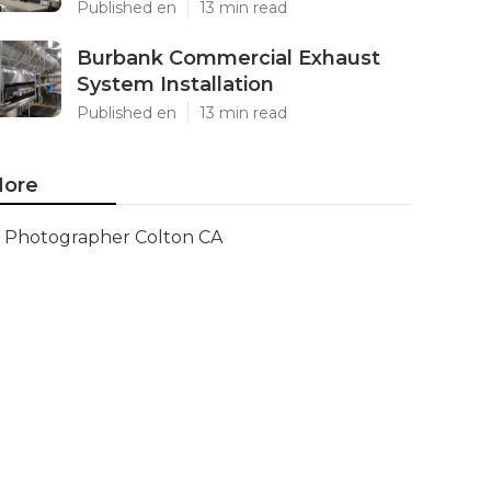
Published en
13 min read
Burbank Commercial Exhaust
System Installation
Published en
13 min read
ore
Photographer Colton CA