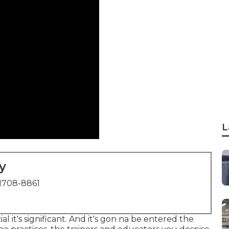
L
y
1708-8861
ial it's significant. And it's gon na be entered the