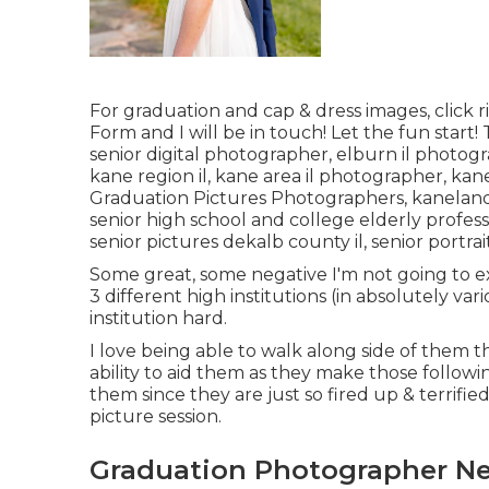
For graduation and cap & dress images, click
r
Form
and I will be in touch! Let the fun start
senior digital photographer
,
elburn il photog
kane region il
,
kane area il photographer
,
kane
Graduation Pictures Photographers,
kaneland
senior high school and college elderly profe
senior pictures dekalb county il
,
senior portrai
Some great, some negative I'm not going to exi
3 different high institutions (in absolutely vari
institution hard.
I love being able to walk along side of them
ability to aid them as they make those followin
them since they are just so fired up & terrifie
picture session.
Graduation Photographer Ne