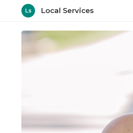
Local Services
Ls