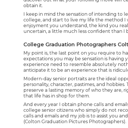
obtain it.
I keep in mind the sensation of intending to l
college, and start to live my life the method
enjoyment you understand, the kind you really 
uncertain, a little much less confident than I ba
College Graduation Photographers Col
My point is, the last point on you require to
expectations you may be sensation is having y
experience need to resemble absolutely noth
anticipate it to be an experience that is ridic
Modern-day senior portraits are the ideal oppor
personality, character, pastimes, and hobbies.
preserve a lasting memory of who they are, righ
that life has in shop for them.
And every year I obtain phone calls and ema
college senior citizens who simply do not rec
calls and emails and my job is to assist you an
(Colton Graduation Pictures Photographers).