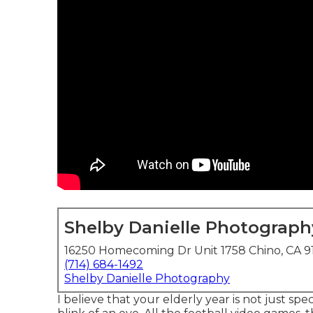
Shelby Danielle Photograph
16250 Homecoming Dr Unit 1758 Chino, CA 9
(714) 684-1492
Shelby Danielle Photography
I believe that your elderly year is not just spec