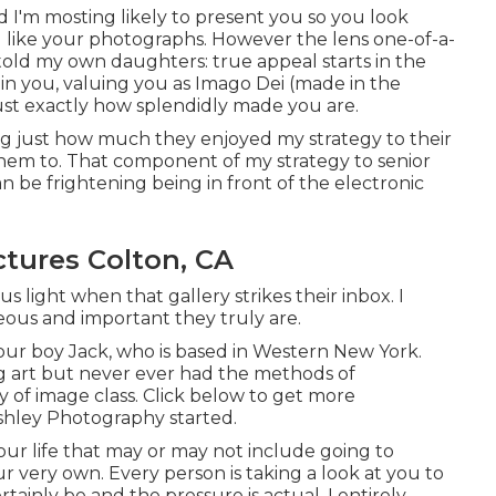
 I'm mosting likely to present you so you look
u like your photographs. However the lens one-of-a-
 told my own daughters: true appeal starts in the
e in you, valuing you as Imago Dei (made in the
just exactly how splendidly made you are.
ing just how much they enjoyed my strategy to their
 them to. That component of my strategy to senior
an be frightening being in front of the electronic
ctures Colton, CA
us light when that gallery strikes their inbox. I
ous and important they truly are.
 our boy Jack, who is based in Western New York.
ng art but never ever had the methods of
ay of image class. Click below to get more
shley Photography started.
ur life that may or may not include going to
ur very own. Every person is taking a look at you to
tainly be and the pressure is actual. I entirely