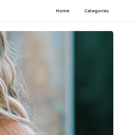
Home
Categories