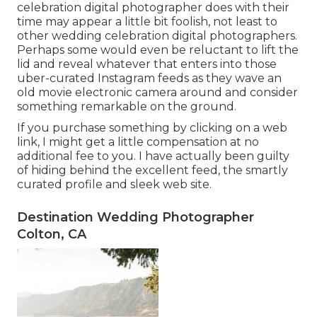
celebration digital photographer does with their
time may appear a little bit foolish, not least to
other wedding celebration digital photographers.
Perhaps some would even be reluctant to lift the
lid and reveal whatever that enters into those
uber-curated Instagram feeds as they wave an
old movie electronic camera around and consider
something remarkable on the ground.
If you purchase something by clicking on a web
link, I might get a little compensation at no
additional fee to you. I have actually been guilty
of hiding behind the excellent feed, the smartly
curated profile and sleek web site.
Destination Wedding Photographer
Colton, CA