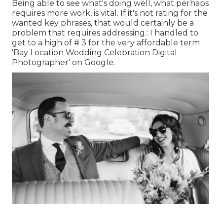
Being able to see what's doing well, what perhaps
requires more work, is vital. If it's not rating for the
wanted key phrases, that would certainly be a
problem that requires addressing.: I handled to
get to a high of # 3 for the very affordable term
'Bay Location Wedding Celebration Digital
Photographer' on Google.