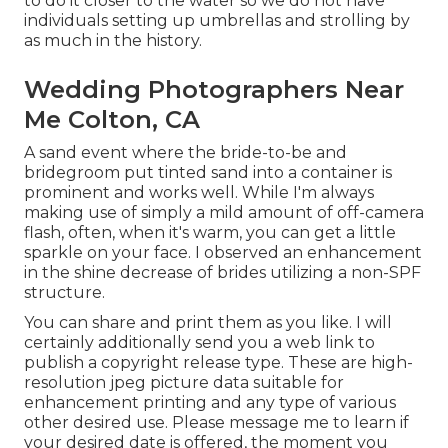
to do it closer to the water so we do not have
individuals setting up umbrellas and strolling by
as much in the history.
Wedding Photographers Near
Me Colton, CA
A sand event where the bride-to-be and
bridegroom put tinted sand into a container is
prominent and works well. While I'm always
making use of simply a mild amount of off-camera
flash, often, when it's warm, you can get a little
sparkle on your face. I observed an enhancement
in the shine decrease of brides utilizing a non-SPF
structure.
You can share and print them as you like. I will
certainly additionally send you a web link to
publish a copyright release type. These are high-
resolution jpeg picture data suitable for
enhancement printing and any type of various
other desired use. Please message me to learn if
your desired date is offered, the moment you