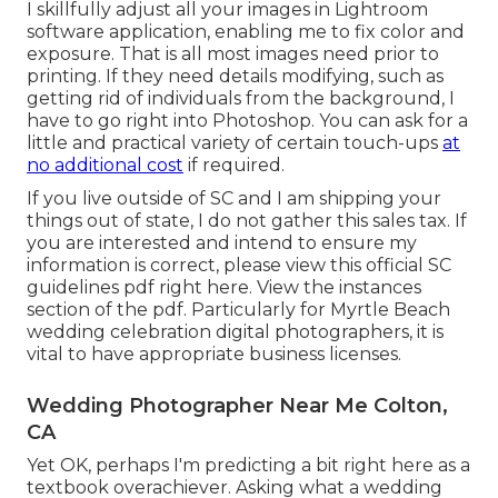
I skillfully adjust all your images in Lightroom
software application, enabling me to fix color and
exposure. That is all most images need prior to
printing. If they need details modifying, such as
getting rid of individuals from the background, I
have to go right into Photoshop. You can ask for a
little and practical variety of certain touch-ups
at
no additional cost
if required.
If you live outside of SC and I am shipping your
things out of state, I do not gather this sales tax. If
you are interested and intend to ensure my
information is correct, please view this official
SC
guidelines pdf right here
. View the instances
section of the pdf. Particularly for Myrtle Beach
wedding celebration digital photographers, it is
vital to have appropriate business licenses.
Wedding Photographer Near Me Colton,
CA
Yet OK, perhaps I'm predicting a bit right here as a
textbook overachiever. Asking what a wedding