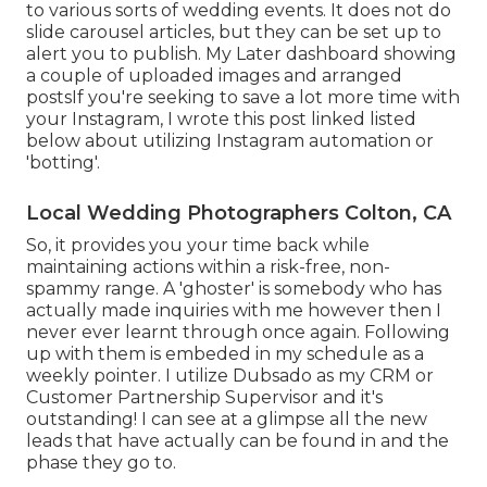
to various sorts of wedding events. It does not do
slide carousel articles, but they can be set up to
alert you to publish. My Later dashboard showing
a couple of uploaded images and arranged
postsIf you're seeking to save a lot more time with
your Instagram, I wrote this post linked listed
below about utilizing Instagram automation or
'botting'.
Local Wedding Photographers Colton, CA
So, it provides you your time back while
maintaining actions within a risk-free, non-
spammy range. A 'ghoster' is somebody who has
actually made inquiries with me however then I
never ever learnt through once again. Following
up with them is embeded in my schedule as a
weekly pointer. I utilize
Dubsado
as my CRM or
Customer Partnership Supervisor and it's
outstanding! I can see at a glimpse all the new
leads that have actually can be found in and the
phase they go to.