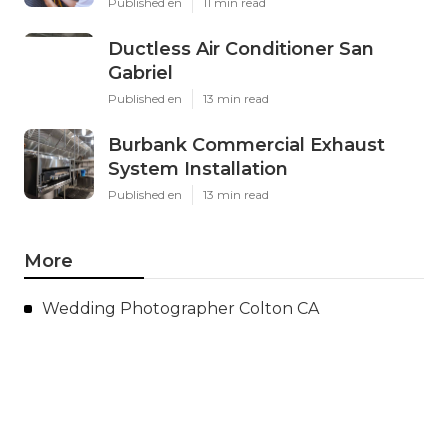
Published en
11 min read
Ductless Air Conditioner San
Gabriel
Published en
13 min read
Burbank Commercial Exhaust
System Installation
Published en
13 min read
More
Wedding Photographer Colton CA