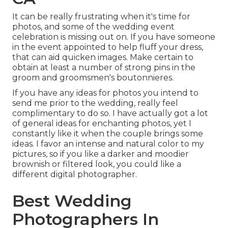
It can be really frustrating when it's time for
photos, and some of the wedding event
celebration is missing out on. If you have someone
in the event appointed to help fluff your dress,
that can aid quicken images. Make certain to
obtain at least a number of strong pins in the
groom and groomsmen's boutonnieres.
If you have any ideas for photos you intend to
send me prior to the wedding, really feel
complimentary to do so. I have actually got a lot
of general ideas for enchanting photos, yet I
constantly like it when the couple brings some
ideas. I favor an intense and natural color to my
pictures, so if you like a darker and moodier
brownish or filtered look, you could like a
different digital photographer.
Best Wedding
Photographers In