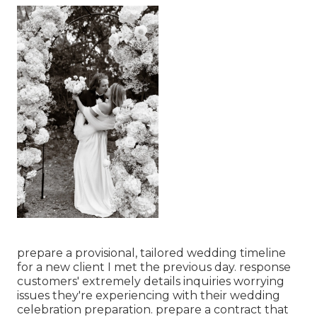
prepare a provisional, tailored wedding timeline
for a new client I met the previous day. response
customers' extremely details inquiries worrying
issues they're experiencing with their wedding
celebration preparation. prepare a contract that