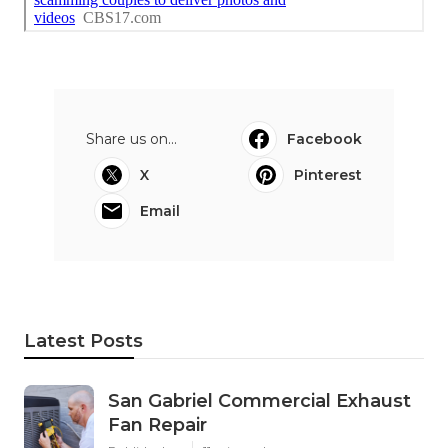
Share us on...
Facebook
X
Pinterest
Email
Latest Posts
San Gabriel Commercial Exhaust
Fan Repair