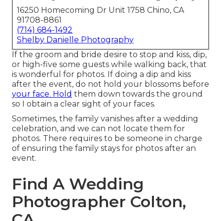
16250 Homecoming Dr Unit 1758 Chino, CA
91708-8861
(714) 684-1492
Shelby Danielle Photography
If the groom and bride desire to stop and kiss, dip,
or high-five some guests while walking back, that
is wonderful for photos. If doing a dip and kiss
after the event, do not hold your blossoms before
your face. Hold
them down towards the ground
so I obtain a clear sight of your faces.
Sometimes, the family vanishes after a wedding
celebration, and we can not locate them for
photos. There requires to be someone in charge
of ensuring the family stays for photos after an
event.
Find A Wedding
Photographer Colton,
CA