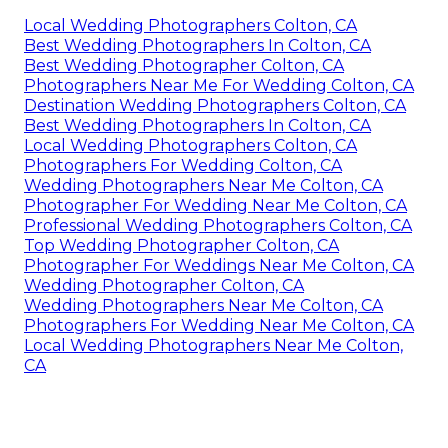
Local Wedding Photographers Colton, CA
Best Wedding Photographers In Colton, CA
Best Wedding Photographer Colton, CA
Photographers Near Me For Wedding Colton, CA
Destination Wedding Photographers Colton, CA
Best Wedding Photographers In Colton, CA
Local Wedding Photographers Colton, CA
Photographers For Wedding Colton, CA
Wedding Photographers Near Me Colton, CA
Photographer For Wedding Near Me Colton, CA
Professional Wedding Photographers Colton, CA
Top Wedding Photographer Colton, CA
Photographer For Weddings Near Me Colton, CA
Wedding Photographer Colton, CA
Wedding Photographers Near Me Colton, CA
Photographers For Wedding Near Me Colton, CA
Local Wedding Photographers Near Me Colton,
CA