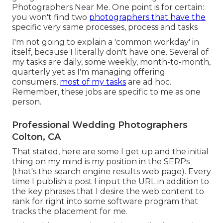
Photographers Near Me. One point is for certain:
you won't find two
photographers that have the
specific very same processes, process and tasks
I'm not going to explain a 'common workday' in
itself, because I literally don't have one. Several of
my tasks are daily, some weekly, month-to-month,
quarterly yet as I'm managing offering
consumers,
most of my tasks
are ad hoc.
Remember, these jobs are specific to me as one
person.
Professional Wedding Photographers
Colton, CA
That stated, here are some I get up and the initial
thing on my mind is my position in the SERPs
(that's the search engine results web page). Every
time I publish a post I input the URL in addition to
the key phrases that I desire the web content to
rank for right into some software program that
tracks the placement for me.