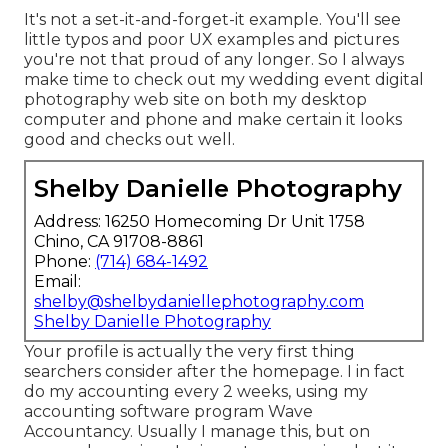
It's not a set-it-and-forget-it example. You'll see
little typos and poor UX examples and pictures
you're not that proud of any longer. So I always
make time to check out my wedding event digital
photography web site on both my desktop
computer and phone and make certain it looks
good and checks out well.
Shelby Danielle Photography
Address: 16250 Homecoming Dr Unit 1758
Chino, CA 91708-8861
Phone:
(714) 684-1492
Email:
shelby@shelbydaniellephotography.com
Shelby Danielle Photography
Your profile is actually the very first thing
searchers consider after the homepage. I in fact
do my accounting every 2 weeks, using my
accounting software program
Wave
Accountancy
. Usually I manage this, but on