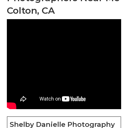
Colton, CA
Shelby Danielle Photography