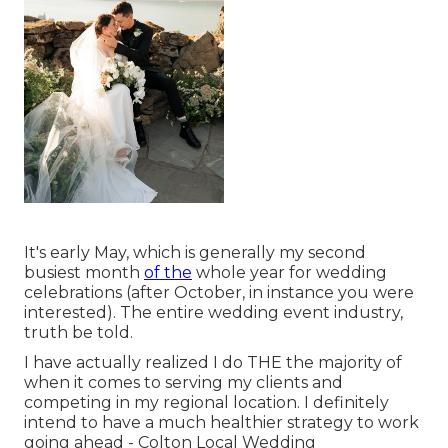
It's early May, which is generally my second
busiest month
of the
whole year for wedding
celebrations (after October, in instance you were
interested). The entire wedding event industry,
truth be told.
I have actually realized I do THE the majority of
when it comes to serving my clients and
competing in my regional location. I definitely
intend to have a much healthier strategy to work
going ahead - Colton Local Wedding