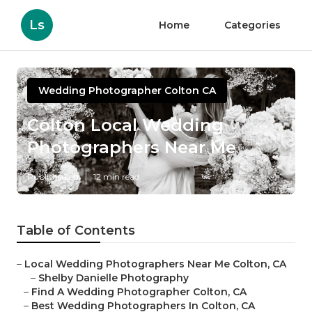
Ls
Home
Categories
Wedding Photographer Colton CA
Colton Local Wedding
Photographers Near Me
Published en
12 min read
Table of Contents
–
Local Wedding Photographers Near Me Colton, CA
–
Shelby Danielle Photography
–
Find A Wedding Photographer Colton, CA
–
Best Wedding Photographers In Colton, CA