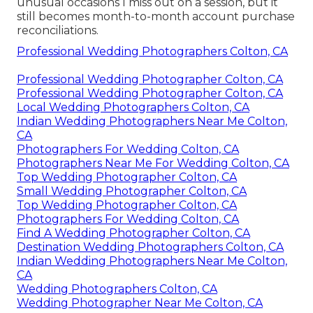
unusual occasions I miss out on a session, but it
still becomes month-to-month account purchase
reconciliations.
Professional Wedding Photographers Colton, CA
Professional Wedding Photographer Colton, CA
Professional Wedding Photographer Colton, CA
Local Wedding Photographers Colton, CA
Indian Wedding Photographers Near Me Colton,
CA
Photographers For Wedding Colton, CA
Photographers Near Me For Wedding Colton, CA
Top Wedding Photographer Colton, CA
Small Wedding Photographer Colton, CA
Top Wedding Photographer Colton, CA
Photographers For Wedding Colton, CA
Find A Wedding Photographer Colton, CA
Destination Wedding Photographers Colton, CA
Indian Wedding Photographers Near Me Colton,
CA
Wedding Photographers Colton, CA
Wedding Photographer Near Me Colton, CA