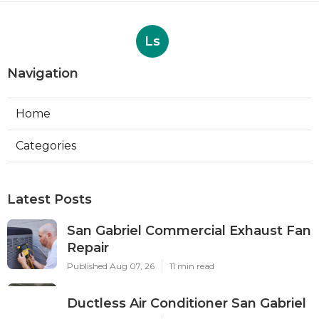
Ls
Navigation
Home
Categories
Latest Posts
San Gabriel Commercial Exhaust Fan
Repair
Published Aug 07, 26
11 min read
Ductless Air Conditioner San Gabriel