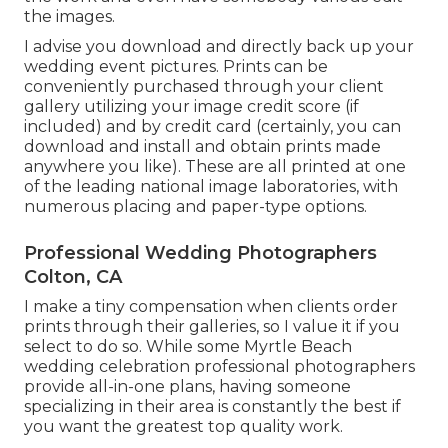
the images.
I advise you download and directly back up your
wedding event pictures. Prints can be
conveniently purchased through your client
gallery utilizing your image credit score (if
included) and by credit card (certainly, you can
download and install and obtain prints made
anywhere you like). These are all printed at one
of the leading national image laboratories, with
numerous placing and paper-type options.
Professional Wedding Photographers
Colton, CA
I make a tiny compensation when clients order
prints through their galleries, so I value it if you
select to do so. While some Myrtle Beach
wedding celebration professional photographers
provide all-in-one plans, having someone
specializing in their area is constantly the best if
you want the greatest top quality work.