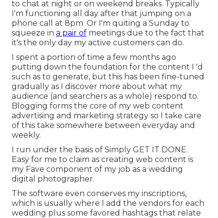
to chat at night or on weekend breaks. Typically
I'm functioning all day after that jumping on a
phone call at 8pm. Or I'm quiting a Sunday to
squeeze in
a pair of
meetings due to the fact that
it's the only day my active customers can do.
I spent a portion of time a few months ago
putting down the foundation for the content I 'd
such as to generate, but this has been fine-tuned
gradually as I discover more about what my
audience (and searchers as a whole) respond to.
Blogging forms the core of my web content
advertising and marketing strategy so I take care
of this take somewhere between everyday and
weekly.
I run under the basis of Simply GET IT DONE.
Easy for me to claim as creating web content is
my Fave component of my job as a wedding
digital photographer.
The software even conserves my inscriptions,
which is usually where I add the vendors for each
wedding plus some favored hashtags that relate