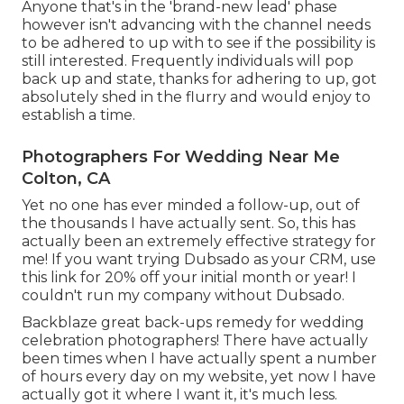
Anyone that's in the 'brand-new lead' phase
however isn't advancing with the channel needs
to be adhered to up with to see if the possibility is
still interested. Frequently individuals will pop
back up and state, thanks for adhering to up, got
absolutely shed in the flurry and would enjoy to
establish a time.
Photographers For Wedding Near Me
Colton, CA
Yet no one has ever minded a follow-up, out of
the thousands I have actually sent. So, this has
actually been an extremely effective strategy for
me! If you want trying Dubsado as your CRM,
use
this link for 20% off
your initial month or year! I
couldn't run my company without Dubsado.
Backblaze great back-ups remedy for wedding
celebration photographers! There have actually
been times when I have actually spent a number
of hours every day on my website, yet now I have
actually got it where I want it, it's much less.