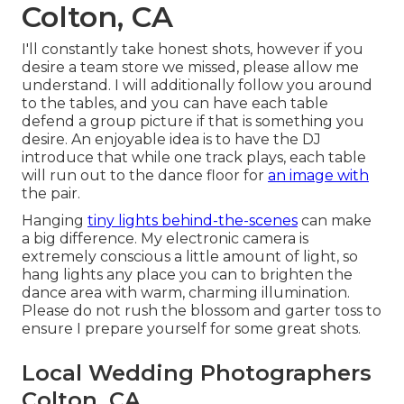
Colton, CA
I'll constantly take honest shots, however if you
desire a team store we missed, please allow me
understand. I will additionally follow you around
to the tables, and you can have each table
defend a group picture if that is something you
desire. An enjoyable idea is to have the DJ
introduce that while one track plays, each table
will run out to the dance floor for
an image with
the pair.
Hanging
tiny lights behind-the-scenes
can make
a big difference. My electronic camera is
extremely conscious a little amount of light, so
hang lights any place you can to brighten the
dance area with warm, charming illumination.
Please do not rush the blossom and garter toss to
ensure I prepare yourself for some great shots.
Local Wedding Photographers
Colton, CA