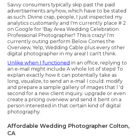
Savvy consumers typically skip past the paid
advertisements anyhow, which have to be stated
as such. Divine crap, people, I just inspected my
analytics customarily and I'm currently place # 2
on Google for 'Bay Area Wedding Celebration
Professional Photographer'! This is crazy! I'm
currently outing perform Below Comes the
Overview, Yelp, Wedding Cable plus every other
digital photographer in my area! I can't think.
Unlike when I functioned
in an office, replying to
an e-mail might include A whole lot of steps! To
explain exactly how it can potentially take as
long, visualize, to send an e-mail I could: modify
and prepare a sample gallery of images that I 'd
second for a new client inquiry. upgrade or even
create a pricing overview and send it bent on a
person interested in that certain kind of digital
photography.
Affordable Wedding Photographer Colton,
CA