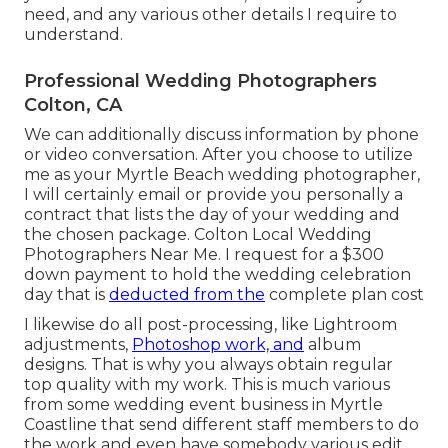
need, and any various other details I require to
understand.
Professional Wedding Photographers
Colton, CA
We can additionally discuss information by phone
or video conversation. After you choose to utilize
me as your Myrtle Beach wedding photographer,
I will certainly email or provide you personally a
contract that lists the day of your wedding and
the chosen package. Colton Local Wedding
Photographers Near Me. I request for a $300
down payment to hold the wedding celebration
day that is
deducted from the
complete plan cost
I likewise do all post-processing, like Lightroom
adjustments,
Photoshop work, and
album
designs. That is why you always obtain regular
top quality with my work. This is much various
from some wedding event business in Myrtle
Coastline that send different staff members to do
the work and even have somebody various edit