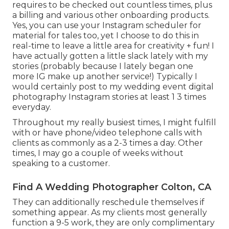
requires to be checked out countless times, plus
a billing and various other onboarding products.
Yes, you can use your Instagram scheduler for
material for tales too, yet I choose to do this in
real-time to leave a little area for creativity + fun! I
have actually gotten a little slack lately with my
stories (probably because I lately began one
more IG make up another service!) Typically I
would certainly post to my
wedding event digital
photography Instagram
stories at least 1 3 times
everyday.
Throughout my really busiest times, I might fulfill
with or have phone/video telephone calls with
clients as commonly as a 2-3 times a day. Other
times, I may go a couple of weeks without
speaking to a customer.
Find A Wedding Photographer Colton, CA
They can additionally reschedule themselves if
something appear. As my clients most generally
function a 9-5 work, they are only complimentary