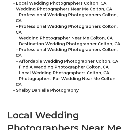
–
Local Wedding Photographers Colton, CA
–
Wedding Photographers Near Me Colton, CA
–
Professional Wedding Photographers Colton,
CA
–
Professional Wedding Photographers Colton,
CA
–
Wedding Photographer Near Me Colton, CA
–
Destination Wedding Photographer Colton, CA
–
Professional Wedding Photographers Colton,
CA
–
Affordable Wedding Photographer Colton, CA
–
Find A Wedding Photographer Colton, CA
–
Local Wedding Photographers Colton, CA
–
Photographers For Wedding Near Me Colton,
CA
–
Shelby Danielle Photography
Local Wedding
Photographers Near Me