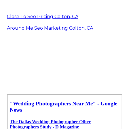
Close To Seo Pricing Colton, CA
Around Me Seo Marketing Colton, CA