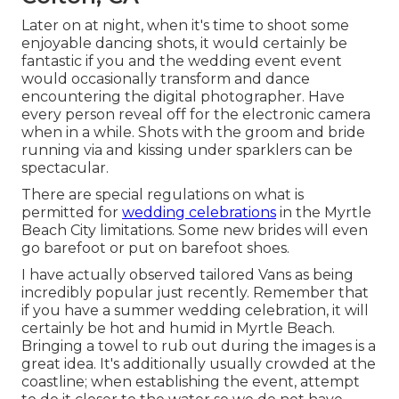
Later on at night, when it's time to shoot some
enjoyable dancing shots, it would certainly be
fantastic if you and the wedding event event
would occasionally transform and dance
encountering the digital photographer. Have
every person reveal off for the electronic camera
when in a while. Shots with the groom and bride
running via and kissing under sparklers can be
spectacular.
There are special regulations on what is
permitted for
wedding celebrations
in the Myrtle
Beach City limitations. Some new brides will even
go barefoot or put on barefoot shoes.
I have actually observed tailored Vans as being
incredibly popular just recently. Remember that
if you have a summer wedding celebration, it will
certainly be hot and humid in Myrtle Beach.
Bringing a towel to rub out during the images is a
great idea. It's additionally usually crowded at the
coastline; when establishing the event, attempt