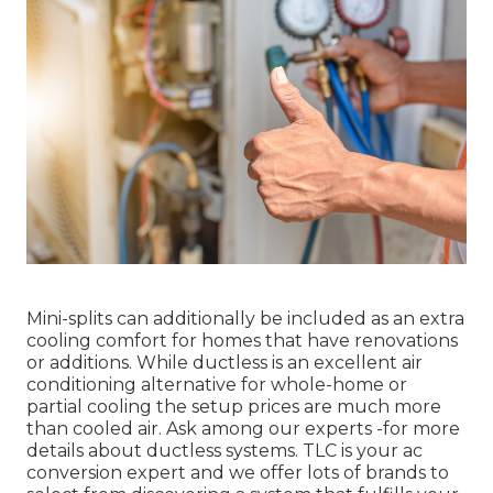
Mini-splits can additionally be included as an extra
cooling comfort for homes that have renovations
or additions. While ductless is an excellent air
conditioning alternative for whole-home or
partial cooling the setup prices are much more
than cooled air. Ask among our experts -for more
details about ductless systems. TLC is your ac
conversion expert and we offer lots of brands to