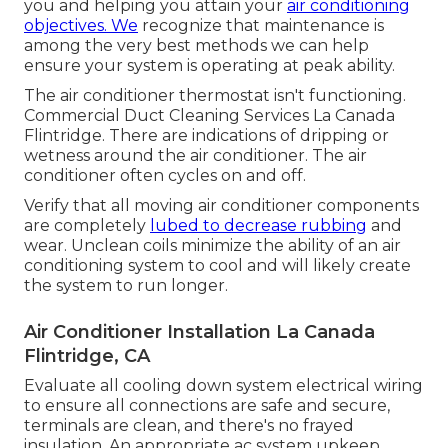
you and helping you attain your
air conditioning
objectives. We
recognize that maintenance is
among the very best methods we can help
ensure your system is operating at peak ability.
The air conditioner thermostat isn't functioning.
Commercial Duct Cleaning Services La Canada
Flintridge. There are indications of dripping or
wetness around the air conditioner. The air
conditioner often cycles on and off.
Verify that all moving air conditioner components
are completely
lubed to decrease rubbing
and
wear. Unclean coils minimize the ability of an air
conditioning system to cool and will likely create
the system to run longer.
Air Conditioner Installation La Canada
Flintridge, CA
Evaluate all cooling down system electrical wiring
to ensure all connections are safe and secure,
terminals are clean, and there's no frayed
insulation. An appropriate ac system upkeep