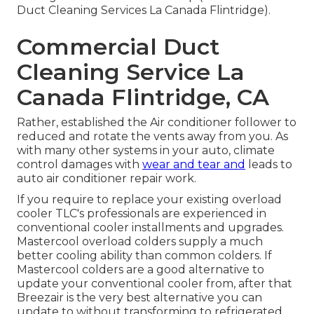
Duct Cleaning Services La Canada Flintridge).
Commercial Duct
Cleaning Service La
Canada Flintridge, CA
Rather, established the Air conditioner follower to
reduced and rotate the vents away from you. As
with many other systems in your auto, climate
control damages with
wear and tear and
leads to
auto air conditioner repair work.
If you require to replace your existing overload
cooler TLC's professionals are experienced in
conventional cooler installments and upgrades.
Mastercool overload colders supply a much
better cooling ability than common colders. If
Mastercool colders are a good alternative to
update your conventional cooler from, after that
Breezair is the very best alternative you can
update to without transforming to refrigerated