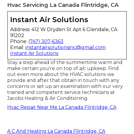
Hvac Servicing La Canada Flintridge, CA
Instant Air Solutions
Address: 412 W Dryden St Apt 6 Glendale, CA
91202
Phone:
(747) 307-6363
Email:
instantairsolutionsinc@gmail.com
Instant Air Solutions
Stay a step ahead of the summertime warm and
make certain you're on top of a/c upkeep. Find
out even more about the
HVAC solutions
we
provide and after that obtain in touch with any
concerns or
set up an examination
with our very
trained and competent service technicians at
Jacobs Heating & Air Conditioning.
Hvac Repair Near Me La Canada Flintridge, CA
A C And Heating La Canada Flintridge, CA