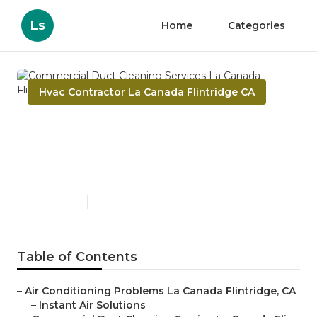
Ls
Home
Categories
Hvac Contractor La Canada Flintridge CA
Commercial Duct Cleaning
Services La Canada
Flintridge
Published en
12 min read
Table of Contents
–
Air Conditioning Problems La Canada Flintridge, CA
–
Instant Air Solutions