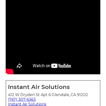
Instant Air Solutions
412 W Dryden St Apt 6 Glendale, CA 91202
(747) 307-6363
Instant Air Solutions