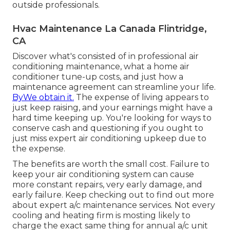
outside professionals.
Hvac Maintenance La Canada Flintridge,
CA
Discover what's consisted of in professional air
conditioning maintenance, what a home air
conditioner tune-up costs, and just how a
maintenance agreement can streamline your life.
ByWe obtain it.
The expense of living appears to
just keep raising, and your earnings might have a
hard time keeping up. You're looking for ways to
conserve cash and questioning if you ought to
just miss expert air conditioning upkeep due to
the expense.
The benefits are worth the small cost. Failure to
keep your air conditioning system can cause
more constant repairs, very early damage, and
early failure. Keep checking out to find out more
about expert a/c maintenance services. Not every
cooling and heating firm is mosting likely to
charge the exact same thing for annual a/c unit