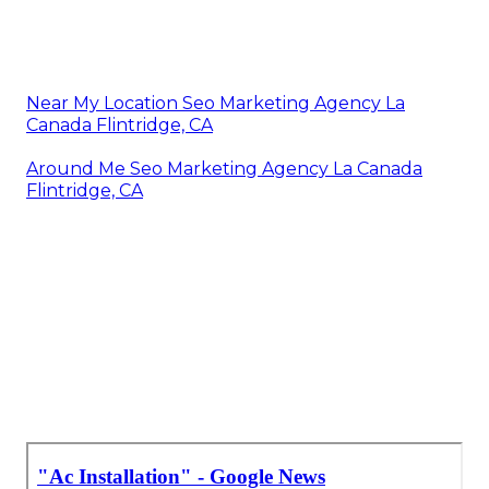
Near My Location Seo Marketing Agency La
Canada Flintridge, CA
Around Me Seo Marketing Agency La Canada
Flintridge, CA