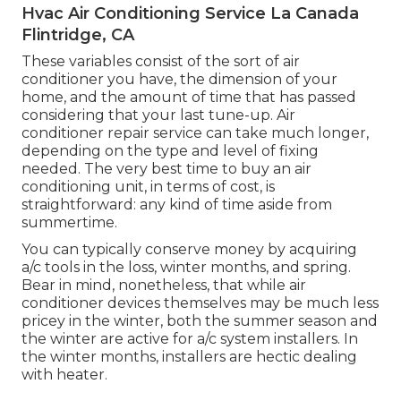
Hvac Air Conditioning Service La Canada
Flintridge, CA
These variables consist of the sort of air
conditioner you have, the dimension of your
home, and the amount of time that has passed
considering that your last tune-up. Air
conditioner repair service can take much longer,
depending on the type and level of fixing
needed. The very best time to buy an air
conditioning unit, in terms of cost, is
straightforward: any kind of time aside from
summertime.
You can typically conserve money by acquiring
a/c tools in the loss, winter months, and spring.
Bear in mind, nonetheless, that while air
conditioner devices themselves may be much less
pricey in the winter, both the summer season and
the winter are active for a/c system installers. In
the winter months, installers are hectic dealing
with heater.