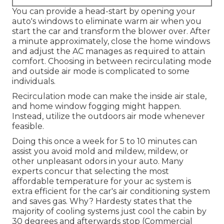
You can provide a head-start by opening your
auto's windows to eliminate warm air when you
start the car and transform the blower over. After
a minute approximately, close the home windows
and adjust the AC manages as required to attain
comfort. Choosing in between recirculating mode
and outside air mode is complicated to some
individuals.
Recirculation mode can make the inside air stale,
and home window fogging might happen.
Instead, utilize the outdoors air mode whenever
feasible.
Doing this once a week for 5 to 10 minutes can
assist you avoid mold and mildew, mildew, or
other unpleasant odors in your auto. Many
experts concur that selecting the most
affordable temperature for your ac system is
extra efficient for the car's air conditioning system
and
saves gas
. Why? Hardesty states that the
majority of cooling systems just cool the cabin by
30 degrees and afterwards stop (Commercial