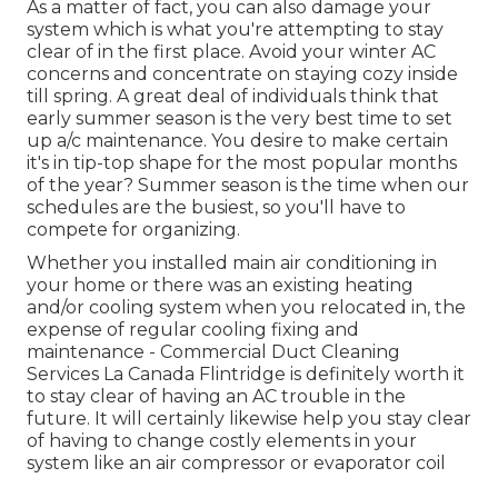
As a matter of fact, you can also damage your
system which is what you're attempting to stay
clear of in the first place. Avoid your winter AC
concerns and concentrate on staying cozy inside
till spring. A great deal of individuals think that
early summer season is the very best time to set
up a/c maintenance. You desire to make certain
it's in tip-top shape for the most popular months
of the year? Summer season is the time when our
schedules are the busiest, so you'll have to
compete for organizing.
Whether you installed main air conditioning in
your home or there was an existing heating
and/or cooling system when you relocated in, the
expense of regular
cooling fixing and
maintenance
- Commercial Duct Cleaning
Services La Canada Flintridge is definitely worth it
to stay clear of having an AC trouble in the
future. It will certainly likewise help you stay clear
of having to change costly elements in your
system like an air compressor or evaporator coil