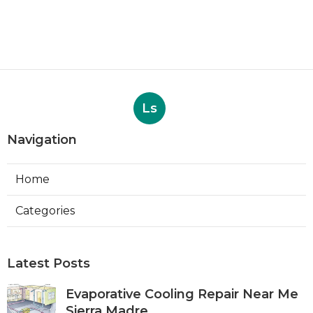
Ls
Navigation
Home
Categories
Latest Posts
Evaporative Cooling Repair Near Me
Sierra Madre