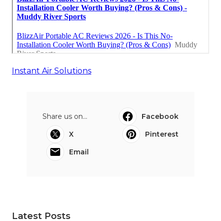
Instant Air Solutions
Share us on...
Facebook
X
Pinterest
Email
Latest Posts