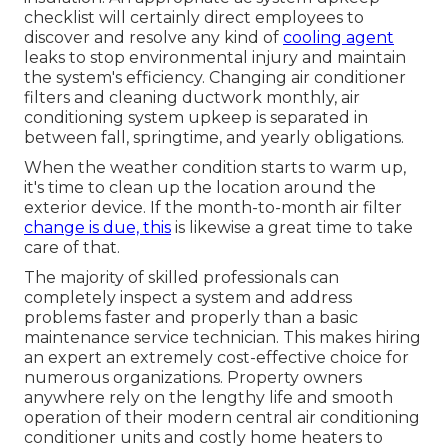
checklist will certainly direct employees to
discover and resolve any kind of
cooling agent
leaks to stop environmental injury and maintain
the system's efficiency. Changing air conditioner
filters and cleaning ductwork monthly, air
conditioning system upkeep is separated in
between fall, springtime, and yearly obligations.
When the weather condition starts to warm up,
it's time to clean up the location around the
exterior device. If the month-to-month air filter
change is due, this
is likewise a great time to take
care of that.
The majority of skilled professionals can
completely inspect a system and address
problems faster and properly than a basic
maintenance service technician. This makes hiring
an expert an extremely cost-effective choice for
numerous organizations. Property owners
anywhere rely on the lengthy life and smooth
operation of their modern central air conditioning
conditioner units and costly home heaters to