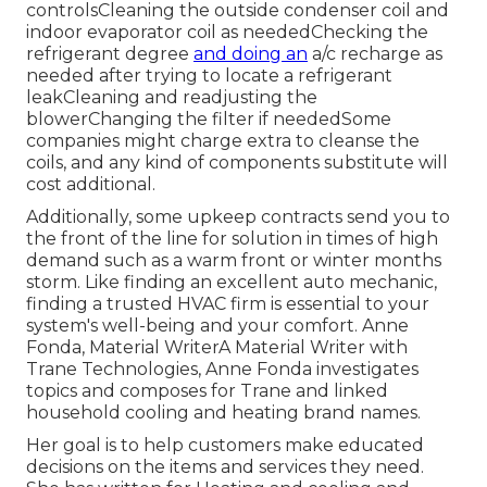
controlsCleaning the outside
condenser coil
and
indoor
evaporator coil
as neededChecking the
refrigerant degree
and doing an
a/c recharge
as
needed after trying to locate a refrigerant
leakCleaning and readjusting the
blowerChanging the filter if neededSome
companies might charge extra to cleanse the
coils, and any kind of components substitute will
cost additional.
Additionally, some upkeep contracts send you to
the front of the line for solution in times of high
demand such as a warm front or winter months
storm. Like finding an excellent auto mechanic,
finding a trusted HVAC firm is essential to your
system's well-being and your comfort. Anne
Fonda, Material WriterA Material Writer with
Trane Technologies, Anne Fonda investigates
topics and composes for Trane and linked
household cooling and heating brand names.
Her goal is to help customers make educated
decisions on the items and services they need.