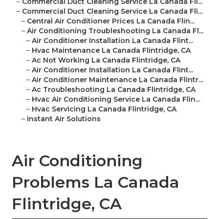
–
Commercial Duct Cleaning Service La Canada Fli...
–
Commercial Duct Cleaning Service La Canada Fli...
–
Central Air Conditioner Prices La Canada Flin...
–
Air Conditioning Troubleshooting La Canada Fl...
–
Air Conditioner Installation La Canada Flint...
–
Hvac Maintenance La Canada Flintridge, CA
–
Ac Not Working La Canada Flintridge, CA
–
Air Conditioner Installation La Canada Flint...
–
Air Conditioner Maintenance La Canada Flintr...
–
Ac Troubleshooting La Canada Flintridge, CA
–
Hvac Air Conditioning Service La Canada Flin...
–
Hvac Servicing La Canada Flintridge, CA
–
Instant Air Solutions
Air Conditioning
Problems La Canada
Flintridge, CA