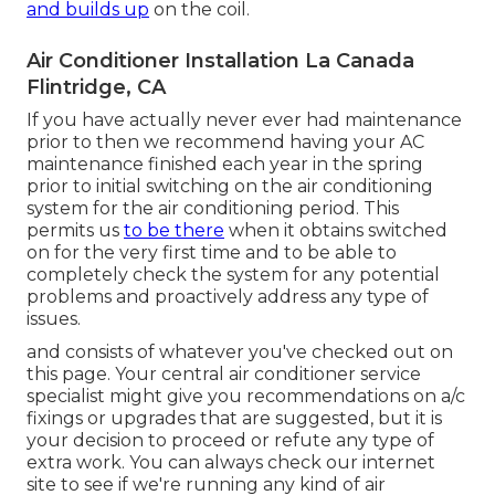
and builds up
on the coil.
Air Conditioner Installation La Canada
Flintridge, CA
If you have actually never ever had maintenance
prior to then we recommend having your AC
maintenance finished each year in the spring
prior to initial switching on the air conditioning
system for the air conditioning period. This
permits us
to be there
when it obtains switched
on for the very first time and to be able to
completely check the system for any potential
problems and proactively address any type of
issues.
and consists of whatever you've checked out on
this page. Your central air conditioner service
specialist might give you recommendations on a/c
fixings or upgrades that are suggested, but it is
your decision to proceed or refute any type of
extra work. You can always check our internet
site to see if we're running any kind of
air