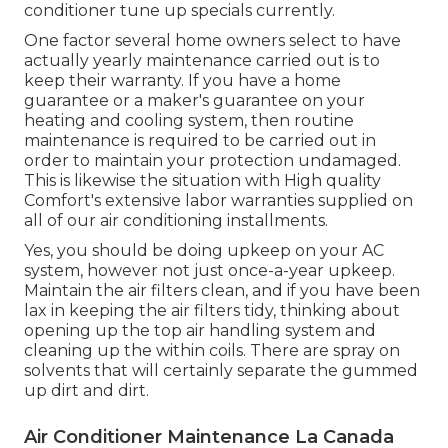
conditioner tune up specials
currently.
One factor several home owners select to have
actually yearly maintenance carried out is to
keep their warranty. If you have a home
guarantee or a maker's guarantee on your
heating and cooling system, then routine
maintenance is required to be carried out in
order to maintain your protection undamaged.
This is likewise the situation with High quality
Comfort's extensive labor warranties supplied on
all of our air conditioning installments.
Yes, you should be doing upkeep on your AC
system, however not just once-a-year upkeep.
Maintain the air filters clean, and if you have been
lax in keeping the air filters tidy, thinking about
opening up the top air handling system and
cleaning up the within coils. There are spray on
solvents that will certainly separate the gummed
up dirt and dirt.
Air Conditioner Maintenance La Canada