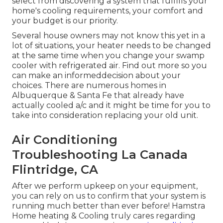
select from discovering a system that fulfills your
home's cooling requirements, your comfort and
your budget is our priority.
Several house owners may not know this yet in a
lot of situations, your heater needs to be changed
at the same time when you change your swamp
cooler with refrigerated air. Find out more so you
can make an informeddecision about your
choices. There are numerous homes in
Albuquerque & Santa Fe that already have
actually cooled a/c and it might be time for you to
take into consideration replacing your old unit.
Air Conditioning
Troubleshooting La Canada
Flintridge, CA
After we perform upkeep on your equipment,
you can rely on us to confirm that your system is
running much better than ever before! Hamstra
Home heating & Cooling truly cares regarding