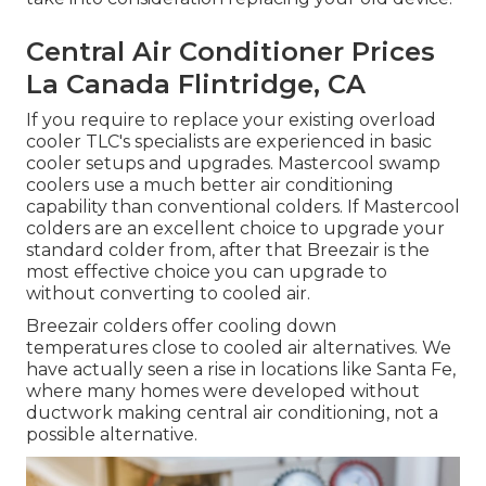
Central Air Conditioner Prices
La Canada Flintridge, CA
If you require to replace your existing overload
cooler TLC's specialists are experienced in basic
cooler setups and upgrades. Mastercool swamp
coolers use a much better air conditioning
capability than conventional colders. If Mastercool
colders are an excellent choice to upgrade your
standard colder from, after that Breezair is the
most effective choice you can upgrade to
without converting to cooled air.
Breezair colders offer cooling down
temperatures close to cooled air alternatives. We
have actually seen a rise in locations like Santa Fe,
where many homes were developed without
ductwork making central air conditioning, not a
possible alternative.