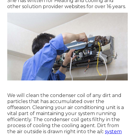
She has written for Heating and cooling and
other solution provider websites for over 16 years.
We will clean the condenser coil of any dirt and
particles that has accumulated over the
offseason. Cleaning your air conditioning unit is a
vital part of maintaining your system running
efficiently. The condenser coil gets filthy in the
process of cooling the cooling agent. Dirt from
the air outside is drawn right into the a/c
system