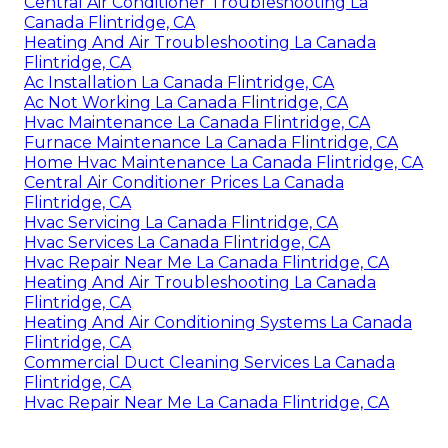
Central Air Conditioner Troubleshooting La
Canada Flintridge, CA
Heating And Air Troubleshooting La Canada
Flintridge, CA
Ac Installation La Canada Flintridge, CA
Ac Not Working La Canada Flintridge, CA
Hvac Maintenance La Canada Flintridge, CA
Furnace Maintenance La Canada Flintridge, CA
Home Hvac Maintenance La Canada Flintridge, CA
Central Air Conditioner Prices La Canada
Flintridge, CA
Hvac Servicing La Canada Flintridge, CA
Hvac Services La Canada Flintridge, CA
Hvac Repair Near Me La Canada Flintridge, CA
Heating And Air Troubleshooting La Canada
Flintridge, CA
Heating And Air Conditioning Systems La Canada
Flintridge, CA
Commercial Duct Cleaning Services La Canada
Flintridge, CA
Hvac Repair Near Me La Canada Flintridge, CA