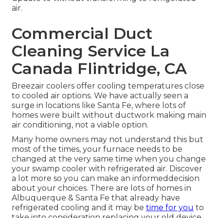
air.
Commercial Duct
Cleaning Service La
Canada Flintridge, CA
Breezair coolers offer cooling temperatures close
to cooled air options. We have actually seen a
surge in locations like Santa Fe, where lots of
homes were built without ductwork making main
air conditioning, not a viable option.
Many home owners may not understand this but
most of the times, your furnace needs to be
changed at the very same time when you change
your swamp cooler with refrigerated air. Discover
a lot more so you can make an informeddecision
about your choices. There are lots of homes in
Albuquerque & Santa Fe that already have
refrigerated cooling and it may be
time for you
to
take into consideration replacing your old device.