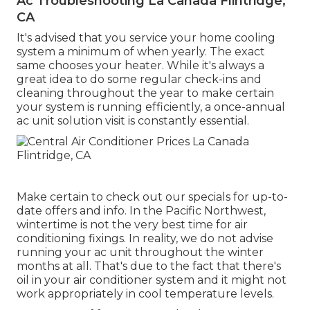
Ac Troubleshooting La Canada Flintridge,
CA
It's advised that you service your home cooling
system a minimum of when yearly. The exact
same chooses your heater. While it's always a
great idea to do some regular check-ins and
cleaning throughout the year to make certain
your system is running efficiently, a once-annual
ac unit solution visit is constantly essential.
Make certain to check out our
specials
for up-to-
date offers and info. In the Pacific Northwest,
wintertime is not the very best time for
air
conditioning fixings
. In reality, we do not advise
running your ac unit throughout the winter
months at all. That's due to the fact that there's
oil in your
air conditioner system and it might not
work appropriately
in cool temperature levels.