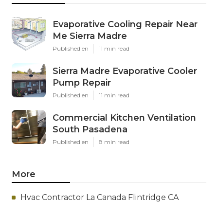
Evaporative Cooling Repair Near
Me Sierra Madre
Published en
11 min read
Sierra Madre Evaporative Cooler
Pump Repair
Published en
11 min read
Commercial Kitchen Ventilation
South Pasadena
Published en
8 min read
More
Hvac Contractor La Canada Flintridge CA