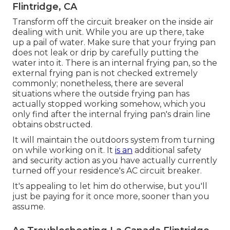
Flintridge, CA
Transform off the circuit breaker on the inside air
dealing with unit. While you are up there, take
up a pail of water. Make sure that your frying pan
does not leak or drip by carefully putting the
water into it. There is an internal frying pan, so the
external frying pan is not checked extremely
commonly; nonetheless, there are several
situations where the outside frying pan has
actually stopped working somehow, which you
only find after the internal frying pan's drain line
obtains obstructed.
It will maintain the outdoors system from turning
on while working on it. It
is an
additional safety
and security action as you have actually currently
turned off your residence's AC circuit breaker.
It's appealing to let him do otherwise, but you'll
just be paying for it once more, sooner than you
assume.