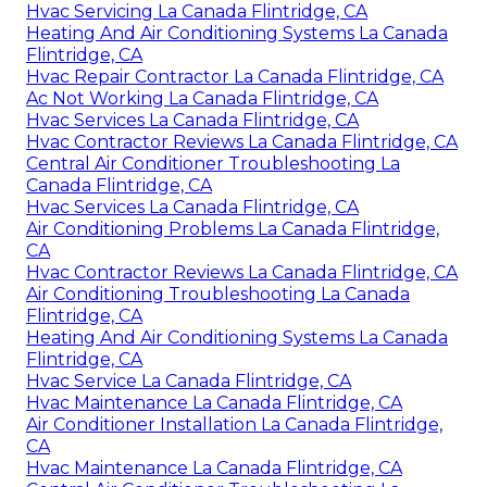
Hvac Servicing La Canada Flintridge, CA
Heating And Air Conditioning Systems La Canada
Flintridge, CA
Hvac Repair Contractor La Canada Flintridge, CA
Ac Not Working La Canada Flintridge, CA
Hvac Services La Canada Flintridge, CA
Hvac Contractor Reviews La Canada Flintridge, CA
Central Air Conditioner Troubleshooting La
Canada Flintridge, CA
Hvac Services La Canada Flintridge, CA
Air Conditioning Problems La Canada Flintridge,
CA
Hvac Contractor Reviews La Canada Flintridge, CA
Air Conditioning Troubleshooting La Canada
Flintridge, CA
Heating And Air Conditioning Systems La Canada
Flintridge, CA
Hvac Service La Canada Flintridge, CA
Hvac Maintenance La Canada Flintridge, CA
Air Conditioner Installation La Canada Flintridge,
CA
Hvac Maintenance La Canada Flintridge, CA