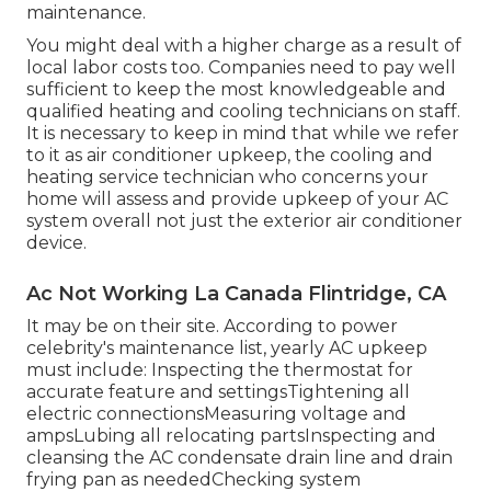
maintenance.
You might deal with a higher charge as a result of
local labor costs too. Companies need to pay well
sufficient to keep the most knowledgeable and
qualified heating and cooling technicians on staff.
It is necessary to keep in mind that while we refer
to it as air conditioner upkeep, the cooling and
heating service technician who concerns your
home will assess and provide upkeep of your AC
system overall not just the exterior air conditioner
device.
Ac Not Working La Canada Flintridge, CA
It may be on their site. According to power
celebrity's
maintenance list
, yearly AC upkeep
must include: Inspecting the thermostat for
accurate feature and settingsTightening all
electric connectionsMeasuring
voltage and
amps
Lubing all relocating partsInspecting and
cleansing the
AC condensate drain line
and drain
frying pan as neededChecking system