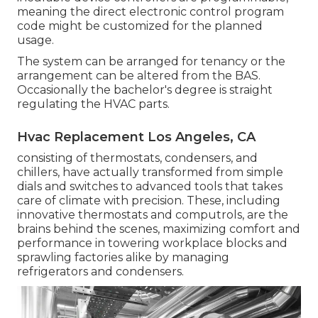
meaning the direct electronic control program
code might be customized for the planned
usage.
The system can be arranged for tenancy or the
arrangement can be altered from the BAS.
Occasionally the bachelor's degree is straight
regulating the HVAC parts.
Hvac Replacement Los Angeles, CA
consisting of thermostats, condensers, and
chillers, have actually transformed from simple
dials and switches to advanced tools that takes
care of climate with precision. These, including
innovative thermostats and computrols, are the
brains behind the scenes, maximizing comfort and
performance in towering workplace blocks and
sprawling factories alike by managing
refrigerators and condensers.