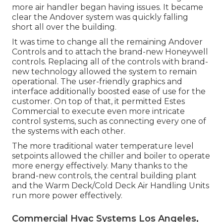
more air handler began having issues. It became
clear the Andover system was quickly falling
short all over the building.
It was time to change all the remaining Andover
Controls and to attach the brand-new Honeywell
controls. Replacing all of the controls with brand-
new technology allowed the system to remain
operational. The user-friendly graphics and
interface additionally boosted ease of use for the
customer. On top of that, it permitted Estes
Commercial to execute even more intricate
control systems, such as connecting every one of
the systems with each other.
The more traditional water temperature level
setpoints allowed the chiller and boiler to operate
more energy effectively. Many thanks to the
brand-new controls, the central building plant
and the Warm Deck/Cold Deck Air Handling Units
run more power effectively.
Commercial Hvac Systems Los Angeles,