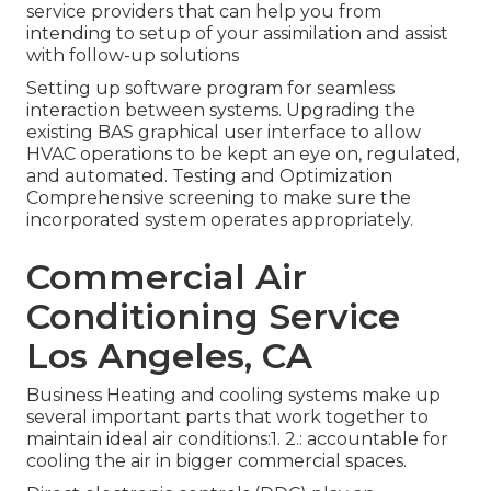
service providers that can help you from
intending to setup of your assimilation and assist
with follow-up solutions
Setting up software program for seamless
interaction between systems. Upgrading the
existing BAS graphical user interface to allow
HVAC operations to be kept an eye on, regulated,
and automated. Testing and Optimization
Comprehensive screening to make sure the
incorporated system operates appropriately.
Commercial Air
Conditioning Service
Los Angeles, CA
Business Heating and cooling systems make up
several important parts that work together to
maintain ideal air conditions:1. 2.: accountable for
cooling the air in bigger commercial spaces.