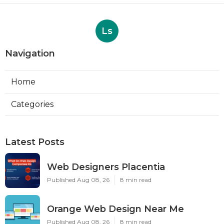
Ls
Navigation
Home
Categories
Latest Posts
Web Designers Placentia
Published Aug 08, 26
8 min read
Orange Web Design Near Me
Published Aug 08, 26
8 min read