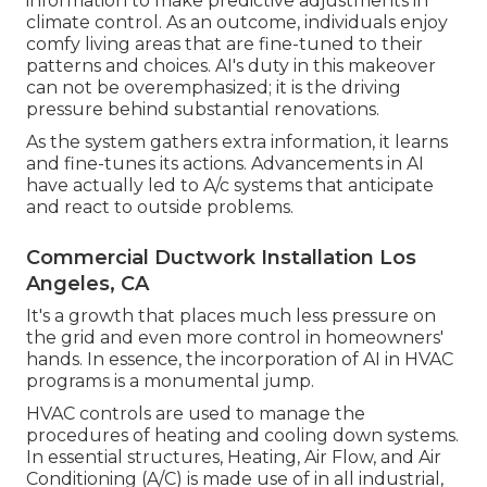
information to make predictive adjustments in
climate control. As an outcome, individuals enjoy
comfy living areas that are fine-tuned to their
patterns and choices. AI's duty in this makeover
can not be overemphasized; it is the driving
pressure behind substantial renovations.
As the system gathers extra information, it learns
and fine-tunes its actions. Advancements in AI
have actually led to A/c systems that anticipate
and react to outside problems.
Commercial Ductwork Installation Los
Angeles, CA
It's a growth that places much less pressure on
the grid and even more control in homeowners'
hands. In essence, the incorporation of AI in HVAC
programs is a monumental jump.
HVAC controls are used to manage the
procedures of heating and cooling down systems.
In essential structures, Heating, Air Flow, and Air
Conditioning (A/C) is made use of in all industrial,