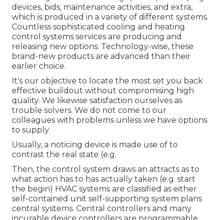
devices, bids, maintenance activities, and extra,
which is produced in a variety of different systems.
Countless sophisticated cooling and heating
control systems services are producing and
releasing new options. Technology-wise, these
brand-new products are advanced than their
earlier choice.
It's our objective to locate the most set you back
effective buildout without compromising high
quality. We likewise satisfaction ourselves as
trouble solvers. We do not come to our
colleagues with problems unless we have options
to supply.
Usually, a noticing device is made use of to
contrast the real state (e.g.
Then, the control system draws an attracts as to
what action has to has actually taken (e.g. start
the begin) HVAC systems are classified as either
self-contained unit self-supporting system plans
central systems. Central controllers and many
incurable device controllers are programmable,