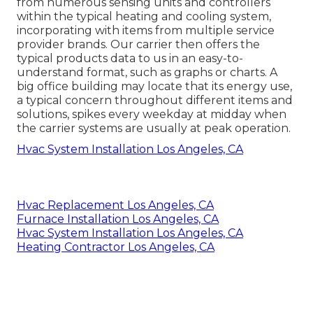
from numerous sensing units and controllers
within the typical heating and cooling system,
incorporating with items from multiple service
provider brands. Our carrier then offers the
typical products data to us in an easy-to-
understand format, such as graphs or charts. A
big office building may locate that its energy use,
a typical concern throughout different items and
solutions, spikes every weekday at midday when
the carrier systems are usually at peak operation.
Hvac System Installation Los Angeles, CA
Hvac Replacement Los Angeles, CA
Furnace Installation Los Angeles, CA
Hvac System Installation Los Angeles, CA
Heating Contractor Los Angeles, CA