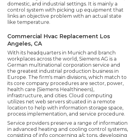
domestic, and industrial settings. It is mainly a
control system with picking up equipment that
links an objective problem with an actual state
like temperature.
Commercial Hvac Replacement Los
Angeles, CA
With its headquarters in Munich and branch
workplaces across the world, Siemens AG is a
German multinational corporation service and
the greatest industrial production business in
Europe. The firm's main divisions, which match to
its core company procedures are sector, power,
health care (Siemens Healthineers),
infrastructure, and cities. Cloud computing
utilizes net web servers situated in a remote
location to help with information storage space,
process implementation, and service procedure.
Service providers preserve a range of information
in advanced heating and cooling control systems,
consisting of info concerning a/c tons, developing