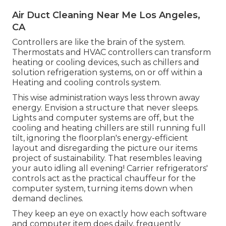
Air Duct Cleaning Near Me Los Angeles,
CA
Controllers are like the brain of the system.
Thermostats and HVAC controllers can transform
heating or cooling devices, such as chillers and
solution refrigeration systems, on or off within a
Heating and cooling controls system.
This wise
administration
ways less thrown away
energy. Envision a structure that never sleeps.
Lights and computer systems are off, but the
cooling and heating chillers are still running full
tilt, ignoring the floorplan's energy-efficient
layout and disregarding the picture our items
project of sustainability. That resembles leaving
your auto idling all evening! Carrier refrigerators'
controls act as the practical chauffeur for the
computer system, turning items down when
demand declines.
They keep an eye on exactly how each software
and computer item does daily, frequently