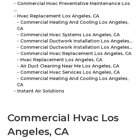
–
Commercial Hvac Preventative Maintenance Los
...
–
Hvac Replacement Los Angeles, CA
–
Commercial Heating And Cooling Los Angeles,
CA
–
Commercial Hvac Systems Los Angeles, CA
–
Commercial Ductwork Installation Los Angeles...
–
Commercial Ductwork Installation Los Angeles...
–
Commercial Hvac Replacement Los Angeles, CA
–
Hvac Replacement Los Angeles, CA
–
Air Duct Cleaning Near Me Los Angeles, CA
–
Commercial Hvac Services Los Angeles, CA
–
Commercial Heating And Cooling Los Angeles,
CA
–
Instant Air Solutions
Commercial Hvac Los
Angeles, CA