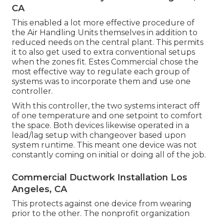
CA
This enabled a lot more effective procedure of
the Air Handling Units themselves in addition to
reduced needs on the central plant. This permits
it to also get used to extra conventional setups
when the zones fit. Estes Commercial chose the
most effective way to regulate each group of
systems was to incorporate them and use one
controller.
With this controller, the two systems interact off
of one temperature and one setpoint to comfort
the space. Both devices likewise operated in a
lead/lag setup with changeover based upon
system runtime. This meant one device was not
constantly coming on initial or doing all of the job.
Commercial Ductwork Installation Los
Angeles, CA
This protects against one device from wearing
prior to the other. The nonprofit organization