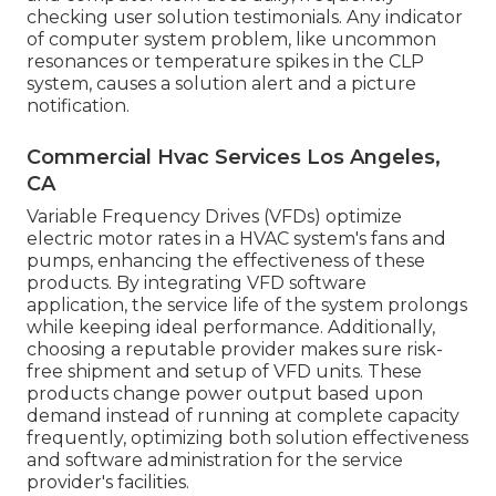
checking user solution testimonials. Any indicator
of computer system problem, like uncommon
resonances or temperature spikes in the CLP
system, causes a solution alert and a picture
notification.
Commercial Hvac Services Los Angeles,
CA
Variable Frequency Drives (VFDs) optimize
electric motor rates in a HVAC system's fans and
pumps, enhancing the effectiveness of these
products. By integrating VFD software
application, the service life of the system prolongs
while keeping ideal performance. Additionally,
choosing a reputable provider makes sure risk-
free shipment and setup of VFD units. These
products change power output based upon
demand instead of running at complete capacity
frequently, optimizing both solution effectiveness
and software administration for the service
provider's facilities.