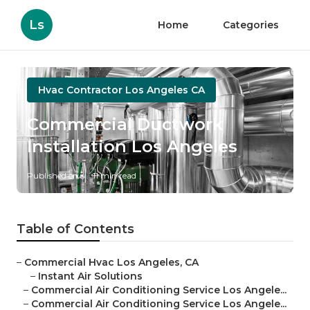
Ls
Home
Categories
Hvac Contractor Los Angeles CA
Commercial Ductwork
Installation Los Angeles
Published en
11 min read
Table of Contents
–
Commercial Hvac Los Angeles, CA
–
Instant Air Solutions
–
Commercial Air Conditioning Service Los Angele...
–
Commercial Air Conditioning Service Los Angele...