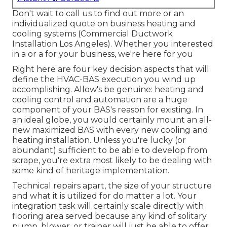
Don't wait to call us to find out more or an
individualized quote on business heating and
cooling systems (Commercial Ductwork
Installation Los Angeles). Whether you interested
in a or a for your business, we're here for you
Right here are four key decision aspects that will
define the HVAC-BAS execution you wind up
accomplishing. Allow's be genuine: heating and
cooling control and automation are a huge
component of your BAS's
reason for existing
. In
an ideal globe, you would certainly mount an all-
new maximized BAS with every new cooling and
heating installation. Unless you're lucky (or
abundant) sufficient to be able to develop from
scrape, you're extra most likely to be dealing with
some kind of heritage implementation.
Technical repairs apart, the size of your structure
and what it is utilized for do matter a lot. Your
integration task will certainly scale directly with
flooring area served because any kind of solitary
pump, blower, or trainer will just be able to offer