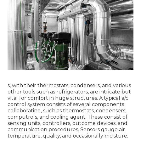
s, with their thermostats, condensers, and various
other tools such as refrigerators, are intricate but
vital for comfort in huge structures. A typical a/c
control system consists of several components
collaborating, such as thermostats, condensers,
computrols, and cooling agent. These consist of
sensing units, controllers, outcome devices, and
communication procedures. Sensors gauge air
temperature, quality, and occasionally moisture.