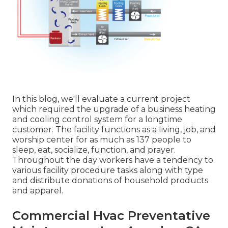
In this blog, we'll evaluate a current project
which required the upgrade of a business heating
and cooling control system for a longtime
customer. The facility functions as a living, job, and
worship center for as much as 137 people to
sleep, eat, socialize, function, and prayer.
Throughout the day workers have a tendency to
various facility procedure tasks along with type
and distribute donations of household products
and apparel.
Commercial Hvac Preventative