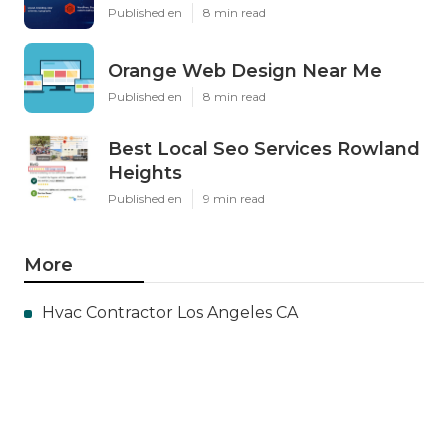
Published en
8 min read
Orange Web Design Near Me
Published en
8 min read
Best Local Seo Services Rowland
Heights
Published en
9 min read
More
Hvac Contractor Los Angeles CA