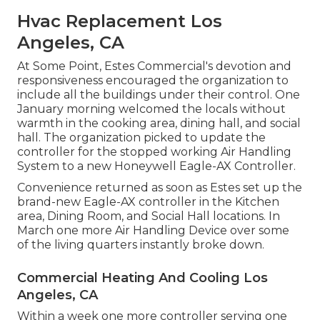
Hvac Replacement Los
Angeles, CA
At Some Point, Estes Commercial's devotion and
responsiveness encouraged the organization to
include all the buildings under their control. One
January morning welcomed the locals without
warmth in the cooking area, dining hall, and social
hall. The organization picked to update the
controller for the stopped working Air Handling
System to a new Honeywell Eagle-AX Controller.
Convenience returned as soon as Estes set up the
brand-new Eagle-AX controller in the Kitchen
area, Dining Room, and Social Hall locations. In
March one more Air Handling Device over some
of the living quarters instantly broke down.
Commercial Heating And Cooling Los
Angeles, CA
Within a week one more controller serving one