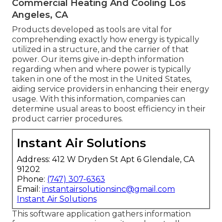
Commercial Heating And Cooling Los
Angeles, CA
Products developed as tools are vital for
comprehending exactly how energy is typically
utilized in a structure, and the carrier of that
power. Our items give in-depth information
regarding when and where power is typically
taken in one of the most in the United States,
aiding service providers in enhancing their energy
usage. With this information, companies can
determine usual areas to boost efficiency in their
product carrier procedures.
Instant Air Solutions
Address: 412 W Dryden St Apt 6 Glendale, CA
91202
Phone:
(747) 307-6363
Email:
instantairsolutionsinc@gmail.com
Instant Air Solutions
This software application gathers information