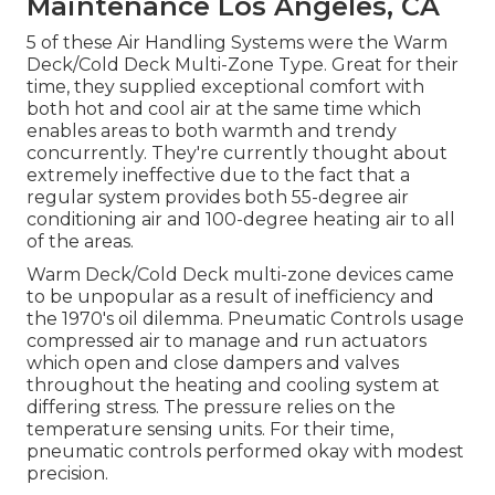
Maintenance Los Angeles, CA
5 of these Air Handling Systems were the Warm
Deck/Cold Deck Multi-Zone Type. Great for their
time, they supplied exceptional comfort with
both hot and cool air at the same time which
enables areas to both warmth and trendy
concurrently. They're currently thought about
extremely ineffective due to the fact that a
regular system provides both 55-degree air
conditioning air and 100-degree heating air to all
of the areas.
Warm Deck/Cold Deck multi-zone devices came
to be unpopular as a result of inefficiency and
the 1970's
oil
dilemma. Pneumatic Controls usage
compressed air to manage and run actuators
which open and close dampers and valves
throughout the heating and cooling system at
differing stress. The pressure relies on the
temperature sensing units. For their time,
pneumatic controls performed okay with modest
precision.