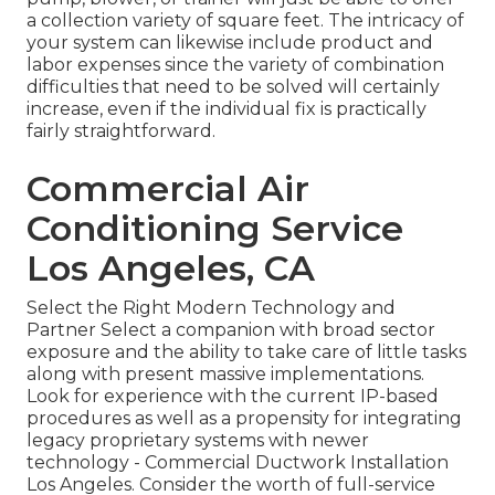
a collection variety of square feet. The intricacy of
your system can likewise include product and
labor expenses since the variety of combination
difficulties that need to be solved will certainly
increase, even if the individual fix is practically
fairly straightforward.
Commercial Air
Conditioning Service
Los Angeles, CA
Select the Right Modern Technology and
Partner Select a companion with broad sector
exposure and the ability to take care of little tasks
along with present massive implementations.
Look for experience with the current IP-based
procedures as well as a propensity for integrating
legacy proprietary systems with newer
technology - Commercial Ductwork Installation
Los Angeles. Consider the worth of full-service