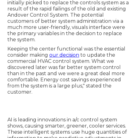
initially picked to replace the controls system as a
result of the rapid failings of the old and existing
Andover Control System. The potential
customers of better system administration via a
much more user-friendly, visuals interface were
the primary variables in the decision to replace
the system.
Keeping the center functional was the essential
consider making
our decision
to update the
commercial HVAC control system. What we
discovered later was far better system control
than in the past and we were a great deal more
comfortable. Energy cost savings experienced
from the system is a large plus," stated the
customer.
AI is leading innovations in a/c control system
shows, causing smarter, greener, cooler services.
These intelligent systems use huge quantities of