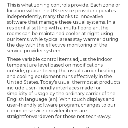
This is what zoning controls provide. Each zone or
location within the US service provider operates
independently, many thanks to innovative
software that manage these usual systems. In a
residential setting with a multi-floorplan, the
rooms can be maintained cooler at night using
our items, while typical areas stay warmer during
the day with the effective monitoring of the
service provider system.
These variable control items adjust the indoor
temperature level based on modifications
outside, guaranteeing the usual carrier heating
and cooling equipment runs effectively in the
United States. Today's usual thermostat products
include user-friendly interfaces made for
simplicity of usage by the ordinary carrier of the
English language (en). With touch displays and
user-friendly software program, changes to our
common service provider items are
straightforwardeven for those not tech-savvy.