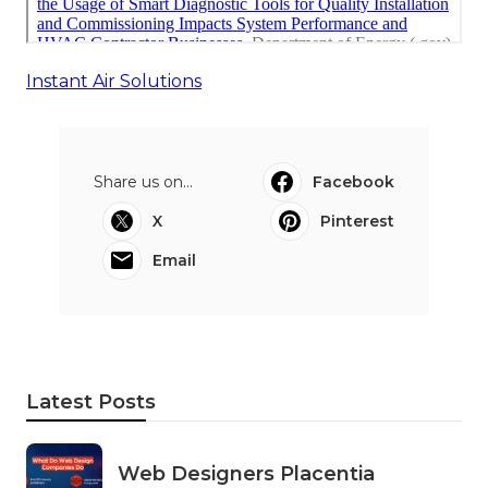
Instant Air Solutions
Share us on...
Facebook
X
Pinterest
Email
Latest Posts
Web Designers Placentia