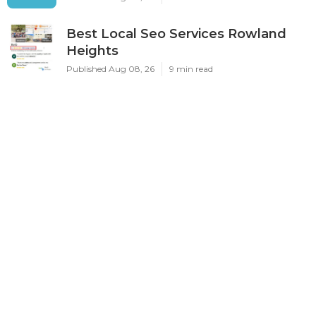
Best Local Seo Services Rowland
Heights
Published Aug 08, 26
9 min read