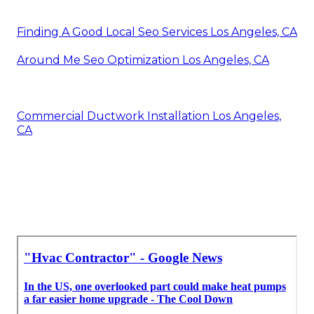
Finding A Good Local Seo Services Los Angeles, CA
Around Me Seo Optimization Los Angeles, CA
Commercial Ductwork Installation Los Angeles,
CA