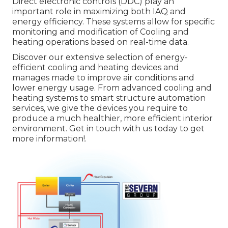
Direct electronic controls (DDC) play an
important role in maximizing both IAQ and
energy efficiency. These systems allow for specific
monitoring and modification of Cooling and
heating operations based on real-time data.
Discover our extensive selection of energy-
efficient cooling and heating devices and
manages made to improve air conditions and
lower energy usage. From advanced cooling and
heating systems to smart structure automation
services, we give the devices you require to
produce a much healthier, more efficient interior
environment. Get in touch with us today to get
more information!.