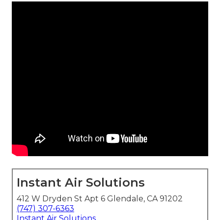
Instant Air Solutions
412 W Dryden St Apt 6 Glendale, CA 91202
(747) 307-6363
Instant Air Solutions