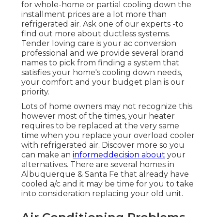
for whole-home or partial cooling down the
installment prices are a lot more than
refrigerated air. Ask one of our experts -to
find out more about ductless systems.
Tender loving care is your ac conversion
professional and we provide several brand
names to pick from finding a system that
satisfies your home's cooling down needs,
your comfort and your budget plan is our
priority.
Lots of home owners may not recognize this
however most of the times, your heater
requires to be replaced at the very same
time when you replace your overload cooler
with refrigerated air. Discover more so you
can make an
informeddecision about
your
alternatives. There are several homes in
Albuquerque & Santa Fe that already have
cooled a/c and it may be time for you to take
into consideration replacing your old unit.