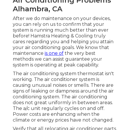
Air Conditioning Problems
Alhambra, CA
After we do maintenance on your devices,
you can rely on us to confirm that your
system is running much better than ever
before! Hamstra Heating & Cooling truly
cares regarding you and helping you attain
your air conditioning goals. We know that
maintenance
is one of
the very best
methods we can assist guarantee your
system is operating at peak capability.
The air conditioning system thermostat isn't
working. The air conditioner system is
causing unusual noises or smells. There are
signs of leaking or dampness around the air
conditioning system. The air conditioning
does not great uniformly in between areas.
The a/c unit regularly cycles on and off.
Power costs are enhancing when the
climate or energy prices have not changed.
Verify that all relocating air conditioner parts