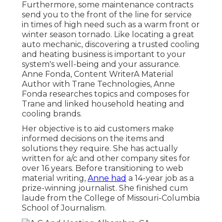
Furthermore, some maintenance contracts
send you to the front of the line for service
in times of high need such as a warm front or
winter season tornado. Like locating a great
auto mechanic, discovering a trusted cooling
and heating business is important to your
system's well-being and your assurance.
Anne Fonda, Content WriterA Material
Author with Trane Technologies, Anne
Fonda researches topics and composes for
Trane and linked household heating and
cooling brands.
Her objective is to aid customers make
informed decisions on the items and
solutions they require. She has actually
written for a/c and other company sites for
over 16 years. Before transitioning to web
material writing,
Anne had
a 14-year job as a
prize-winning journalist. She finished cum
laude from the College of Missouri-Columbia
School of Journalism.