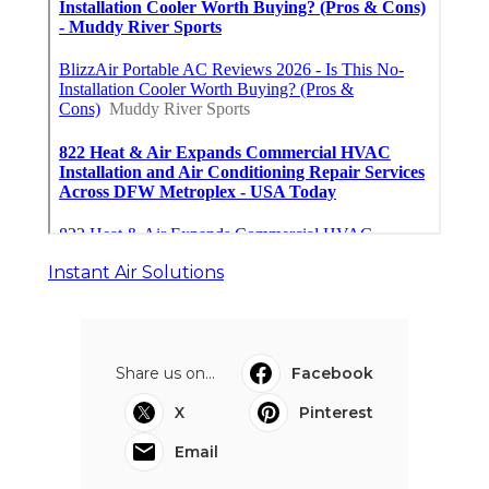
Instant Air Solutions
Share us on...
Facebook
X
Pinterest
Email