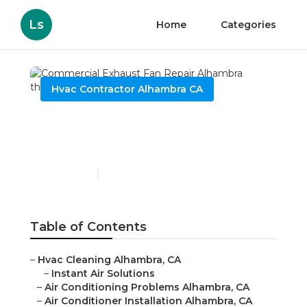
Ls
Home
Categories
Hvac Contractor Alhambra CA
Commercial Exhaust Fan
Repair Alhambra
Published en
12 min read
Table of Contents
–
Hvac Cleaning Alhambra, CA
–
Instant Air Solutions
–
Air Conditioning Problems Alhambra, CA
–
Air Conditioner Installation Alhambra, CA