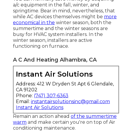
a/c equipment in the fall, winter, and
springtime. Bear in mind, nevertheless, that
while AC devices themselves might be
more
economical in the
winter season, both the
summertime and the winter seasons are
busy for HVAC system installers. In the
winter season, installers are active
functioning on furnace.
A C And Heating Alhambra, CA
Instant Air Solutions
Address: 412 W Dryden St Apt 6 Glendale,
CA 91202
Phone:
(747) 307-6363
Email:
instantairsolutionsinc@gmail.com
Instant Air Solutions
Remain an action ahead
of the summertime
warm
and make certain you're on top of Air
conditioning maintenance.