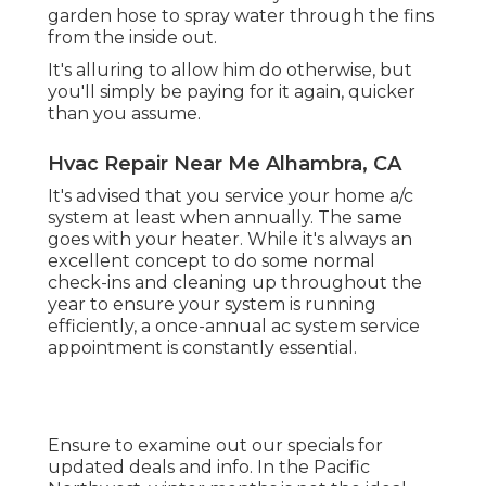
garden hose to spray water through the fins
from the inside out.
It's alluring to allow him do otherwise, but
you'll simply be paying for it again, quicker
than you assume.
Hvac Repair Near Me Alhambra, CA
It's advised that you service your home a/c
system at least when annually. The same
goes with your heater. While it's always an
excellent concept to do some normal
check-ins and cleaning up throughout the
year to ensure your system is running
efficiently, a once-annual ac system service
appointment is constantly essential.
Ensure to examine out our
specials
for
updated deals and info. In the Pacific