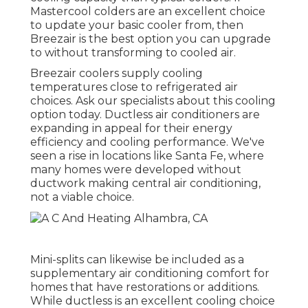
Mastercool colders are an excellent choice
to update your basic cooler from, then
Breezair is the best option you can upgrade
to without transforming to cooled air.
Breezair coolers supply cooling
temperatures close to refrigerated air
choices. Ask our specialists about this cooling
option today. Ductless air conditioners are
expanding in appeal for their energy
efficiency and cooling performance. We've
seen a rise in locations like Santa Fe, where
many homes were developed without
ductwork making central air conditioning,
not a viable choice.
Mini-splits can likewise be included as a
supplementary air conditioning comfort for
homes that have restorations or additions.
While ductless is an excellent cooling choice