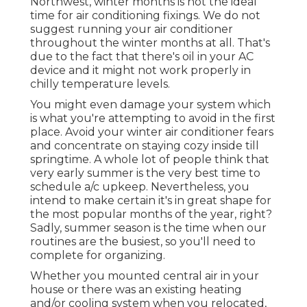
Northwest, winter months is not the ideal
time for
air conditioning fixings
. We do not
suggest running your air conditioner
throughout the winter months at all. That's
due to the fact that there's oil in your
AC
device and it might not work properly
in
chilly temperature levels.
You might even damage your system which
is what you're attempting to avoid in the first
place. Avoid your winter air conditioner fears
and concentrate on staying cozy inside till
springtime. A whole lot of people think that
very early summer is the very best time to
schedule a/c upkeep. Nevertheless, you
intend to make certain it's in great shape for
the most popular months of the year, right?
Sadly, summer season is the time when our
routines are the busiest, so you'll need to
complete for organizing.
Whether you mounted central air in your
house or there was an existing heating
and/or cooling system when you relocated,