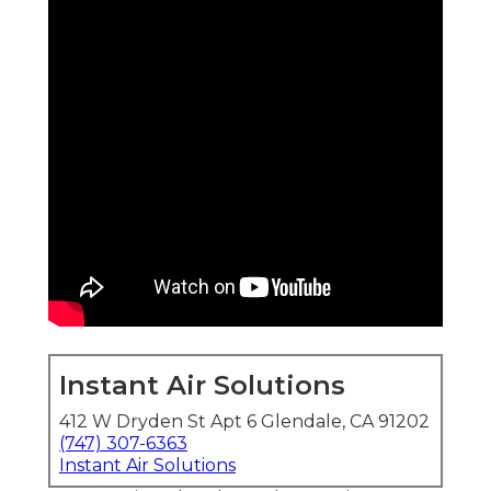
Instant Air Solutions
412 W Dryden St Apt 6 Glendale, CA 91202
(747) 307-6363
Instant Air Solutions