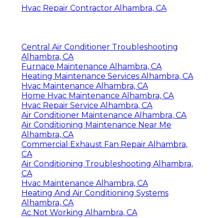
Hvac Repair Contractor Alhambra, CA
Central Air Conditioner Troubleshooting
Alhambra, CA
Furnace Maintenance Alhambra, CA
Heating Maintenance Services Alhambra, CA
Hvac Maintenance Alhambra, CA
Home Hvac Maintenance Alhambra, CA
Hvac Repair Service Alhambra, CA
Air Conditioner Maintenance Alhambra, CA
Air Conditioning Maintenance Near Me
Alhambra, CA
Commercial Exhaust Fan Repair Alhambra,
CA
Air Conditioning Troubleshooting Alhambra,
CA
Hvac Maintenance Alhambra, CA
Heating And Air Conditioning Systems
Alhambra, CA
Ac Not Working Alhambra, CA