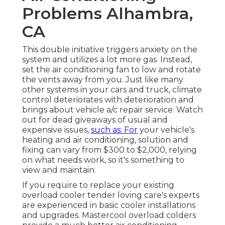
Problems Alhambra,
CA
This double initiative triggers anxiety on the
system and
utilizes a lot more gas
. Instead,
set the air conditioning fan to low and rotate
the vents away from you. Just like many
other systems in your cars and truck, climate
control deteriorates with deterioration and
brings about vehicle a/c repair service. Watch
out for
dead giveaways
of usual and
expensive issues,
such as: For
your vehicle's
heating and air conditioning, solution and
fixing can vary from $300 to $2,000, relying
on what needs work, so it's something to
view and maintain.
If you require to replace your existing
overload cooler tender loving care's experts
are experienced in basic cooler installations
and upgrades. Mastercool overload colders