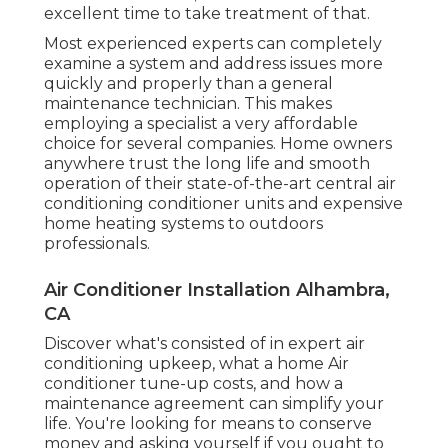
excellent time to take treatment of that.
Most experienced experts can completely
examine a system and address issues more
quickly and properly than a general
maintenance technician. This makes
employing a specialist a very affordable
choice for several companies. Home owners
anywhere trust the long life and smooth
operation of their state-of-the-art central air
conditioning conditioner units and expensive
home heating systems to outdoors
professionals.
Air Conditioner Installation Alhambra,
CA
Discover what's consisted of in expert air
conditioning upkeep, what a home Air
conditioner tune-up costs, and how a
maintenance agreement can simplify your
life. You're looking for means to conserve
money and asking yourself if you ought to