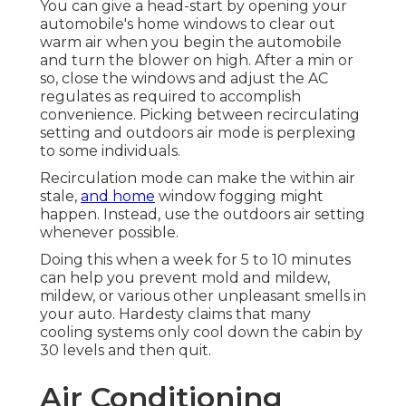
You can give a head-start by opening your
automobile's home windows to clear out
warm air when you begin the automobile
and turn the blower on high. After a min or
so, close the windows and adjust the AC
regulates as required to accomplish
convenience. Picking between recirculating
setting and outdoors air mode is perplexing
to some individuals.
Recirculation mode can make the within air
stale,
and home
window fogging might
happen. Instead, use the outdoors air setting
whenever possible.
Doing this when a week for 5 to 10 minutes
can help you prevent mold and mildew,
mildew, or various other unpleasant smells in
your auto. Hardesty claims that many
cooling systems only cool down the cabin by
30 levels and then quit.
Air Conditioning