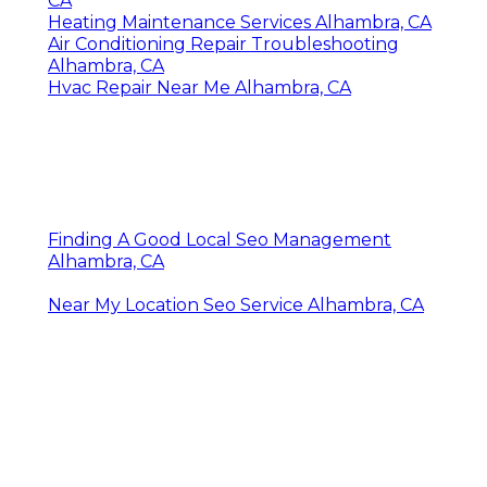
CA
Heating Maintenance Services Alhambra, CA
Air Conditioning Repair Troubleshooting
Alhambra, CA
Hvac Repair Near Me Alhambra, CA
Finding A Good Local Seo Management
Alhambra, CA
Near My Location Seo Service Alhambra, CA