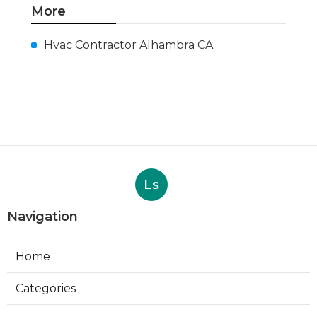
More
Hvac Contractor Alhambra CA
Ls
Navigation
Home
Categories