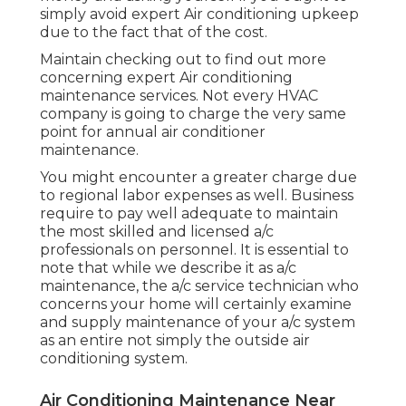
simply avoid expert Air conditioning upkeep
due to the fact that of the cost.
Maintain checking out to find out more
concerning expert Air conditioning
maintenance services. Not every HVAC
company is going to charge the very same
point for annual air conditioner
maintenance.
You might encounter a greater charge due
to regional labor expenses as well. Business
require to pay well adequate to maintain
the most skilled and licensed a/c
professionals on personnel. It is essential to
note that while we describe it as a/c
maintenance, the a/c service technician who
concerns your home will certainly examine
and supply maintenance of your a/c system
as an entire not simply the outside air
conditioning system.
Air Conditioning Maintenance Near