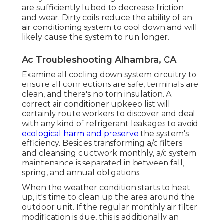
are sufficiently lubed to decrease friction
and wear. Dirty coils reduce the ability of an
air conditioning system to cool down and will
likely cause the system to run longer.
Ac Troubleshooting Alhambra, CA
Examine all cooling down system circuitry to
ensure all connections are safe, terminals are
clean, and there's no torn insulation. A
correct air conditioner upkeep list will
certainly route workers to discover and deal
with any kind of refrigerant leakages to avoid
ecological harm and preserve
the system's
efficiency. Besides transforming a/c filters
and cleansing ductwork monthly, a/c system
maintenance is separated in between fall,
spring, and annual obligations.
When the weather condition starts to heat
up, it's time to clean up the area around the
outdoor unit. If the regular monthly air filter
modification is due, this is additionally an