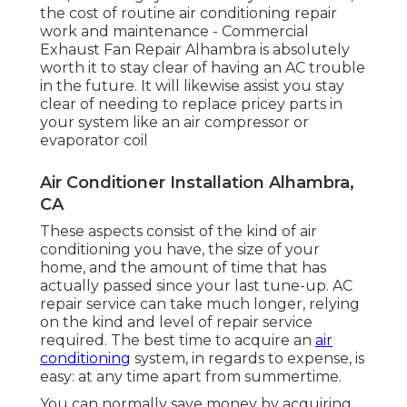
the cost of routine
air conditioning repair
work and maintenance
- Commercial
Exhaust Fan Repair Alhambra is absolutely
worth it to stay clear of having an AC trouble
in the future. It will likewise assist you stay
clear of needing to replace pricey parts in
your system like an air compressor or
evaporator coil
Air Conditioner Installation Alhambra,
CA
These aspects consist of the kind of air
conditioning you have, the size of your
home, and the amount of time that has
actually passed since your last tune-up. AC
repair service can take much longer, relying
on the kind and level of repair service
required. The best time to acquire an
air
conditioning
system, in regards to expense, is
easy: at any time apart from summertime.
You can normally save money by acquiring