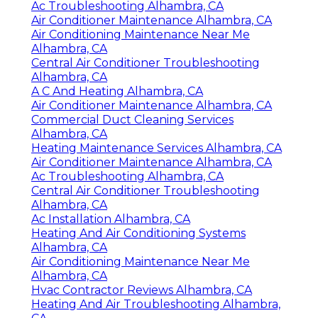
Ac Troubleshooting Alhambra, CA
Air Conditioner Maintenance Alhambra, CA
Air Conditioning Maintenance Near Me
Alhambra, CA
Central Air Conditioner Troubleshooting
Alhambra, CA
A C And Heating Alhambra, CA
Air Conditioner Maintenance Alhambra, CA
Commercial Duct Cleaning Services
Alhambra, CA
Heating Maintenance Services Alhambra, CA
Air Conditioner Maintenance Alhambra, CA
Ac Troubleshooting Alhambra, CA
Central Air Conditioner Troubleshooting
Alhambra, CA
Ac Installation Alhambra, CA
Heating And Air Conditioning Systems
Alhambra, CA
Air Conditioning Maintenance Near Me
Alhambra, CA
Hvac Contractor Reviews Alhambra, CA
Heating And Air Troubleshooting Alhambra,