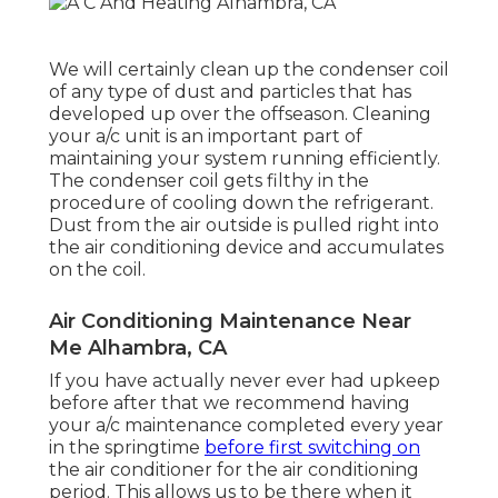
We will certainly clean up the condenser coil
of any type of dust and particles that has
developed up over the offseason. Cleaning
your a/c unit is an important part of
maintaining your system running efficiently.
The condenser coil gets filthy in the
procedure of cooling down the refrigerant.
Dust from the air outside is pulled right into
the air conditioning device and accumulates
on the coil.
Air Conditioning Maintenance Near
Me Alhambra, CA
If you have actually never ever had upkeep
before after that we recommend having
your a/c maintenance completed every year
in the springtime
before first switching on
the air conditioner for the air conditioning
period. This allows us to be there when it