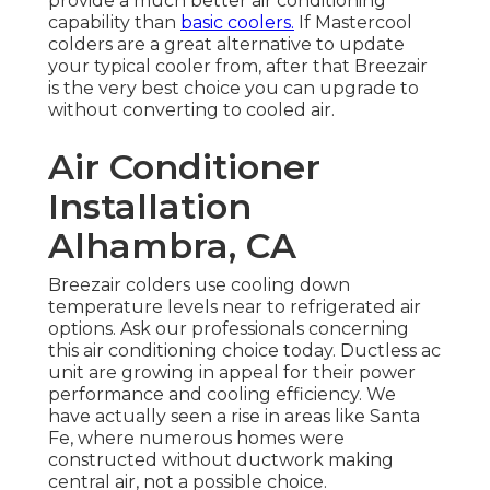
provide a much better air conditioning
capability than
basic coolers.
If Mastercool
colders are a great alternative to update
your typical cooler from, after that Breezair
is the very best choice you can upgrade to
without converting to cooled air.
Air Conditioner
Installation
Alhambra, CA
Breezair colders use cooling down
temperature levels near to refrigerated air
options. Ask our professionals concerning
this air conditioning choice today. Ductless ac
unit are growing in appeal for their power
performance and cooling efficiency. We
have actually seen a rise in areas like Santa
Fe, where numerous homes were
constructed without ductwork making
central air, not a possible choice.