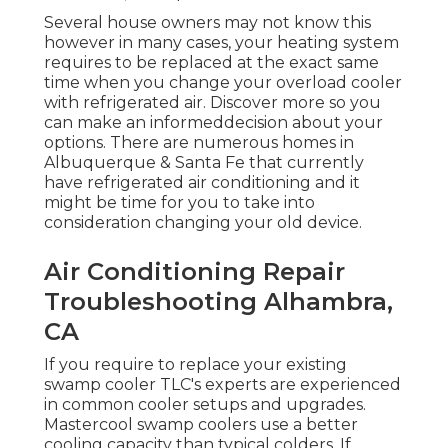
Several house owners may not know this
however in many cases, your heating system
requires to be replaced at the exact same
time when you change your overload cooler
with refrigerated air. Discover more so you
can make an informeddecision about your
options. There are numerous homes in
Albuquerque & Santa Fe that currently
have refrigerated air conditioning and it
might be time for you to take into
consideration changing your old device.
Air Conditioning Repair
Troubleshooting Alhambra,
CA
If you require to replace your existing
swamp cooler TLC's experts are experienced
in common cooler setups and upgrades.
Mastercool swamp coolers use a better
cooling capacity than typical colders. If