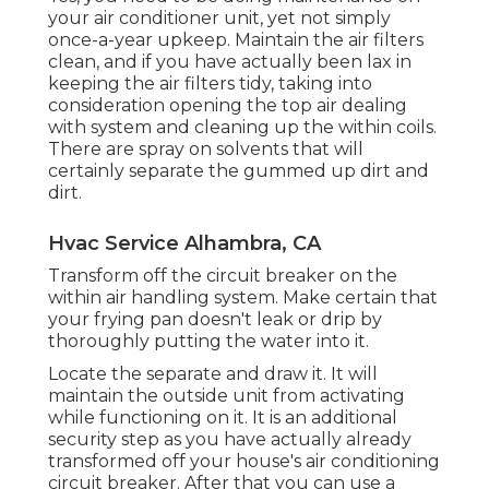
your air conditioner unit, yet not simply
once-a-year upkeep. Maintain the air filters
clean, and if you have actually been lax in
keeping the air filters tidy, taking into
consideration opening the top air dealing
with system and cleaning up the within coils.
There are spray on solvents that will
certainly separate the gummed up dirt and
dirt.
Hvac Service Alhambra, CA
Transform off the circuit breaker on the
within air handling system. Make certain that
your frying pan doesn't leak or drip by
thoroughly putting the water into it.
Locate the separate and draw it. It will
maintain the outside unit from activating
while functioning on it. It is an additional
security step as you have actually already
transformed off your house's air conditioning
circuit breaker. After that you can use a