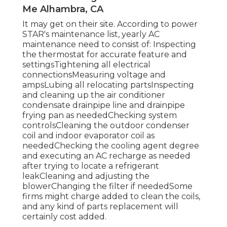
Me Alhambra, CA
It may get on their site. According to power
STAR's
maintenance list
, yearly AC
maintenance need to consist of: Inspecting
the thermostat for accurate feature and
settingsTightening all electrical
connectionsMeasuring
voltage and
amps
Lubing all relocating partsInspecting
and cleaning up the
air conditioner
condensate drainpipe line
and drainpipe
frying pan as neededChecking system
controlsCleaning the outdoor
condenser
coil
and indoor
evaporator coil
as
neededChecking the cooling agent degree
and executing an
AC recharge
as needed
after trying to locate a refrigerant
leakCleaning and adjusting the
blowerChanging the filter if neededSome
firms might charge added to clean the coils,
and any kind of parts replacement will
certainly cost added.