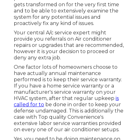
gets transformed on for the very first time
and to be able to extensively examine the
system for any potential issues and
proactively fix any kind of issues.
Your central A/c service expert might
provide you referrals on Air conditioner
repairs or upgrades that are recommended,
however it is your decision to proceed or
deny any extra job.
One factor lots of homeowners choose to
have actually annual maintenance
performed is to keep their service warranty.
If you have a home service warranty or a
manufacturer's service warranty on your
HVAC system, after that regular upkeep
is
called for to
be done in order to keep your
defense undamaged. This is additionally the
case with Top quality Convenience's
extensive labor service warranties provided
on every one of our air conditioner setups.
Yes, you need to be doing maintenance on