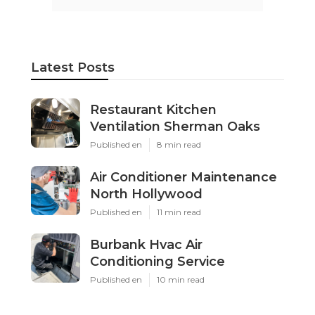
Latest Posts
Restaurant Kitchen
Ventilation Sherman Oaks
Published en
8 min read
Air Conditioner Maintenance
North Hollywood
Published en
11 min read
Burbank Hvac Air
Conditioning Service
Published en
10 min read