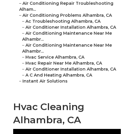
–
Air Conditioning Repair Troubleshooting
Alham...
–
Air Conditioning Problems Alhambra, CA
–
Ac Troubleshooting Alhambra, CA
–
Air Conditioner Installation Alhambra, CA
–
Air Conditioning Maintenance Near Me
Alhambr...
–
Air Conditioning Maintenance Near Me
Alhambr...
–
Hvac Service Alhambra, CA
–
Hvac Repair Near Me Alhambra, CA
–
Air Conditioner Installation Alhambra, CA
–
A C And Heating Alhambra, CA
–
Instant Air Solutions
Hvac Cleaning
Alhambra, CA