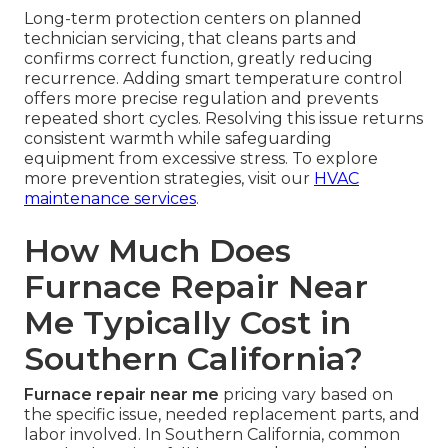
Long-term protection centers on planned
technician servicing, that cleans parts and
confirms correct function, greatly reducing
recurrence. Adding smart temperature control
offers more precise regulation and prevents
repeated short cycles. Resolving this issue returns
consistent warmth while safeguarding
equipment from excessive stress. To explore
more prevention strategies, visit our
HVAC
maintenance services
.
How Much Does
Furnace Repair Near
Me Typically Cost in
Southern California?
Furnace repair near me
pricing vary based on
the specific issue, needed replacement parts, and
labor involved. In Southern California, common