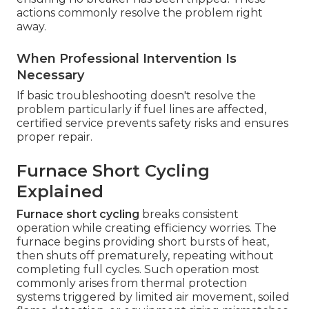
actions commonly resolve the problem right
away.
When Professional Intervention Is
Necessary
If basic troubleshooting doesn't resolve the
problem particularly if fuel lines are affected,
certified service prevents safety risks and ensures
proper repair.
Furnace Short Cycling
Explained
Furnace short cycling
breaks consistent
operation while creating efficiency worries. The
furnace begins providing short bursts of heat,
then shuts off prematurely, repeating without
completing full cycles. Such operation most
commonly arises from thermal protection
systems triggered by limited air movement, soiled