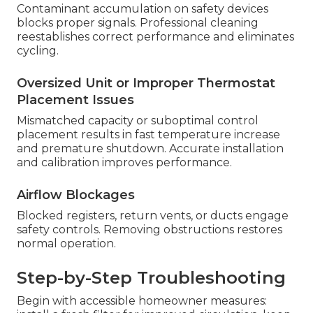
Contaminant accumulation on safety devices
blocks proper signals. Professional cleaning
reestablishes correct performance and eliminates
cycling.
Oversized Unit or Improper Thermostat
Placement Issues
Mismatched capacity or suboptimal control
placement results in fast temperature increase
and premature shutdown. Accurate installation
and calibration improves performance.
Airflow Blockages
Blocked registers, return vents, or ducts engage
safety controls. Removing obstructions restores
normal operation.
Step-by-Step Troubleshooting
Begin with accessible homeowner measures: