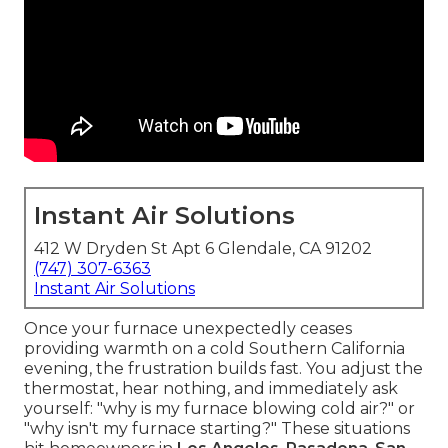
Instant Air Solutions
412 W Dryden St Apt 6 Glendale, CA 91202
(747) 307-6363
Instant Air Solutions
Once your furnace unexpectedly ceases
providing warmth on a cold Southern California
evening, the frustration builds fast. You adjust the
thermostat, hear nothing, and immediately ask
yourself: "why is my furnace blowing cold air?" or
"why isn't my furnace starting?" These situations