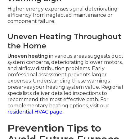
Higher energy expenses signal deteriorating
efficiency from neglected maintenance or
component failure.
Uneven Heating Throughout
the Home
Uneven heating
in various areas suggests duct
system concerns, deteriorating blower motors,
and airflow distribution problems. Early
professional assessment prevents larger
expenses. Understanding these warnings
preserves your heating system value. Regional
specialists deliver detailed inspections to
recommend the most effective path. For
complementary heating options, visit our
residential HVAC page
.
Prevention Tips to