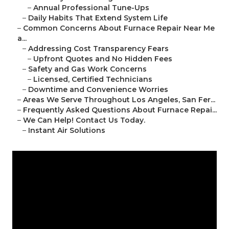
–
Annual Professional Tune-Ups
–
Daily Habits That Extend System Life
–
Common Concerns About Furnace Repair Near Me
a...
–
Addressing Cost Transparency Fears
–
Upfront Quotes and No Hidden Fees
–
Safety and Gas Work Concerns
–
Licensed, Certified Technicians
–
Downtime and Convenience Worries
–
Areas We Serve Throughout Los Angeles, San Fer...
–
Frequently Asked Questions About Furnace Repai...
–
We Can Help! Contact Us Today.
–
Instant Air Solutions