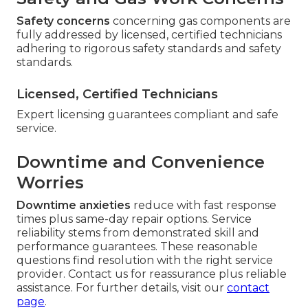
Safety concerns
concerning gas components are
fully addressed by licensed, certified technicians
adhering to rigorous safety standards and safety
standards.
Licensed, Certified Technicians
Expert licensing guarantees compliant and safe
service.
Downtime and Convenience
Worries
Downtime anxieties
reduce with fast response
times plus same-day repair options. Service
reliability stems from demonstrated skill and
performance guarantees. These reasonable
questions find resolution with the right service
provider. Contact us for reassurance plus reliable
assistance. For further details, visit our
contact
page
.