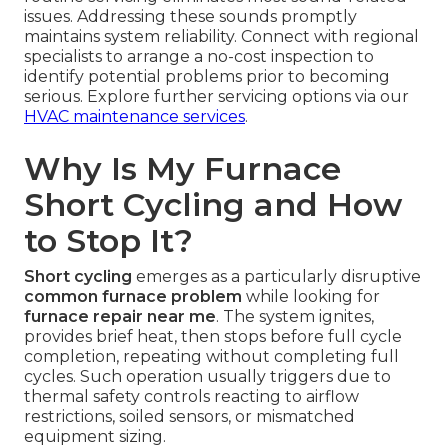
issues. Addressing these sounds promptly
maintains system reliability. Connect with regional
specialists to arrange a no-cost inspection to
identify potential problems prior to becoming
serious. Explore further servicing options via our
HVAC maintenance services
.
Why Is My Furnace
Short Cycling and How
to Stop It?
Short cycling
emerges as a particularly disruptive
common furnace problem
while looking for
furnace repair near me
. The system ignites,
provides brief heat, then stops before full cycle
completion, repeating without completing full
cycles. Such operation usually triggers due to
thermal safety controls reacting to airflow
restrictions, soiled sensors, or mismatched
equipment sizing.