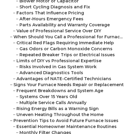
–
Blower Motor or Capacitor
–
Short Cycling Diagnosis and Fix
–
Factors That Influence Pricing
–
After-Hours Emergency Fees
–
Parts Availability and Warranty Coverage
–
Value of Professional Service Over DIY
–
When Should You Call a Professional for Furnac...
–
Critical Red Flags Requiring Immediate Help
–
Gas Odors or Carbon Monoxide Concerns
–
Repeated Breaker Trips or Electrical Issues
–
Limits of DIY vs Professional Expertise
–
Risks Involved in Gas System Work
–
Advanced Diagnostics Tools
–
Advantages of NATE-Certified Technicians
–
Signs Your Furnace Needs Repair or Replacement
–
Frequent Breakdowns and System Age
–
Systems Over 15 Years Old
–
Multiple Service Calls Annually
–
Rising Energy Bills as a Warning Sign
–
Uneven Heating Throughout the Home
–
Prevention Tips to Avoid Future Furnace Issues
–
Essential Homeowner Maintenance Routines
–
Monthly Filter Changes