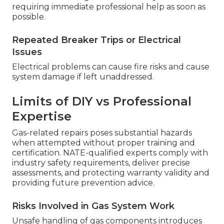
requiring immediate professional help as soon as
possible.
Repeated Breaker Trips or Electrical
Issues
Electrical problems can cause fire risks and cause
system damage if left unaddressed.
Limits of DIY vs Professional
Expertise
Gas-related repairs poses substantial hazards
when attempted without proper training and
certification. NATE-qualified experts comply with
industry safety requirements, deliver precise
assessments, and protecting warranty validity and
providing future prevention advice.
Risks Involved in Gas System Work
Unsafe handling of gas components introduces