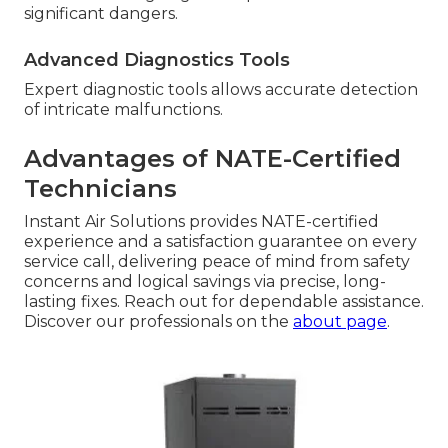
significant dangers.
Advanced Diagnostics Tools
Expert diagnostic tools allows accurate detection
of intricate malfunctions.
Advantages of NATE-Certified
Technicians
Instant Air Solutions provides NATE-certified
experience and a satisfaction guarantee on every
service call, delivering peace of mind from safety
concerns and logical savings via precise, long-
lasting fixes. Reach out for dependable assistance.
Discover our professionals on the
about page
.