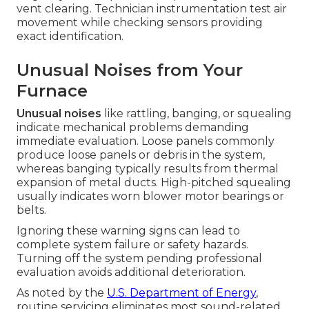
vent clearing. Technician instrumentation test air
movement while checking sensors providing
exact identification.
Unusual Noises from Your
Furnace
Unusual noises
like rattling, banging, or squealing
indicate mechanical problems demanding
immediate evaluation. Loose panels commonly
produce loose panels or debris in the system,
whereas banging typically results from thermal
expansion of metal ducts. High-pitched squealing
usually indicates worn blower motor bearings or
belts.
Ignoring these warning signs can lead to
complete system failure or safety hazards.
Turning off the system pending professional
evaluation avoids additional deterioration.
As noted by the
U.S. Department of Energy
,
routine servicing eliminates most sound-related