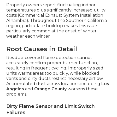
Property owners report fluctuating indoor
temperatures plus significantly increased utility
costs (Commercial Exhaust System Installation
Alhambra). Throughout the Southern California
region, particulate buildup makes this issue
particularly common at the onset of winter
weather each winter
Root Causes in Detail
Residue-covered flame detection cannot
accurately confirm proper burner function,
resulting in frequent cycling. Improperly sized
units warms areas too quickly, while blocked
vents and dirty ducts restrict necessary airflow.
Accumulated dust across locations including
Los
Angeles
and
Orange County
worsens these
problems.
Dirty Flame Sensor and Limit Switch
Failures