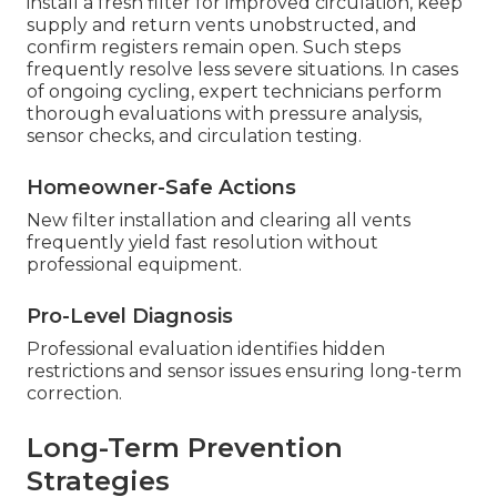
install a fresh filter for improved circulation, keep
supply and return vents unobstructed, and
confirm registers remain open. Such steps
frequently resolve less severe situations. In cases
of ongoing cycling, expert technicians perform
thorough evaluations with pressure analysis,
sensor checks, and circulation testing.
Homeowner-Safe Actions
New filter installation and clearing all vents
frequently yield fast resolution without
professional equipment.
Pro-Level Diagnosis
Professional evaluation identifies hidden
restrictions and sensor issues ensuring long-term
correction.
Long-Term Prevention
Strategies