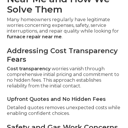
Solve Them
Many homeowners regularly have legitimate
worries concerning expenses, safety, service
interruptions, and repair quality while looking for
furnace repair near me
.
Addressing Cost Transparency
Fears
Cost transparency
worries vanish through
comprehensive initial pricing and commitment to
no hidden fees. This approach establishes
reliability from the initial contact.
Upfront Quotes and No Hidden Fees
Detailed quotes removes unexpected costs while
enabling confident choices.
Safety and Gas Work Concerns