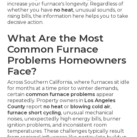
increase your furnace's longevity. Regardless of
whether you have
no heat
, unusual sounds, or
rising bills, the information here helps you to take
decisive action.
What Are the Most
Common Furnace
Problems Homeowners
Face?
Across Southern California, where furnaces sit idle
for months at a time prior to winter demands,
certain
common furnace problems
appear
repeatedly. Property owners in
Los Angeles
County
report
no heat
or
blowing cold air
,
furnace short cycling
, unusual mechanical
noises, unexpectedly high energy bills, burner
ignition problems, and inconsistent room
temperatures. These challenges typically result