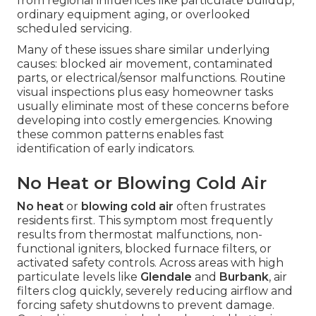
from regional influences like particulate buildup,
ordinary equipment aging, or overlooked
scheduled servicing.
Many of these issues share similar underlying
causes: blocked air movement, contaminated
parts, or electrical/sensor malfunctions. Routine
visual inspections plus easy homeowner tasks
usually eliminate most of these concerns before
developing into costly emergencies. Knowing
these common patterns enables fast
identification of early indicators.
No Heat or Blowing Cold Air
No heat
or
blowing cold air
often frustrates
residents first. This symptom most frequently
results from thermostat malfunctions, non-
functional igniters, blocked furnace filters, or
activated safety controls. Across areas with high
particulate levels like
Glendale
and
Burbank
, air
filters clog quickly, severely reducing airflow and
forcing safety shutdowns to prevent damage.