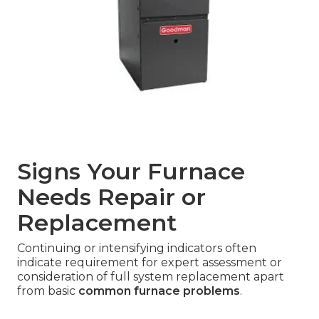
Signs Your Furnace
Needs Repair or
Replacement
Continuing or intensifying indicators often
indicate requirement for expert assessment or
consideration of full system replacement apart
from basic
common furnace problems
.