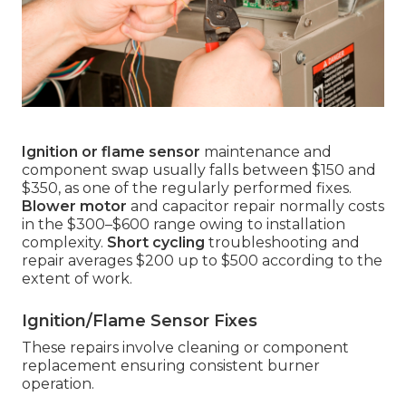
Ignition or flame sensor
maintenance and
component swap usually falls between $150 and
$350, as one of the regularly performed fixes.
Blower motor
and capacitor repair normally costs
in the $300–$600 range owing to installation
complexity.
Short cycling
troubleshooting and
repair averages $200 up to $500 according to the
extent of work.
Ignition/Flame Sensor Fixes
These repairs involve cleaning or component
replacement ensuring consistent burner
operation.