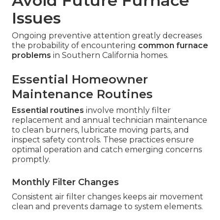
Avoid Future Furnace
Issues
Ongoing preventive attention greatly decreases
the probability of encountering
common furnace
problems
in Southern California homes.
Essential Homeowner
Maintenance Routines
Essential routines
involve monthly filter
replacement and annual technician maintenance
to clean burners, lubricate moving parts, and
inspect safety controls. These practices ensure
optimal operation and catch emerging concerns
promptly.
Monthly Filter Changes
Consistent air filter changes keeps air movement
clean and prevents damage to system elements.