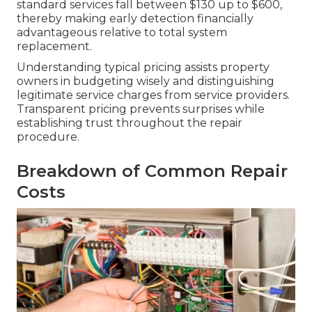
standard services fall between $130 up to $600,
thereby making early detection financially
advantageous relative to total system
replacement.
Understanding typical pricing assists property
owners in budgeting wisely and distinguishing
legitimate service charges from service providers.
Transparent pricing prevents surprises while
establishing trust throughout the repair
procedure.
Breakdown of Common Repair
Costs