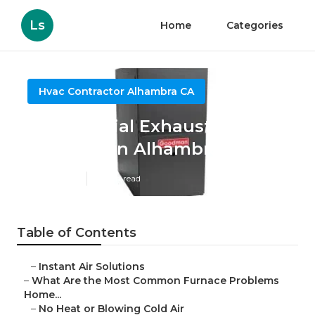
Ls
Home
Categories
Hvac Contractor Alhambra CA
Commercial Exhaust System
Installation Alhambra
Published en
13 min read
Table of Contents
–
Instant Air Solutions
–
What Are the Most Common Furnace Problems
Home...
–
No Heat or Blowing Cold Air