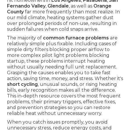
hit homeowners in
Los Angeles
,
Pasadena
,
San
Fernando Valley
,
Glendale
, as well as
Orange
County
far more frequently than most realize. In
our mild climate, heating systems gather dust
over prolonged periods of non-use, resulting in
sudden failures when cold snaps arrive.
The majority of
common furnace problems
are
relatively simple plus fixable. Including cases of
simple dirty filters blocking proper airflow to
more complex pilot light problems blocking
startup, these problems interrupt heating
without usually needing full unit replacement.
Grasping the causes enables you to take fast
action, saving time, money, and stress. Whether it's
short cycling
, unusual sounds, or rising heating
bills, early recognition makes all the difference.
This in-depth resource covers the most frequent
problems, their primary triggers, effective fixes,
and prevention strategies so you can restore
reliable heat without unnecessary worry.
When you catch issues promptly, you avoid
unnecessary stress, reduce energy costs, and