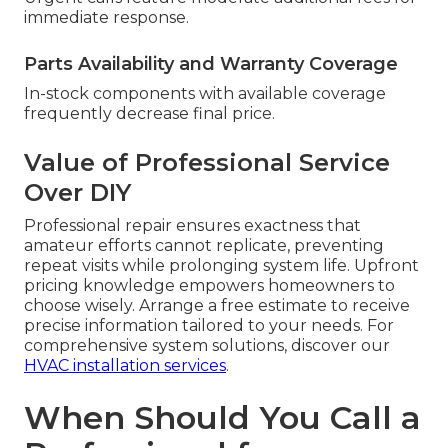
immediate response.
Parts Availability and Warranty Coverage
In-stock components with available coverage
frequently decrease final price.
Value of Professional Service
Over DIY
Professional repair ensures exactness that
amateur efforts cannot replicate, preventing
repeat visits while prolonging system life. Upfront
pricing knowledge empowers homeowners to
choose wisely. Arrange a free estimate to receive
precise information tailored to your needs. For
comprehensive system solutions, discover our
HVAC installation services
.
When Should You Call a