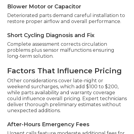
Blower Motor or Capacitor
Deteriorated parts demand careful installation to
restore proper airflow and overall performance.
Short Cycling Diagnosis and Fix
Complete assessment corrects circulation
problems plus sensor malfunctions ensuring
long-term solution.
Factors That Influence Pricing
Other considerations cover late-night or
weekend surcharges, which add $100 to $200,
while parts availability and warranty coverage
could influence overall pricing. Expert technicians
deliver thorough preliminary estimates without
unexpected additions.
After-Hours Emergency Fees
Urgent calls feature moderate additional fees for