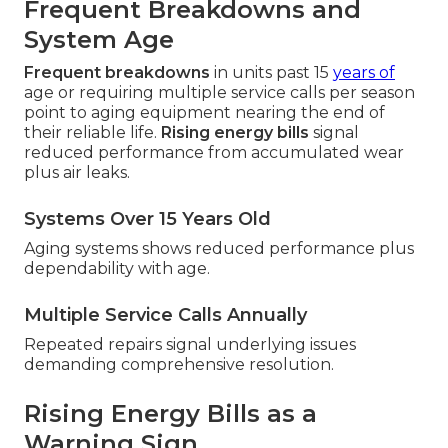
Frequent Breakdowns and
System Age
Frequent breakdowns
in units past 15
years of
age or requiring multiple service calls per season
point to aging equipment nearing the end of
their reliable life.
Rising energy bills
signal
reduced performance from accumulated wear
plus air leaks.
Systems Over 15 Years Old
Aging systems shows reduced performance plus
dependability with age.
Multiple Service Calls Annually
Repeated repairs signal underlying issues
demanding comprehensive resolution.
Rising Energy Bills as a
Warning Sign