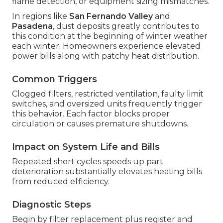
flame detection, or equipment sizing mismatches.
In regions like
San Fernando Valley
and
Pasadena
, dust deposits greatly contributes to
this condition at the beginning of winter weather
each winter. Homeowners experience elevated
power bills along with patchy heat distribution.
Common Triggers
Clogged filters, restricted ventilation, faulty limit
switches, and oversized units frequently trigger
this behavior. Each factor blocks proper
circulation or causes premature shutdowns.
Impact on System Life and Bills
Repeated short cycles speeds up part
deterioration substantially elevates heating bills
from reduced efficiency.
Diagnostic Steps
Begin by filter replacement plus register and