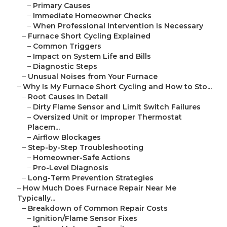
–
Primary Causes
–
Immediate Homeowner Checks
–
When Professional Intervention Is Necessary
–
Furnace Short Cycling Explained
–
Common Triggers
–
Impact on System Life and Bills
–
Diagnostic Steps
–
Unusual Noises from Your Furnace
–
Why Is My Furnace Short Cycling and How to Sto...
–
Root Causes in Detail
–
Dirty Flame Sensor and Limit Switch Failures
–
Oversized Unit or Improper Thermostat
Placem...
–
Airflow Blockages
–
Step-by-Step Troubleshooting
–
Homeowner-Safe Actions
–
Pro-Level Diagnosis
–
Long-Term Prevention Strategies
–
How Much Does Furnace Repair Near Me
Typically...
–
Breakdown of Common Repair Costs
–
Ignition/Flame Sensor Fixes