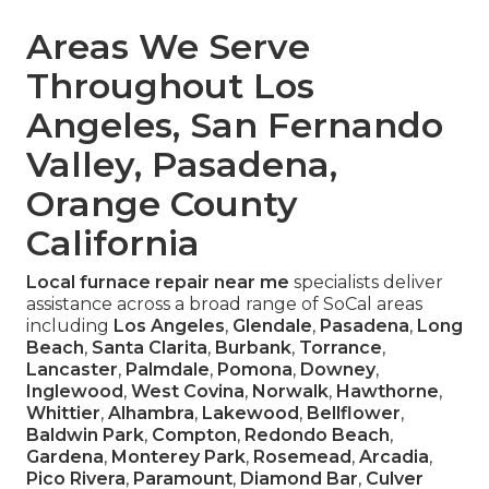
Areas We Serve
Throughout Los
Angeles, San Fernando
Valley, Pasadena,
Orange County
California
Local furnace repair near me
specialists deliver
assistance across a broad range of SoCal areas
including
Los Angeles
,
Glendale
,
Pasadena
,
Long
Beach
,
Santa Clarita
,
Burbank
,
Torrance
,
Lancaster
,
Palmdale
,
Pomona
,
Downey
,
Inglewood
,
West Covina
,
Norwalk
,
Hawthorne
,
Whittier
,
Alhambra
,
Lakewood
,
Bellflower
,
Baldwin Park
,
Compton
,
Redondo Beach
,
Gardena
,
Monterey Park
,
Rosemead
,
Arcadia
,
Pico Rivera
,
Paramount
,
Diamond Bar
,
Culver