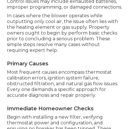
Control issues may include exhausted batteries,
improper programming, or damaged connections.
In cases where the blower operates while
outputting only cool air, the issue often lies with
the heating element or gas supply. Property
owners ought to begin by perform basic checks
prior to concluding a serious problem. These
simple steps resolve many cases without
requiring expert help.
Primary Causes
Most frequent causes encompass thermostat
calibration errors, ignition system failure,
obstructed filtration, and natural gas flow issues.
Every one demands a specific approach for
accurate diagnosis and repair properly.
Immediate Homeowner Checks
Begin with installing a new filter, verifying
thermostat power and configuration, and
ensuring no breaker has been tripped. These