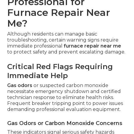
Professional for
Furnace Repair Near
Me?
Although residents can manage basic
troubleshooting, certain warning signs require
immediate professional
furnace repair near me
to protect safety and prevent escalating damage.
Critical Red Flags Requiring
Immediate Help
Gas odors
or suspected carbon monoxide
necessitate emergency shutdown and certified
technician response to eliminate health risks.
Frequent breaker tripping point to power issues
demanding professional evaluation equipment.
Gas Odors or Carbon Monoxide Concerns
These indicators signal serious safety hazards