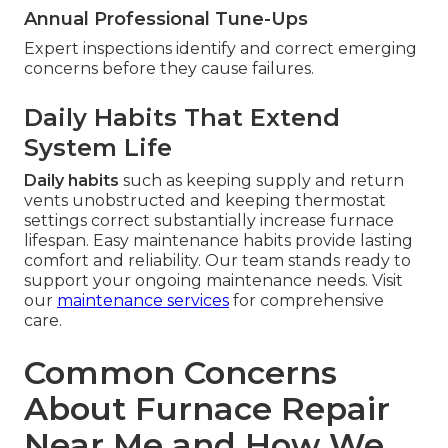
Annual Professional Tune-Ups
Expert inspections identify and correct emerging
concerns before they cause failures.
Daily Habits That Extend
System Life
Daily habits
such as keeping supply and return
vents unobstructed and keeping thermostat
settings correct substantially increase furnace
lifespan. Easy maintenance habits provide lasting
comfort and reliability. Our team stands ready to
support your ongoing maintenance needs. Visit
our
maintenance services
for comprehensive
care.
Common Concerns
About Furnace Repair
Near Me and How We