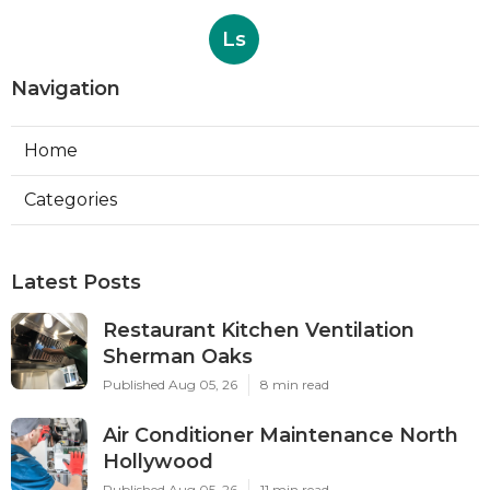
Ls
Navigation
Home
Categories
Latest Posts
Restaurant Kitchen Ventilation
Sherman Oaks
Published Aug 05, 26
8 min read
Air Conditioner Maintenance North
Hollywood
Published Aug 05, 26
11 min read