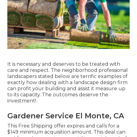
It is necessary and deserves to be treated with
care and respect. The neighborhood professional
landscapers stated below are terrific examples of
exactly how dealing with a landscape design firm
can profit your building and assist it measure up
to its capacity. The outcomes deserve the
investment!.
Gardener Service El Monte, CA
This Free Shipping offer expires and calls for a
$149 minimum acquisition amount. This deal can