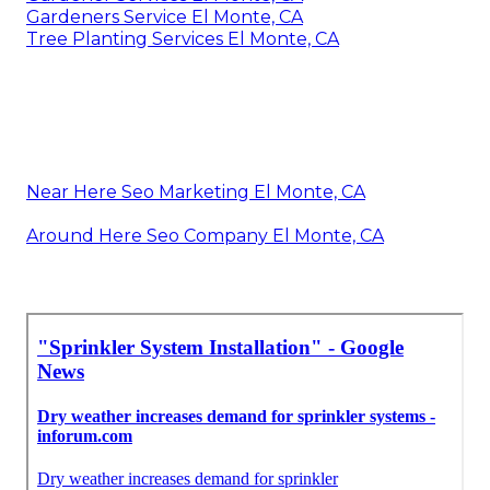
Gardeners Service El Monte, CA
Tree Planting Services El Monte, CA
Near Here Seo Marketing El Monte, CA
Around Here Seo Company El Monte, CA