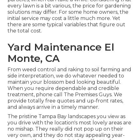
every lawn is a bit various, the price for gardening
solutions may differ. For some home owners, the
initial service may cost a little much more. Yet
there are some typical variables that figure out
the total cost.
Yard Maintenance El
Monte, CA
From weed control and raking to soil farming and
side interpretation, we do whatever needed to
maintain your blossom bed looking beautiful.
When you require dependable and credible
treatment, phone call The Premises Guys. We
provide totally free quotes and up-front rates,
and always arrive in a timely manner.
The pristine Tampa Bay landscapes you view as
you drive with the location's most lovely areas are
no mishap. They really did not pop up on their
very own, and they do not stay appealing year-