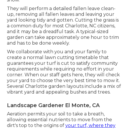
They will perform a detailed fallen leave clean-
up, removing all fallen leaves and leaving your
yard looking tidy and gotten. Cutting the grass is
a common duty for most Charlotte, NC citizens,
and it may be a dreadful task. A typical-sized
garden can take approximately one hour to trim
and has to be done weekly.
We collaborate with you and your family to
create a normal lawn cutting timetable that
guarantees your turf is cut to satisfy community
requirements while requiring no effort in your
corner. When our staff gets here, they will check
your yard to choose the very best time to mow it.
Several Charlotte garden layouts include a mix of
vibrant yard and appealing bushes and trees.
Landscape Gardener El Monte, CA
Aeration permits your soil to take a breath,
allowing essential nutrients to move from the
dirt's top to the origins of
your turf, where they