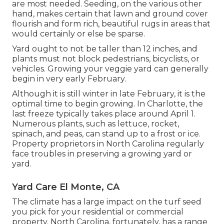
are most needed. Seeding, on the various other
hand, makes certain that lawn and ground cover
flourish and form rich, beautiful rugs in areas that
would certainly or else be sparse.
Yard ought to not be taller than 12 inches, and
plants must not block pedestrians, bicyclists, or
vehicles. Growing your veggie yard can generally
begin in very early February.
Although it is still winter in late February, it is the
optimal time to begin growing. In Charlotte, the
last freeze typically takes place around April 1.
Numerous plants, such as lettuce, rocket,
spinach, and peas, can stand up to a frost or ice.
Property proprietors in North Carolina regularly
face troubles in preserving a growing yard or
yard.
Yard Care El Monte, CA
The climate has a large impact on the turf seed
you pick for your residential or commercial
property. North Carolina, fortunately, has a range