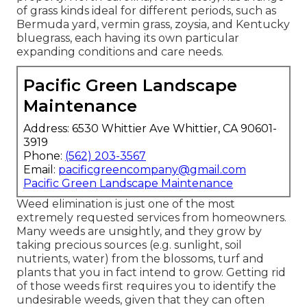
of grass kinds ideal for different periods, such as
Bermuda yard, vermin grass, zoysia, and Kentucky
bluegrass, each having its own particular
expanding conditions and care needs.
Pacific Green Landscape
Maintenance
Address: 6530 Whittier Ave Whittier, CA 90601-
3919
Phone:
(562) 203-3567
Email:
pacificgreencompany@gmail.com
Pacific Green Landscape Maintenance
Weed elimination is just one of the most
extremely requested services from homeowners.
Many weeds are unsightly, and they grow by
taking precious sources (e.g. sunlight, soil
nutrients, water) from the blossoms, turf and
plants that you in fact intend to grow. Getting rid
of those weeds first requires you to identify the
undesirable weeds, given that they can often