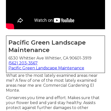
Pacific Green Landscape
Maintenance
6530 Whittier Ave Whittier, CA 90601-3919
(562) 203-3567
Pacific Green Landscape Maintenance
What are the most lately examined areas near
me? A few of one of the most lately examined
areas near me are: Commercial Gardening El
Monte.
Conserves you time and effort. Makes sure that
your flower bed and yard stay healthy. Assists
protect against further damages to other