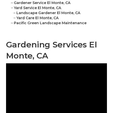
–
Gardener Service El Monte, CA
–
Yard Service El Monte, CA
–
Landscape Gardener El Monte, CA
–
Yard Care El Monte, CA
–
Pacific Green Landscape Maintenance
Gardening Services El
Monte, CA