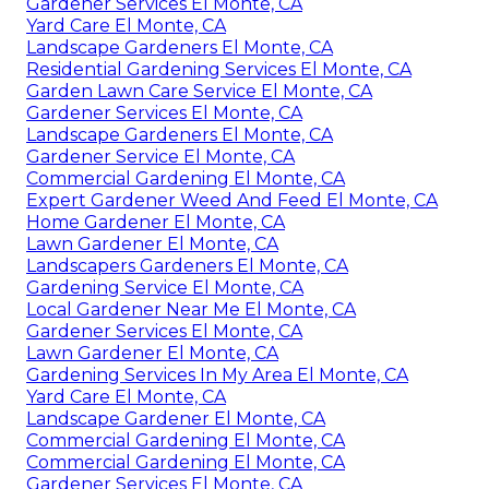
Gardener Services El Monte, CA
Yard Care El Monte, CA
Landscape Gardeners El Monte, CA
Residential Gardening Services El Monte, CA
Garden Lawn Care Service El Monte, CA
Gardener Services El Monte, CA
Landscape Gardeners El Monte, CA
Gardener Service El Monte, CA
Commercial Gardening El Monte, CA
Expert Gardener Weed And Feed El Monte, CA
Home Gardener El Monte, CA
Lawn Gardener El Monte, CA
Landscapers Gardeners El Monte, CA
Gardening Service El Monte, CA
Local Gardener Near Me El Monte, CA
Gardener Services El Monte, CA
Lawn Gardener El Monte, CA
Gardening Services In My Area El Monte, CA
Yard Care El Monte, CA
Landscape Gardener El Monte, CA
Commercial Gardening El Monte, CA
Commercial Gardening El Monte, CA
Gardener Services El Monte, CA