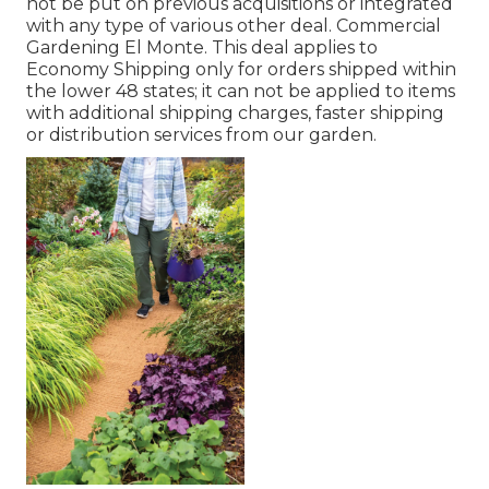
not be put on previous acquisitions or integrated
with any type of various other deal. Commercial
Gardening El Monte. This deal applies to
Economy Shipping only for orders shipped within
the lower 48 states; it can not be applied to items
with additional shipping charges, faster shipping
or distribution services from our garden.