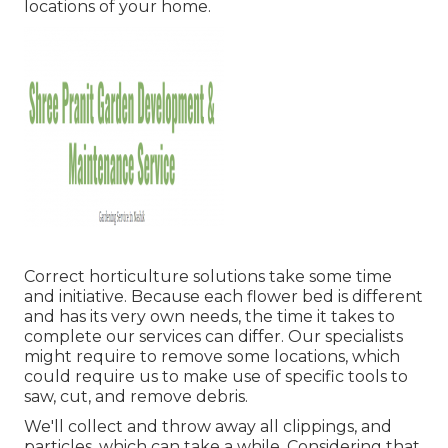
locations of your home.
Correct horticulture solutions take some time
and initiative. Because each flower bed is different
and has its very own needs, the time it takes to
complete our services can differ. Our specialists
might require to remove some locations, which
could require us to make use of specific tools to
saw, cut, and remove debris.
We'll collect and throw away all clippings, and
particles, which can take a while. Considering that