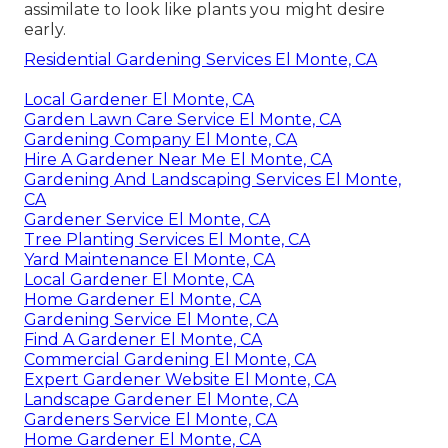
assimilate to look like plants you might desire
early.
Residential Gardening Services El Monte, CA
Local Gardener El Monte, CA
Garden Lawn Care Service El Monte, CA
Gardening Company El Monte, CA
Hire A Gardener Near Me El Monte, CA
Gardening And Landscaping Services El Monte,
CA
Gardener Service El Monte, CA
Tree Planting Services El Monte, CA
Yard Maintenance El Monte, CA
Local Gardener El Monte, CA
Home Gardener El Monte, CA
Gardening Service El Monte, CA
Find A Gardener El Monte, CA
Commercial Gardening El Monte, CA
Expert Gardener Website El Monte, CA
Landscape Gardener El Monte, CA
Gardeners Service El Monte, CA
Home Gardener El Monte, CA