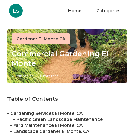
Ls
Home
Categories
Gardener El Monte CA
Commercial Gardening El
Monte
Published en
6 min read
Table of Contents
–
Gardening Services El Monte, CA
–
Pacific Green Landscape Maintenance
–
Yard Maintenance El Monte, CA
–
Landscape Gardener El Monte, CA