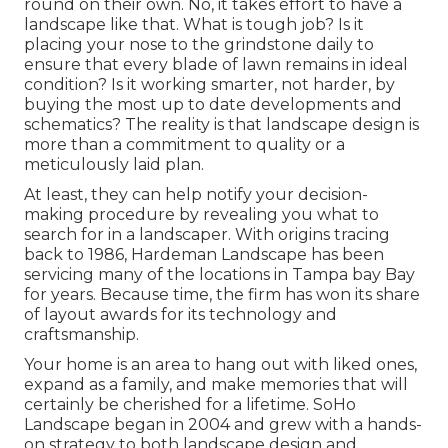
round on their own. No, it takes effort to have a
landscape like that. What is tough job? Is it
placing your nose to the grindstone daily to
ensure that every blade of lawn remains in ideal
condition? Is it working smarter, not harder, by
buying the most up to date developments and
schematics? The reality is that landscape design is
more than a commitment to quality or a
meticulously laid plan.
At least, they can help notify your decision-
making procedure by revealing you what to
search for in a landscaper. With origins tracing
back to 1986, Hardeman Landscape has been
servicing many of the locations in Tampa bay Bay
for years. Because time, the firm has won its share
of layout awards for its technology and
craftsmanship.
Your home is an area to hang out with liked ones,
expand as a family, and make memories that will
certainly be cherished for a lifetime. SoHo
Landscape began in 2004 and grew with a hands-
on strategy to both landscape design and