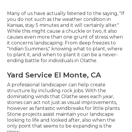
Many of us have actually listened to the saying, "If
you do not such as the weather condition in
Kansas, stay 5 minutes and it will certainly alter."
While this might cause a chuckle or two, it also
causes even more than one grunt of stress when
it concerns landscaping. From deep freezes to
"Indian Summers," knowing what to plant, where
to plant it, and when to plant it can be a never-
ending battle for individuals in Olathe.
Yard Service El Monte, CA
A professional landscaper can help create
structure by including rock jobs. With the
dominating winds that Olathe sees each year,
stones can act not just as visual improvements,
however as fantastic windbreaks for little plants.
Stone projects assist maintain your landscape
looking to life and looked after, also when the
only point that seems to be expanding is the
snow.