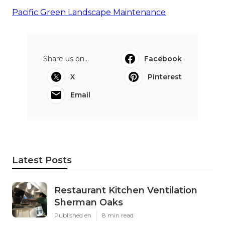
Pacific Green Landscape Maintenance
Share us on...
Facebook
X
Pinterest
Email
Latest Posts
Restaurant Kitchen Ventilation
Sherman Oaks
Published en
8 min read