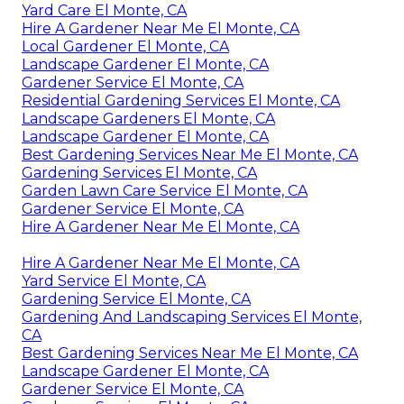
Yard Care El Monte, CA
Hire A Gardener Near Me El Monte, CA
Local Gardener El Monte, CA
Landscape Gardener El Monte, CA
Gardener Service El Monte, CA
Residential Gardening Services El Monte, CA
Landscape Gardeners El Monte, CA
Landscape Gardener El Monte, CA
Best Gardening Services Near Me El Monte, CA
Gardening Services El Monte, CA
Garden Lawn Care Service El Monte, CA
Gardener Service El Monte, CA
Hire A Gardener Near Me El Monte, CA
Hire A Gardener Near Me El Monte, CA
Yard Service El Monte, CA
Gardening Service El Monte, CA
Gardening And Landscaping Services El Monte,
CA
Best Gardening Services Near Me El Monte, CA
Landscape Gardener El Monte, CA
Gardener Service El Monte, CA