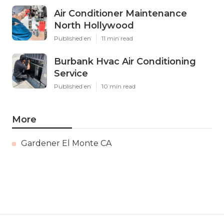
Air Conditioner Maintenance
North Hollywood
Published en
11 min read
Burbank Hvac Air Conditioning
Service
Published en
10 min read
More
Gardener El Monte CA