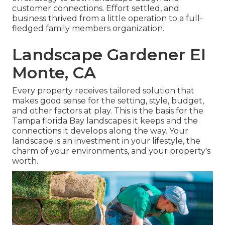
customer connections. Effort settled, and
business thrived from a little operation to a full-
fledged family members organization.
Landscape Gardener El
Monte, CA
Every property receives tailored solution that
makes good sense for the setting, style, budget,
and other factors at play. This is the basis for the
Tampa florida Bay landscapes it keeps and the
connections it develops along the way. Your
landscape is an investment in your lifestyle, the
charm of your environments, and your property's
worth.