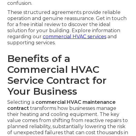
confusion.
These structured agreements provide reliable
operation and genuine reassurance. Get in touch
for a free initial review to discover the ideal
solution for your building. Explore information
regarding our
commercial HVAC services
and
supporting services.
Benefits of a
Commercial HVAC
Service Contract for
Your Business
Selecting a
commercial HVAC maintenance
contract
transforms how businesses manage
their heating and cooling equipment. The key
value comes from shifting from reactive repairs to
planned reliability, substantially lowering the risk
of unexpected failures that can cost thousands in