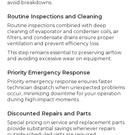
avoid breakdowns.
Routine Inspections and Cleaning
Routine inspections combined with deep
cleaning of evaporator and condenser coils, air
filters, and condensate drains ensure proper
ventilation and prevent efficiency loss.
This step remains essential to preserving airflow
and avoiding excessive wear on equipment.
Priority Emergency Response
Priority emergency response ensures faster
technician dispatch when unexpected problems
occur, minimizing downtime for your operation
during high-impact moments.
Discounted Repairs and Parts
Special pricing on service and replacement parts
provide substantial savings whenever repairs
outside scheduled visits are required.