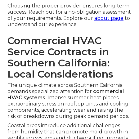
Choosing the proper provider ensures long-term
success. Reach out for a no-obligation assessment
of your requirements. Explore our
about page
to
understand our experience.
Commercial HVAC
Service Contracts in
Southern California:
Local Considerations
The unique climate across Southern California
demands specialized attention for
commercial
HVAC systems
. Intense summer heat places
extraordinary stress on rooftop units and cooling
components, accelerating wear and raising the
risk of breakdowns during peak demand periods.
Coastal areas introduce additional challenges
from humidity that can promote mold growth in
ventilation systems and ductwork if not properly