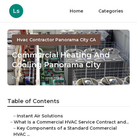
Ls
Home
Categories
Hvac Contractor Panorama City CA
Commercial Heating And
Cooling Panorama City
Published en
14 min read
Table of Contents
–
Instant Air Solutions
–
What Is a Commercial HVAC Service Contract and...
–
Key Components of a Standard Commercial
HVAC ...