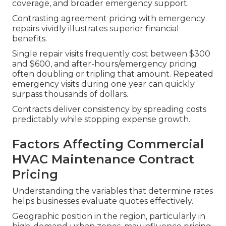
coverage, and broader emergency support.
Contrasting agreement pricing with emergency
repairs vividly illustrates superior financial
benefits.
Single repair visits frequently cost between $300
and $600, and after-hours/emergency pricing
often doubling or tripling that amount. Repeated
emergency visits during one year can quickly
surpass thousands of dollars.
Contracts deliver consistency by spreading costs
predictably while stopping expense growth.
Factors Affecting Commercial
HVAC Maintenance Contract
Pricing
Understanding the variables that determine rates
helps businesses evaluate quotes effectively.
Geographic position in the region, particularly in