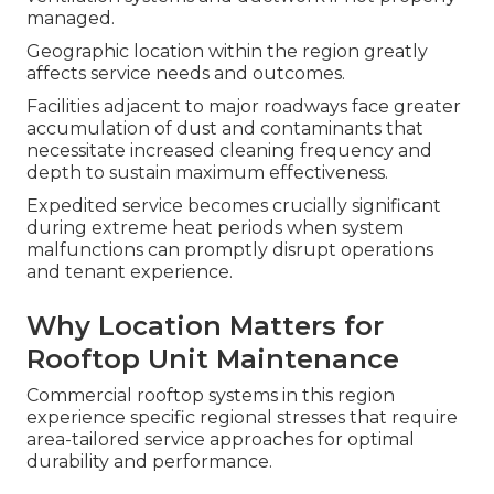
managed.
Geographic location within the region greatly
affects service needs and outcomes.
Facilities adjacent to major roadways face greater
accumulation of dust and contaminants that
necessitate increased cleaning frequency and
depth to sustain maximum effectiveness.
Expedited service becomes crucially significant
during extreme heat periods when system
malfunctions can promptly disrupt operations
and tenant experience.
Why Location Matters for
Rooftop Unit Maintenance
Commercial rooftop systems in this region
experience specific regional stresses that require
area-tailored service approaches for optimal
durability and performance.