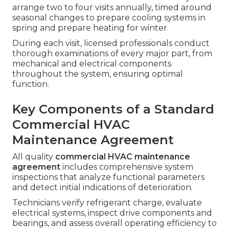
arrange two to four visits annually, timed around
seasonal changes to prepare cooling systems in
spring and prepare heating for winter.
During each visit, licensed professionals conduct
thorough examinations of every major part, from
mechanical and electrical components
throughout the system, ensuring optimal
function.
Key Components of a Standard
Commercial HVAC
Maintenance Agreement
All quality
commercial HVAC maintenance
agreement
includes comprehensive system
inspections that analyze functional parameters
and detect initial indications of deterioration.
Technicians verify refrigerant charge, evaluate
electrical systems, inspect drive components and
bearings, and assess overall operating efficiency to