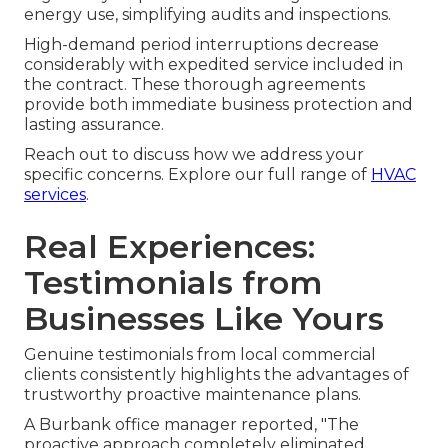
energy use, simplifying audits and inspections.
High-demand period interruptions decrease
considerably with expedited service included in
the contract. These thorough agreements
provide both immediate business protection and
lasting assurance.
Reach out to discuss how we address your
specific concerns. Explore our full range of
HVAC
services
.
Real Experiences:
Testimonials from
Businesses Like Yours
Genuine testimonials from local commercial
clients consistently highlights the advantages of
trustworthy proactive maintenance plans.
A Burbank office manager reported, "The
proactive approach completely eliminated