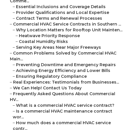
Comme...
–
Essential Inclusions and Coverage Details
–
Provider Qualifications and Local Expertise
–
Contract Terms and Renewal Processes
–
Commercial HVAC Service Contracts in Southern ...
–
Why Location Matters for Rooftop Unit Mainten...
–
Heatwave Priority Response
–
Coastal Humidity Risks
–
Serving Key Areas Near Major Freeways
–
Common Problems Solved by Commercial HVAC
Main...
–
Preventing Downtime and Emergency Repairs
–
Achieving Energy Efficiency and Lower Bills
–
Ensuring Regulatory Compliance
–
Real Experiences: Testimonials from Businesses...
–
We Can Help! Contact Us Today
–
Frequently Asked Questions About Commercial
HV...
–
What is a commercial HVAC service contract?
–
Is a commercial HVAC maintenance contract
wor...
–
How much does a commercial HVAC service
contr...