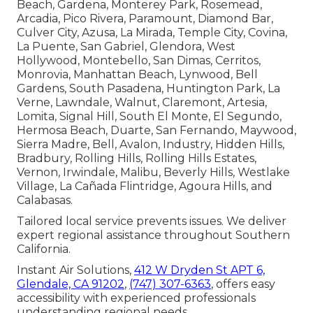
Beach, Gardena, Monterey Park, Rosemead,
Arcadia, Pico Rivera, Paramount, Diamond Bar,
Culver City, Azusa, La Mirada, Temple City, Covina,
La Puente, San Gabriel, Glendora, West
Hollywood, Montebello, San Dimas, Cerritos,
Monrovia, Manhattan Beach, Lynwood, Bell
Gardens, South Pasadena, Huntington Park, La
Verne, Lawndale, Walnut, Claremont, Artesia,
Lomita, Signal Hill, South El Monte, El Segundo,
Hermosa Beach, Duarte, San Fernando, Maywood,
Sierra Madre, Bell, Avalon, Industry, Hidden Hills,
Bradbury, Rolling Hills, Rolling Hills Estates,
Vernon, Irwindale, Malibu, Beverly Hills, Westlake
Village, La Cañada Flintridge, Agoura Hills, and
Calabasas.
Tailored local service prevents issues. We deliver
expert regional assistance throughout Southern
California.
Instant Air Solutions,
412 W Dryden St APT 6,
Glendale, CA 91202
,
(747) 307-6363
, offers easy
accessibility with experienced professionals
understanding regional needs.