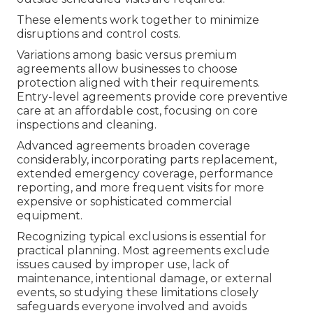
These elements work together to minimize
disruptions and control costs.
Variations among basic versus premium
agreements allow businesses to choose
protection aligned with their requirements.
Entry-level agreements provide core preventive
care at an affordable cost, focusing on core
inspections and cleaning.
Advanced agreements broaden coverage
considerably, incorporating parts replacement,
extended emergency coverage, performance
reporting, and more frequent visits for more
expensive or sophisticated commercial
equipment.
Recognizing typical exclusions is essential for
practical planning. Most agreements exclude
issues caused by improper use, lack of
maintenance, intentional damage, or external
events, so studying these limitations closely
safeguards everyone involved and avoids