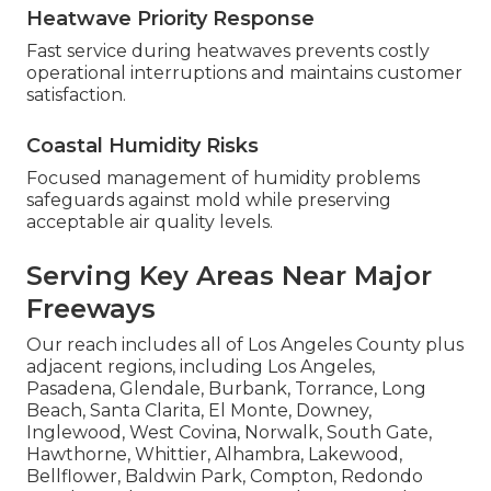
Heatwave Priority Response
Fast service during heatwaves prevents costly
operational interruptions and maintains customer
satisfaction.
Coastal Humidity Risks
Focused management of humidity problems
safeguards against mold while preserving
acceptable air quality levels.
Serving Key Areas Near Major
Freeways
Our reach includes all of Los Angeles County plus
adjacent regions, including Los Angeles,
Pasadena, Glendale, Burbank, Torrance, Long
Beach, Santa Clarita, El Monte, Downey,
Inglewood, West Covina, Norwalk, South Gate,
Hawthorne, Whittier, Alhambra, Lakewood,
Bellflower, Baldwin Park, Compton, Redondo