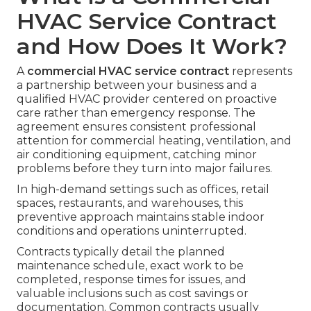
HVAC Service Contract
and How Does It Work?
A
commercial HVAC service contract
represents
a partnership between your business and a
qualified HVAC provider centered on proactive
care rather than emergency response. The
agreement ensures consistent professional
attention for commercial heating, ventilation, and
air conditioning equipment, catching minor
problems before they turn into major failures.
In high-demand settings such as offices, retail
spaces, restaurants, and warehouses, this
preventive approach maintains stable indoor
conditions and operations uninterrupted.
Contracts typically detail the planned
maintenance schedule, exact work to be
completed, response times for issues, and
valuable inclusions such as cost savings or
documentation. Common contracts usually