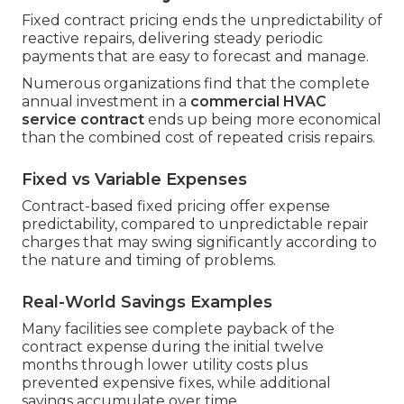
Fixed contract pricing ends the unpredictability of
reactive repairs, delivering steady periodic
payments that are easy to forecast and manage.
Numerous organizations find that the complete
annual investment in a
commercial HVAC
service contract
ends up being more economical
than the combined cost of repeated crisis repairs.
Fixed vs Variable Expenses
Contract-based fixed pricing offer expense
predictability, compared to unpredictable repair
charges that may swing significantly according to
the nature and timing of problems.
Real-World Savings Examples
Many facilities see complete payback of the
contract expense during the initial twelve
months through lower utility costs plus
prevented expensive fixes, while additional
savings accumulate over time.