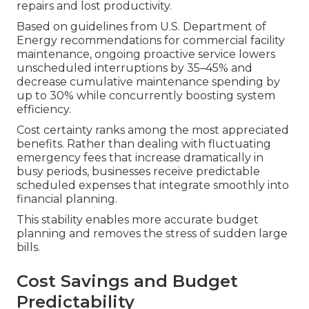
repairs and lost productivity.
Based on guidelines from U.S. Department of
Energy recommendations for commercial facility
maintenance, ongoing proactive service lowers
unscheduled interruptions by 35–45% and
decrease cumulative maintenance spending by
up to 30% while concurrently boosting system
efficiency.
Cost certainty ranks among the most appreciated
benefits. Rather than dealing with fluctuating
emergency fees that increase dramatically in
busy periods, businesses receive predictable
scheduled expenses that integrate smoothly into
financial planning.
This stability enables more accurate budget
planning and removes the stress of sudden large
bills.
Cost Savings and Budget
Predictability