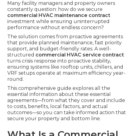
Many facility managers and property owners
constantly question: how do we secure
commercial HVAC maintenance contract
investment while ensuring uninterrupted
performance without endless concern?
The solution comes from proactive agreements
that provide planned maintenance, fast priority
support, and budget-friendly rates. A well-
structured
commercial HVAC service contract
turns crisis response into proactive stability,
ensuring systems like rooftop units, chillers, and
VRF setups operate at maximum efficiency year-
round.
This comprehensive guide explores all the
essential information about these essential
agreements—from what they cover and include
to costs, benefits, local factors, and actual
outcomes—so you can take informed action that
secure your property and bottom line.
What Is a Commercial