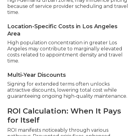
high-demand urban zones, may influence pricing
because of service provider scheduling and travel
time.
Location-Specific Costs in Los Angeles
Area
High population concentration in greater Los
Angeles may contribute to marginally elevated
costs related to appointment density and travel
time.
Multi-Year Discounts
Signing for extended terms often unlocks
attractive discounts, lowering total cost while
guaranteeing ongoing high-quality maintenance.
ROI Calculation: When It Pays
for Itself
ROI manifests noticeably through various