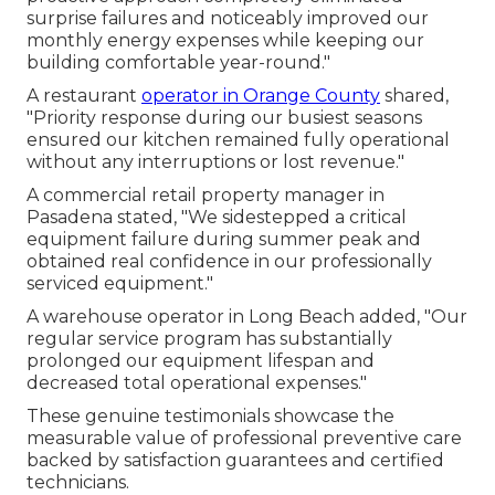
surprise failures and noticeably improved our
monthly energy expenses while keeping our
building comfortable year-round."
A restaurant
operator in Orange County
shared,
"Priority response during our busiest seasons
ensured our kitchen remained fully operational
without any interruptions or lost revenue."
A commercial retail property manager in
Pasadena stated, "We sidestepped a critical
equipment failure during summer peak and
obtained real confidence in our professionally
serviced equipment."
A warehouse operator in Long Beach added, "Our
regular service program has substantially
prolonged our equipment lifespan and
decreased total operational expenses."
These genuine testimonials showcase the
measurable value of professional preventive care
backed by satisfaction guarantees and certified
technicians.