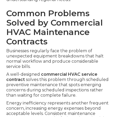
Common Problems
Solved by Commercial
HVAC Maintenance
Contracts
Businesses regularly face the problem of
unexpected equipment breakdowns that halt
normal workflow and produce considerable
service bills.
A well-designed
commercial HVAC service
contract
solves this problem through scheduled
preventive maintenance that spots emerging
concerns during scheduled inspections rather
than waiting for complete failure.
Energy inefficiency represents another frequent
concern, increasing energy expenses beyond
acceptable levels. Consistent maintenance