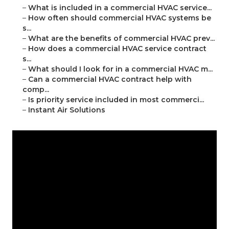
–
What is included in a commercial HVAC service...
–
How often should commercial HVAC systems be
s...
–
What are the benefits of commercial HVAC prev...
–
How does a commercial HVAC service contract
s...
–
What should I look for in a commercial HVAC m...
–
Can a commercial HVAC contract help with
comp...
–
Is priority service included in most commerci...
–
Instant Air Solutions