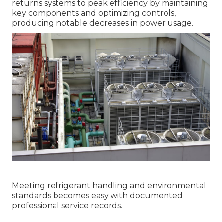
returns systems to peak efficiency by maintaining
key components and optimizing controls,
producing notable decreases in power usage.
Meeting refrigerant handling and environmental
standards becomes easy with documented
professional service records.