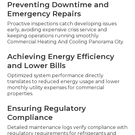
Preventing Downtime and
Emergency Repairs
Proactive inspections catch developing issues
early, avoiding expensive crisis service and
keeping operations running smoothly.
Commercial Heating And Cooling Panorama City.
Achieving Energy Efficiency
and Lower Bills
Optimized system performance directly
translates to reduced energy usage and lower
monthly utility expenses for commercial
properties.
Ensuring Regulatory
Compliance
Detailed maintenance logs verify compliance with
regulatory requirements for refrigerants and