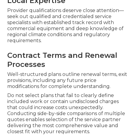
Local Expertise
Provider qualifications deserve close attention—
seek out qualified and credentialed service
specialists with established track record with
commercial equipment and deep knowledge of
regional climate conditions and regulatory
requirements.
Contract Terms and Renewal
Processes
Well-structured plans outline renewal terms, exit
provisions, including any future price
modifications for complete understanding.
Do not select plans that fail to clearly define
included work or contain undisclosed charges
that could increase costs unexpectedly.
Conducting side-by-side comparisons of multiple
quotes enables selection of the service partner
delivering the most comprehensive value and
closest fit with your requirements.