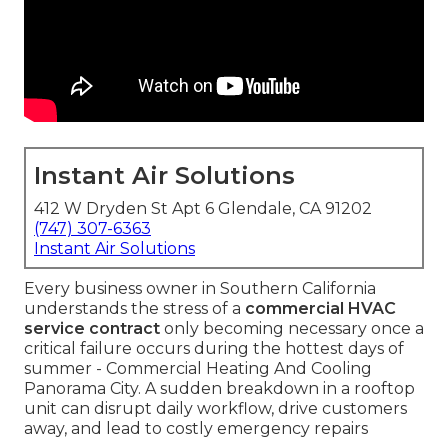
Instant Air Solutions
412 W Dryden St Apt 6 Glendale, CA 91202
(747) 307-6363
Instant Air Solutions
Every business owner in Southern California
understands the stress of a
commercial HVAC
service contract
only becoming necessary once a
critical failure occurs during the hottest days of
summer - Commercial Heating And Cooling
Panorama City. A sudden breakdown in a rooftop
unit can disrupt daily workflow, drive customers
away, and lead to costly emergency repairs