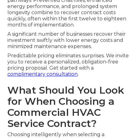
pathways. Prevented crisis fixes, enhanced
energy performance, and prolonged system
longevity combine to recover contract costs
quickly, often within the first twelve to eighteen
months of implementation.
A significant number of businesses recover their
investment swiftly with lower energy costs and
minimized maintenance expenses.
Predictable pricing eliminates surprises. We invite
you to receive a personalized, obligation-free
pricing proposal. Get started with a
complimentary consultation
.
What Should You Look
for When Choosing a
Commercial HVAC
Service Contract?
Choosing intelligently when selecting a