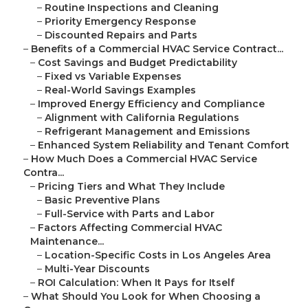
–
Routine Inspections and Cleaning
–
Priority Emergency Response
–
Discounted Repairs and Parts
–
Benefits of a Commercial HVAC Service Contract...
–
Cost Savings and Budget Predictability
–
Fixed vs Variable Expenses
–
Real-World Savings Examples
–
Improved Energy Efficiency and Compliance
–
Alignment with California Regulations
–
Refrigerant Management and Emissions
–
Enhanced System Reliability and Tenant Comfort
–
How Much Does a Commercial HVAC Service
Contra...
–
Pricing Tiers and What They Include
–
Basic Preventive Plans
–
Full-Service with Parts and Labor
–
Factors Affecting Commercial HVAC
Maintenance...
–
Location-Specific Costs in Los Angeles Area
–
Multi-Year Discounts
–
ROI Calculation: When It Pays for Itself
–
What Should You Look for When Choosing a