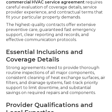
commercial HVAC service agreement
requires
careful evaluation of coverage details, service
provider experience, and contractual terms that
fit your particular property demands.
The highest-quality contracts offer extensive
preventive care, guaranteed fast emergency
support, clear reporting and records, and
effective communication protocols.
Essential Inclusions and
Coverage Details
Strong agreements need to provide thorough
routine inspections of all major components,
consistent cleaning of heat exchange surfaces, air
filters, and drainage systems, fast-track priority
support to limit downtime, and substantial
savings on required repairs and components.
Provider Qualifications and