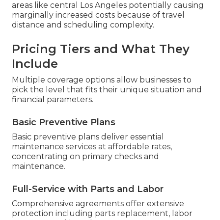
areas like central Los Angeles potentially causing
marginally increased costs because of travel
distance and scheduling complexity.
Pricing Tiers and What They
Include
Multiple coverage options allow businesses to
pick the level that fits their unique situation and
financial parameters.
Basic Preventive Plans
Basic preventive plans deliver essential
maintenance services at affordable rates,
concentrating on primary checks and
maintenance.
Full-Service with Parts and Labor
Comprehensive agreements offer extensive
protection including parts replacement, labor