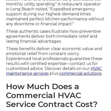
monthly utility spending." A restaurant operator
in Long Beach noted, "Expedited emergency
support during our highest-demand times
maintained perfect kitchen performance without
any downtime or financial impact."
These authentic cases illustrate how preventive
agreements deliver both immediate relief and
lasting financial advantages.
These benefits deliver clear economic value and
emotional relief from constant worry.
Experienced local professionals guarantee these
results with certified expertise—contact us for
customized advice. Discover details on our
HVAC
maintenance services
plus
commercial solutions
.
How Much Does a
Commercial HVAC
Service Contract Cost?