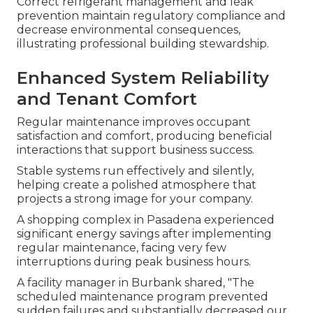
Correct refrigerant management and leak
prevention maintain regulatory compliance and
decrease environmental consequences,
illustrating professional building stewardship.
Enhanced System Reliability
and Tenant Comfort
Regular maintenance improves occupant
satisfaction and comfort, producing beneficial
interactions that support business success.
Stable systems run effectively and silently,
helping create a polished atmosphere that
projects a strong image for your company.
A shopping complex in Pasadena experienced
significant energy savings after implementing
regular maintenance, facing very few
interruptions during peak business hours.
A facility manager in Burbank shared, "The
scheduled maintenance program prevented
sudden failures and substantially decreased our