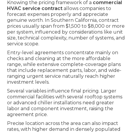
Knowing the pricing framework of a
commercial
HVAC service contract
allows companies to
forecast expenses properly and appreciate
genuine worth. In Southern California, contract
prices usually span from $1,500 to $8,000 or more
per system, influenced by considerations like unit
size, technical complexity, number of systems, and
service scope.
Entry-level agreements concentrate mainly on
checks and cleaning at the more affordable
range, while extensive complete-coverage plans
that include replacement parts, labor, and wide-
ranging urgent service naturally reach higher
investment levels.
Several variables influence final pricing. Larger
commercial facilities with several rooftop systems
or advanced chiller installations need greater
labor and component investment, raising the
agreement price.
Precise location across the area can also impact
rates, with higher demand in densely populated