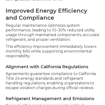
Improved Energy Efficiency
and Compliance
Regular maintenance optimizes system
performance, leading to 10–30% reduced utility
usage through maintained components, accurate
refrigerant, and proper ventilation.
This efficiency improvement immediately lowers
monthly bills while supporting environmental
responsibility.
Alignment with California Regulations
Agreements guarantee compliance to California
Title 24 energy standards and refrigerant
handling regulations, enabling organizations to
escape violation charges during official reviews.
Refrigerant Management and Emissions