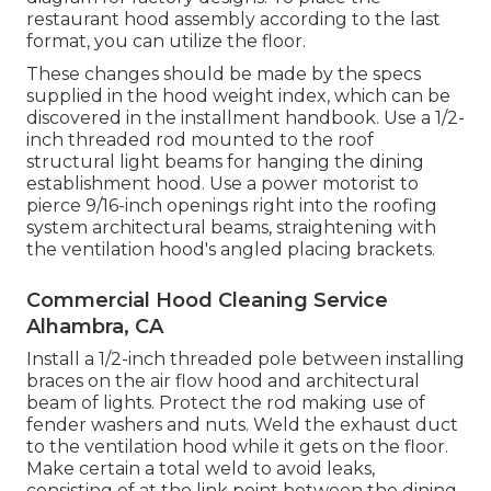
restaurant hood assembly according to the last
format, you can utilize the floor.
These changes should be made by the specs
supplied in the hood weight index, which can be
discovered in the installment handbook. Use a 1/2-
inch threaded rod mounted to the roof
structural light beams for hanging the dining
establishment hood. Use a power motorist to
pierce 9/16-inch openings right into the roofing
system architectural beams, straightening with
the ventilation hood's angled placing brackets.
Commercial Hood Cleaning Service
Alhambra, CA
Install a 1/2-inch threaded pole between installing
braces on the air flow hood and architectural
beam of lights. Protect the rod making use of
fender washers and nuts. Weld the exhaust duct
to the ventilation hood while it gets on the floor.
Make certain a total weld to avoid leaks,
consisting of at the link point between the dining