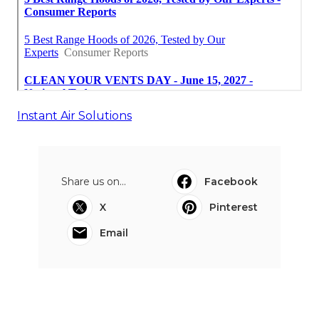
Instant Air Solutions
Share us on...
Facebook
X
Pinterest
Email