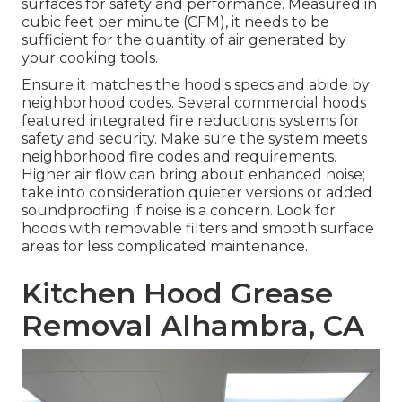
surfaces for safety and performance. Measured in
cubic feet per minute (CFM), it needs to be
sufficient for the quantity of air generated by
your cooking tools.
Ensure it matches the hood's specs and abide by
neighborhood codes. Several commercial hoods
featured integrated fire reductions systems for
safety and security. Make sure the system meets
neighborhood fire codes and requirements.
Higher air flow can bring about enhanced noise;
take into consideration quieter versions or added
soundproofing if noise is a concern. Look for
hoods with removable filters and smooth surface
areas for less complicated maintenance.
Kitchen Hood Grease
Removal Alhambra, CA