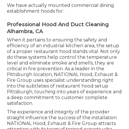
We have actually mounted commercial dining
establishment hoods for:.
Professional Hood And Duct Cleaning
Alhambra, CA
When it pertains to ensuring the safety and
efficiency of an industrial kitchen area, the setup
of a proper restaurant hood stands vital. Not only
do these systems help control the temperature
level and eliminate smoke and smells, they are
critical in fire prevention. As a leader in the
Pittsburgh location, NATIONAL Hood, Exhaust &
Fire Group uses specialist understanding right
into the subtleties of restaurant hood setup
Pittsburgh, touching into years of experience and
a deep commitment to customer complete
satisfaction.
The experience and integrity of the provider
straight influence the success of the installation.
NATIONAL Hood, Exhaust & Fire Group attracts