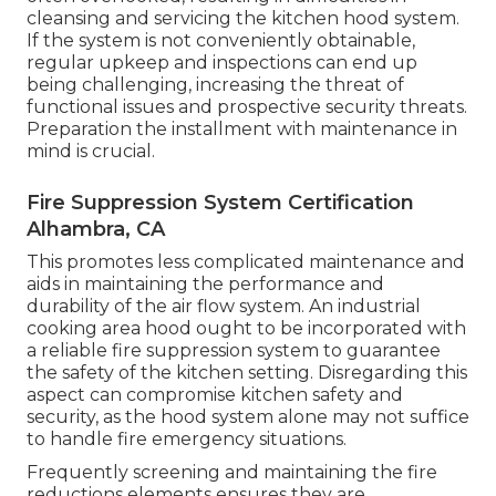
cleansing and servicing the kitchen hood system.
If the system is not conveniently obtainable,
regular upkeep and inspections can end up
being challenging, increasing the threat of
functional issues and prospective security threats.
Preparation the installment with maintenance in
mind is crucial.
Fire Suppression System Certification
Alhambra, CA
This promotes less complicated maintenance and
aids in maintaining the performance and
durability of the air flow system. An industrial
cooking area hood ought to be incorporated with
a reliable
fire suppression system
to guarantee
the safety of the kitchen setting. Disregarding this
aspect can compromise kitchen safety and
security, as the hood system alone may not suffice
to handle fire emergency situations.
Frequently screening and maintaining the fire
reductions elements ensures they are