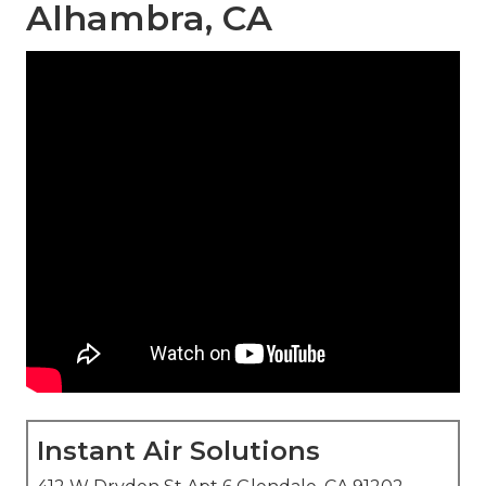
Alhambra, CA
Instant Air Solutions