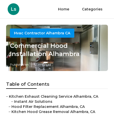
Ls
Home
Categories
Hvac Contractor Alhambra CA
Commercial Hood
Installation Alhambra
Published en
12 min read
Table of Contents
–
Kitchen Exhaust Cleaning Service Alhambra, CA
–
Instant Air Solutions
–
Hood Filter Replacement Alhambra, CA
–
Kitchen Hood Grease Removal Alhambra, CA