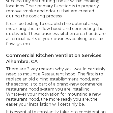
successfully distributing the air within cooking
locations. Their primary function is to properly
remove smoke and odours that are created
during the cooking process.
It can be testing to establish the optimal area,
mounting the air flow hood, and connecting the
ductwork. These business kitchen area hoods are
all crucial parts of your business cooking area air
flow system.
Commercial Kitchen Ventilation Services
Alhambra, CA
There are 2 key reasons why you would certainly
need to mount a Restaurant hood. The first is to
replace an old dining establishment hood, and
the second is to part of a brand-new commercial
restaurant hood system you are installing.
Whatever your motivation for mounting a new
restaurant hood, the more ready you are, the
easier your installation will certainly be.
It is essential to constantly take into consideration