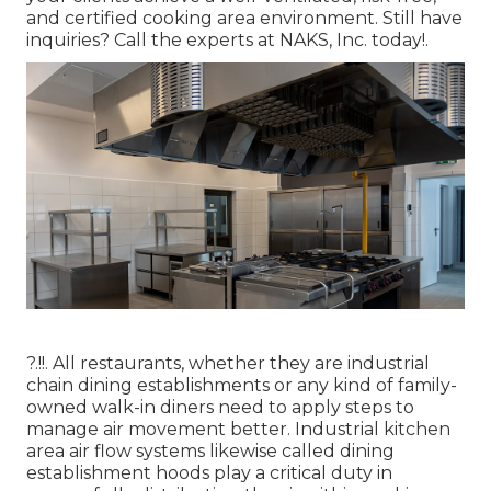
and certified cooking area environment. Still have
inquiries?
Call the experts at NAKS, Inc. today
!.
?.!!. All restaurants, whether they are industrial
chain dining establishments or any kind of family-
owned walk-in diners need to apply steps to
manage air movement better. Industrial kitchen
area air flow systems likewise called dining
establishment hoods play a critical duty in