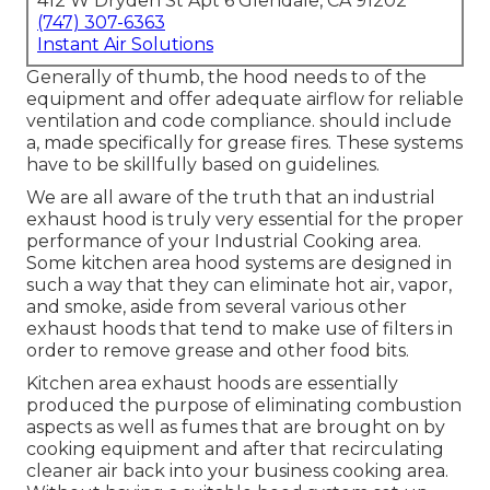
412 W Dryden St Apt 6 Glendale, CA 91202
(747) 307-6363
Instant Air Solutions
Generally of thumb, the hood needs to of the
equipment and offer adequate airflow for reliable
ventilation and code compliance. should include
a, made specifically for grease fires. These systems
have to be skillfully based on guidelines.
We are all aware of the truth that an industrial
exhaust hood is truly very essential for the proper
performance of your Industrial Cooking area.
Some kitchen area hood systems are designed in
such a way that they can eliminate hot air, vapor,
and smoke, aside from several various other
exhaust hoods that tend to make use of filters in
order to remove grease and other food bits.
Kitchen area exhaust hoods are essentially
produced the purpose of eliminating combustion
aspects as well as fumes that are brought on by
cooking equipment and after that recirculating
cleaner air back into your business cooking area.