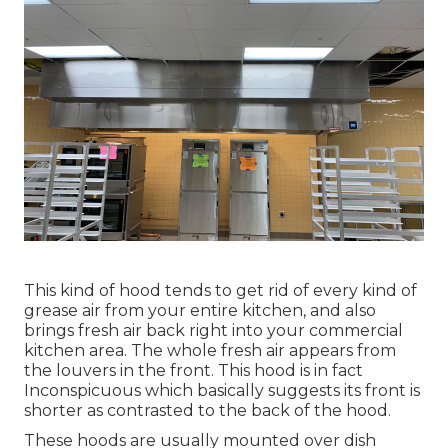
This kind of hood tends to get rid of every kind of
grease air from your entire kitchen, and also
brings fresh air back right into your commercial
kitchen area. The whole fresh air appears from
the louvers in the front. This hood is in fact
Inconspicuous which basically suggests its front is
shorter as contrasted to the back of the hood.
These hoods are usually mounted over dish