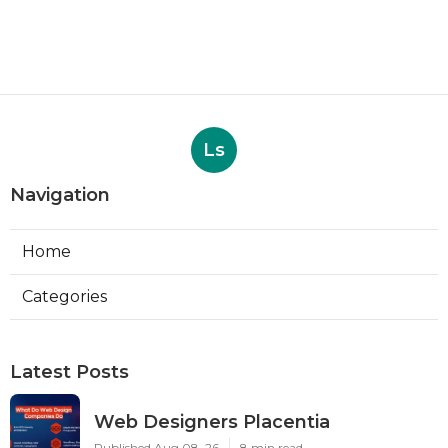
Ls
Navigation
Home
Categories
Latest Posts
Web Designers Placentia
Published Aug 08, 26
8 min read