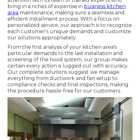
attention with its team of trained experts who
bring in a riches of expertise in
business kitchen
area
maintenance, making sure a seamless and
efficient installment process. With a focus on
personalized service, our approach is to recognize
each customer's unique demands and customize
our solutions appropriately.
From the first analysis of your kitchen area's
particular demands to the last installation and
screening of the hood system, our group makes
certain every action is lugged out with accuracy.
Our complete solutions suggest we manage
everything from ductwork and fan setup to
compliance checks and final inspections, making
the procedure hassle-free for our customers.