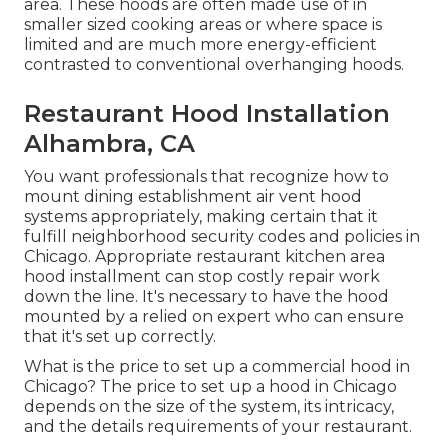
area. These hoods are often made use of in
smaller sized cooking areas or where space is
limited and are much more energy-efficient
contrasted to conventional overhanging hoods.
Restaurant Hood Installation
Alhambra, CA
You want professionals that recognize how to
mount dining establishment air vent hood
systems appropriately, making certain that it
fulfill neighborhood security codes and policies in
Chicago. Appropriate restaurant kitchen area
hood installment can stop costly repair work
down the line. It's necessary to have the hood
mounted by a relied on expert who can ensure
that it's set up correctly.
What is the price to set up a commercial hood in
Chicago? The price to set up a hood in Chicago
depends on the size of the system, its intricacy,
and the details requirements of your restaurant.