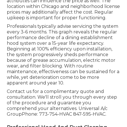
attributes can influence the price as well. The
location within Chicago and neighborhood license
prices may additionally affect the cost. Regular
upkeep is important for proper functioning.
Professionals typically advise servicing the system
every 3-6 months. This graph reveals the regular
performance decline of a dining establishment
hood system over a 15-year life expectancy.
Beginning at 100% efficiency upon installation,
the system progressively sheds performance
because of grease accumulation, electric motor
wear, and filter blocking. With routine
maintenance, effectiveness can be sustained for a
while, yet deterioration come to be more
apparent around year 10.
Contact us for a complimentary quote and
consultation. We'll stroll you through every step
of the procedure and guarantee you
comprehend your alternatives. Universal A/c
GroupPhone: 773-754-HVAC 847-595-HVAC.