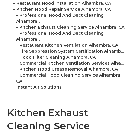
–
Restaurant Hood Installation Alhambra, CA
–
Kitchen Hood Repair Service Alhambra, CA
–
Professional Hood And Duct Cleaning
Alhambra...
–
Kitchen Exhaust Cleaning Service Alhambra, CA
–
Professional Hood And Duct Cleaning
Alhambra...
–
Restaurant Kitchen Ventilation Alhambra, CA
–
Fire Suppression System Certification Alhamb...
–
Hood Filter Cleaning Alhambra, CA
–
Commercial Kitchen Ventilation Services Alha...
–
Kitchen Hood Grease Removal Alhambra, CA
–
Commercial Hood Cleaning Service Alhambra,
CA
–
Instant Air Solutions
Kitchen Exhaust
Cleaning Service