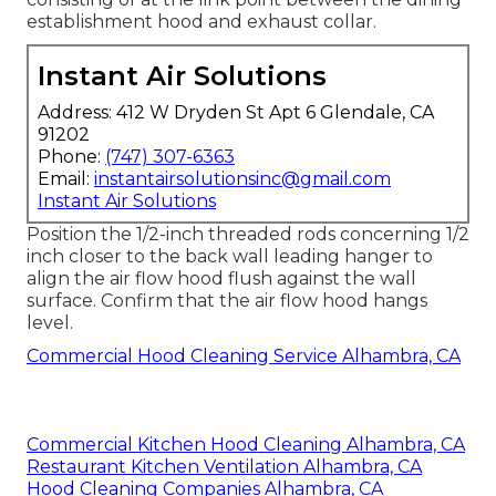
establishment hood and exhaust collar.
Instant Air Solutions
Address: 412 W Dryden St Apt 6 Glendale, CA
91202
Phone:
(747) 307-6363
Email:
instantairsolutionsinc@gmail.com
Instant Air Solutions
Position the 1/2-inch threaded rods concerning 1/2
inch closer to the back wall leading hanger to
align the air flow hood flush against the wall
surface. Confirm that the air flow hood hangs
level.
Commercial Hood Cleaning Service Alhambra, CA
Commercial Kitchen Hood Cleaning Alhambra, CA
Restaurant Kitchen Ventilation Alhambra, CA
Hood Cleaning Companies Alhambra, CA