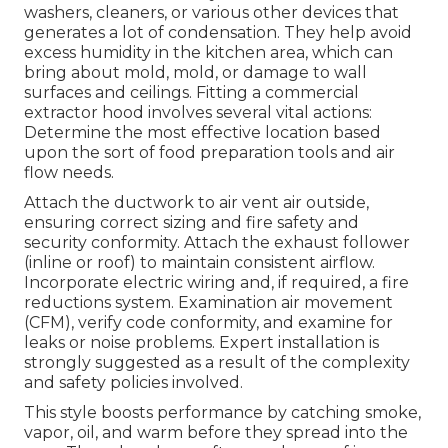
washers, cleaners, or various other devices that
generates a lot of condensation. They help avoid
excess humidity in the kitchen area, which can
bring about mold, mold, or damage to wall
surfaces and ceilings. Fitting a commercial
extractor hood involves several vital actions:
Determine the most effective location based
upon the sort of food preparation tools and air
flow needs.
Attach the ductwork to air vent air outside,
ensuring correct sizing and fire safety and
security conformity. Attach the exhaust follower
(inline or roof) to maintain consistent airflow.
Incorporate electric wiring and, if required, a fire
reductions system. Examination air movement
(CFM), verify code conformity, and examine for
leaks or noise problems. Expert installation is
strongly suggested as a result of the complexity
and safety policies involved.
This style boosts performance by catching smoke,
vapor, oil, and warm before they spread into the