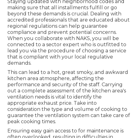
Staying updated with neighborhood codes and
making sure that all installments fulfill or go
beyond these demands is crucial. Dealing with
accredited professionals that are educated about
regional regulations can help guarantee
compliance and prevent potential concerns.
When you collaborate with NAKS, you will be
connected to a sector expert who is outfitted to
lead you via the procedure of choosing a service
that is compliant with your local regulative
demands.
This can lead to a hot, great smoky, and awkward
kitchen area atmosphere, affecting the
performance and security of the staff. Carrying
out a complete assessment of the kitchen area's
ventilation needs is vital to identify the
appropriate exhaust price. Take into
consideration the type and volume of cooking to
guarantee the ventilation system can take care of
peak cooking times.
Ensuring easy gain access to for maintenance is
often overlooked, resulting in difficulties in