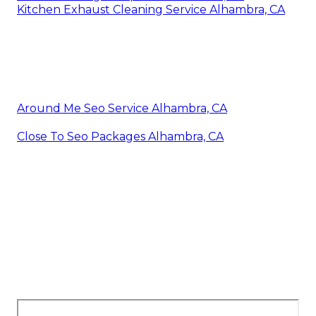
Kitchen Exhaust Cleaning Service Alhambra, CA
Around Me Seo Service Alhambra, CA
Close To Seo Packages Alhambra, CA