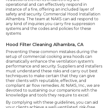
operational and can effectively respond in
instance of a fire, offering an included layer of
safety and security. Commercial Hood Installation
Alhambra. The team at NAKS can aid respond to
any kind of inquiries you carry fire suppression
systems and the codes and policies for these
systems
Hood Filter Cleaning Alhambra, CA
Preventing these common mistakes during the
setup of commercial cooking area hoods can
dramatically enhance the ventilation system's
performance and security. Suppliers and installers
must understand these risks and carry out best
techniques to make certain that they can give
their clients with reputable, effective, and
compliant air flow remedies. At NAKS, Inc., we are
devoted to sustaining our companions with the
knowledge and tools they require to excel.
By complying with these guidelines, you can aid
your clients achieve a well-ventilated, risk-free,