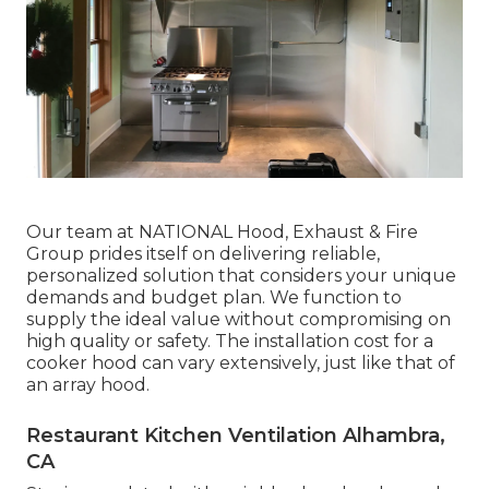
Our team at NATIONAL Hood, Exhaust & Fire
Group prides itself on delivering reliable,
personalized solution that considers your unique
demands and budget plan. We function to
supply the ideal value without compromising on
high quality or safety. The installation cost for a
cooker hood can vary extensively, just like that of
an array hood.
Restaurant Kitchen Ventilation Alhambra,
CA