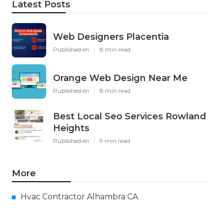
Latest Posts
Web Designers Placentia
Published en
8 min read
Orange Web Design Near Me
Published en
8 min read
Best Local Seo Services Rowland
Heights
Published en
9 min read
More
Hvac Contractor Alhambra CA