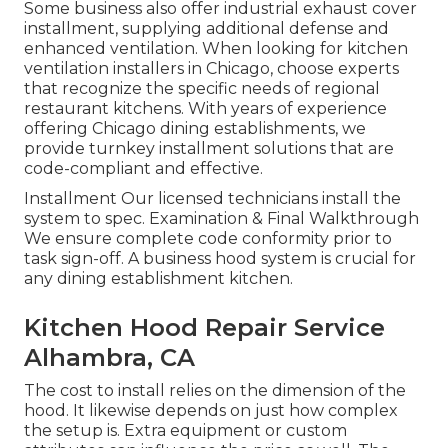
Some business also offer industrial exhaust cover
installment, supplying additional defense and
enhanced ventilation. When looking for kitchen
ventilation installers in Chicago, choose experts
that recognize the specific needs of regional
restaurant kitchens. With years of experience
offering Chicago dining establishments, we
provide turnkey installment solutions that are
code-compliant and effective.
Installment Our licensed technicians install the
system to spec. Examination & Final Walkthrough
We ensure complete code conformity prior to
task sign-off. A business hood system is crucial for
any dining establishment kitchen.
Kitchen Hood Repair Service
Alhambra, CA
The cost to install relies on the dimension of the
hood. It likewise depends on just how complex
the setup is. Extra equipment or custom