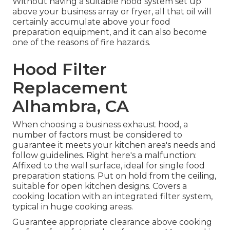
Without having a suitable hood system set up
above your business array or fryer, all that oil will
certainly accumulate above your food
preparation equipment, and it can also become
one of the reasons of fire hazards.
Hood Filter
Replacement
Alhambra, CA
When choosing a business exhaust hood, a
number of factors must be considered to
guarantee it meets your kitchen area's needs and
follow guidelines. Right here's a malfunction:
Affixed to the wall surface, ideal for single food
preparation stations. Put on hold from the ceiling,
suitable for open kitchen designs. Covers a
cooking location with an integrated filter system,
typical in huge cooking areas.
Guarantee appropriate clearance above cooking