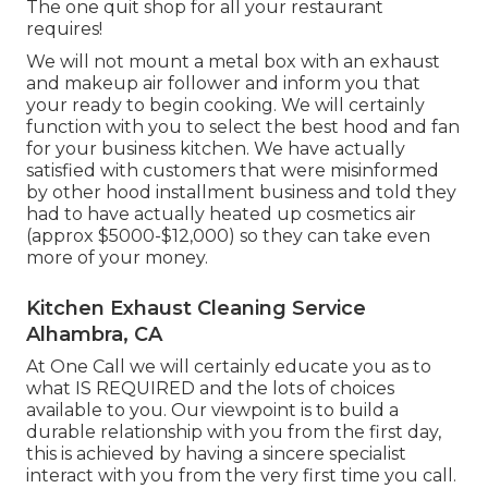
The one quit shop for all your restaurant
requires!
We will not mount a metal box with an exhaust
and makeup air follower and inform you that
your ready to begin cooking. We will certainly
function with you to select the best hood and fan
for your business kitchen. We have actually
satisfied with customers that were misinformed
by other hood installment business and told they
had to have actually heated up cosmetics air
(approx $5000-$12,000) so they can take even
more of your money.
Kitchen Exhaust Cleaning Service
Alhambra, CA
At One Call we will certainly educate you as to
what IS REQUIRED and the lots of choices
available to you. Our viewpoint is to build a
durable relationship with you from the first day,
this is achieved by having a sincere specialist
interact with you from the very first time you call.