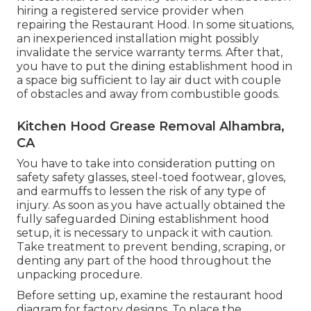
hiring a registered service provider when
repairing the Restaurant Hood. In some situations,
an inexperienced installation might possibly
invalidate the service warranty terms. After that,
you have to put the dining establishment hood in
a space big sufficient to lay air duct with couple
of obstacles and away from combustible goods.
Kitchen Hood Grease Removal Alhambra,
CA
You have to take into consideration putting on
safety safety glasses, steel-toed footwear, gloves,
and earmuffs to lessen the risk of any type of
injury. As soon as you have actually obtained the
fully safeguarded Dining establishment hood
setup, it is necessary to unpack it with caution.
Take treatment to prevent bending, scraping, or
denting any part of the hood throughout the
unpacking procedure.
Before setting up, examine the restaurant hood
diagram for factory designs. To place the