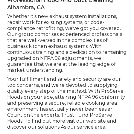
Professional Hood And Duct Cleaning
Alhambra, CA
Whether it's new
exhaust system installations
,
repair work for existing systems
, or
code-
compliance retrofitting
, we've got you covered.
Our group comprises experienced professionals
that are well-versed in the complexities of
business kitchen exhaust systems. With
continuous training and a dedication to remaining
upgraded on NFPA 96 adjustments, we
guarantee that we are at the leading edge of
market understanding.
Your fulfillment and safety and security are our
top concerns, and we're devoted to supplying
quality every step of the method. With ProServe
Hoods on your side, attaining NFPA 96 conformity
and preserving a secure, reliable cooking area
environment has actually never been easier.
Count on the experts. Trust Fund ProServe
Hoods. To find out more visit our
web site
and
discover our
solutions
As our
service area
.