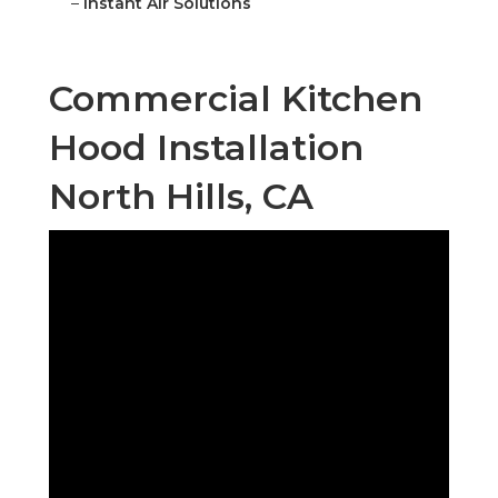
–
Instant Air Solutions
Commercial Kitchen
Hood Installation
North Hills, CA