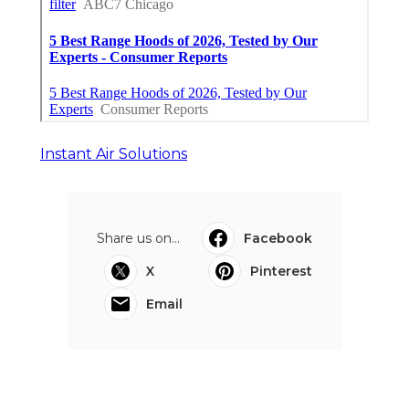
Instant Air Solutions
Share us on...
Facebook
X
Pinterest
Email