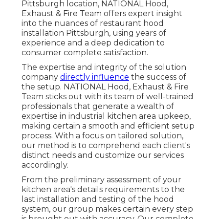
Pittsburgh location, NATIONAL Hood,
Exhaust & Fire Team offers expert insight
into the nuances of restaurant hood
installation Pittsburgh, using years of
experience and a deep dedication to
consumer complete satisfaction.
The expertise and integrity of the solution
company
directly influence
the success of
the setup. NATIONAL Hood, Exhaust & Fire
Team sticks out with its team of well-trained
professionals that generate a wealth of
expertise in industrial kitchen area upkeep,
making certain a smooth and efficient setup
process. With a focus on tailored solution,
our method is to comprehend each client's
distinct needs and customize our services
accordingly.
From the preliminary assessment of your
kitchen area's details requirements to the
last installation and testing of the hood
system, our group makes certain every step
is brought out with accuracy. Our complete