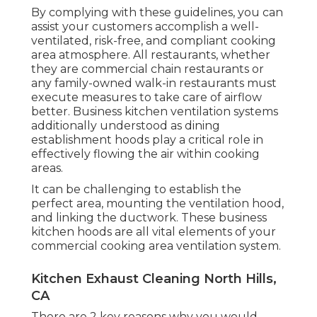
By complying with these guidelines, you can
assist your customers accomplish a well-
ventilated, risk-free, and compliant cooking
area atmosphere. All restaurants, whether
they are commercial chain restaurants or
any family-owned walk-in restaurants must
execute measures to take care of airflow
better. Business kitchen ventilation systems
additionally understood as dining
establishment hoods play a critical role in
effectively flowing the air within cooking
areas.
It can be challenging to establish the
perfect area, mounting the ventilation hood,
and linking the ductwork. These business
kitchen hoods are all vital elements of your
commercial cooking area ventilation system.
Kitchen Exhaust Cleaning North Hills,
CA
There are 2 key reasons why you would