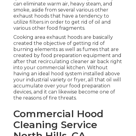
can eliminate warm air, heavy steam, and
smoke, aside from several various other
exhaust hoods that have a tendency to
utilize filters in order to get rid of oil and
various other food fragments.
Cooking area exhaust hoods are basically
created the objective of getting rid of
burning elements as well as fumes that are
created by food preparation equipment and
after that recirculating cleaner air back right
into your commercial kitchen. Without
having an ideal hood system installed above
your industrial variety or fryer, all that oil will
accumulate over your food preparation
devices, and it can likewise become one of
the reasons of fire threats.
Commercial Hood
Cleaning Service
North Hills, CA