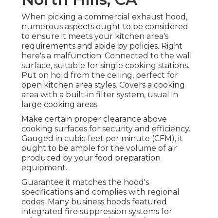
When picking a commercial exhaust hood,
numerous aspects ought to be considered
to ensure it meets your kitchen area's
requirements and abide by policies. Right
here's a malfunction: Connected to the wall
surface, suitable for single cooking stations.
Put on hold from the ceiling, perfect for
open kitchen area styles. Covers a cooking
area with a built-in filter system, usual in
large cooking areas.
Make certain proper clearance above
cooking surfaces for security and efficiency.
Gauged in cubic feet per minute (CFM), it
ought to be ample for the volume of air
produced by your food preparation
equipment.
Guarantee it matches the hood's
specifications and complies with regional
codes. Many business hoods featured
integrated fire suppression systems for