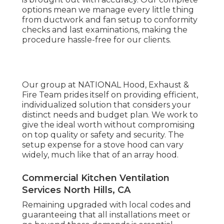
options mean we manage every little thing
from ductwork and fan setup to conformity
checks and last examinations, making the
procedure hassle-free for our clients.
Our group at NATIONAL Hood, Exhaust &
Fire Team prides itself on providing efficient,
individualized solution that considers your
distinct needs and budget plan. We work to
give the ideal worth without compromising
on top quality or safety and security. The
setup expense for a stove hood can vary
widely, much like that of an array hood.
Commercial Kitchen Ventilation
Services North Hills, CA
Remaining upgraded with local codes and
guaranteeing that all installations meet or