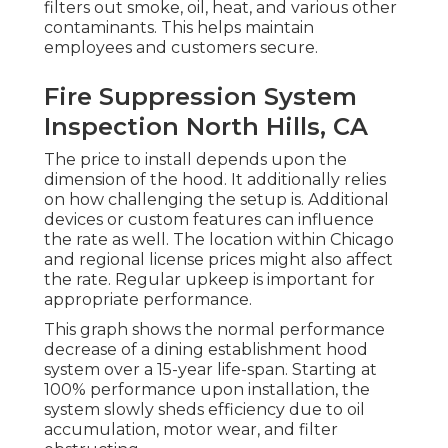
filters out smoke, oil, heat, and various other
contaminants. This helps maintain
employees and customers secure.
Fire Suppression System
Inspection North Hills, CA
The price to install depends upon the
dimension of the hood. It additionally relies
on how challenging the setup is. Additional
devices or custom features can influence
the rate as well. The location within Chicago
and regional license prices might also affect
the rate. Regular upkeep is important for
appropriate performance.
This graph shows the normal performance
decrease of a dining establishment hood
system over a 15-year life-span. Starting at
100% performance upon installation, the
system slowly sheds efficiency due to oil
accumulation, motor wear, and filter