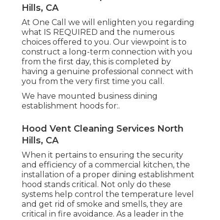
Hills, CA
At One Call we will enlighten you regarding
what IS REQUIRED and the numerous
choices offered to you. Our viewpoint is to
construct a long-term connection with you
from the first day, this is completed by
having a genuine professional connect with
you from the very first time you call.
We have mounted business dining
establishment hoods for:.
Hood Vent Cleaning Services North
Hills, CA
When it pertains to ensuring the security
and efficiency of a commercial kitchen, the
installation of a proper dining establishment
hood stands critical. Not only do these
systems help control the temperature level
and get rid of smoke and smells, they are
critical in fire avoidance. As a leader in the