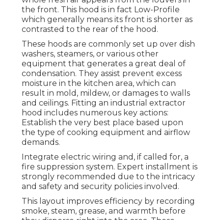
the front. This hood is in fact Low-Profile
which generally means its front is shorter as
contrasted to the rear of the hood.
These hoods are commonly set up over dish
washers, steamers, or various other
equipment that generates a great deal of
condensation. They assist prevent excess
moisture in the kitchen area, which can
result in mold, mildew, or damages to walls
and ceilings. Fitting an industrial extractor
hood includes numerous key actions:
Establish the very best place based upon
the type of cooking equipment and airflow
demands.
Integrate electric wiring and, if called for, a
fire suppression system. Expert installment is
strongly recommended due to the intricacy
and safety and security policies involved.
This layout improves efficiency by recording
smoke, steam, grease, and warmth before