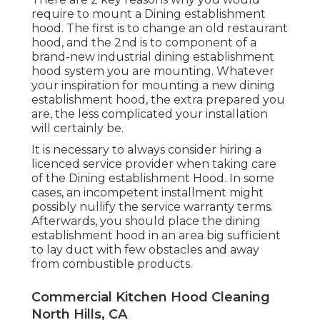
require to mount a Dining establishment
hood. The first is to change an old restaurant
hood, and the 2nd is to component of a
brand-new industrial dining establishment
hood system you are mounting. Whatever
your inspiration for mounting a new dining
establishment hood, the extra prepared you
are, the less complicated your installation
will certainly be.
It is necessary to always consider hiring a
licenced service provider when taking care
of the Dining establishment Hood. In some
cases, an incompetent installment might
possibly nullify the service warranty terms.
Afterwards, you should place the dining
establishment hood in an area big sufficient
to lay duct with few obstacles and away
from combustible products.
Commercial Kitchen Hood Cleaning
North Hills, CA