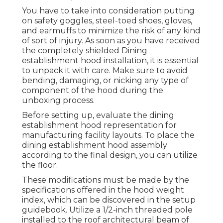
You have to take into consideration putting
on safety goggles, steel-toed shoes, gloves,
and earmuffs to minimize the risk of any kind
of sort of injury. As soon as you have received
the completely shielded Dining
establishment hood installation, it is essential
to unpack it with care. Make sure to avoid
bending, damaging, or nicking any type of
component of the hood during the
unboxing process.
Before setting up, evaluate the dining
establishment hood representation for
manufacturing facility layouts. To place the
dining establishment hood assembly
according to the final design, you can utilize
the floor.
These modifications must be made by the
specifications offered in the hood weight
index, which can be discovered in the setup
guidebook. Utilize a 1/2-inch threaded pole
installed to the roof architectural beam of