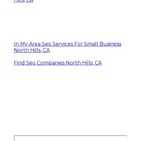
In My Area Seo Services For Small Business
North Hills, CA
Find Seo Companies North Hills, CA