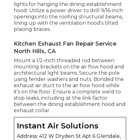
lights for hanging the dining establishment
hood. Utilize a power driver to drill 9/16-inch
openings into the roofing structural beams,
lining up with the ventilation hood's tilted
placing braces.
Kitchen Exhaust Fan Repair Service
North Hills, CA
Mount a 1/2-inch threaded rod between
mounting brackets on the air flow hood and
architectural light beams. Secure the pole
using fender washers and nuts. Bonded the
exhaust air duct to the air flow hood while
it's on the floor. Ensure a complete weld to
stop leaks, including at the link factor
between the dining establishment hood and
exhaust collar.
Instant Air Solutions
Address: 412 W Dryden St Apt 6 Glendale,