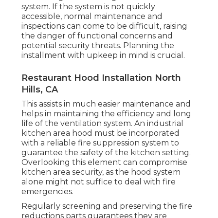
system. If the system is not quickly
accessible, normal maintenance and
inspections can come to be difficult, raising
the danger of functional concerns and
potential security threats. Planning the
installment with upkeep in mind is crucial.
Restaurant Hood Installation North
Hills, CA
This assists in much easier maintenance and
helps in maintaining the efficiency and long
life of the ventilation system. An industrial
kitchen area hood must be incorporated
with a reliable
fire suppression system
to
guarantee the safety of the kitchen setting.
Overlooking this element can compromise
kitchen area security, as the hood system
alone might not suffice to deal with fire
emergencies.
Regularly screening and preserving the fire
reductions parts guarantees they are