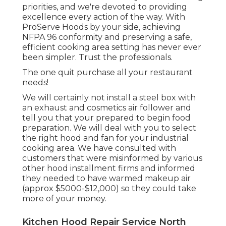
priorities, and we're devoted to providing
excellence every action of the way. With
ProServe Hoods by your side, achieving
NFPA 96 conformity and preserving a safe,
efficient cooking area setting has never ever
been simpler. Trust the professionals.
The one quit purchase all your restaurant
needs!
We will certainly not install a steel box with
an exhaust and cosmetics air follower and
tell you that your prepared to begin food
preparation. We will deal with you to select
the right hood and fan for your industrial
cooking area. We have consulted with
customers that were misinformed by various
other hood installment firms and informed
they needed to have warmed makeup air
(approx $5000-$12,000) so they could take
more of your money.
Kitchen Hood Repair Service North