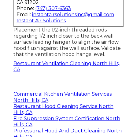
CA 91202
Phone:
(747) 307-6363
Email:
instantairsolutionsinc@gmail.com
Instant Air Solutions
Placement the 1/2-inch threaded rods
regarding 1/2 inch closer to the back wall
surface leading hanger to align the air flow
hood flush against the wall surface. Validate
that the ventilation hood hangs level.
Restaurant Ventilation Cleaning North Hills,
CA
Commercial Kitchen Ventilation Services
North Hills, CA
Restaurant Hood Cleaning Service North
Hills, CA
Fire Suppression System Certification North
Hills, CA
Professional Hood And Duct Cleaning North
Hills, CA