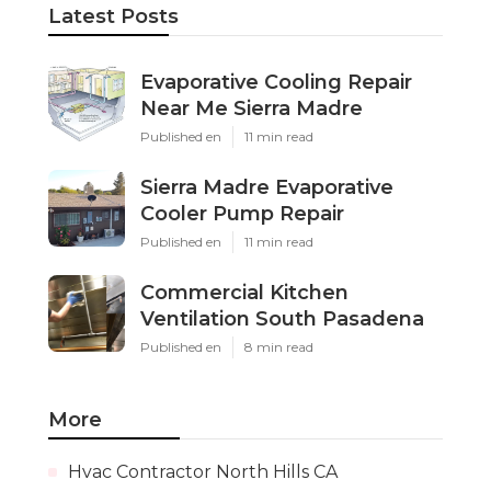
Latest Posts
Evaporative Cooling Repair
Near Me Sierra Madre
Published en
11 min read
Sierra Madre Evaporative
Cooler Pump Repair
Published en
11 min read
Commercial Kitchen
Ventilation South Pasadena
Published en
8 min read
More
Hvac Contractor North Hills CA