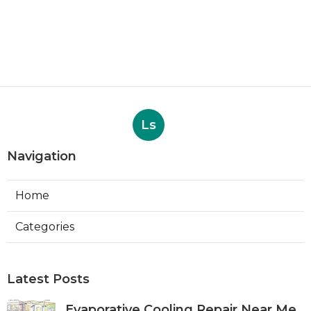
Ls
Navigation
Home
Categories
Latest Posts
Evaporative Cooling Repair Near Me