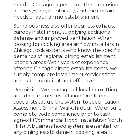
hood in Chicago depends on the dimension
of the system, its intricacy, and the certain
needs of your dining establishment.
Some business also offer business exhaust
canopy installment, supplying additional
defense and improved ventilation. When
looking for cooking area air flow installers in
Chicago, pick experts who know the specific
demands of regional dining establishment
kitchen areas. With years of experience
offering Chicago dining establishments, we
supply complete installment services that
are code-compliant and effective.
Permitting We manage all local permitting
and documents. Installation Our licensed
specialists set up the system to specification.
Assessment & Final Walkthrough We ensure
complete code compliance prior to task
sign-off (Commercial Hood Installation North
Hills). A business hood system is essential for
any dining establishment cooking area. It