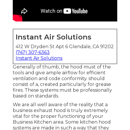
Instant Air Solutions
412 W Dryden St Apt 6 Glendale, CA 91202
(747) 307-6363
Instant Air Solutions
Generally of thumb, the hood must of the
tools and give ample airflow for efficient
ventilation and code conformity. should
consist of a, created particularly for grease
fires. These systems must be professionally
based on standards.
We are all well aware of the reality that a
business exhaust hood is truly extremely
vital for the proper functioning of your
Business Kitchen area. Some kitchen hood
systems are made in such a way that they