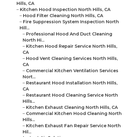
Hills, CA
–
Kitchen Hood Inspection North Hills, CA
–
Hood Filter Cleaning North Hills, CA
–
Fire Suppression System Inspection North
Hill...
–
Professional Hood And Duct Cleaning
North Hi...
–
Kitchen Hood Repair Service North Hills,
CA
–
Hood Vent Cleaning Services North Hills,
CA
–
Commercial Kitchen Ventilation Services
Nort...
–
Restaurant Hood Installation North Hills,
CA
–
Restaurant Hood Cleaning Service North
Hills...
–
Kitchen Exhaust Cleaning North Hills, CA
–
Commercial Kitchen Hood Cleaning North
Hills...
–
Kitchen Exhaust Fan Repair Service North
Hil...