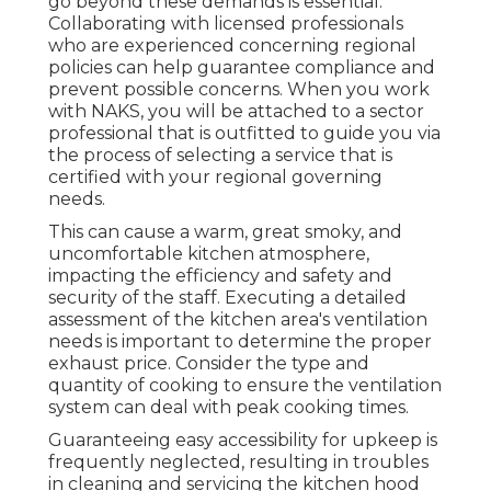
go beyond these demands is essential.
Collaborating with licensed professionals
who are experienced concerning regional
policies can help guarantee compliance and
prevent possible concerns. When you work
with NAKS, you will be attached to a sector
professional that is outfitted to guide you via
the process of selecting a service that is
certified with your regional governing
needs.
This can cause a warm, great smoky, and
uncomfortable kitchen atmosphere,
impacting the efficiency and safety and
security of the staff. Executing a detailed
assessment of the kitchen area's ventilation
needs is important to determine the proper
exhaust price. Consider the type and
quantity of cooking to ensure the ventilation
system can deal with peak cooking times.
Guaranteeing easy accessibility for upkeep is
frequently neglected, resulting in troubles
in cleaning and servicing the kitchen hood