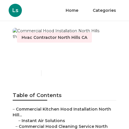
Ls
Home
Categories
Hvac Contractor North Hills CA
Commercial Hood
Installation North Hills
Published en
12 min read
Table of Contents
–
Commercial Kitchen Hood Installation North
Hill...
–
Instant Air Solutions
–
Commercial Hood Cleaning Service North