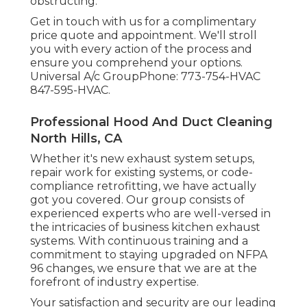
obstructing.
Get in touch with us for a complimentary
price quote and appointment. We'll stroll
you with every action of the process and
ensure you comprehend your options.
Universal A/c GroupPhone: 773-754-HVAC
847-595-HVAC.
Professional Hood And Duct Cleaning
North Hills, CA
Whether it's new
exhaust system setups
,
repair work for existing systems
, or
code-
compliance retrofitting
, we have actually
got you covered. Our group consists of
experienced experts who are well-versed in
the intricacies of business kitchen exhaust
systems. With continuous training and a
commitment to staying upgraded on NFPA
96 changes, we ensure that we are at the
forefront of industry expertise.
Your satisfaction and security are our leading