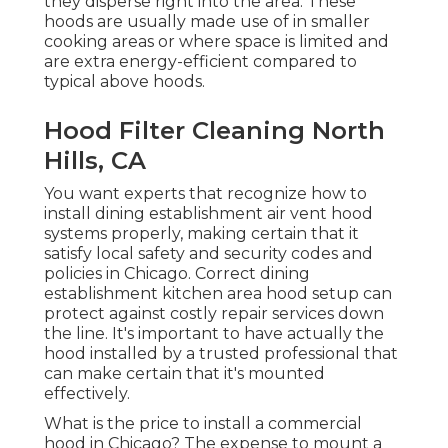
they disperse right into the area. These
hoods are usually made use of in smaller
cooking areas or where space is limited and
are extra energy-efficient compared to
typical above hoods.
Hood Filter Cleaning North
Hills, CA
You want experts that recognize how to
install dining establishment air vent hood
systems properly, making certain that it
satisfy local safety and security codes and
policies in Chicago. Correct dining
establishment kitchen area hood setup can
protect against costly repair services down
the line. It's important to have actually the
hood installed by a trusted professional that
can make certain that it's mounted
effectively.
What is the price to install a commercial
hood in Chicago? The expense to mount a