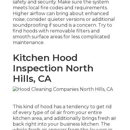
safety and security. Make sure the system
meets local fire codes and requirements.
Higher airflow can bring about enhanced
noise; consider quieter versions or additional
soundproofing if sound is a concern. Try to
find hoods with removable filters and
smooth surface areas for less complicated
maintenance.
Kitchen Hood
Inspection North
Hills, CA
This kind of hood has a tendency to get rid
of every type of oil air from your entire
kitchen area, and additionally brings fresh air
back right into your business kitchen. The
whole fresh air appears from the louvers in