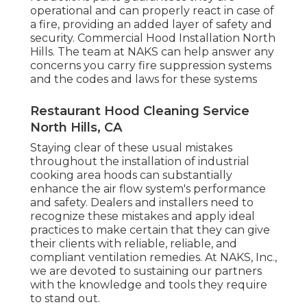
operational and can properly react in case of
a fire, providing an added layer of safety and
security. Commercial Hood Installation North
Hills. The team at NAKS can help answer any
concerns you carry fire suppression systems
and the codes and laws for these systems
Restaurant Hood Cleaning Service
North Hills, CA
Staying clear of these usual mistakes
throughout the installation of industrial
cooking area hoods can substantially
enhance the air flow system's performance
and safety. Dealers and installers need to
recognize these mistakes and apply ideal
practices to make certain that they can give
their clients with reliable, reliable, and
compliant ventilation remedies. At NAKS, Inc.,
we are devoted to sustaining our partners
with the knowledge and tools they require
to stand out.