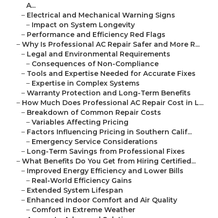
A...
–
Electrical and Mechanical Warning Signs
–
Impact on System Longevity
–
Performance and Efficiency Red Flags
–
Why Is Professional AC Repair Safer and More R...
–
Legal and Environmental Requirements
–
Consequences of Non-Compliance
–
Tools and Expertise Needed for Accurate Fixes
–
Expertise in Complex Systems
–
Warranty Protection and Long-Term Benefits
–
How Much Does Professional AC Repair Cost in L...
–
Breakdown of Common Repair Costs
–
Variables Affecting Pricing
–
Factors Influencing Pricing in Southern Calif...
–
Emergency Service Considerations
–
Long-Term Savings from Professional Fixes
–
What Benefits Do You Get from Hiring Certified...
–
Improved Energy Efficiency and Lower Bills
–
Real-World Efficiency Gains
–
Extended System Lifespan
–
Enhanced Indoor Comfort and Air Quality
–
Comfort in Extreme Weather