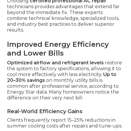
Choosing
certified professional AC repair
technicians provides advantages that extend far
beyond the immediate fix. These experts
combine technical knowledge, specialized tools,
and industry best practices to deliver superior
results.
Improved Energy Efficiency
and Lower Bills
Optimized airflow and refrigerant levels
restore
the system to factory specifications, allowing it to
cool more effectively with less electricity.
Up to
20–30% savings
on monthly utility bills is
common after professional service, according to
Energy Star data. Many homeowners notice the
difference on their very next bill.
Real-World Efficiency Gains
Clients frequently report 15–25% reductions in
summer cooling costs after repairs and tune-ups.