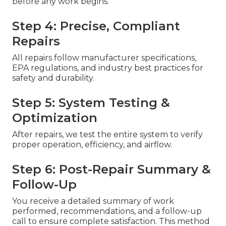
before any work begins.
Step 4: Precise, Compliant
Repairs
All repairs follow manufacturer specifications,
EPA regulations, and industry best practices for
safety and durability.
Step 5: System Testing &
Optimization
After repairs, we test the entire system to verify
proper operation, efficiency, and airflow.
Step 6: Post-Repair Summary &
Follow-Up
You receive a detailed summary of work
performed, recommendations, and a follow-up
call to ensure complete satisfaction. This method