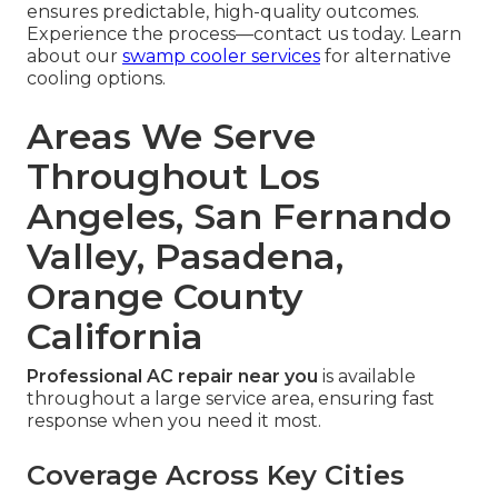
ensures predictable, high-quality outcomes.
Experience the process—contact us today. Learn
about our
swamp cooler services
for alternative
cooling options.
Areas We Serve
Throughout Los
Angeles, San Fernando
Valley, Pasadena,
Orange County
California
Professional AC repair near you
is available
throughout a large service area, ensuring fast
response when you need it most.
Coverage Across Key Cities