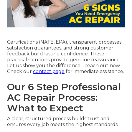
Certifications (NATE, EPA), transparent processes,
satisfaction guarantees, and strong customer
feedback build lasting confidence. These
practical solutions provide genuine reassurance.
Let us show you the difference—reach out now.
Check our
contact page
for immediate assistance.
Our 6 Step Professional
AC Repair Process:
What to Expect
A clear, structured process builds trust and
ensures every job meets the highest standards.