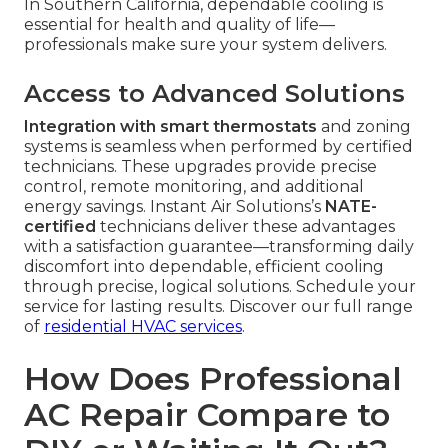
In Southern California, dependable cooling is
essential for health and quality of life—
professionals make sure your system delivers.
Access to Advanced Solutions
Integration with smart thermostats
and zoning
systems is seamless when performed by certified
technicians. These upgrades provide precise
control, remote monitoring, and additional
energy savings. Instant Air Solutions’s
NATE-
certified
technicians deliver these advantages
with a satisfaction guarantee—transforming daily
discomfort into dependable, efficient cooling
through precise, logical solutions. Schedule your
service for lasting results. Discover our full range
of
residential HVAC services
.
How Does Professional
AC Repair Compare to