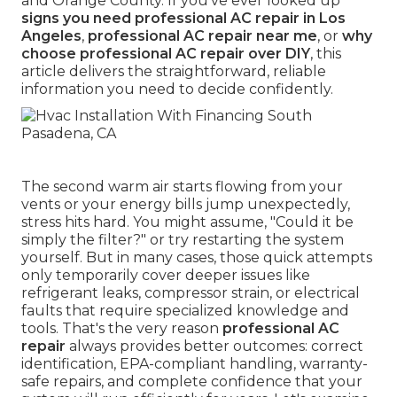
and Orange County. If you've ever looked up
signs you need professional AC repair in Los
Angeles
,
professional AC repair near me
, or
why
choose professional AC repair over DIY
, this
article delivers the straightforward, reliable
information you need to decide confidently.
The second warm air starts flowing from your
vents or your energy bills jump unexpectedly,
stress hits hard. You might assume, "Could it be
simply the filter?" or try restarting the system
yourself. But in many cases, those quick attempts
only temporarily cover deeper issues like
refrigerant leaks, compressor strain, or electrical
faults that require specialized knowledge and
tools. That's the very reason
professional AC
repair
always provides better outcomes: correct
identification, EPA-compliant handling, warranty-
safe repairs, and complete confidence that your