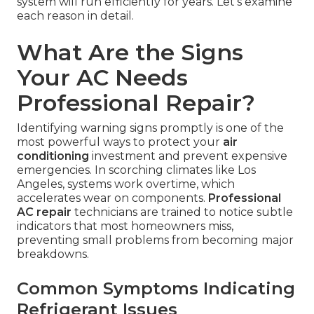
system will run efficiently for years. Let's examine
each reason in detail.
What Are the Signs
Your AC Needs
Professional Repair?
Identifying warning signs promptly is one of the
most powerful ways to protect your
air
conditioning
investment and prevent expensive
emergencies. In scorching climates like Los
Angeles, systems work overtime, which
accelerates wear on components.
Professional
AC repair
technicians are trained to notice subtle
indicators that most homeowners miss,
preventing small problems from becoming major
breakdowns.
Common Symptoms Indicating
Refrigerant Issues