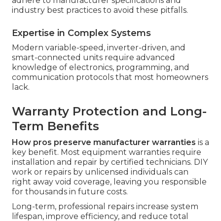
adhere to manufacturer specifications and
industry best practices to avoid these pitfalls.
Expertise in Complex Systems
Modern variable-speed, inverter-driven, and
smart-connected units require advanced
knowledge of electronics, programming, and
communication protocols that most homeowners
lack.
Warranty Protection and Long-
Term Benefits
How pros preserve manufacturer warranties
is a
key benefit. Most equipment warranties require
installation and repair by certified technicians. DIY
work or repairs by unlicensed individuals can
right away void coverage, leaving you responsible
for thousands in future costs.
Long-term, professional repairs increase system
lifespan, improve efficiency, and reduce total