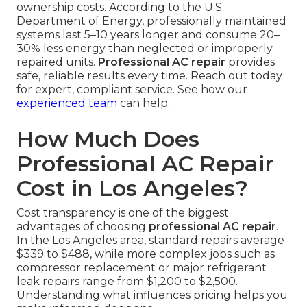
ownership costs. According to the U.S.
Department of Energy, professionally maintained
systems last 5–10 years longer and consume 20–
30% less energy than neglected or improperly
repaired units.
Professional AC repair
provides
safe, reliable results every time. Reach out today
for expert, compliant service. See how our
experienced team
can help.
How Much Does
Professional AC Repair
Cost in Los Angeles?
Cost transparency is one of the biggest
advantages of choosing
professional AC repair
.
In the Los Angeles area, standard repairs average
$339 to $488, while more complex jobs such as
compressor replacement or major refrigerant
leak repairs range from $1,200 to $2,500.
Understanding what influences pricing helps you