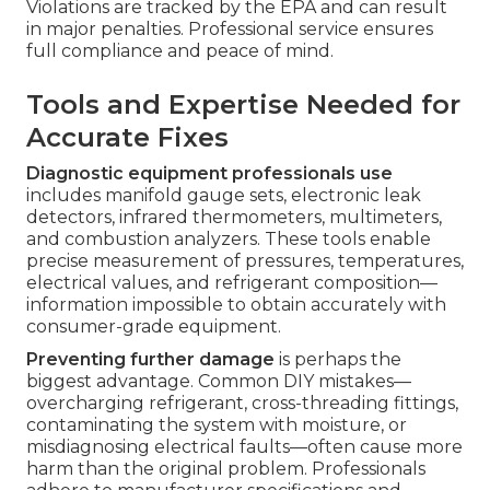
Violations are tracked by the EPA and can result
in major penalties. Professional service ensures
full compliance and peace of mind.
Tools and Expertise Needed for
Accurate Fixes
Diagnostic equipment professionals use
includes manifold gauge sets, electronic leak
detectors, infrared thermometers, multimeters,
and combustion analyzers. These tools enable
precise measurement of pressures, temperatures,
electrical values, and refrigerant composition—
information impossible to obtain accurately with
consumer-grade equipment.
Preventing further damage
is perhaps the
biggest advantage. Common DIY mistakes—
overcharging refrigerant, cross-threading fittings,
contaminating the system with moisture, or
misdiagnosing electrical faults—often cause more
harm than the original problem. Professionals