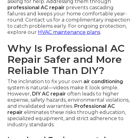
asking for help. Addressing them through
professional AC repair
prevents cascading
failures and keeps your home comfortable year-
round. Contact us for a complimentary inspection
to catch problems early. For ongoing protection,
explore our
HVAC maintenance plans
.
Why Is Professional AC
Repair Safer and More
Reliable Than DIY?
The inclination to fix your own
air conditioning
system is natural—videos make it look simple.
However,
DIY AC repair
often leads to higher
expense, safety hazards, environmental violations,
and invalidated warranties.
Professional AC
repair
eliminates these risks through education,
specialized equipment, and strict adherence to
industry standards.