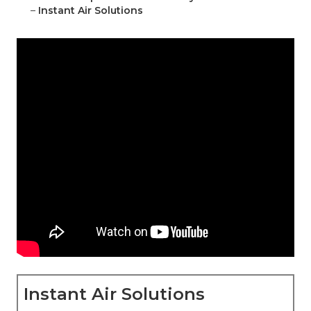
–
Instant Air Solutions
Instant Air Solutions