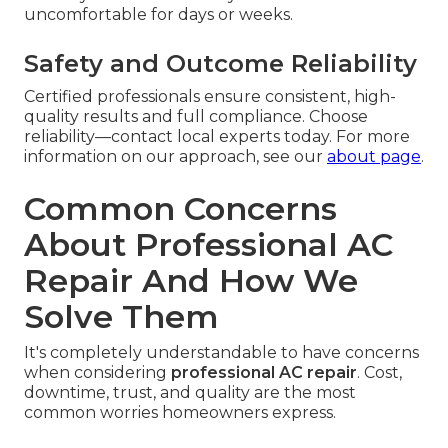
uncomfortable for days or weeks.
Safety and Outcome Reliability
Certified professionals ensure consistent, high-
quality results and full compliance. Choose
reliability—contact local experts today. For more
information on our approach, see our
about page
.
Common Concerns
About Professional AC
Repair And How We
Solve Them
It's completely understandable to have concerns
when considering
professional AC repair
. Cost,
downtime, trust, and quality are the most
common worries homeowners express.