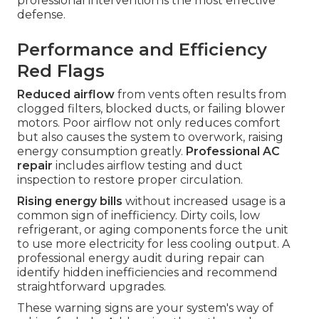
professional intervention is the most effective
defense.
Performance and Efficiency
Red Flags
Reduced airflow
from vents often results from
clogged filters, blocked ducts, or failing blower
motors. Poor airflow not only reduces comfort
but also causes the system to overwork, raising
energy consumption greatly.
Professional AC
repair
includes airflow testing and duct
inspection to restore proper circulation.
Rising energy bills
without increased usage is a
common sign of inefficiency. Dirty coils, low
refrigerant, or aging components force the unit
to use more electricity for less cooling output. A
professional energy audit during repair can
identify hidden inefficiencies and recommend
straightforward upgrades.
These warning signs are your system's way of