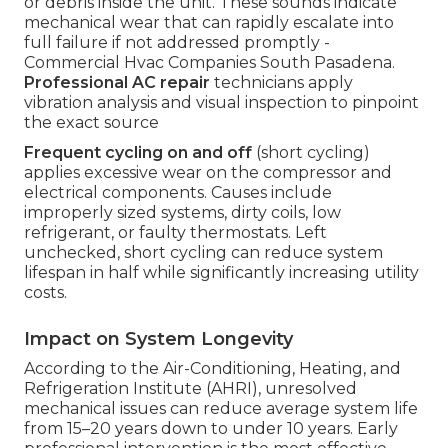
or debris inside the unit. These sounds indicate
mechanical wear that can rapidly escalate into
full failure if not addressed promptly -
Commercial Hvac Companies South Pasadena.
Professional AC repair
technicians apply
vibration analysis and visual inspection to pinpoint
the exact source
Frequent cycling on and off
(short cycling)
applies excessive wear on the compressor and
electrical components. Causes include
improperly sized systems, dirty coils, low
refrigerant, or faulty thermostats. Left
unchecked, short cycling can reduce system
lifespan in half while significantly increasing utility
costs.
Impact on System Longevity
According to the Air-Conditioning, Heating, and
Refrigeration Institute (AHRI), unresolved
mechanical issues can reduce average system life
from 15–20 years down to under 10 years. Early