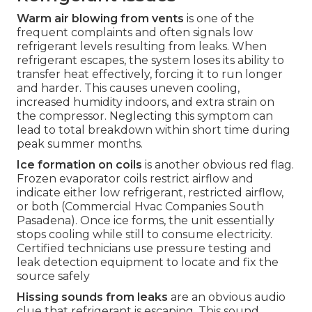
Warm air blowing from vents
is one of the
frequent complaints and often signals low
refrigerant levels resulting from leaks. When
refrigerant escapes, the system loses its ability to
transfer heat effectively, forcing it to run longer
and harder. This causes uneven cooling,
increased humidity indoors, and extra strain on
the compressor. Neglecting this symptom can
lead to total breakdown within short time during
peak summer months.
Ice formation on coils
is another obvious red flag.
Frozen evaporator coils restrict airflow and
indicate either low refrigerant, restricted airflow,
or both (Commercial Hvac Companies South
Pasadena). Once ice forms, the unit essentially
stops cooling while still to consume electricity.
Certified technicians use pressure testing and
leak detection equipment to locate and fix the
source safely
Hissing sounds from leaks
are an obvious audio
clue that refrigerant is escaping. This sound