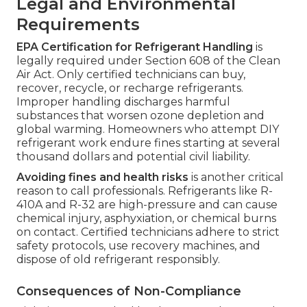
Legal and Environmental
Requirements
EPA Certification for Refrigerant Handling
is
legally required under Section 608 of the Clean
Air Act. Only certified technicians can buy,
recover, recycle, or recharge refrigerants.
Improper handling discharges harmful
substances that worsen ozone depletion and
global warming. Homeowners who attempt DIY
refrigerant work endure fines starting at several
thousand dollars and potential civil liability.
Avoiding fines and health risks
is another critical
reason to call professionals. Refrigerants like R-
410A and R-32 are high-pressure and can cause
chemical injury, asphyxiation, or chemical burns
on contact. Certified technicians adhere to strict
safety protocols, use recovery machines, and
dispose of old refrigerant responsibly.
Consequences of Non-Compliance