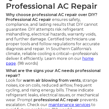
Professional AC Repair
Why choose professional AC repair over DIY?
Professional AC repair
ensures safety,
compliance, and lasting results that DIY cannot
guarantee. DIY attempts risk refrigerant
mishandling, electrical hazards, warranty voids,
and further damage. Certified technicians use
proper tools and follow regulations for accurate
diagnosis and repair. In Southern California’s
climate, reliable cooling is critical—professionals
deliver it efficiently. Learn more on our
home
page
. (98 words)
What are the signs your AC needs professional
repair?
Look for
warm air blowing from vents
, strange
noises, ice on coils, reduced airflow, frequent
cycling, and rising energy bills. These indicate
refrigerant leaks, electrical issues, or mechanical
wear. Prompt
professional AC repair
prevents
escalation. Check our
maintenance services
to