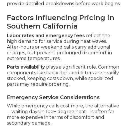
provide detailed breakdowns before work begins.
Factors Influencing Pricing in
Southern California
Labor rates and emergency fees
reflect the
high demand for service during heat waves.
After-hours or weekend calls carry additional
charges, but prevent prolonged discomfort in
extreme temperatures.
Parts availability
plays a significant role. Common
components like capacitors and filters are readily
stocked, keeping costs down, while specialized
parts may require ordering.
Emergency Service Considerations
While emergency calls cost more, the alternative
—waiting days in 100+ degree heat—is often far
more expensive in terms of discomfort and
secondary damage.