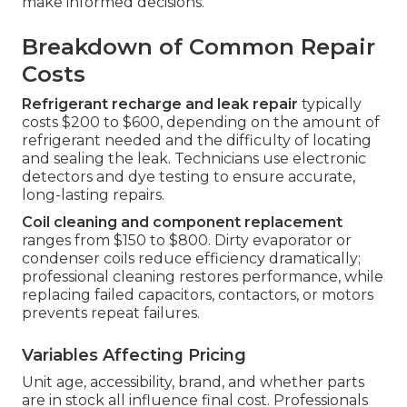
make informed decisions.
Breakdown of Common Repair
Costs
Refrigerant recharge and leak repair
typically
costs $200 to $600, depending on the amount of
refrigerant needed and the difficulty of locating
and sealing the leak. Technicians use electronic
detectors and dye testing to ensure accurate,
long-lasting repairs.
Coil cleaning and component replacement
ranges from $150 to $800. Dirty evaporator or
condenser coils reduce efficiency dramatically;
professional cleaning restores performance, while
replacing failed capacitors, contactors, or motors
prevents repeat failures.
Variables Affecting Pricing
Unit age, accessibility, brand, and whether parts
are in stock all influence final cost. Professionals