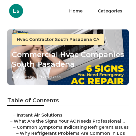
Ls
Home
Categories
Hvac Contractor South Pasadena CA
Commercial Hvac Companies
South Pasadena
Published en
13 min read
Table of Contents
–
Instant Air Solutions
–
What Are the Signs Your AC Needs Professional ...
–
Common Symptoms Indicating Refrigerant Issues
–
Why Refrigerant Problems Are Common in Los