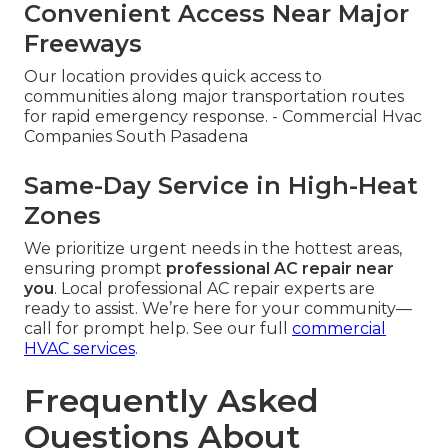
Convenient Access Near Major
Freeways
Our location provides quick access to
communities along major transportation routes
for rapid emergency response. - Commercial Hvac
Companies South Pasadena
Same-Day Service in High-Heat
Zones
We prioritize urgent needs in the hottest areas,
ensuring prompt
professional AC repair near
you
. Local professional AC repair experts are
ready to assist. We’re here for your community—
call for prompt help. See our full
commercial
HVAC services
.
Frequently Asked
Questions About