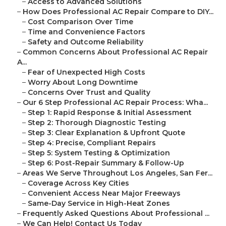
–
Access to Advanced Solutions
–
How Does Professional AC Repair Compare to DIY...
–
Cost Comparison Over Time
–
Time and Convenience Factors
–
Safety and Outcome Reliability
–
Common Concerns About Professional AC Repair
A...
–
Fear of Unexpected High Costs
–
Worry About Long Downtime
–
Concerns Over Trust and Quality
–
Our 6 Step Professional AC Repair Process: Wha...
–
Step 1: Rapid Response & Initial Assessment
–
Step 2: Thorough Diagnostic Testing
–
Step 3: Clear Explanation & Upfront Quote
–
Step 4: Precise, Compliant Repairs
–
Step 5: System Testing & Optimization
–
Step 6: Post-Repair Summary & Follow-Up
–
Areas We Serve Throughout Los Angeles, San Fer...
–
Coverage Across Key Cities
–
Convenient Access Near Major Freeways
–
Same-Day Service in High-Heat Zones
–
Frequently Asked Questions About Professional ...
–
We Can Help! Contact Us Today