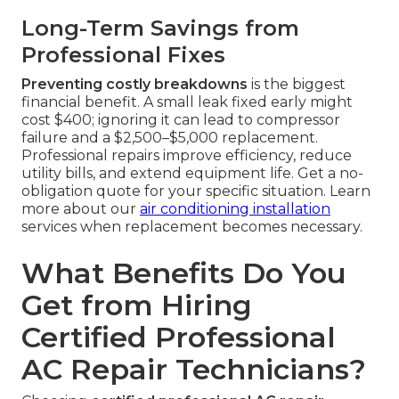
Long-Term Savings from
Professional Fixes
Preventing costly breakdowns
is the biggest
financial benefit. A small leak fixed early might
cost $400; ignoring it can lead to compressor
failure and a $2,500–$5,000 replacement.
Professional repairs improve efficiency, reduce
utility bills, and extend equipment life. Get a no-
obligation quote for your specific situation. Learn
more about our
air conditioning installation
services when replacement becomes necessary.
What Benefits Do You
Get from Hiring
Certified Professional
AC Repair Technicians?