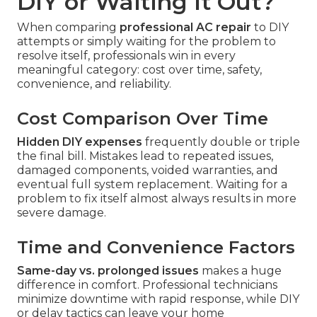
DIY or Waiting It Out?
When comparing
professional AC repair
to DIY
attempts or simply waiting for the problem to
resolve itself, professionals win in every
meaningful category: cost over time, safety,
convenience, and reliability.
Cost Comparison Over Time
Hidden DIY expenses
frequently double or triple
the final bill. Mistakes lead to repeated issues,
damaged components, voided warranties, and
eventual full system replacement. Waiting for a
problem to fix itself almost always results in more
severe damage.
Time and Convenience Factors
Same-day vs. prolonged issues
makes a huge
difference in comfort. Professional technicians
minimize downtime with rapid response, while DIY
or delay tactics can leave your home