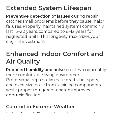
Extended System Lifespan
Preventive detection of issues
during repair
catches small problems before they cause major
failures. Properly maintained systems commonly
last 15–20 years, compared to 8–12 years for
neglected units. This longevity maximizes your
original investment.
Enhanced Indoor Comfort and
Air Quality
Reduced humidity and noise
creates a noticeably
more comfortable living environment.
Professional repairs eliminate drafts, hot spots,
and excessive noise from straining components,
while proper refrigerant charge improves
dehumidification.
Comfort in Extreme Weather