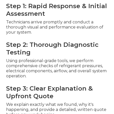
Step 1: Rapid Response & Initial
Assessment
Technicians arrive promptly and conduct a
thorough visual and performance evaluation of
your system.
Step 2: Thorough Diagnostic
Testing
Using professional-grade tools, we perform
comprehensive checks of refrigerant pressures,
electrical components, airflow, and overall system
operation.
Step 3: Clear Explanation &
Upfront Quote
We explain exactly what we found, why it's
happening, and provide a detailed, written quote