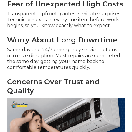
Fear of Unexpected High Costs
Transparent, upfront quotes eliminate surprises.
Technicians explain every line item before work
begins, so you know exactly what to expect.
Worry About Long Downtime
Same-day and 24/7 emergency service options
minimize disruption. Most repairs are completed
the same day, getting your home back to
comfortable temperatures quickly.
Concerns Over Trust and
Quality