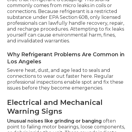
commonly comes from micro leaks in coils or
connections. Because refrigerant is a restricted
substance under EPA Section 608, only licensed
professionals can lawfully handle recovery, repair,
and recharge procedures. Attempting to fix leaks
yourself can cause environmental harm, fines,
and invalidated warranties.
Why Refrigerant Problems Are Common in
Los Angeles
Severe heat, dust, and age lead to seals and
connections to wear out faster here. Regular
professional inspections enable spot and fix these
issues before they become emergencies.
Electrical and Mechanical
Warning Signs
Unusual noises like grinding or banging
often
point to failing motor bearings, loose components,