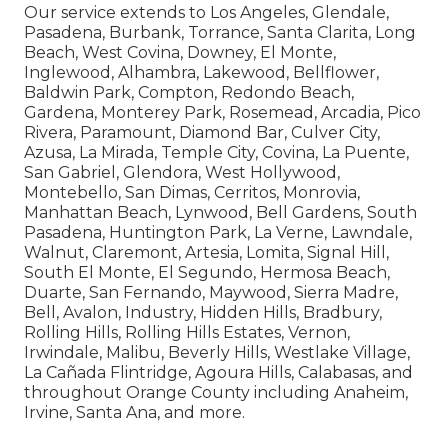
Our service extends to Los Angeles, Glendale,
Pasadena, Burbank, Torrance, Santa Clarita, Long
Beach, West Covina, Downey, El Monte,
Inglewood, Alhambra, Lakewood, Bellflower,
Baldwin Park, Compton, Redondo Beach,
Gardena, Monterey Park, Rosemead, Arcadia, Pico
Rivera, Paramount, Diamond Bar, Culver City,
Azusa, La Mirada, Temple City, Covina, La Puente,
San Gabriel, Glendora, West Hollywood,
Montebello, San Dimas, Cerritos, Monrovia,
Manhattan Beach, Lynwood, Bell Gardens, South
Pasadena, Huntington Park, La Verne, Lawndale,
Walnut, Claremont, Artesia, Lomita, Signal Hill,
South El Monte, El Segundo, Hermosa Beach,
Duarte, San Fernando, Maywood, Sierra Madre,
Bell, Avalon, Industry, Hidden Hills, Bradbury,
Rolling Hills, Rolling Hills Estates, Vernon,
Irwindale, Malibu, Beverly Hills, Westlake Village,
La Cañada Flintridge, Agoura Hills, Calabasas, and
throughout Orange County including Anaheim,
Irvine, Santa Ana, and more.