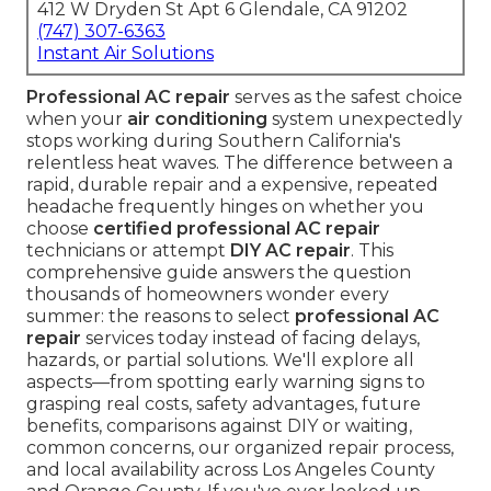
412 W Dryden St Apt 6 Glendale, CA 91202
(747) 307-6363
Instant Air Solutions
Professional AC repair
serves as the safest choice
when your
air conditioning
system unexpectedly
stops working during Southern California's
relentless heat waves. The difference between a
rapid, durable repair and a expensive, repeated
headache frequently hinges on whether you
choose
certified professional AC repair
technicians or attempt
DIY AC repair
. This
comprehensive guide answers the question
thousands of homeowners wonder every
summer: the reasons to select
professional AC
repair
services today instead of facing delays,
hazards, or partial solutions. We'll explore all
aspects—from spotting early warning signs to
grasping real costs, safety advantages, future
benefits, comparisons against DIY or waiting,
common concerns, our organized repair process,
and local availability across Los Angeles County