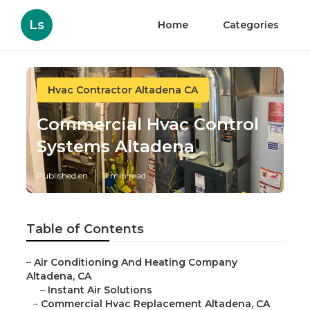
Ls
Home
Categories
Hvac Contractor Altadena CA
Commercial Hvac Control
Systems Altadena
Published en
11 min read
Table of Contents
–
Air Conditioning And Heating Company
Altadena, CA
–
Instant Air Solutions
–
Commercial Hvac Replacement Altadena, CA