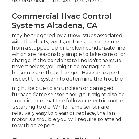
disperse heat to the whole residence.
Commercial Hvac Control
Systems Altadena, CA
may be triggered by airflow issues associated
with the ducts, vents, or furnace. can come
from a stopped up or broken condensate line,
which are reasonably simple to take care of or
change. If the condensate line isn't the issue,
nevertheless, you might be managing a
broken warmth exchanger. Have an expert
inspect the system to determine the trouble.
might be due to an unclean or damaged
furnace flame sensor, though it might also be
an indication that the follower electric motor
is starting to die. While flame sensor are
relatively easy to clean or replace, the fan
motor is a trouble you will require to attend
to with an expert.