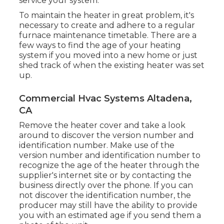
service your system.
To maintain the heater in great problem, it's
necessary to create and adhere to a regular
furnace maintenance timetable. There are a
few ways to find the age of your heating
system if you moved into a new home or just
shed track of when the existing heater was set
up.
Commercial Hvac Systems Altadena,
CA
Remove the heater cover and take a look
around to discover the version number and
identification number. Make use of the
version number and identification number to
recognize the age of the heater through the
supplier's internet site or by contacting the
business directly over the phone. If you can
not discover the identification number, the
producer may still have the ability to provide
you with an estimated age if you send them a