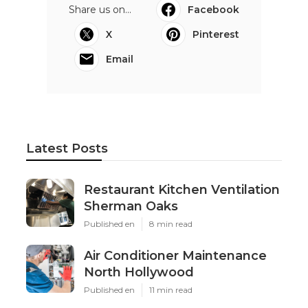
Share us on...
Facebook
X
Pinterest
Email
Latest Posts
Restaurant Kitchen Ventilation
Sherman Oaks
Published en
8 min read
Air Conditioner Maintenance
North Hollywood
Published en
11 min read