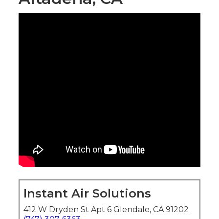
Instant Air Solutions
412 W Dryden St Apt 6 Glendale, CA 91202