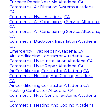
Furnace Repair Near Me Altadena, CA
Commercial Air Filtration Systems Altadena,
CA
Commercial Hvac Altadena, CA
Commercial Air Conditioning Service Altadena,
CA
Commercial Air Conditioning Service Altadena,
CA
Commercial Ductwork Installation Altadena,
CA
Emergency Hvac Repair Altadena, CA
Air Conditioning Contractor Altadena, CA
Commercial Hvac Installation Altadena, CA
Commercial Hvac Repair Altadena, CA
Air Conditioning Contractor Altadena, CA
Commercial Heating And Cooling Altadena,
CA
Air Conditioning Contractor Altadena, CA
Heating Contractor Altadena, CA
Commercial Hvac Control Systems Altadena,
CA
Commercial Heating And Cooling Altadena,