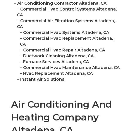
–
Air Conditioning Contractor Altadena, CA
–
Commercial Hvac Control Systems Altadena,
CA
–
Commercial Air Filtration Systems Altadena,
CA
–
Commercial Hvac Systems Altadena, CA
–
Commercial Hvac Replacement Altadena,
CA
–
Commercial Hvac Repair Altadena, CA
–
Ductwork Cleaning Altadena, CA
–
Furnace Services Altadena, CA
–
Commercial Hvac Maintenance Altadena, CA
–
Hvac Replacement Altadena, CA
–
Instant Air Solutions
Air Conditioning And
Heating Company
Altadena, CA