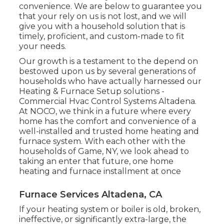
convenience. We are below to guarantee you
that your rely on us is not lost, and we will
give you with a household solution that is
timely, proficient, and custom-made to fit
your needs.
Our growth is a testament to the depend on
bestowed upon us by several generations of
households who have actually harnessed our
Heating & Furnace Setup solutions -
Commercial Hvac Control Systems Altadena.
At NOCO, we think in a future where every
home has the comfort and convenience of a
well-installed and trusted home heating and
furnace system. With each other with the
households of Game, NY, we look ahead to
taking an enter that future, one home
heating and furnace installment at once
Furnace Services Altadena, CA
If your heating system or boiler is old, broken,
ineffective, or significantly extra-large, the