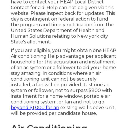
have to contact your
HEAP Local District
Contact
for aid. Help can not be given via this
website. Please inspect back for updates. This
day is contingent on federal action to fund
the program and timely notification from the
United States Department of Health and
Human Solutions relating to New york city
State's allotment.
If you are eligible, you might obtain one HEAP
Air conditioning Help advantage per applicant
household for the acquisition and installment
of an ac system or a follower to aid your home
stay amazing. In conditions where an air
conditioning unit can not be securely
installed, a fan will be provided. Just one ac
system or follower, not to surpass $800 with
installment for a home window, portable air
conditioning system, or fan and not to go
beyond $1,000 for an
existing wall sleeve unit,
will be provided per candidate house.