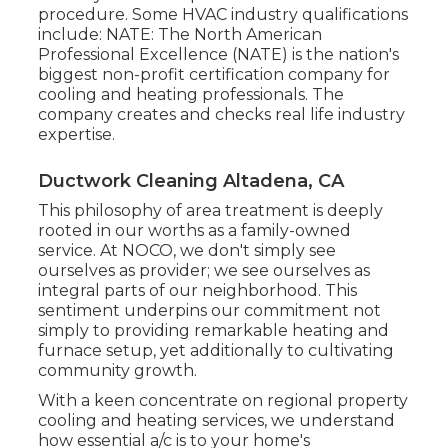
procedure. Some HVAC industry qualifications
include: NATE: The North American
Professional Excellence (NATE) is the nation's
biggest non-profit certification company for
cooling and heating professionals. The
company creates and checks real life industry
expertise.
Ductwork Cleaning Altadena, CA
This philosophy of area treatment is deeply
rooted in our worths as a family-owned
service. At NOCO, we don't simply see
ourselves as provider; we see ourselves as
integral parts of our neighborhood. This
sentiment underpins our commitment not
simply to providing remarkable heating and
furnace setup, yet additionally to cultivating
community growth.
With a keen concentrate on regional property
cooling and heating services, we understand
how essential a/c is to your home's