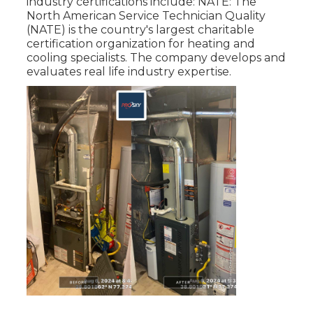
industry certifications include: NATE: The
North American Service Technician Quality
(NATE) is the country's largest charitable
certification organization for heating and
cooling specialists. The company develops and
evaluates real life industry expertise.