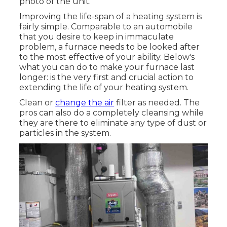
photo of the unit.
Improving the life-span of a heating system is
fairly simple. Comparable to an automobile
that you desire to keep in immaculate
problem, a furnace needs to be looked after
to the most effective of your ability. Below's
what you can do to make your furnace last
longer: is the very first and crucial action to
extending the life of your heating system.
Clean or
change the air
filter as needed. The
pros can also do a completely cleansing while
they are there to eliminate any type of dust or
particles in the system.