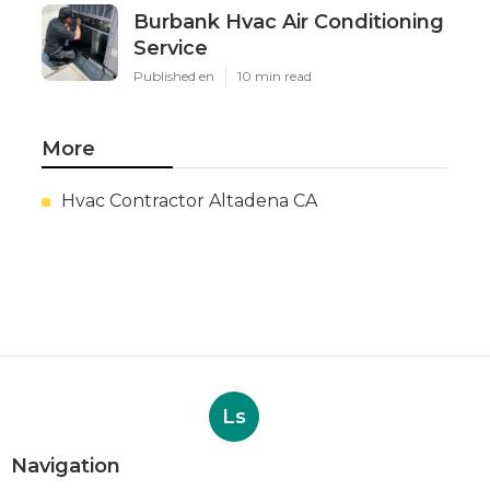
Burbank Hvac Air Conditioning
Service
Published en
10 min read
More
Hvac Contractor Altadena CA
Ls
Navigation