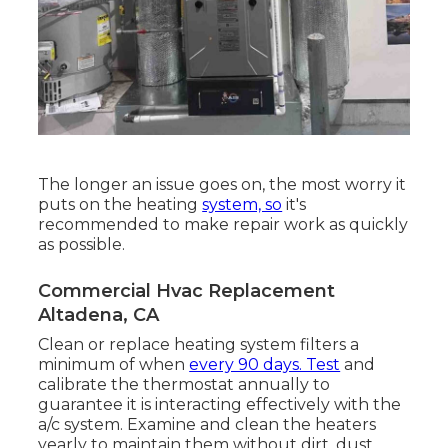
The longer an issue goes on, the most worry it
puts on the heating
system, so
it's
recommended to make repair work as quickly
as possible.
Commercial Hvac Replacement
Altadena, CA
Clean or replace
heating system filters
a
minimum of when
every 90 days. Test
and
calibrate the thermostat
annually to
guarantee it is interacting effectively with the
a/c system. Examine and clean the heaters
yearly to maintain them without dirt, dust,