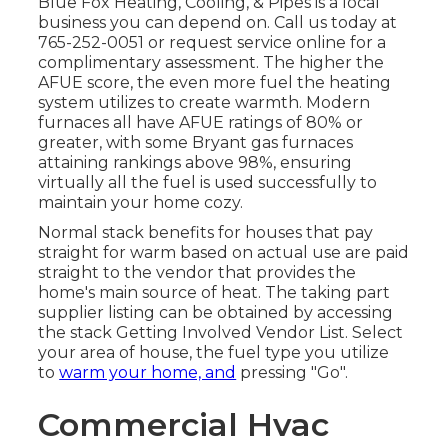
Blue Fox Heating, Cooling, & Pipes
is a local
business you can depend on. Call us today at
765-252-0051
or
request service online
for a
complimentary assessment. The higher the
AFUE score, the even more fuel the heating
system utilizes to create warmth. Modern
furnaces all have AFUE ratings of 80% or
greater, with some Bryant gas furnaces
attaining rankings above 98%, ensuring
virtually all the fuel is used successfully to
maintain your home cozy.
Normal stack benefits for houses that pay
straight for warm based on actual use are paid
straight to the vendor that provides the
home's main source of heat. The taking part
supplier listing can be obtained by accessing
the
stack Getting Involved Vendor List
. Select
your area of house, the fuel type you utilize
to
warm your home, and
pressing "Go".
Commercial Hvac