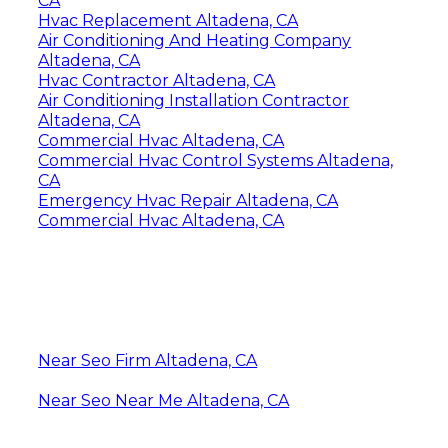
CA
Hvac Replacement Altadena, CA
Air Conditioning And Heating Company
Altadena, CA
Hvac Contractor Altadena, CA
Air Conditioning Installation Contractor
Altadena, CA
Commercial Hvac Altadena, CA
Commercial Hvac Control Systems Altadena,
CA
Emergency Hvac Repair Altadena, CA
Commercial Hvac Altadena, CA
Near Seo Firm Altadena, CA
Near Seo Near Me Altadena, CA