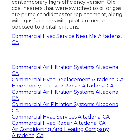
contemporary high-efficiency version. Old
coal heaters that were switched to oil or gas
are prime candidates for replacement, along
with gas furnaces with pilot burner as
opposed to digital ignitions.
Commercial Hvac Service Near Me Altadena,
CA
Commercial Air Filtration Systems Altadena,
CA
Commercial Hvac Replacement Altadena, CA
Emergency Furnace Repair Altadena, CA
Commercial Air Filtration Systems Altadena,
CA
Commercial Air Filtration Systems Altadena,
CA
Commercial Hvac Services Altadena, CA
Commercial Hvac Repair Altadena, CA
Air Conditioning And Heating Company
Altadena, CA