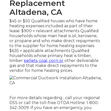
Replacement
Altadena, CA
$45 or $50 Qualified houses who have home
heating expenses included as part of their
lease. $900 + relevant attachments Qualified
households whose main heat is oil, kerosene,
or propane and who make direct repayments
to the supplier for home heating expenses.
$635 + applicable attachments Qualified
households whose primary heat is timber,
timber
pellets, coal, corn or
other deliverable
gas and that make direct repayments to the
vendor for home heating prices.
For more details regarding , call your regional
DSS or call the toll-free OTDA Hotline: 1-800-
342-3009. If you have an emergency, you