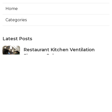
Home
Categories
Latest Posts
Restaurant Kitchen Ventilation
Sherman Oaks
Published Aug 05, 26
8 min read
Air Conditioner Maintenance North
Hollywood
Published Aug 05, 26
11 min read
Burbank Hvac Air Conditioning
Service
Published Aug 05, 26
10 min read