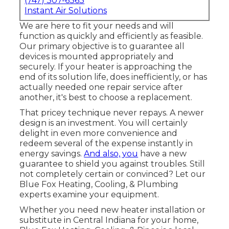
(747) 307-6363
Instant Air Solutions
We are here to fit your needs and will
function as quickly and efficiently as feasible.
Our primary objective is to guarantee all
devices is mounted appropriately and
securely. If your heater is approaching the
end of its solution life, does inefficiently, or has
actually needed one repair service after
another, it's best to choose a replacement.
That pricey technique never repays. A newer
design is an investment. You will certainly
delight in even more convenience and
redeem several of the expense instantly in
energy savings.
And also, you
have a new
guarantee to shield you against troubles. Still
not completely certain or convinced? Let our
Blue Fox Heating, Cooling, & Plumbing
experts examine your equipment.
Whether you need new heater installation or
substitute in
Central Indiana
for your home,