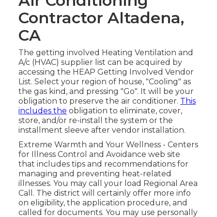
Air Conditioning
Contractor Altadena,
CA
The getting involved Heating Ventilation and
A/c (HVAC) supplier list can be acquired by
accessing the
HEAP Getting Involved Vendor
List
. Select your region of house, "Cooling" as
the gas kind, and pressing "Go". It will be your
obligation to preserve the air conditioner.
This
includes the
obligation to eliminate, cover,
store, and/or re-install the system or the
installment sleeve after vendor installation.
Extreme Warmth and Your Wellness
- Centers
for Illness Control and Avoidance web site
that includes tips and recommendations for
managing and preventing heat-related
illnesses. You may call your
load Regional Area
Call
. The district will certainly offer more info
on eligibility, the application procedure, and
called for documents. You may use personally