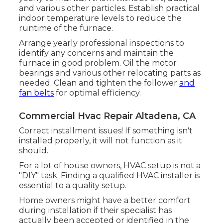
and various other particles. Establish
practical
indoor temperature levels
to reduce the
runtime of the furnace.
Arrange yearly professional inspections to
identify any concerns and maintain the
furnace in good problem. Oil the motor
bearings and various other relocating parts as
needed. Clean and tighten the follower
and
fan belts
for optimal efficiency.
Commercial Hvac Repair Altadena, CA
Correct installment issues! If something isn't
installed properly, it will not function as it
should.
For a lot of house owners, HVAC setup is not a
"DIY" task. Finding a qualified HVAC installer is
essential to a quality setup.
Home owners might have a better comfort
during installation if their specialist has
actually been accepted or identified in the