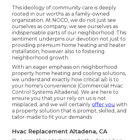
This ideology of community care is deeply
rooted in our worths as a family-owned
organization. At NOCO, we do not just see
ourselves as company; we see ourselves as
indispensable parts of our neighborhood. This
sentiment underpins our devotion not just to
providing premium home heating and heater
installation, however also to fostering
neighborhood growth.
With an eager emphasis on neighborhood
property home heating and cooling solutions,
we understand exactly how critical a/c is to
your home's convenience (Commercial Hvac
Control Systems Altadena). We are here to
ensure you that your rely on us is not
misplaced, and we will certainly
offer you
with
a property solution that is prompt, skilled, and
tailor-made to fit your demands
Hvac Replacement Altadena, CA