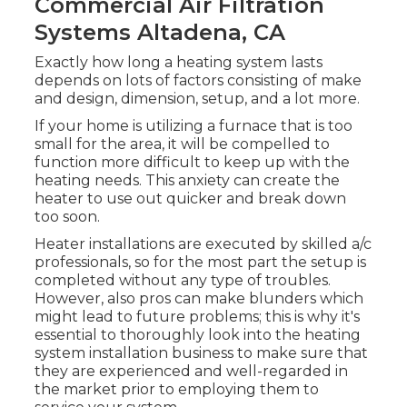
Commercial Air Filtration
Systems Altadena, CA
Exactly how long a heating system lasts
depends on lots of factors consisting of make
and design, dimension, setup, and a lot more.
If your home is utilizing a furnace that is too
small for the area, it will be compelled to
function more difficult to keep up with the
heating needs. This anxiety can create the
heater to use out quicker and break down
too soon.
Heater installations are executed by skilled a/c
professionals, so for the most part the setup is
completed without any type of troubles.
However, also pros can make blunders which
might lead to future problems; this is why it's
essential to thoroughly look into the heating
system installation business to make sure that
they are experienced and well-regarded in
the market prior to employing them to