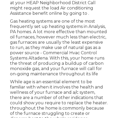
at your
HEAP Neighborhood District Call
might request the load Air conditioning
Assistance benefit online by going to .
Gas heating systems are one of the most
frequently set up heating systems in Analysis,
PA homes. A lot more effective than mounted
oil furnaces, however much less than electric,
gas furnaces are usually the least expensive
to run, as they make use of natural gas as a
power source - Commercial Hvac Control
Systems Altadena. With this, your home runs
the threat of producing a buildup of carbon
monoxide gas, and your furnace will call for
on-going maintenance throughout its life
While age is an essential element to be
familiar with when it involves the health and
wellness of your furnace and a/c system,
there are
a number of other indications
that
could show you require to replace the heater.
throughout the home is commonly because
of the furnace struggling to create or