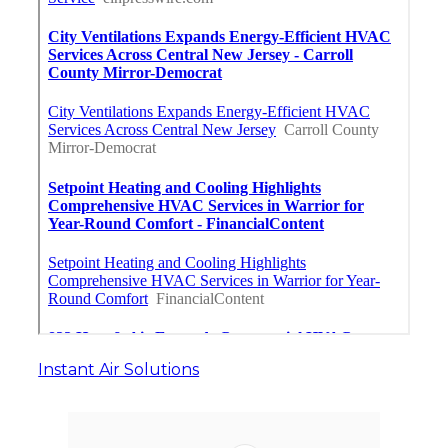
Instant Air Solutions