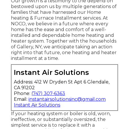
Our growth is a testimony to the depend on
bestowed upon us by multiple generations of
families that have harnessed our Home
heating & Furnace Installment services. At
NOCO, we believe in a future where every
home has the ease and comfort of a well-
installed and dependable home heating and
heater system. Together with the households
of Gallery, NY, we anticipate taking an action
right into that future, one heating and heater
installment at a time.
Instant Air Solutions
Address: 412 W Dryden St Apt 6 Glendale,
CA 91202
Phone:
(747) 307-6363
Email:
instantairsolutionsinc@gmail.com
Instant Air Solutions
If your heating system or boiler is old, worn,
ineffective, or substantially oversized, the
simplest service is to replace it with a