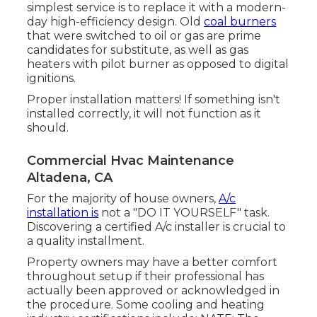
simplest service is to replace it with a modern-
day high-efficiency design. Old
coal burners
that were switched to oil or gas are prime
candidates for substitute, as well as gas
heaters with pilot burner as opposed to digital
ignitions.
Proper installation matters! If something isn't
installed correctly, it will not function as it
should.
Commercial Hvac Maintenance
Altadena, CA
For the majority of house owners,
A/c
installation is
not a "DO IT YOURSELF" task.
Discovering a certified A/c installer is crucial to
a quality installment.
Property owners may have a better comfort
throughout setup if their professional has
actually been approved or acknowledged in
the procedure. Some cooling and heating