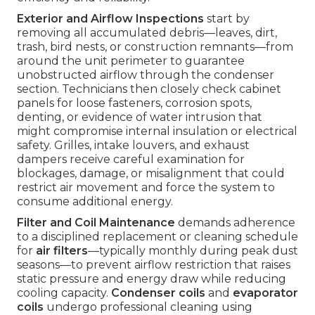
Exterior and Airflow Inspections
start by
removing all accumulated debris—leaves, dirt,
trash, bird nests, or construction remnants—from
around the unit perimeter to guarantee
unobstructed airflow through the condenser
section. Technicians then closely check cabinet
panels for loose fasteners, corrosion spots,
denting, or evidence of water intrusion that
might compromise internal insulation or electrical
safety. Grilles, intake louvers, and exhaust
dampers receive careful examination for
blockages, damage, or misalignment that could
restrict air movement and force the system to
consume additional energy.
Filter and Coil Maintenance
demands adherence
to a disciplined replacement or cleaning schedule
for
air filters
—typically monthly during peak dust
seasons—to prevent airflow restriction that raises
static pressure and energy draw while reducing
cooling capacity.
Condenser coils
and
evaporator
coils
undergo professional cleaning using