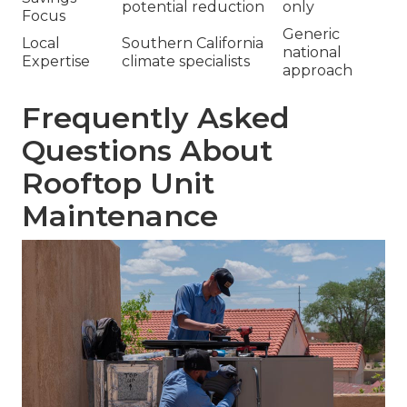
potential reduction
only
Focus
Generic
Local
Southern California
national
Expertise
climate specialists
approach
Frequently Asked
Questions About
Rooftop Unit
Maintenance