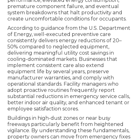
performance, elevated energy consumption,
premature component failure, and eventual
system breakdowns that halt productivity and
create uncomfortable conditions for occupants.
According to guidance from the U.S. Department
of Energy, well-executed preventive care
consistently delivers energy reductions of 20–
50% compared to neglected equipment,
delivering meaningful utility cost savings in
cooling-dominated markets. Businesses that
implement consistent care also extend
equipment life by several years, preserve
manufacturer warranties, and comply with
operational standards. Facility managers who
adopt proactive routines frequently report
substantial reductions in emergency service calls,
better indoor air quality, and enhanced tenant or
employee satisfaction scores.
Buildings in high-dust zones or near busy
freeways particularly benefit from heightened
vigilance. By understanding these fundamentals,
property owners can move from emergency fixes