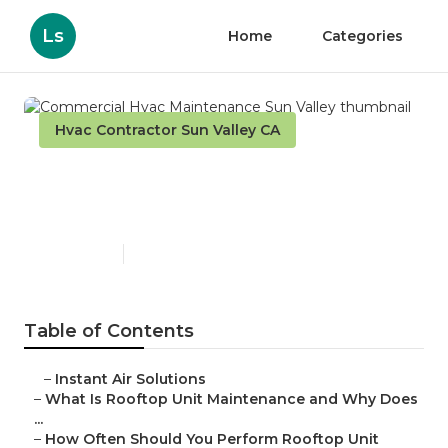
Ls
Home
Categories
Hvac Contractor Sun Valley CA
Commercial Hvac
Maintenance Sun Valley
Published en
14 min read
Table of Contents
–
Instant Air Solutions
–
What Is Rooftop Unit Maintenance and Why Does
...
–
How Often Should You Perform Rooftop Unit