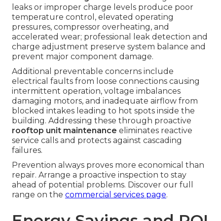
leaks or improper charge levels produce poor
temperature control, elevated operating
pressures, compressor overheating, and
accelerated wear; professional leak detection and
charge adjustment preserve system balance and
prevent major component damage.
Additional preventable concerns include
electrical faults from loose connections causing
intermittent operation, voltage imbalances
damaging motors, and inadequate airflow from
blocked intakes leading to hot spots inside the
building. Addressing these through proactive
rooftop unit maintenance
eliminates reactive
service calls and protects against cascading
failures.
Prevention always proves more economical than
repair. Arrange a proactive inspection to stay
ahead of potential problems. Discover our full
range on the
commercial services page
.
Energy Savings and ROI