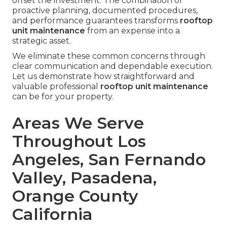
offset the investment. The combination of
proactive planning, documented procedures,
and performance guarantees transforms
rooftop
unit maintenance
from an expense into a
strategic asset.
We eliminate these common concerns through
clear communication and dependable execution.
Let us demonstrate how straightforward and
valuable professional
rooftop unit maintenance
can be for your property.
Areas We Serve
Throughout Los
Angeles, San Fernando
Valley, Pasadena,
Orange County
California