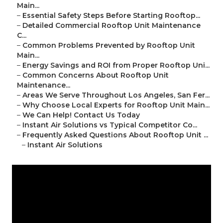
Main...
–
Essential Safety Steps Before Starting Rooftop...
–
Detailed Commercial Rooftop Unit Maintenance
C...
–
Common Problems Prevented by Rooftop Unit
Main...
–
Energy Savings and ROI from Proper Rooftop Uni...
–
Common Concerns About Rooftop Unit
Maintenance...
–
Areas We Serve Throughout Los Angeles, San Fer...
–
Why Choose Local Experts for Rooftop Unit Main...
–
We Can Help! Contact Us Today
–
Instant Air Solutions vs Typical Competitor Co...
–
Frequently Asked Questions About Rooftop Unit ...
–
Instant Air Solutions