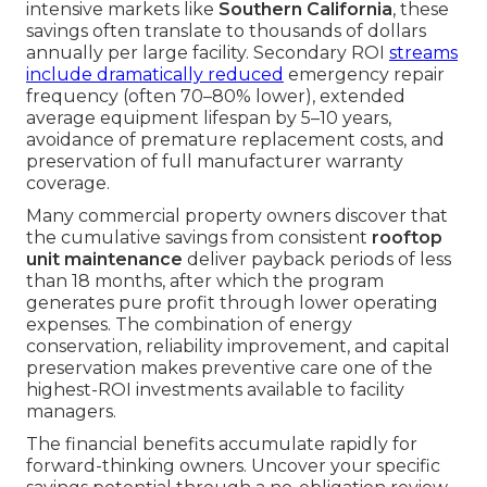
intensive markets like
Southern California
, these
savings often translate to thousands of dollars
annually per large facility. Secondary ROI
streams
include dramatically reduced
emergency repair
frequency (often 70–80% lower), extended
average equipment lifespan by 5–10 years,
avoidance of premature replacement costs, and
preservation of full manufacturer warranty
coverage.
Many commercial property owners discover that
the cumulative savings from consistent
rooftop
unit maintenance
deliver payback periods of less
than 18 months, after which the program
generates pure profit through lower operating
expenses. The combination of energy
conservation, reliability improvement, and capital
preservation makes preventive care one of the
highest-ROI investments available to facility
managers.
The financial benefits accumulate rapidly for
forward-thinking owners. Uncover your specific