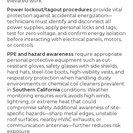
elevated work.
Power lockout/tagout procedures
provide vital
protection against accidental energization—
technicians must identify and disconnect all
power supplies, apply personal locks and tags,
test for zero voltage, and confirm energy isolation
before interacting with electrical panels, motors,
or controls.
PPE and hazard awareness
require appropriate
personal protective equipment such as cut-
resistant gloves, safety glasses with side shields,
hard hats, steel-toe boots, high-visibility vests, and
respiratory protection when handling dusty
environments or chemical coil cleaners prevalent
in
Southern California
conditions. Weather
monitoring ensures work avoids high winds,
lightning, or extreme heat that could
compromise safety. Additional awareness of site-
specific hazards—sharp metal edges, unstable
roof surfaces, nearby HVAC exhausts, or
communication antennas—further reduces risk
exposure.