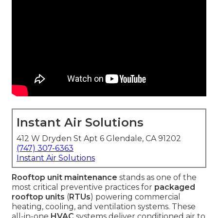
Instant Air Solutions
412 W Dryden St Apt 6 Glendale, CA 91202
(747) 307-6363
Instant Air Solutions
Rooftop unit maintenance
stands as one of the
most critical preventive practices for
packaged
rooftop units
(
RTUs
) powering commercial
heating, cooling, and ventilation systems. These
all-in-one
HVAC
systems deliver conditioned air to