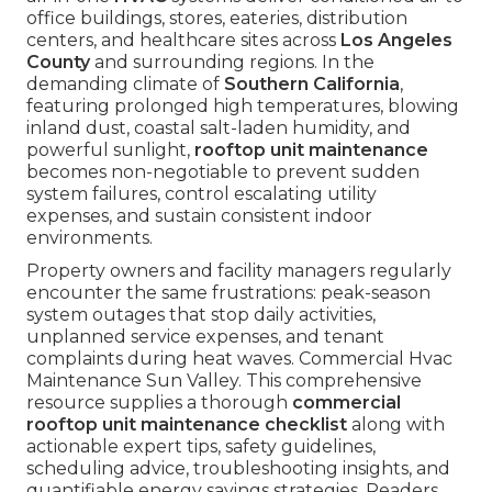
office buildings, stores, eateries, distribution
centers, and healthcare sites across
Los Angeles
County
and surrounding regions. In the
demanding climate of
Southern California
,
featuring prolonged high temperatures, blowing
inland dust, coastal salt-laden humidity, and
powerful sunlight,
rooftop unit maintenance
becomes non-negotiable to prevent sudden
system failures, control escalating utility
expenses, and sustain consistent indoor
environments.
Property owners and facility managers regularly
encounter the same frustrations: peak-season
system outages that stop daily activities,
unplanned service expenses, and tenant
complaints during heat waves. Commercial Hvac
Maintenance Sun Valley. This comprehensive
resource supplies a thorough
commercial
rooftop unit maintenance checklist
along with
actionable expert tips, safety guidelines,
scheduling advice, troubleshooting insights, and
quantifiable energy savings strategies. Readers