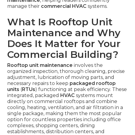
maintenance
, helping readers confidently
manage their
commercial HVAC
systems.
What Is Rooftop Unit
Maintenance and Why
Does It Matter for Your
Commercial Building?
Rooftop unit maintenance
involves the
organized inspection, thorough cleaning, precise
adjustment, lubrication of moving parts, and
necessary repairs to keep
packaged rooftop
units
(
RTUs
) functioning at peak efficiency. These
integrated, packaged
HVAC
systems mount
directly on commercial rooftops and combine
cooling, heating, ventilation, and air filtration in a
single package, making them the most popular
option for countless properties including office
complexes, shopping centers, dining
establishments, distribution centers, and