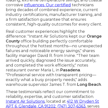
loading, extreme temperature swings, and coastal
corrosive
influences. Our certified
technicians
bring decades of combined experience, current
industry certifications, manufacturer training, and
a firm satisfaction guarantee that ensures
consistent, high-quality outcomes for every client.
Real customer experiences highlight the
difference: "Instant Air Solutions kept our
Orange
County
office building perfectly comfortable
throughout the hottest months—no unexpected
failures and noticeable energy savings," shares
facility manager David R. from Irvine. "Their team
arrived quickly, diagnosed the issue accurately,
and completed the work efficiently," notes
restaurant owner Maria L. in
Pasadena
.
"Professional service with transparent pricing—
exactly what a busy property needs," adds
warehouse supervisor James T. from
Long Beach
.
These testimonials reflect our commitment to
reliability, expertise, and customer satisfaction.
Instant Air Solutions
, located at
412 W Dryden St
APT 6, Glendale, CA 91202
,
(747) 307-6363
, serves