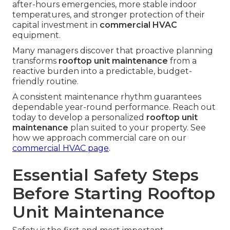
after-hours emergencies, more stable indoor
temperatures, and stronger protection of their
capital investment in
commercial HVAC
equipment.
Many managers discover that proactive planning
transforms
rooftop unit maintenance
from a
reactive burden into a predictable, budget-
friendly routine.
A consistent maintenance rhythm guarantees
dependable year-round performance. Reach out
today to develop a personalized
rooftop unit
maintenance
plan suited to your property. See
how we approach commercial care on our
commercial HVAC page
.
Essential Safety Steps
Before Starting Rooftop
Unit Maintenance