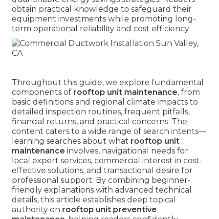
obtain practical knowledge to safeguard their
equipment investments while promoting long-
term operational reliability and cost efficiency
Throughout this guide, we explore fundamental
components of
rooftop unit maintenance
, from
basic definitions and regional climate impacts to
detailed inspection routines, frequent pitfalls,
financial returns, and practical concerns. The
content caters to a wide range of search intents—
learning searches about what
rooftop unit
maintenance
involves, navigational needs for
local expert services, commercial interest in cost-
effective solutions, and transactional desire for
professional support. By combining beginner-
friendly explanations with advanced technical
details, this article establishes deep topical
authority on
rooftop unit preventive