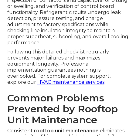
inspection of contactors and capacitors for pitting
or swelling, and verification of control board
functionality. Refrigerant circuits undergo leak
detection, pressure testing, and charge
adjustment to factory specifications while
checking line insulation integrity to maintain
proper superheat, subcooling, and overall cooling
performance.
Following this detailed checklist regularly
prevents major failures and maximizes
equipment longevity. Professional
implementation guarantees nothing is
overlooked. For complete system support,
explore our
HVAC maintenance services
.
Common Problems
Prevented by Rooftop
Unit Maintenance
Consistent
rooftop unit maintenance
eliminates