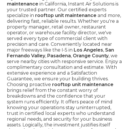
maintenance
in California, Instant Air Solutions is
your trusted partner. Our certified experts
specialize in
rooftop unit maintenance
and more,
delivering fast, reliable results. Whether you're a
property manager, retail owner, restaurant
operator, or warehouse facility director, we've
served every type of commercial client with
precision and care. Conveniently located near
major freeways like the I-5 in
Los Angeles
,
San
Fernando Valley
,
Pasadena
,
Orange County
, we
serve nearby cities with responsive service. Enjoy a
complimentary consultation and estimate. With
extensive experience and a Satisfaction
Guarantee, we ensure your building thrives.
Choosing proactive
rooftop unit maintenance
brings relief from the constant worry of
breakdowns and the confidence that your
system runs efficiently. It offers peace of mind
knowing your operations stay uninterrupted,
trust in certified local experts who understand
regional needs, and security for your business
assets. Logically, the investment justifies itself