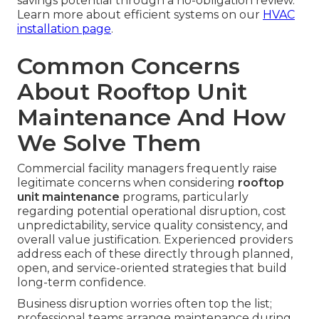
savings potential through a no-obligation review.
Learn more about efficient systems on our
HVAC
installation page
.
Common Concerns
About Rooftop Unit
Maintenance And How
We Solve Them
Commercial facility managers frequently raise
legitimate concerns when considering
rooftop
unit maintenance
programs, particularly
regarding potential operational disruption, cost
unpredictability, service quality consistency, and
overall value justification. Experienced providers
address each of these directly through planned,
open, and service-oriented strategies that build
long-term confidence.
Business disruption worries often top the list;
professional teams arrange maintenance during