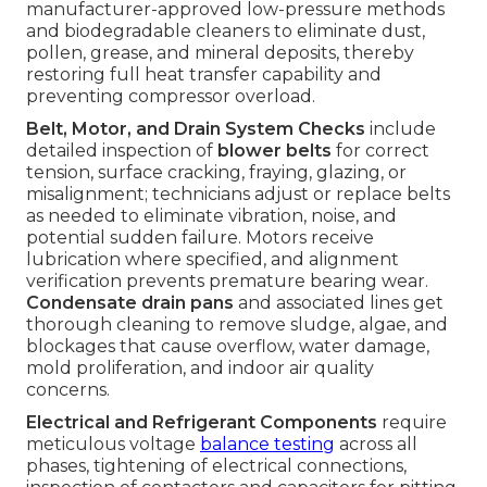
manufacturer-approved low-pressure methods
and biodegradable cleaners to eliminate dust,
pollen, grease, and mineral deposits, thereby
restoring full heat transfer capability and
preventing compressor overload.
Belt, Motor, and Drain System Checks
include
detailed inspection of
blower belts
for correct
tension, surface cracking, fraying, glazing, or
misalignment; technicians adjust or replace belts
as needed to eliminate vibration, noise, and
potential sudden failure. Motors receive
lubrication where specified, and alignment
verification prevents premature bearing wear.
Condensate drain pans
and associated lines get
thorough cleaning to remove sludge, algae, and
blockages that cause overflow, water damage,
mold proliferation, and indoor air quality
concerns.
Electrical and Refrigerant Components
require
meticulous voltage
balance testing
across all
phases, tightening of electrical connections,