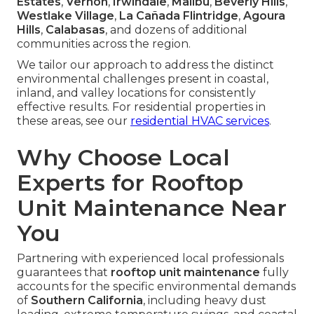
Estates
,
Vernon
,
Irwindale
,
Malibu
,
Beverly Hills
,
Westlake Village
,
La Cañada Flintridge
,
Agoura
Hills
,
Calabasas
, and dozens of additional
communities across the region.
We tailor our approach to address the distinct
environmental challenges present in coastal,
inland, and valley locations for consistently
effective results. For residential properties in
these areas, see our
residential HVAC services
.
Why Choose Local
Experts for Rooftop
Unit Maintenance Near
You
Partnering with experienced local professionals
guarantees that
rooftop unit maintenance
fully
accounts for the specific environmental demands
of
Southern California
, including heavy dust