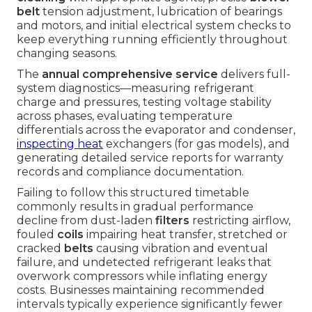
belt
tension adjustment, lubrication of bearings
and motors, and initial electrical system checks to
keep everything running efficiently throughout
changing seasons.
The
annual comprehensive service
delivers full-
system diagnostics—measuring refrigerant
charge and pressures, testing voltage stability
across phases, evaluating temperature
differentials across the evaporator and condenser,
inspecting heat
exchangers (for gas models), and
generating detailed service reports for warranty
records and compliance documentation.
Failing to follow this structured timetable
commonly results in gradual performance
decline from dust-laden
filters
restricting airflow,
fouled
coils
impairing heat transfer, stretched or
cracked
belts
causing vibration and eventual
failure, and undetected refrigerant leaks that
overwork compressors while inflating energy
costs. Businesses maintaining recommended
intervals typically experience significantly fewer