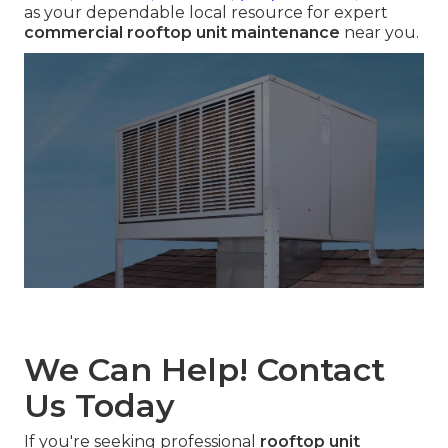
as your dependable local resource for expert
commercial rooftop unit maintenance
near you.
We Can Help! Contact
Us Today
If you're seeking professional
rooftop unit