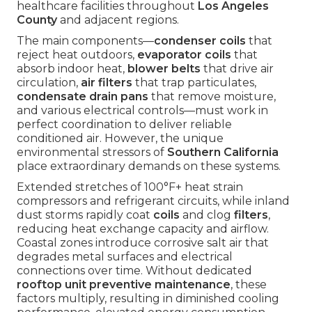
healthcare facilities throughout
Los Angeles
County
and adjacent regions.
The main components—
condenser coils
that
reject heat outdoors,
evaporator coils
that
absorb indoor heat,
blower belts
that drive air
circulation,
air filters
that trap particulates,
condensate drain pans
that remove moisture,
and various electrical controls—must work in
perfect coordination to deliver reliable
conditioned air. However, the unique
environmental stressors of
Southern California
place extraordinary demands on these systems.
Extended stretches of 100°F+ heat strain
compressors and refrigerant circuits, while inland
dust storms rapidly coat
coils
and clog
filters
,
reducing heat exchange capacity and airflow.
Coastal zones introduce corrosive salt air that
degrades metal surfaces and electrical
connections over time. Without dedicated
rooftop unit preventive maintenance
, these
factors multiply, resulting in diminished cooling