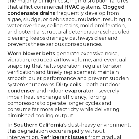
the majority of high-cost, high-disruption failures
that afflict commercial
HVAC
systems.
Clogged
condensate drains
frequently develop from
algae, sludge, or debris accumulation, resulting in
water overflow, ceiling stains, mold proliferation,
and potential structural deterioration; scheduled
cleaning keeps drainage pathways clear and
prevents these serious consequences.
Worn blower belts
generate excessive noise,
vibration, reduced airflow volume, and eventual
snapping that halts operation; regular tension
verification and timely replacement maintain
smooth, quiet performance and prevent sudden
system shutdowns.
Dirty coils
—both outdoor
condenser
and indoor
evaporator
—severely
impair heat exchange efficiency, forcing
compressors to operate longer cycles and
consume far more electricity while delivering
diminished cooling output.
In
Southern California
's dust-heavy environment,
this degradation occurs rapidly without
intervention.
Refrigerant issues
from gradual