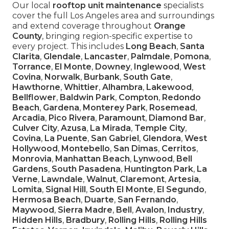
Our local
rooftop unit maintenance
specialists
cover the full Los Angeles area and surroundings
and extend coverage throughout
Orange
County
, bringing region-specific expertise to
every project. This includes
Long Beach
,
Santa
Clarita
,
Glendale
,
Lancaster
,
Palmdale
,
Pomona
,
Torrance
,
El Monte
,
Downey
,
Inglewood
,
West
Covina
,
Norwalk
,
Burbank
,
South Gate
,
Hawthorne
,
Whittier
,
Alhambra
,
Lakewood
,
Bellflower
,
Baldwin Park
,
Compton
,
Redondo
Beach
,
Gardena
,
Monterey Park
,
Rosemead
,
Arcadia
,
Pico Rivera
,
Paramount
,
Diamond Bar
,
Culver City
,
Azusa
,
La Mirada
,
Temple City
,
Covina
,
La Puente
,
San Gabriel
,
Glendora
,
West
Hollywood
,
Montebello
,
San Dimas
,
Cerritos
,
Monrovia
,
Manhattan Beach
,
Lynwood
,
Bell
Gardens
,
South Pasadena
,
Huntington Park
,
La
Verne
,
Lawndale
,
Walnut
,
Claremont
,
Artesia
,
Lomita
,
Signal Hill
,
South El Monte
,
El Segundo
,
Hermosa Beach
,
Duarte
,
San Fernando
,
Maywood
,
Sierra Madre
,
Bell
,
Avalon
,
Industry
,
Hidden Hills
,
Bradbury
,
Rolling Hills
,
Rolling Hills