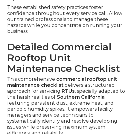
These established safety practices foster
confidence throughout every service call. Allow
our trained professionals to manage these
hazards while you concentrate on running your
business.
Detailed Commercial
Rooftop Unit
Maintenance Checklist
This comprehensive
commercial rooftop unit
maintenance checklist
delivers a structured
approach for servicing
RTUs
, specially adapted to
the harsh realities of
Southern California
featuring persistent dust, extreme heat, and
periodic humidity spikes. It empowers facility
managers and service technicians to
systematically identify and resolve developing
issues while preserving maximum system
efficiency and reliability.