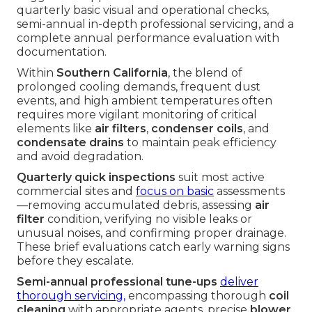
quarterly basic visual and operational checks,
semi-annual in-depth professional servicing, and a
complete annual performance evaluation with
documentation.
Within
Southern California
, the blend of
prolonged cooling demands, frequent dust
events, and high ambient temperatures often
requires more vigilant monitoring of critical
elements like
air filters
,
condenser coils
, and
condensate drains
to maintain peak efficiency
and avoid degradation.
Quarterly quick inspections
suit most active
commercial sites and
focus on basic
assessments
—removing accumulated debris, assessing
air
filter
condition, verifying no visible leaks or
unusual noises, and confirming proper drainage.
These brief evaluations catch early warning signs
before they escalate.
Semi-annual professional tune-ups
deliver
thorough servicing,
encompassing thorough
coil
cleaning
with appropriate agents, precise
blower