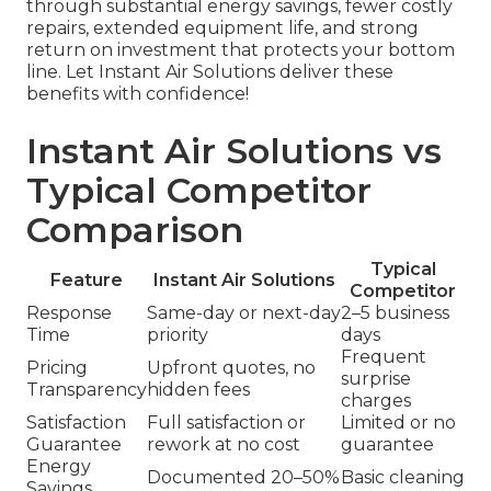
through substantial energy savings, fewer costly
repairs, extended equipment life, and strong
return on investment that protects your bottom
line. Let Instant Air Solutions deliver these
benefits with confidence!
Instant Air Solutions vs
Typical Competitor
Comparison
Typical
Feature
Instant Air Solutions
Competitor
Response
Same-day or next-day
2–5 business
Time
priority
days
Frequent
Pricing
Upfront quotes, no
surprise
Transparency
hidden fees
charges
Satisfaction
Full satisfaction or
Limited or no
Guarantee
rework at no cost
guarantee
Energy
Documented 20–50%
Basic cleaning
Savings