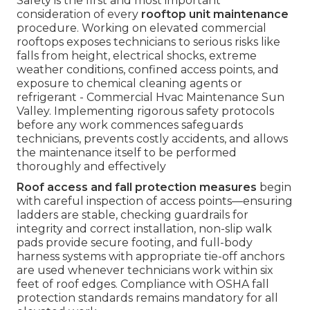
Safety is the first and most important
consideration of every
rooftop unit maintenance
procedure. Working on elevated commercial
rooftops exposes technicians to serious risks like
falls from height, electrical shocks, extreme
weather conditions, confined access points, and
exposure to chemical cleaning agents or
refrigerant - Commercial Hvac Maintenance Sun
Valley. Implementing rigorous safety protocols
before any work commences safeguards
technicians, prevents costly accidents, and allows
the maintenance itself to be performed
thoroughly and effectively
Roof access and fall protection measures
begin
with careful inspection of access points—ensuring
ladders are stable, checking guardrails for
integrity and correct installation, non-slip walk
pads provide secure footing, and full-body
harness systems with appropriate tie-off anchors
are used whenever technicians work within six
feet of roof edges. Compliance with OSHA fall
protection standards remains mandatory for all