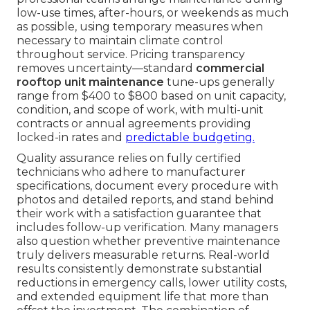
low-use times, after-hours, or weekends as much
as possible, using temporary measures when
necessary to maintain climate control
throughout service. Pricing transparency
removes uncertainty—standard
commercial
rooftop unit maintenance
tune-ups generally
range from $400 to $800 based on unit capacity,
condition, and scope of work, with multi-unit
contracts or annual agreements providing
locked-in rates and
predictable budgeting.
Quality assurance relies on fully certified
technicians who adhere to manufacturer
specifications, document every procedure with
photos and detailed reports, and stand behind
their work with a satisfaction guarantee that
includes follow-up verification. Many managers
also question whether preventive maintenance
truly delivers measurable returns. Real-world
results consistently demonstrate substantial
reductions in emergency calls, lower utility costs,
and extended equipment life that more than