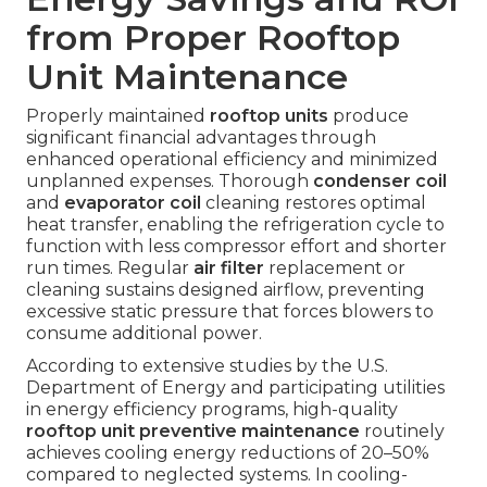
from Proper Rooftop
Unit Maintenance
Properly maintained
rooftop units
produce
significant financial advantages through
enhanced operational efficiency and minimized
unplanned expenses. Thorough
condenser coil
and
evaporator coil
cleaning restores optimal
heat transfer, enabling the refrigeration cycle to
function with less compressor effort and shorter
run times. Regular
air filter
replacement or
cleaning sustains designed airflow, preventing
excessive static pressure that forces blowers to
consume additional power.
According to extensive studies by the U.S.
Department of Energy and participating utilities
in energy efficiency programs, high-quality
rooftop unit preventive maintenance
routinely
achieves cooling energy reductions of 20–50%
compared to neglected systems. In cooling-