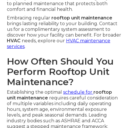
to planned maintenance that protects both
comfort and financial health.
Embracing regular
rooftop unit maintenance
brings lasting reliability to your building. Contact
us for a complimentary system assessment to
discover how your facility can benefit. For broader
HVAC
needs, explore our
HVAC maintenance
services
.
How Often Should You
Perform Rooftop Unit
Maintenance?
Establishing the optimal
schedule for
rooftop
unit maintenance
requires careful consideration
of multiple variables including daily operating
hours, system age, environmental exposure
levels, and peak seasonal demands. Leading
industry bodies such as ASHRAE and ACCA
suggest a stepped maintenance framework: