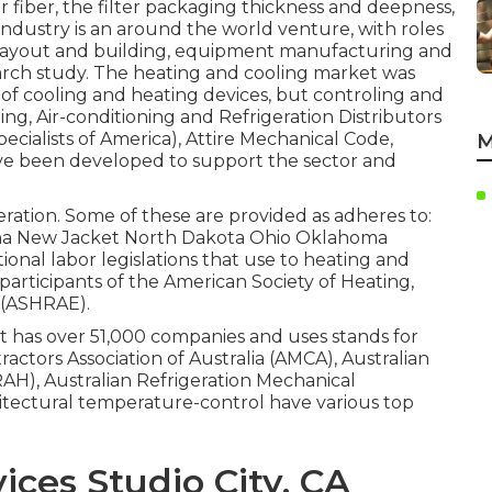
r fiber, the filter packaging thickness and deepness,
industry is an around the world venture, with roles
 layout and building, equipment manufacturing and
earch study. The heating and cooling market was
of cooling and heating devices, but controling and
g, Air-conditioning and Refrigeration Distributors
pecialists of America),
Attire Mechanical Code
,
M
e been developed to support the sector and
peration. Some of these are provided as adheres to:
na New Jacket North Dakota Ohio Oklahoma
ional labor legislations that use to heating and
 participants of the American Society of Heating,
(
ASHRAE
).
at has over 51,000 companies and uses stands for
actors Association of Australia (AMCA), Australian
IRAH), Australian Refrigeration Mechanical
chitectural temperature-control have various top
ces Studio City, CA