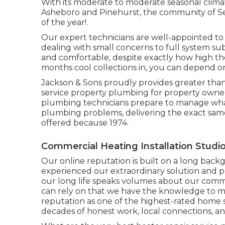
With its moderate to moderate seasonal climate
Asheboro and Pinehurst, the community of Seag
of the year!.
Our expert technicians are well-appointed to 
dealing with small concerns to full system su
and comfortable, despite exactly how high t
months cool collections in, you can depend o
Jackson & Sons proudly provides greater than
service property plumbing for property owner
plumbing technicians prepare to manage wha
plumbing problems, delivering the exact same
offered because 1974.
Commercial Heating Installation Studio
Our online reputation is built on a long back
experienced our extraordinary solution and pr
our long life speaks volumes about our comm
can rely on that we have the knowledge to m
reputation as one of the highest-rated home s
decades of honest work, local connections, an