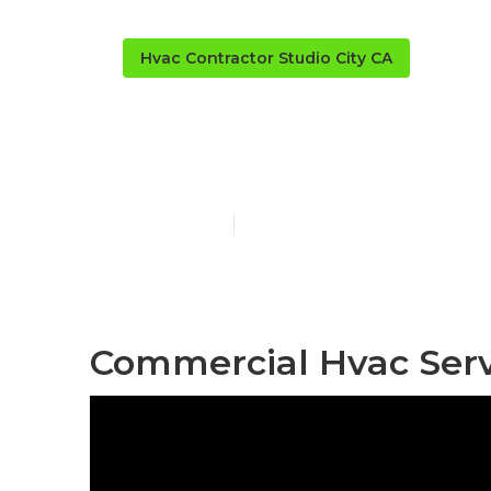
Hvac Contractor Studio City CA
Commercial H
Published en
9 min read
Commercial Hvac Servi