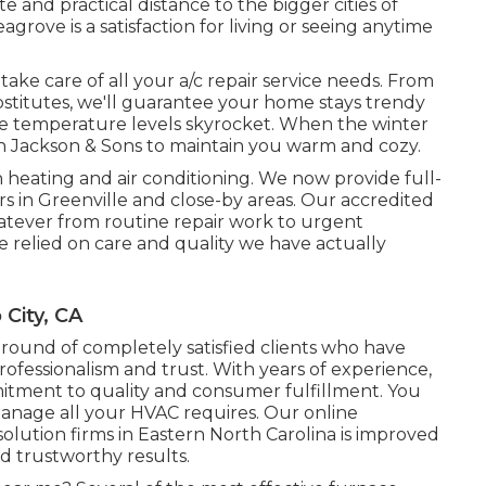
 and practical distance to the bigger cities of
rove is a satisfaction for living or seeing anytime
take care of all your
a/c repair service
needs. From
bstitutes, we'll guarantee your home stays trendy
he temperature levels skyrocket. When the winter
n Jackson & Sons to maintain you warm and cozy.
 heating and air conditioning. We now provide full-
s in Greenville and close-by areas. Our accredited
tever from routine repair work to urgent
 relied on care and quality we have actually
 City, CA
ground of completely satisfied clients who have
ofessionalism and trust. With years of experience,
itment to quality and consumer fulfillment. You
anage all your HVAC requires. Our online
olution firms in Eastern North Carolina is improved
d trustworthy results.