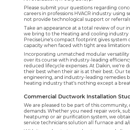
Please submit your questions regarding conce
careers in professions HVACR industry using s
not provide technological support or referrals
Take an appearance at a total review of our i
we bring to the Heating and cooling industr
PreciseLine's compact footprint gives syste
capacity when faced with tight area limitations
Incorporating unmatched modular versatility w
over its course with industry-leading efficien
reduced lifecycle expenses. At Daikin, we're d
their best when their air is at their best. O
engineering, and industry-leading remedies b
heating industry that's nothing except a breath
Commercial Ductwork Installation Studi
We are pleased to be part of this community, 
demands. Whether you need repair work, substi
heatpump or air purification system, we obtain 
service technicians solution all furnace and a