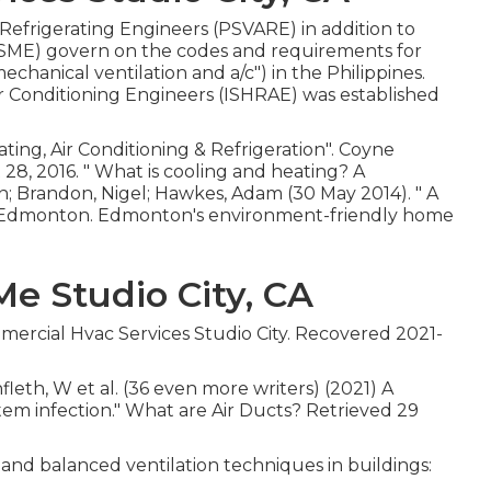
 Refrigerating Engineers (PSVARE) in addition to
(PSME) govern on the codes and requirements for
hanical ventilation and a/c") in the Philippines.
ir Conditioning Engineers (ISHRAE) was established
ing, Air Conditioning & Refrigeration"
. Coyne
28, 2016.
" What is cooling and heating? A
, Dan; Brandon, Nigel; Hawkes, Adam (30 May 2014).
" A
.), Edmonton. Edmonton's environment-friendly home
e Studio City, CA
mmercial Hvac Services Studio City. Recovered 2021-
nfleth, W et al. (36 even more writers) (2021) A
stem infection." What are Air Ducts? Retrieved 29
 and balanced ventilation techniques in buildings: