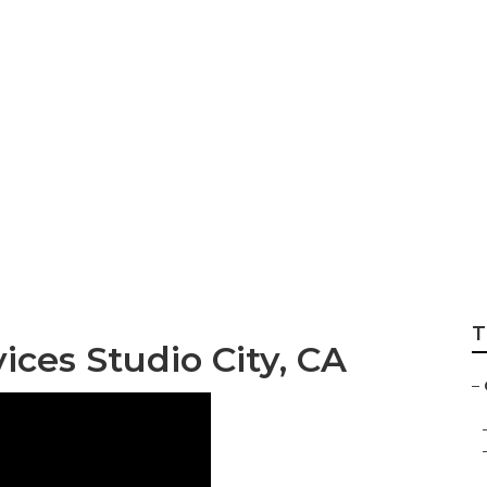
vac Services Studi
T
ces Studio City, CA
–