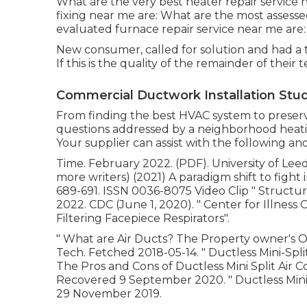
What are the very best heater repair service 
fixing near me are: What are the most assess
evaluated furnace repair service near me are:
New consumer, called for solution and had a
If this is the quality of the remainder of their 
Commercial Ductwork Installation Studi
From finding the best HVAC system to preservin
questions addressed by a neighborhood heatin
Your supplier can assist with the following and
Time. February 2022. (PDF). University of Leeds
more writers) (2021) A paradigm shift to fight i
689-691. ISSN 0036-8075 Video Clip
" Structu
2022. CDC (June 1, 2020).
" Center for Illness
Filtering Facepiece Respirators"
.
" What are Air Ducts? The Property owner's 
Tech. Fetched 2018-05-14.
" Ductless Mini-Sp
The Pros and Cons of Ductless Mini Split Air C
Recovered 9 September 2020.
" Ductless Mini
29 November 2019.