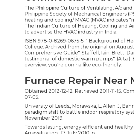
The Philippine Culture of Ventilating, A/c and
Philippine Society of Mechanical Engineers 
heating and cooling/ MVAC (MVAC indicates "mec
The Indian Culture of Heating, Cooling and A
to advertise the HVAC industry in India.
ISBN
978-0-8269-0675-5
.
" Background of Heat
College. Archived from
the original
on August 
Comprehensive Guide"
. Staffell, Iain; Brett
testimonial of domestic warm pumps"
. (Alta
overview: you're gon na like eco-friendly.
Furnace Repair Near M
Obtained 2012-12-12. Retrieved 2011-11-15. Co
07-05.
University of Leeds., Morawska, L, Allen, J, Bah
paradigm shift to battle indoor respiratory sy
November 2019.
Towards lasting, energy-efficient and healthy
An evaluation., 17 July 2010, p.