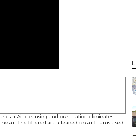
L
the air Air cleansing and purification eliminates
he air. The filtered and cleaned up air then is used