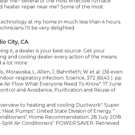
near me? Several of the most effective furnace
ed heater repair near me? Some of the most
 technology at my home in much less than 4 hours.
technicians I'll be very delighted.
o City, CA
g it, a dealer is your best source. Get your
g and cooling dealer every action of the means.
 a lot more:
., Morawska, L, Allen, J, Bahnfleth, W et al. (36 even
ndoor respiratory infection. Science, 372 (6543 ). pp.
re Air Flow What Everyone Need To Know"
. 17 June
 Control and Avoidance, Purification and Reuse of
Overview to heating and cooling Ductwork"
. Super
lit Heat Pumps"
. United State Division of Energy.
"
onditioners"
. Home Recommendation. 28 July 2018.
-Split Air Conditioners"
. POWER SAVER. Retrieved