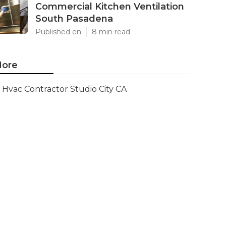
Commercial Kitchen Ventilation
South Pasadena
Published en
8 min read
ore
Hvac Contractor Studio City CA