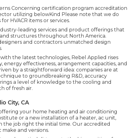
rns Concerning certification program accreditation
ector utilizing belowKind Please note that we do
 for HVACR items or services.
ndustry-leading services and product offerings that
y and structures throughout North America.
m designers and contractors unmatched design
.
ith the latest technologies, Rebel Applied rises
cy, energy effectiveness, arrangement capacities, and
riven by a straightforward idea: companies are at
ur technique to groundbreaking R&D, accuracy
rings a level of knowledge to the cooling and
 of fresh air.
o City, CA
offering your home heating and air conditioning
tute or a new installation of a heater, ac unit,
the job right the initial time. Our accredited
/c make and versions.