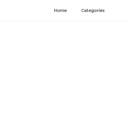
Home
Categories