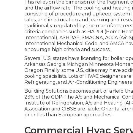
This relies on the dimension of the fragment o
and the airflow rate. The cooling and heating 
consisting of procedure and upkeep, system
sales, and in education and learning and res
traditionally regulated by the manufacturers 
criteria companies such as HARDI (Home Heatin
International),
ASHRAE
,
SMACNA
, ACCA (A/c S
International Mechanical Code
, and
AMCA
hav
encourage high criteria and success.
Several U.S. states have licensing for boiler o
Arkansas Georgia Michigan Minnesota Monta
Oregon Finally, some U.S. cities may have addit
cooling specialists. Lots of HVAC designers are
Refrigerating, and Air-Conditioning Engineers 
Building Solutions becomes part of a field th
23% of the
GDP
. The A/c and Mechanical Contr
Institute of Refrigeration, A/c and Heating (A
Association and CIBSE are liable. Oriental ar
priorities than European approaches.
Commercial Hvac Servi