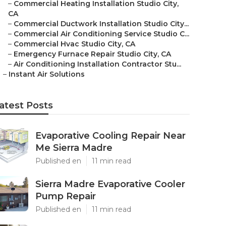
–
Commercial Heating Installation Studio City,
CA
–
Commercial Ductwork Installation Studio City...
–
Commercial Air Conditioning Service Studio C...
–
Commercial Hvac Studio City, CA
–
Emergency Furnace Repair Studio City, CA
–
Air Conditioning Installation Contractor Stu...
–
Instant Air Solutions
atest Posts
Evaporative Cooling Repair Near
Me Sierra Madre
Published en
11 min read
Sierra Madre Evaporative Cooler
Pump Repair
Published en
11 min read