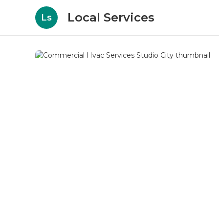
Local Services
Ls