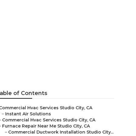
o City
able of Contents
Commercial Hvac Services Studio City, CA
–
Instant Air Solutions
–
Commercial Hvac Services Studio City, CA
–
Furnace Repair Near Me Studio City, CA
–
Commercial Ductwork Installation Studio City...