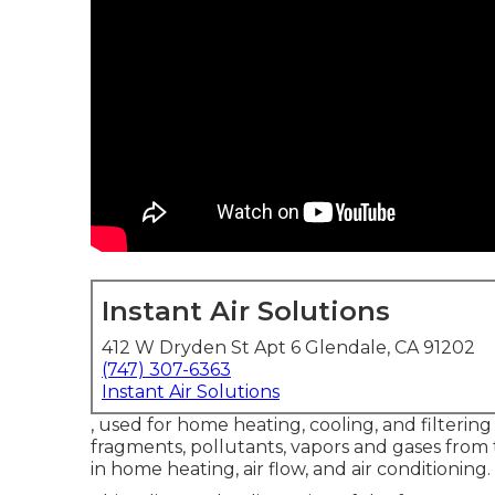
Instant Air Solutions
412 W Dryden St Apt 6 Glendale, CA 91202
(747) 307-6363
Instant Air Solutions
, used for home heating, cooling, and filtering 
fragments, pollutants, vapors and gases from t
in home heating, air flow, and air conditioning.