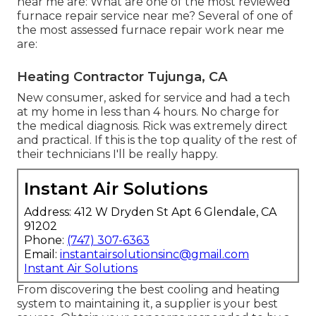
near me are: What are one of the most reviewed
furnace repair service near me? Several of one of
the most assessed furnace repair work near me
are:
Heating Contractor Tujunga, CA
New consumer, asked for service and had a tech
at my home in less than 4 hours. No charge for
the medical diagnosis. Rick was extremely direct
and practical. If this is the top quality of the rest of
their technicians I'll be really happy.
Instant Air Solutions
Address: 412 W Dryden St Apt 6 Glendale, CA
91202
Phone:
(747) 307-6363
Email:
instantairsolutionsinc@gmail.com
Instant Air Solutions
From discovering the best cooling and heating
system to maintaining it, a supplier is your best