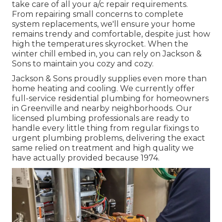
take care of all your
a/c repair
requirements.
From repairing small concerns to complete
system replacements, we'll ensure your home
remains trendy and comfortable, despite just how
high the temperatures skyrocket. When the
winter chill embed in, you can rely on Jackson &
Sons to maintain you cozy and cozy.
Jackson & Sons proudly supplies even more than
home heating and cooling. We currently offer
full-service residential plumbing for homeowners
in Greenville and nearby neighborhoods. Our
licensed plumbing professionals are ready to
handle every little thing from regular fixings to
urgent plumbing problems, delivering the exact
same relied on treatment and high quality we
have actually provided because 1974.