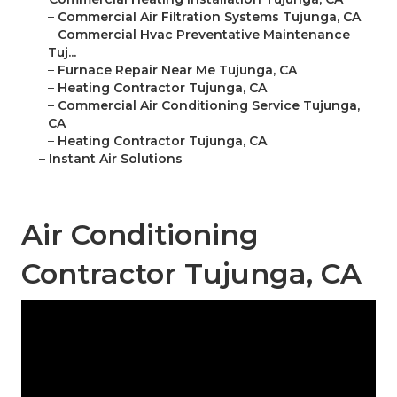
–
Commercial Air Filtration Systems Tujunga, CA
–
Commercial Hvac Preventative Maintenance
Tuj...
–
Furnace Repair Near Me Tujunga, CA
–
Heating Contractor Tujunga, CA
–
Commercial Air Conditioning Service Tujunga,
CA
–
Heating Contractor Tujunga, CA
–
Instant Air Solutions
Air Conditioning
Contractor Tujunga, CA