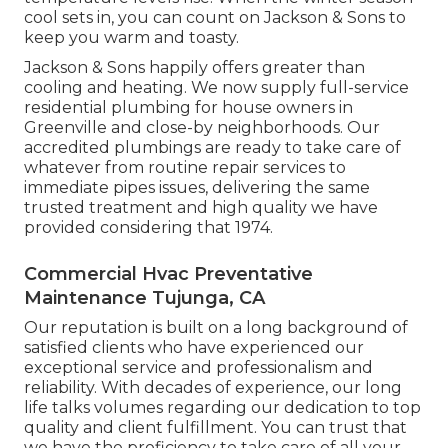
cool sets in, you can count on Jackson & Sons to
keep you warm and toasty.
Jackson & Sons happily offers greater than
cooling and heating. We now supply full-service
residential plumbing for house owners in
Greenville and close-by neighborhoods. Our
accredited plumbings are ready to take care of
whatever from routine repair services to
immediate pipes issues, delivering the same
trusted treatment and high quality we have
provided considering that 1974.
Commercial Hvac Preventative
Maintenance Tujunga, CA
Our reputation is built on a long background of
satisfied clients who have experienced our
exceptional service and professionalism and
reliability. With decades of experience, our long
life talks volumes regarding our dedication to top
quality and client fulfillment. You can trust that
we have the proficiency to take care of all your