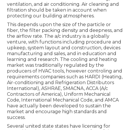
ventilation, and air conditioning. Air cleaning and
filtration should be taken in account when
protecting our building atmospheres.
This depends upon the size of the particle or
fiber, the filter packing density and deepness, and
the airflow rate. The a/c industry is a globally
venture, with functions including procedure and
upkeep, system layout and construction, devices
manufacturing and sales, and in education and
learning and research. The cooling and heating
market was traditionally regulated by the
producers of HVAC tools, however controling and
requirements companies such as HARDI (Heating,
Air-conditioning and Refrigeration Distributors
International),
ASHRAE
,
SMACNA
, ACCA (A/c
Contractors of America),
Uniform Mechanical
Code
,
International Mechanical Code
, and
AMCA
have actually been developed to sustain the
market and encourage high standards and
success.
Several united state states have licensing for