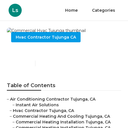
Ls
Home
Categories
Hvac Contractor Tujunga CA
Commercial Hvac Tujunga
Published en
10 min read
Table of Contents
–
Air Conditioning Contractor Tujunga, CA
–
Instant Air Solutions
–
Hvac Contractor Tujunga, CA
–
Commercial Heating And Cooling Tujunga, CA
–
Commercial Heating Installation Tujunga, CA
–
Commercial Heating Installation Tujunga, CA