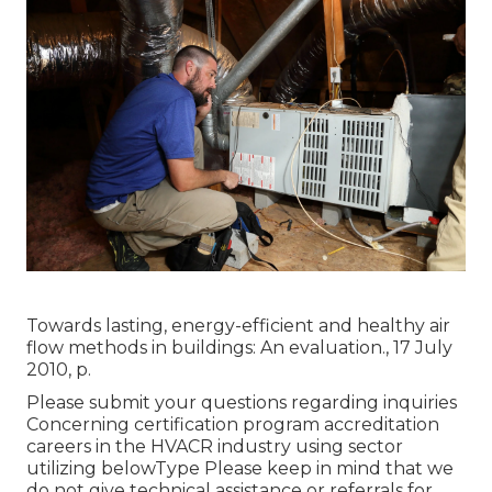
Towards lasting, energy-efficient and healthy air
flow methods in buildings: An evaluation., 17 July
2010, p.
Please submit your questions regarding inquiries
Concerning certification program accreditation
careers in the HVACR industry using sector
utilizing belowType Please keep in mind that we
do not give technical assistance or referrals for