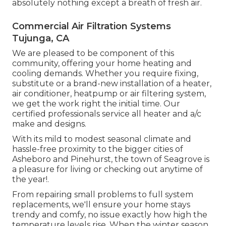
absolutely nothing except a breath of fresh air.
Commercial Air Filtration Systems
Tujunga, CA
We are pleased to be component of this
community, offering your home heating and
cooling demands. Whether you require fixing,
substitute or a brand-new installation of a heater,
air conditioner, heatpump or air filtering system,
we get the work right the initial time. Our
certified professionals service all heater and a/c
make and designs.
With its mild to modest seasonal climate and
hassle-free proximity to the bigger cities of
Asheboro and Pinehurst, the town of Seagrove is
a pleasure for living or checking out anytime of
the year!.
From repairing small problems to full system
replacements, we'll ensure your home stays
trendy and comfy, no issue exactly how high the
temperature levels rise. When the winter season