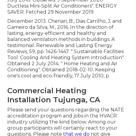
Ductless Mini-Split Air Conditioners"
. ENERGY
SAVER. Fetched 29 November 2019.
December 2013. Chenari, B., Dias Carrilho, J. and
Gameiro da Silva, M., 2016. In the direction of
lasting, energy-efficient and healthy and
balanced ventilation methods in buildings: A
testimonial. Renewable and Lasting Energy
Reviews, 59, pp. 1426-1447.
" Sustainable Facilities
Tool: Cooling And Heating System Introduction"
.
Obtained 2 July 2014.
" Home Heating and Air
Conditioning"
. Obtained 2018-02-10.
Keeping
one's cool and eco-friendly
, 17 July 2010, p.
Commercial Heating
Installation Tujunga, CA
Please send your questions regarding the NATE
accreditation program and jobs in the HVACR
industry utilizing the kind below. Among our
group participants will certainly react to your
questions. Please note
that we do
not give