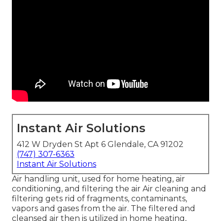
Instant Air Solutions
412 W Dryden St Apt 6 Glendale, CA 91202
(747) 307-6363
Instant Air Solutions
Air handling unit
, used for home heating, air
conditioning, and filtering the air Air cleaning and
filtering gets rid of fragments, contaminants,
vapors and gases from the air. The filtered and
cleansed air then is utilized in home heating,