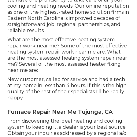
cooling and heating needs. Our online reputation
as one of the highest-rated home solution firms in
Eastern North Carolina is improved decades of
straightforward job, regional partnerships, and
reliable results.
What are the most effective heating system
repair work near me? Some of the most effective
heating system repair work near me are: What
are the most assessed heating system repair near
me? Several of the most assessed heater fixing
near me are:
New customer, called for service and had a tech
at my home in less than 4 hours. If this is the high
quality of the rest of their specialists I'll be really
happy.
Furnace Repair Near Me Tujunga, CA
From discovering the ideal heating and cooling
system to keeping it, a dealer is your best source.
Obtain your inquiries addressed by a regional a/c