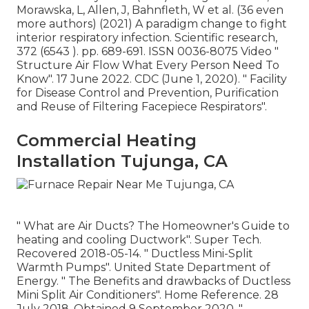
Morawska, L, Allen, J, Bahnfleth, W et al. (36 even
more authors) (2021) A paradigm change to fight
interior respiratory infection. Scientific research,
372 (6543 ). pp. 689-691. ISSN 0036-8075 Video
"
Structure Air Flow What Every Person Need To
Know"
. 17 June 2022. CDC (June 1, 2020).
" Facility
for Disease Control and Prevention, Purification
and Reuse of Filtering Facepiece Respirators"
.
Commercial Heating
Installation Tujunga, CA
" What are Air Ducts? The Homeowner's Guide to
heating and cooling Ductwork"
. Super Tech.
Recovered 2018-05-14.
" Ductless Mini-Split
Warmth Pumps"
. United State Department of
Energy.
" The Benefits and drawbacks of Ductless
Mini Split Air Conditioners"
. Home Reference. 28
July 2018. Obtained 9 September 2020.
"