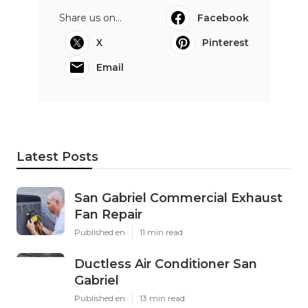
Share us on...
Facebook
X
Pinterest
Email
Latest Posts
San Gabriel Commercial Exhaust
Fan Repair
Published en
11 min read
Ductless Air Conditioner San
Gabriel
Published en
13 min read