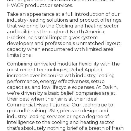
HVACR products or services.
Take an appearance at a full introduction of our
industry-leading solutions and product offerings
that we bring to the Cooling and heating sector
and buildings throughout North America.
PreciseLine's small impact gives system
developers and professionals unmatched layout
capacity when encountered with limited area
limitations.
Combining unrivaled modular flexibility with the
most recent technologies, Rebel Applied
increases over its course with industry-leading
performance, energy effectiveness, setup
capacities, and low lifecycle expenses. At Daikin,
we're driven by a basic belief: companies are at
their best when their air is at their ideal.
Commercial Hvac Tujunga. Our technique to
groundbreaking R&D, precision design, and
industry-leading services brings a degree of
intelligence to the cooling and heating sector
that's absolutely nothing brief of a breath of fresh