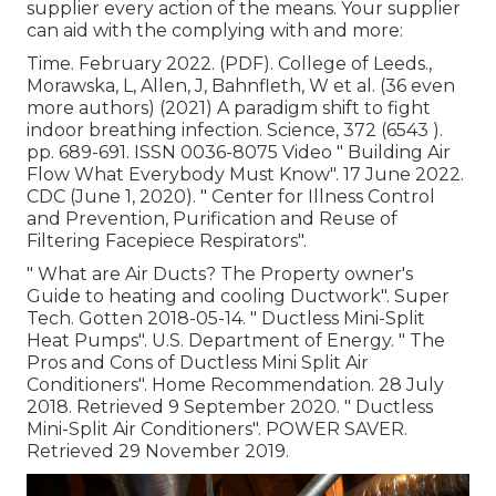
supplier every action of the means. Your supplier
can aid with the complying with and more:
Time. February 2022. (PDF). College of Leeds.,
Morawska, L, Allen, J, Bahnfleth, W et al. (36 even
more authors) (2021) A paradigm shift to fight
indoor breathing infection. Science, 372 (6543 ).
pp. 689-691. ISSN 0036-8075 Video
" Building Air
Flow What Everybody Must Know"
. 17 June 2022.
CDC (June 1, 2020).
" Center for Illness Control
and Prevention, Purification and Reuse of
Filtering Facepiece Respirators"
.
" What are Air Ducts? The Property owner's
Guide to heating and cooling Ductwork"
. Super
Tech. Gotten 2018-05-14.
" Ductless Mini-Split
Heat Pumps"
. U.S. Department of Energy.
" The
Pros and Cons of Ductless Mini Split Air
Conditioners"
. Home Recommendation. 28 July
2018. Retrieved 9 September 2020.
" Ductless
Mini-Split Air Conditioners"
. POWER SAVER.
Retrieved 29 November 2019.