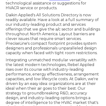
technological assistance or suggestions for
HVACR service or products.
Daikin Applied's All Solutions Directory is now
readily available. Have a look at a full summary of
our industry-leading product and services
offerings that we give the a/c sector and buildings
throughout North America. Layout barriers are
clever issues that require smart services.
PreciseLine's compact footprint provides system
designers and professionals unparalleled design
capacity when faced with tight room restrictions.
Integrating unmatched modular versatility with
the latest modern technologies, Rebel Applied
rises over its course with industry-leading
performance, energy effectiveness, arrangement
capacities, and low lifecycle costs. At Daikin, we're
driven by an easy idea: organizations are at their
ideal when their air goes to their best. Our
strategy to groundbreaking R&D, accuracy
design, and industry-leading options brings a
degree of intelligence to the HVAC market that's