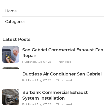
Home
Categories
Latest Posts
San Gabriel Commercial Exhaust Fan
Repair
Published Aug 07, 26
11 min read
Ductless Air Conditioner San Gabriel
Published Aug 07, 26
13 min read
Burbank Commercial Exhaust
System Installation
Published Aug 07, 26
13 min read