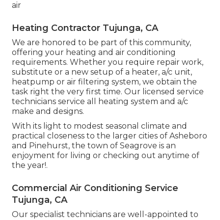
air
Heating Contractor Tujunga, CA
We are honored to be part of this community,
offering your heating and air conditioning
requirements. Whether you require repair work,
substitute or a new setup of a heater, a/c unit,
heatpump or air filtering system, we obtain the
task right the very first time. Our licensed service
technicians service all heating system and a/c
make and designs.
With its light to modest seasonal climate and
practical closeness to the larger cities of Asheboro
and Pinehurst, the town of Seagrove is an
enjoyment for living or checking out anytime of
the year!.
Commercial Air Conditioning Service
Tujunga, CA
Our specialist technicians are well-appointed to