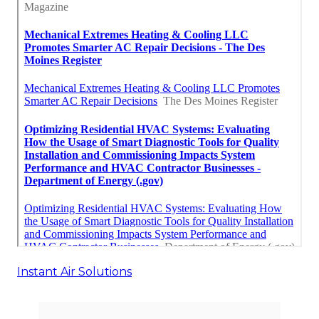
Instant Air Solutions