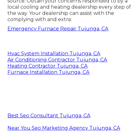
source. Obtain your concerns responded to by a
local cooling and heating dealership every step of
the way. Your dealership can assist with the
complying with and extra:
Emergency Furnace Repair Tujunga, CA
Hvac System Installation Tujunga, CA
Air Conditioning Contractor Tujunga, CA
Heating Contractor Tujunga, CA
Furnace Installation Tujunga, CA
Best Seo Consultant Tujunga, CA
Near You Seo Marketing Agency Tujunga, CA