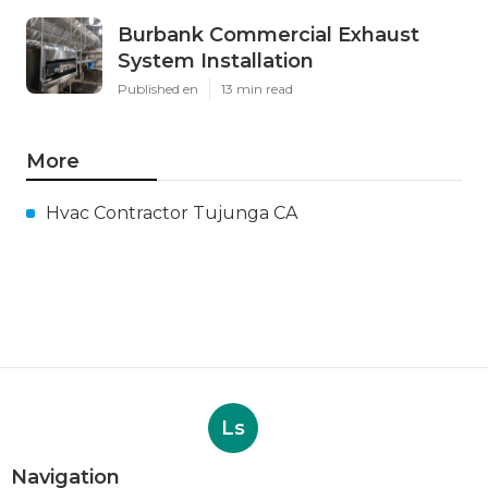
Burbank Commercial Exhaust
System Installation
Published en
13 min read
More
Hvac Contractor Tujunga CA
Ls
Navigation