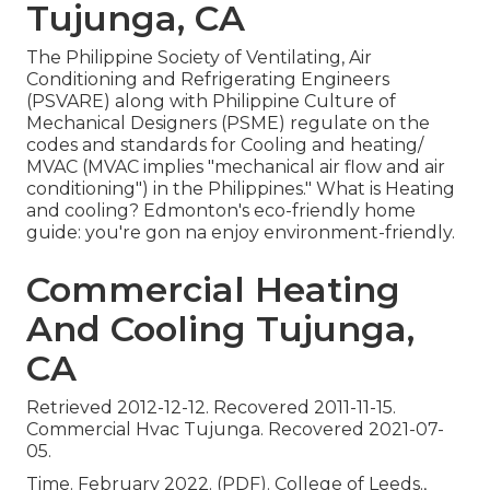
Tujunga, CA
The Philippine Society of Ventilating, Air
Conditioning and Refrigerating Engineers
(PSVARE) along with Philippine Culture of
Mechanical Designers (PSME) regulate on the
codes and standards for Cooling and heating/
MVAC (MVAC implies "mechanical air flow and air
conditioning") in the Philippines." What is Heating
and cooling? Edmonton's eco-friendly home
guide: you're gon na enjoy environment-friendly.
Commercial Heating
And Cooling Tujunga,
CA
Retrieved 2012-12-12. Recovered 2011-11-15.
Commercial Hvac Tujunga. Recovered 2021-07-
05.
Time. February 2022. (PDF). College of Leeds.,