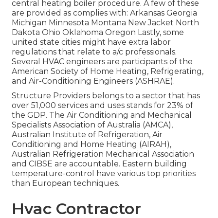
central heating boiler procedure. A few of these
are provided as complies with: Arkansas Georgia
Michigan Minnesota Montana New Jacket North
Dakota Ohio Oklahoma Oregon Lastly, some
united state cities might have extra labor
regulations that relate to a/c professionals.
Several HVAC engineers are participants of the
American Society of Home Heating, Refrigerating,
and Air-Conditioning Engineers (
ASHRAE
).
Structure Providers belongs to a sector that has
over 51,000 services and uses stands for 23% of
the
GDP
. The Air Conditioning and Mechanical
Specialists Association of Australia (AMCA),
Australian Institute of Refrigeration, Air
Conditioning and Home Heating (AIRAH),
Australian Refrigeration Mechanical Association
and CIBSE are accountable. Eastern building
temperature-control have various top priorities
than European techniques.
Hvac Contractor