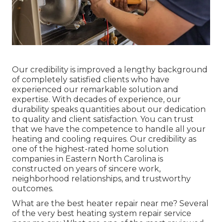
Our credibility is improved a lengthy background
of completely satisfied clients who have
experienced our remarkable solution and
expertise. With decades of experience, our
durability speaks quantities about our dedication
to quality and client satisfaction. You can trust
that we have the competence to handle all your
heating and cooling requires. Our credibility as
one of the highest-rated home solution
companies in Eastern North Carolina is
constructed on years of sincere work,
neighborhood relationships, and trustworthy
outcomes.
What are the best heater repair near me? Several
of the very best heating system repair service