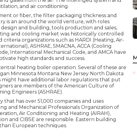
s and gases from the air. The filteringed system and
tilation, and air conditioning.
nt or fiber, the filter packaging thickness and
ry is an around the world venture, with roles
design and building, tools production and sales,
ing and cooling market was historically controlled
nd criteria organizations such as HARDI (Heating, Air-
ternational),
ASHRAE
,
SMACNA
, ACCA (Cooling
Code
,
International Mechanical Code
, and
AMCA
have
M
tivate high standards and success.
central heating boiler operation. Several of these are
chigan Minnesota Montana New Jersey North Dakota
 might have additional labor regulations that put
igners are members of the American Culture of
ning Engineers (
ASHRAE
).
ry that has over 51,000 companies and uses
ning and Mechanical Professionals Organization of
geration, Air Conditioning and Heating (AIRAH),
ion and CIBSE are responsible. Eastern building
s than European techniques.