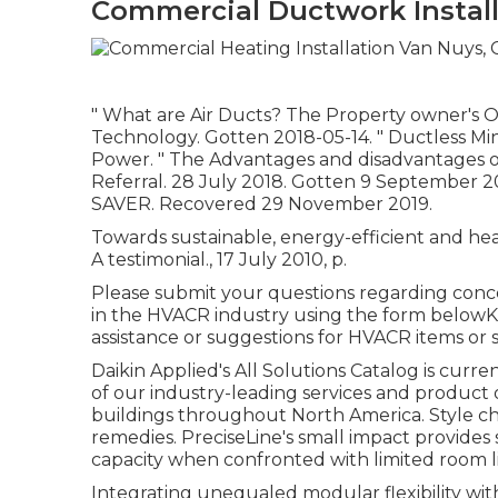
Commercial Ductwork Install
" What are Air Ducts? The Property owner's 
Technology. Gotten 2018-05-14.
" Ductless Mi
Power.
" The Advantages and disadvantages of 
Referral. 28 July 2018. Gotten 9 September 
SAVER. Recovered 29 November 2019.
Towards sustainable, energy-efficient and hea
A testimonial., 17 July 2010, p.
Please submit your questions regarding conc
in the HVACR industry using the form belowKi
assistance or suggestions for HVACR items or s
Daikin Applied's All Solutions Catalog is curr
of our industry-leading services and product 
buildings throughout North America. Style chal
remedies. PreciseLine's small impact provides
capacity when confronted with limited room li
Integrating unequaled modular flexibility wit