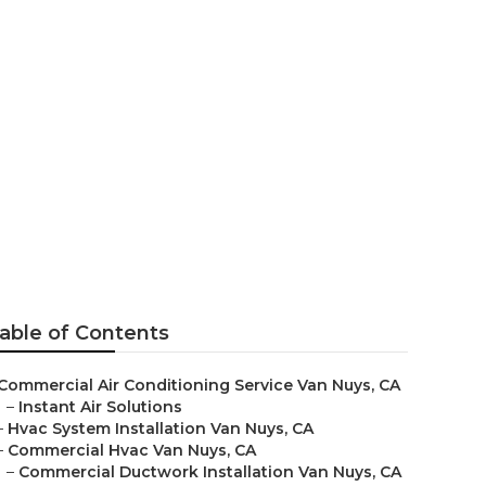
able of Contents
Commercial Air Conditioning Service Van Nuys, CA
–
Instant Air Solutions
–
Hvac System Installation Van Nuys, CA
–
Commercial Hvac Van Nuys, CA
–
Commercial Ductwork Installation Van Nuys, CA