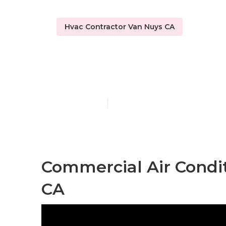
Hvac Contractor Van Nuys CA
Commercial 
Published en
9 min read
Commercial Air Condit
CA