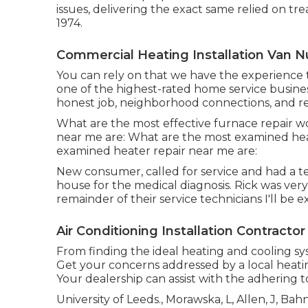
issues, delivering the exact same relied on t
1974.
Commercial Heating Installation Van N
You can rely on that we have the experience t
one of the highest-rated home service busines
honest job, neighborhood connections, and r
What are the most effective furnace repair w
near me are: What are the most examined heat
examined heater repair near me are:
New consumer, called for service and had a t
house for the medical diagnosis. Rick was very s
remainder of their service technicians I'll be 
Air Conditioning Installation Contracto
From finding the ideal heating and cooling syst
Get your concerns addressed by a local heati
Your dealership can assist with the adhering 
University of Leeds., Morawska, L, Allen, J, Ba