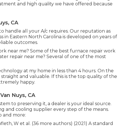
reatment and high quality we have offered because
uys, CA
o handle all your A/c requires. Our reputation as
s in Eastern North Carolina is developed on years of
eliable outcomes.
ork near me? Some of the best furnace repair work
er repair near me? Several of one of the most
echnology at my home in less than 4 hours. On the
traight and valuable. If this is the top quality of the
extremely happy.
r Van Nuys, CA
em to preserving it, a dealer is your ideal source.
ng and cooling supplier every step of the means.
to and more:
hnfleth, W et al. (36 more authors) (2021) A standard