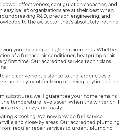
y, power effectiveness, configuration capacities, and
an easy belief: organizations are at their best when
o groundbreaking R&D, precision engineering, and
nowledge to the a/c sector that's absolutely nothing
erving your heating and a/c requirements. Whether
tion of a furnace, air conditioner, heatpump or air
ery first time. Our accredited service technicians
ns.
e and convenient distance to the larger cities of
is an enjoyment for living or seeing anytime of the
em substitutes, we'll guarantee your home remains
 the temperature levels soar. When the winter chill
aintain you cozy and toasty.
ating & cooling. We now provide full-service
nville and close-by areas. Our accredited plumbing
from regular repair services to urgent plumbing