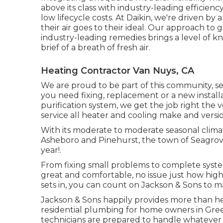
above its class with industry-leading efficienc
low lifecycle costs. At Daikin, we're driven by 
their air goes to their ideal. Our approach t
industry-leading remedies brings a level of k
brief of a breath of fresh air.
Heating Contractor Van Nuys, CA
We are proud to be part of this community, s
you need fixing, replacement or a new installa
purification system, we get the job right the v
service all heater and cooling make and versio
With its moderate to moderate seasonal climat
Asheboro and Pinehurst, the town of Seagrove 
year!.
From fixing small problems to complete syst
great and comfortable, no issue just how high
sets in, you can count on Jackson & Sons to m
Jackson & Sons happily provides more than he
residential plumbing for home owners in Gree
technicians are prepared to handle whatever 