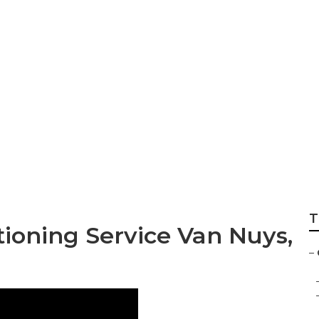
Hvac Van Nuys
T
ioning Service Van Nuys,
–