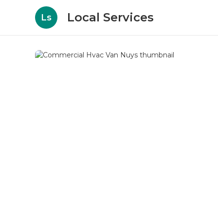
Local Services
Ls