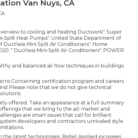
ation Van Nuys, CA
Overview to cooling and heating Ductwork"
. Super
ni-Split Heat Pumps"
. United State Department of
Ductless Mini Split Air Conditioners"
. Home
2020.
" Ductless Mini-Split Air Conditioners"
. POWER
lthy and balanced air flow techniques in buildings:
erns Concerning certification program and careers
nd Please note that we do not give technical
olutions.
ently offered. Take an appearance at a full summary
offerings that we bring to the a/c market and
lenges are smart issues that call for brilliant
 system developers and contractors unrivaled style
mitations.
h the latest technologies, Rebel Applied increases