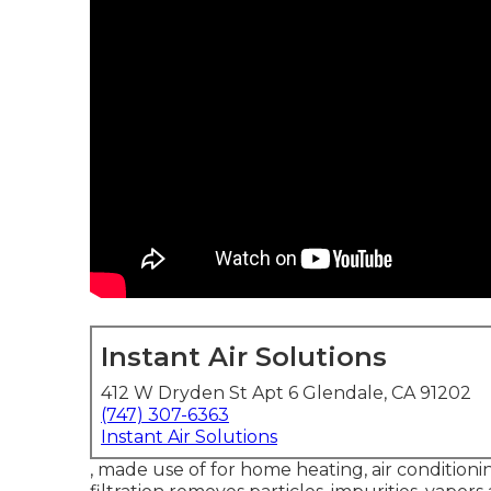
Instant Air Solutions
412 W Dryden St Apt 6 Glendale, CA 91202
(747) 307-6363
Instant Air Solutions
, made use of for home heating, air conditionin