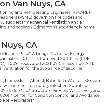
ion Van Nuys, CA
nditioning and Refrigerating Engineers (PSVARE)
 Designers (PSME) govern on the codes and
C suggests "mechanical ventilation and air
eating and cooling? Edmonton's eco-friendly home
 Nuys, CA
dification Price"
. A Design Guide for Energy-
e initial
on 2011-11-17. Retrieved 2011-11-15. (PDF).
), 2009. Recovered 2021-07-05. Escombe, A. R.;
al ventilation for the avoidance of airborne
., Morawska, L, Allen, J, Bahnfleth, W et al. (36 even
with interior respiratory infection. Scientific
8075 Video Clip
" Structure Air Flow What Everyone
2020).
" Center for Condition Control and Avoidance,
iece Respirators"
.