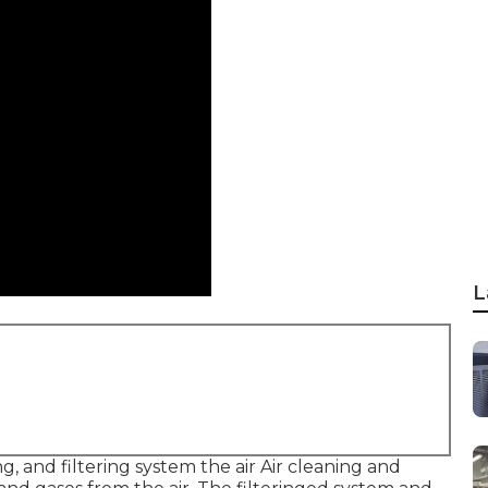
L
g, and filtering system the air Air cleaning and