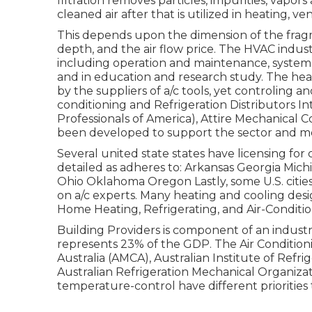
filtration removes particles, impurities, vapor
cleaned air after that is utilized in heating, ven
This depends upon the dimension of the fragme
depth, and the air flow price. The HVAC indust
including operation and maintenance, system 
and in education and research study. The heat
by the suppliers of a/c tools, yet controling a
conditioning and Refrigeration Distributors In
Professionals of America),
Attire Mechanical 
been developed to support the sector and mo
Several united state states have licensing for 
detailed as adheres to: Arkansas Georgia Mi
Ohio Oklahoma Oregon Lastly, some U.S. cities
on a/c experts. Many heating and cooling des
Home Heating, Refrigerating, and Air-Conditio
Building Providers is component of an indust
represents 23% of the
GDP
. The Air Conditio
Australia (AMCA), Australian Institute of Refri
Australian Refrigeration Mechanical Organizat
temperature-control have different prioritie