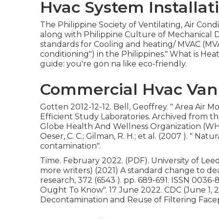
Hvac System Installat
The Philippine Society of Ventilating, Air Co
along with Philippine Culture of Mechanical
standards for Cooling and heating/ MVAC (MVA
conditioning") in the Philippines." What is H
guide: you're gon na like eco-friendly.
Commercial Hvac Van
Gotten 2012-12-12. Bell, Geoffrey.
" Area Air Mo
Efficient Study Laboratories. Archived from
th
Globe Health And Wellness Organization (WHO
Oeser, C. C.; Gilman, R. H.; et al. (2007 ).
" Natur
contamination"
.
Time. February 2022. (PDF). University of Leeds
more writers) (2021) A standard change to deal 
research, 372 (6543 ). pp. 689-691. ISSN 0036-
Ought To Know"
. 17 June 2022. CDC (June 1, 
Decontamination and Reuse of Filtering Facep