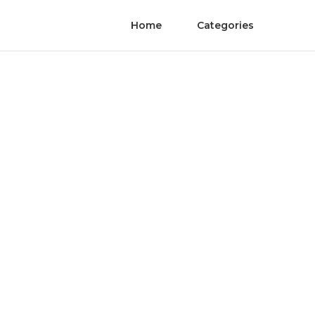
Home
Categories