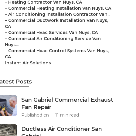
–
Heating Contractor Van Nuys, CA
–
Commercial Heating Installation Van Nuys, CA
–
Air Conditioning Installation Contractor Van...
–
Commercial Ductwork Installation Van Nuys,
CA
–
Commercial Hvac Services Van Nuys, CA
–
Commercial Air Conditioning Service Van
Nuys...
–
Commercial Hvac Control Systems Van Nuys,
CA
–
Instant Air Solutions
atest Posts
San Gabriel Commercial Exhaust
Fan Repair
Published en
11 min read
Ductless Air Conditioner San