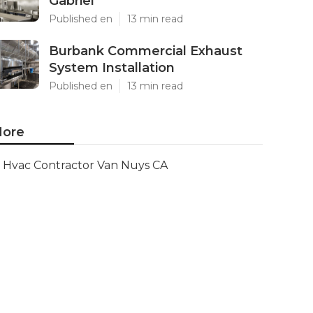
Gabriel
Published en
13 min read
Burbank Commercial Exhaust
System Installation
Published en
13 min read
ore
Hvac Contractor Van Nuys CA