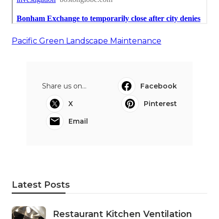
Pacific Green Landscape Maintenance
Share us on...
Facebook
X
Pinterest
Email
Latest Posts
Restaurant Kitchen Ventilation