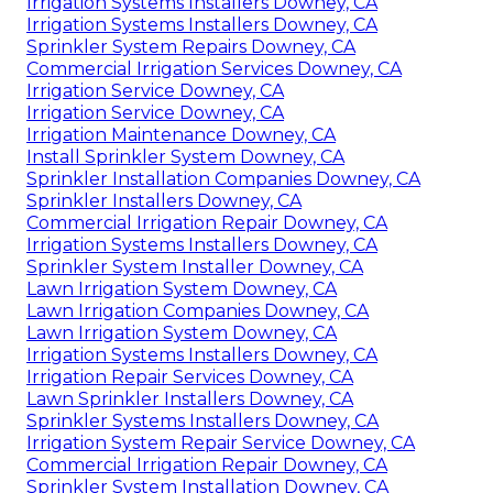
Irrigation Systems Installers Downey, CA
Irrigation Systems Installers Downey, CA
Sprinkler System Repairs Downey, CA
Commercial Irrigation Services Downey, CA
Irrigation Service Downey, CA
Irrigation Service Downey, CA
Irrigation Maintenance Downey, CA
Install Sprinkler System Downey, CA
Sprinkler Installation Companies Downey, CA
Sprinkler Installers Downey, CA
Commercial Irrigation Repair Downey, CA
Irrigation Systems Installers Downey, CA
Sprinkler System Installer Downey, CA
Lawn Irrigation System Downey, CA
Lawn Irrigation Companies Downey, CA
Lawn Irrigation System Downey, CA
Irrigation Systems Installers Downey, CA
Irrigation Repair Services Downey, CA
Lawn Sprinkler Installers Downey, CA
Sprinkler Systems Installers Downey, CA
Irrigation System Repair Service Downey, CA
Commercial Irrigation Repair Downey, CA
Sprinkler System Installation Downey, CA