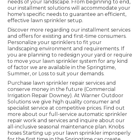
needs of your landscape. From beginning to end,
our installment solutions will accommodate your
home's specific needs to guarantee an efficient,
effective lawn sprinkler setup.
Discover more regarding our installment services
and offers for existing and first-time consumers.
Personalize your sprinklers to fit your
landscaping environment and requirements. If
you are planning to redesign your yard or require
to move your lawn sprinkler system for any kind
of factor we are available in the Springtime,
Summer, or Loss to suit your demands.
Purchase lawn sprinkler repair services and
conserve money in the future (Commercial
Irrigation Repair Downey). At Warner Outdoor
Solutions we give high quality consumer and
specialist service at competitive prices. Find out
more about our full-service automatic sprinkler
repair work and services and inquire about our
all-inclusive seasonal maintenance plan. Knobs
hoses Starting up your lawn sprinkler improperly
for the first time in the Springtime can create