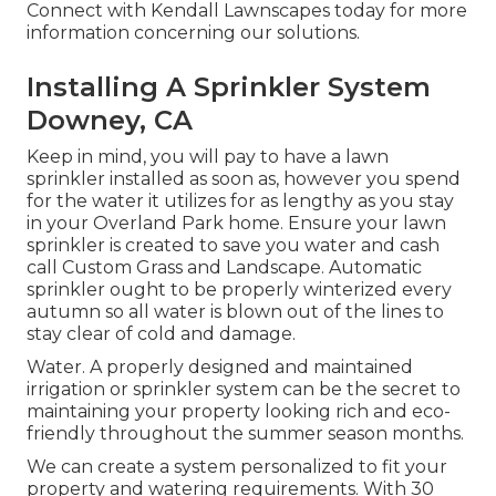
Connect with Kendall Lawnscapes today for more
information concerning our solutions.
Installing A Sprinkler System
Downey, CA
Keep in mind, you will pay to have a lawn
sprinkler installed as soon as, however you spend
for the water it utilizes for as lengthy as you stay
in your Overland Park home. Ensure your lawn
sprinkler is created to save you water and cash
call Custom Grass and Landscape. Automatic
sprinkler ought to be properly winterized every
autumn so all water is blown out of the lines to
stay clear of cold and damage.
Water. A properly designed and maintained
irrigation or sprinkler system can be the secret to
maintaining your property looking rich and eco-
friendly throughout the summer season months.
We can create a system personalized to fit your
property and watering requirements. With 30