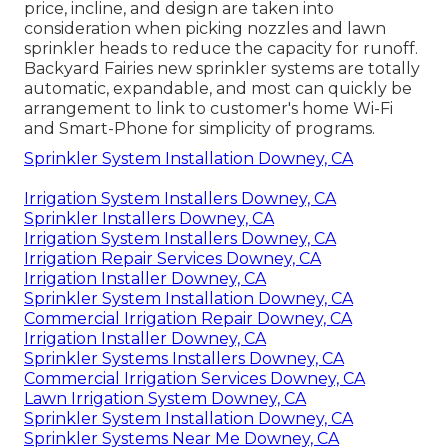
price, incline, and design are taken into
consideration when picking nozzles and lawn
sprinkler heads to reduce the capacity for runoff.
Backyard Fairies new sprinkler systems are totally
automatic, expandable, and most can quickly be
arrangement to link to customer's home Wi-Fi
and Smart-Phone for simplicity of programs.
Sprinkler System Installation Downey, CA
Irrigation System Installers Downey, CA
Sprinkler Installers Downey, CA
Irrigation System Installers Downey, CA
Irrigation Repair Services Downey, CA
Irrigation Installer Downey, CA
Sprinkler System Installation Downey, CA
Commercial Irrigation Repair Downey, CA
Irrigation Installer Downey, CA
Sprinkler Systems Installers Downey, CA
Commercial Irrigation Services Downey, CA
Lawn Irrigation System Downey, CA
Sprinkler System Installation Downey, CA
Sprinkler Systems Near Me Downey, CA