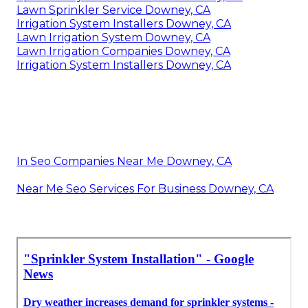
Lawn Sprinkler Service Downey, CA
Irrigation System Installers Downey, CA
Lawn Irrigation System Downey, CA
Lawn Irrigation Companies Downey, CA
Irrigation System Installers Downey, CA
In Seo Companies Near Me Downey, CA
Near Me Seo Services For Business Downey, CA