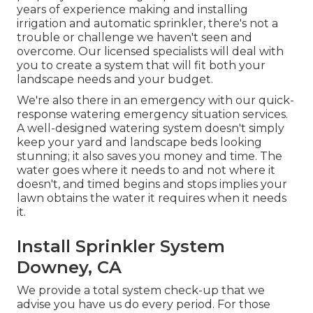
years of experience making and installing
irrigation and automatic sprinkler, there's not a
trouble or challenge we haven't seen and
overcome. Our licensed specialists will deal with
you to create a system that will fit both your
landscape needs and your budget.
We're also there in an emergency with our quick-
response watering emergency situation services.
A well-designed watering system doesn't simply
keep your yard and landscape beds looking
stunning; it also saves you money and time. The
water goes where it needs to and not where it
doesn't, and timed begins and stops implies your
lawn obtains the water it requires when it needs
it.
Install Sprinkler System
Downey, CA
We provide a total system check-up that we
advise you have us do every period. For those