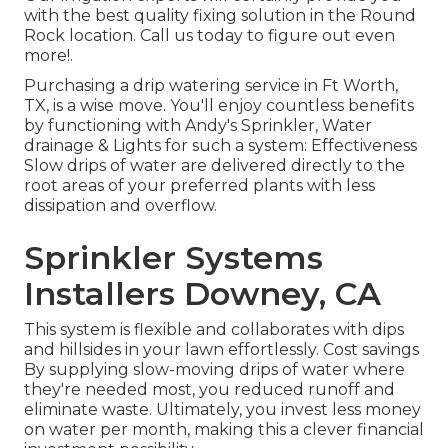
with the best quality fixing solution in the Round
Rock location. Call us today to figure out even
more!.
Purchasing a
drip watering service
in Ft Worth,
TX, is a wise move. You'll enjoy countless benefits
by functioning with Andy's Sprinkler, Water
drainage & Lights for such a system: Effectiveness
Slow drips of water are delivered directly to the
root areas of your preferred plants with less
dissipation and overflow.
Sprinkler Systems
Installers Downey, CA
This system is flexible and collaborates with dips
and hillsides in your lawn effortlessly. Cost savings
By supplying slow-moving drips of water where
they're needed most, you reduced runoff and
eliminate waste. Ultimately, you invest less money
on water per month, making this a clever financial