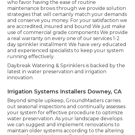
who favor having the ease of routine
maintenance brows through we provide solution
strategies that will certainly match your demands
and conserve you money. For your satisfaction we
are accredited, insured and bound We just make
use of commercial grade components We provide
a real warranty on every one of our services 1-2
day sprinkler installment We have very educated
and experienced specialists to keep your system
running effectively.
Daybreak Watering & Sprinklers is backed by the
latest in water preservation and irrigation
innovation.
Irrigation Systems Installers Downey, CA
Beyond simple upkeep, GroundMasters carries
out seasonal inspections and continually assesses
your system for effective procedure to optimize
water preservation. As your landscape develops
we can suggest and implement renovations to
maintain older systems according to the altering