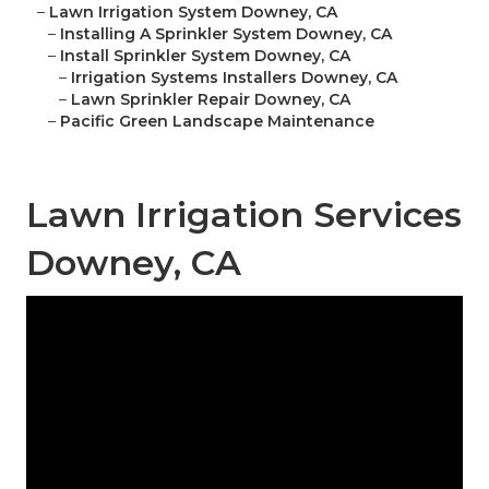
–
Lawn Irrigation System Downey, CA
–
Installing A Sprinkler System Downey, CA
–
Install Sprinkler System Downey, CA
–
Irrigation Systems Installers Downey, CA
–
Lawn Sprinkler Repair Downey, CA
–
Pacific Green Landscape Maintenance
Lawn Irrigation Services
Downey, CA