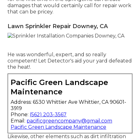
damages that would certainly call for repair work
that can be pricey.
Lawn Sprinkler Repair Downey, CA
He was wonderful, expert, and so really
competent! Let Detector's aid your yard defeated
the heat!.
Pacific Green Landscape
Maintenance
Address: 6530 Whittier Ave Whittier, CA 90601-
3919
Phone:
(562) 203-3567
Email:
pacificgreencompany@gmail.com
Pacific Green Landscape Maintenance
Likewise, other elements such as dirt infiltration