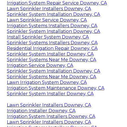
Irrigation System Repair Service Downey, CA
Lawn Sprinkler Installers Downey, CA
Sprinkler System Installation Downey, CA
Lawn Sprinkler Service Downey, CA
Irrigation Systems Installers Downey, CA
Sprinkler System Installation Downey, CA
Install Sprinkler System Downey, CA
Sprinkler Systems Installers Downey, CA
Residential Irrigation Repair Downey, CA
Sprinkler System Installer Downey, CA
Sprinkler Systems Near Me Downey, CA
Irrigation Service Downey, CA
Sprinkler System Installation Downey, CA
Sprinkler Systems Near Me Downey, CA
Lawn Irrigation System Downey, CA
Irrigation System Maintenance Downey, CA
Sprinkler System Installer Downey, CA
Lawn Sprinkler Installers Downey, CA
Irrigation Installer Downey, CA
Irrigation System Installers Downey, CA
Lawn Sprinkler Installers Downey, CA