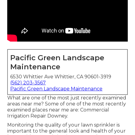
Pacific Green Landscape
Maintenance
6530 Whittier Ave Whittier, CA 90601-3919
(562) 203-3567
Pacific Green Landscape Maintenance
What are one of the most just recently examined
areas near me? Some of one of the most recently
examined places near me are: Commercial
Irrigation Repair Downey.
Monitoring the quality of your lawn sprinkler is
important to the general look and health of your