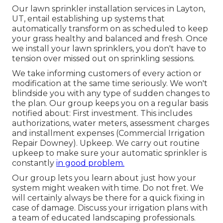
Our lawn sprinkler installation services in Layton,
UT, entail establishing up systems that
automatically transform on as scheduled to keep
your grass healthy and balanced and fresh. Once
we install your lawn sprinklers, you don't have to
tension over missed out on sprinkling sessions.
We take informing customers of every action or
modification at the same time seriously. We won't
blindside you with any type of sudden changes to
the plan. Our group keeps you on a regular basis
notified about: First investment. This includes
authorizations, water meters, assessment charges
and installment expenses (Commercial Irrigation
Repair Downey). Upkeep. We carry out routine
upkeep to make sure your automatic sprinkler is
constantly
in good problem.
Our group lets you learn about just how your
system might weaken with time. Do not fret. We
will certainly always be there for a quick fixing in
case of damage. Discuss your irrigation plans with
a team of educated landscaping professionals.