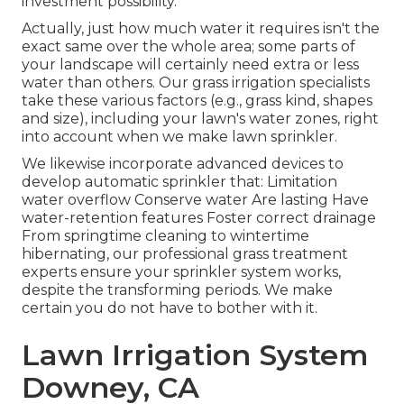
investment possibility.
Actually, just how much water it requires isn't the
exact same over the whole area; some parts of
your landscape will certainly need extra or less
water than others. Our grass irrigation specialists
take these various factors (e.g., grass kind, shapes
and size), including your lawn's water zones, right
into account when we make lawn sprinkler.
We likewise incorporate advanced devices to
develop automatic sprinkler that: Limitation
water overflow Conserve water Are lasting Have
water-retention features Foster correct drainage
From springtime cleaning to wintertime
hibernating, our professional grass treatment
experts ensure your sprinkler system works,
despite the transforming periods. We make
certain you do not have to bother with it.
Lawn Irrigation System
Downey, CA