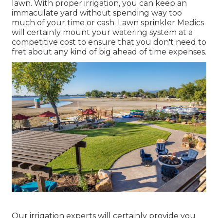
lawn. With proper irrigation, you can keep an
immaculate yard without spending way too
much of your time or cash. Lawn sprinkler Medics
will certainly mount your watering system at a
competitive cost to ensure that you don't need to
fret about any kind of big ahead of time expenses.
Our irrigation experts will certainly provide you