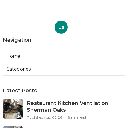
Ls
Navigation
Home
Categories
Latest Posts
Restaurant Kitchen Ventilation
Sherman Oaks
Published Aug 05, 26
8 min read