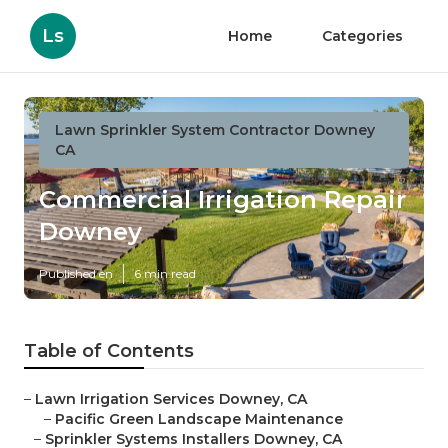
Ls
Home
Categories
Lawn Sprinkler System Contractor Downey
CA
Commercial Irrigation Repair
Downey
Published en
6 min read
Table of Contents
–
Lawn Irrigation Services Downey, CA
–
Pacific Green Landscape Maintenance
–
Sprinkler Systems Installers Downey, CA