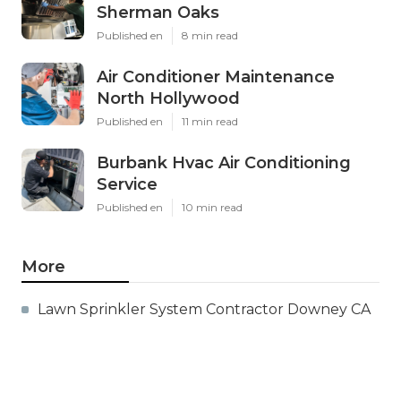
Sherman Oaks
Published en
8 min read
Air Conditioner Maintenance
North Hollywood
Published en
11 min read
Burbank Hvac Air Conditioning
Service
Published en
10 min read
More
Lawn Sprinkler System Contractor Downey CA