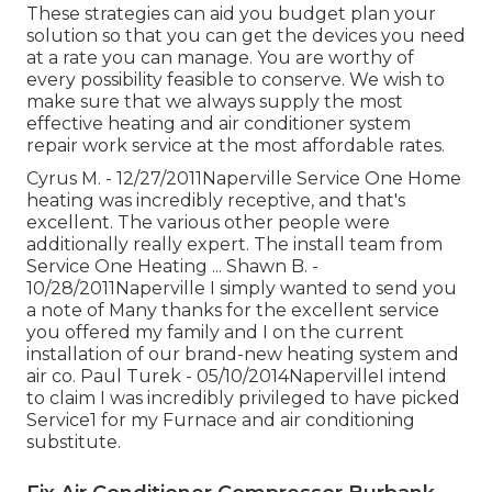
These strategies can aid you budget plan your
solution so that you can get the devices you need
at a rate you can manage. You are worthy of
every possibility feasible to conserve. We wish to
make sure that we always supply the most
effective heating and air conditioner system
repair work service at the most affordable rates.
Cyrus M. - 12/27/2011Naperville Service One Home
heating was incredibly receptive, and that's
excellent. The various other people were
additionally really expert. The install team from
Service One Heating ... Shawn B. -
10/28/2011Naperville I simply wanted to send you
a note of Many thanks for the excellent service
you offered my family and I on the current
installation of our brand-new heating system and
air co. Paul Turek - 05/10/2014NapervilleI intend
to claim I was incredibly privileged to have picked
Service1 for my Furnace and air conditioning
substitute.