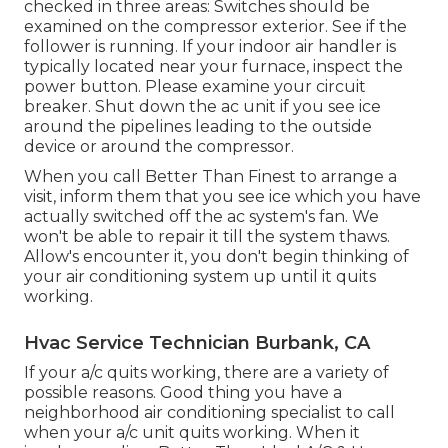
checked in three areas: Switches should be
examined on the compressor exterior. See if the
follower is running. If your indoor air handler is
typically located near your
furnace
, inspect the
power button. Please examine your circuit
breaker. Shut down the ac unit if you see ice
around the pipelines leading to the outside
device or around the compressor.
When you call Better Than Finest to arrange a
visit, inform them that you see ice which you have
actually switched off the ac system's fan. We
won't be able to repair it till the system thaws.
Allow's encounter it, you don't begin thinking of
your air conditioning system up until it quits
working.
Hvac Service Technician Burbank, CA
If your a/c quits working, there are a variety of
possible reasons. Good thing you have a
neighborhood air conditioning specialist to call
when your a/c unit quits working. When it