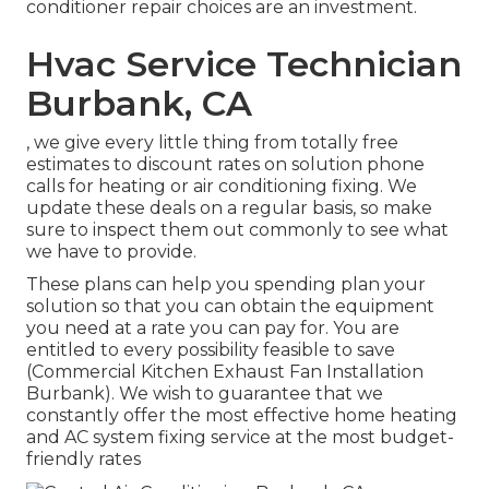
conditioner repair choices are an investment.
Hvac Service Technician
Burbank, CA
, we give every little thing from totally free
estimates to discount rates on solution phone
calls for heating or air conditioning fixing. We
update these deals on a regular basis, so make
sure to inspect them out commonly to see what
we have to provide.
These plans can help you spending plan your
solution so that you can obtain the equipment
you need at a rate you can pay for. You are
entitled to every possibility feasible to save
(Commercial Kitchen Exhaust Fan Installation
Burbank). We wish to guarantee that we
constantly offer the most effective home heating
and AC system fixing service at the most budget-
friendly rates