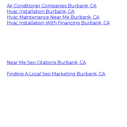
Air Conditioner Companies Burbank, CA
Hvac Installation Burbank, CA
Hvac Maintenance Near Me Burbank, CA
Hvac Installation With Financing Burbank, CA
Near Me Seo Citations Burbank, CA
Finding A Local Seo Marketing Burbank, CA