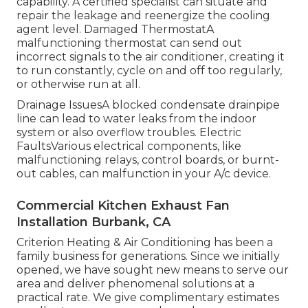
capability. A certified specialist can situate and
repair the leakage and reenergize the cooling
agent level. Damaged ThermostatA
malfunctioning thermostat can send out
incorrect signals to the air conditioner, creating it
to run constantly, cycle on and off too regularly,
or otherwise run at all.
Drainage IssuesA blocked condensate drainpipe
line can lead to water leaks from the indoor
system or also overflow troubles. Electric
FaultsVarious electrical components, like
malfunctioning relays, control boards, or burnt-
out cables, can malfunction in your A/c device.
Commercial Kitchen Exhaust Fan
Installation Burbank, CA
Criterion Heating & Air Conditioning has been a
family business for generations. Since we initially
opened, we have sought new means to serve our
area and deliver phenomenal solutions at a
practical rate. We give complimentary estimates