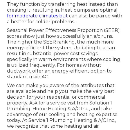
They function by transferring heat instead than
creating it, resulting in. Heat pumps are optimal
for moderate climates but
can also be paired with
a heater for colder problems.
Seasonal Power Effectiveness Proportion (SEER)
scores show just how successfully an a/c runs.
The higher the SEER ranking, the much more
energy-efficient the system. Updating to a can
result in substantial power cost savings,
specifically in warm environments where cooling
is utilized frequently. For homes without
ductwork, offer an energy-efficient option to
standard main AC.
We can make you aware of the attributes that
are available and help you make the very best
decision for your residential or commercial
property.
Ask for a service visit
from Solution 1
Plumbing, Home Heating & A/C Inc., and take
advantage of our cooling and heating expertise
today. At Service 1 Plumbing Heating & A/C Inc.,
we recognize that some heating and air