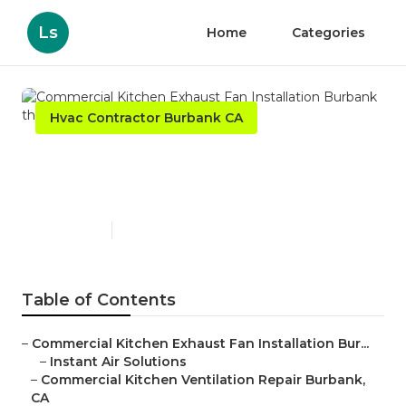
Ls
Home
Categories
Hvac Contractor Burbank CA
Commercial Kitchen Exhaust
Fan Installation Burbank
Published en
12 min read
Table of Contents
–
Commercial Kitchen Exhaust Fan Installation Bur...
–
Instant Air Solutions
–
Commercial Kitchen Ventilation Repair Burbank,
CA