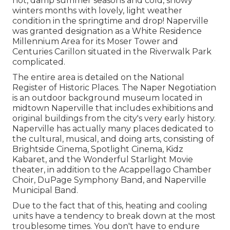
hot, damp summer seasons and cold, snowy
winters months with lovely, light weather
condition in the springtime and drop! Naperville
was granted designation as a White Residence
Millennium Area for its Moser Tower and
Centuries Carillon situated in the Riverwalk Park
complicated.
The entire area is detailed on the National
Register of Historic Places. The Naper Negotiation
is an outdoor background museum located in
midtown Naperville that includes exhibitions and
original buildings from the city's very early history.
Naperville has actually many places dedicated to
the cultural, musical, and doing arts, consisting of
Brightside Cinema, Spotlight Cinema, Kidz
Kabaret, and the Wonderful Starlight Movie
theater, in addition to the Acappellago Chamber
Choir, DuPage Symphony Band, and Naperville
Municipal Band.
Due to the fact that of this, heating and cooling
units have a tendency to break down at the most
troublesome times. You don't have to endure