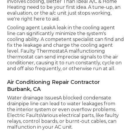
involves cooling, Better Than Ideal A/C & Home
Heating need to be your first idea. A tune-up, an
evaluation, or the a/c unit just stops working,
we're right here to aid.
Cooling agent LeakA leak in the cooling agent
line can significantly minimize the system's
cooling ability. A competent specialist can find and
fix the leakage and charge the cooling agent
level. Faulty ThermostatA malfunctioning
thermostat can send imprecise signals to the air
conditioner, causing it to run constantly, cycle on
and off also frequently, or otherwise run at all.
Air Conditioning Repair Contractor
Burbank, CA
Water drainage IssuesA blocked condensate
drainpipe line can lead to water leakages from
the interior system or even overflow problems.
Electric FaultsVarious electrical parts, like faulty
relays, control boards, or burnt-out cables, can
malfunction in your AC unit.