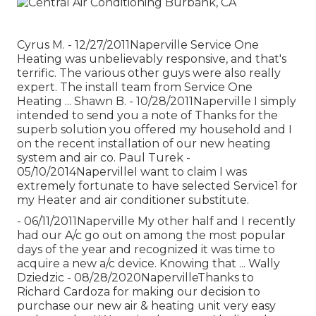
Cyrus M. - 12/27/2011Naperville Service One
Heating was unbelievably responsive, and that's
terrific. The various other guys were also really
expert. The install team from Service One
Heating ... Shawn B. - 10/28/2011Naperville I simply
intended to send you a note of Thanks for the
superb solution you offered my household and I
on the recent installation of our new heating
system and air co. Paul Turek -
05/10/2014NapervilleI want to claim I was
extremely fortunate to have selected Service1 for
my Heater and air conditioner substitute.
- 06/11/2011Naperville My other half and I recently
had our A/c go out on among the most popular
days of the year and recognized it was time to
acquire a new a/c device. Knowing that ... Wally
Dziedzic - 08/28/2020NapervilleThanks to
Richard Cardoza for making our decision to
purchase our new air & heating unit very easy