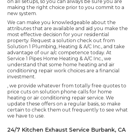
on all setups, so you can always be sure you are
making the right choice prior to you commit to a
new system.
We can make you knowledgeable about the
attributes that are available and aid you make the
most effective decision for your residential
property.
Request a solution check out
from
Solution 1 Plumbing, Heating & A/C Inc., and take
advantage of our a/c competence today. At
Service 1 Pipes Home Heating & A/C Inc., we
understand that some home heating and air
conditioning repair work choices are a financial
investment.
, we provide whatever from totally free quotes to
price cuts on solution phone calls for home
heating or air conditioning repair service. We
update these offers on a regular basis, so make
certain to check them out frequently to see what
we have to use.
24/7 Kitchen Exhaust Service Burbank, CA