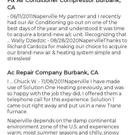
Fix Air Conditioner Compressor Burbank,
CA
- 06/11/2011Naperville My partner and I recently
had our Air Conditioning go out on one of the
best days of the year and understood it was time
to acquire a brand-new a/c unit. Recognizing that
... Wally Dziedzic - 08/28/2020NapervilleThanks to
Richard Cardoza for making our choice to acquire
our brand-new air & heating system simple and
stressless!
Ac Repair Company Burbank, CA
I ... Chuck W. - 11/08/2011Naperville I have made
use of Solution One Heating previously, and was
so happy with the job they did, I offered them a
telephone call for this experience. Solution 1
came out right away and put us in a new Trane
furnace.
Naperville depends on the damp continental
environment zone of the U.S. and experiences
warm, moist summer seasons and chilly, snowy