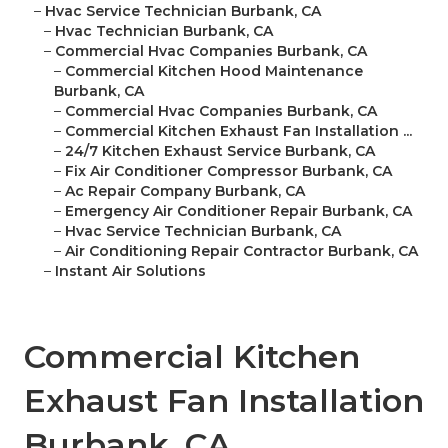
–
Hvac Service Technician Burbank, CA
–
Hvac Technician Burbank, CA
–
Commercial Hvac Companies Burbank, CA
–
Commercial Kitchen Hood Maintenance
Burbank, CA
–
Commercial Hvac Companies Burbank, CA
–
Commercial Kitchen Exhaust Fan Installation ...
–
24/7 Kitchen Exhaust Service Burbank, CA
–
Fix Air Conditioner Compressor Burbank, CA
–
Ac Repair Company Burbank, CA
–
Emergency Air Conditioner Repair Burbank, CA
–
Hvac Service Technician Burbank, CA
–
Air Conditioning Repair Contractor Burbank, CA
–
Instant Air Solutions
Commercial Kitchen
Exhaust Fan Installation
Burbank, CA