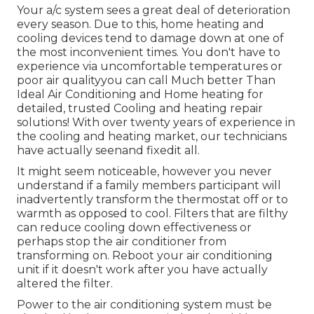
Your a/c system sees a great deal of deterioration
every season. Due to this, home heating and
cooling devices tend to damage down at one of
the most inconvenient times. You don't have to
experience via uncomfortable temperatures or
poor air qualityyou can call Much better Than
Ideal Air Conditioning and Home heating for
detailed, trusted Cooling and heating repair
solutions! With over twenty years of experience in
the cooling and heating market, our technicians
have actually seenand fixedit all.
It might seem noticeable, however you never
understand if a family members participant will
inadvertently transform the thermostat off or to
warmth as opposed to cool. Filters that are filthy
can reduce cooling down effectiveness or
perhaps stop the air conditioner from
transforming on. Reboot your air conditioning
unit if it doesn't work after you have actually
altered the filter.
Power to the air conditioning system must be