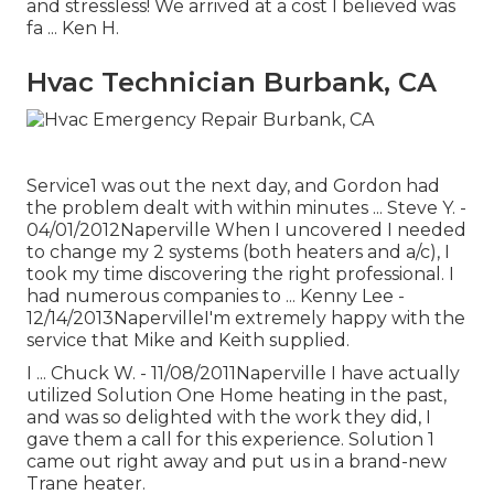
and stressless! We arrived at a cost I believed was
fa ... Ken H.
Hvac Technician Burbank, CA
Service1 was out the next day, and Gordon had
the problem dealt with within minutes ... Steve Y. -
04/01/2012Naperville When I uncovered I needed
to change my 2 systems (both heaters and a/c), I
took my time discovering the right professional. I
had numerous companies to ... Kenny Lee -
12/14/2013NapervilleI'm extremely happy with the
service that Mike and Keith supplied.
I ... Chuck W. - 11/08/2011Naperville I have actually
utilized Solution One Home heating in the past,
and was so delighted with the work they did, I
gave them a call for this experience. Solution 1
came out right away and put us in a brand-new
Trane heater.