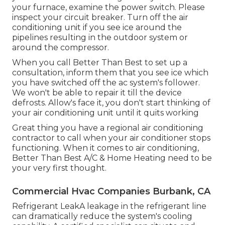
your
furnace
, examine the power switch. Please
inspect your circuit breaker. Turn off the air
conditioning unit if you see ice around the
pipelines resulting in the outdoor system or
around the compressor.
When you call Better Than Best to set up a
consultation, inform them that you see ice which
you have switched off the ac system's follower.
We won't be able to repair it till the device
defrosts. Allow's face it, you don't start thinking of
your air conditioning unit until it quits working
Great thing you have a regional air conditioning
contractor to call when your air conditioner stops
functioning. When it comes to air conditioning,
Better Than Best A/C & Home Heating need to be
your very first thought.
Commercial Hvac Companies Burbank, CA
Refrigerant LeakA leakage in the refrigerant line
can dramatically reduce the system's cooling