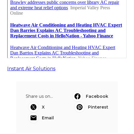
Instant Air Solutions
Share us on...
Facebook
X
Pinterest
Email