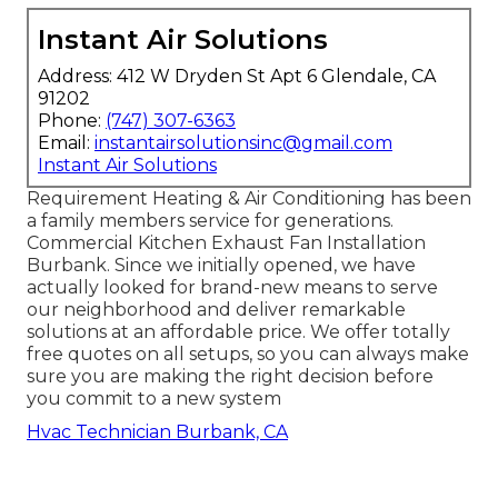
Instant Air Solutions
Address: 412 W Dryden St Apt 6 Glendale, CA
91202
Phone:
(747) 307-6363
Email:
instantairsolutionsinc@gmail.com
Instant Air Solutions
Requirement Heating & Air Conditioning has been
a family members service for generations.
Commercial Kitchen Exhaust Fan Installation
Burbank. Since we initially opened, we have
actually looked for brand-new means to serve
our neighborhood and deliver remarkable
solutions at an affordable price. We offer totally
free quotes on all setups, so you can always make
sure you are making the right decision before
you commit to a new system
Hvac Technician Burbank, CA