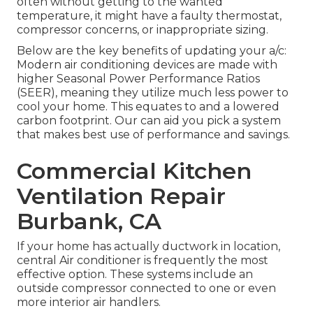
often without getting to the wanted
temperature, it might have a faulty thermostat,
compressor concerns, or inappropriate sizing.
Below are the key benefits of updating your a/c:
Modern air conditioning devices are made with
higher Seasonal Power Performance Ratios
(SEER), meaning they utilize much less power to
cool your home. This equates to and a lowered
carbon footprint. Our can aid you pick a system
that makes best use of performance and savings.
Commercial Kitchen
Ventilation Repair
Burbank, CA
If your home has actually ductwork in location,
central Air conditioner is frequently the most
effective option. These systems include an
outside compressor connected to one or even
more interior air handlers.