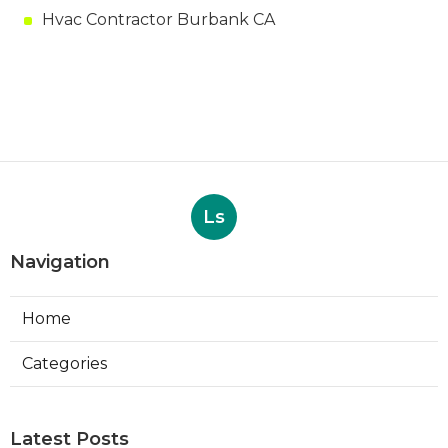
Hvac Contractor Burbank CA
Ls
Navigation
Home
Categories
Latest Posts