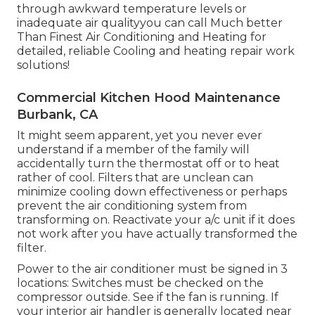
through awkward temperature levels or
inadequate air qualityyou can call Much better
Than Finest Air Conditioning and Heating for
detailed, reliable Cooling and heating repair work
solutions!
Commercial Kitchen Hood Maintenance
Burbank, CA
It might seem apparent, yet you never ever
understand if a member of the family will
accidentally turn the thermostat off or to heat
rather of cool. Filters that are unclean can
minimize cooling down effectiveness or perhaps
prevent the air conditioning system from
transforming on. Reactivate your a/c unit if it does
not work after you have actually transformed the
filter.
Power to the air conditioner must be signed in 3
locations: Switches must be checked on the
compressor outside. See if the fan is running. If
your interior air handler is generally located near