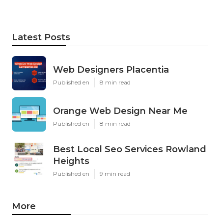
Latest Posts
Web Designers Placentia
Published en
8 min read
Orange Web Design Near Me
Published en
8 min read
Best Local Seo Services Rowland
Heights
Published en
9 min read
More