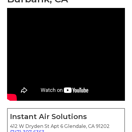
Instant Air Solutions
412 W Dryden St Apt 6 Glendale, CA 91202