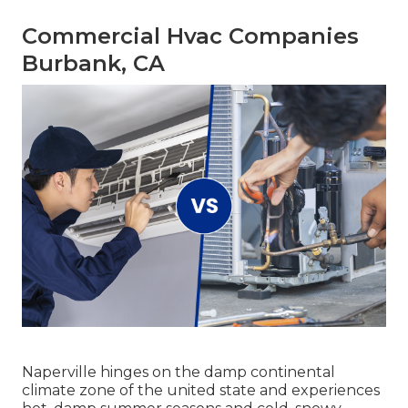
Commercial Hvac Companies
Burbank, CA
Naperville hinges on the damp continental
climate zone of the united state and experiences