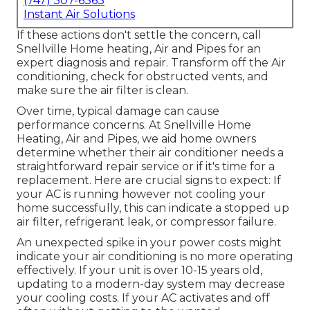
(747) 307-6363
Instant Air Solutions
If these actions don't settle the concern, call
Snellville Home heating, Air and Pipes for an
expert diagnosis and repair. Transform off the Air
conditioning, check for obstructed vents, and
make sure the air filter is clean.
Over time, typical damage can cause
performance concerns. At Snellville Home
Heating, Air and Pipes, we aid home owners
determine whether their air conditioner needs a
straightforward repair service or if it's time for a
replacement. Here are crucial signs to expect: If
your AC is running however not cooling your
home successfully, this can indicate a stopped up
air filter, refrigerant leak, or compressor failure.
An unexpected spike in your power costs might
indicate your air conditioning is no more operating
effectively. If your unit is over 10-15 years old,
updating to a modern-day system may decrease
your cooling costs. If your AC activates and off