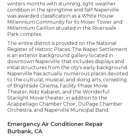
winters months with stunning, light weather
condition in the springtime and fall! Naperville
was awarded classification as a White House
Millennium Community for its Moser Tower and
Millennium Carillon situated in the Riverwalk
Park complex.
The entire district is provided on the National
Register of Historic Places. The Naper Settlement
is an exterior background gallery located in
downtown Naperville that includes displays and
initial structures from the city's early background.
Naperville has actually numerous places devoted
to the cultural, musical, and doing arts, consisting
of Brightside Cinema, Facility Phase Movie
Theater, Kidz Kabaret, and the Wonderful
Starlight Movie theater, in addition to the
Acappellago Chamber Choir, DuPage Chamber
Orchestra, and Naperville Municipal Band.
Emergency Air Conditioner Repair
Burbank, CA