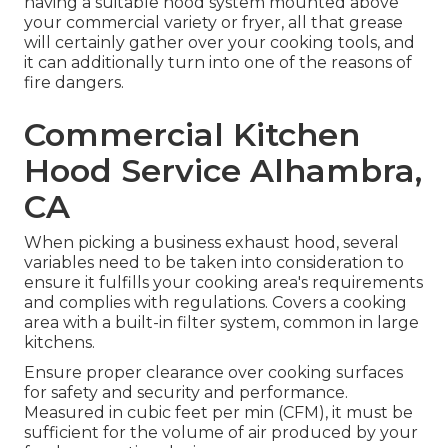
having a suitable hood system mounted above
your commercial variety or fryer, all that grease
will certainly gather over your cooking tools, and
it can additionally turn into one of the reasons of
fire dangers.
Commercial Kitchen
Hood Service Alhambra,
CA
When picking a business exhaust hood, several
variables need to be taken into consideration to
ensure it fulfills your cooking area's requirements
and complies with regulations. Covers a cooking
area with a built-in filter system, common in large
kitchens.
Ensure proper clearance over cooking surfaces
for safety and security and performance.
Measured in cubic feet per min (CFM), it must be
sufficient for the volume of air produced by your