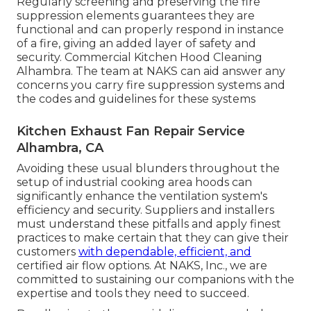
Regularly screening and preserving the fire
suppression elements guarantees they are
functional and can properly respond in instance
of a fire, giving an added layer of safety and
security. Commercial Kitchen Hood Cleaning
Alhambra. The team at NAKS can aid answer any
concerns you carry fire suppression systems and
the codes and guidelines for these systems
Kitchen Exhaust Fan Repair Service
Alhambra, CA
Avoiding these usual blunders throughout the
setup of industrial cooking area hoods can
significantly enhance the ventilation system's
efficiency and security. Suppliers and installers
must understand these pitfalls and apply finest
practices to make certain that they can give their
customers
with dependable, efficient, and
certified air flow options. At NAKS, Inc., we are
committed to sustaining our companions with the
expertise and tools they need to succeed.