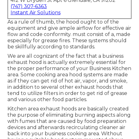
412 W Dryden St Apt 6 Glendale, CA 91202
(747) 307-6363
Instant Air Solutions
As a rule of thumb, the hood ought to of the
equipment and give ample airflow for effective air
flow and code conformity. must consist of a, made
especially for grease fires. These systems should
be skillfully according to standards.
We are all cognizant of the fact that a business
exhaust hood is actually extremely essential for
the proper performance of your Business Kitchen
area. Some cooking area hood systems are made
as if they can get rid of hot air, vapor, and smoke,
in addition to several other exhaust hoods that
tend to utilize filters in order to get rid of grease
and various other food particles.
Kitchen area exhaust hoods are basically created
the purpose of eliminating burning aspects along
with fumes that are caused by food preparation
devices and afterwards recirculating cleaner air
back into your business cooking area. Without