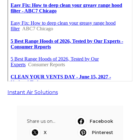
Instant Air Solutions
Share us on...
Facebook
X
Pinterest