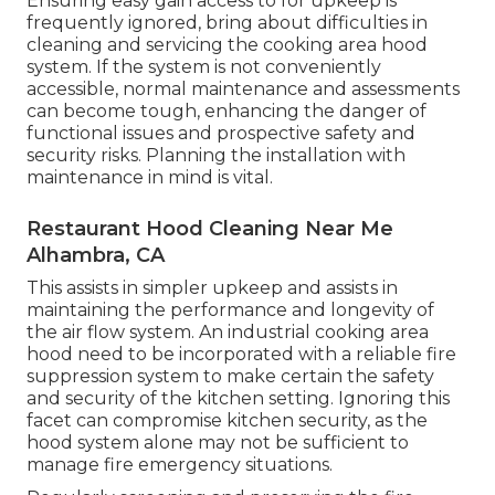
Ensuring easy gain access to for upkeep is
frequently ignored, bring about difficulties in
cleaning and servicing the cooking area hood
system. If the system is not conveniently
accessible, normal maintenance and assessments
can become tough, enhancing the danger of
functional issues and prospective safety and
security risks. Planning the installation with
maintenance in mind is vital.
Restaurant Hood Cleaning Near Me
Alhambra, CA
This assists in simpler upkeep and assists in
maintaining the performance and longevity of
the air flow system. An industrial cooking area
hood need to be incorporated with a reliable
fire
suppression system
to make certain the safety
and security of the kitchen setting. Ignoring this
facet can compromise kitchen security, as the
hood system alone may not be sufficient to
manage fire emergency situations.