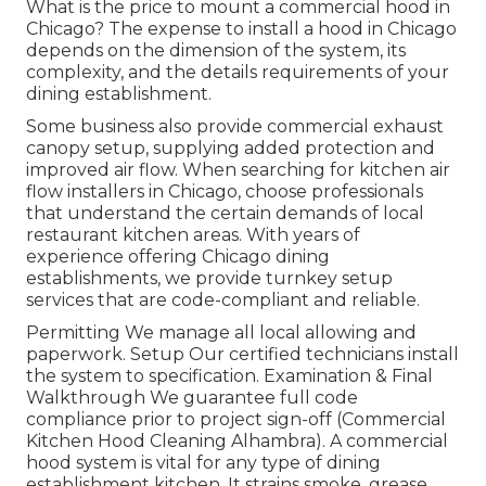
What is the price to mount a commercial hood in
Chicago? The expense to install a hood in Chicago
depends on the dimension of the system, its
complexity, and the details requirements of your
dining establishment.
Some business also provide commercial exhaust
canopy setup, supplying added protection and
improved air flow. When searching for kitchen air
flow installers in Chicago, choose professionals
that understand the certain demands of local
restaurant kitchen areas. With years of
experience offering Chicago dining
establishments, we provide turnkey setup
services that are code-compliant and reliable.
Permitting We manage all local allowing and
paperwork. Setup Our certified technicians install
the system to specification. Examination & Final
Walkthrough We guarantee full code
compliance prior to project sign-off (Commercial
Kitchen Hood Cleaning Alhambra). A commercial
hood system is vital for any type of dining
establishment kitchen. It strains smoke, grease,