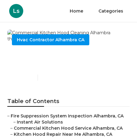
Ls
Home
Categories
Hvac Contractor Alhambra CA
Commercial Kitchen Hood
Cleaning Alhambra
Published en
12 min read
Table of Contents
–
Fire Suppression System Inspection Alhambra, CA
–
Instant Air Solutions
–
Commercial Kitchen Hood Service Alhambra, CA
–
Kitchen Hood Repair Near Me Alhambra, CA