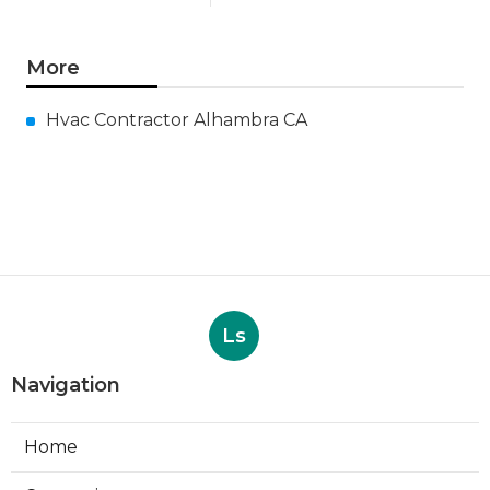
More
Hvac Contractor Alhambra CA
Ls
Navigation
Home