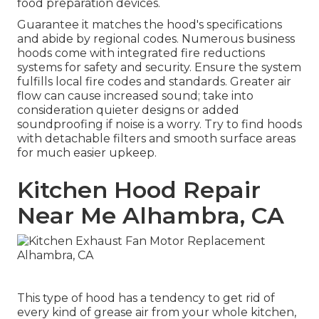
food preparation devices.
Guarantee it matches the hood's specifications
and abide by regional codes. Numerous business
hoods come with integrated fire reductions
systems for safety and security. Ensure the system
fulfills local fire codes and standards. Greater air
flow can cause increased sound; take into
consideration quieter designs or added
soundproofing if noise is a worry. Try to find hoods
with detachable filters and smooth surface areas
for much easier upkeep.
Kitchen Hood Repair
Near Me Alhambra, CA
This type of hood has a tendency to get rid of
every kind of grease air from your whole kitchen,