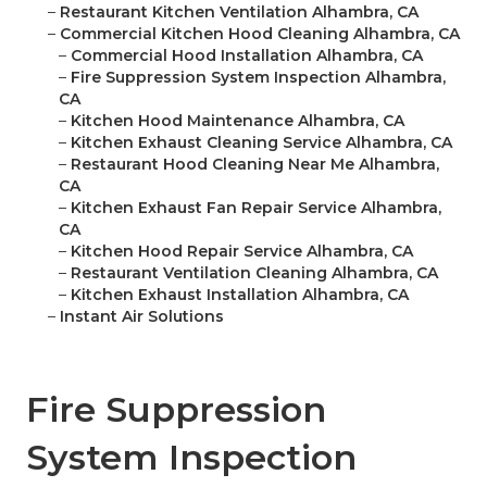
–
Restaurant Kitchen Ventilation Alhambra, CA
–
Commercial Kitchen Hood Cleaning Alhambra, CA
–
Commercial Hood Installation Alhambra, CA
–
Fire Suppression System Inspection Alhambra,
CA
–
Kitchen Hood Maintenance Alhambra, CA
–
Kitchen Exhaust Cleaning Service Alhambra, CA
–
Restaurant Hood Cleaning Near Me Alhambra,
CA
–
Kitchen Exhaust Fan Repair Service Alhambra,
CA
–
Kitchen Hood Repair Service Alhambra, CA
–
Restaurant Ventilation Cleaning Alhambra, CA
–
Kitchen Exhaust Installation Alhambra, CA
–
Instant Air Solutions
Fire Suppression
System Inspection