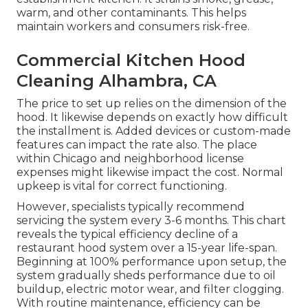
warm, and other contaminants. This helps
maintain workers and consumers risk-free.
Commercial Kitchen Hood
Cleaning Alhambra, CA
The price to set up relies on the dimension of the
hood. It likewise depends on exactly how difficult
the installment is. Added devices or custom-made
features can impact the rate also. The place
within Chicago and neighborhood license
expenses might likewise impact the cost. Normal
upkeep is vital for correct functioning.
However, specialists typically recommend
servicing the system every 3-6 months. This chart
reveals the typical efficiency decline of a
restaurant hood system over a 15-year life-span.
Beginning at 100% performance upon setup, the
system gradually sheds performance due to oil
buildup, electric motor wear, and filter clogging.
With routine maintenance, efficiency can be