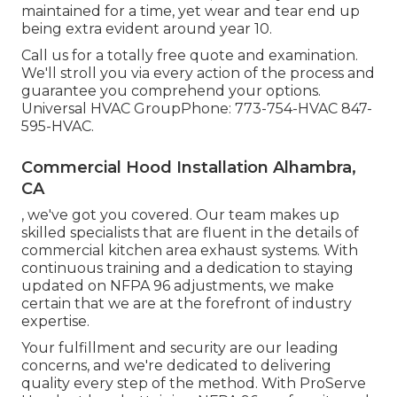
maintained for a time, yet wear and tear end up
being extra evident around year 10.
Call us for a totally free quote and examination.
We'll stroll you via every action of the process and
guarantee you comprehend your options.
Universal HVAC GroupPhone: 773-754-HVAC 847-
595-HVAC.
Commercial Hood Installation Alhambra,
CA
, we've got you covered. Our team makes up
skilled specialists that are fluent in the details of
commercial kitchen area exhaust systems. With
continuous training and a dedication to staying
updated on NFPA 96 adjustments, we make
certain that we are at the forefront of industry
expertise.
Your fulfillment and security are our leading
concerns, and we're dedicated to delivering
quality every step of the method. With ProServe