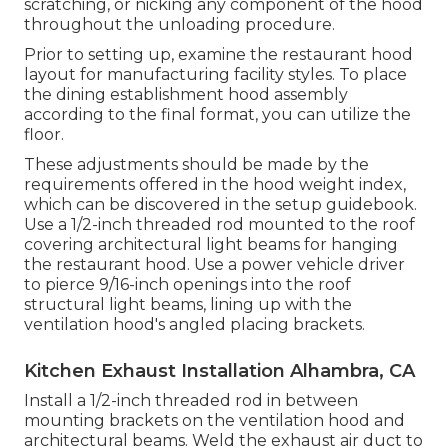
scratching, or nicking any component of the hood
throughout the unloading procedure.
Prior to setting up, examine the restaurant hood
layout for manufacturing facility styles. To place
the dining establishment hood assembly
according to the final format, you can utilize the
floor.
These adjustments should be made by the
requirements offered in the hood weight index,
which can be discovered in the setup guidebook.
Use a 1/2-inch threaded rod mounted to the roof
covering architectural light beams for hanging
the restaurant hood. Use a power vehicle driver
to pierce 9/16-inch openings into the roof
structural light beams, lining up with the
ventilation hood's angled placing brackets.
Kitchen Exhaust Installation Alhambra, CA
Install a 1/2-inch threaded rod in between
mounting brackets on the ventilation hood and
architectural beams. Weld the exhaust air duct to