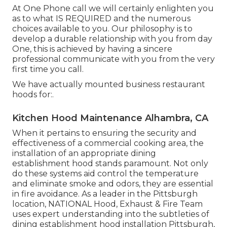
At One Phone call we will certainly enlighten you
as to what IS REQUIRED and the numerous
choices available to you. Our philosophy is to
develop a durable relationship with you from day
One, this is achieved by having a sincere
professional communicate with you from the very
first time you call.
We have actually mounted business restaurant
hoods for:.
Kitchen Hood Maintenance Alhambra, CA
When it pertains to ensuring the security and
effectiveness of a commercial cooking area, the
installation of an appropriate dining
establishment hood stands paramount. Not only
do these systems aid control the temperature
and eliminate smoke and odors, they are essential
in fire avoidance. As a leader in the Pittsburgh
location, NATIONAL Hood, Exhaust & Fire Team
uses expert understanding into the subtleties of
dining establishment hood installation Pittsburgh,