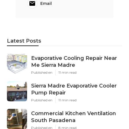
Email
Latest Posts
Evaporative Cooling Repair Near
Me Sierra Madre
Published en
11 min read
Sierra Madre Evaporative Cooler
Pump Repair
Published en
11 min read
Commercial Kitchen Ventilation
South Pasadena
Published en
8 min read