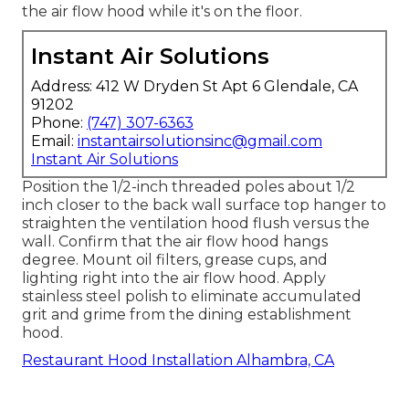
the air flow hood while it's on the floor.
Instant Air Solutions
Address: 412 W Dryden St Apt 6 Glendale, CA
91202
Phone:
(747) 307-6363
Email:
instantairsolutionsinc@gmail.com
Instant Air Solutions
Position the 1/2-inch threaded poles about 1/2
inch closer to the back wall surface top hanger to
straighten the ventilation hood flush versus the
wall. Confirm that the air flow hood hangs
degree. Mount oil filters, grease cups, and
lighting right into the air flow hood. Apply
stainless steel polish to eliminate accumulated
grit and grime from the dining establishment
hood.
Restaurant Hood Installation Alhambra, CA