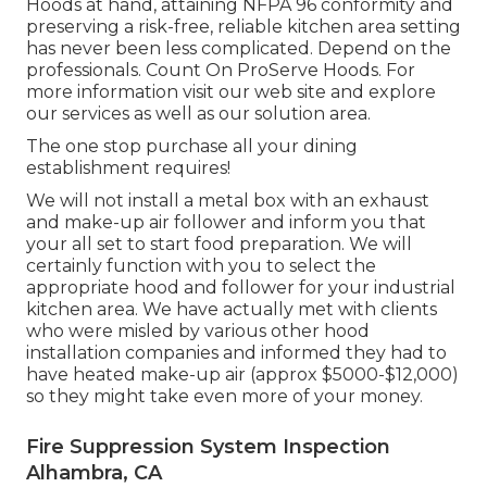
Hoods at hand, attaining NFPA 96 conformity and
preserving a risk-free, reliable kitchen area setting
has never been less complicated. Depend on the
professionals. Count On ProServe Hoods. For
more information visit our
web site
and explore
our
services
as well as our
solution area
.
The one stop purchase all your dining
establishment requires!
We will not install a metal box with an exhaust
and make-up air follower and inform you that
your all set to start food preparation. We will
certainly function with you to select the
appropriate hood and follower for your industrial
kitchen area. We have actually met with clients
who were misled by various other hood
installation companies and informed they had to
have heated make-up air (approx $5000-$12,000)
so they might take even more of your money.
Fire Suppression System Inspection
Alhambra, CA