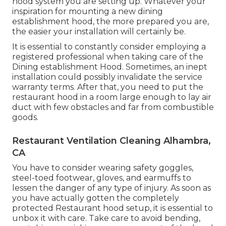
hood system you are setting up. Whatever your
inspiration for mounting a new dining
establishment hood, the more prepared you are,
the easier your installation will certainly be.
It is essential to constantly consider employing a
registered professional when taking care of the
Dining establishment Hood. Sometimes, an inept
installation could possibly invalidate the service
warranty terms. After that, you need to put the
restaurant hood in a room large enough to lay air
duct with few obstacles and far from combustible
goods.
Restaurant Ventilation Cleaning Alhambra,
CA
You have to consider wearing safety goggles,
steel-toed footwear, gloves, and earmuffs to
lessen the danger of any type of injury. As soon as
you have actually gotten the completely
protected Restaurant hood setup, it is essential to
unbox it with care. Take care to avoid bending,