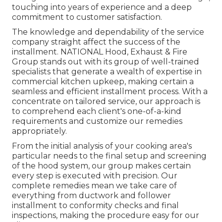
touching into years of experience and a deep
commitment to customer satisfaction.
The knowledge and dependability of the service
company straight affect the success of the
installment. NATIONAL Hood, Exhaust & Fire
Group stands out with its group of well-trained
specialists that generate a wealth of expertise in
commercial kitchen upkeep, making certain a
seamless and efficient installment process. With a
concentrate on tailored service, our approach is
to comprehend each client's one-of-a-kind
requirements and customize our remedies
appropriately.
From the initial analysis of your cooking area's
particular needs to the final setup and screening
of the hood system, our group makes certain
every step is executed with precision. Our
complete remedies mean we take care of
everything from ductwork and follower
installment to conformity checks and final
inspections, making the procedure easy for our