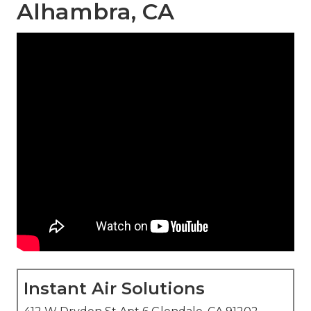
Alhambra, CA
Instant Air Solutions