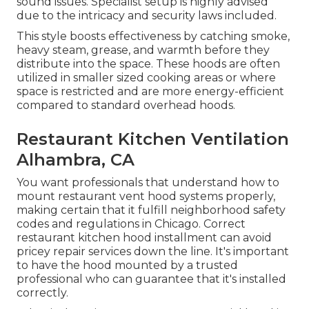
sound issues. Specialist setup is highly advised
due to the intricacy and security laws included.
This style boosts effectiveness by catching smoke,
heavy steam, grease, and warmth before they
distribute into the space. These hoods are often
utilized in smaller sized cooking areas or where
space is restricted and are more energy-efficient
compared to standard overhead hoods.
Restaurant Kitchen Ventilation
Alhambra, CA
You want professionals that understand how to
mount restaurant vent hood systems properly,
making certain that it fulfill neighborhood safety
codes and regulations in Chicago. Correct
restaurant kitchen hood installment can avoid
pricey repair services down the line. It's important
to have the hood mounted by a trusted
professional who can guarantee that it's installed
correctly.