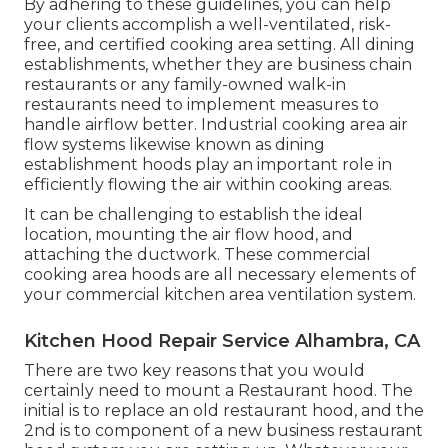
By adhering to these guidelines, you can help
your clients accomplish a well-ventilated, risk-
free, and certified cooking area setting. All dining
establishments, whether they are business chain
restaurants or any family-owned walk-in
restaurants need to implement measures to
handle airflow better. Industrial cooking area air
flow systems likewise known as dining
establishment hoods play an important role in
efficiently flowing the air within cooking areas.
It can be challenging to establish the ideal
location, mounting the air flow hood, and
attaching the ductwork. These commercial
cooking area hoods are all necessary elements of
your commercial kitchen area ventilation system.
Kitchen Hood Repair Service Alhambra, CA
There are two key reasons that you would
certainly need to mount a Restaurant hood. The
initial is to replace an old restaurant hood, and the
2nd is to component of a new business restaurant