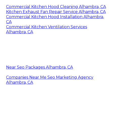
Commercial Kitchen Hood Cleaning Alhambra, CA
Kitchen Exhaust Fan Repair Service Alhambra, CA
Commercial Kitchen Hood Installation Alhambra,
CA
Commercial Kitchen Ventilation Services
Alhambra, CA
Near Seo Packages Alhambra, CA
Companies Near Me Seo Marketing Agency
Alhambra, CA