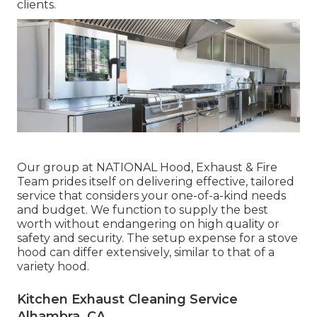
clients.
Our group at NATIONAL Hood, Exhaust & Fire
Team prides itself on delivering effective, tailored
service that considers your one-of-a-kind needs
and budget. We function to supply the best
worth without endangering on high quality or
safety and security. The setup expense for a stove
hood can differ extensively, similar to that of a
variety hood.
Kitchen Exhaust Cleaning Service
Alhambra, CA