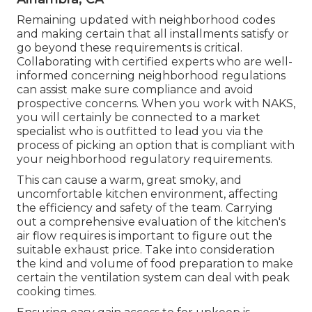
Remaining updated with neighborhood codes
and making certain that all installments satisfy or
go beyond these requirements is critical.
Collaborating with certified experts who are well-
informed concerning neighborhood regulations
can assist make sure compliance and avoid
prospective concerns. When you work with NAKS,
you will certainly be connected to a market
specialist who is outfitted to lead you via the
process of picking an option that is compliant with
your neighborhood regulatory requirements.
This can cause a warm, great smoky, and
uncomfortable kitchen environment, affecting
the efficiency and safety of the team. Carrying
out a comprehensive evaluation of the kitchen's
air flow requires is important to figure out the
suitable exhaust price. Take into consideration
the kind and volume of food preparation to make
certain the ventilation system can deal with peak
cooking times.