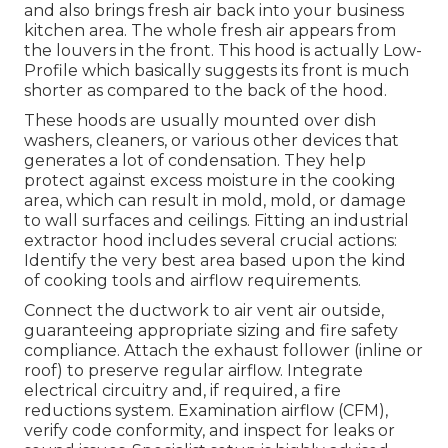
and also brings fresh air back into your business
kitchen area. The whole fresh air appears from
the louvers in the front. This hood is actually Low-
Profile which basically suggests its front is much
shorter as compared to the back of the hood.
These hoods are usually mounted over dish
washers, cleaners, or various other devices that
generates a lot of condensation. They help
protect against excess moisture in the cooking
area, which can result in mold, mold, or damage
to wall surfaces and ceilings. Fitting an industrial
extractor hood includes several crucial actions:
Identify the very best area based upon the kind
of cooking tools and airflow requirements.
Connect the ductwork to air vent air outside,
guaranteeing appropriate sizing and fire safety
compliance. Attach the exhaust follower (inline or
roof) to preserve regular airflow. Integrate
electrical circuitry and, if required, a fire
reductions system. Examination airflow (CFM),
verify code conformity, and inspect for leaks or