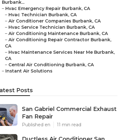
Burbank...
–
Hvac Emergency Repair Burbank, CA
–
Hvac Technician Burbank, CA
–
Air Conditioner Companies Burbank, CA
–
Hvac Service Technician Burbank, CA
–
Air Conditioning Maintenance Burbank, CA
–
Air Conditioning Repair Contractor Burbank,
CA
–
Hvac Maintenance Services Near Me Burbank,
CA
–
Central Air Conditioning Burbank, CA
–
Instant Air Solutions
atest Posts
San Gabriel Commercial Exhaust
Fan Repair
Published en
11 min read
Ductless Air Conditioner San