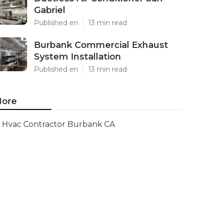
Gabriel
Published en
13 min read
Burbank Commercial Exhaust
System Installation
Published en
13 min read
ore
Hvac Contractor Burbank CA