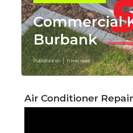
Commercial 
Burbank
Published en
11 min read
Air Conditioner Repai