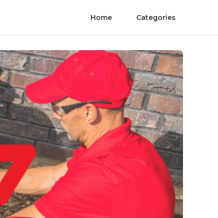
Home
Categories