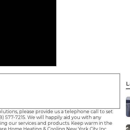
L
lutions, please provide us a telephone call to set
18) 577-7215
. We will happily aid you with any
ing our services and products. Keep warm in the
Care Home Heating & Cooling New York City Inc.