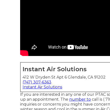
Instant Air Solutions
412 W Dryden St Apt 6 Glendale, CA 91202
(747) 307-6363
Instant Air Solutions
If you are interested in any one of our PTAC so
up an appointment. The
number to
call is
( 7
inquiries or concerns you might have concern
winter season and cool in the summer in Air 