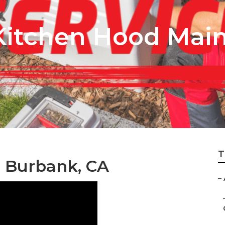
Kitchen Hood Mai
T
r Burbank, CA
–