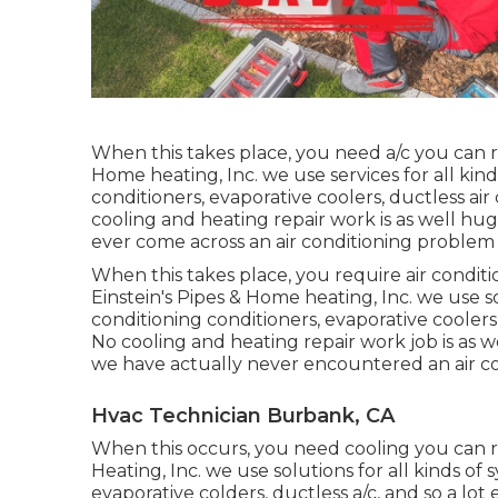
When this takes place, you need
a/c
you can r
Home heating, Inc. we use services for all kinds
conditioners, evaporative coolers, ductless air
cooling and heating repair work is as well hug
ever come across an air conditioning problem
When this takes place, you require
air condit
Einstein's Pipes & Home heating, Inc. we use sol
conditioning conditioners, evaporative coolers,
No cooling and heating repair work job is as we
we have actually never encountered an air co
Hvac Technician Burbank, CA
When this occurs, you need
cooling
you can r
Heating, Inc. we use solutions for all kinds of 
evaporative colders, ductless a/c, and so a lot