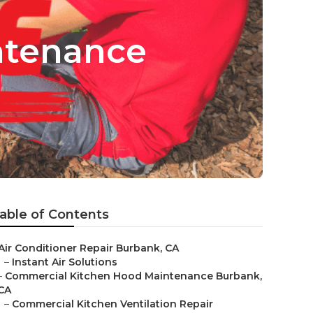
ntenance
able of Contents
Air Conditioner Repair Burbank, CA
–
Instant Air Solutions
–
Commercial Kitchen Hood Maintenance Burbank,
CA
–
Commercial Kitchen Ventilation Repair