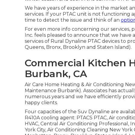
We have years of experience in the market a
services. If your PTAC unit is not functioning a
time to detect the issue and think of an
option
For even more info concerning our services, p
Inc. feels pleased to announce that we have
services of Rural Dynaline PTAC devices to 
Queens, Bronx, Brooklyn and Staten Island).
Commercial Kitchen 
Burbank, CA
Air Care Home Heating & Air Conditioning Ne
Maintenance Burbank). Associates has actually
numerous years and we have efficiently provi
happy clients.
Four capacities of the Suv Dynaline are availabl
R410A cooling agent: PTACS PTAC, Air conditi
HVAC, Central Air Conditioning Professional, 
York City, Air Conditioning Cleaning New Yor