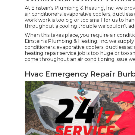
At Einstein's Plumbing & Heating, Inc. we provi
air conditioners, evaporative coolers, ductless
work work is too big or too small for us to h
throughout a cooling trouble we couldn't ad
When this takes place, you require
air condit
Einstein's Plumbing & Heating, Inc. we supply s
conditioners, evaporative coolers, ductless ac 
heating repair service job is too huge or too s
come throughout an air conditioning issue we
Hvac Emergency Repair Burb