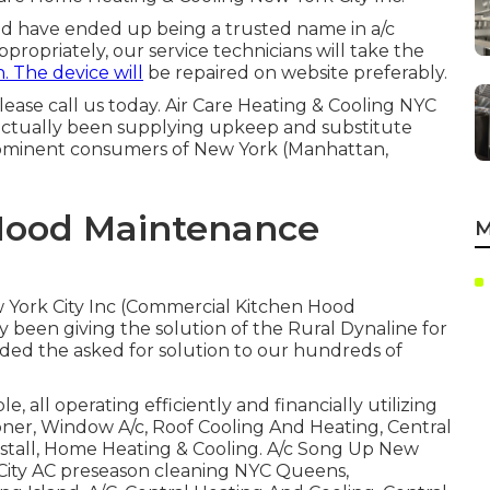
nd have ended up being a trusted name in a/c
ppropriately, our service technicians will take the
. The device will
be repaired on website preferably.
lease call us today. Air Care Heating & Cooling NYC
 actually been supplying upkeep and substitute
prominent consumers of New York (Manhattan,
Hood Maintenance
M
w York City Inc (Commercial Kitchen Hood
 been giving the solution of the Rural Dynaline for
ded the asked for solution to our hundreds of
e, all operating efficiently and financially utilizing
oner, Window A/c, Roof Cooling And Heating, Central
Install, Home Heating & Cooling. A/c Song Up New
k City AC preseason cleaning NYC Queens,