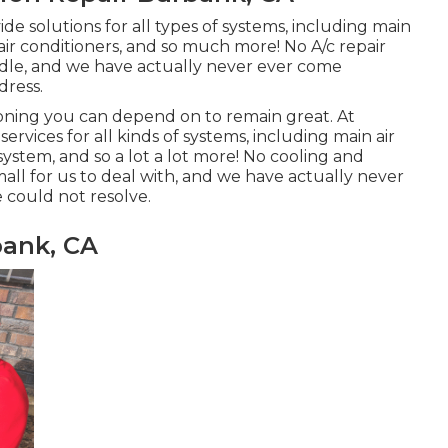
de solutions for all types of systems, including main
 air conditioners, and so much more! No A/c repair
andle, and we have actually never ever come
dress.
ioning
you can depend on to remain great. At
ervices for all kinds of systems, including main air
system, and so a lot a lot more! No cooling and
mall for us to deal with, and we have actually never
 could not resolve.
ank, CA