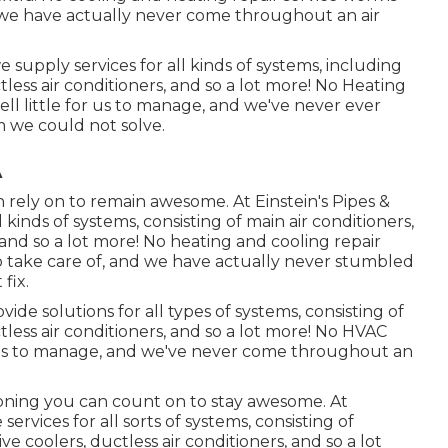
and we have actually never come throughout an air
 supply services for all kinds of systems, including
tless air conditioners, and so a lot more! No Heating
well little for us to manage, and we've never ever
 we could not solve.
A
 rely on to remain awesome. At Einstein's Pipes &
 kinds of systems, consisting of main air conditioners,
 and so a lot more! No heating and cooling repair
s to take care of, and we have actually never stumbled
fix.
ide solutions for all types of systems, consisting of
tless air conditioners, and so a lot more! No HVAC
for us to manage, and we've never come throughout an
ioning
you can count on to stay awesome. At
ervices for all sorts of systems, consisting of
ve coolers, ductless air conditioners, and so a lot