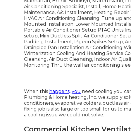
Manhattan, Bronx, Brooklyn, Staten Island, Lo
Air Conditioning Specialist, Install, Home Heat
Maintenance, A/c Installment, Heating Repai
HVAC Air Conditioning Cleansing, Tune up and
Mounted Installation, Lower Mounted Install
Portable Air Conditioner Setup PTAC Units Ins
setup, Mini Ductless Split Air Conditioner Setu
Padding Installment, Pigeon Spikes Setup, Ang
Drainpipe Pan Installation Air Conditioning 
Winterization Cooling And Heating Service Co
Cleansing, Air Duct Cleansing, Indoor Air Qual
Monitoring Thru the wall air conditioning sleev
When this
happens, you
need
cooling
you can
Plumbing & Home heating, Inc. we supply soluti
conditioners, evaporative colders, ductless ai
fixing job is also large or too small for us t
a cooling issue we could not solve.
Commercial Kitchen Ventilat