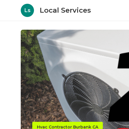
Local Services
Ls
Hvac Contractor Burbank CA