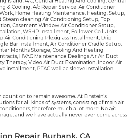
ng Island, A/C, Central Heating And Cooling, Central
ing & Cooling, A/c Repair Service, Air Conditioner
r Work, Home Heating Maintenance, Heating, Setup,
 Steam cleaning Air Conditioning Setup, Top
ation, Casement Window Air Conditioner Setup,
tallation, WSHP Installment, Follower Coil Units
p Air Conditioning Plexiglass Installment, Drip
le Bar Installment, Air Conditioner Cradle Setup,
Winter Months Storage, Cooling And Heating
ntracts, HVAC Maintenance Dealings Air Air Duct
ity Therapy, Video Air Duct Examination, Indoor Air
e installment, PTAC wall ac sleeve installation.
 count on to remain awesome. At Einstein's
ons for all kinds of systems, consisting of main air
r conditioners, therefore much a lot more! No a/c
o manage, and we have actually never ever come across
ion Repair Burbank, CA