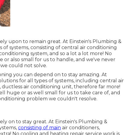
ely upon to remain great. At Einstein's Plumbing &
 of systems, consisting of central air conditioning
 conditioning system, and so a lot a lot more! No
e or also small for us to handle, and we've never
 we could not solve.
ioning
you can depend on to stay amazing. At
utions for all types of systems, including central air
 ductless air conditioning unit, therefore far more!
ll huge or as well small for us to take care of, and
nditioning problem we couldn't resolve.
ely on to stay great. At Einstein's Plumbing &
systems,
consisting of main
air conditioners,
 extra! No cooling and heating repair service work is