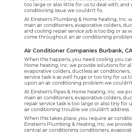
too large or also little for us to deal with, 
conditioning issue we couldn't fix.
At Einstein's Plumbing & Home heating, Inc. we
main air conditioners, evaporative colders, duc
and cooling repair service job is too big or as 
come throughout an air conditioning problem
Air Conditioner Companies Burbank, C
When this happens, you need
cooling
you can
Home heating, Inc. we provide solutions for all
evaporative colders, ductless air conditioners,
service task is as well huge or too tiny for u
upon an air conditioning problem we couldn't 
At Einstein's Pipes & Home heating, Inc. we prov
main air conditioners, evaporative colders, duc
repair service task is too large or also tiny 
air conditioning trouble we couldn't address.
When this takes place, you require
air condit
Einstein's Plumbing & Heating, Inc. we provide s
central air conditioning conditioners, evaporati